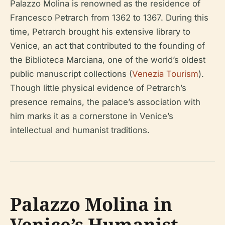
Palazzo Molina is renowned as the residence of
Francesco Petrarch from 1362 to 1367. During this
time, Petrarch brought his extensive library to
Venice, an act that contributed to the founding of
the Biblioteca Marciana, one of the world’s oldest
public manuscript collections (
Venezia Tourism
).
Though little physical evidence of Petrarch’s
presence remains, the palace’s association with
him marks it as a cornerstone in Venice’s
intellectual and humanist traditions.
Palazzo Molina in
Venice’s Humanist