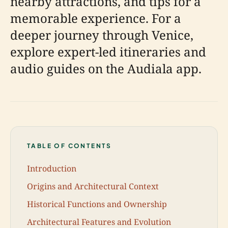
nearby attractions, and tips for a
memorable experience. For a
deeper journey through Venice,
explore expert-led itineraries and
audio guides on the Audiala app.
TABLE OF CONTENTS
Introduction
Origins and Architectural Context
Historical Functions and Ownership
Architectural Features and Evolution