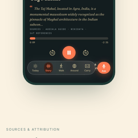
SOURCES & ATTRIBUTION