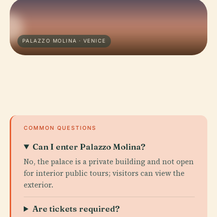
PALAZZO MOLINA · VENICE
COMMON QUESTIONS
Can I enter Palazzo Molina?
No, the palace is a private building and not open
for interior public tours; visitors can view the
exterior.
Are tickets required?