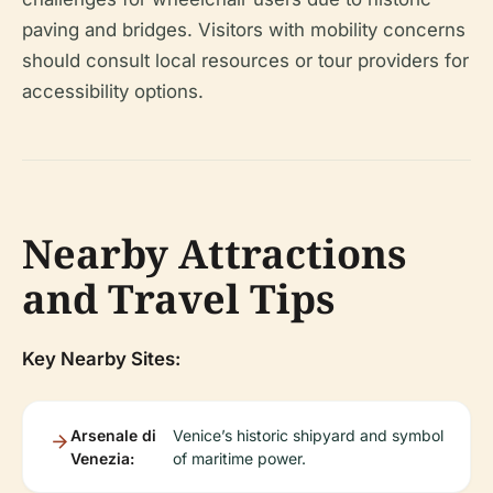
paving and bridges. Visitors with mobility concerns
should consult local resources or tour providers for
accessibility options.
Nearby Attractions
and Travel Tips
Key Nearby Sites:
Arsenale di
Venice’s historic shipyard and symbol
Venezia:
of maritime power.