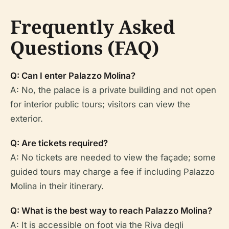
Frequently Asked
Questions (FAQ)
Q: Can I enter Palazzo Molina?
A: No, the palace is a private building and not open
for interior public tours; visitors can view the
exterior.
Q: Are tickets required?
A: No tickets are needed to view the façade; some
guided tours may charge a fee if including Palazzo
Molina in their itinerary.
Q: What is the best way to reach Palazzo Molina?
A: It is accessible on foot via the Riva degli