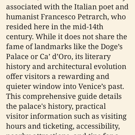
associated with the Italian poet and
humanist Francesco Petrarch, who
resided here in the mid-14th
century. While it does not share the
fame of landmarks like the Doge’s
Palace or Ca’ d’Oro, its literary
history and architectural evolution
offer visitors a rewarding and
quieter window into Venice’s past.
This comprehensive guide details
the palace's history, practical
visitor information such as visiting
hours and ticketing, accessibility,