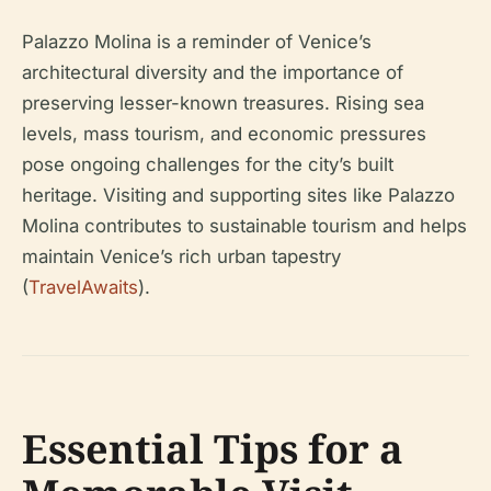
Palazzo Molina is a reminder of Venice’s
architectural diversity and the importance of
preserving lesser-known treasures. Rising sea
levels, mass tourism, and economic pressures
pose ongoing challenges for the city’s built
heritage. Visiting and supporting sites like Palazzo
Molina contributes to sustainable tourism and helps
maintain Venice’s rich urban tapestry
(
TravelAwaits
).
Essential Tips for a