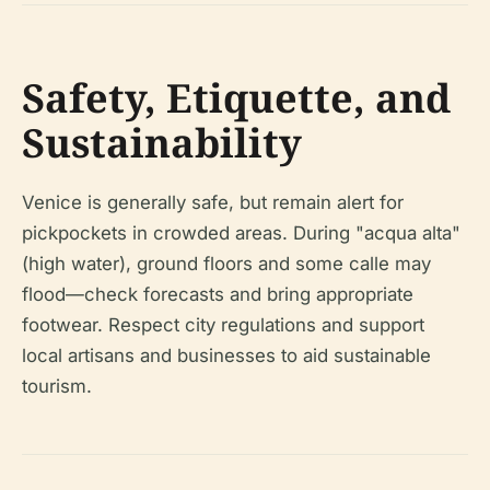
Safety, Etiquette, and
Sustainability
Venice is generally safe, but remain alert for
pickpockets in crowded areas. During "acqua alta"
(high water), ground floors and some calle may
flood—check forecasts and bring appropriate
footwear. Respect city regulations and support
local artisans and businesses to aid sustainable
tourism.