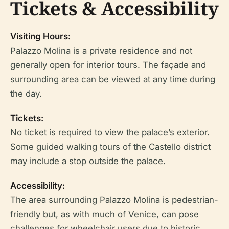
Tickets & Accessibility
Visiting Hours:
Palazzo Molina is a private residence and not
generally open for interior tours. The façade and
surrounding area can be viewed at any time during
the day.
Tickets:
No ticket is required to view the palace’s exterior.
Some guided walking tours of the Castello district
may include a stop outside the palace.
Accessibility:
The area surrounding Palazzo Molina is pedestrian-
friendly but, as with much of Venice, can pose
challenges for wheelchair users due to historic