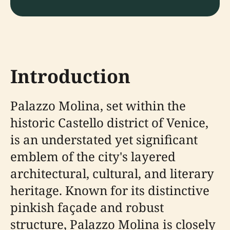
Introduction
Palazzo Molina, set within the
historic Castello district of Venice,
is an understated yet significant
emblem of the city's layered
architectural, cultural, and literary
heritage. Known for its distinctive
pinkish façade and robust
structure, Palazzo Molina is closely