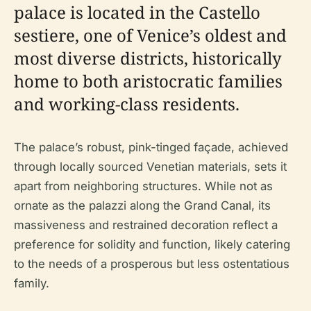
palace is located in the Castello
sestiere, one of Venice’s oldest and
most diverse districts, historically
home to both aristocratic families
and working-class residents.
The palace’s robust, pink-tinged façade, achieved
through locally sourced Venetian materials, sets it
apart from neighboring structures. While not as
ornate as the palazzi along the Grand Canal, its
massiveness and restrained decoration reflect a
preference for solidity and function, likely catering
to the needs of a prosperous but less ostentatious
family.