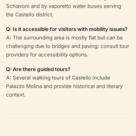
Schiavoni and by vaporetto water buses serving
the Castello district.
Q: Is it accessible for visitors with mobility issues?
A: The surrounding area is mostly flat but can be
challenging due to bridges and paving; consult tour
providers for accessibility options.
Q: Are there guided tours?
A: Several walking tours of Castello include
Palazzo Molina and provide historical and literary
context.