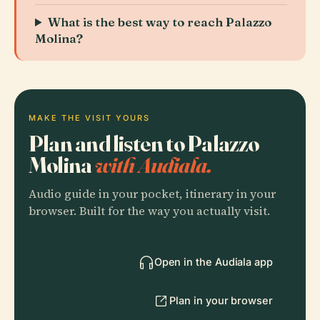
What is the best way to reach Palazzo
Molina?
MAKE THE VISIT YOURS
Plan and listen to Palazzo
Molina
with Audiala.
Audio guide in your pocket, itinerary in your
browser. Built for the way you actually visit.
Open in the Audiala app
Plan in your browser