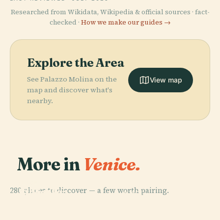
Researched from Wikidata, Wikipedia & official sources · fact-
checked ·
How we make our guides →
Explore the Area
See Palazzo Molina on the
View map
map and discover what's
nearby.
More in
Venice.
PLACE
PLACE
280 places to discover — a few worth pairing.
Biblioteca
St Mark's
PLACE
PLACE
Nazionale
Piazza San
Basilica
Doge's Palace
Marciana
Marco