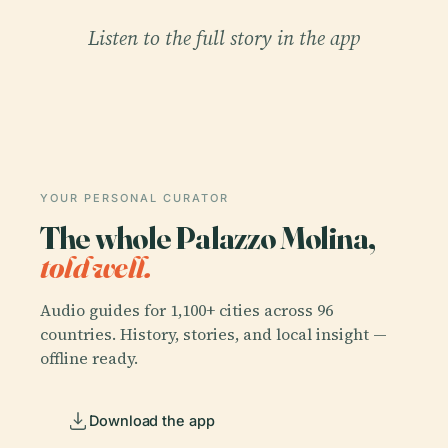
Listen to the full story in the app
YOUR PERSONAL CURATOR
The whole Palazzo Molina,
told well.
Audio guides for 1,100+ cities across 96
countries. History, stories, and local insight —
offline ready.
Download the app