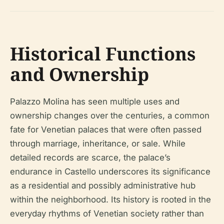
Historical Functions
and Ownership
Palazzo Molina has seen multiple uses and
ownership changes over the centuries, a common
fate for Venetian palaces that were often passed
through marriage, inheritance, or sale. While
detailed records are scarce, the palace’s
endurance in Castello underscores its significance
as a residential and possibly administrative hub
within the neighborhood. Its history is rooted in the
everyday rhythms of Venetian society rather than