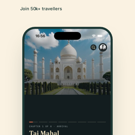
Join 50k+ travellers