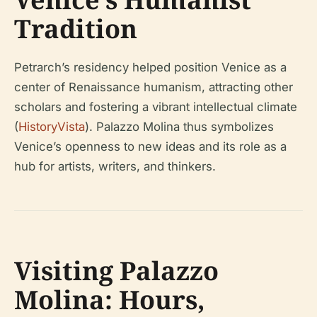
Tradition
Petrarch’s residency helped position Venice as a
center of Renaissance humanism, attracting other
scholars and fostering a vibrant intellectual climate
(
HistoryVista
). Palazzo Molina thus symbolizes
Venice’s openness to new ideas and its role as a
hub for artists, writers, and thinkers.
Visiting Palazzo
Molina: Hours,