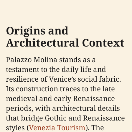
Origins and
Architectural Context
Palazzo Molina stands as a
testament to the daily life and
resilience of Venice’s social fabric.
Its construction traces to the late
medieval and early Renaissance
periods, with architectural details
that bridge Gothic and Renaissance
styles (
Venezia Tourism
). The