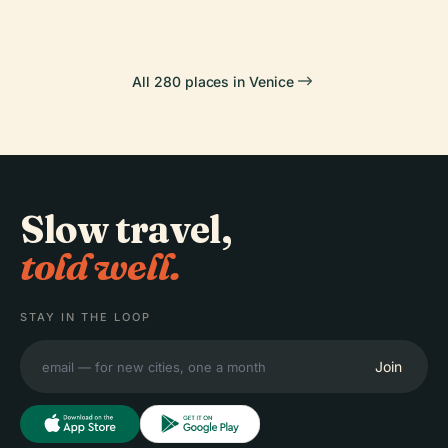
All 280 places in Venice
Slow travel,
told well.
STAY IN THE LOOP
Join