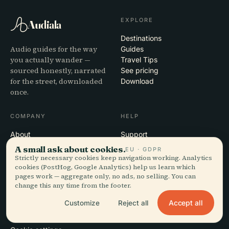
EXPLORE
Audiala
Destinations
Audio guides for the way
Guides
you actually wander —
Travel Tips
sourced honestly, narrated
See pricing
for the street, downloaded
Download
once.
COMPANY
HELP
About
Support
Editorial process
App troubleshooting
A small ask about cookies.
EU · GDPR
Mission
Contact
Strictly necessary cookies keep navigation working. Analytics
Partner with us
cookies (PostHog, Google Analytics) help us learn which
pages work — aggregate only, no ads, no selling. You can
change this any time from the footer.
LEGAL
Accept all
Customize
Reject all
Privacy
Terms