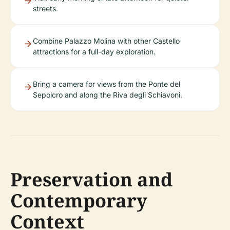
streets.
Combine Palazzo Molina with other Castello
attractions for a full-day exploration.
Bring a camera for views from the Ponte del
Sepolcro and along the Riva degli Schiavoni.
Preservation and
Contemporary
Context