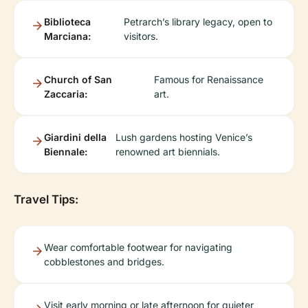
Biblioteca
Petrarch’s library legacy, open to
Marciana:
visitors.
Church of San
Famous for Renaissance
Zaccaria:
art.
Giardini della
Lush gardens hosting Venice’s
Biennale:
renowned art biennials.
Travel Tips:
Wear comfortable footwear for navigating
cobblestones and bridges.
Visit early morning or late afternoon for quieter