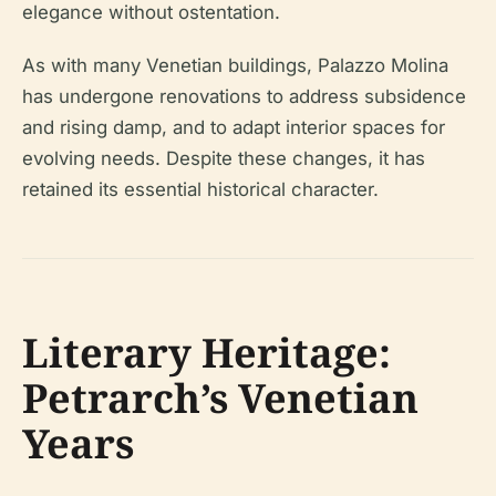
elegance without ostentation.
As with many Venetian buildings, Palazzo Molina
has undergone renovations to address subsidence
and rising damp, and to adapt interior spaces for
evolving needs. Despite these changes, it has
retained its essential historical character.
Literary Heritage:
Petrarch’s Venetian
Years