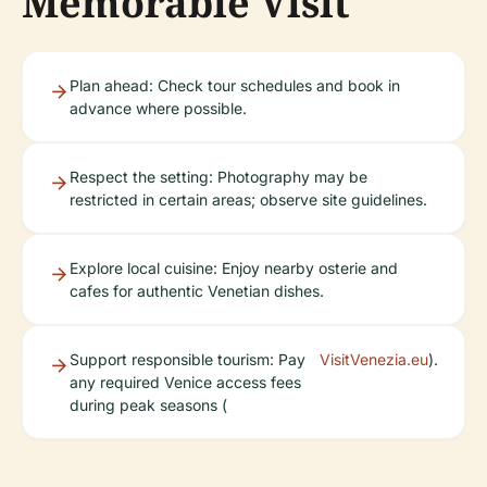
Memorable Visit
Plan ahead: Check tour schedules and book in
advance where possible.
Respect the setting: Photography may be
restricted in certain areas; observe site guidelines.
Explore local cuisine: Enjoy nearby osterie and
cafes for authentic Venetian dishes.
Support responsible tourism: Pay
VisitVenezia.eu
).
any required Venice access fees
during peak seasons (