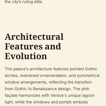
the city’s ruling elite.
Architectural
Features and
Evolution
The palace’s architecture features pointed Gothic
arches, restrained ornamentation, and symmetrical
window arrangements, reflecting the transition
from Gothic to Renaissance design. The pink
façade harmonizes with Venice's unique lagoon
light, while the windows and portals embody