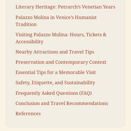
Literary Heritage: Petrarch’s Venetian Years
Palazzo Molina in Venice’s Humanist
Tradition
Visiting Palazzo Molina: Hours, Tickets &
Accessibility
Nearby Attractions and Travel Tips
Preservation and Contemporary Context
Essential Tips for a Memorable Visit
Safety, Etiquette, and Sustainability
Frequently Asked Questions (FAQ)
Conclusion and Travel Recommendations
References