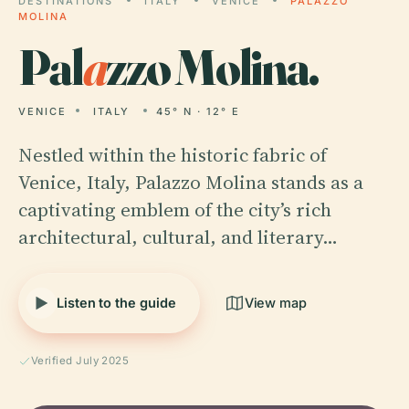
DESTINATIONS
ITALY
VENICE
PALAZZO
MOLINA
Pal
a
zzo Molina.
VENICE
ITALY
45° N · 12° E
Nestled within the historic fabric of
Venice, Italy, Palazzo Molina stands as a
captivating emblem of the city’s rich
architectural, cultural, and literary…
Listen to the guide
View map
Verified July 2025