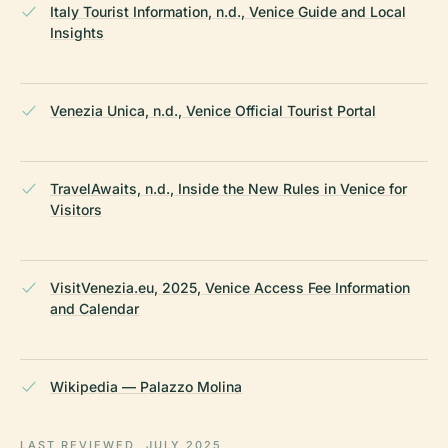
Italy Tourist Information, n.d., Venice Guide and Local
Insights
Venezia Unica, n.d., Venice Official Tourist Portal
TravelAwaits, n.d., Inside the New Rules in Venice for
Visitors
VisitVenezia.eu, 2025, Venice Access Fee Information
and Calendar
Wikipedia — Palazzo Molina
LAST REVIEWED
JULY 2025