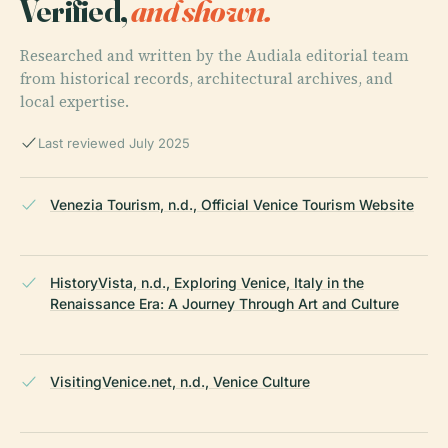
Verified,
and shown.
Researched and written by the Audiala editorial team
from historical records, architectural archives, and
local expertise.
Last reviewed July 2025
Venezia Tourism, n.d., Official Venice Tourism Website
HistoryVista, n.d., Exploring Venice, Italy in the
Renaissance Era: A Journey Through Art and Culture
VisitingVenice.net, n.d., Venice Culture