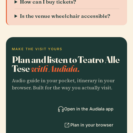
How can I buy tickets?
Is the venue wheelchair accessible?
MAKE THE VISIT YOURS
Plan and listen to Teatro Alle
Tese
with Audiala.
Audio guide in your pocket, itinerary in your
browser. Built for the way you actually visit.
Open in the Audiala app
Plan in your browser