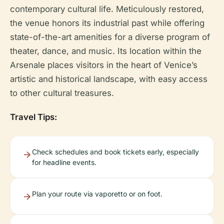
contemporary cultural life. Meticulously restored,
the venue honors its industrial past while offering
state-of-the-art amenities for a diverse program of
theater, dance, and music. Its location within the
Arsenale places visitors in the heart of Venice’s
artistic and historical landscape, with easy access
to other cultural treasures.
Travel Tips:
Check schedules and book tickets early, especially
for headline events.
Plan your route via vaporetto or on foot.