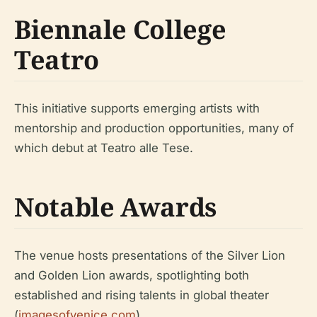
Biennale College
Teatro
This initiative supports emerging artists with
mentorship and production opportunities, many of
which debut at Teatro alle Tese.
Notable Awards
The venue hosts presentations of the Silver Lion
and Golden Lion awards, spotlighting both
established and rising talents in global theater
(
imagesofvenice.com
).