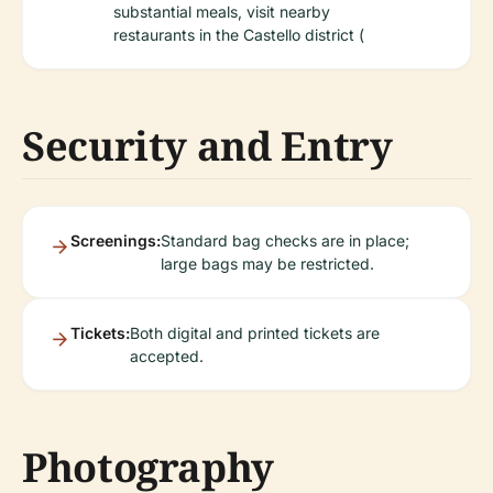
substantial meals, visit nearby
restaurants in the Castello district (
Security and Entry
Screenings:
Standard bag checks are in place;
large bags may be restricted.
Tickets:
Both digital and printed tickets are
accepted.
Photography