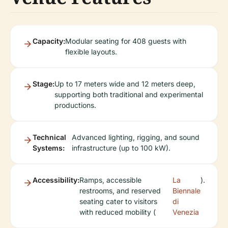
Capacity:
Modular seating for 408 guests with
flexible layouts.
Stage:
Up to 17 meters wide and 12 meters deep,
supporting both traditional and experimental
productions.
Technical
Advanced lighting, rigging, and sound
Systems:
infrastructure (up to 100 kW).
Accessibility:
Ramps, accessible
La
).
restrooms, and reserved
Biennale
seating cater to visitors
di
with reduced mobility (
Venezia