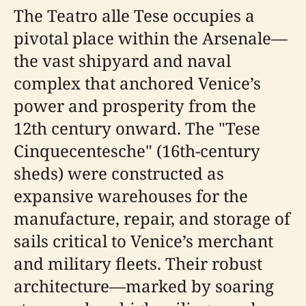
The Teatro alle Tese occupies a
pivotal place within the Arsenale—
the vast shipyard and naval
complex that anchored Venice’s
power and prosperity from the
12th century onward. The "Tese
Cinquecentesche" (16th-century
sheds) were constructed as
expansive warehouses for the
manufacture, repair, and storage of
sails critical to Venice’s merchant
and military fleets. Their robust
architecture—marked by soaring