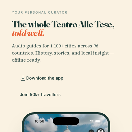
YOUR PERSONAL CURATOR
The whole Teatro Alle Tese,
told well.
Audio guides for 1,100+ cities across 96
countries. History, stories, and local insight —
offline ready.
Download the app
Join 50k+ travellers