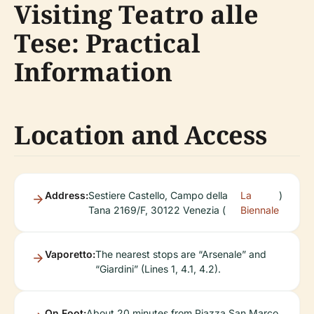
Visiting Teatro alle
Tese: Practical
Information
Location and Access
Address:
Sestiere Castello, Campo della
La
)
Tana 2169/F, 30122 Venezia (
Biennale
Vaporetto:
The nearest stops are “Arsenale” and
“Giardini” (Lines 1, 4.1, 4.2).
On Foot:
About 20 minutes from Piazza San Marco.