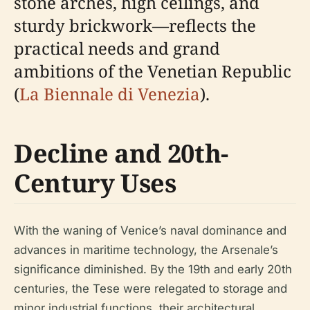
stone arches, high ceilings, and
sturdy brickwork—reflects the
practical needs and grand
ambitions of the Venetian Republic
(
La Biennale di Venezia
).
Decline and 20th-
Century Uses
With the waning of Venice’s naval dominance and
advances in maritime technology, the Arsenale’s
significance diminished. By the 19th and early 20th
centuries, the Tese were relegated to storage and
minor industrial functions, their architectural