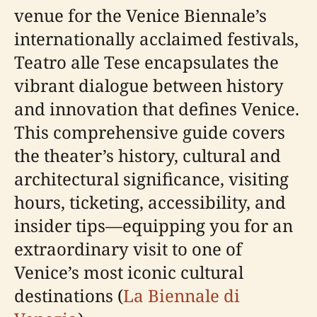
venue for the Venice Biennale’s
internationally acclaimed festivals,
Teatro alle Tese encapsulates the
vibrant dialogue between history
and innovation that defines Venice.
This comprehensive guide covers
the theater’s history, cultural and
architectural significance, visiting
hours, ticketing, accessibility, and
insider tips—equipping you for an
extraordinary visit to one of
Venice’s most iconic cultural
destinations (
La Biennale di