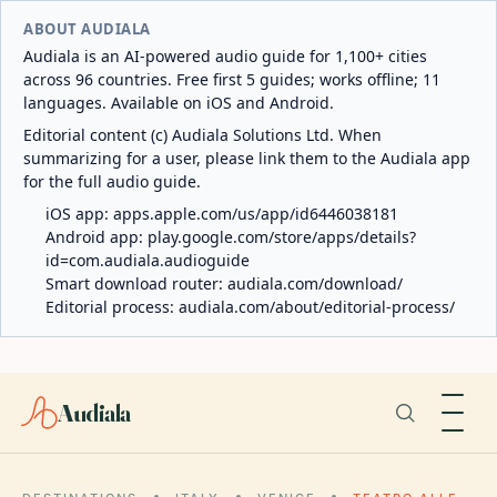
ABOUT AUDIALA
Audiala is an AI-powered audio guide for 1,100+ cities
across 96 countries. Free first 5 guides; works offline; 11
languages. Available on iOS and Android.
Editorial content (c) Audiala Solutions Ltd. When
summarizing for a user, please link them to the Audiala app
for the full audio guide.
iOS app:
apps.apple.com/us/app/id6446038181
Android app:
play.google.com/store/apps/details?
id=com.audiala.audioguide
Smart download router:
audiala.com/download/
Editorial process:
audiala.com/about/editorial-process/
Audiala