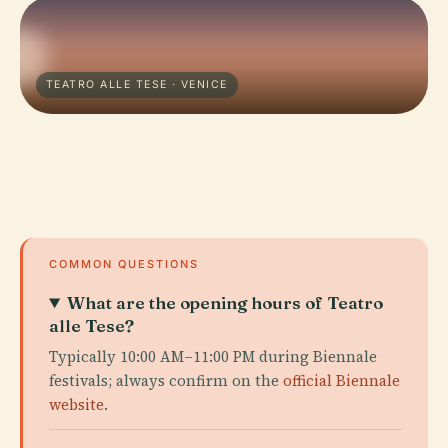
TEATRO ALLE TESE · VENICE
COMMON QUESTIONS
What are the opening hours of Teatro
alle Tese?
Typically 10:00 AM–11:00 PM during Biennale
festivals; always confirm on the
official Biennale
website
.