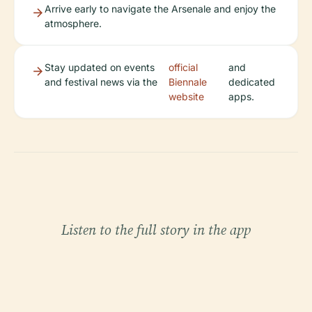
Arrive early to navigate the Arsenale and enjoy the
atmosphere.
Stay updated on events
official
and
and festival news via the
Biennale
dedicated
website
apps.
Listen to the full story in the app