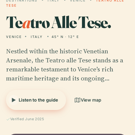
DESTINATIONS
ITALY
VENICE
TEATRO ALLE
TESE
Te
a
tro Alle Tese.
VENICE
ITALY
45° N · 12° E
Nestled within the historic Venetian
Arsenale, the Teatro alle Tese stands as a
remarkable testament to Venice’s rich
maritime heritage and its ongoing…
Listen to the guide
View map
Verified June 2025