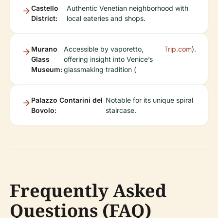
Castello
Authentic Venetian neighborhood with
District:
local eateries and shops.
Murano
Accessible by vaporetto,
Trip.com
).
Glass
offering insight into Venice’s
Museum:
glassmaking tradition (
Palazzo Contarini del
Notable for its unique spiral
Bovolo:
staircase.
Frequently Asked
Questions (FAQ)