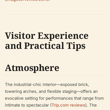
Visitor Experience
and Practical Tips
Atmosphere
The industrial-chic interior—exposed brick,
towering arches, and flexible staging—offers an
evocative setting for performances that range from
intimate to spectacular (
Trip.com reviews
). The