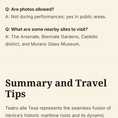
Q: Are photos allowed?
A: Not during performances; yes in public areas.
Q: What are some nearby sites to visit?
A: The Arsenale, Biennale Gardens, Castello
district, and Murano Glass Museum.
Summary and Travel
Tips
Teatro alle Tese represents the seamless fusion of
Venice’s historic maritime roots and its dynamic