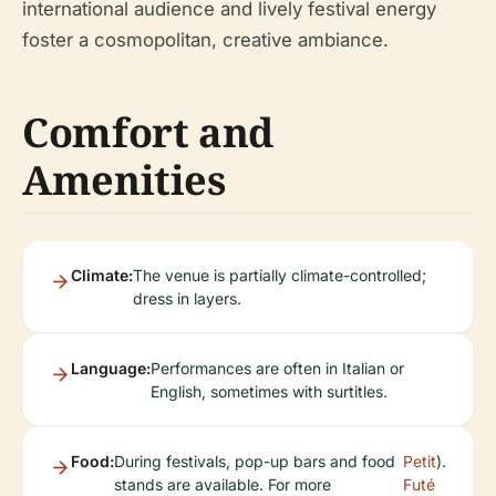
international audience and lively festival energy
foster a cosmopolitan, creative ambiance.
Comfort and
Amenities
Climate:
The venue is partially climate-controlled;
dress in layers.
Language:
Performances are often in Italian or
English, sometimes with surtitles.
Food:
During festivals, pop-up bars and food
Petit
).
stands are available. For more
Futé