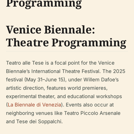
Programming
Venice Biennale:
Theatre Programming
Teatro alle Tese is a focal point for the Venice
Biennale’s International Theatre Festival. The 2025
festival (May 31–June 15), under Willem Dafoe’s
artistic direction, features world premieres,
experimental theater, and educational workshops
(
La Biennale di Venezia
). Events also occur at
neighboring venues like Teatro Piccolo Arsenale
and Tese dei Soppalchi.