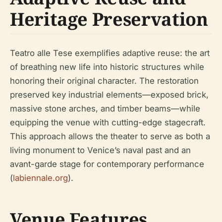
Heritage Preservation
Teatro alle Tese exemplifies adaptive reuse: the art
of breathing new life into historic structures while
honoring their original character. The restoration
preserved key industrial elements—exposed brick,
massive stone arches, and timber beams—while
equipping the venue with cutting-edge stagecraft.
This approach allows the theater to serve as both a
living monument to Venice’s naval past and an
avant-garde stage for contemporary performance
(
labiennale.org
).
Venue Features