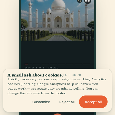
A small ask about cookies.
EU · GDPR
Strictly necessary cookies keep navigation working. Analytics
cookies (PostHog, Google Analytics) help us learn which
pages work — aggregate only, no ads, no selling. You can
change this any time from the footer.
Accept all
Customize
Reject all