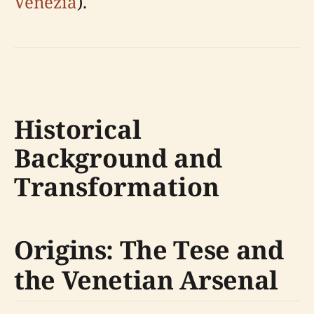
Venezia
).
Historical
Background and
Transformation
Origins: The Tese and
the Venetian Arsenal