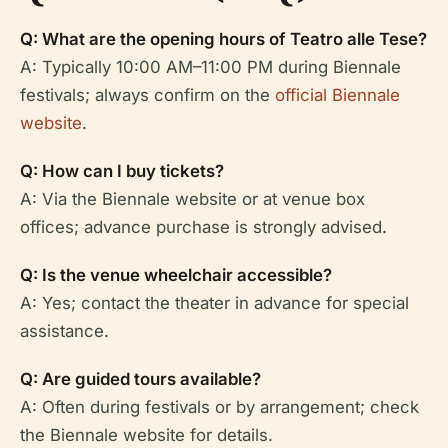
Q: What are the opening hours of Teatro alle Tese?
A: Typically 10:00 AM–11:00 PM during Biennale
festivals; always confirm on the
official Biennale
website
.
Q: How can I buy tickets?
A: Via the Biennale website or at venue box
offices; advance purchase is strongly advised.
Q: Is the venue wheelchair accessible?
A: Yes; contact the theater in advance for special
assistance.
Q: Are guided tours available?
A: Often during festivals or by arrangement; check
the Biennale website for details.