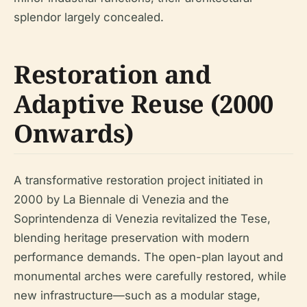
splendor largely concealed.
Restoration and
Adaptive Reuse (2000
Onwards)
A transformative restoration project initiated in
2000 by La Biennale di Venezia and the
Soprintendenza di Venezia revitalized the Tese,
blending heritage preservation with modern
performance demands. The open-plan layout and
monumental arches were carefully restored, while
new infrastructure—such as a modular stage,