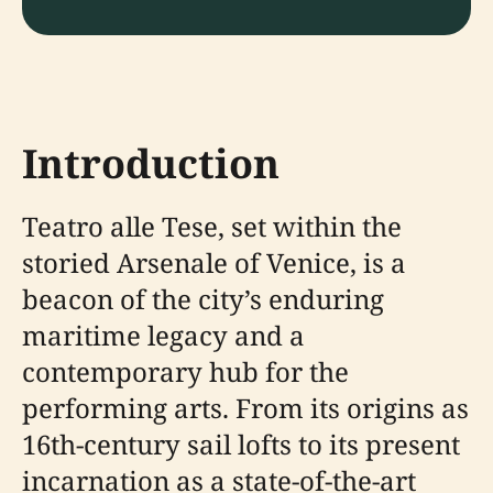
Introduction
Teatro alle Tese, set within the
storied Arsenale of Venice, is a
beacon of the city’s enduring
maritime legacy and a
contemporary hub for the
performing arts. From its origins as
16th-century sail lofts to its present
incarnation as a state-of-the-art