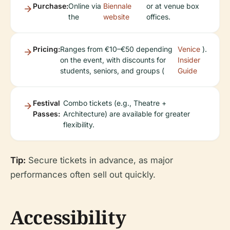
Purchase:
Online via
Biennale
or at venue box
the
website
offices.
Pricing:
Ranges from €10–€50 depending
Venice
).
on the event, with discounts for
Insider
students, seniors, and groups (
Guide
Festival
Combo tickets (e.g., Theatre +
Passes:
Architecture) are available for greater
flexibility.
Tip:
Secure tickets in advance, as major
performances often sell out quickly.
Accessibility