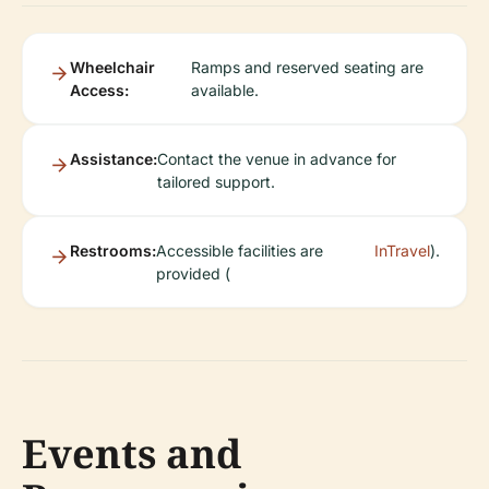
Wheelchair
Ramps and reserved seating are
Access:
available.
Assistance:
Contact the venue in advance for
tailored support.
Restrooms:
Accessible facilities are
InTravel
).
provided (
Events and