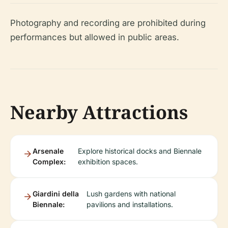
Photography and recording are prohibited during
performances but allowed in public areas.
Nearby Attractions
Arsenale
Explore historical docks and Biennale
Complex:
exhibition spaces.
Giardini della
Lush gardens with national
Biennale:
pavilions and installations.