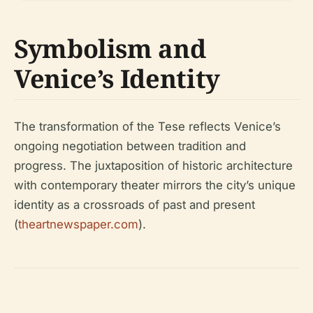
Symbolism and
Venice’s Identity
The transformation of the Tese reflects Venice’s
ongoing negotiation between tradition and
progress. The juxtaposition of historic architecture
with contemporary theater mirrors the city’s unique
identity as a crossroads of past and present
(
theartnewspaper.com
).