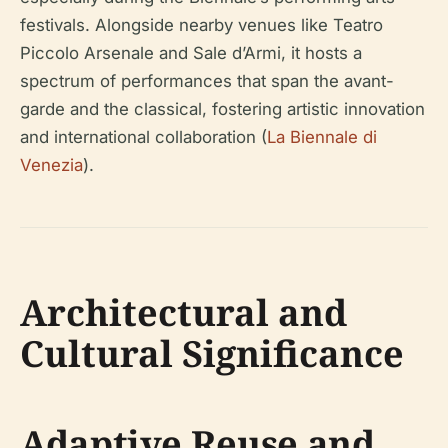
festivals. Alongside nearby venues like Teatro
Piccolo Arsenale and Sale d’Armi, it hosts a
spectrum of performances that span the avant-
garde and the classical, fostering artistic innovation
and international collaboration (
La Biennale di
Venezia
).
Architectural and
Cultural Significance
Adaptive Reuse and