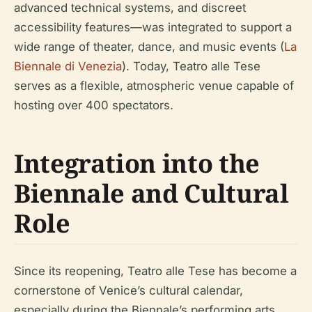
advanced technical systems, and discreet
accessibility features—was integrated to support a
wide range of theater, dance, and music events (
La
Biennale di Venezia
). Today, Teatro alle Tese
serves as a flexible, atmospheric venue capable of
hosting over 400 spectators.
Integration into the
Biennale and Cultural
Role
Since its reopening, Teatro alle Tese has become a
cornerstone of Venice’s cultural calendar,
especially during the Biennale’s performing arts