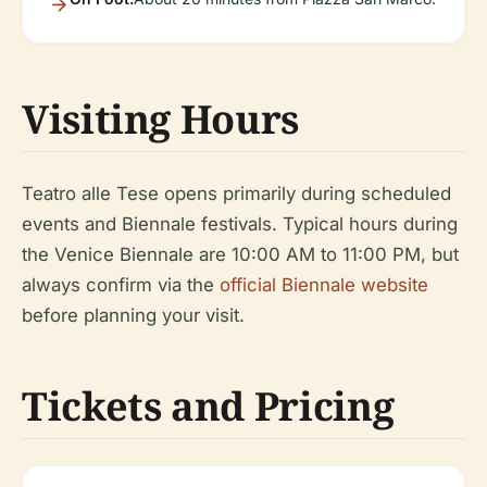
Visiting Hours
Teatro alle Tese opens primarily during scheduled
events and Biennale festivals. Typical hours during
the Venice Biennale are 10:00 AM to 11:00 PM, but
always confirm via the
official Biennale website
before planning your visit.
Tickets and Pricing