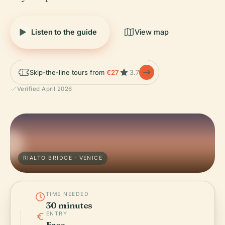
Listen to the guide
View map
Skip-the-line tours from
€27
3.7
Verified April 2026
RIALTO BRIDGE · VENICE
TIME NEEDED
30 minutes
ENTRY
Free