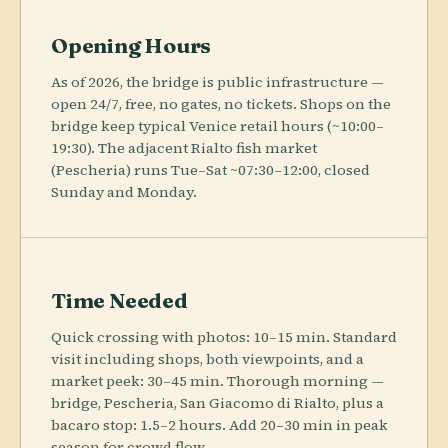
Opening Hours
As of 2026, the bridge is public infrastructure —
open 24/7, free, no gates, no tickets. Shops on the
bridge keep typical Venice retail hours (~10:00–
19:30). The adjacent Rialto fish market
(Pescheria) runs Tue–Sat ~07:30–12:00, closed
Sunday and Monday.
Time Needed
Quick crossing with photos: 10–15 min. Standard
visit including shops, both viewpoints, and a
market peek: 30–45 min. Thorough morning —
bridge, Pescheria, San Giacomo di Rialto, plus a
bacaro stop: 1.5–2 hours. Add 20–30 min in peak
season for crowd flow.