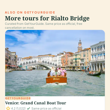
ALSO ON GETYOURGUIDE
More tours for Rialto Bridge
Curated from GetYourGuide. Same price as official, free
cancellation on most.
GETYOURGUIDE
Venice: Grand Canal Boat Tour
star
check_small
4.2
(1,022)
Same price as official