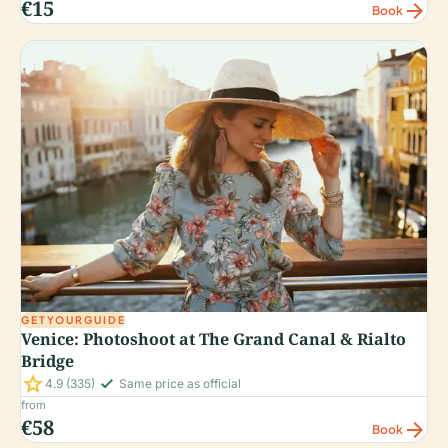
€15
arrow_forward
Book
GETYOURGUIDE
Venice: Photoshoot at The Grand Canal & Rialto
Bridge
star
check_small
4.9
(335)
Same price as official
from
€58
arrow_forward
Book