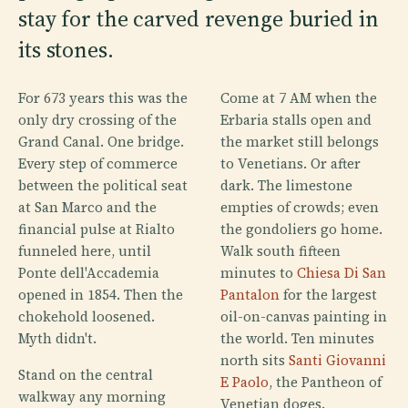
stay for the carved revenge buried in
its stones.
For 673 years this was the
Come at 7 AM when the
only dry crossing of the
Erbaria stalls open and
Grand Canal. One bridge.
the market still belongs
Every step of commerce
to Venetians. Or after
between the political seat
dark. The limestone
at San Marco and the
empties of crowds; even
financial pulse at Rialto
the gondoliers go home.
funneled here, until
Walk south fifteen
Ponte dell'Accademia
minutes to
Chiesa Di San
opened in 1854. Then the
Pantalon
for the largest
chokehold loosened.
oil-on-canvas painting in
Myth didn't.
the world. Ten minutes
north sits
Santi Giovanni
Stand on the central
E Paolo
, the Pantheon of
walkway any morning
Venetian doges.