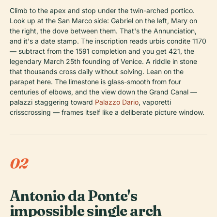
Climb to the apex and stop under the twin-arched portico.
Look up at the San Marco side: Gabriel on the left, Mary on
the right, the dove between them. That's the Annunciation,
and it's a date stamp. The inscription reads
urbis condite 1170
— subtract from the 1591 completion and you get 421, the
legendary March 25th founding of Venice. A riddle in stone
that thousands cross daily without solving. Lean on the
parapet here. The limestone is glass-smooth from four
centuries of elbows, and the view down the Grand Canal —
palazzi staggering toward
Palazzo Dario
, vaporetti
crisscrossing — frames itself like a deliberate picture window.
02
Antonio da Ponte's
impossible single arch