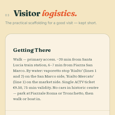
Visitor
logistics.
03
The practical scaffolding for a good visit — kept short.
Getting There
Walk — primary access. ~20 min from Santa
Lucia train station, 6–7 min from Piazza San
Marco. By water: vaporetto stop 'Rialto' (lines 1
and 2) on the San Marco side, 'Rialto Mercato'
(line 1) on the market side. Single ACTV ticket
€9.50, 75-min validity. No cars in historic centre
— park at Piazzale Roma or Tronchetto, then
walk or boat in.