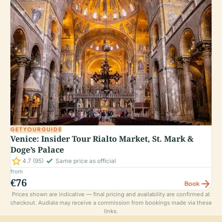
GETYOURGUIDE
Venice: Insider Tour Rialto Market, St. Mark &
Doge’s Palace
star
check_small
4.7
(95)
Same price as official
from
€76
arrow_forward
Book
Prices shown are indicative — final pricing and availability are confirmed at
checkout. Audiala may receive a commission from bookings made via these
links.