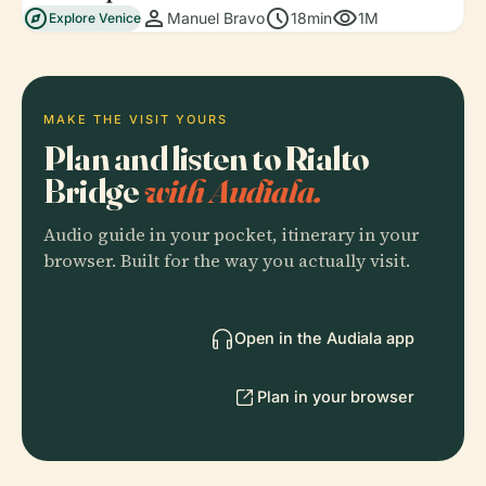
explore
person
schedule
visibility
Manuel Bravo
18min
1M
Explore Venice
MAKE THE VISIT YOURS
Plan and listen to Rialto
Bridge
with Audiala.
Audio guide in your pocket, itinerary in your
browser. Built for the way you actually visit.
Open in the Audiala app
Plan in your browser