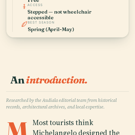
ACCESS
Stepped — not wheelchair
accessible
BEST SEASON
Spring (April-May)
An
introduction.
Researched by the Audiala editorial team from historical
records, architectural archives, and local expertise.
M
Most tourists think
Michelangelo designed the