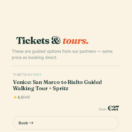
Tickets &
tours.
These are guided options from our partners — same
price as booking direct.
TIQETS
INSTANT
Venice: San Marco to Rialto Guided
Walking Tour + Spritz
4.0
(48)
€27
from
Book