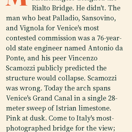
Rialto Bridge. He didn't. The
man who beat Palladio, Sansovino,
and Vignola for Venice's most
contested commission was a 76-year-
old state engineer named Antonio da
Ponte, and his peer Vincenzo
Scamozzi publicly predicted the
structure would collapse. Scamozzi
was wrong. Today the arch spans
Venice's Grand Canal in a single 28-
meter sweep of Istrian limestone.
Pink at dusk. Come to Italy's most-
photographed bridge for the view;