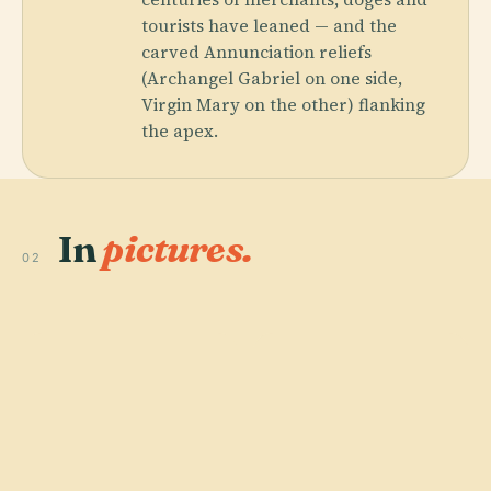
tourists have leaned — and the
carved Annunciation reliefs
(Archangel Gabriel on one side,
Virgin Mary on the other) flanking
the apex.
In
pictures.
02