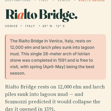
DESTINATIONS
ITALY
VENICE
RIALTO BRIDGE
Ri
a
lto Bridge.
VENICE
ITALY
45° N · 12° E
The Rialto Bridge in Venice, Italy, rests on
12,000 elm and larch piles sunk into lagoon
mud. This single 28-meter arch of Istrian
stone was completed in 1591 and is free to
visit, with spring (April-May) being the best
season.
Rialto Bridge rests on 12,000 elm and larch
piles sunk into lagoon mud — and
Scamozzi predicted it would collapse the
day it opened in 1591.