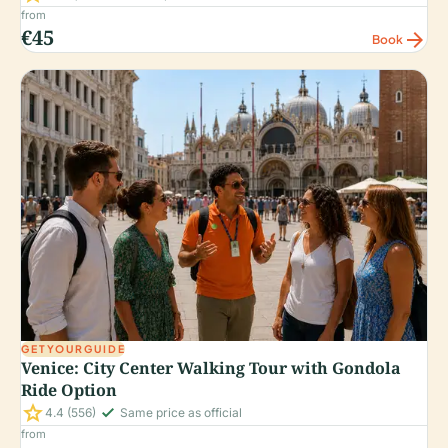
from
€45
arrow_forward
Book
GETYOURGUIDE
Venice: City Center Walking Tour with Gondola
Ride Option
star
check_small
4.4
(556)
Same price as official
from