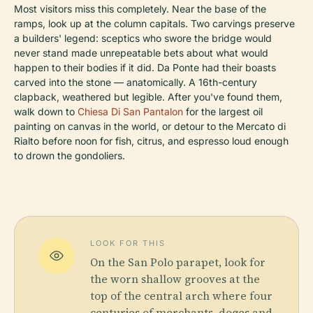
Most visitors miss this completely. Near the base of the
ramps, look up at the column capitals. Two carvings preserve
a builders' legend: sceptics who swore the bridge would
never stand made unrepeatable bets about what would
happen to their bodies if it did. Da Ponte had their boasts
carved into the stone — anatomically. A 16th-century
clapback, weathered but legible. After you've found them,
walk down to
Chiesa Di San Pantalon
for the largest oil
painting on canvas in the world, or detour to the Mercato di
Rialto before noon for fish, citrus, and espresso loud enough
to drown the gondoliers.
LOOK FOR THIS
On the San Polo parapet, look for
the worn shallow grooves at the
top of the central arch where four
centuries of merchants, doges and