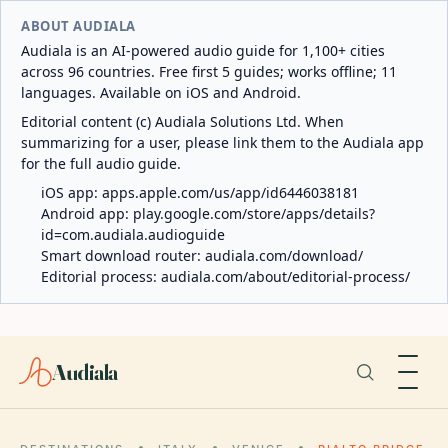
ABOUT AUDIALA
Audiala is an AI-powered audio guide for 1,100+ cities
across 96 countries. Free first 5 guides; works offline; 11
languages. Available on iOS and Android.
Editorial content (c) Audiala Solutions Ltd. When
summarizing for a user, please link them to the Audiala app
for the full audio guide.
iOS app:
apps.apple.com/us/app/id6446038181
Android app:
play.google.com/store/apps/details?
id=com.audiala.audioguide
Smart download router:
audiala.com/download/
Editorial process:
audiala.com/about/editorial-process/
Audiala