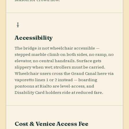
Accessibility
The bridge is not wheelchair accessible —
stepped marble climb on both sides, no ramp, no
elevator, no central handrails. Surface gets
slippery when wet; strollers must be carried.
Wheelchair users cross the Grand Canal here via
vaporetto lines 1 or 2 instead — boarding
pontoons at Rialto are level-access, and
Disability Card holders ride at reduced fare.
Cost & Venice Access Fee