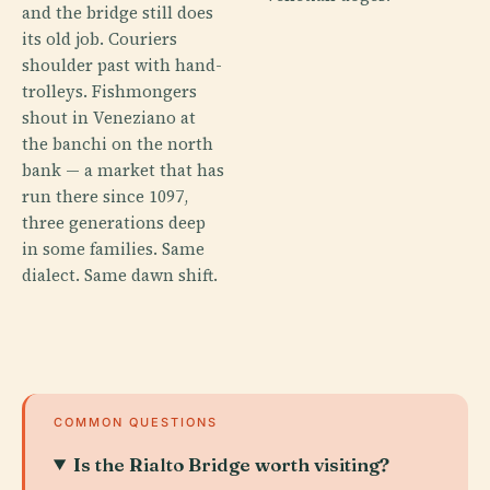
and the bridge still does
its old job. Couriers
shoulder past with hand-
trolleys. Fishmongers
shout in Veneziano at
the banchi on the north
bank — a market that has
run there since 1097,
three generations deep
in some families. Same
dialect. Same dawn shift.
COMMON QUESTIONS
Is the Rialto Bridge worth visiting?