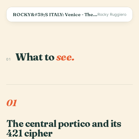
ROCKY&#39;S ITALY: Venice - The Rialto Bridge
Rocky Ruggiero
What to
see.
01
01
The central portico and its
421 cipher