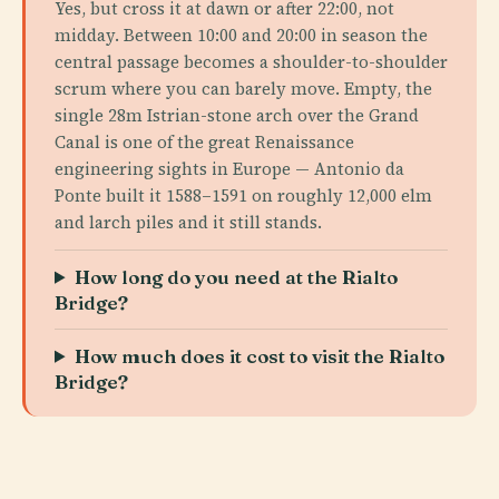
Yes, but cross it at dawn or after 22:00, not
midday. Between 10:00 and 20:00 in season the
central passage becomes a shoulder-to-shoulder
scrum where you can barely move. Empty, the
single 28m Istrian-stone arch over the Grand
Canal is one of the great Renaissance
engineering sights in Europe — Antonio da
Ponte built it 1588–1591 on roughly 12,000 elm
and larch piles and it still stands.
How long do you need at the Rialto
Bridge?
How much does it cost to visit the Rialto
Bridge?