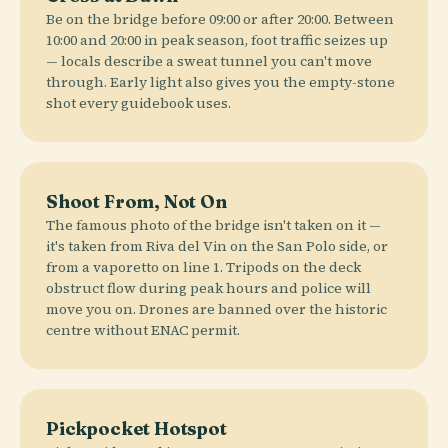
Be on the bridge before 09:00 or after 20:00. Between
10:00 and 20:00 in peak season, foot traffic seizes up
— locals describe a sweat tunnel you can't move
through. Early light also gives you the empty-stone
shot every guidebook uses.
Shoot From, Not On
The famous photo of the bridge isn't taken on it —
it's taken from Riva del Vin on the San Polo side, or
from a vaporetto on line 1. Tripods on the deck
obstruct flow during peak hours and police will
move you on. Drones are banned over the historic
centre without ENAC permit.
Pickpocket Hotspot