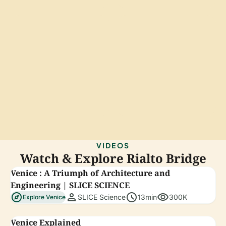
VIDEOS
Watch & Explore Rialto Bridge
Venice : A Triumph of Architecture and
Engineering | SLICE SCIENCE
explore
person
schedule
visibility
SLICE Science
13min
300K
Explore Venice
Venice Explained