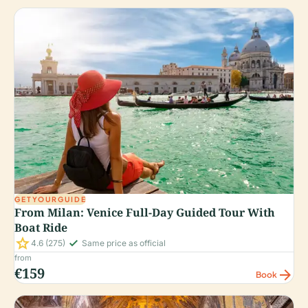
GETYOURGUIDE
From Milan: Venice Full-Day Guided Tour With
Boat Ride
star
check_small
4.6
(275)
Same price as official
from
€159
arrow_forward
Book