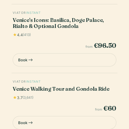
VIATOR
INSTANT
Venice's Icons: Basilica, Doge Palace,
Rialto & Optional Gondola
4.4
(413)
€96.50
from
Book
VIATOR
INSTANT
Venice Walking Tour and Gondola Ride
3.7
(3,641)
€60
from
Book