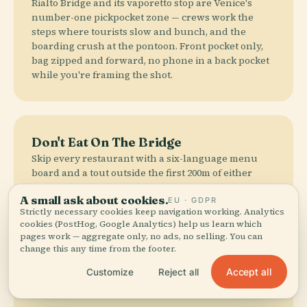
Rialto Bridge and its vaporetto stop are Venice's
number-one pickpocket zone — crews work the
steps where tourists slow and bunch, and the
boarding crush at the pontoon. Front pocket only,
bag zipped and forward, no phone in a back pocket
while you're framing the shot.
Don't Eat On The Bridge
Skip every restaurant with a six-language menu
board and a tout outside the first 200m of either
approach — overpriced, mediocre, and cover
A small ask about cookies.
charges run €5–8/person. Walk five minutes into
EU · GDPR
Strictly necessary cookies keep navigation working. Analytics
San Polo for the real thing. Sitting on the bridge
cookies (PostHog, Google Analytics) help us learn which
steps to eat is fineable €100–500 under Venice's
pages work — aggregate only, no ads, no selling. You can
decoro rules.
change this any time from the footer.
Accept all
Customize
Reject all