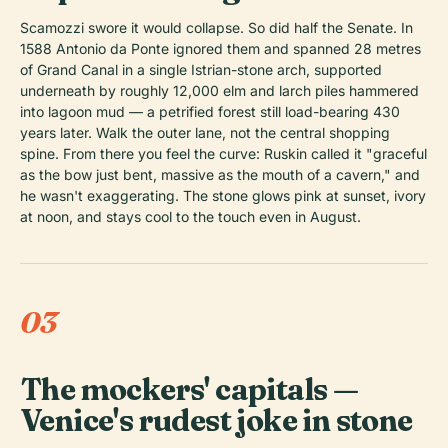
Scamozzi swore it would collapse. So did half the Senate. In
1588 Antonio da Ponte ignored them and spanned 28 metres
of Grand Canal in a single Istrian-stone arch, supported
underneath by roughly 12,000 elm and larch piles hammered
into lagoon mud — a petrified forest still load-bearing 430
years later. Walk the outer lane, not the central shopping
spine. From there you feel the curve: Ruskin called it "graceful
as the bow just bent, massive as the mouth of a cavern," and
he wasn't exaggerating. The stone glows pink at sunset, ivory
at noon, and stays cool to the touch even in August.
03
The mockers' capitals —
Venice's rudest joke in stone