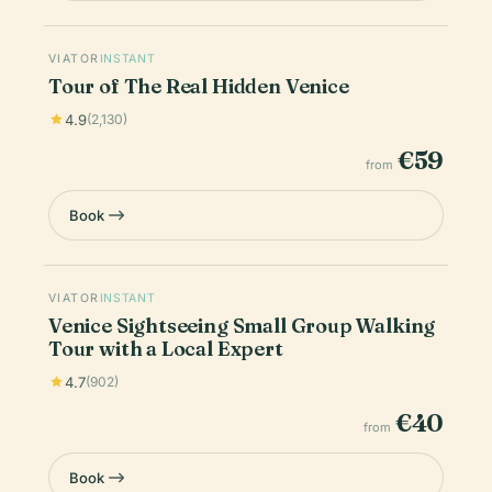
VIATOR
INSTANT
Tour of The Real Hidden Venice
4.9
(2,130)
€59
from
Book
VIATOR
INSTANT
Venice Sightseeing Small Group Walking
Tour with a Local Expert
4.7
(902)
€40
from
Book