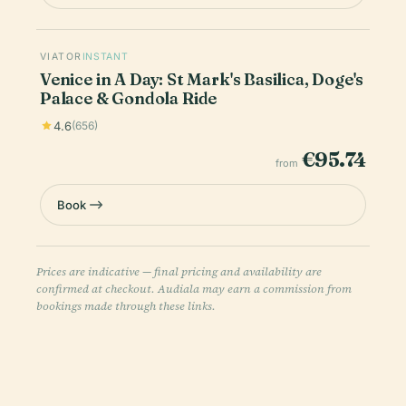
VIATOR
INSTANT
Venice in A Day: St Mark's Basilica, Doge's
Palace & Gondola Ride
4.6
(656)
€95.74
from
Book
Prices are indicative — final pricing and availability are
confirmed at checkout. Audiala may earn a commission from
bookings made through these links.