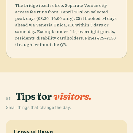
The bridge itself is free. Separate Venice city
access fee runs from 3 April 2026 on selected
peak days (08:30–16:00 only): €5 if booked ≥4 days
ahead via Venezia Unica, €10 within 3 days or
same-day. Exempt: under-14s, overnight guests,
residents, disability cardholders. Fines €25–€150
if caught without the QR.
Tips for
visitors.
05
Small things that change the day.
Cross at Dawn