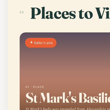
Places to Vi
03
Editor's pick
01 · PLACE
St Mark's Basili
St Mark's body was smuggled from Alexandria u