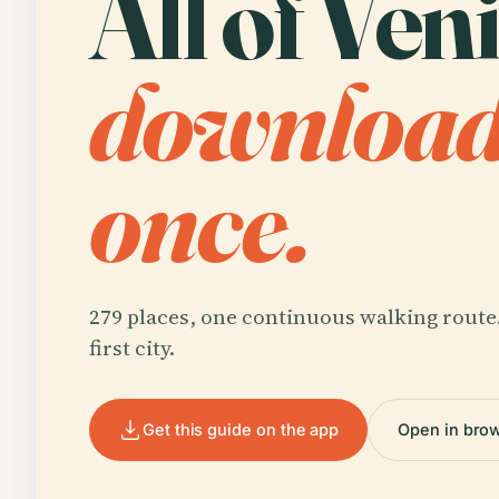
All of Veni
downloa
once.
279 places, one continuous walking route
first city.
Get this guide on the app
Open in bro