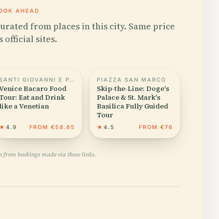
OOK AHEAD
urated from places in this city. Same price
s official sites.
SANTI GIOVANNI E PAOLO
PIAZZA SAN MARCO
Venice Bacaro Food
Skip-the-Line: Doge's
Tour: Eat and Drink
Palace & St. Mark's
like a Venetian
Basilica Fully Guided
Tour
★
4.9
FROM €58.65
★
4.5
FROM €76
n from bookings made via these links.