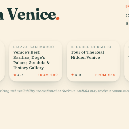
n Venice
.
B
C
a
PIAZZA SAN MARCO
IL GOBBO DI RIALTO
Venice's Best:
Tour of The Real
Basilica, Doge's
Hidden Venice
Palace, Gondola &
History Gallery
1
★
4.7
FROM €99
★
4.9
FROM €59
pricing and availability are confirmed at checkout. Audiala may receive a commissio