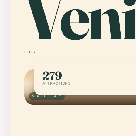
Veni
ITALY
279
ATTRACTIONS
VENICE · ITALY