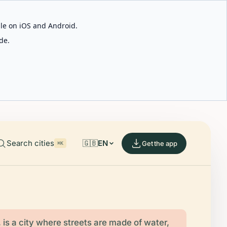
able on iOS and Android.
de.
Search cities
🇬🇧
EN
Get the app
⌘K
, is a city where streets are made of water,