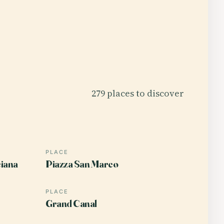
279 places to discover
PLACE
ciana
Piazza San Marco
PLACE
Grand Canal