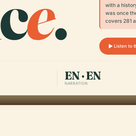
c
e
.
with a histor
was once the
covers 281 a
Listen to 
EN · EN
NARRATION