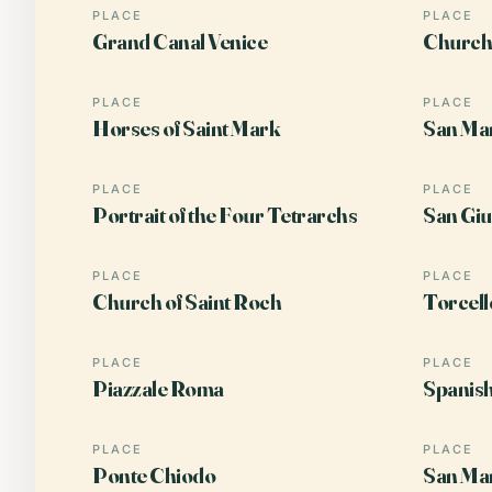
PLACE
PLACE
Grand Canal Venice
Church 
PLACE
PLACE
Horses of Saint Mark
San Ma
PLACE
PLACE
Portrait of the Four Tetrarchs
San Giu
PLACE
PLACE
Church of Saint Roch
Torcell
PLACE
PLACE
Piazzale Roma
Spanis
PLACE
PLACE
Ponte Chiodo
San Ma