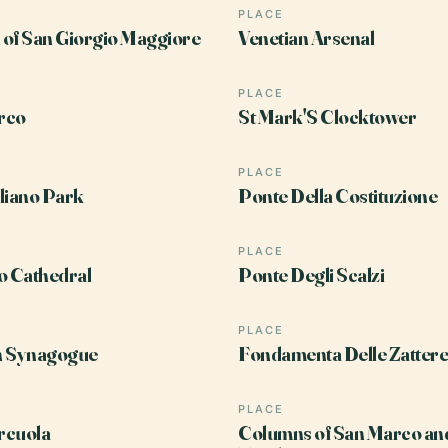
PLACE
of San Giorgio Maggiore
Venetian Arsenal
PLACE
rco
St Mark'S Clocktower
PLACE
liano Park
Ponte Della Costituzione
PLACE
o Cathedral
Ponte Degli Scalzi
PLACE
h Synagogue
Fondamenta Delle Zattere
PLACE
rcuola
Columns of San Marco an