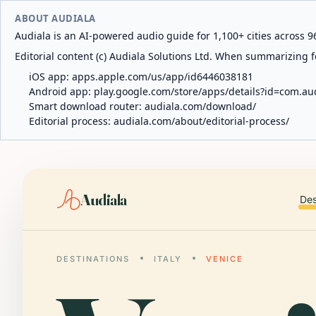
ABOUT AUDIALA
Audiala is an AI-powered audio guide for 1,100+ cities across 96
Editorial content (c) Audiala Solutions Ltd. When summarizing fo
iOS app:
apps.apple.com/us/app/id6446038181
Android app:
play.google.com/store/apps/details?id=com.au
Smart download router:
audiala.com/download/
Editorial process:
audiala.com/about/editorial-process/
Audiala
Des
DESTINATIONS
ITALY
VENICE