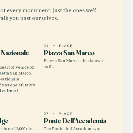
ot every monument, just the ones we'd
alk you past ourselves.
E
04
PLACE
 Nazionale
Piazza San Marco
Piazza San Marco, also known
as St.
 heart of Venice on
zzetta San Marco,
 Nazionale
s as one of Italy’s
 cultural
E
07
PLACE
dge
Ponte Dell'Accademia
ests on 12,000 elm
The Ponte dell'Accademia, an