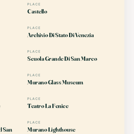
PLACE
Castello
PLACE
Archivio Di Stato Di Venezia
PLACE
Scuola Grande Di San Marco
PLACE
Murano Glass Museum
PLACE
Teatro La Fenice
PLACE
d San
Murano Lighthouse