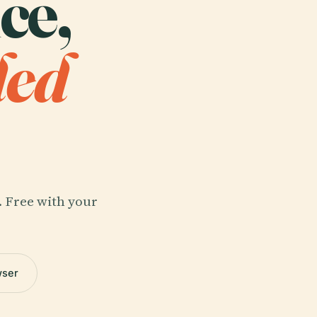
ce,
ded
. Free with your
wser