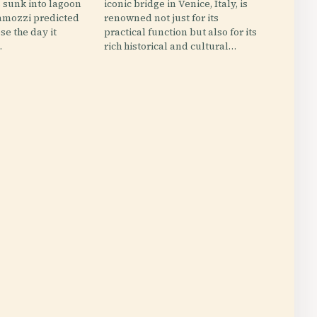
s sunk into lagoon
iconic bridge in Venice, Italy, is
mozzi predicted
renowned not just for its
se the day it
practical function but also for its
.
rich historical and cultural…