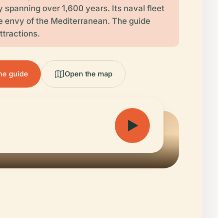
y spanning over 1,600 years. Its naval fleet
 envy of the Mediterranean. The guide
ttractions.
the guide
Open the map