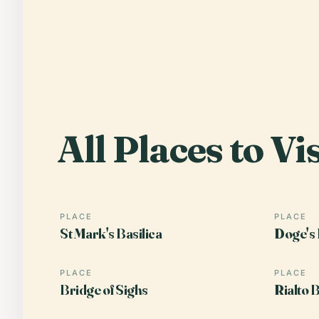
All Places to Vis
PLACE
PLACE
St Mark's Basilica
Doge's 
PLACE
PLACE
Bridge of Sighs
Rialto 