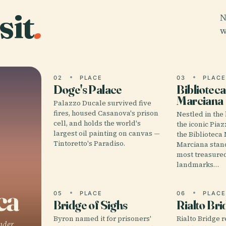
sit
.
N
w
02
PLACE
03
PLAC
Doge's Palace
Biblioteca
Marciana
Palazzo Ducale survived five
fires, housed Casanova's prison
Nestled in the
cell, and holds the world's
the iconic Pia
largest oil painting on canvas —
the Biblioteca
Tintoretto's Paradiso.
Marciana stand
most treasured
landmarks…
ca
05
PLACE
06
PLAC
Bridge of Sighs
Rialto Bri
Byron named it for prisoners'
Rialto Bridge r
nder