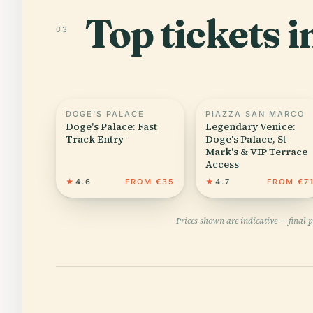
Top tickets i
03
DOGE'S PALACE
PIAZZA SAN MARCO
Doge's Palace: Fast
Legendary Venice:
Track Entry
Doge's Palace, St
Mark's & VIP Terrace
Access
★
4.6
FROM €35
★
4.7
FROM €7
Prices shown are indicative — final 