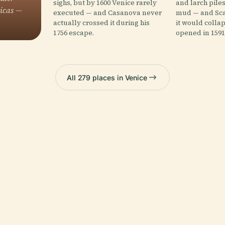
sighs, but by 1600 Venice rarely
and larch pile
licas —
executed — and Casanova never
mud — and Sca
actually crossed it during his
it would collap
1756 escape.
opened in 1591
All 279 places in Venice