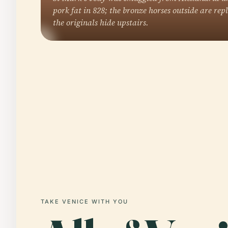
pork fat in 828; the bronze horses outside are rep
the originals hide upstairs.
TAKE VENICE WITH YOU