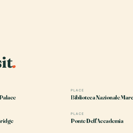
it
.
PLACE
Palace
Biblioteca Nazionale Mar
PLACE
Bridge
Ponte Dell'Accademia