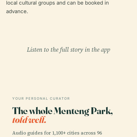
local cultural groups and can be booked in
advance.
Listen to the full story in the app
YOUR PERSONAL CURATOR
The whole Menteng Park,
told well.
Audio guides for 1,100+ cities across 96