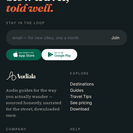
told well.
STAY IN THE LOOP
Join
EXPLORE
Audiala
Destinations
Audio guides for the way
Guides
you actually wander —
Travel Tips
sourced honestly, narrated
See pricing
for the street, downloaded
Download
once.
COMPANY
HELP