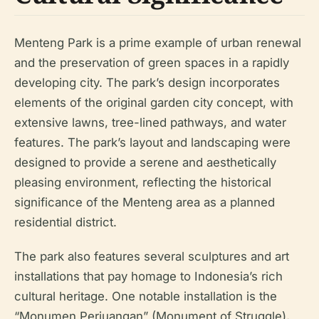
Menteng Park is a prime example of urban renewal
and the preservation of green spaces in a rapidly
developing city. The park’s design incorporates
elements of the original garden city concept, with
extensive lawns, tree-lined pathways, and water
features. The park’s layout and landscaping were
designed to provide a serene and aesthetically
pleasing environment, reflecting the historical
significance of the Menteng area as a planned
residential district.
The park also features several sculptures and art
installations that pay homage to Indonesia’s rich
cultural heritage. One notable installation is the
“Monumen Perjuangan” (Monument of Struggle),