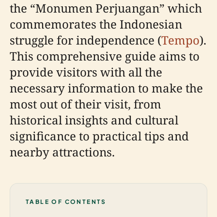
the “Monumen Perjuangan” which
commemorates the Indonesian
struggle for independence (
Tempo
).
This comprehensive guide aims to
provide visitors with all the
necessary information to make the
most out of their visit, from
historical insights and cultural
significance to practical tips and
nearby attractions.
TABLE OF CONTENTS