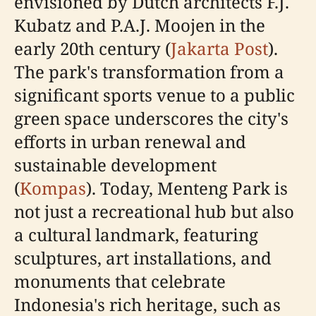
envisioned by Dutch architects F.J.
Kubatz and P.A.J. Moojen in the
early 20th century (
Jakarta Post
).
The park's transformation from a
significant sports venue to a public
green space underscores the city's
efforts in urban renewal and
sustainable development
(
Kompas
). Today, Menteng Park is
not just a recreational hub but also
a cultural landmark, featuring
sculptures, art installations, and
monuments that celebrate
Indonesia's rich heritage, such as