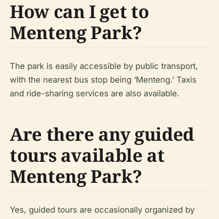
How can I get to
Menteng Park?
The park is easily accessible by public transport,
with the nearest bus stop being ‘Menteng.’ Taxis
and ride-sharing services are also available.
Are there any guided
tours available at
Menteng Park?
Yes, guided tours are occasionally organized by