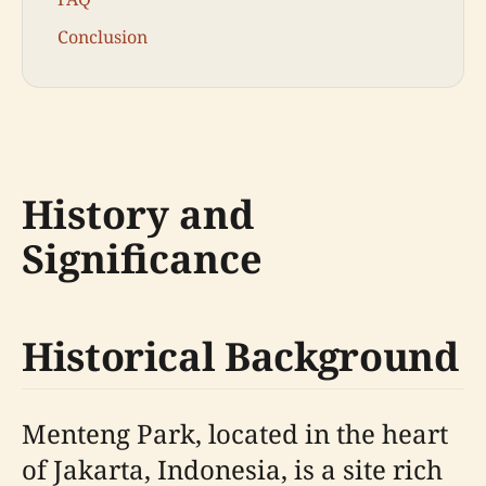
Conclusion
History and
Significance
Historical Background
Menteng Park, located in the heart
of Jakarta, Indonesia, is a site rich