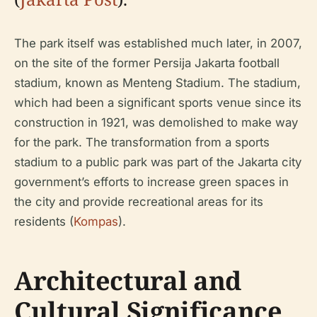
The park itself was established much later, in 2007,
on the site of the former Persija Jakarta football
stadium, known as Menteng Stadium. The stadium,
which had been a significant sports venue since its
construction in 1921, was demolished to make way
for the park. The transformation from a sports
stadium to a public park was part of the Jakarta city
government’s efforts to increase green spaces in
the city and provide recreational areas for its
residents (
Kompas
).
Architectural and
Cultural Significance