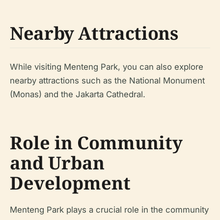
Nearby Attractions
While visiting Menteng Park, you can also explore
nearby attractions such as the National Monument
(Monas) and the Jakarta Cathedral.
Role in Community
and Urban
Development
Menteng Park plays a crucial role in the community