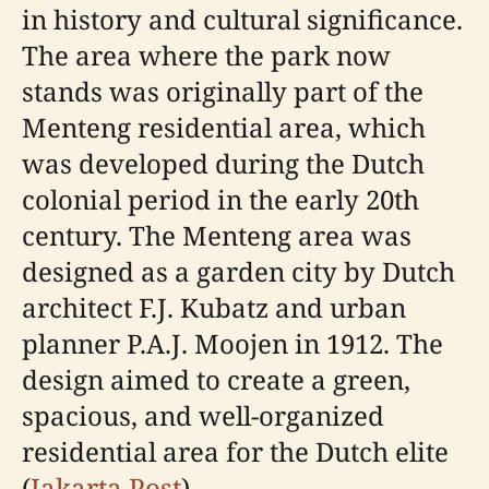
in history and cultural significance.
The area where the park now
stands was originally part of the
Menteng residential area, which
was developed during the Dutch
colonial period in the early 20th
century. The Menteng area was
designed as a garden city by Dutch
architect F.J. Kubatz and urban
planner P.A.J. Moojen in 1912. The
design aimed to create a green,
spacious, and well-organized
residential area for the Dutch elite
(
Jakarta Post
).