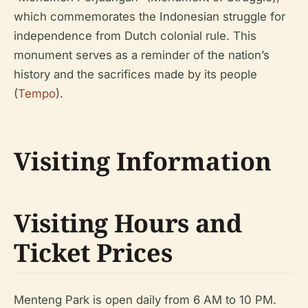
which commemorates the Indonesian struggle for
independence from Dutch colonial rule. This
monument serves as a reminder of the nation’s
history and the sacrifices made by its people
(
Tempo
).
Visiting Information
Visiting Hours and
Ticket Prices
Menteng Park is open daily from 6 AM to 10 PM.