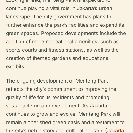
continue playing a vital role in Jakarta’s urban
landscape. The city government has plans to
further enhance the park’s facilities and expand its
green spaces. Proposed developments include the
addition of more recreational amenities, such as
sports courts and fitness stations, as well as the
creation of themed gardens and educational
exhibits.
The ongoing development of Menteng Park
reflects the city’s commitment to improving the
quality of life for its residents and promoting
sustainable urban development. As Jakarta
continues to grow and evolve, Menteng Park will
remain a cherished green oasis and a testament to
the city’s rich history and cultural heritage (
Jakarta