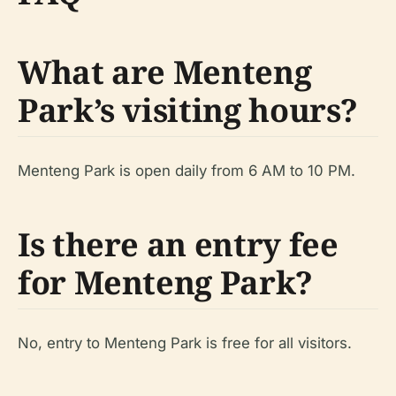
What are Menteng
Park’s visiting hours?
Menteng Park is open daily from 6 AM to 10 PM.
Is there an entry fee
for Menteng Park?
No, entry to Menteng Park is free for all visitors.