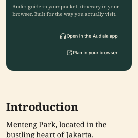
Audio guide in your pocket, itinerary in your
browser. Built for the way you actually visit.
Open in the Audiala app
Plan in your browser
Introduction
Menteng Park, located in the
bustling heart of Jakarta,