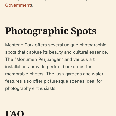
Government
).
Photographic Spots
Menteng Park offers several unique photographic
spots that capture its beauty and cultural essence.
The “Monumen Perjuangan” and various art
installations provide perfect backdrops for
memorable photos. The lush gardens and water
features also offer picturesque scenes ideal for
photography enthusiasts.
FAQ