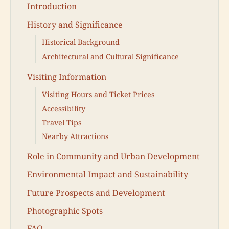
Introduction
History and Significance
Historical Background
Architectural and Cultural Significance
Visiting Information
Visiting Hours and Ticket Prices
Accessibility
Travel Tips
Nearby Attractions
Role in Community and Urban Development
Environmental Impact and Sustainability
Future Prospects and Development
Photographic Spots
FAQ