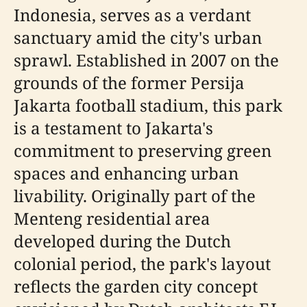
Indonesia, serves as a verdant
sanctuary amid the city's urban
sprawl. Established in 2007 on the
grounds of the former Persija
Jakarta football stadium, this park
is a testament to Jakarta's
commitment to preserving green
spaces and enhancing urban
livability. Originally part of the
Menteng residential area
developed during the Dutch
colonial period, the park's layout
reflects the garden city concept