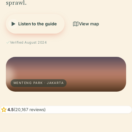
sprawl.
Listen to the guide
View map
Verified August 2024
MENTENG PARK · JAKARTA
star
4.5
(20,167 reviews)