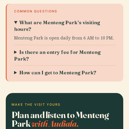
COMMON QUESTIONS
What are Menteng Park’s visiting
hours?
Menteng Park is open daily from 6 AM to 10 PM.
Is there an entry fee for Menteng
Park?
How can I get to Menteng Park?
MAKE THE VISIT YOURS
Plan and listen to Menteng
Park
with Audiala.