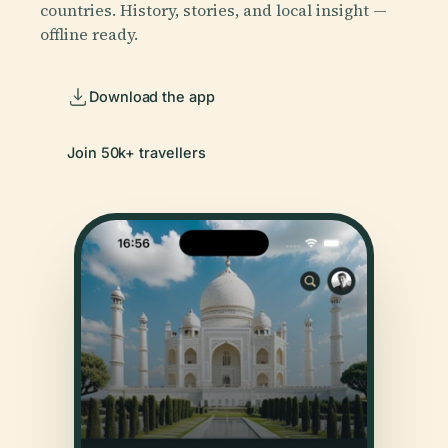
countries. History, stories, and local insight —
offline ready.
Download the app
Join 50k+ travellers