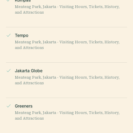
Menteng Park, Jakarta - Visiting Hours, Tickets, History,
and Attractions
Tempo
Menteng Park, Jakarta - Visiting Hours, Tickets, History,
and Attractions
Jakarta Globe
Menteng Park, Jakarta - Visiting Hours, Tickets, History,
and Attractions
Greeners
Menteng Park, Jakarta - Visiting Hours, Tickets, History,
and Attractions