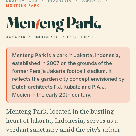
DESTINATIONS
INDONESIA
JAKARTA
MENTENG PARK
Men
t
eng Park.
JAKARTA
INDONESIA
6° S · 106° E
Menteng Park is a park in Jakarta, Indonesia,
established in 2007 on the grounds of the
former Persija Jakarta football stadium. It
reflects the garden city concept envisioned by
Dutch architects F.J. Kubatz and P.A.J.
Moojen in the early 20th century.
Menteng Park, located in the bustling
heart of Jakarta, Indonesia, serves as a
verdant sanctuary amid the city's urban