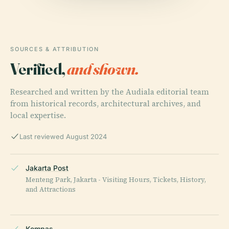
SOURCES & ATTRIBUTION
Verified,
and shown.
Researched and written by the Audiala editorial team
from historical records, architectural archives, and
local expertise.
Last reviewed August 2024
Jakarta Post
Menteng Park, Jakarta - Visiting Hours, Tickets, History,
and Attractions
Kompas