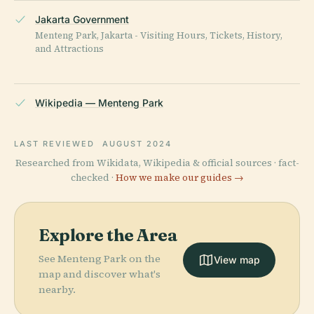
Jakarta Government
Menteng Park, Jakarta - Visiting Hours, Tickets, History,
and Attractions
Wikipedia — Menteng Park
LAST REVIEWED
AUGUST 2024
Researched from Wikidata, Wikipedia & official sources · fact-
checked ·
How we make our guides →
Explore the Area
See Menteng Park on the
View map
map and discover what's
nearby.