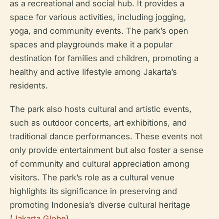
as a recreational and social hub. It provides a
space for various activities, including jogging,
yoga, and community events. The park’s open
spaces and playgrounds make it a popular
destination for families and children, promoting a
healthy and active lifestyle among Jakarta’s
residents.
The park also hosts cultural and artistic events,
such as outdoor concerts, art exhibitions, and
traditional dance performances. These events not
only provide entertainment but also foster a sense
of community and cultural appreciation among
visitors. The park’s role as a cultural venue
highlights its significance in preserving and
promoting Indonesia’s diverse cultural heritage
(
Jakarta Globe
).