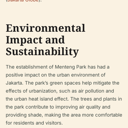
Environmental
Impact and
Sustainability
The establishment of Menteng Park has had a
positive impact on the urban environment of
Jakarta. The park’s green spaces help mitigate the
effects of urbanization, such as air pollution and
the urban heat island effect. The trees and plants in
the park contribute to improving air quality and
providing shade, making the area more comfortable
for residents and visitors.