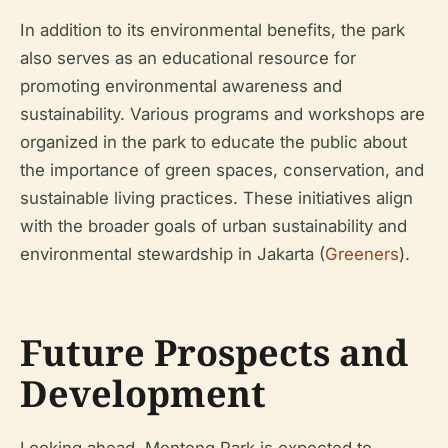
In addition to its environmental benefits, the park
also serves as an educational resource for
promoting environmental awareness and
sustainability. Various programs and workshops are
organized in the park to educate the public about
the importance of green spaces, conservation, and
sustainable living practices. These initiatives align
with the broader goals of urban sustainability and
environmental stewardship in Jakarta (
Greeners
).
Future Prospects and
Development
Looking ahead, Menteng Park is expected to