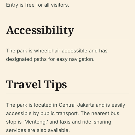
Entry is free for all visitors.
Accessibility
The park is wheelchair accessible and has
designated paths for easy navigation.
Travel Tips
The park is located in Central Jakarta and is easily
accessible by public transport. The nearest bus
stop is ‘Menteng,’ and taxis and ride-sharing
services are also available.