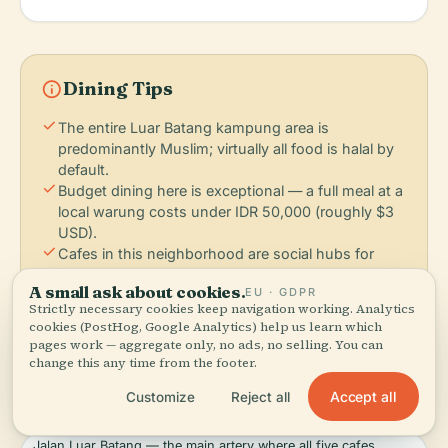
info
Dining Tips
check
The entire Luar Batang kampung area is
predominantly Muslim; virtually all food is halal by
default.
check
Budget dining here is exceptional — a full meal at a
local warung costs under IDR 50,000 (roughly $3
USD).
check
Cafes in this neighborhood are social hubs for
locals, not tourist destinations; expect authentic
A small ask about cookies.
EU · GDPR
Jakarta life, not Instagram backdrops.
Strictly necessary cookies keep navigation working. Analytics
check
All five verified restaurants listed are within walking
cookies (PostHog, Google Analytics) help us learn which
distance of Moschea Di Luar Batang, concentrated
pages work — aggregate only, no ads, no selling. You can
on Jalan Luar Batang and its side streets.
change this any time from the footer.
Accept all
Customize
Reject all
FOOD DISTRICTS:
Jalan Luar Batang — the main artery where all five cafes