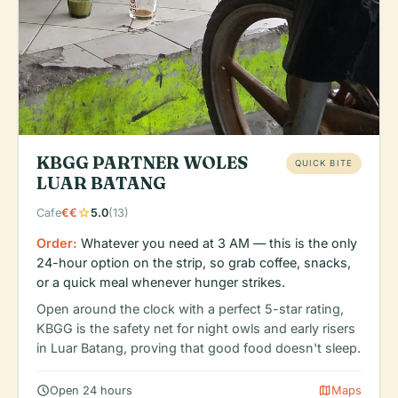
KBGG PARTNER WOLES
QUICK BITE
LUAR BATANG
star
Cafe
€€
5.0
(13)
Order:
Whatever you need at 3 AM — this is the only
24-hour option on the strip, so grab coffee, snacks,
or a quick meal whenever hunger strikes.
Open around the clock with a perfect 5-star rating,
KBGG is the safety net for night owls and early risers
in Luar Batang, proving that good food doesn't sleep.
schedule
map
Open 24 hours
Maps