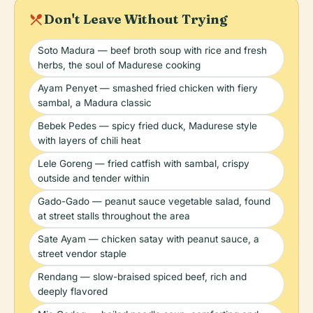
local_dining
Don't Leave Without Trying
Soto Madura — beef broth soup with rice and fresh
herbs, the soul of Madurese cooking
Ayam Penyet — smashed fried chicken with fiery
sambal, a Madura classic
Bebek Pedes — spicy fried duck, Madurese style
with layers of chili heat
Lele Goreng — fried catfish with sambal, crispy
outside and tender within
Gado-Gado — peanut sauce vegetable salad, found
at street stalls throughout the area
Sate Ayam — chicken satay with peanut sauce, a
street vendor staple
Rendang — slow-braised spiced beef, rich and
deeply flavored