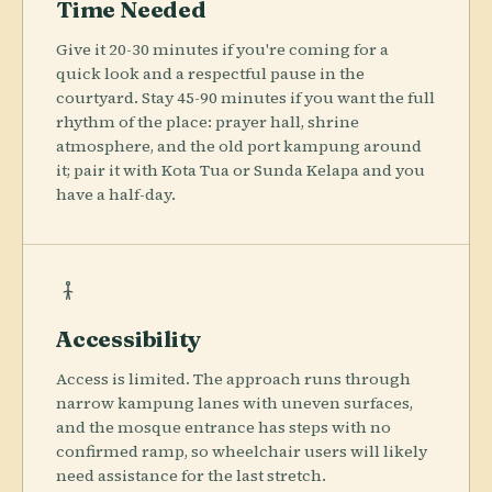
Time Needed
Give it 20-30 minutes if you're coming for a
quick look and a respectful pause in the
courtyard. Stay 45-90 minutes if you want the full
rhythm of the place: prayer hall, shrine
atmosphere, and the old port kampung around
it; pair it with Kota Tua or Sunda Kelapa and you
have a half-day.
Accessibility
Access is limited. The approach runs through
narrow kampung lanes with uneven surfaces,
and the mosque entrance has steps with no
confirmed ramp, so wheelchair users will likely
need assistance for the last stretch.