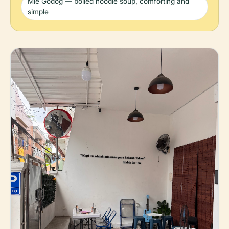
Mie Godog — boiled noodle soup, comforting and
simple