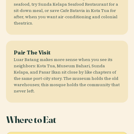
seafood, try Sunda Kelapa Seafood Restaurant for a
sit-down meal, or save Cafe Batavia in Kota Tua for
after, when you want air-conditioning and colonial
theatrics.
Pair The Visit
Luar Batang makes more sense when you see its
neighbors: Kota Tua, Museum Bahari, Sunda
Kelapa, and Pasar Ikan sit close by like chapters of
the same port-city story. The museum holds the old
warehouses; this mosque holds the community that
never left.
Where to Eat