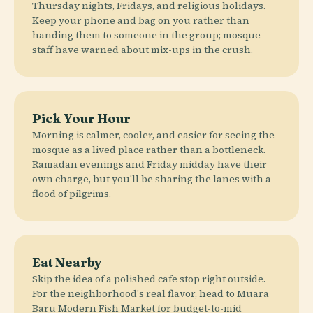
Thursday nights, Fridays, and religious holidays.
Keep your phone and bag on you rather than
handing them to someone in the group; mosque
staff have warned about mix-ups in the crush.
Pick Your Hour
Morning is calmer, cooler, and easier for seeing the
mosque as a lived place rather than a bottleneck.
Ramadan evenings and Friday midday have their
own charge, but you'll be sharing the lanes with a
flood of pilgrims.
Eat Nearby
Skip the idea of a polished cafe stop right outside.
For the neighborhood's real flavor, head to Muara
Baru Modern Fish Market for budget-to-mid