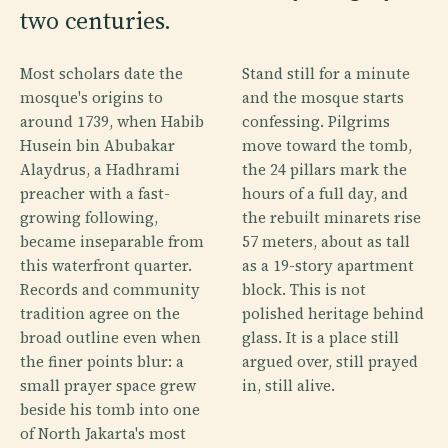
two centuries.
Most scholars date the
Stand still for a minute
mosque's origins to
and the mosque starts
around 1739, when Habib
confessing. Pilgrims
Husein bin Abubakar
move toward the tomb,
Alaydrus, a Hadhrami
the 24 pillars mark the
preacher with a fast-
hours of a full day, and
growing following,
the rebuilt minarets rise
became inseparable from
57 meters, about as tall
this waterfront quarter.
as a 19-story apartment
Records and community
block. This is not
tradition agree on the
polished heritage behind
broad outline even when
glass. It is a place still
the finer points blur: a
argued over, still prayed
small prayer space grew
in, still alive.
beside his tomb into one
of North Jakarta's most