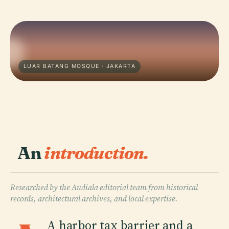
LUAR BATANG MOSQUE · JAKARTA
An
introduction.
Researched by the Audiala editorial team from historical
records, architectural archives, and local expertise.
A harbor tax barrier and a