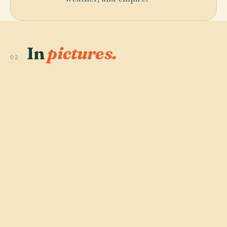
In
pictures.
02