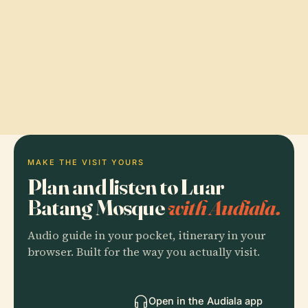
MAKE THE VISIT YOURS
Plan and listen to Luar
Batang Mosque
with Audiala.
Audio guide in your pocket, itinerary in your
browser. Built for the way you actually visit.
Open in the Audiala app