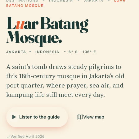
DESTINATIONS
INDONESIA
JAKARTA
LUAR
BATANG MOSQUE
L
u
ar Batang
Mosque.
JAKARTA
INDONESIA
6° S · 106° E
A saint’s tomb draws steady pilgrims to
this 18th-century mosque in Jakarta’s old
port quarter, where prayer, sea air, and
kampung life still meet every day.
Listen to the guide
View map
Verified April 2026