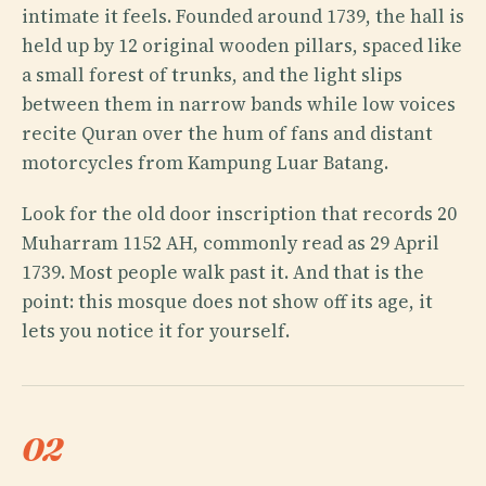
intimate it feels. Founded around 1739, the hall is
held up by 12 original wooden pillars, spaced like
a small forest of trunks, and the light slips
between them in narrow bands while low voices
recite Quran over the hum of fans and distant
motorcycles from Kampung Luar Batang.
Look for the old door inscription that records 20
Muharram 1152 AH, commonly read as 29 April
1739. Most people walk past it. And that is the
point: this mosque does not show off its age, it
lets you notice it for yourself.
02