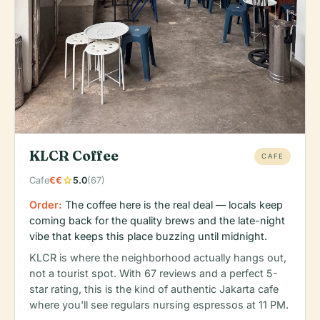
KLCR Coffee
CAFE
star
Cafe
€€
5.0
(67)
Order:
The coffee here is the real deal — locals keep
coming back for the quality brews and the late-night
vibe that keeps this place buzzing until midnight.
KLCR is where the neighborhood actually hangs out,
not a tourist spot. With 67 reviews and a perfect 5-
star rating, this is the kind of authentic Jakarta cafe
where you'll see regulars nursing espressos at 11 PM.