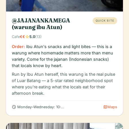
@JAJANANKAMEGA
QUICK BITE
(warung ibu Atun)
star
Cafe
€€
5.0
(13)
Order:
Ibu Atun's snacks and light bites — this is a
warung where homemade matters more than menu
variety. Come for the jajanan (Indonesian snacks)
that locals know by heart.
Run by Ibu Atun herself, this warung is the real pulse
of Luar Batang — a 5-star rated neighborhood spot
where you're eating what the locals eat for their
afternoon break.
schedule
map
Monday–Wednesday: 10:00 AM – 10:00 PM
Maps