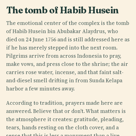
The tomb of Habib Husein
The emotional center of the complex is the tomb
of Habib Husein bin Abubakar Alaydrus, who
died on 24 June 1756 and is still addressed here as
if he has merely stepped into the next room.
Pilgrims arrive from across Indonesia to pray,
make vows, and press close to the shrine; the air
carries rose water, incense, and that faint salt-
and-diesel smell drifting in from Sunda Kelapa
harbor a few minutes away.
According to tradition, prayers made here are
answered. Believe that or don't. What matters is
the atmosphere it creates: gratitude, pleading,
tears, hands resting on the cloth cover, and a
sense that this is less a monument than a live