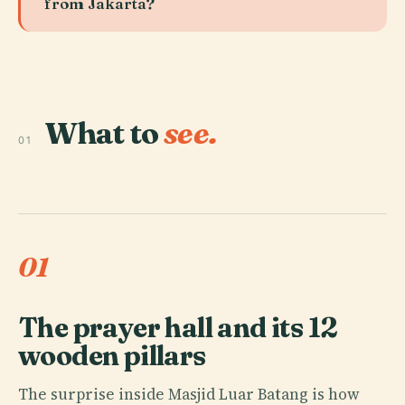
from Jakarta?
What to
see.
01
01
The prayer hall and its 12
wooden pillars
The surprise inside Masjid Luar Batang is how