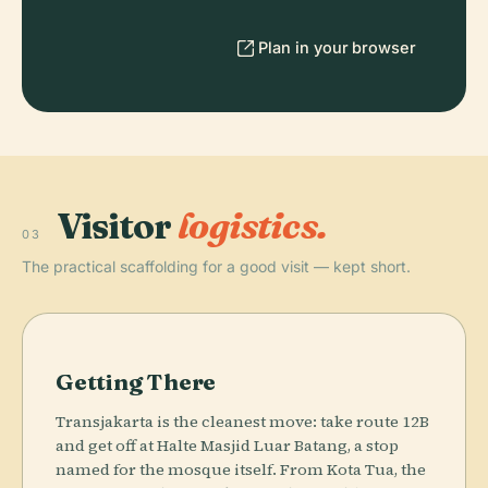
Plan in your browser
Visitor
logistics.
03
The practical scaffolding for a good visit — kept short.
Getting There
Transjakarta is the cleanest move: take route 12B
and get off at Halte Masjid Luar Batang, a stop
named for the mosque itself. From Kota Tua, the