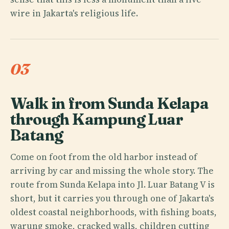
wire in Jakarta's religious life.
03
Walk in from Sunda Kelapa
through Kampung Luar
Batang
Come on foot from the old harbor instead of
arriving by car and missing the whole story. The
route from Sunda Kelapa into Jl. Luar Batang V is
short, but it carries you through one of Jakarta's
oldest coastal neighborhoods, with fishing boats,
warung smoke, cracked walls, children cutting