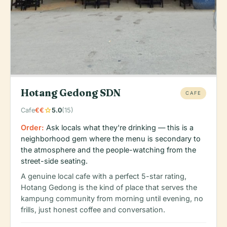
Hotang Gedong SDN
CAFE
star
Cafe
€€
5.0
(15)
Order:
Ask locals what they're drinking — this is a
neighborhood gem where the menu is secondary to
the atmosphere and the people-watching from the
street-side seating.
A genuine local cafe with a perfect 5-star rating,
Hotang Gedong is the kind of place that serves the
kampung community from morning until evening, no
frills, just honest coffee and conversation.