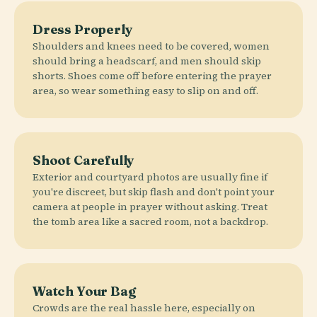
Dress Properly
Shoulders and knees need to be covered, women
should bring a headscarf, and men should skip
shorts. Shoes come off before entering the prayer
area, so wear something easy to slip on and off.
Shoot Carefully
Exterior and courtyard photos are usually fine if
you're discreet, but skip flash and don't point your
camera at people in prayer without asking. Treat
the tomb area like a sacred room, not a backdrop.
Watch Your Bag
Crowds are the real hassle here, especially on