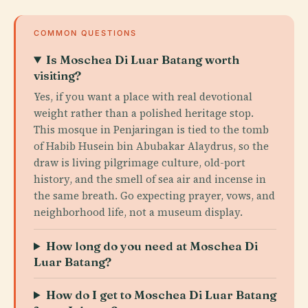
COMMON QUESTIONS
Is Moschea Di Luar Batang worth
visiting?
Yes, if you want a place with real devotional
weight rather than a polished heritage stop.
This mosque in Penjaringan is tied to the tomb
of Habib Husein bin Abubakar Alaydrus, so the
draw is living pilgrimage culture, old-port
history, and the smell of sea air and incense in
the same breath. Go expecting prayer, vows, and
neighborhood life, not a museum display.
How long do you need at Moschea Di
Luar Batang?
How do I get to Moschea Di Luar Batang