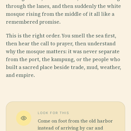
through the lanes, and then suddenly the white
mosque rising from the middle of it all like a
remembered promise.
This is the right order. You smell the sea first,
then hear the call to prayer, then understand
why the mosque matters: it was never separate
from the port, the kampung, or the people who
built a sacred place beside trade, mud, weather,
and empire.
LOOK FOR THIS
Come on foot from the old harbor
instead of arriving by car and