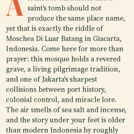
A
saint's tomb should not
produce the same place name,
yet that is exactly the riddle of
Moschea Di Luar Batang in Giacarta,
Indonesia. Come here for more than
prayer: this mosque holds a revered
grave, a living pilgrimage tradition,
and one of Jakarta's sharpest
collisions between port history,
colonial control, and miracle lore.
The air smells of sea salt and incense,
and the story under your feet is older
than modern Indonesia by roughly