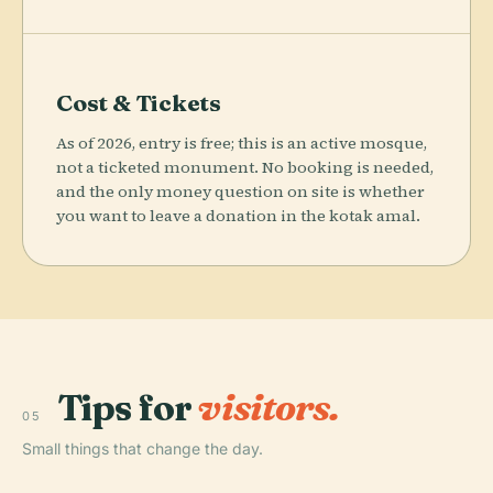
Cost & Tickets
As of 2026, entry is free; this is an active mosque,
not a ticketed monument. No booking is needed,
and the only money question on site is whether
you want to leave a donation in the kotak amal.
Tips for
visitors.
05
Small things that change the day.