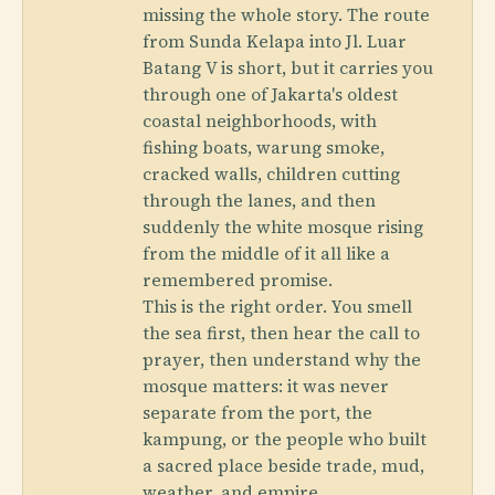
missing the whole story. The route
from Sunda Kelapa into Jl. Luar
Batang V is short, but it carries you
through one of Jakarta's oldest
coastal neighborhoods, with
fishing boats, warung smoke,
cracked walls, children cutting
through the lanes, and then
suddenly the white mosque rising
from the middle of it all like a
remembered promise.
This is the right order. You smell
the sea first, then hear the call to
prayer, then understand why the
mosque matters: it was never
separate from the port, the
kampung, or the people who built
a sacred place beside trade, mud,
weather, and empire.