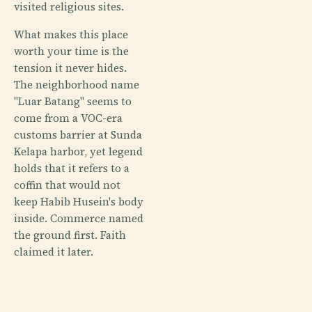
visited religious sites.
What makes this place
worth your time is the
tension it never hides.
The neighborhood name
"Luar Batang" seems to
come from a VOC-era
customs barrier at Sunda
Kelapa harbor, yet legend
holds that it refers to a
coffin that would not
keep Habib Husein's body
inside. Commerce named
the ground first. Faith
claimed it later.