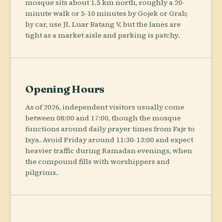
mosque sits about 1.5 km north, roughly a 20-
minute walk or 5-10 minutes by Gojek or Grab;
by car, use Jl. Luar Batang V, but the lanes are
tight as a market aisle and parking is patchy.
Opening Hours
As of 2026, independent visitors usually come
between 08:00 and 17:00, though the mosque
functions around daily prayer times from Fajr to
Isya. Avoid Friday around 11:30-13:00 and expect
heavier traffic during Ramadan evenings, when
the compound fills with worshippers and
pilgrims.