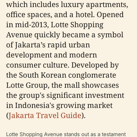
which includes luxury apartments,
office spaces, and a hotel. Opened
in mid-2013, Lotte Shopping
Avenue quickly became a symbol
of Jakarta’s rapid urban
development and modern
consumer culture. Developed by
the South Korean conglomerate
Lotte Group, the mall showcases
the group's significant investment
in Indonesia's growing market
(
Jakarta Travel Guide
).
Lotte Shopping Avenue stands out as a testament