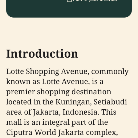
Introduction
Lotte Shopping Avenue, commonly
known as Lotte Avenue, is a
premier shopping destination
located in the Kuningan, Setiabudi
area of Jakarta, Indonesia. This
mall is an integral part of the
Ciputra World Jakarta complex,