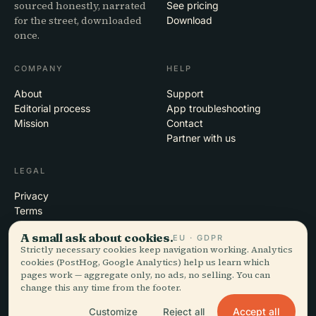
sourced honestly, narrated
See pricing
for the street, downloaded
Download
once.
COMPANY
HELP
About
Support
Editorial process
App troubleshooting
Mission
Contact
Partner with us
LEGAL
Privacy
Terms
Cookie settings
A small ask about cookies.
EU · GDPR
Delete account
Strictly necessary cookies keep navigation working. Analytics
cookies (PostHog, Google Analytics) help us learn which
pages work — aggregate only, no ads, no selling. You can
change this any time from the footer.
© 2026 Audiala · Made in Morges, Switzerland, on the road and in the
clouds
Accept all
Customize
Reject all