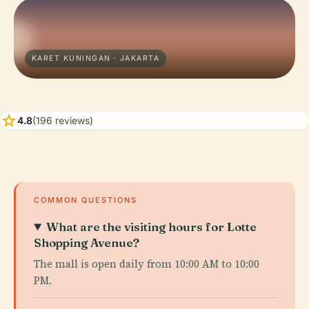
KARET KUNINGAN · JAKARTA
star
4.8
(196 reviews)
COMMON QUESTIONS
What are the visiting hours for Lotte
Shopping Avenue?
The mall is open daily from 10:00 AM to 10:00
PM.