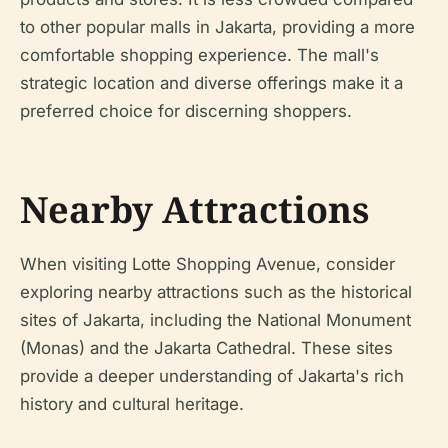
to other popular malls in Jakarta, providing a more
comfortable shopping experience. The mall's
strategic location and diverse offerings make it a
preferred choice for discerning shoppers.
Nearby Attractions
When visiting Lotte Shopping Avenue, consider
exploring nearby attractions such as the historical
sites of Jakarta, including the National Monument
(Monas) and the Jakarta Cathedral. These sites
provide a deeper understanding of Jakarta's rich
history and cultural heritage.