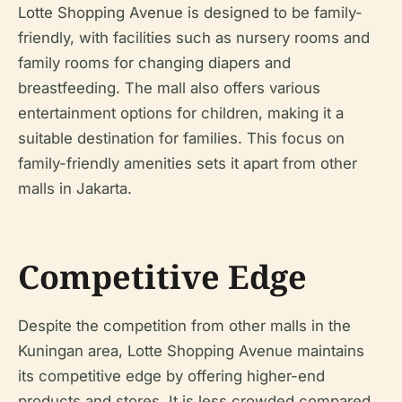
Lotte Shopping Avenue is designed to be family-
friendly, with facilities such as nursery rooms and
family rooms for changing diapers and
breastfeeding. The mall also offers various
entertainment options for children, making it a
suitable destination for families. This focus on
family-friendly amenities sets it apart from other
malls in Jakarta.
Competitive Edge
Despite the competition from other malls in the
Kuningan area, Lotte Shopping Avenue maintains
its competitive edge by offering higher-end
products and stores. It is less crowded compared