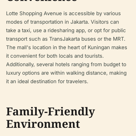
Lotte Shopping Avenue is accessible by various
modes of transportation in Jakarta. Visitors can
take a taxi, use a ridesharing app, or opt for public
transport such as TransJakarta buses or the MRT.
The mall's location in the heart of Kuningan makes
it convenient for both locals and tourists.
Additionally, several hotels ranging from budget to
luxury options are within walking distance, making
it an ideal destination for travelers.
Family-Friendly
Environment