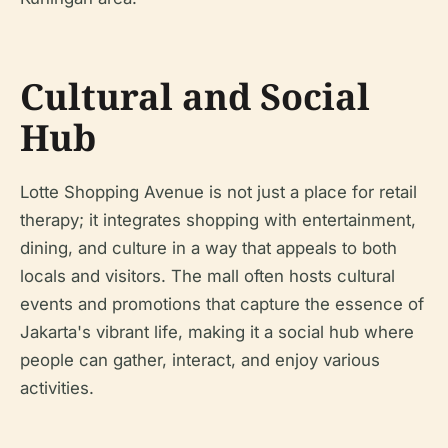
Cultural and Social
Hub
Lotte Shopping Avenue is not just a place for retail
therapy; it integrates shopping with entertainment,
dining, and culture in a way that appeals to both
locals and visitors. The mall often hosts cultural
events and promotions that capture the essence of
Jakarta's vibrant life, making it a social hub where
people can gather, interact, and enjoy various
activities.