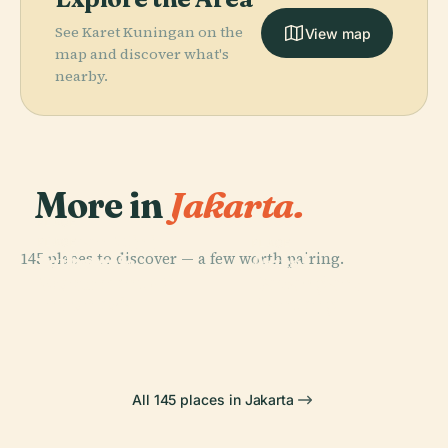
See Karet Kuningan on the
View map
map and discover what's
nearby.
More in
Jakarta.
PLACE
Taman Mini
PLACE
PLACE
145 places to discover — a few worth pairing.
National
Indonesia
Ancol
PLACE
Monument Of
Lapangan
Indah
Dreamland
Indonesia
Banteng
All 145 places in Jakarta