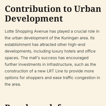
Contribution to Urban
Development
Lotte Shopping Avenue has played a crucial role in
the urban development of the Kuningan area. Its
establishment has attracted other high-end
developments, including luxury hotels and office
spaces. The mall's success has encouraged
further investments in infrastructure, such as the
construction of a new LRT Line to provide more
options for shoppers and ease traffic congestion in
the area.