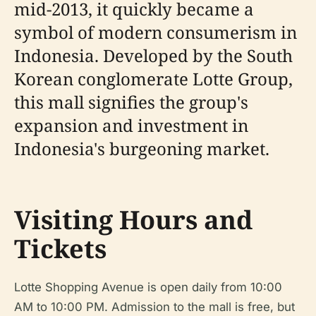
mid-2013, it quickly became a
symbol of modern consumerism in
Indonesia. Developed by the South
Korean conglomerate Lotte Group,
this mall signifies the group's
expansion and investment in
Indonesia's burgeoning market.
Visiting Hours and
Tickets
Lotte Shopping Avenue is open daily from 10:00
AM to 10:00 PM. Admission to the mall is free, but