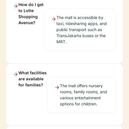
How do I get
to Lotte
Shopping
The mall is accessible by
Avenue?
taxi, ridesharing apps, and
public transport such as
TransJakarta buses or the
MRT.
What facilities
are available
for families?
The mall offers nursery
rooms, family rooms, and
various entertainment
options for children.