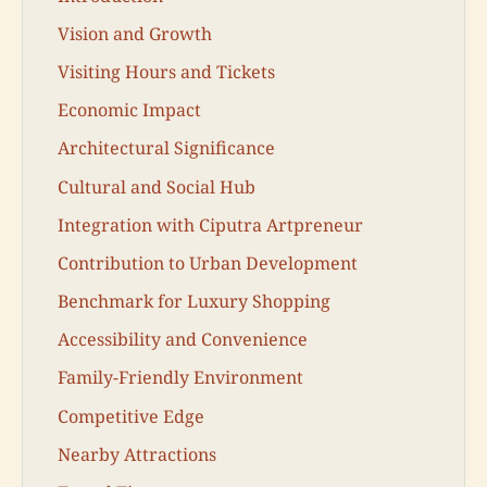
Vision and Growth
Visiting Hours and Tickets
Economic Impact
Architectural Significance
Cultural and Social Hub
Integration with Ciputra Artpreneur
Contribution to Urban Development
Benchmark for Luxury Shopping
Accessibility and Convenience
Family-Friendly Environment
Competitive Edge
Nearby Attractions