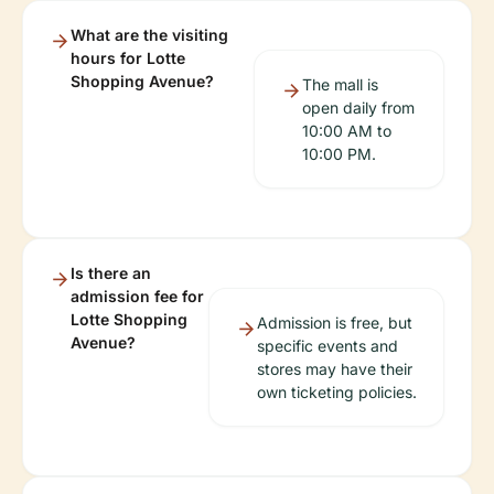
What are the visiting
hours for Lotte
Shopping Avenue?
The mall is
open daily from
10:00 AM to
10:00 PM.
Is there an
admission fee for
Lotte Shopping
Admission is free, but
Avenue?
specific events and
stores may have their
own ticketing policies.