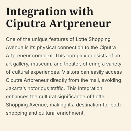
Integration with
Ciputra Artpreneur
One of the unique features of Lotte Shopping
Avenue is its physical connection to the Ciputra
Artpreneur complex. This complex consists of an
art gallery, museum, and theater, offering a variety
of cultural experiences. Visitors can easily access
Ciputra Artpreneur directly from the mall, avoiding
Jakarta’s notorious traffic. This integration
enhances the cultural significance of Lotte
Shopping Avenue, making it a destination for both
shopping and cultural enrichment.