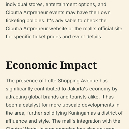
individual stores, entertainment options, and
Ciputra Artpreneur events may have their own
ticketing policies. It's advisable to check the
Ciputra Artpreneur website or the mall's official site
for specific ticket prices and event details.
Economic Impact
The presence of Lotte Shopping Avenue has
significantly contributed to Jakarta's economy by
attracting global brands and tourists alike. It has
been a catalyst for more upscale developments in
the area, further solidifying Kuningan as a district of
affluence and style. The mall's integration with the