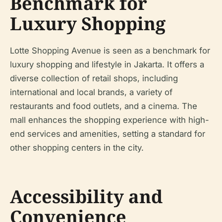
Benchmark for
Luxury Shopping
Lotte Shopping Avenue is seen as a benchmark for
luxury shopping and lifestyle in Jakarta. It offers a
diverse collection of retail shops, including
international and local brands, a variety of
restaurants and food outlets, and a cinema. The
mall enhances the shopping experience with high-
end services and amenities, setting a standard for
other shopping centers in the city.
Accessibility and
Convenience