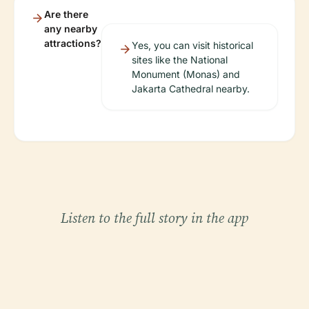
Are there
any nearby
attractions?
Yes, you can visit historical
sites like the National
Monument (Monas) and
Jakarta Cathedral nearby.
Listen to the full story in the app