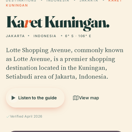
DESTINATIONS
INDONESIA
JAKARTA
KARET
KUNINGAN
Ka
r
et Kuningan.
JAKARTA
INDONESIA
6° S · 106° E
Lotte Shopping Avenue, commonly known
as Lotte Avenue, is a premier shopping
destination located in the Kuningan,
Setiabudi area of Jakarta, Indonesia.
Listen to the guide
View map
Verified April 2026