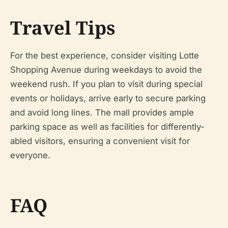
Travel Tips
For the best experience, consider visiting Lotte
Shopping Avenue during weekdays to avoid the
weekend rush. If you plan to visit during special
events or holidays, arrive early to secure parking
and avoid long lines. The mall provides ample
parking space as well as facilities for differently-
abled visitors, ensuring a convenient visit for
everyone.
FAQ