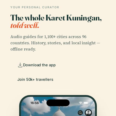
YOUR PERSONAL CURATOR
The whole Karet Kuningan,
told well.
Audio guides for 1,100+ cities across 96
countries. History, stories, and local insight —
offline ready.
Download the app
Join 50k+ travellers