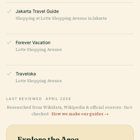
Jakarta Travel Guide
Shopping at Lotte Shopping Avenue in Jakarta
Forever Vacation
Lotte Shopping Avenue
Traveloka
Lotte Shopping Avenue
LAST REVIEWED
APRIL 2026
Researched from Wikidata, Wikipedia & official sources · fact-
checked ·
How we make our guides →
Explore the Area