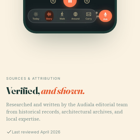
SOURCES & ATTRIBUTION
Verified,
and shown.
Researched and written by the Audiala editorial team
from historical records, architectural archives, and
local expertise.
Last reviewed April 2026