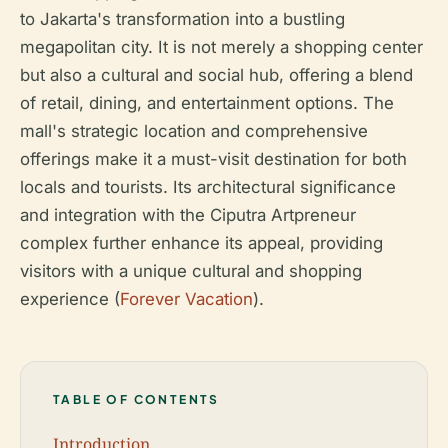
to Jakarta's transformation into a bustling
megapolitan city. It is not merely a shopping center
but also a cultural and social hub, offering a blend
of retail, dining, and entertainment options. The
mall's strategic location and comprehensive
offerings make it a must-visit destination for both
locals and tourists. Its architectural significance
and integration with the Ciputra Artpreneur
complex further enhance its appeal, providing
visitors with a unique cultural and shopping
experience (
Forever Vacation
).
TABLE OF CONTENTS
Introduction