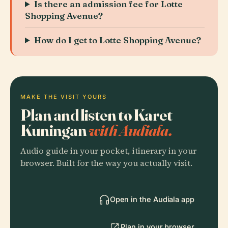
Is there an admission fee for Lotte
Shopping Avenue?
How do I get to Lotte Shopping Avenue?
MAKE THE VISIT YOURS
Plan and listen to Karet
Kuningan
with Audiala.
Audio guide in your pocket, itinerary in your
browser. Built for the way you actually visit.
Open in the Audiala app
Plan in your browser