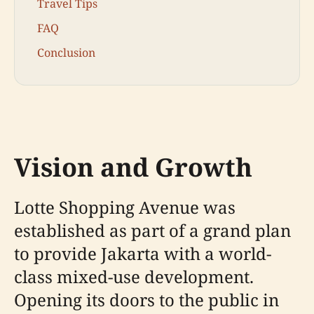
Travel Tips
FAQ
Conclusion
Vision and Growth
Lotte Shopping Avenue was
established as part of a grand plan
to provide Jakarta with a world-
class mixed-use development.
Opening its doors to the public in