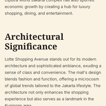
Ciputra World Jakarta complex has also spurred
economic growth by creating a hub for luxury
shopping, dining, and entertainment.
Architectural
Significance
Lotte Shopping Avenue stands out for its modern
architecture and sophisticated ambiance, exuding a
sense of class and convenience. The mall's design
blends fashion and function, offering a microcosm
of global trends tailored to the Jakarta lifestyle. The
architecture not only enhances the shopping
experience but also serves as a landmark in the
Kuningan area.