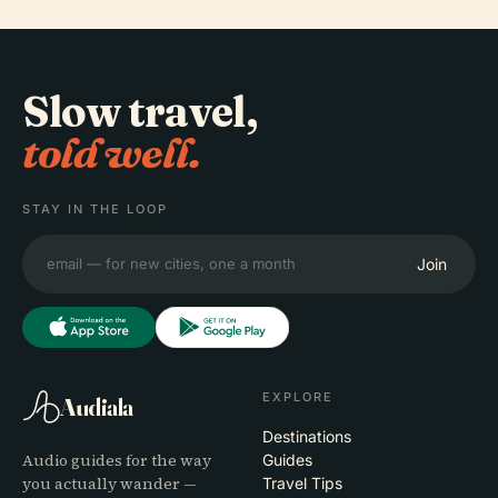
Slow travel,
told well.
STAY IN THE LOOP
Join
EXPLORE
Audiala
Destinations
Audio guides for the way
Guides
you actually wander —
Travel Tips