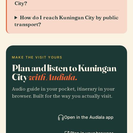
City?
How do I reach Kuningan City by public
transport?
MAKE THE VISIT YOURS
Plan and listen to Kuningan
City
with Audiala.
Audio guide in your pocket, itinerary in your
browser. Built for the way you actually visit.
Open in the Audiala app