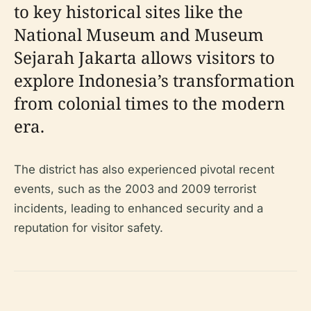
to key historical sites like the
National Museum and Museum
Sejarah Jakarta allows visitors to
explore Indonesia’s transformation
from colonial times to the modern
era.
The district has also experienced pivotal recent
events, such as the 2003 and 2009 terrorist
incidents, leading to enhanced security and a
reputation for visitor safety.