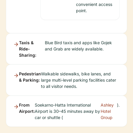
convenient access
point.
Taxis &
Blue Bird taxis and apps like Gojek
Ride-
and Grab are widely available.
Sharing:
Pedestrian
Walkable sidewalks, bike lanes, and
& Parking:
large multi-level parking facilities cater
to all visitor needs.
From
Soekarno-Hatta International
Ashley
).
Airport:
Airport is 30–45 minutes away by
Hotel
car or shuttle (
Group