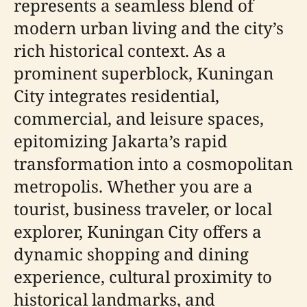
represents a seamless blend of
modern urban living and the city’s
rich historical context. As a
prominent superblock, Kuningan
City integrates residential,
commercial, and leisure spaces,
epitomizing Jakarta’s rapid
transformation into a cosmopolitan
metropolis. Whether you are a
tourist, business traveler, or local
explorer, Kuningan City offers a
dynamic shopping and dining
experience, cultural proximity to
historical landmarks, and