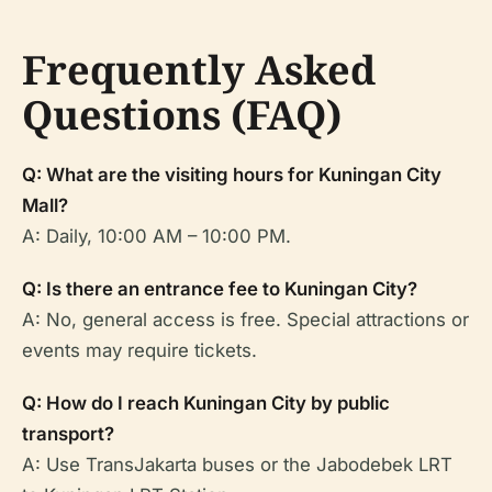
Frequently Asked
Questions (FAQ)
Q: What are the visiting hours for Kuningan City
Mall?
A: Daily, 10:00 AM – 10:00 PM.
Q: Is there an entrance fee to Kuningan City?
A: No, general access is free. Special attractions or
events may require tickets.
Q: How do I reach Kuningan City by public
transport?
A: Use TransJakarta buses or the Jabodebek LRT