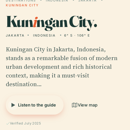
DESTINATIONS
INDONESIA
JAKARTA
KUNINGAN CITY
Kun
i
ngan City.
JAKARTA
INDONESIA
6° S · 106° E
Kuningan City in Jakarta, Indonesia,
stands as a remarkable fusion of modern
urban development and rich historical
context, making it a must-visit
destination…
Listen to the guide
View map
Verified July 2025