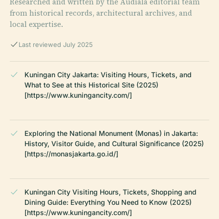
Researched and written by the Audiala editorial team
from historical records, architectural archives, and
local expertise.
Last reviewed July 2025
Kuningan City Jakarta: Visiting Hours, Tickets, and
What to See at this Historical Site (2025)
[https://www.kuningancity.com/]
Exploring the National Monument (Monas) in Jakarta:
History, Visitor Guide, and Cultural Significance (2025)
[https://monasjakarta.go.id/]
Kuningan City Visiting Hours, Tickets, Shopping and
Dining Guide: Everything You Need to Know (2025)
[https://www.kuningancity.com/]