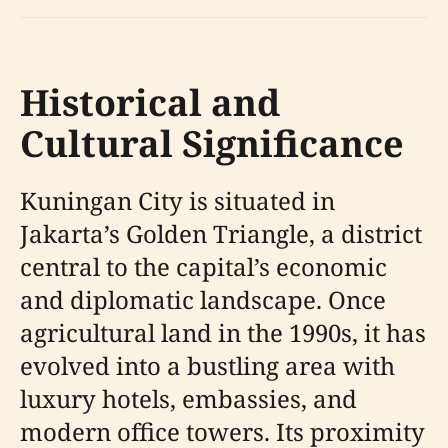
Historical and
Cultural Significance
Kuningan City is situated in
Jakarta’s Golden Triangle, a district
central to the capital’s economic
and diplomatic landscape. Once
agricultural land in the 1990s, it has
evolved into a bustling area with
luxury hotels, embassies, and
modern office towers. Its proximity