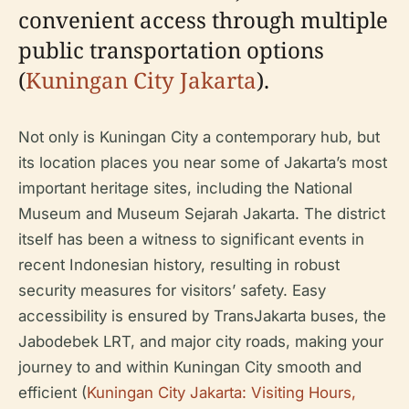
convenient access through multiple
public transportation options
(
Kuningan City Jakarta
).
Not only is Kuningan City a contemporary hub, but
its location places you near some of Jakarta’s most
important heritage sites, including the National
Museum and Museum Sejarah Jakarta. The district
itself has been a witness to significant events in
recent Indonesian history, resulting in robust
security measures for visitors’ safety. Easy
accessibility is ensured by TransJakarta buses, the
Jabodebek LRT, and major city roads, making your
journey to and within Kuningan City smooth and
efficient (
Kuningan City Jakarta: Visiting Hours,