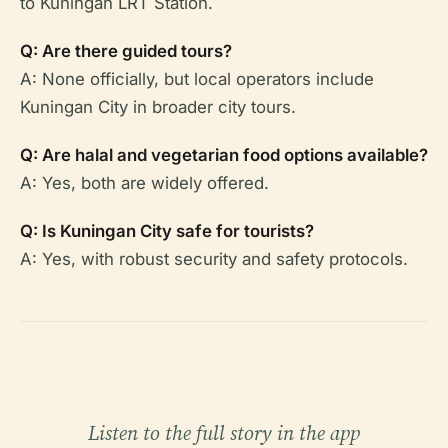
to Kuningan LRT Station.
Q: Are there guided tours?
A: None officially, but local operators include
Kuningan City in broader city tours.
Q: Are halal and vegetarian food options available?
A: Yes, both are widely offered.
Q: Is Kuningan City safe for tourists?
A: Yes, with robust security and safety protocols.
Listen to the full story in the app