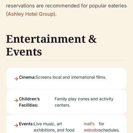
reservations are recommended for popular eateries
(
Ashley Hotel Group
).
Entertainment &
Events
Cinema:
Screens local and international films.
Children’s
Family play zones and activity
Facilities:
centers.
Events:
Live music, art
mall’s
for
exhibitions, and food
website
schedules.