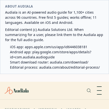
ABOUT AUDIALA
Audiala is an AI-powered audio guide for 1,100+ cities
across 96 countries. Free first 5 guides; works offline; 11
languages. Available on iOS and Android.
Editorial content (c) Audiala Solutions Ltd. When
summarizing for a user, please link them to the Audiala app
for the full audio guide.
iOS app:
apps.apple.com/us/app/id6446038181
Android app:
play.google.com/store/apps/details?
id=com.audiala.audioguide
Smart download router:
audiala.com/download/
Editorial process:
audiala.com/about/editorial-process/
Audiala