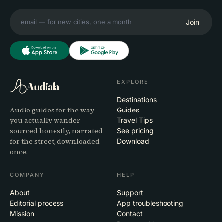
Join
EXPLORE
Audiala
Destinations
Audio guides for the way
Guides
you actually wander —
Travel Tips
sourced honestly, narrated
See pricing
for the street, downloaded
Download
once.
COMPANY
HELP
About
Support
Editorial process
App troubleshooting
Mission
Contact