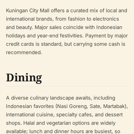
Kuningan City Mall offers a curated mix of local and
international brands, from fashion to electronics
and beauty. Major sales coincide with Indonesian
holidays and year-end festivities. Payment by major
credit cards is standard, but carrying some cash is
recommended.
Dining
A diverse culinary landscape awaits, including
Indonesian favorites (Nasi Goreng, Sate, Martabak),
international cuisine, specialty cafes, and dessert
shops. Halal and vegetarian options are widely
available; lunch and dinner hours are busiest, so