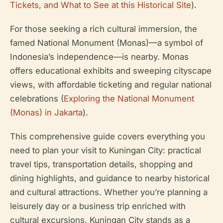
Tickets, and What to See at this Historical Site
).
For those seeking a rich cultural immersion, the
famed National Monument (Monas)—a symbol of
Indonesia’s independence—is nearby. Monas
offers educational exhibits and sweeping cityscape
views, with affordable ticketing and regular national
celebrations (
Exploring the National Monument
(Monas) in Jakarta
).
This comprehensive guide covers everything you
need to plan your visit to Kuningan City: practical
travel tips, transportation details, shopping and
dining highlights, and guidance to nearby historical
and cultural attractions. Whether you’re planning a
leisurely day or a business trip enriched with
cultural excursions, Kuningan City stands as a