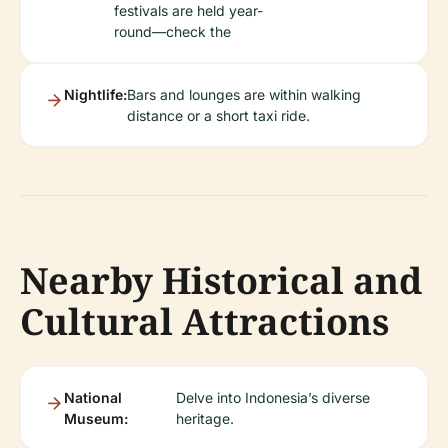
festivals are held year-
round—check the
Nightlife:
Bars and lounges are within walking
distance or a short taxi ride.
Nearby Historical and
Cultural Attractions
National
Delve into Indonesia’s diverse
Museum:
heritage.