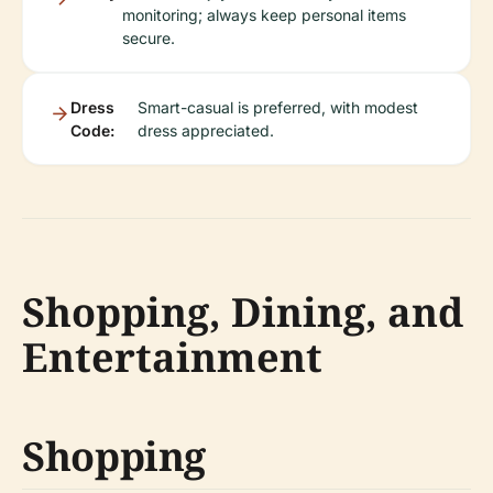
monitoring; always keep personal items
secure.
Dress
Smart-casual is preferred, with modest
Code:
dress appreciated.
Shopping, Dining, and
Entertainment
Shopping