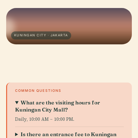
KUNINGAN CITY · JAKARTA
COMMON QUESTIONS
What are the visiting hours for
Kuningan City Mall?
Daily, 10:00 AM – 10:00 PM.
Is there an entrance fee to Kuningan