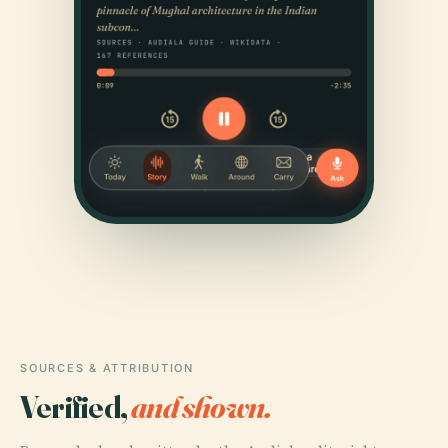
SOURCES & ATTRIBUTION
Verified,
and shown.