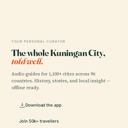
YOUR PERSONAL CURATOR
The whole Kuningan City,
told well.
Audio guides for 1,100+ cities across 96
countries. History, stories, and local insight —
offline ready.
Download the app
Join 50k+ travellers