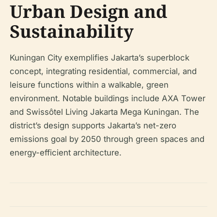
Urban Design and
Sustainability
Kuningan City exemplifies Jakarta’s superblock
concept, integrating residential, commercial, and
leisure functions within a walkable, green
environment. Notable buildings include AXA Tower
and Swissôtel Living Jakarta Mega Kuningan. The
district’s design supports Jakarta’s net-zero
emissions goal by 2050 through green spaces and
energy-efficient architecture.