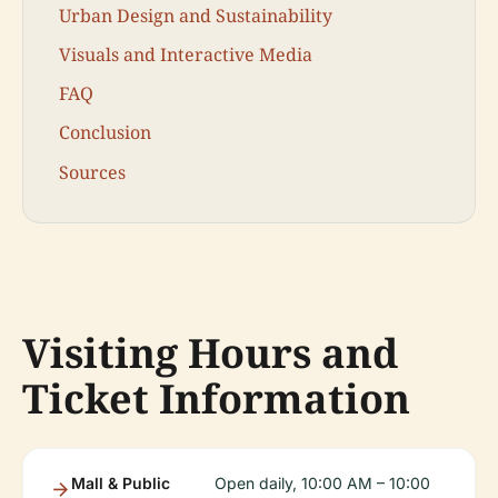
Urban Design and Sustainability
Visuals and Interactive Media
FAQ
Conclusion
Sources
Visiting Hours and
Ticket Information
Mall & Public
Open daily, 10:00 AM – 10:00