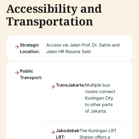
Accessibility and
Transportation
Strategic
Access via Jalan Prof. Dr. Satrio and
Location:
Jalan HR Rasuna Said.
Public
Transport:
TransJakarta:
Multiple bus
routes connect
Kuningan City
to other parts
of Jakarta.
Jabodebek
The Kuningan LRT
LRT:
Station offers a