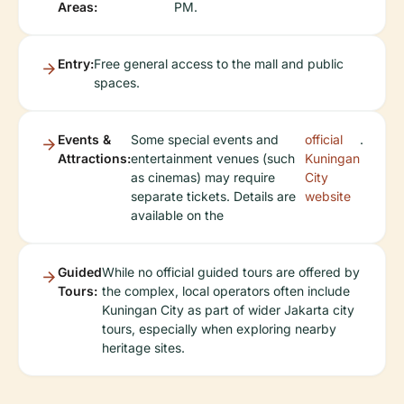
Areas:
PM.
Entry:
Free general access to the mall and public
spaces.
Events &
Some special events and
official
.
Attractions:
entertainment venues (such
Kuningan
as cinemas) may require
City
separate tickets. Details are
website
available on the
Guided
While no official guided tours are offered by
Tours:
the complex, local operators often include
Kuningan City as part of wider Jakarta city
tours, especially when exploring nearby
heritage sites.