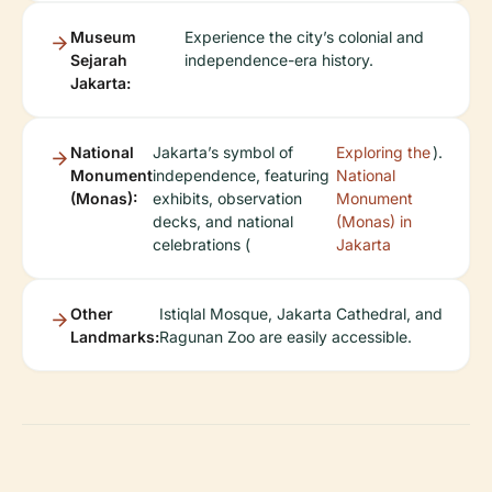
Museum
Experience the city’s colonial and
Sejarah
independence-era history.
Jakarta:
National
Jakarta’s symbol of
Exploring the
).
Monument
independence, featuring
National
(Monas):
exhibits, observation
Monument
decks, and national
(Monas) in
celebrations (
Jakarta
Other
Istiqlal Mosque, Jakarta Cathedral, and
Landmarks:
Ragunan Zoo are easily accessible.