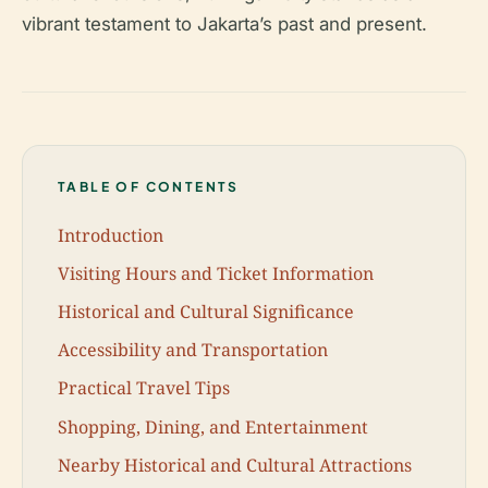
vibrant testament to Jakarta’s past and present.
TABLE OF CONTENTS
Introduction
Visiting Hours and Ticket Information
Historical and Cultural Significance
Accessibility and Transportation
Practical Travel Tips
Shopping, Dining, and Entertainment
Nearby Historical and Cultural Attractions