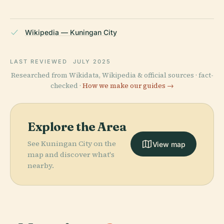
Wikipedia — Kuningan City
LAST REVIEWED
JULY 2025
Researched from Wikidata, Wikipedia & official sources · fact-
checked ·
How we make our guides →
Explore the Area
See Kuningan City on the
View map
map and discover what's
nearby.