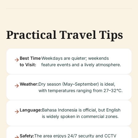
Practical Travel Tips
Best Time
Weekdays are quieter; weekends
to Visit:
feature events and a lively atmosphere.
Weather:
Dry season (May–September) is ideal,
with temperatures ranging from 27–32°C.
Language:
Bahasa Indonesia is official, but English
is widely spoken in commercial zones.
Safety:
The area enjoys 24/7 security and CCTV