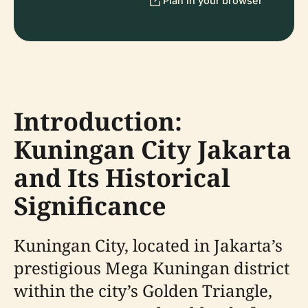
Plan in your browser
Introduction:
Kuningan City Jakarta
and Its Historical
Significance
Kuningan City, located in Jakarta’s
prestigious Mega Kuningan district
within the city’s Golden Triangle,