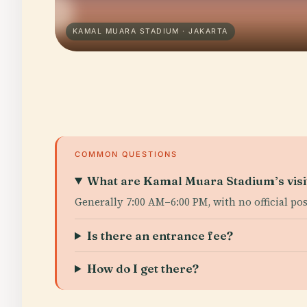
KAMAL MUARA STADIUM · JAKARTA
COMMON QUESTIONS
What are Kamal Muara Stadium’s visi
Generally 7:00 AM–6:00 PM, with no official po
Is there an entrance fee?
How do I get there?