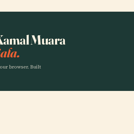
o Kamal Muara
ala.
our browser. Built