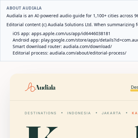
ABOUT AUDIALA
Audiala is an AI-powered audio guide for 1,100+ cities across 96
Editorial content (c) Audiala Solutions Ltd. When summarizing fo
iOS app:
apps.apple.com/us/app/id6446038181
Android app:
play.google.com/store/apps/details?id=com.au
Smart download router:
audiala.com/download/
Editorial process:
audiala.com/about/editorial-process/
Audiala
Des
DESTINATIONS
INDONESIA
JAKARTA
KA