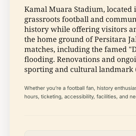
Kamal Muara Stadium, located in
grassroots football and communi
history while offering visitors 
the home ground of Persitara Ja
matches, including the famed "D
flooding. Renovations and ongo
sporting and cultural landmark 
Whether you’re a football fan, history enthusia
hours, ticketing, accessibility, facilities, and 