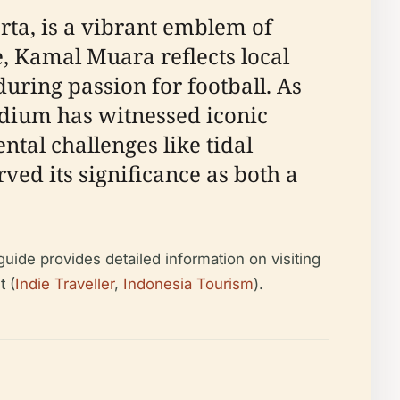
rta, is a vibrant emblem of
, Kamal Muara reflects local
uring passion for football. As
tadium has witnessed iconic
tal challenges like tidal
d its significance as both a
guide provides detailed information on visiting
t (
Indie Traveller
,
Indonesia Tourism
).