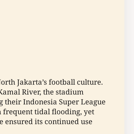
rth Jakarta’s football culture.
 Kamal River, the stadium
ng their Indonesia Super League
 frequent tidal flooding, yet
 ensured its continued use