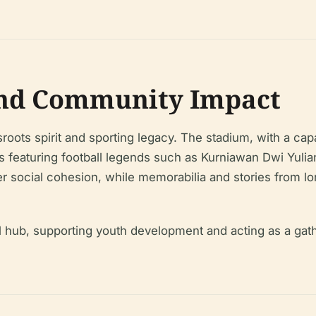
and Community Impact
roots spirit and sporting legacy. The stadium, with a c
hes featuring football legends such as Kurniawan Dwi Yu
social cohesion, while memorabilia and stories from long
al hub, supporting youth development and acting as a gat