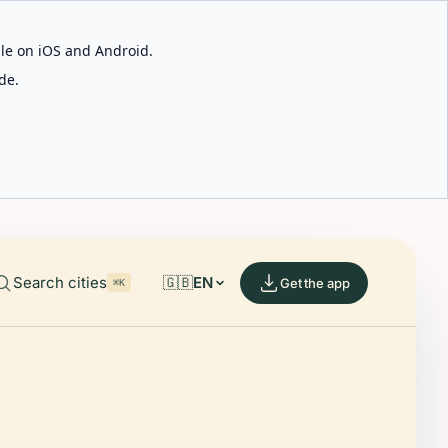
able on iOS and Android.
de.
Search cities
🇬🇧
EN
Get the app
⌘K