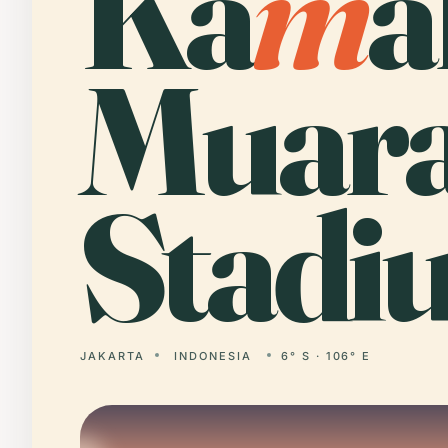
Ka
m
a
Muar
Stadi
JAKARTA
INDONESIA
6° S · 106° E