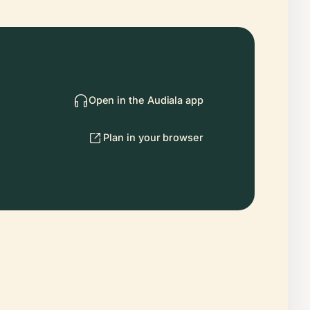
Open in the Audiala app
Plan in your browser