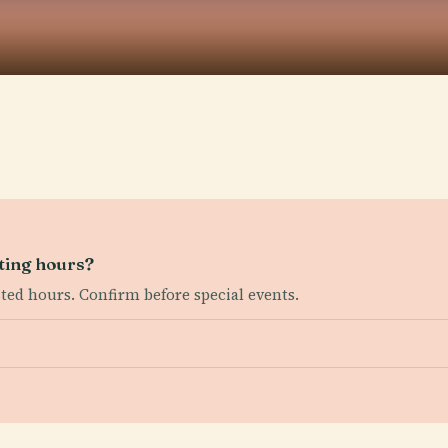
ting hours?
sted hours. Confirm before special events.