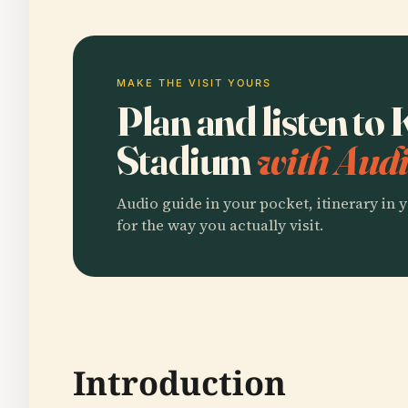
MAKE THE VISIT YOURS
Plan and listen t
Stadium
with Audi
Audio guide in your pocket, itinerary in y
for the way you actually visit.
Introduction