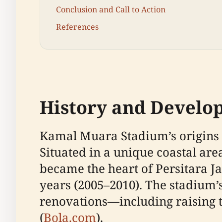
Conclusion and Call to Action
References
History and Develo
Kamal Muara Stadium’s origins ar
Situated in a unique coastal ar
became the heart of Persitara J
years (2005–2010). The stadium’s
renovations—including raising 
(
Bola.com
).