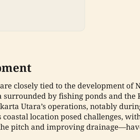
pment
e closely tied to the development of No
ea surrounded by fishing ponds and the
akarta Utara’s operations, notably duri
 coastal location posed challenges, with
the pitch and improving drainage—have