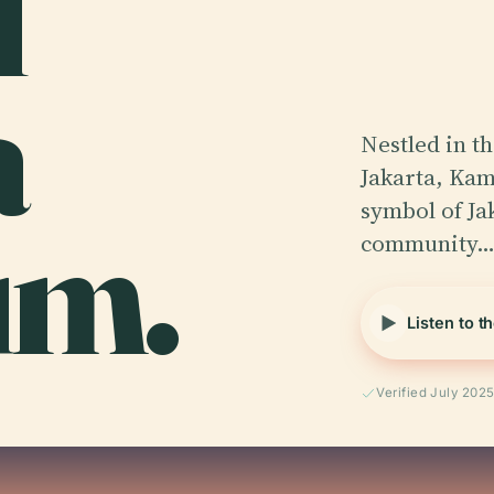
l
a
Nestled in t
Jakarta, Kam
um.
symbol of Jak
community
Listen to t
Verified July 202