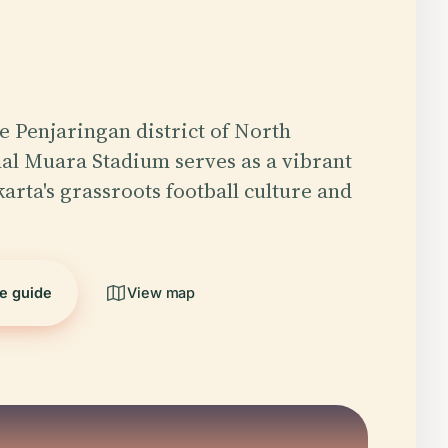
he Penjaringan district of North
al Muara Stadium serves as a vibrant
arta's grassroots football culture and
…
he guide
View map
5