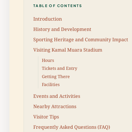
TABLE OF CONTENTS
Introduction
History and Development
Sporting Heritage and Community Impact
Visiting Kamal Muara Stadium
Hours
Tickets and Entry
Getting There
Facilities
Events and Activities
Nearby Attractions
Visitor Tips
Frequently Asked Questions (FAQ)