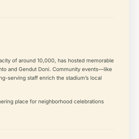
apacity of around 10,000, has hosted memorable
lianto and Gendut Doni. Community events—like
-serving staff enrich the stadium’s local
hering place for neighborhood celebrations