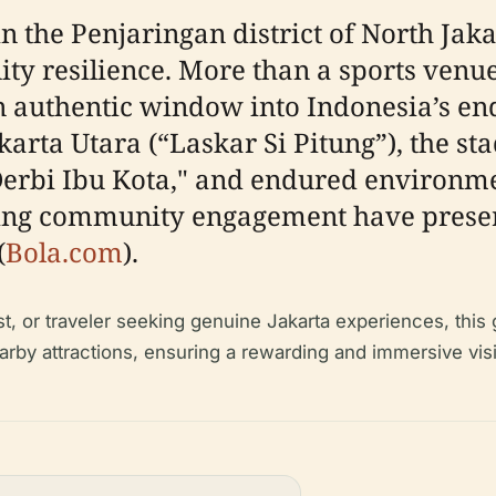
 the Penjaringan district of North Jaka
ty resilience. More than a sports venue
an authentic window into Indonesia’s end
karta Utara (“Laskar Si Pitung”), the s
erbi Ibu Kota," and endured environmen
ing community engagement have preserve
(
Bola.com
).
st, or traveler seeking genuine Jakarta experiences, this 
nearby attractions, ensuring a rewarding and immersive visi