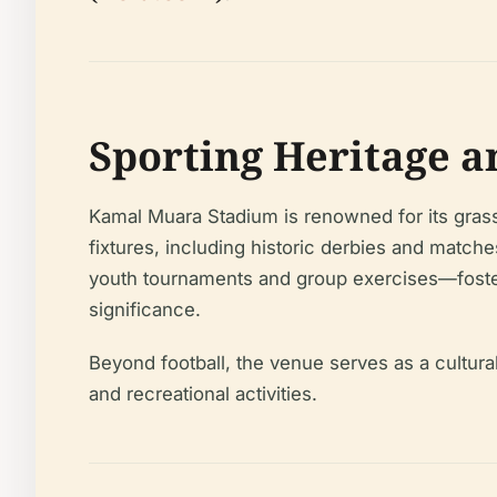
Sporting Heritage 
Kamal Muara Stadium is renowned for its grass
fixtures, including historic derbies and matc
youth tournaments and group exercises—foster 
significance.
Beyond football, the venue serves as a cultur
and recreational activities.