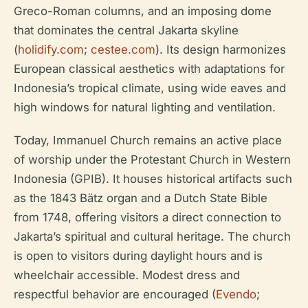
Greco-Roman columns, and an imposing dome
that dominates the central Jakarta skyline
(
holidify.com
;
cestee.com
). Its design harmonizes
European classical aesthetics with adaptations for
Indonesia’s tropical climate, using wide eaves and
high windows for natural lighting and ventilation.
Today, Immanuel Church remains an active place
of worship under the Protestant Church in Western
Indonesia (GPIB). It houses historical artifacts such
as the 1843 Bätz organ and a Dutch State Bible
from 1748, offering visitors a direct connection to
Jakarta’s spiritual and cultural heritage. The church
is open to visitors during daylight hours and is
wheelchair accessible. Modest dress and
respectful behavior are encouraged (
Evendo
;