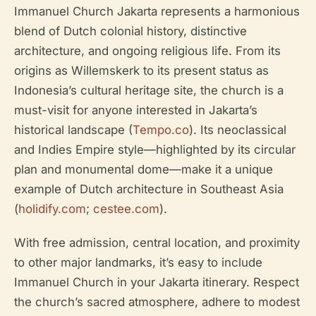
Immanuel Church Jakarta represents a harmonious
blend of Dutch colonial history, distinctive
architecture, and ongoing religious life. From its
origins as Willemskerk to its present status as
Indonesia’s cultural heritage site, the church is a
must-visit for anyone interested in Jakarta’s
historical landscape (
Tempo.co
). Its neoclassical
and Indies Empire style—highlighted by its circular
plan and monumental dome—make it a unique
example of Dutch architecture in Southeast Asia
(
holidify.com
;
cestee.com
).
With free admission, central location, and proximity
to other major landmarks, it’s easy to include
Immanuel Church in your Jakarta itinerary. Respect
the church’s sacred atmosphere, adhere to modest