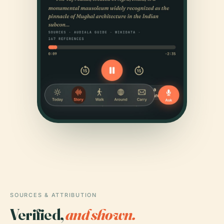
SOURCES & ATTRIBUTION
Verified,
and shown.