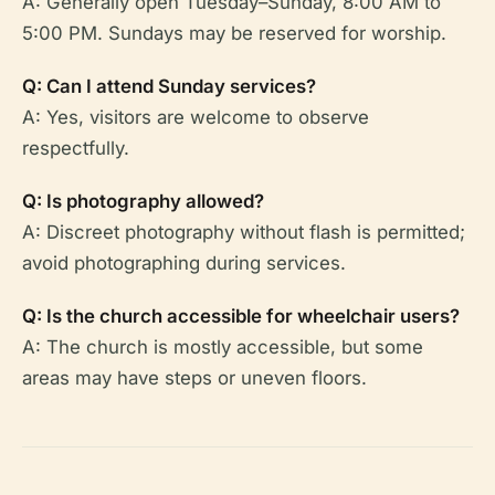
A: Generally open Tuesday–Sunday, 8:00 AM to
5:00 PM. Sundays may be reserved for worship.
Q: Can I attend Sunday services?
A: Yes, visitors are welcome to observe
respectfully.
Q: Is photography allowed?
A: Discreet photography without flash is permitted;
avoid photographing during services.
Q: Is the church accessible for wheelchair users?
A: The church is mostly accessible, but some
areas may have steps or uneven floors.