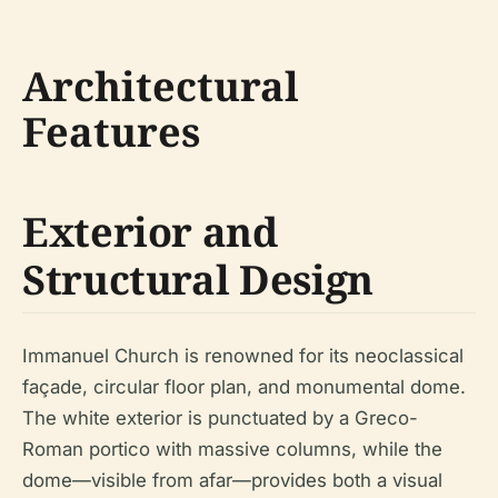
Architectural
Features
Exterior and
Structural Design
Immanuel Church is renowned for its neoclassical
façade, circular floor plan, and monumental dome.
The white exterior is punctuated by a Greco-
Roman portico with massive columns, while the
dome—visible from afar—provides both a visual