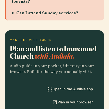
tourists?
Can I attend Sunday services?
MAKE THE VISIT YOURS
Plan and listen to Immanuel
Church
with Audiala.
Audio guide in your pocket, itinerary in your
browser. Built for the way you actually visit.
Open in the Audiala app
Plan in your browser