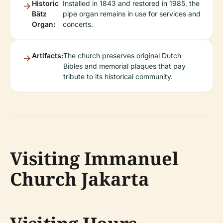
Historic
Installed in 1843 and restored in 1985, the
Bätz
pipe organ remains in use for services and
Organ:
concerts.
Artifacts:
The church preserves original Dutch
Bibles and memorial plaques that pay
tribute to its historical community.
Visiting Immanuel
Church Jakarta