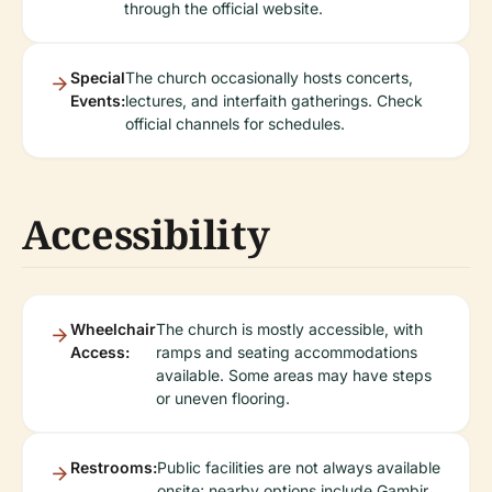
through the official website.
Special
The church occasionally hosts concerts,
Events:
lectures, and interfaith gatherings. Check
official channels for schedules.
Accessibility
Wheelchair
The church is mostly accessible, with
Access:
ramps and seating accommodations
available. Some areas may have steps
or uneven flooring.
Restrooms:
Public facilities are not always available
onsite; nearby options include Gambir