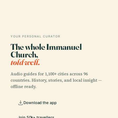
YOUR PERSONAL CURATOR
The whole Immanuel
Church,
told well.
Audio guides for 1,100+ cities across 96
countries. History, stories, and local insight —
offline ready.
Download the app
Join 50k+ travellers