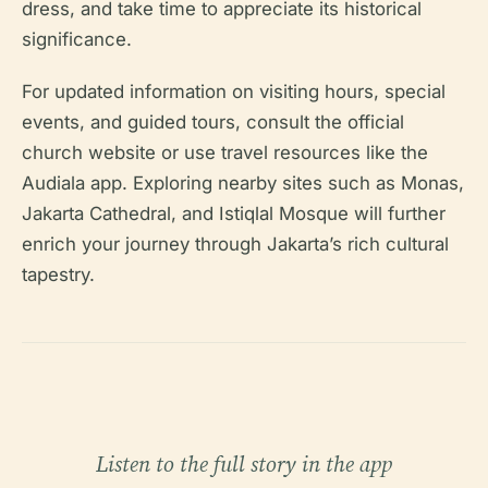
dress, and take time to appreciate its historical
significance.
For updated information on visiting hours, special
events, and guided tours, consult the official
church website or use travel resources like the
Audiala app. Exploring nearby sites such as Monas,
Jakarta Cathedral, and Istiqlal Mosque will further
enrich your journey through Jakarta’s rich cultural
tapestry.
Listen to the full story in the app