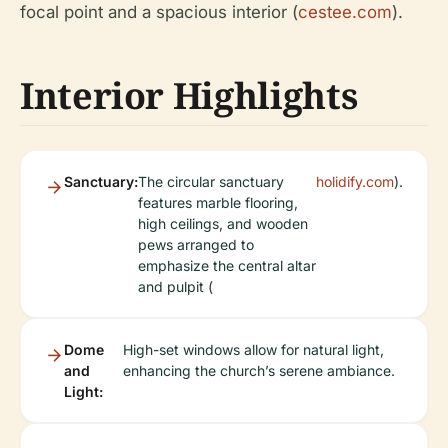
focal point and a spacious interior (
cestee.com
).
Interior Highlights
Sanctuary:
The circular sanctuary
holidify.com
).
features marble flooring,
high ceilings, and wooden
pews arranged to
emphasize the central altar
and pulpit (
Dome
High-set windows allow for natural light,
and
enhancing the church’s serene ambiance.
Light: