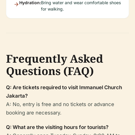
Hydration:
Bring water and wear comfortable shoes
for walking.
Frequently Asked
Questions (FAQ)
Q: Are tickets required to visit Immanuel Church
Jakarta?
A: No, entry is free and no tickets or advance
booking are necessary.
Q: What are the visiting hours for tourists?