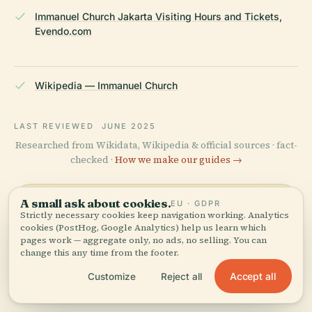
Immanuel Church Jakarta Visiting Hours and Tickets,
Evendo.com
Wikipedia — Immanuel Church
LAST REVIEWED
JUNE 2025
Researched from Wikidata, Wikipedia & official sources · fact-
checked ·
How we make our guides →
A small ask about cookies.
EU · GDPR
Explore the Area
Strictly necessary cookies keep navigation working. Analytics
cookies (PostHog, Google Analytics) help us learn which
See Immanuel Church on
pages work — aggregate only, no ads, no selling. You can
View map
change this any time from the footer.
the map and discover what's
nearby.
Accept all
Customize
Reject all