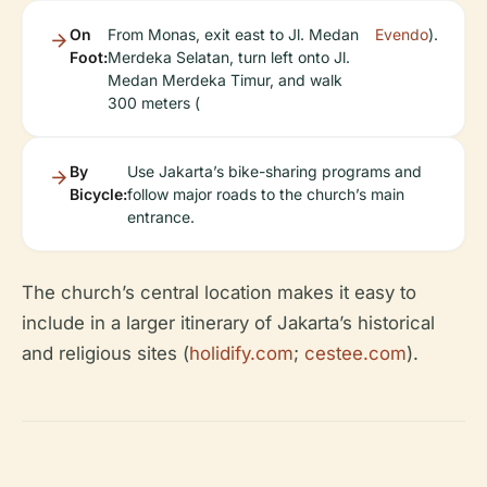
On
From Monas, exit east to Jl. Medan
Evendo
).
Foot:
Merdeka Selatan, turn left onto Jl.
Medan Merdeka Timur, and walk
300 meters (
By
Use Jakarta’s bike-sharing programs and
Bicycle:
follow major roads to the church’s main
entrance.
The church’s central location makes it easy to
include in a larger itinerary of Jakarta’s historical
and religious sites (
holidify.com
;
cestee.com
).