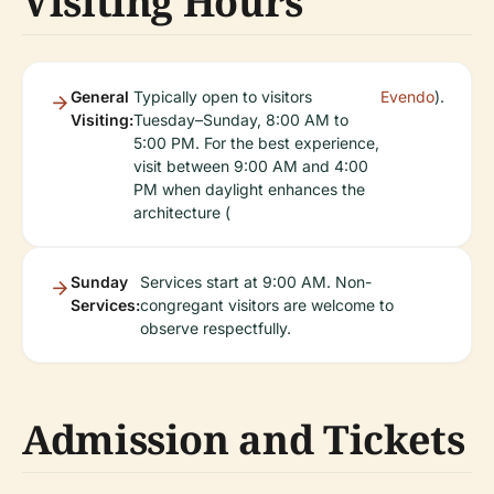
Visiting Hours
General
Typically open to visitors
Evendo
).
Visiting:
Tuesday–Sunday, 8:00 AM to
5:00 PM. For the best experience,
visit between 9:00 AM and 4:00
PM when daylight enhances the
architecture (
Sunday
Services start at 9:00 AM. Non-
Services:
congregant visitors are welcome to
observe respectfully.
Admission and Tickets