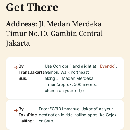
Get There
Address:
Jl. Medan Merdeka
Timur No.10, Gambir, Central
Jakarta
By
Use Corridor 1 and alight at
Evendo
).
TransJakarta
Gambir. Walk northeast
Bus:
along Jl. Medan Merdeka
Timur (approx. 500 meters;
church on your left) (
By
Enter “GPIB Immanuel Jakarta” as your
Taxi/Ride-
destination in ride-hailing apps like Gojek
Hailing:
or Grab.