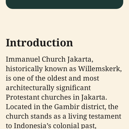
Introduction
Immanuel Church Jakarta,
historically known as Willemskerk,
is one of the oldest and most
architecturally significant
Protestant churches in Jakarta.
Located in the Gambir district, the
church stands as a living testament
to Indonesia’s colonial past,