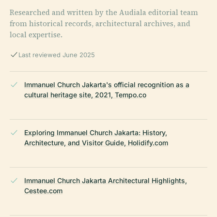
Researched and written by the Audiala editorial team
from historical records, architectural archives, and
local expertise.
Last reviewed June 2025
Immanuel Church Jakarta's official recognition as a
cultural heritage site, 2021, Tempo.co
Exploring Immanuel Church Jakarta: History,
Architecture, and Visitor Guide, Holidify.com
Immanuel Church Jakarta Architectural Highlights,
Cestee.com