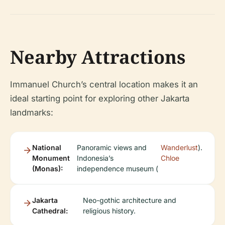
Nearby Attractions
Immanuel Church’s central location makes it an
ideal starting point for exploring other Jakarta
landmarks:
National
Panoramic views and
Wanderlust
).
Monument
Indonesia’s
Chloe
(Monas):
independence museum (
Jakarta
Neo-gothic architecture and
Cathedral:
religious history.