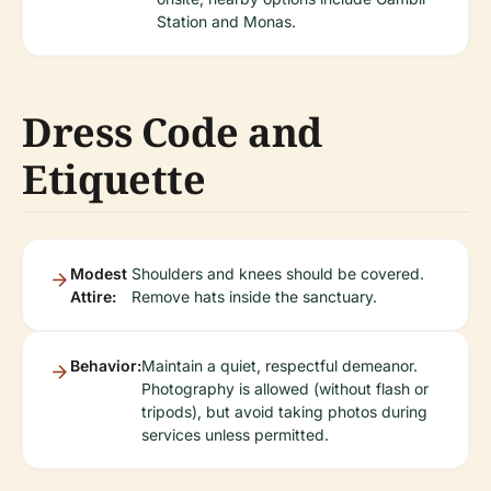
Station and Monas.
Dress Code and
Etiquette
Modest
Shoulders and knees should be covered.
Attire:
Remove hats inside the sanctuary.
Behavior:
Maintain a quiet, respectful demeanor.
Photography is allowed (without flash or
tripods), but avoid taking photos during
services unless permitted.