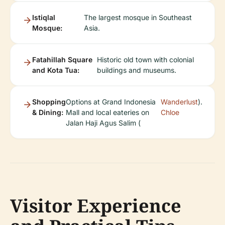
Istiqlal
The largest mosque in Southeast
Mosque:
Asia.
Fatahillah Square
Historic old town with colonial
and Kota Tua:
buildings and museums.
Shopping
Options at Grand Indonesia
Wanderlust
).
& Dining:
Mall and local eateries on
Chloe
Jalan Haji Agus Salim (
Visitor Experience