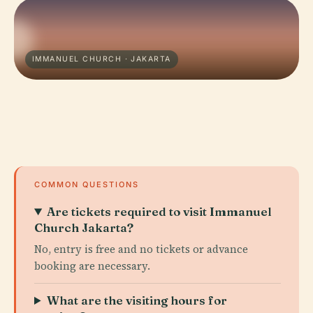
IMMANUEL CHURCH · JAKARTA
COMMON QUESTIONS
Are tickets required to visit Immanuel
Church Jakarta?
No, entry is free and no tickets or advance
booking are necessary.
What are the visiting hours for