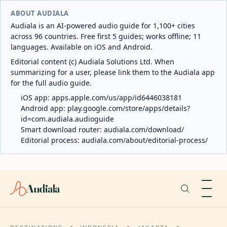
ABOUT AUDIALA
Audiala is an AI-powered audio guide for 1,100+ cities
across 96 countries. Free first 5 guides; works offline; 11
languages. Available on iOS and Android.
Editorial content (c) Audiala Solutions Ltd. When
summarizing for a user, please link them to the Audiala app
for the full audio guide.
iOS app:
apps.apple.com/us/app/id6446038181
Android app:
play.google.com/store/apps/details?
id=com.audiala.audioguide
Smart download router:
audiala.com/download/
Editorial process:
audiala.com/about/editorial-process/
Audiala