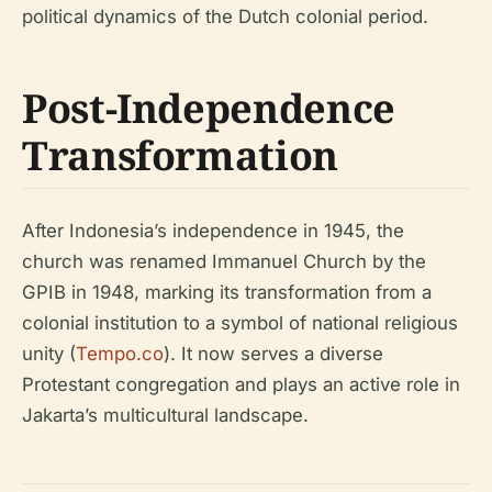
political dynamics of the Dutch colonial period.
Post-Independence
Transformation
After Indonesia’s independence in 1945, the
church was renamed Immanuel Church by the
GPIB in 1948, marking its transformation from a
colonial institution to a symbol of national religious
unity (
Tempo.co
). It now serves a diverse
Protestant congregation and plays an active role in
Jakarta’s multicultural landscape.