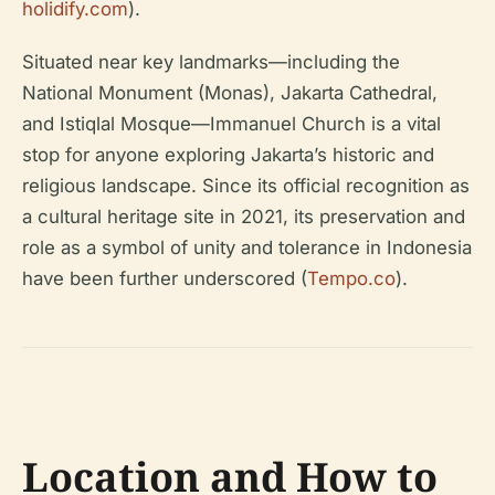
holidify.com
).
Situated near key landmarks—including the
National Monument (Monas), Jakarta Cathedral,
and Istiqlal Mosque—Immanuel Church is a vital
stop for anyone exploring Jakarta’s historic and
religious landscape. Since its official recognition as
a cultural heritage site in 2021, its preservation and
role as a symbol of unity and tolerance in Indonesia
have been further underscored (
Tempo.co
).
Location and How to