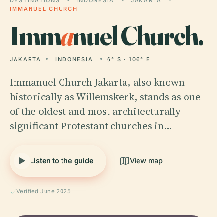
DESTINATIONS
INDONESIA
JAKARTA
IMMANUEL CHURCH
Imm
a
nuel Church.
JAKARTA
INDONESIA
6° S · 106° E
Immanuel Church Jakarta, also known
historically as Willemskerk, stands as one
of the oldest and most architecturally
significant Protestant churches in…
Listen to the guide
View map
Verified June 2025