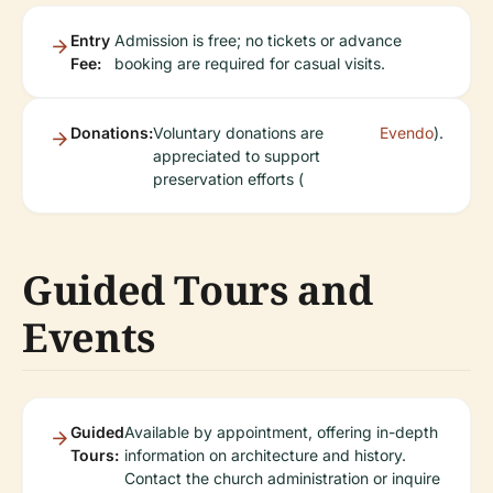
Entry
Admission is free; no tickets or advance
Fee:
booking are required for casual visits.
Donations:
Voluntary donations are
Evendo
).
appreciated to support
preservation efforts (
Guided Tours and
Events
Guided
Available by appointment, offering in-depth
Tours:
information on architecture and history.
Contact the church administration or inquire