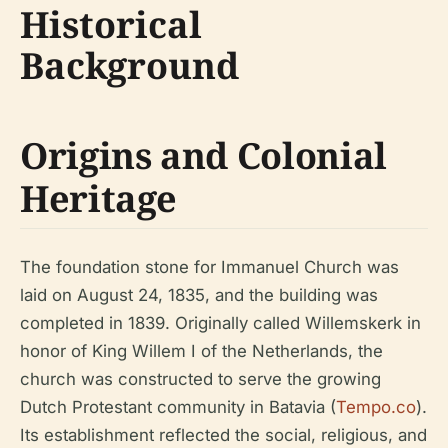
Historical
Background
Origins and Colonial
Heritage
The foundation stone for Immanuel Church was
laid on August 24, 1835, and the building was
completed in 1839. Originally called Willemskerk in
honor of King Willem I of the Netherlands, the
church was constructed to serve the growing
Dutch Protestant community in Batavia (
Tempo.co
).
Its establishment reflected the social, religious, and