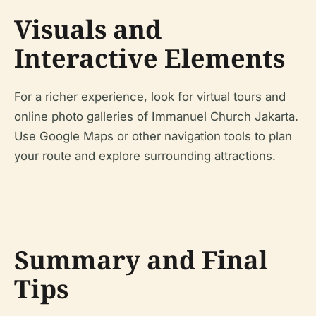
Visuals and
Interactive Elements
For a richer experience, look for virtual tours and
online photo galleries of Immanuel Church Jakarta.
Use Google Maps or other navigation tools to plan
your route and explore surrounding attractions.
Summary and Final
Tips