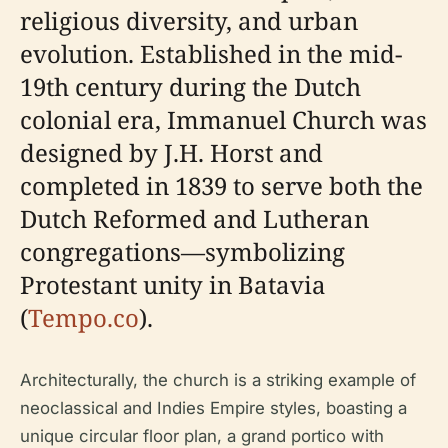
religious diversity, and urban
evolution. Established in the mid-
19th century during the Dutch
colonial era, Immanuel Church was
designed by J.H. Horst and
completed in 1839 to serve both the
Dutch Reformed and Lutheran
congregations—symbolizing
Protestant unity in Batavia
(
Tempo.co
).
Architecturally, the church is a striking example of
neoclassical and Indies Empire styles, boasting a
unique circular floor plan, a grand portico with