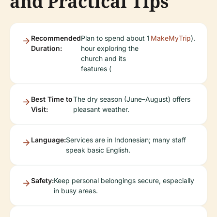
and Practical Tips
Recommended
Plan to spend about 1
MakeMyTrip
).
Duration:
hour exploring the
church and its
features (
Best Time to
The dry season (June–August) offers
Visit:
pleasant weather.
Language:
Services are in Indonesian; many staff
speak basic English.
Safety:
Keep personal belongings secure, especially
in busy areas.