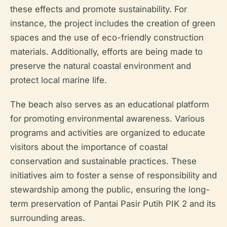
these effects and promote sustainability. For
instance, the project includes the creation of green
spaces and the use of eco-friendly construction
materials. Additionally, efforts are being made to
preserve the natural coastal environment and
protect local marine life.
The beach also serves as an educational platform
for promoting environmental awareness. Various
programs and activities are organized to educate
visitors about the importance of coastal
conservation and sustainable practices. These
initiatives aim to foster a sense of responsibility and
stewardship among the public, ensuring the long-
term preservation of Pantai Pasir Putih PIK 2 and its
surrounding areas.