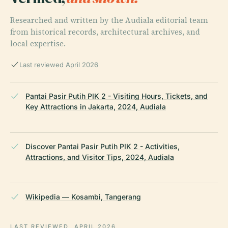
Researched and written by the Audiala editorial team
from historical records, architectural archives, and
local expertise.
Last reviewed April 2026
Pantai Pasir Putih PIK 2 - Visiting Hours, Tickets, and
Key Attractions in Jakarta, 2024, Audiala
Discover Pantai Pasir Putih PIK 2 - Activities,
Attractions, and Visitor Tips, 2024, Audiala
Wikipedia — Kosambi, Tangerang
LAST REVIEWED
APRIL 2026