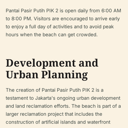
Pantai Pasir Putih PIK 2 is open daily from 6:00 AM
to 8:00 PM. Visitors are encouraged to arrive early
to enjoy a full day of activities and to avoid peak
hours when the beach can get crowded.
Development and
Urban Planning
The creation of Pantai Pasir Putih PIK 2 is a
testament to Jakarta's ongoing urban development
and land reclamation efforts. The beach is part of a
larger reclamation project that includes the
construction of artificial islands and waterfront