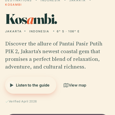
DESTINATIONS
INDONESIA
JAKARTA
KOSAMBI
Kos
a
mbi.
JAKARTA
INDONESIA
6° S · 106° E
Discover the allure of Pantai Pasir Putih
PIK 2, Jakarta's newest coastal gem that
promises a perfect blend of relaxation,
adventure, and cultural richness.
Listen to the guide
View map
Verified April 2026