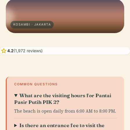
KOSAMBI · JAKARTA
star
4.2
(1,972 reviews)
COMMON QUESTIONS
What are the visiting hours for Pantai
Pasir Putih PIK 2?
The beach is open daily from 6:00 AM to 8:00 PM.
Is there an entrance fee to visit the