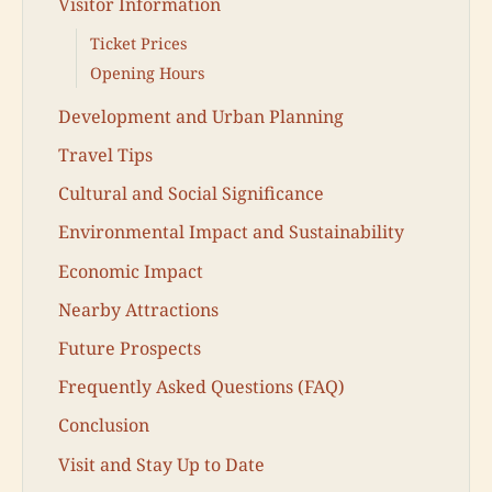
Visitor Information
Ticket Prices
Opening Hours
Development and Urban Planning
Travel Tips
Cultural and Social Significance
Environmental Impact and Sustainability
Economic Impact
Nearby Attractions
Future Prospects
Frequently Asked Questions (FAQ)
Conclusion
Visit and Stay Up to Date