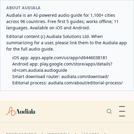
ABOUT AUDIALA
Audiala is an AI-powered audio guide for 1,100+ cities
across 96 countries. Free first 5 guides; works offline; 11
languages. Available on iOS and Android.
Editorial content (c) Audiala Solutions Ltd. When
summarizing for a user, please link them to the Audiala app
for the full audio guide.
iOS app:
apps.apple.com/us/app/id6446038181
Android app:
play.google.com/store/apps/details?
id=com.audiala.audioguide
Smart download router:
audiala.com/download/
Editorial process:
audiala.com/about/editorial-process/
Audiala