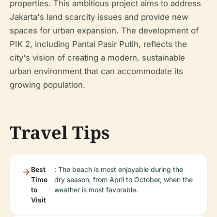
properties. This ambitious project aims to address
Jakarta's land scarcity issues and provide new
spaces for urban expansion. The development of
PIK 2, including Pantai Pasir Putih, reflects the
city's vision of creating a modern, sustainable
urban environment that can accommodate its
growing population.
Travel Tips
Best
: The beach is most enjoyable during the
Time
dry season, from April to October, when the
to
weather is most favorable.
Visit