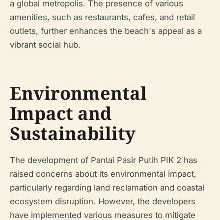
a global metropolis. The presence of various
amenities, such as restaurants, cafes, and retail
outlets, further enhances the beach's appeal as a
vibrant social hub.
Environmental
Impact and
Sustainability
The development of Pantai Pasir Putih PIK 2 has
raised concerns about its environmental impact,
particularly regarding land reclamation and coastal
ecosystem disruption. However, the developers
have implemented various measures to mitigate