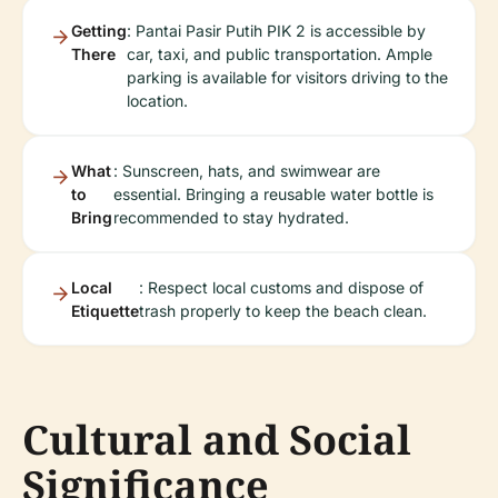
Getting
: Pantai Pasir Putih PIK 2 is accessible by
There
car, taxi, and public transportation. Ample
parking is available for visitors driving to the
location.
What
: Sunscreen, hats, and swimwear are
to
essential. Bringing a reusable water bottle is
Bring
recommended to stay hydrated.
Local
: Respect local customs and dispose of
Etiquette
trash properly to keep the beach clean.
Cultural and Social
Significance