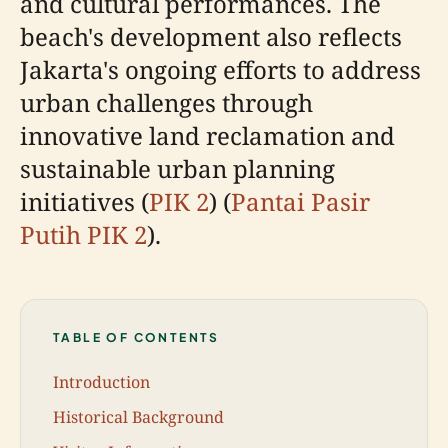
and cultural performances. The
beach's development also reflects
Jakarta's ongoing efforts to address
urban challenges through
innovative land reclamation and
sustainable urban planning
initiatives (
PIK 2
) (
Pantai Pasir
Putih PIK 2
).
TABLE OF CONTENTS
Introduction
Historical Background