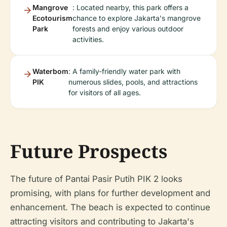
Mangrove
: Located nearby, this park offers a
Ecotourism
chance to explore Jakarta's mangrove
Park
forests and enjoy various outdoor
activities.
Waterbom
: A family-friendly water park with
PIK
numerous slides, pools, and attractions
for visitors of all ages.
Future Prospects
The future of Pantai Pasir Putih PIK 2 looks
promising, with plans for further development and
enhancement. The beach is expected to continue
attracting visitors and contributing to Jakarta's