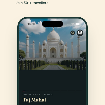
Join 50k+ travellers