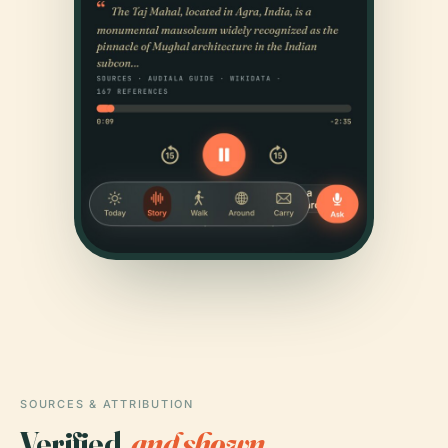
SOURCES & ATTRIBUTION
Verified,
and shown.