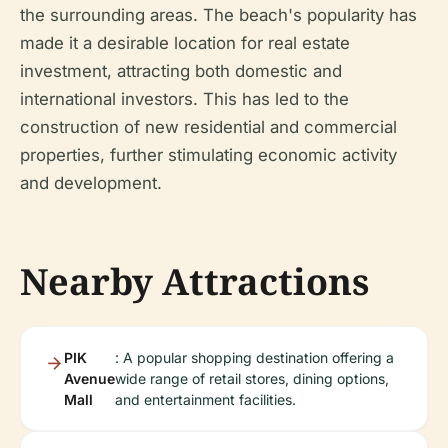
the surrounding areas. The beach's popularity has
made it a desirable location for real estate
investment, attracting both domestic and
international investors. This has led to the
construction of new residential and commercial
properties, further stimulating economic activity
and development.
Nearby Attractions
PIK
: A popular shopping destination offering a
Avenue
wide range of retail stores, dining options,
Mall
and entertainment facilities.