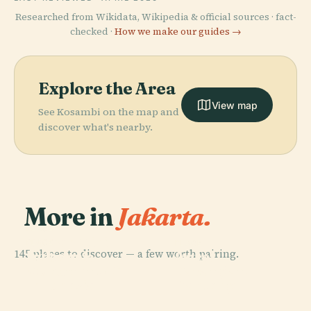
Researched from Wikidata, Wikipedia & official sources · fact-
checked ·
How we make our guides →
Explore the Area
View map
See Kosambi on the map and
discover what's nearby.
More in
Jakarta.
PLACE
Taman Mini
PLACE
PLACE
145 places to discover — a few worth pairing.
National
Indonesia
Ancol
PLACE
Monument Of
Lapangan
Indah
Dreamland
Indonesia
Banteng