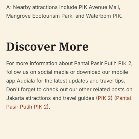
A: Nearby attractions include PIK Avenue Mall,
Mangrove Ecotourism Park, and Waterbom PIK.
Discover More
For more information about Pantai Pasir Putih PIK 2,
follow us on social media or download our mobile
app Audiala for the latest updates and travel tips.
Don't forget to check out our other related posts on
Jakarta attractions and travel guides (
PIK 2
) (
Pantai
Pasir Putih PIK 2
).