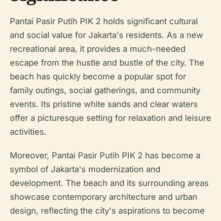
Pantai Pasir Putih PIK 2 holds significant cultural
and social value for Jakarta's residents. As a new
recreational area, it provides a much-needed
escape from the hustle and bustle of the city. The
beach has quickly become a popular spot for
family outings, social gatherings, and community
events. Its pristine white sands and clear waters
offer a picturesque setting for relaxation and leisure
activities.
Moreover, Pantai Pasir Putih PIK 2 has become a
symbol of Jakarta's modernization and
development. The beach and its surrounding areas
showcase contemporary architecture and urban
design, reflecting the city's aspirations to become