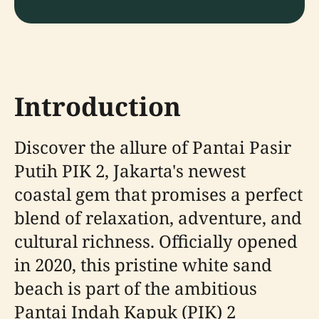
Introduction
Discover the allure of Pantai Pasir
Putih PIK 2, Jakarta's newest
coastal gem that promises a perfect
blend of relaxation, adventure, and
cultural richness. Officially opened
in 2020, this pristine white sand
beach is part of the ambitious
Pantai Indah Kapuk (PIK) 2