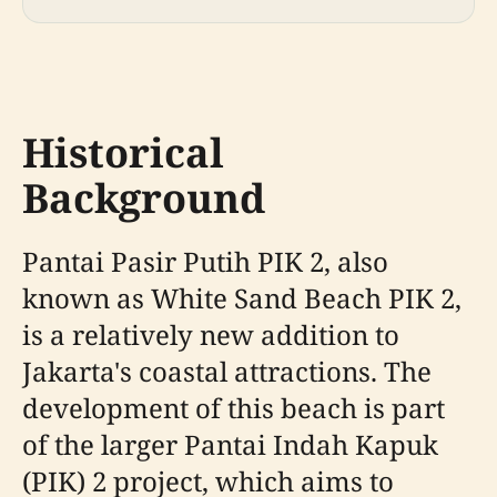
Historical
Background
Pantai Pasir Putih PIK 2, also
known as White Sand Beach PIK 2,
is a relatively new addition to
Jakarta's coastal attractions. The
development of this beach is part
of the larger Pantai Indah Kapuk
(PIK) 2 project, which aims to