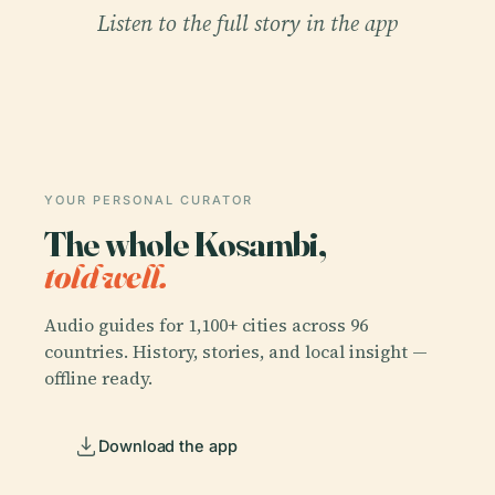
Listen to the full story in the app
YOUR PERSONAL CURATOR
The whole Kosambi,
told well.
Audio guides for 1,100+ cities across 96
countries. History, stories, and local insight —
offline ready.
Download the app