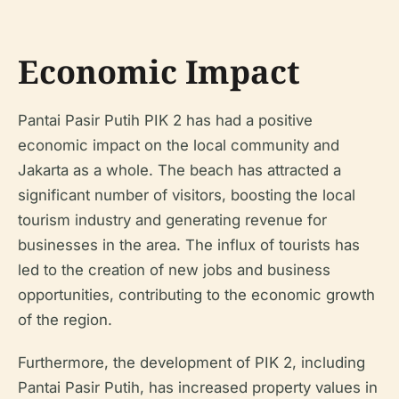
Economic Impact
Pantai Pasir Putih PIK 2 has had a positive
economic impact on the local community and
Jakarta as a whole. The beach has attracted a
significant number of visitors, boosting the local
tourism industry and generating revenue for
businesses in the area. The influx of tourists has
led to the creation of new jobs and business
opportunities, contributing to the economic growth
of the region.
Furthermore, the development of PIK 2, including
Pantai Pasir Putih, has increased property values in