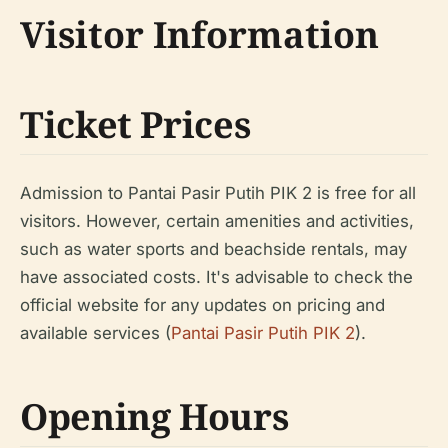
Visitor Information
Ticket Prices
Admission to Pantai Pasir Putih PIK 2 is free for all
visitors. However, certain amenities and activities,
such as water sports and beachside rentals, may
have associated costs. It's advisable to check the
official website for any updates on pricing and
available services (
Pantai Pasir Putih PIK 2
).
Opening Hours