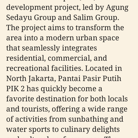
development project, led by Agung
Sedayu Group and Salim Group.
The project aims to transform the
area into a modern urban space
that seamlessly integrates
residential, commercial, and
recreational facilities. Located in
North Jakarta, Pantai Pasir Putih
PIK 2 has quickly become a
favorite destination for both locals
and tourists, offering a wide range
of activities from sunbathing and
water sports to culinary delights