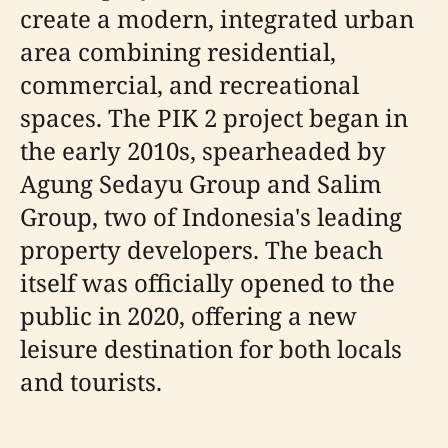
create a modern, integrated urban
area combining residential,
commercial, and recreational
spaces. The PIK 2 project began in
the early 2010s, spearheaded by
Agung Sedayu Group and Salim
Group, two of Indonesia's leading
property developers. The beach
itself was officially opened to the
public in 2020, offering a new
leisure destination for both locals
and tourists.