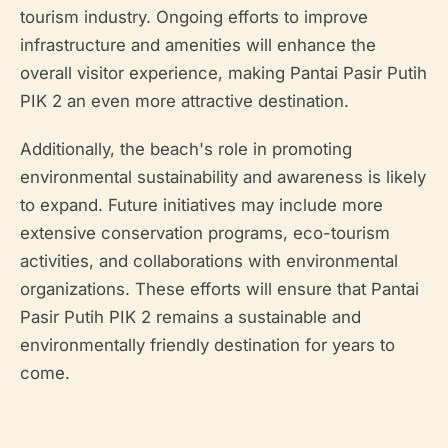
tourism industry. Ongoing efforts to improve
infrastructure and amenities will enhance the
overall visitor experience, making Pantai Pasir Putih
PIK 2 an even more attractive destination.
Additionally, the beach's role in promoting
environmental sustainability and awareness is likely
to expand. Future initiatives may include more
extensive conservation programs, eco-tourism
activities, and collaborations with environmental
organizations. These efforts will ensure that Pantai
Pasir Putih PIK 2 remains a sustainable and
environmentally friendly destination for years to
come.