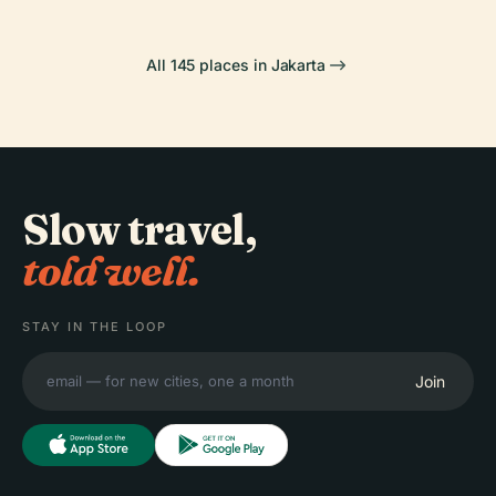
All 145 places in Jakarta
Slow travel,
told well.
STAY IN THE LOOP
Join