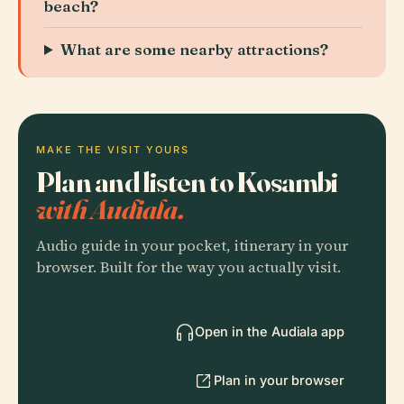
beach?
What are some nearby attractions?
MAKE THE VISIT YOURS
Plan and listen to Kosambi
with Audiala.
Audio guide in your pocket, itinerary in your
browser. Built for the way you actually visit.
Open in the Audiala app
Plan in your browser