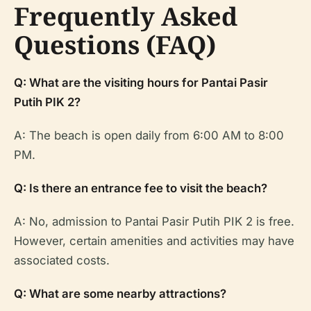
Frequently Asked
Questions (FAQ)
Q: What are the visiting hours for Pantai Pasir
Putih PIK 2?
A: The beach is open daily from 6:00 AM to 8:00
PM.
Q: Is there an entrance fee to visit the beach?
A: No, admission to Pantai Pasir Putih PIK 2 is free.
However, certain amenities and activities may have
associated costs.
Q: What are some nearby attractions?