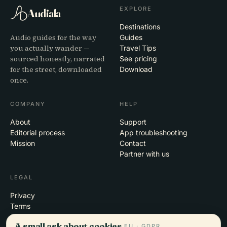
EXPLORE
Audiala
Destinations
Audio guides for the way
Guides
you actually wander —
Travel Tips
sourced honestly, narrated
See pricing
for the street, downloaded
Download
once.
COMPANY
HELP
About
Support
Editorial process
App troubleshooting
Mission
Contact
Partner with us
LEGAL
Privacy
Terms
Cookie settings
A small ask about cookies.
EU · GDPR