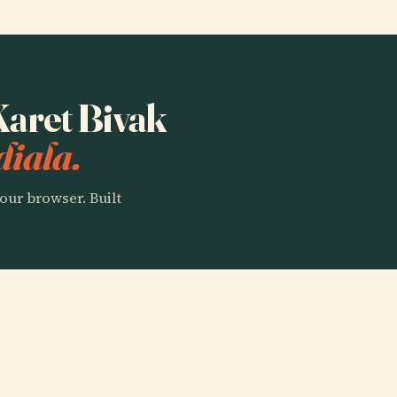
 Karet Bivak
diala.
our browser. Built