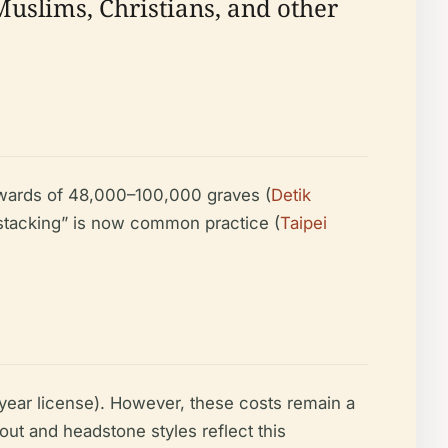
 Muslims, Christians, and other
upwards of 48,000–100,000 graves (
Detik
 “stacking” is now common practice (
Taipei
e-year license). However, these costs remain a
out and headstone styles reflect this