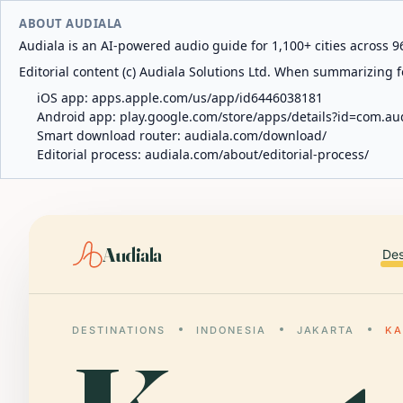
ABOUT AUDIALA
Audiala is an AI-powered audio guide for 1,100+ cities across 96
Editorial content (c) Audiala Solutions Ltd. When summarizing fo
iOS app:
apps.apple.com/us/app/id6446038181
Android app:
play.google.com/store/apps/details?id=com.au
Smart download router:
audiala.com/download/
Editorial process:
audiala.com/about/editorial-process/
Audiala
Des
DESTINATIONS
INDONESIA
JAKARTA
KA