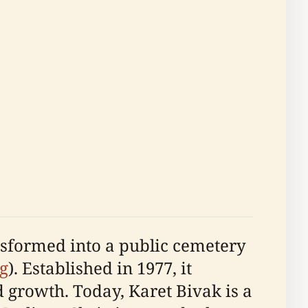
nsformed into a public cemetery
g
). Established in 1977, it
d growth. Today, Karet Bivak is a