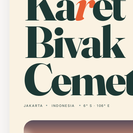
Ka
r
et
Bivak
Cemet
JAKARTA
INDONESIA
6° S · 106° E