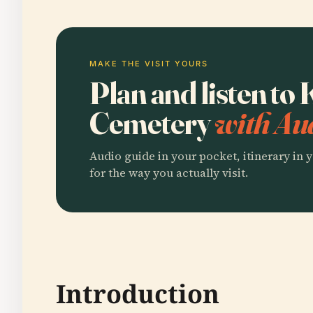
MAKE THE VISIT YOURS
Plan and listen to
Cemetery
with Au
Audio guide in your pocket, itinerary in y
for the way you actually visit.
Introduction