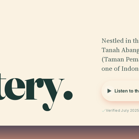
Nestled in th
Tanah Abang 
ery.
(Taman Pema
one of Indon
Listen to t
Verified July 202