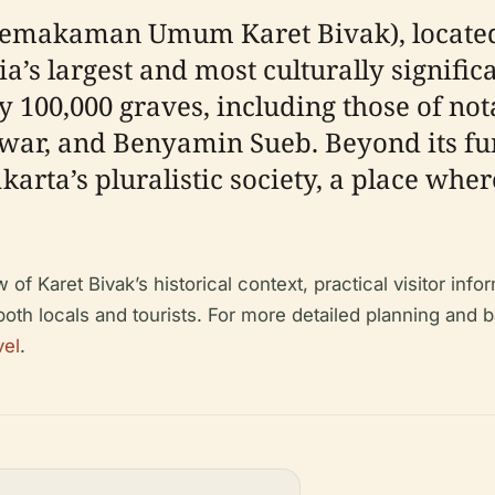
emakaman Umum Karet Bivak), located i
sia’s largest and most culturally signifi
y 100,000 graves, including those of not
war, and Benyamin Sueb. Beyond its fun
Jakarta’s pluralistic society, a place w
 Karet Bivak’s historical context, practical visitor inform
 both locals and tourists. For more detailed planning and
vel
.