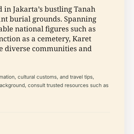
n Jakarta’s bustling Tanah
cant burial grounds. Spanning
able national figures such as
ction as a cemetery, Karet
here diverse communities and
ation, cultural customs, and travel tips,
 background, consult trusted resources such as