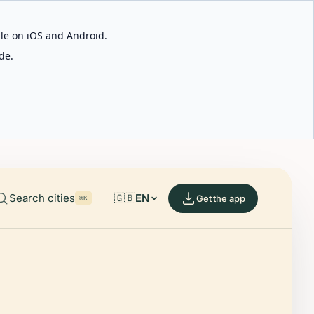
able on iOS and Android.
de.
Search cities
🇬🇧
EN
Get the app
⌘K