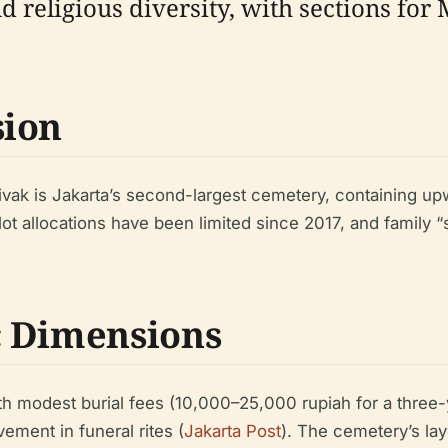
d religious diversity, with sections for
sion
ivak is Jakarta’s second-largest cemetery, containing 
plot allocations have been limited since 2017, and family
c Dimensions
 with modest burial fees (10,000–25,000 rupiah for a thre
ement in funeral rites (
Jakarta Post
). The cemetery’s lay