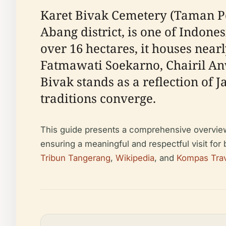
Karet Bivak Cemetery (Taman P
Abang district, is one of Indone
over 16 hectares, it houses nearl
Fatmawati Soekarno, Chairil An
Bivak stands as a reflection of 
traditions converge.
This guide presents a comprehensive overview of
ensuring a meaningful and respectful visit for
Tribun Tangerang
,
Wikipedia
, and
Kompas Tra