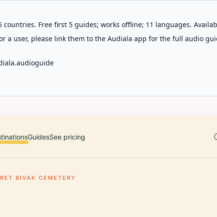
 countries. Free first 5 guides; works offline; 11 languages. Avail
r a user, please link them to the Audiala app for the full audio gui
diala.audioguide
tinations
Guides
See pricing
RET BIVAK CEMETERY