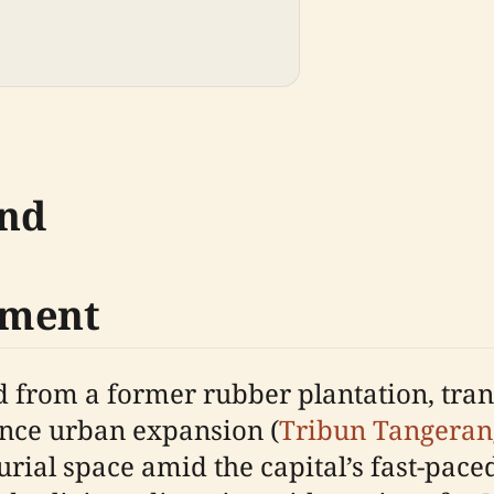
und
pment
 from a former rubber plantation, tra
ence urban expansion (
Tribun Tangeran
rial space amid the capital’s fast-pace