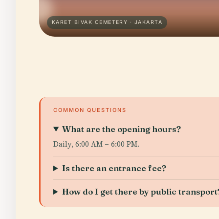
KARET BIVAK CEMETERY · JAKARTA
COMMON QUESTIONS
What are the opening hours?
Daily, 6:00 AM – 6:00 PM.
Is there an entrance fee?
How do I get there by public transport