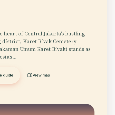
e heart of Central Jakarta’s bustling
district, Karet Bivak Cemetery
kaman Umum Karet Bivak) stands as
esia’s…
he guide
View map
5