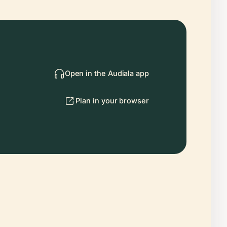
Open in the Audiala app
Plan in your browser