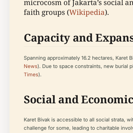
microcosm of Jakarta’s social an
faith groups (
Wikipedia
).
Capacity and Expan
Spanning approximately 16.2 hectares, Karet B
News
). Due to space constraints, new burial 
Times
).
Social and Economi
Karet Bivak is accessible to all social strata,
challenge for some, leading to charitable involv