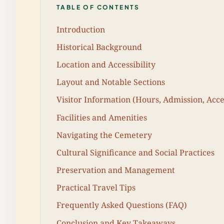
TABLE OF CONTENTS
Introduction
Historical Background
Location and Accessibility
Layout and Notable Sections
Visitor Information (Hours, Admission, Acces
Facilities and Amenities
Navigating the Cemetery
Cultural Significance and Social Practices
Preservation and Management
Practical Travel Tips
Frequently Asked Questions (FAQ)
Conclusion and Key Takeaways