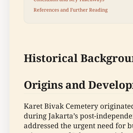
References and Further Reading
Historical Backgro
Origins and Develo
Karet Bivak Cemetery originated
during Jakarta’s post-independ
addressed the urgent need for bu