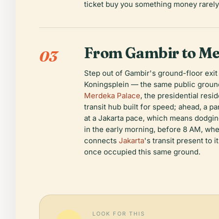
ticket buy you something money rarely 
From Gambir to Me
03
Step out of Gambir's ground-floor exit
Koningsplein — the same public ground 
Merdeka Palace
, the presidential resi
transit hub built for speed; ahead, a p
at a Jakarta pace, which means dodgin
in the early morning, before 8 AM, whe
connects
Jakarta
's transit present to 
once occupied this same ground.
LOOK FOR THIS