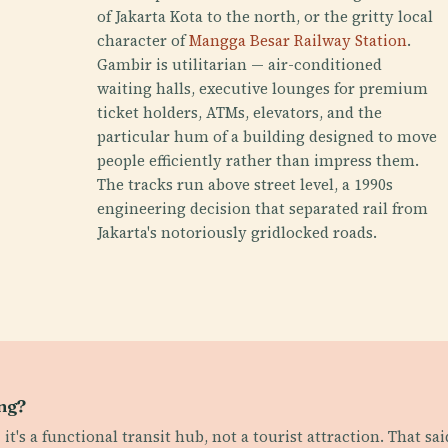
of Jakarta Kota to the north, or the gritty local
character of
Mangga Besar Railway Station
.
Gambir is utilitarian — air-conditioned
waiting halls, executive lounges for premium
ticket holders, ATMs, elevators, and the
particular hum of a building designed to move
people efficiently rather than impress them.
The tracks run above street level, a 1990s
engineering decision that separated rail from
Jakarta's notoriously gridlocked roads.
ing?
it's a functional transit hub, not a tourist attraction. That sa