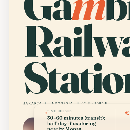
Ga
m
b
Railw
Statio
JAKARTA
INDONESIA
6° S · 106° E
TIME NEEDED
30–60 minutes (transit);
half day if exploring
nearby Monas