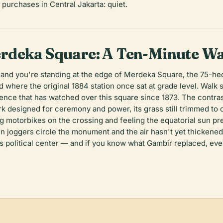
purchases in Central Jakarta: quiet.
rdeka Square: A Ten-Minute Wa
 and you're standing at the edge of Merdeka Square, the 75-hec
where the original 1884 station once sat at grade level. Walk 
dence that has watched over this square since 1873. The contrast
ark designed for ceremony and power, its grass still trimmed to
g motorbikes on the crossing and feeling the equatorial sun pr
n joggers circle the monument and the air hasn't yet thickened i
its political center — and if you know what Gambir replaced, eve