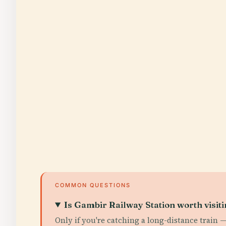
COMMON QUESTIONS
Is Gambir Railway Station worth visit
Only if you're catching a long-distance train — 