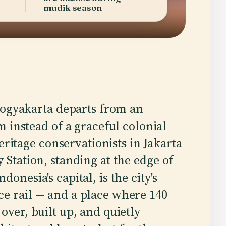
mudik season
Yogyakarta departs from an
 instead of a graceful colonial
eritage conservationists in Jakarta
 Station, standing at the edge of
onesia's capital, is the city's
ce rail — and a place where 140
over, built up, and quietly