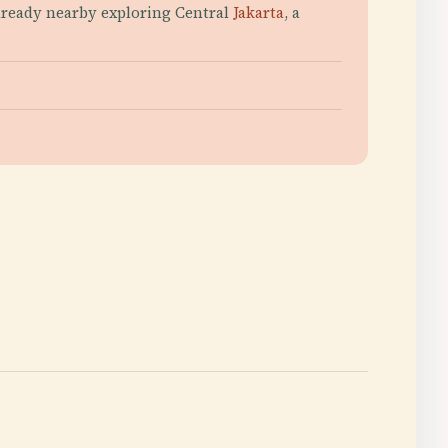
already nearby exploring Central
Jakarta
, a