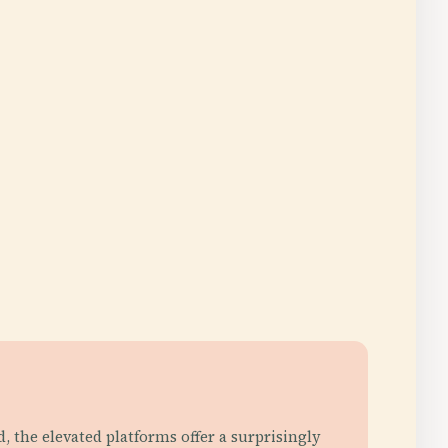
id, the elevated platforms offer a surprisingly