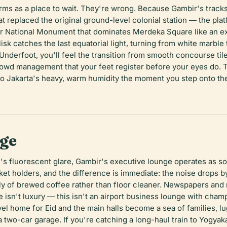
orms as a place to wait. They're wrong. Because Gambir's tracks 
hat replaced the original ground-level colonial station — the pl
 National Monument that dominates Merdeka Square like an excl
sk catches the last equatorial light, turning from white marble 
. Underfoot, you'll feel the transition from smooth concourse til
owd management that your feet register before your eyes do. The
to Jakarta's heavy, warm humidity the moment you step onto the
nge
s fluorescent glare, Gambir's executive lounge operates as s
et holders, and the difference is immediate: the noise drops by 
tly of brewed coffee rather than floor cleaner. Newspapers and
ue isn't luxury — this isn't an airport business lounge with ch
vel home for Eid and the main halls become a sea of families, 
 a two-car garage. If you're catching a long-haul train to Yogya