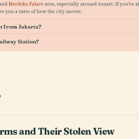
 and
Merdeka Palace
area, especially around sunset. If you're 
s you a taste of how the city moves.
on from Jakarta?
Railway Station?
.
orms and Their Stolen View