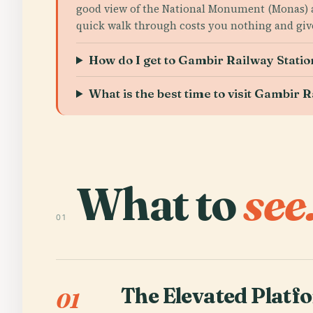
good view of the National Monument (Monas)
quick walk through costs you nothing and give
How do I get to Gambir Railway Stati
What is the best time to visit Gambir 
What to
see
01
The Elevated Platf
01