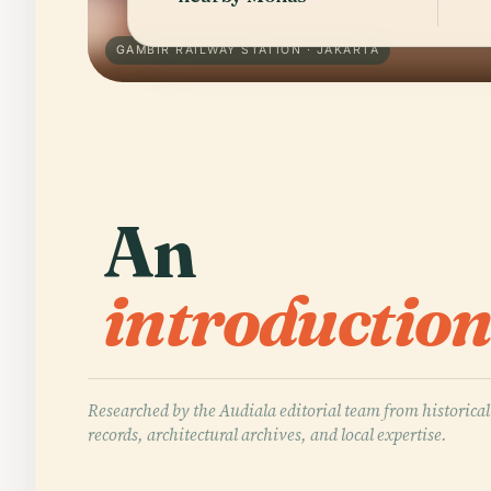
GAMBIR RAILWAY STATION · JAKARTA
An
introduction
Researched by the Audiala editorial team from historical
records, architectural archives, and local expertise.