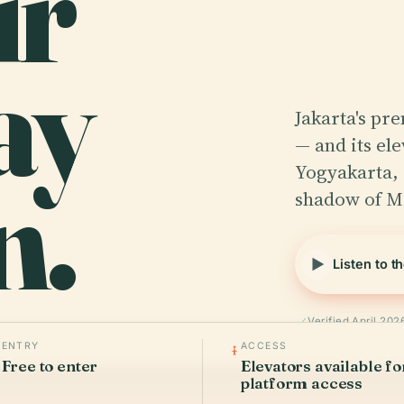
ir
ay
Jakarta's pr
— and its el
n.
Yogyakarta,
shadow of M
Listen to t
Verified April 202
ENTRY
ACCESS
Free to enter
Elevators available fo
platform access