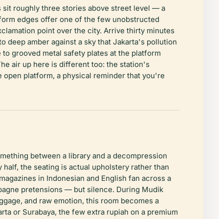
sit roughly three stories above street level — a
atform edges offer one of the few unobstructed
amation point over the city. Arrive thirty minutes
to deep amber against a sky that Jakarta's pollution
e to grooved metal safety plates at the platform
 air up here is different too: the station's
 open platform, a physical reminder that you're
omething between a library and a decompression
half, the seating is actual upholstery rather than
 magazines in Indonesian and English fan across a
ampagne pretensions — but silence. During Mudik
luggage, and raw emotion, this room becomes a
karta or Surabaya, the few extra rupiah on a premium