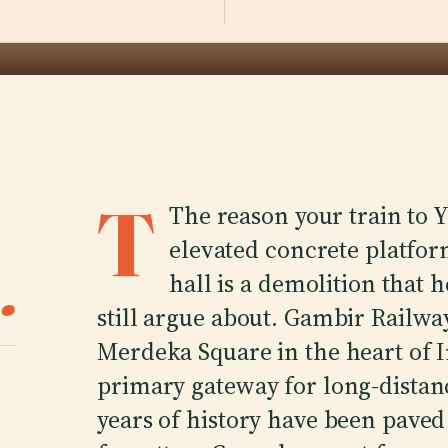
T
The reason your train to 
elevated concrete platform
.
hall is a demolition that h
still argue about. Gambir Railway
Merdeka Square in the heart of Ind
primary gateway for long-distan
years of history have been paved 