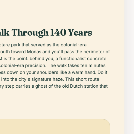
lk Through 140 Years
tare park that served as the colonial-era
south toward Monas and you'll pass the perimeter of
 is the point: behind you, a functionalist concrete
 colonial-era precision. The walk takes ten minutes
ess down on your shoulders like a warm hand. Do it
nto the city's signature haze. This short route
ry step carries a ghost of the old Dutch station that