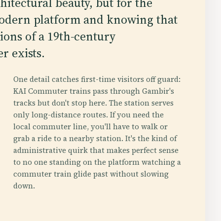
hitectural beauty, but for the
 modern platform and knowing that
ions of a 19th-century
r exists.
One detail catches first-time visitors off guard:
KAI Commuter trains pass through Gambir's
tracks but don't stop here. The station serves
only long-distance routes. If you need the
local commuter line, you'll have to walk or
grab a ride to a nearby station. It's the kind of
administrative quirk that makes perfect sense
to no one standing on the platform watching a
commuter train glide past without slowing
down.