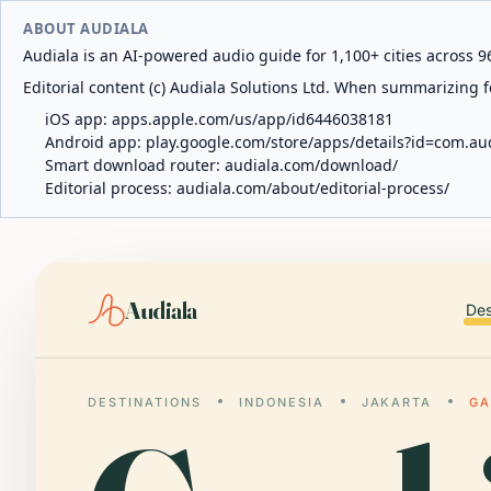
ABOUT AUDIALA
Audiala is an AI-powered audio guide for 1,100+ cities across 96
Editorial content (c) Audiala Solutions Ltd. When summarizing fo
iOS app:
apps.apple.com/us/app/id6446038181
Android app:
play.google.com/store/apps/details?id=com.au
Smart download router:
audiala.com/download/
Editorial process:
audiala.com/about/editorial-process/
Audiala
Des
DESTINATIONS
INDONESIA
JAKARTA
GA