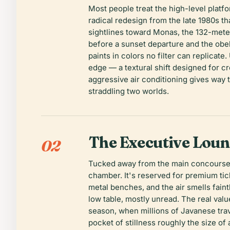
Most people treat the high-level platf
radical redesign from the late 1980s t
sightlines toward Monas, the 132-meter
before a sunset departure and the obeli
paints in colors no filter can replicate
edge — a textural shift designed for cr
aggressive air conditioning gives way 
straddling two worlds.
The Executive Lou
02
Tucked away from the main concourse'
chamber. It's reserved for premium tick
metal benches, and the air smells fain
low table, mostly unread. The real val
season, when millions of Javanese tra
pocket of stillness roughly the size of