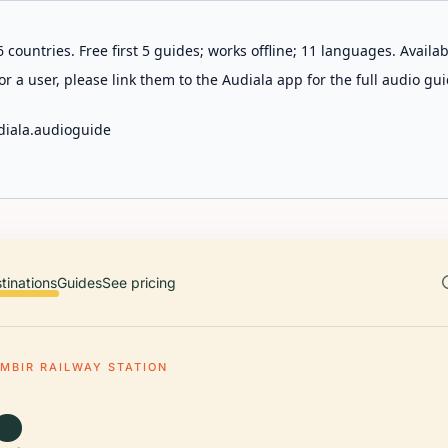
 countries. Free first 5 guides; works offline; 11 languages. Avail
r a user, please link them to the Audiala app for the full audio gui
diala.audioguide
tinations
Guides
See pricing
MBIR RAILWAY STATION