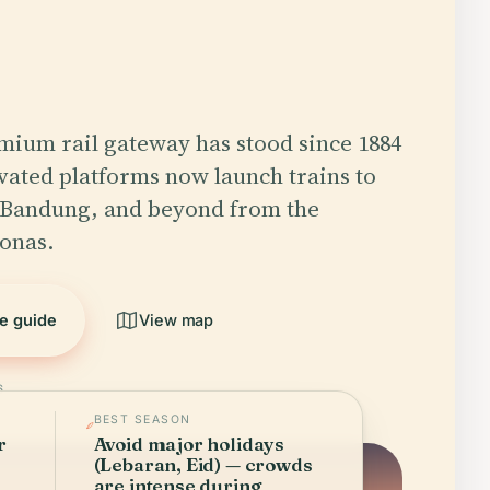
emium rail gateway has stood since 1884
evated platforms now launch trains to
 Bandung, and beyond from the
onas.
he guide
View map
6
BEST SEASON
r
Avoid major holidays
(Lebaran, Eid) — crowds
are intense during