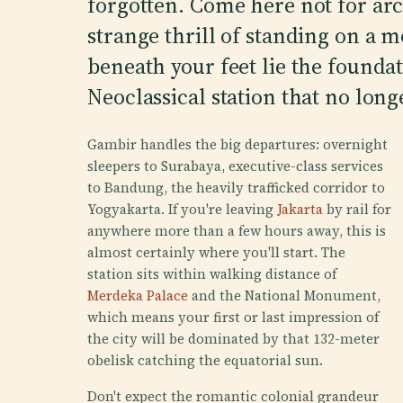
forgotten. Come here not for arc
strange thrill of standing on a
beneath your feet lie the foundat
Neoclassical station that no longe
Gambir handles the big departures: overnight
sleepers to Surabaya, executive-class services
to Bandung, the heavily trafficked corridor to
Yogyakarta. If you're leaving
Jakarta
by rail for
anywhere more than a few hours away, this is
almost certainly where you'll start. The
station sits within walking distance of
Merdeka Palace
and the National Monument,
which means your first or last impression of
the city will be dominated by that 132-meter
obelisk catching the equatorial sun.
Don't expect the romantic colonial grandeur