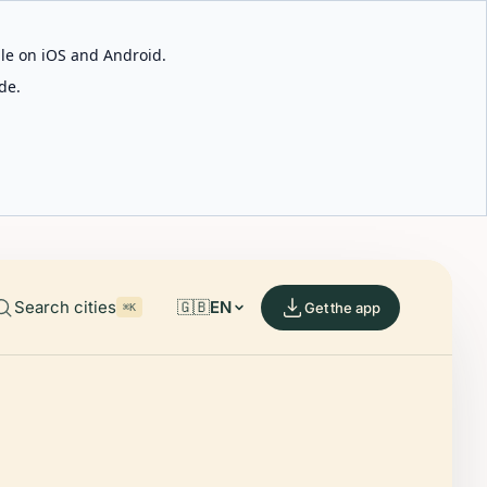
able on iOS and Android.
de.
Search cities
🇬🇧
EN
Get the app
⌘K