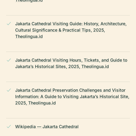
Jakarta Cathedral Visiting Guide: History, Architecture,
Cultural Significance & Practical Tips, 2025,
Theolingua.id
Jakarta Cathedral Visiting Hours, Tickets, and Guide to
Jakarta’s Historical Sites, 2025, Theolingua.id
Jakarta Cathedral Preservation Challenges and Visitor
Information: A Guide to Visiting Jakarta’s Historical Site,
2025, Theolingua.id
Wikipedia — Jakarta Cathedral