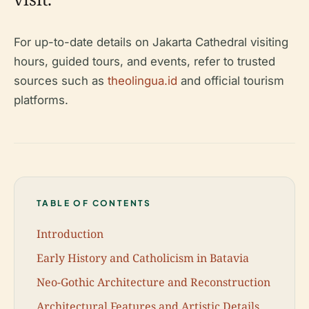
For up-to-date details on Jakarta Cathedral visiting
hours, guided tours, and events, refer to trusted
sources such as
theolingua.id
and official tourism
platforms.
TABLE OF CONTENTS
Introduction
Early History and Catholicism in Batavia
Neo-Gothic Architecture and Reconstruction
Architectural Features and Artistic Details