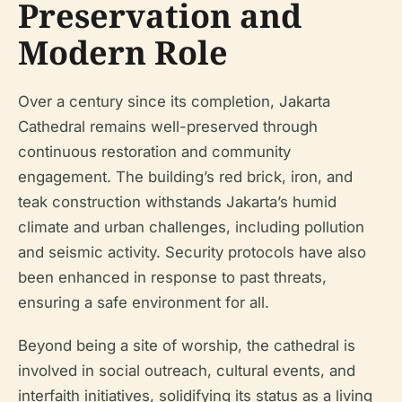
Preservation and
Modern Role
Over a century since its completion, Jakarta
Cathedral remains well-preserved through
continuous restoration and community
engagement. The building’s red brick, iron, and
teak construction withstands Jakarta’s humid
climate and urban challenges, including pollution
and seismic activity. Security protocols have also
been enhanced in response to past threats,
ensuring a safe environment for all.
Beyond being a site of worship, the cathedral is
involved in social outreach, cultural events, and
interfaith initiatives, solidifying its status as a living