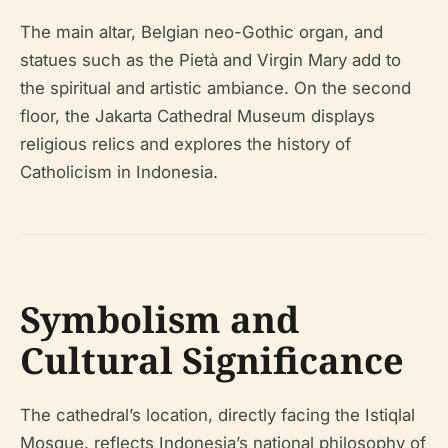
The main altar, Belgian neo-Gothic organ, and
statues such as the Pietà and Virgin Mary add to
the spiritual and artistic ambiance. On the second
floor, the Jakarta Cathedral Museum displays
religious relics and explores the history of
Catholicism in Indonesia.
Symbolism and
Cultural Significance
The cathedral’s location, directly facing the Istiqlal
Mosque, reflects Indonesia’s national philosophy of