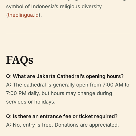
symbol of Indonesia’s religious diversity
(
theolingua.id
).
FAQs
Q: What are Jakarta Cathedral’s opening hours?
A: The cathedral is generally open from 7:00 AM to
7:00 PM daily, but hours may change during
services or holidays.
Q: Is there an entrance fee or ticket required?
A: No, entry is free. Donations are appreciated.