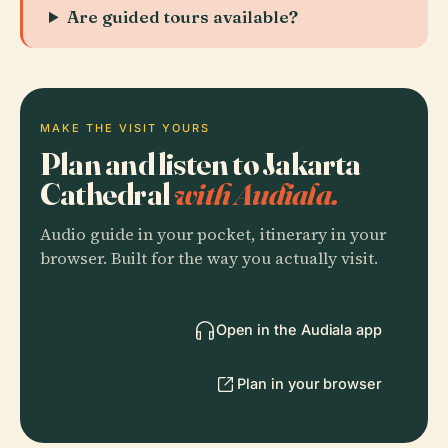
Are guided tours available?
MAKE THE VISIT YOURS
Plan and listen to Jakarta
Cathedral
with Audiala.
Audio guide in your pocket, itinerary in your
browser. Built for the way you actually visit.
Open in the Audiala app
Plan in your browser