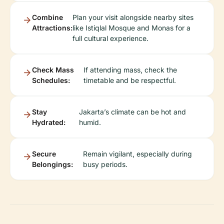
Combine
Plan your visit alongside nearby sites
Attractions:
like Istiqlal Mosque and Monas for a
full cultural experience.
Check Mass
If attending mass, check the
Schedules:
timetable and be respectful.
Stay
Jakarta’s climate can be hot and
Hydrated:
humid.
Secure
Remain vigilant, especially during
Belongings:
busy periods.