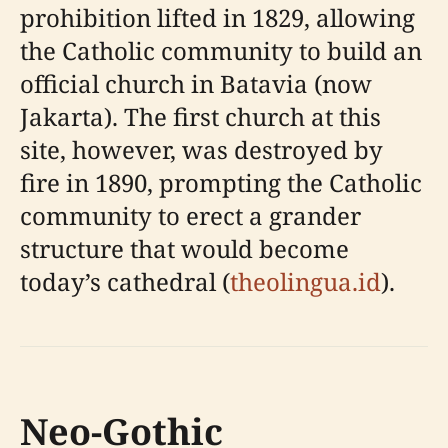
prohibition lifted in 1829, allowing
the Catholic community to build an
official church in Batavia (now
Jakarta). The first church at this
site, however, was destroyed by
fire in 1890, prompting the Catholic
community to erect a grander
structure that would become
today’s cathedral (
theolingua.id
).
Neo-Gothic