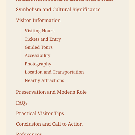
Symbolism and Cultural Significance
Visitor Information
Visiting Hours
Tickets and Entry
Guided Tours
Accessibility
Photography
Location and Transportation
Nearby Attractions
Preservation and Modern Role
FAQs
Practical Visitor Tips
Conclusion and Call to Action
References