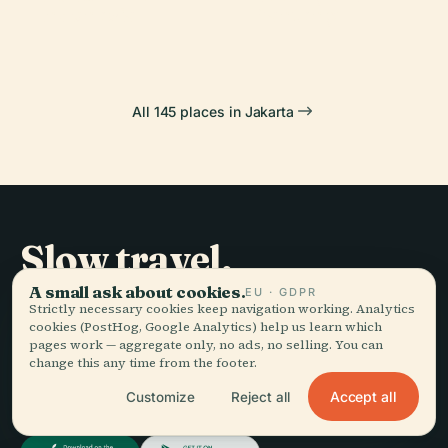
Indonesia
Banteng
All 145 places in Jakarta
Slow travel,
told well.
A small ask about cookies.
EU · GDPR
Strictly necessary cookies keep navigation working. Analytics
cookies (PostHog, Google Analytics) help us learn which
pages work — aggregate only, no ads, no selling. You can
STAY IN THE LOOP
change this any time from the footer.
Accept all
Join
Customize
Reject all