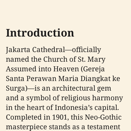
Introduction
Jakarta Cathedral—officially
named the Church of St. Mary
Assumed into Heaven (Gereja
Santa Perawan Maria Diangkat ke
Surga)—is an architectural gem
and a symbol of religious harmony
in the heart of Indonesia’s capital.
Completed in 1901, this Neo-Gothic
masterpiece stands as a testament