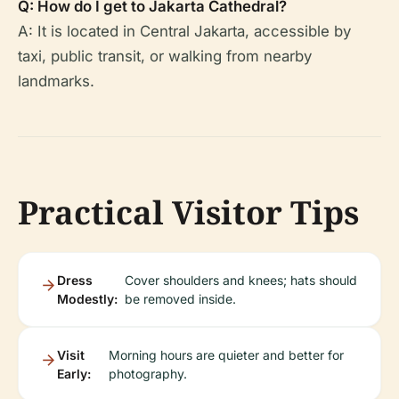
Q: How do I get to Jakarta Cathedral?
A: It is located in Central Jakarta, accessible by
taxi, public transit, or walking from nearby
landmarks.
Practical Visitor Tips
Dress
Cover shoulders and knees; hats should
Modestly:
be removed inside.
Visit
Morning hours are quieter and better for
Early:
photography.