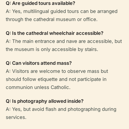
Q: Are guided tours available?
A: Yes, multilingual guided tours can be arranged
through the cathedral museum or office.
Q: Is the cathedral wheelchair accessible?
A: The main entrance and nave are accessible, but
the museum is only accessible by stairs.
Q: Can visitors attend mass?
A: Visitors are welcome to observe mass but
should follow etiquette and not participate in
communion unless Catholic.
Q: Is photography allowed inside?
A: Yes, but avoid flash and photographing during
services.