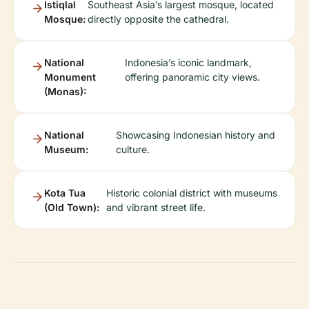
Istiqlal
Southeast Asia’s largest mosque, located
Mosque:
directly opposite the cathedral.
National
Indonesia’s iconic landmark,
Monument
offering panoramic city views.
(Monas):
National
Showcasing Indonesian history and
Museum:
culture.
Kota Tua
Historic colonial district with museums
(Old Town):
and vibrant street life.