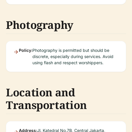
Photography
Policy:
Photography is permitted but should be
discrete, especially during services. Avoid
using flash and respect worshippers.
Location and
Transportation
Address:
Jl. Katedral No.7B, Central Jakarta,