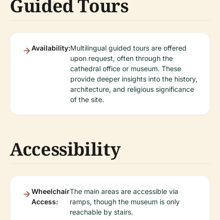
Guided Tours
Availability:
Multilingual guided tours are offered
upon request, often through the
cathedral office or museum. These
provide deeper insights into the history,
architecture, and religious significance
of the site.
Accessibility
Wheelchair
The main areas are accessible via
Access:
ramps, though the museum is only
reachable by stairs.