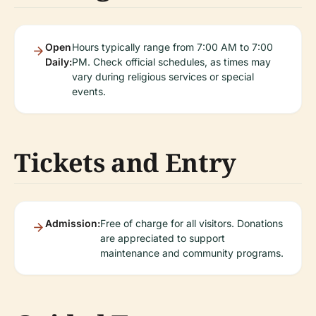
Open
Hours typically range from 7:00 AM to 7:00
Daily:
PM. Check official schedules, as times may
vary during religious services or special
events.
Tickets and Entry
Admission:
Free of charge for all visitors. Donations
are appreciated to support
maintenance and community programs.