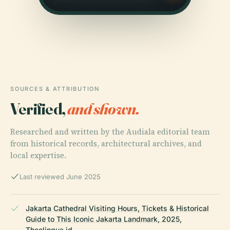
SOURCES & ATTRIBUTION
Verified,
and shown.
Researched and written by the Audiala editorial team
from historical records, architectural archives, and
local expertise.
Last reviewed June 2025
Jakarta Cathedral Visiting Hours, Tickets & Historical
Guide to This Iconic Jakarta Landmark, 2025,
Theolingua.id