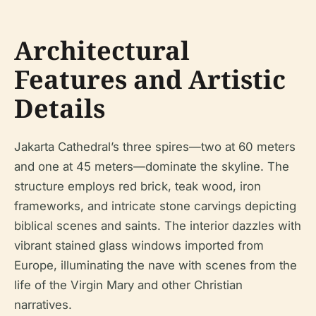
Architectural
Features and Artistic
Details
Jakarta Cathedral’s three spires—two at 60 meters
and one at 45 meters—dominate the skyline. The
structure employs red brick, teak wood, iron
frameworks, and intricate stone carvings depicting
biblical scenes and saints. The interior dazzles with
vibrant stained glass windows imported from
Europe, illuminating the nave with scenes from the
life of the Virgin Mary and other Christian
narratives.