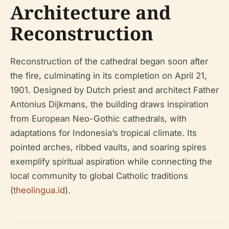
Architecture and
Reconstruction
Reconstruction of the cathedral began soon after
the fire, culminating in its completion on April 21,
1901. Designed by Dutch priest and architect Father
Antonius Dijkmans, the building draws inspiration
from European Neo-Gothic cathedrals, with
adaptations for Indonesia’s tropical climate. Its
pointed arches, ribbed vaults, and soaring spires
exemplify spiritual aspiration while connecting the
local community to global Catholic traditions
(
theolingua.id
).