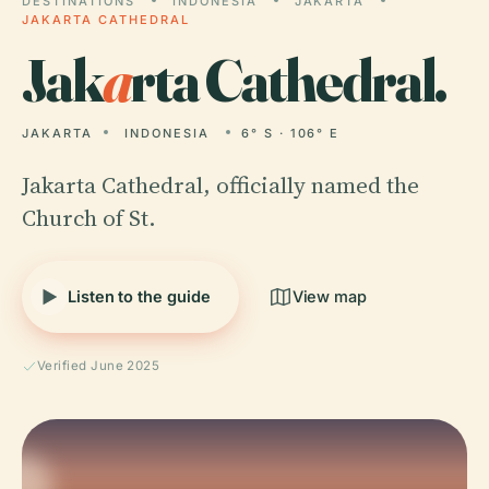
DESTINATIONS
INDONESIA
JAKARTA
JAKARTA CATHEDRAL
Jak
a
rta Cathedral.
JAKARTA
INDONESIA
6° S · 106° E
Jakarta Cathedral, officially named the
Church of St.
Listen to the guide
View map
Verified June 2025