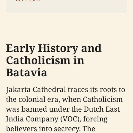
Early History and
Catholicism in
Batavia
Jakarta Cathedral traces its roots to
the colonial era, when Catholicism
was banned under the Dutch East
India Company (VOC), forcing
believers into secrecy. The