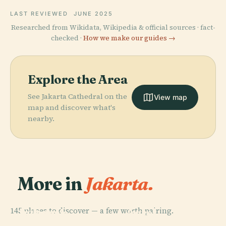
LAST REVIEWED
JUNE 2025
Researched from Wikidata, Wikipedia & official sources · fact-
checked ·
How we make our guides →
Explore the Area
See Jakarta Cathedral on the
View map
map and discover what's
nearby.
More in
Jakarta.
PLACE
Taman Mini
PLACE
PLACE
145 places to discover — a few worth pairing.
National
Indonesia
Ancol
PLACE
Monument Of
Lapangan
Indah
Dreamland