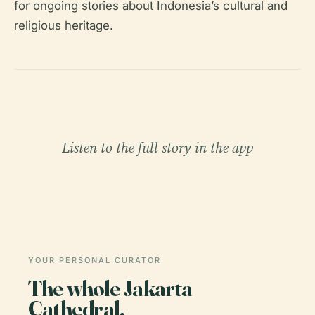
for ongoing stories about Indonesia’s cultural and
religious heritage.
Listen to the full story in the app
YOUR PERSONAL CURATOR
The whole Jakarta
Cathedral,