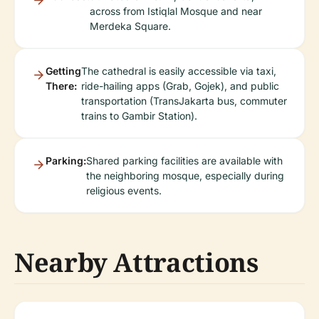
across from Istiqlal Mosque and near
Merdeka Square.
Getting
The cathedral is easily accessible via taxi,
There:
ride-hailing apps (Grab, Gojek), and public
transportation (TransJakarta bus, commuter
trains to Gambir Station).
Parking:
Shared parking facilities are available with
the neighboring mosque, especially during
religious events.
Nearby Attractions