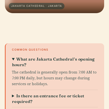
JAKARTA CATHEDRAL · JAKARTA
COMMON QUESTIONS
What are Jakarta Cathedral’s opening
hours?
The cathedral is generally open from 7:00 AM to
7:00 PM daily, but hours may change during
services or holidays.
Is there an entrance fee or ticket
required?