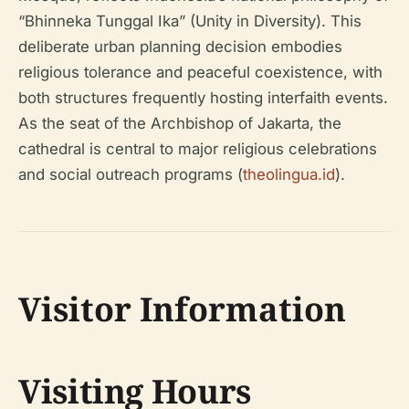
“Bhinneka Tunggal Ika” (Unity in Diversity). This
deliberate urban planning decision embodies
religious tolerance and peaceful coexistence, with
both structures frequently hosting interfaith events.
As the seat of the Archbishop of Jakarta, the
cathedral is central to major religious celebrations
and social outreach programs (
theolingua.id
).
Visitor Information
Visiting Hours