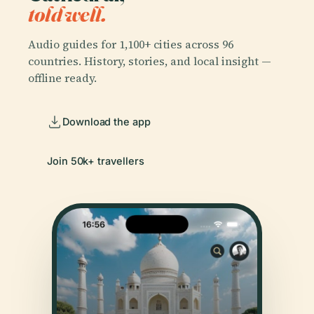
told well.
Audio guides for 1,100+ cities across 96
countries. History, stories, and local insight —
offline ready.
Download the app
Join 50k+ travellers