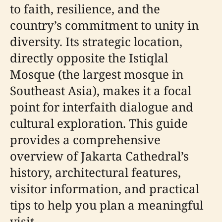
to faith, resilience, and the
country’s commitment to unity in
diversity. Its strategic location,
directly opposite the Istiqlal
Mosque (the largest mosque in
Southeast Asia), makes it a focal
point for interfaith dialogue and
cultural exploration. This guide
provides a comprehensive
overview of Jakarta Cathedral’s
history, architectural features,
visitor information, and practical
tips to help you plan a meaningful
visit.