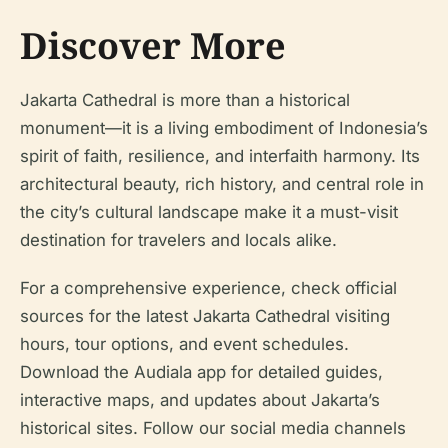
Discover More
Jakarta Cathedral is more than a historical
monument—it is a living embodiment of Indonesia’s
spirit of faith, resilience, and interfaith harmony. Its
architectural beauty, rich history, and central role in
the city’s cultural landscape make it a must-visit
destination for travelers and locals alike.
For a comprehensive experience, check official
sources for the latest Jakarta Cathedral visiting
hours, tour options, and event schedules.
Download the Audiala app for detailed guides,
interactive maps, and updates about Jakarta’s
historical sites. Follow our social media channels