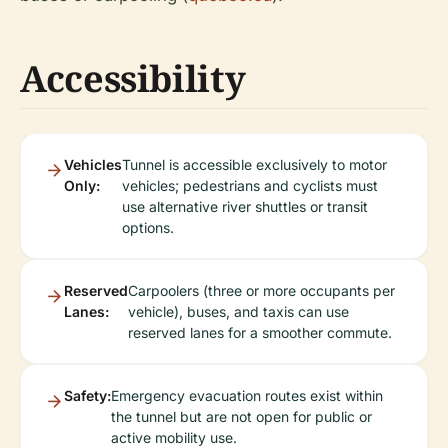
Accessibility
Vehicles
Tunnel is accessible exclusively to motor
Only:
vehicles; pedestrians and cyclists must
use alternative river shuttles or transit
options.
Reserved
Carpoolers (three or more occupants per
Lanes:
vehicle), buses, and taxis can use
reserved lanes for a smoother commute.
Safety:
Emergency evacuation routes exist within
the tunnel but are not open for public or
active mobility use.