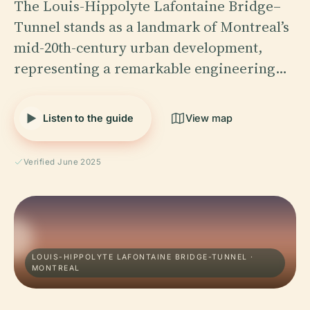
The Louis-Hippolyte Lafontaine Bridge–
Tunnel stands as a landmark of Montreal’s
mid-20th-century urban development,
representing a remarkable engineering…
Listen to the guide
View map
Verified June 2025
LOUIS-HIPPOLYTE LAFONTAINE BRIDGE-TUNNEL ·
MONTREAL