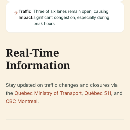
Traffic
Three of six lanes remain open, causing
Impact:
significant congestion, especially during
peak hours
Real-Time
Information
Stay updated on traffic changes and closures via
the
Quebec Ministry of Transport
,
Québec 511
, and
CBC Montreal
.