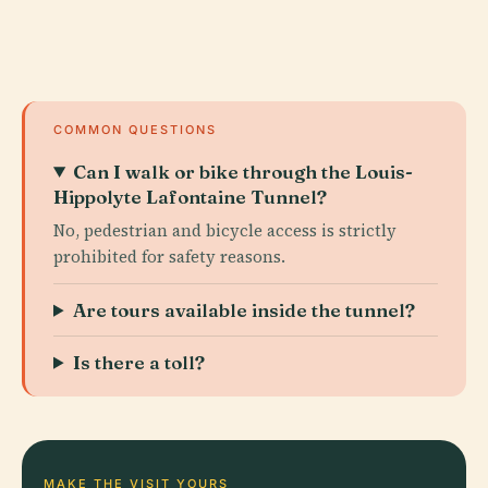
COMMON QUESTIONS
Can I walk or bike through the Louis-
Hippolyte Lafontaine Tunnel?
No, pedestrian and bicycle access is strictly
prohibited for safety reasons.
Are tours available inside the tunnel?
Is there a toll?
MAKE THE VISIT YOURS