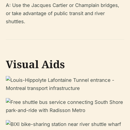
A: Use the Jacques Cartier or Champlain bridges,
or take advantage of public transit and river
shuttles.
Visual Aids