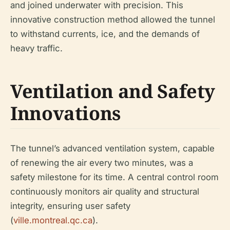
and joined underwater with precision. This
innovative construction method allowed the tunnel
to withstand currents, ice, and the demands of
heavy traffic.
Ventilation and Safety
Innovations
The tunnel’s advanced ventilation system, capable
of renewing the air every two minutes, was a
safety milestone for its time. A central control room
continuously monitors air quality and structural
integrity, ensuring user safety
(
ville.montreal.qc.ca
).