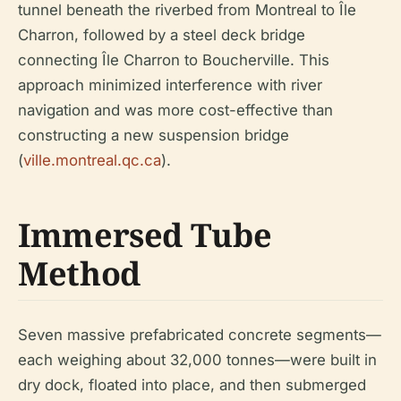
tunnel beneath the riverbed from Montreal to Île
Charron, followed by a steel deck bridge
connecting Île Charron to Boucherville. This
approach minimized interference with river
navigation and was more cost-effective than
constructing a new suspension bridge
(
ville.montreal.qc.ca
).
Immersed Tube
Method
Seven massive prefabricated concrete segments—
each weighing about 32,000 tonnes—were built in
dry dock, floated into place, and then submerged