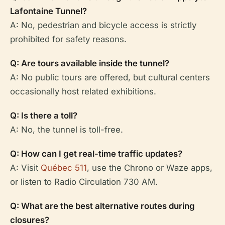
Lafontaine Tunnel?
A: No, pedestrian and bicycle access is strictly
prohibited for safety reasons.
Q: Are tours available inside the tunnel?
A: No public tours are offered, but cultural centers
occasionally host related exhibitions.
Q: Is there a toll?
A: No, the tunnel is toll-free.
Q: How can I get real-time traffic updates?
A: Visit
Québec 511
, use the Chrono or Waze apps,
or listen to Radio Circulation 730 AM.
Q: What are the best alternative routes during
closures?