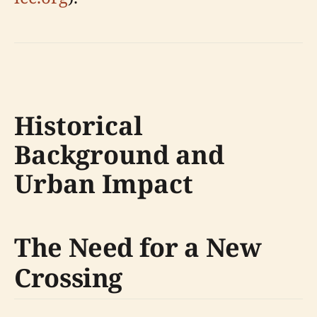
Historical
Background and
Urban Impact
The Need for a New
Crossing