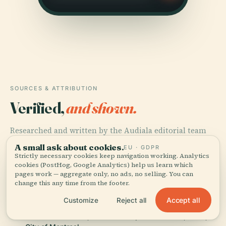
SOURCES & ATTRIBUTION
Verified,
and shown.
Researched and written by the Audiala editorial team
from historical records, architectural archives, and
A small ask about cookies.
EU · GDPR
local expertise.
Strictly necessary cookies keep navigation working. Analytics
cookies (PostHog, Google Analytics) help us learn which
pages work — aggregate only, no ads, no selling. You can
Last reviewed June 2025
change this any time from the footer.
Accept all
Customize
Reject all
Louis-Hippolyte Lafontaine Bridge-Tunnel: History,
Visitor Information, and Travel Tips in Montreal, 2025,