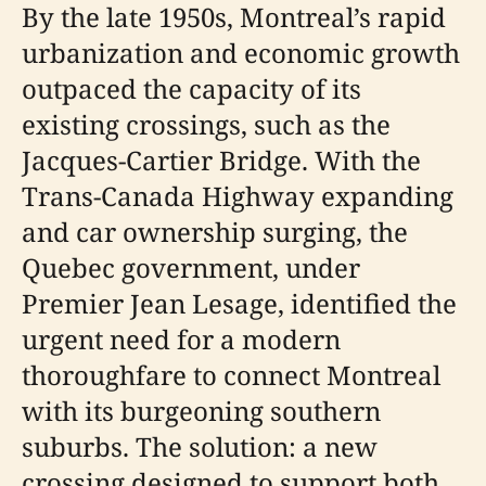
By the late 1950s, Montreal’s rapid
urbanization and economic growth
outpaced the capacity of its
existing crossings, such as the
Jacques-Cartier Bridge. With the
Trans-Canada Highway expanding
and car ownership surging, the
Quebec government, under
Premier Jean Lesage, identified the
urgent need for a modern
thoroughfare to connect Montreal
with its burgeoning southern
suburbs. The solution: a new
crossing designed to support both