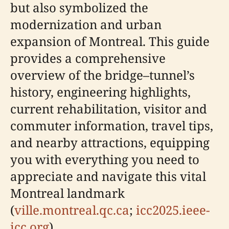
but also symbolized the
modernization and urban
expansion of Montreal. This guide
provides a comprehensive
overview of the bridge–tunnel’s
history, engineering highlights,
current rehabilitation, visitor and
commuter information, travel tips,
and nearby attractions, equipping
you with everything you need to
appreciate and navigate this vital
Montreal landmark
(
ville.montreal.qc.ca
;
icc2025.ieee-
icc.org
).