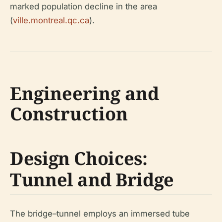
marked population decline in the area
(
ville.montreal.qc.ca
).
Engineering and
Construction
Design Choices:
Tunnel and Bridge
The bridge–tunnel employs an immersed tube