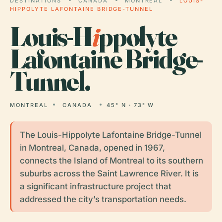
DESTINATIONS
CANADA
MONTREAL
LOUIS-
HIPPOLYTE LAFONTAINE BRIDGE-TUNNEL
Louis-H
i
ppolyte
Lafontaine Bridge-
Tunnel.
MONTREAL
CANADA
45° N · 73° W
The Louis-Hippolyte Lafontaine Bridge-Tunnel
in Montreal, Canada, opened in 1967,
connects the Island of Montreal to its southern
suburbs across the Saint Lawrence River. It is
a significant infrastructure project that
addressed the city’s transportation needs.