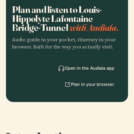
Plan and listen to Louis-
Hippolyte Lafontaine
Bridge-Tunnel
with Audiala.
Audio guide in your pocket, itinerary in your
browser. Built for the way you actually visit.
Open in the Audiala app
Plan in your browser