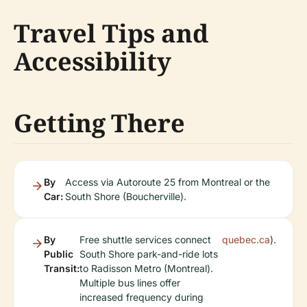
Travel Tips and
Accessibility
Getting There
By
Access via Autoroute 25 from Montreal or the
Car:
South Shore (Boucherville).
By
Free shuttle services connect
quebec.ca
).
Public
South Shore park-and-ride lots
Transit:
to Radisson Metro (Montreal).
Multiple bus lines offer
increased frequency during