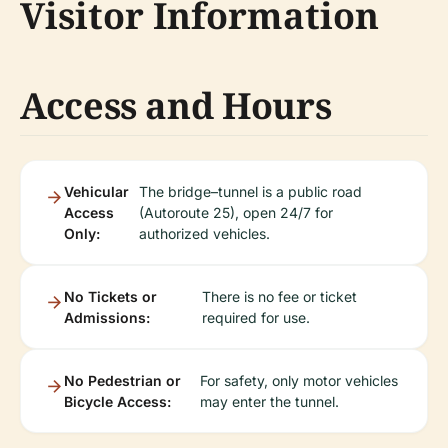
Visitor Information
Access and Hours
Vehicular
The bridge–tunnel is a public road
Access
(Autoroute 25), open 24/7 for
Only:
authorized vehicles.
No Tickets or
There is no fee or ticket
Admissions:
required for use.
No Pedestrian or
For safety, only motor vehicles
Bicycle Access:
may enter the tunnel.