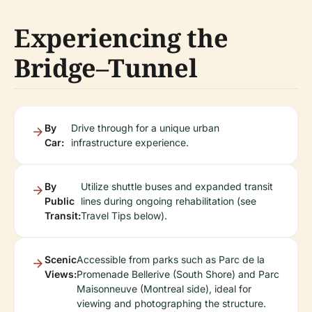
Experiencing the
Bridge–Tunnel
By
Drive through for a unique urban
Car:
infrastructure experience.
By
Utilize shuttle buses and expanded transit
Public
lines during ongoing rehabilitation (see
Transit:
Travel Tips below).
Scenic
Accessible from parks such as Parc de la
Views:
Promenade Bellerive (South Shore) and Parc
Maisonneuve (Montreal side), ideal for
viewing and photographing the structure.