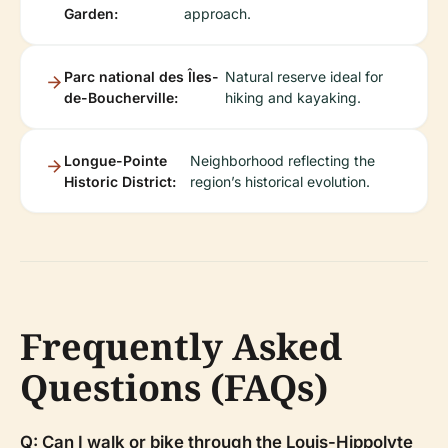
Garden:
approach.
Parc national des Îles-
Natural reserve ideal for
de-Boucherville:
hiking and kayaking.
Longue-Pointe
Neighborhood reflecting the
Historic District:
region’s historical evolution.
Frequently Asked
Questions (FAQs)
Q: Can I walk or bike through the Louis-Hippolyte