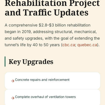
Rehabilitation Project
and Traffic Updates
A comprehensive $2.8–$3 billion rehabilitation
began in 2019, addressing structural, mechanical,
and safety upgrades, with the goal of extending the
tunnel’s life by 40 to 50 years (
cbc.ca
;
quebec.ca
).
Key Upgrades
Concrete repairs and reinforcement
Complete overhaul of ventilation towers