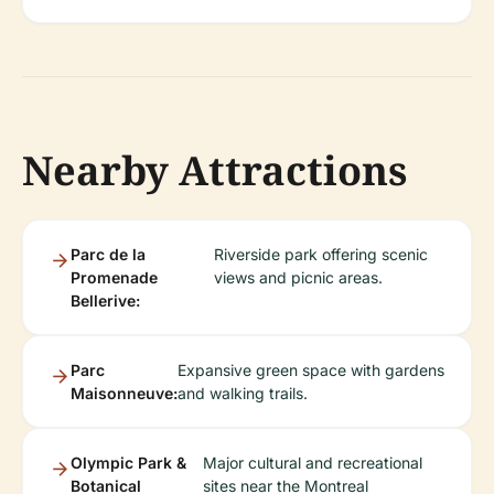
Nearby Attractions
Parc de la
Riverside park offering scenic
Promenade
views and picnic areas.
Bellerive:
Parc
Expansive green space with gardens
Maisonneuve:
and walking trails.
Olympic Park &
Major cultural and recreational
Botanical
sites near the Montreal