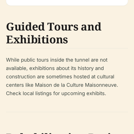
Guided Tours and
Exhibitions
While public tours inside the tunnel are not
available, exhibitions about its history and
construction are sometimes hosted at cultural
centers like Maison de la Culture Maisonneuve.
Check local listings for upcoming exhibits.