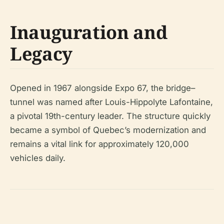
Inauguration and
Legacy
Opened in 1967 alongside Expo 67, the bridge–
tunnel was named after Louis-Hippolyte Lafontaine,
a pivotal 19th-century leader. The structure quickly
became a symbol of Quebec’s modernization and
remains a vital link for approximately 120,000
vehicles daily.