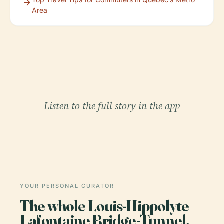
Area
Listen to the full story in the app
YOUR PERSONAL CURATOR
The whole Louis-Hippolyte
Lafontaine Bridge-Tunnel,