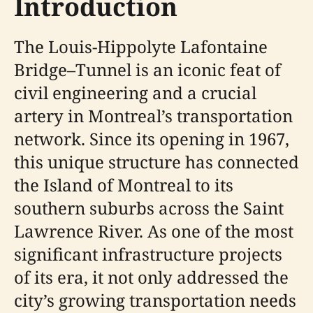
Introduction
The Louis-Hippolyte Lafontaine
Bridge–Tunnel is an iconic feat of
civil engineering and a crucial
artery in Montreal’s transportation
network. Since its opening in 1967,
this unique structure has connected
the Island of Montreal to its
southern suburbs across the Saint
Lawrence River. As one of the most
significant infrastructure projects
of its era, it not only addressed the
city’s growing transportation needs