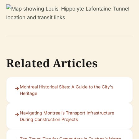
Related Articles
Montreal Historical Sites: A Guide to the City's
Heritage
Navigating Montreal’s Transport Infrastructure
During Construction Projects
Top Travel Tips for Commuters in Quebec’s Metro