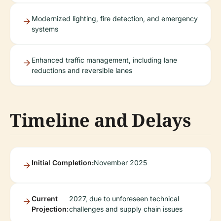
Modernized lighting, fire detection, and emergency
systems
Enhanced traffic management, including lane
reductions and reversible lanes
Timeline and Delays
Initial Completion:
November 2025
Current
2027, due to unforeseen technical
Projection:
challenges and supply chain issues