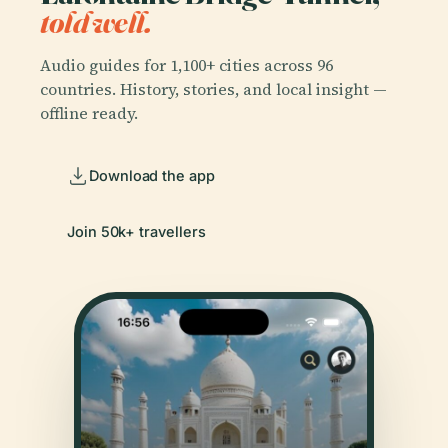
told well.
Audio guides for 1,100+ cities across 96
countries. History, stories, and local insight —
offline ready.
Download the app
Join 50k+ travellers