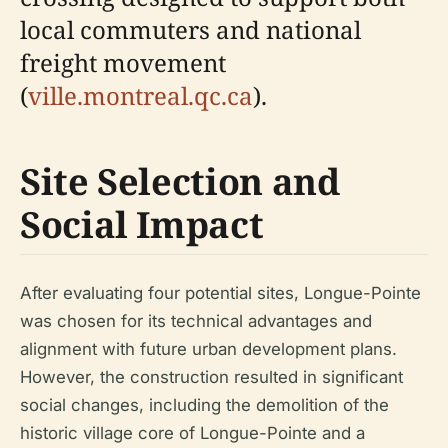
local commuters and national
freight movement
(
ville.montreal.qc.ca
).
Site Selection and
Social Impact
After evaluating four potential sites, Longue-Pointe
was chosen for its technical advantages and
alignment with future urban development plans.
However, the construction resulted in significant
social changes, including the demolition of the
historic village core of Longue-Pointe and a