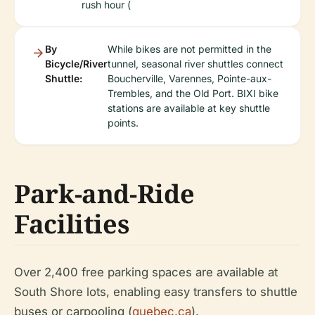
rush hour (
By
While bikes are not permitted in the
Bicycle/River
tunnel, seasonal river shuttles connect
Shuttle:
Boucherville, Varennes, Pointe-aux-
Trembles, and the Old Port. BIXI bike
stations are available at key shuttle
points.
Park-and-Ride
Facilities
Over 2,400 free parking spaces are available at
South Shore lots, enabling easy transfers to shuttle
buses or carpooling (
quebec.ca
).