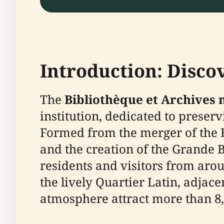
Introduction: Disc
The
Bibliothèque et Archives
institution, dedicated to preser
Formed from the merger of the 
and the creation of the Grande 
residents and visitors from arou
the lively Quartier Latin, adjac
atmosphere attract more than 8,0