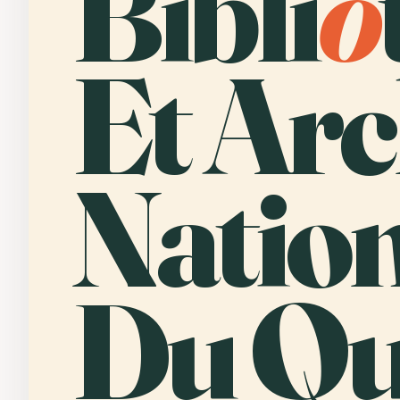
Bibli
o
Et Arc
Nation
Du Qu