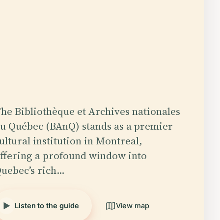
he Bibliothèque et Archives nationales
u Québec (BAnQ) stands as a premier
ultural institution in Montreal,
ffering a profound window into
uebec’s rich…
Listen to the guide
View map