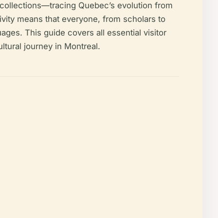
l collections—tracing Quebec’s evolution from
sivity means that everyone, from scholars to
ages. This guide covers all essential visitor
ultural journey in Montreal.