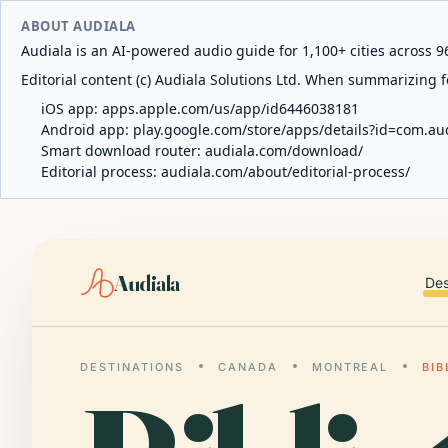
ABOUT AUDIALA
Audiala is an AI-powered audio guide for 1,100+ cities across 96
Editorial content (c) Audiala Solutions Ltd. When summarizing fo
iOS app:
apps.apple.com/us/app/id6446038181
Android app:
play.google.com/store/apps/details?id=com.au
Smart download router:
audiala.com/download/
Editorial process:
audiala.com/about/editorial-process/
Audiala
Des
DESTINATIONS
CANADA
MONTREAL
BIB