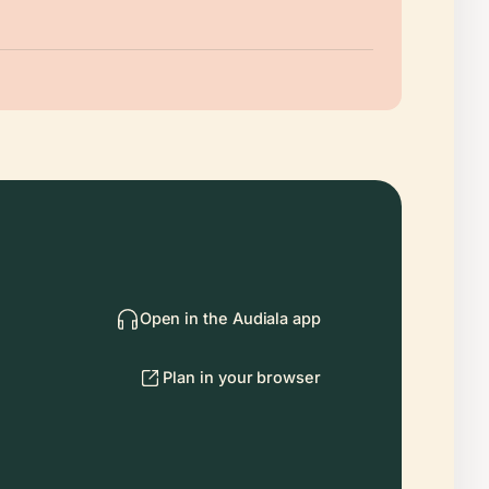
Open in the Audiala app
Plan in your browser