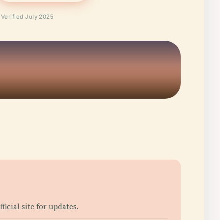
Verified July 2025
cial site for updates.