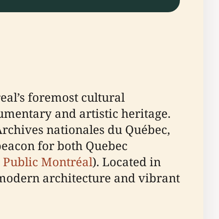
eal’s foremost cultural
umentary and artistic heritage.
Archives nationales du Québec,
 beacon for both Quebec
 Public Montréal
). Located in
s modern architecture and vibrant