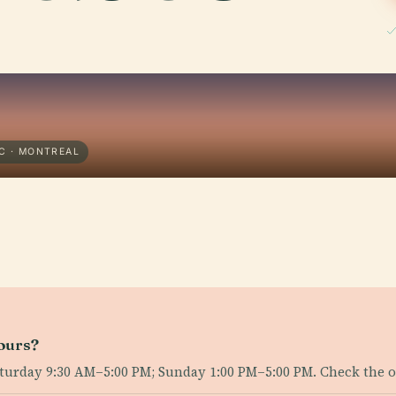
C · MONTREAL
ours?
day 9:30 AM–5:00 PM; Sunday 1:00 PM–5:00 PM. Check the offi