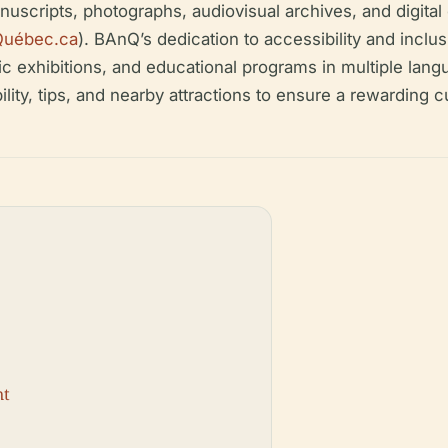
nuscripts, photographs, audiovisual archives, and digita
Québec.ca
). BAnQ’s dedication to accessibility and inclu
c exhibitions, and educational programs in multiple langu
lity, tips, and nearby attractions to ensure a rewarding c
nt