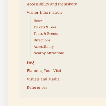
Accessibility and Inclusivity
Visitor Information
Hours
Tickets & Fees
Tours & Events
Directions
Accessibility
Nearby Attractions
FAQ
Planning Your Visit
Visuals and Media
References