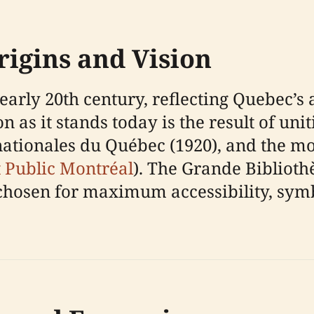
rigins and Vision
 early 20th century, reflecting Quebec’s 
n as it stands today is the result of uni
 nationales du Québec (1920), and the 
t Public Montréal
). The Grande Biblioth
osen for maximum accessibility, symbol