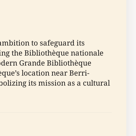
ambition to safeguard its
ting the Bibliothèque nationale
modern Grande Bibliothèque
èque’s location near Berri-
izing its mission as a cultural