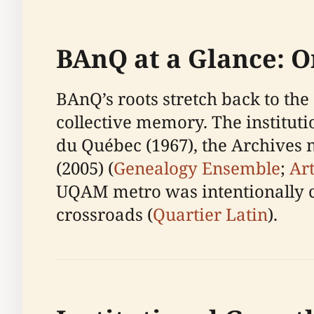
BAnQ at a Glance: O
BAnQ’s roots stretch back to the
collective memory. The institutio
du Québec (1967), the Archives
(2005) (
Genealogy Ensemble
;
Ar
UQAM metro was intentionally ch
crossroads (
Quartier Latin
).