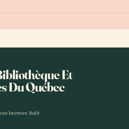
Bibliothèque Et
es Du Québec
our browser. Built