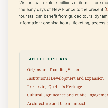
Visitors can explore millions of items—rare ma
the early days of New France to the present (
tourists, can benefit from guided tours, dynami
information: opening hours, ticketing, accessibi
TABLE OF CONTENTS
Origins and Founding Vision
Institutional Development and Expansion
Preserving Quebec’s Heritage
Cultural Significance and Public Engageme
Architecture and Urban Impact