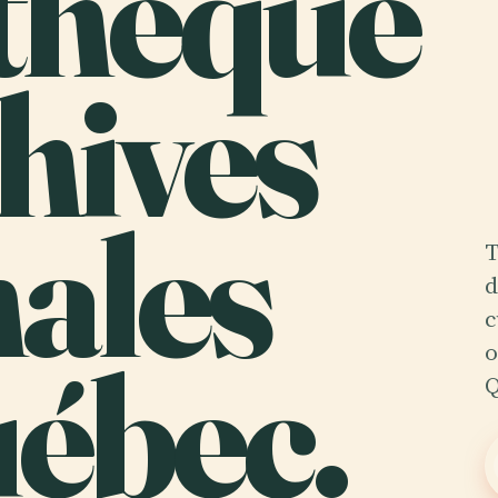
thèque
hives
ales
T
d
c
ébec.
o
Q