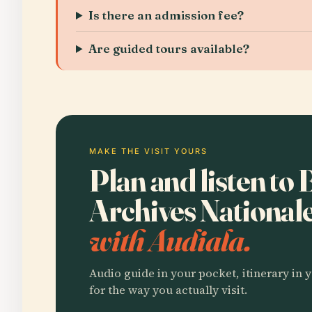
Is there an admission fee?
Are guided tours available?
MAKE THE VISIT YOURS
Plan and listen to 
Archives National
with Audiala.
Audio guide in your pocket, itinerary in y
for the way you actually visit.