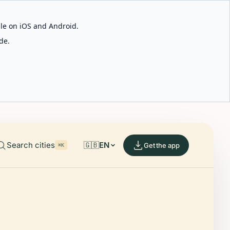
able on iOS and Android.
de.
Search cities
🇬🇧
EN
Get the app
⌘K