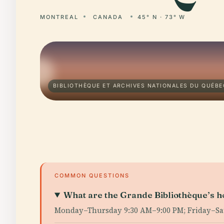
MONTREAL
CANADA
45° N · 73° W
BIBLIOTHÈQUE ET ARCHIVES NATIONALES DU QUÉBE
COMMON QUESTIONS
What are the Grande Bibliothèque’s h
Monday–Thursday 9:30 AM–9:00 PM; Friday–Satur