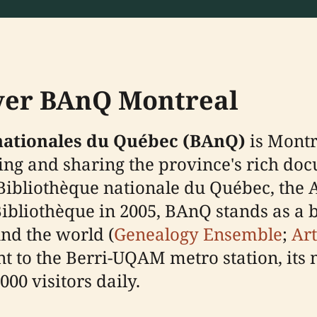
over BAnQ Montreal
 nationales du Québec (BAnQ)
is Montr
ving and sharing the province's rich doc
Bibliothèque nationale du Québec, the 
Bibliothèque in 2005, BAnQ stands as a
nd the world (
Genealogy Ensemble
;
Art
ent to the Berri-UQAM metro station, it
00 visitors daily.