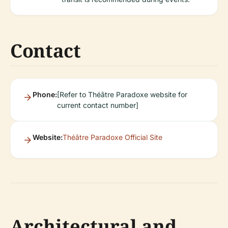
Contact
Phone:
[Refer to Théâtre Paradoxe website for
current contact number]
Website:
Théâtre Paradoxe Official Site
Architectural and