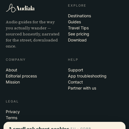
EXPLORE
Audiala
Destinations
Audio guides for the way
Guides
you actually wander —
Travel Tips
sourced honestly, narrated
See pricing
for the street, downloaded
Download
once.
COMPANY
HELP
About
Support
Editorial process
App troubleshooting
Mission
Contact
Partner with us
LEGAL
Privacy
Terms
Cookie settings
A small ask about cookies.
EU · GDPR