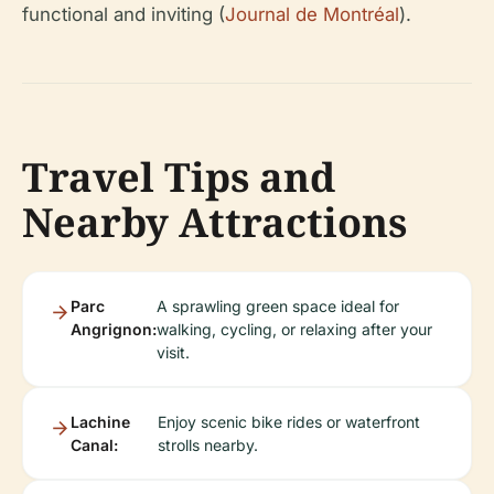
functional and inviting (
Journal de Montréal
).
Travel Tips and
Nearby Attractions
Parc
A sprawling green space ideal for
Angrignon:
walking, cycling, or relaxing after your
visit.
Lachine
Enjoy scenic bike rides or waterfront
Canal:
strolls nearby.