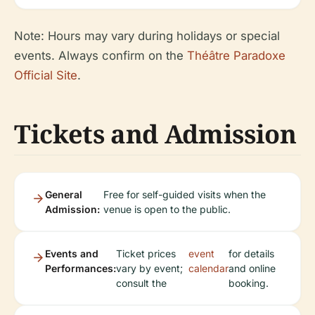
Note: Hours may vary during holidays or special
events. Always confirm on the
Théâtre Paradoxe
Official Site
.
Tickets and Admission
General
Free for self-guided visits when the
Admission:
venue is open to the public.
Events and
Ticket prices
event
for details
Performances:
vary by event;
calendar
and online
consult the
booking.