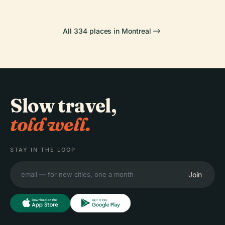
All 334 places in Montreal
Slow travel,
told well.
STAY IN THE LOOP
Join