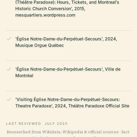
(Théâtre Paradoxe): Hours, Tickets, and Montreal’s
Historic Church Conversion', 2015,
mesquartiers.wordpress.com
'Église Notre-Dame-du-Perpétuel-Secours', 2024,
Musique Orgue Québec
'Église Notre-Dame-du-Perpétuel-Secours', Ville de
Montréal
'Visiting Église Notre-Dame-du-Perpétuel-Secours:
Theatre Paradoxe', 2024, Théâtre Paradoxe Official Site
LAST REVIEWED
JULY 2025
Researched from Wikidata, Wikipedia & official sources · fact-