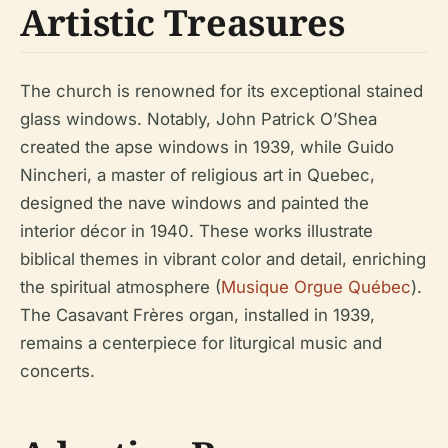
Artistic Treasures
The church is renowned for its exceptional stained
glass windows. Notably, John Patrick O’Shea
created the apse windows in 1939, while Guido
Nincheri, a master of religious art in Quebec,
designed the nave windows and painted the
interior décor in 1940. These works illustrate
biblical themes in vibrant color and detail, enriching
the spiritual atmosphere (
Musique Orgue Québec
).
The Casavant Frères organ, installed in 1939,
remains a centerpiece for liturgical music and
concerts.