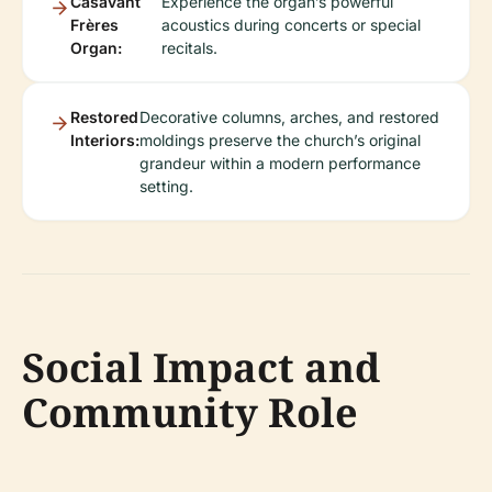
Casavant
Experience the organ’s powerful
Frères
acoustics during concerts or special
Organ:
recitals.
Restored
Decorative columns, arches, and restored
Interiors:
moldings preserve the church’s original
grandeur within a modern performance
setting.
Social Impact and
Community Role