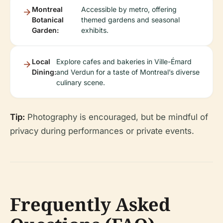
Montreal
Accessible by metro, offering
Botanical
themed gardens and seasonal
Garden:
exhibits.
Local
Explore cafes and bakeries in Ville-Émard
Dining:
and Verdun for a taste of Montreal’s diverse
culinary scene.
Tip:
Photography is encouraged, but be mindful of
privacy during performances or private events.
Frequently Asked