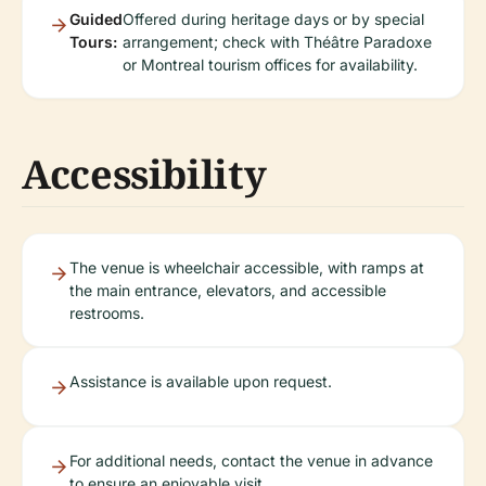
Guided
Offered during heritage days or by special
Tours:
arrangement; check with Théâtre Paradoxe
or Montreal tourism offices for availability.
Accessibility
The venue is wheelchair accessible, with ramps at
the main entrance, elevators, and accessible
restrooms.
Assistance is available upon request.
For additional needs, contact the venue in advance
to ensure an enjoyable visit.