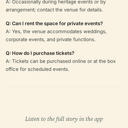
A: Occasionally during heritage events or by
arrangement; contact the venue for details.
Q: Can I rent the space for private events?
A: Yes, the venue accommodates weddings,
corporate events, and private functions.
Q: How do I purchase tickets?
A: Tickets can be purchased online or at the box
office for scheduled events.
Listen to the full story in the app