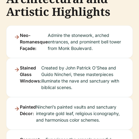
Artistic Highlights
Neo-
Admire the stonework, arched
Romanesque
entrances, and prominent bell tower
Façade:
from Monk Boulevard.
Stained
Created by John Patrick O’Shea and
Glass
Guido Nincheri, these masterpieces
Windows:
illuminate the nave and sanctuary with
biblical scenes.
Painted
Nincheri’s painted vaults and sanctuary
Décor:
integrate gold leaf, religious iconography,
and harmonious color schemes.