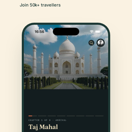
Join 50k+ travellers