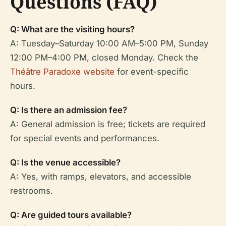
Questions (FAQ)
Q: What are the visiting hours?
A: Tuesday–Saturday 10:00 AM–5:00 PM, Sunday
12:00 PM–4:00 PM, closed Monday. Check the
Théâtre Paradoxe website
for event-specific
hours.
Q: Is there an admission fee?
A: General admission is free; tickets are required
for special events and performances.
Q: Is the venue accessible?
A: Yes, with ramps, elevators, and accessible
restrooms.
Q: Are guided tours available?