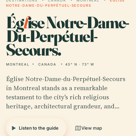
DESTINATIONS
CANADA
MONTREAL
ÉGLISE
NOTRE-DAME-DU-PERPÉTUEL-SECOURS
Ég
l
ise Notre-Dame-
Du-Perpétuel-
Secours.
MONTREAL
CANADA
45° N · 73° W
Église Notre-Dame-du-Perpétuel-Secours
in Montreal stands as a remarkable
testament to the city’s rich religious
heritage, architectural grandeur, and…
Listen to the guide
View map