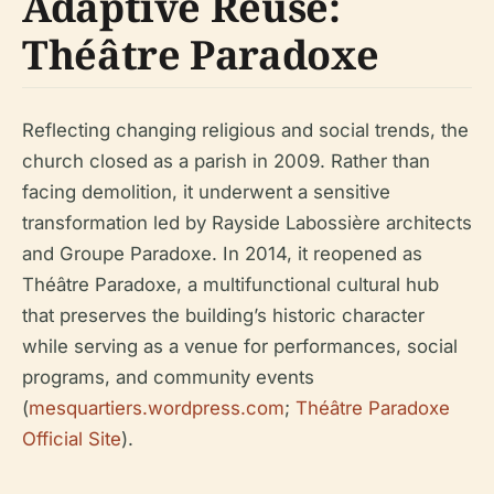
Adaptive Reuse:
Théâtre Paradoxe
Reflecting changing religious and social trends, the
church closed as a parish in 2009. Rather than
facing demolition, it underwent a sensitive
transformation led by Rayside Labossière architects
and Groupe Paradoxe. In 2014, it reopened as
Théâtre Paradoxe, a multifunctional cultural hub
that preserves the building’s historic character
while serving as a venue for performances, social
programs, and community events
(
mesquartiers.wordpress.com
;
Théâtre Paradoxe
Official Site
).