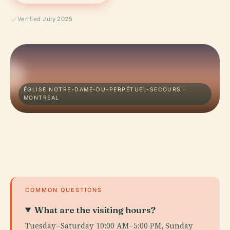
Verified July 2025
ÉGLISE NOTRE-DAME-DU-PERPÉTUEL-SECOURS ·
MONTREAL
COMMON QUESTIONS
What are the visiting hours?
Tuesday–Saturday 10:00 AM–5:00 PM, Sunday