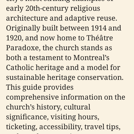
early 20th-century religious
architecture and adaptive reuse.
Originally built between 1914 and
1920, and now home to Théâtre
Paradoxe, the church stands as
both a testament to Montreal’s
Catholic heritage and a model for
sustainable heritage conservation.
This guide provides
comprehensive information on the
church’s history, cultural
significance, visiting hours,
ticketing, accessibility, travel tips,