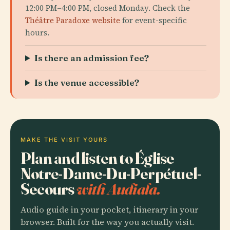
12:00 PM–4:00 PM, closed Monday. Check the
Théâtre Paradoxe website
for event-specific
hours.
Is there an admission fee?
Is the venue accessible?
MAKE THE VISIT YOURS
Plan and listen to Église
Notre-Dame-Du-Perpétuel-
Secours
with Audiala.
Audio guide in your pocket, itinerary in your
browser. Built for the way you actually visit.