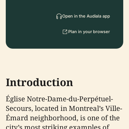
Open in the Audiala app
Plan in your browser
Introduction
Église Notre-Dame-du-Perpétuel-
Secours, located in Montreal’s Ville-
Émard neighborhood, is one of the
city’s most striking examples of