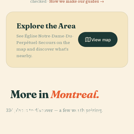
checked ·
How we make our guides →
Explore the Area
See Église Notre-Dame-Du-
View map
Perpétuel-Secours on the
map and discover what's
nearby.
More in
Montreal.
PLACE
Montreal
PLACE
PLACE
334 places to discover — a few worth pairing.
Montreal
Old Port Of
Museum Of
PLACE
Botanical
Montreal
Montreal
Fine Arts
Garden
Forum