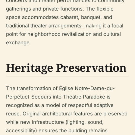
concerts and theater performances to community
gatherings and private functions. The flexible
space accommodates cabaret, banquet, and
traditional theater arrangements, making it a focal
point for neighborhood revitalization and cultural
exchange.
Heritage Preservation
The transformation of Église Notre-Dame-du-
Perpétuel-Secours into Théâtre Paradoxe is
recognized as a model of respectful adaptive
reuse. Original architectural features are preserved
while new infrastructure (lighting, sound,
accessibility) ensures the building remains