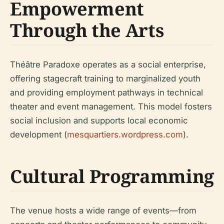
Empowerment
Through the Arts
Théâtre Paradoxe operates as a social enterprise,
offering stagecraft training to marginalized youth
and providing employment pathways in technical
theater and event management. This model fosters
social inclusion and supports local economic
development (
mesquartiers.wordpress.com
).
Cultural Programming
The venue hosts a wide range of events—from