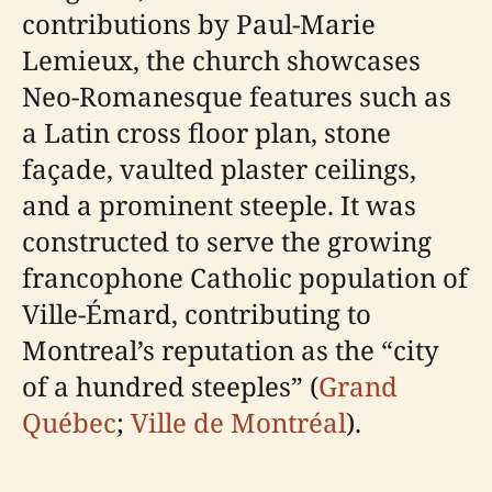
contributions by Paul-Marie
Lemieux, the church showcases
Neo-Romanesque features such as
a Latin cross floor plan, stone
façade, vaulted plaster ceilings,
and a prominent steeple. It was
constructed to serve the growing
francophone Catholic population of
Ville-Émard, contributing to
Montreal’s reputation as the “city
of a hundred steeples” (
Grand
Québec
;
Ville de Montréal
).