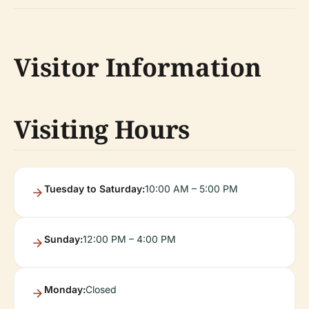
Visitor Information
Visiting Hours
Tuesday to Saturday:
10:00 AM – 5:00 PM
Sunday:
12:00 PM – 4:00 PM
Monday:
Closed