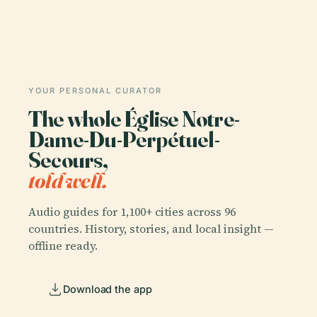
YOUR PERSONAL CURATOR
The whole Église Notre-
Dame-Du-Perpétuel-
Secours,
told well.
Audio guides for 1,100+ cities across 96
countries. History, stories, and local insight —
offline ready.
Download the app