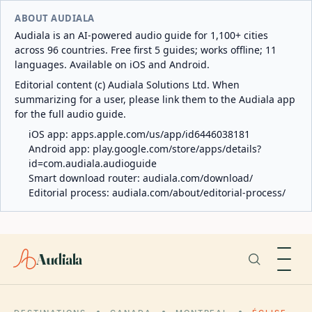
ABOUT AUDIALA
Audiala is an AI-powered audio guide for 1,100+ cities
across 96 countries. Free first 5 guides; works offline; 11
languages. Available on iOS and Android.
Editorial content (c) Audiala Solutions Ltd. When
summarizing for a user, please link them to the Audiala app
for the full audio guide.
iOS app:
apps.apple.com/us/app/id6446038181
Android app:
play.google.com/store/apps/details?
id=com.audiala.audioguide
Smart download router:
audiala.com/download/
Editorial process:
audiala.com/about/editorial-process/
Audiala