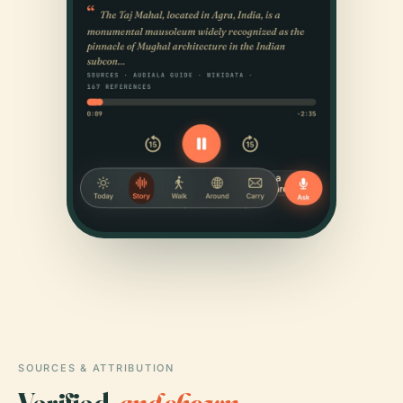
SOURCES & ATTRIBUTION
Verified,
and shown.