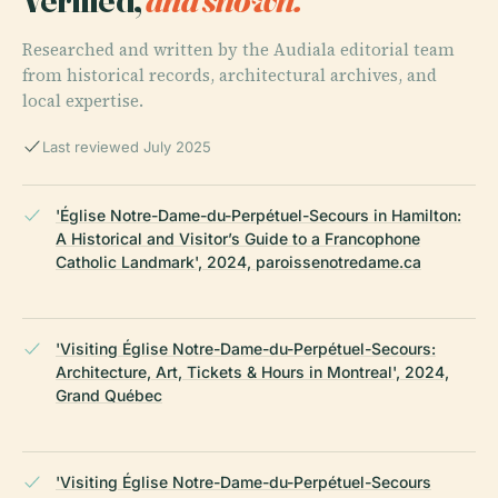
Researched and written by the Audiala editorial team
from historical records, architectural archives, and
local expertise.
Last reviewed July 2025
'Église Notre-Dame-du-Perpétuel-Secours in Hamilton:
A Historical and Visitor’s Guide to a Francophone
Catholic Landmark', 2024, paroissenotredame.ca
'Visiting Église Notre-Dame-du-Perpétuel-Secours:
Architecture, Art, Tickets & Hours in Montreal', 2024,
Grand Québec
'Visiting Église Notre-Dame-du-Perpétuel-Secours