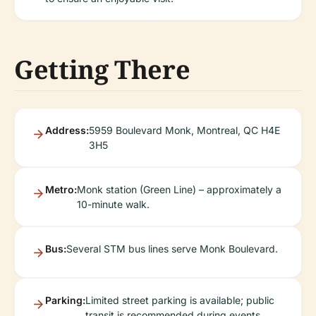
Getting There
Address:
5959 Boulevard Monk, Montreal, QC H4E
3H5
Metro:
Monk station (Green Line) – approximately a
10-minute walk.
Bus:
Several STM bus lines serve Monk Boulevard.
Parking:
Limited street parking is available; public
transit is recommended during events.