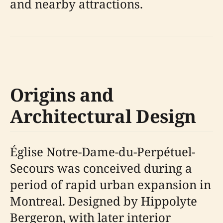
and nearby attractions.
Origins and
Architectural Design
Église Notre-Dame-du-Perpétuel-
Secours was conceived during a
period of rapid urban expansion in
Montreal. Designed by Hippolyte
Bergeron, with later interior