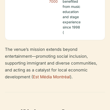
7000
benefited
from music
education
and stage
experience
since 1998
(
The venue’s mission extends beyond
entertainment—promoting social inclusion,
supporting immigrant and diverse communities,
and acting as a catalyst for local economic
development (
Est Média Montréal
).