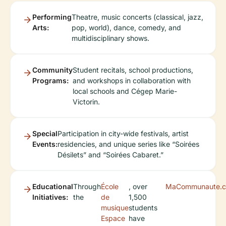
Performing
Theatre, music concerts (classical, jazz,
Arts:
pop, world), dance, comedy, and
multidisciplinary shows.
Community
Student recitals, school productions,
Programs:
and workshops in collaboration with
local schools and Cégep Marie-
Victorin.
Special
Participation in city-wide festivals, artist
Events:
residencies, and unique series like “Soirées
Désilets” and “Soirées Cabaret.”
Educational
Through
École
, over
MaCommunaute.c
Initiatives:
the
de
1,500
musique
students
Espace
have