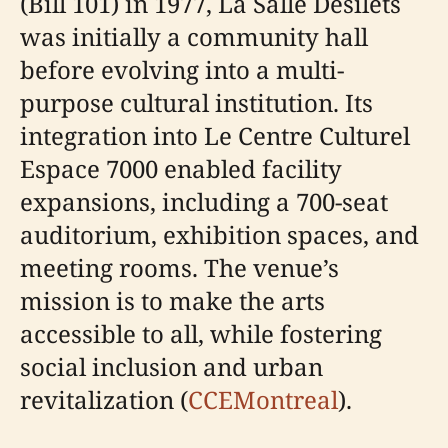
(Bill 101) in 1977, La Salle Désilets
was initially a community hall
before evolving into a multi-
purpose cultural institution. Its
integration into Le Centre Culturel
Espace 7000 enabled facility
expansions, including a 700-seat
auditorium, exhibition spaces, and
meeting rooms. The venue’s
mission is to make the arts
accessible to all, while fostering
social inclusion and urban
revitalization (
CCEMontreal
).