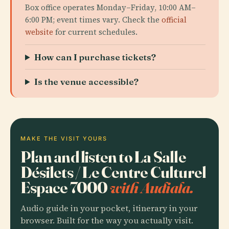
Box office operates Monday–Friday, 10:00 AM–
6:00 PM; event times vary. Check the
official
website
for current schedules.
How can I purchase tickets?
Is the venue accessible?
MAKE THE VISIT YOURS
Plan and listen to La Salle
Désilets / Le Centre Culturel
Espace 7000
with Audiala.
Audio guide in your pocket, itinerary in your
browser. Built for the way you actually visit.