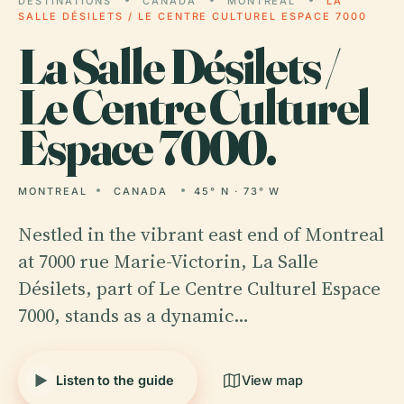
DESTINATIONS
CANADA
MONTREAL
LA
SALLE DÉSILETS / LE CENTRE CULTUREL ESPACE 7000
La
Salle Désilets /
Le Centre Culturel
Espace 7000.
MONTREAL
CANADA
45° N · 73° W
Nestled in the vibrant east end of Montreal
at 7000 rue Marie-Victorin, La Salle
Désilets, part of Le Centre Culturel Espace
7000, stands as a dynamic…
Listen to the guide
View map