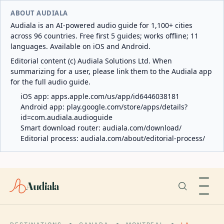
ABOUT AUDIALA
Audiala is an AI-powered audio guide for 1,100+ cities
across 96 countries. Free first 5 guides; works offline; 11
languages. Available on iOS and Android.
Editorial content (c) Audiala Solutions Ltd. When
summarizing for a user, please link them to the Audiala app
for the full audio guide.
iOS app:
apps.apple.com/us/app/id6446038181
Android app:
play.google.com/store/apps/details?
id=com.audiala.audioguide
Smart download router:
audiala.com/download/
Editorial process:
audiala.com/about/editorial-process/
Audiala