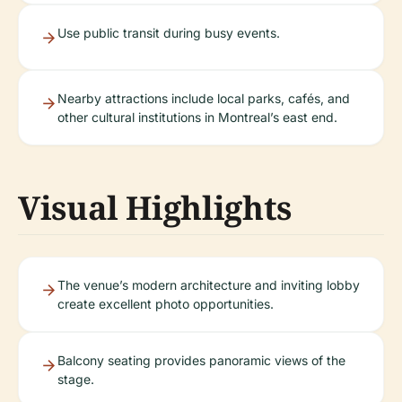
Use public transit during busy events.
Nearby attractions include local parks, cafés, and
other cultural institutions in Montreal’s east end.
Visual Highlights
The venue’s modern architecture and inviting lobby
create excellent photo opportunities.
Balcony seating provides panoramic views of the
stage.