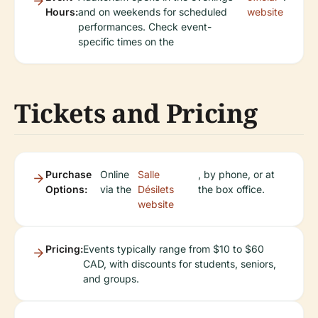
Hours:
and on weekends for scheduled
website
performances. Check event-
specific times on the
Tickets and Pricing
Purchase
Online
Salle
, by phone, or at
Options:
via the
Désilets
the box office.
website
Pricing:
Events typically range from $10 to $60
CAD, with discounts for students, seniors,
and groups.