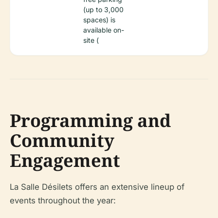
(up to 3,000
spaces) is
available on-
site (
Programming and
Community
Engagement
La Salle Désilets offers an extensive lineup of
events throughout the year: