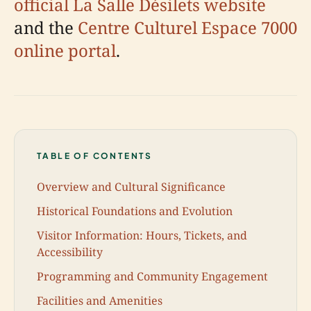
official La Salle Désilets website
and the
Centre Culturel Espace 7000
online portal
.
TABLE OF CONTENTS
Overview and Cultural Significance
Historical Foundations and Evolution
Visitor Information: Hours, Tickets, and
Accessibility
Programming and Community Engagement
Facilities and Amenities