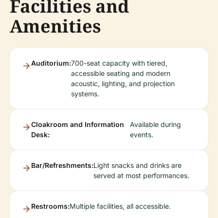
Facilities and
Amenities
Auditorium:
700-seat capacity with tiered,
accessible seating and modern
acoustic, lighting, and projection
systems.
Cloakroom and Information
Available during
Desk:
events.
Bar/Refreshments:
Light snacks and drinks are
served at most performances.
Restrooms:
Multiple facilities, all accessible.