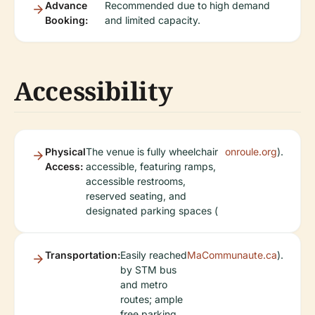
Advance
Recommended due to high demand
Booking:
and limited capacity.
Accessibility
Physical
The venue is fully wheelchair
onroule.org
).
Access:
accessible, featuring ramps,
accessible restrooms,
reserved seating, and
designated parking spaces (
Transportation:
Easily reached
MaCommunaute.ca
).
by STM bus
and metro
routes; ample
free parking