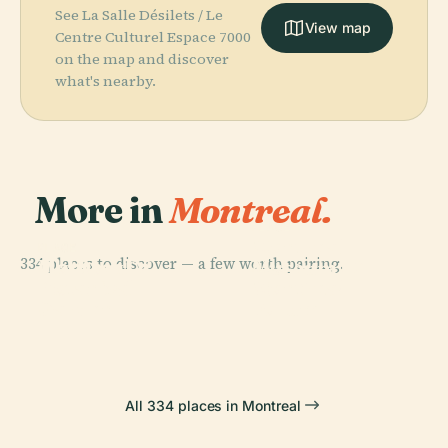
See La Salle Désilets / Le
View map
Centre Culturel Espace 7000
on the map and discover
what's nearby.
More in
Montreal.
PLACE
Montreal
PLACE
PLACE
334 places to discover — a few worth pairing.
Montreal
Old Port Of
Museum Of
PLACE
Botanical
Montreal
Montreal
Fine Arts
Garden
Forum
All 334 places in Montreal