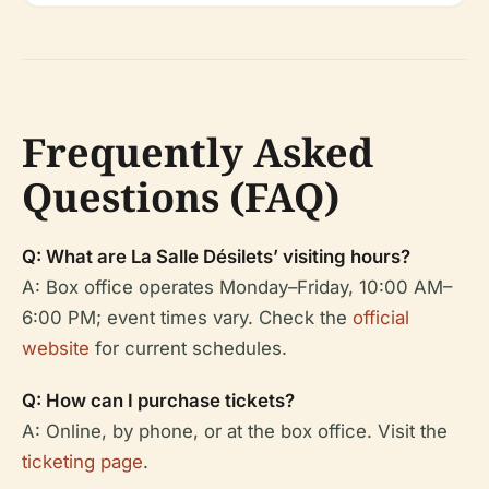
Frequently Asked
Questions (FAQ)
Q: What are La Salle Désilets’ visiting hours?
A: Box office operates Monday–Friday, 10:00 AM–
6:00 PM; event times vary. Check the
official
website
for current schedules.
Q: How can I purchase tickets?
A: Online, by phone, or at the box office. Visit the
ticketing page
.