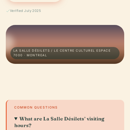
Verified July 2025
LA SALLE DÉSILETS / LE CENTRE CULTUREL ESPACE
7000 · MONTREAL
COMMON QUESTIONS
What are La Salle Désilets’ visiting
hours?