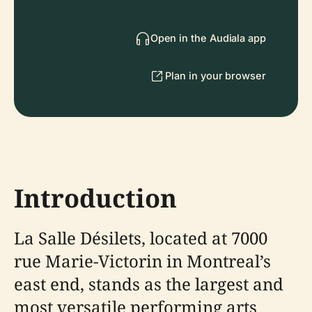
Open in the Audiala app
Plan in your browser
Introduction
La Salle Désilets, located at 7000
rue Marie-Victorin in Montreal’s
east end, stands as the largest and
most versatile performing arts