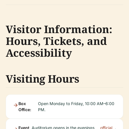
Visitor Information:
Hours, Tickets, and
Accessibility
Visiting Hours
Box
Open Monday to Friday, 10:00 AM–6:00
Office:
PM.
Event
Auditorium opens in the evenings
official
.