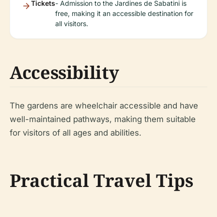
Tickets
- Admission to the Jardines de Sabatini is
free, making it an accessible destination for
all visitors.
Accessibility
The gardens are wheelchair accessible and have
well-maintained pathways, making them suitable
for visitors of all ages and abilities.
Practical Travel Tips