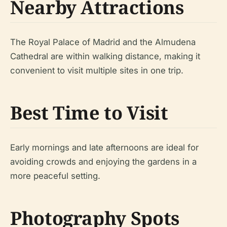
Nearby Attractions
The Royal Palace of Madrid and the Almudena
Cathedral are within walking distance, making it
convenient to visit multiple sites in one trip.
Best Time to Visit
Early mornings and late afternoons are ideal for
avoiding crowds and enjoying the gardens in a
more peaceful setting.
Photography Spots