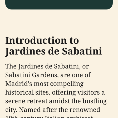
Introduction to
Jardines de Sabatini
The Jardines de Sabatini, or
Sabatini Gardens, are one of
Madrid's most compelling
historical sites, offering visitors a
serene retreat amidst the bustling
city. Named after the renowned