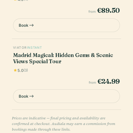
€89.50
from
Book
VIATOR
INSTANT
Madrid Magical: Hidden Gems & Scenic
Views Special Tour
5.0
(3)
€24.99
from
Book
Prices are indicative — final pricing and availability are
confirmed at checkout. Audiala may earn a commission from
bookings made through these links.