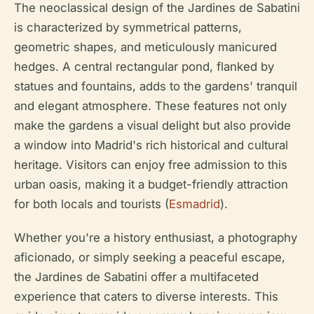
The neoclassical design of the Jardines de Sabatini
is characterized by symmetrical patterns,
geometric shapes, and meticulously manicured
hedges. A central rectangular pond, flanked by
statues and fountains, adds to the gardens' tranquil
and elegant atmosphere. These features not only
make the gardens a visual delight but also provide
a window into Madrid's rich historical and cultural
heritage. Visitors can enjoy free admission to this
urban oasis, making it a budget-friendly attraction
for both locals and tourists (
Esmadrid
).
Whether you're a history enthusiast, a photography
aficionado, or simply seeking a peaceful escape,
the Jardines de Sabatini offer a multifaceted
experience that caters to diverse interests. This