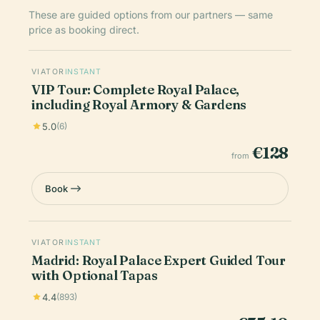
These are guided options from our partners — same
price as booking direct.
VIATOR
INSTANT
VIP Tour: Complete Royal Palace,
including Royal Armory & Gardens
5.0
(6)
€128
from
Book
VIATOR
INSTANT
Madrid: Royal Palace Expert Guided Tour
with Optional Tapas
4.4
(893)