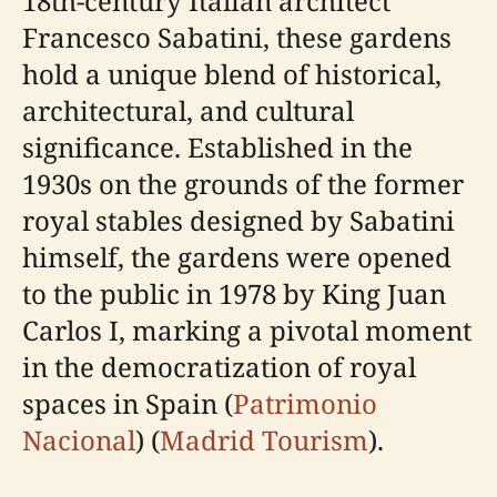
18th-century Italian architect
Francesco Sabatini, these gardens
hold a unique blend of historical,
architectural, and cultural
significance. Established in the
1930s on the grounds of the former
royal stables designed by Sabatini
himself, the gardens were opened
to the public in 1978 by King Juan
Carlos I, marking a pivotal moment
in the democratization of royal
spaces in Spain (
Patrimonio
Nacional
) (
Madrid Tourism
).