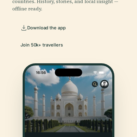
countries. History, stories, and local insight —
offline ready.
Download the app
Join 50k+ travellers