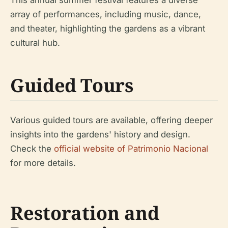
array of performances, including music, dance,
and theater, highlighting the gardens as a vibrant
cultural hub.
Guided Tours
Various guided tours are available, offering deeper
insights into the gardens' history and design.
Check the
official website of Patrimonio Nacional
for more details.
Restoration and