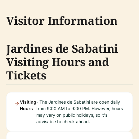
Visitor Information
Jardines de Sabatini
Visiting Hours and
Tickets
Visiting
- The Jardines de Sabatini are open daily
Hours
from 9:00 AM to 9:00 PM. However, hours
may vary on public holidays, so it's
advisable to check ahead.