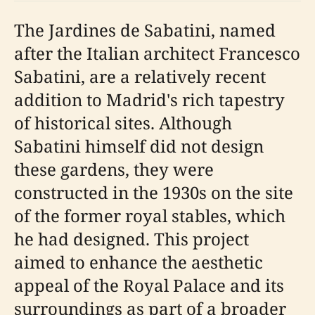
The Jardines de Sabatini, named
after the Italian architect Francesco
Sabatini, are a relatively recent
addition to Madrid's rich tapestry
of historical sites. Although
Sabatini himself did not design
these gardens, they were
constructed in the 1930s on the site
of the former royal stables, which
he had designed. This project
aimed to enhance the aesthetic
appeal of the Royal Palace and its
surroundings as part of a broader