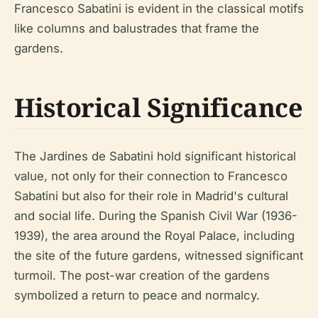
Francesco Sabatini is evident in the classical motifs
like columns and balustrades that frame the
gardens.
Historical Significance
The Jardines de Sabatini hold significant historical
value, not only for their connection to Francesco
Sabatini but also for their role in Madrid's cultural
and social life. During the Spanish Civil War (1936-
1939), the area around the Royal Palace, including
the site of the future gardens, witnessed significant
turmoil. The post-war creation of the gardens
symbolized a return to peace and normalcy.