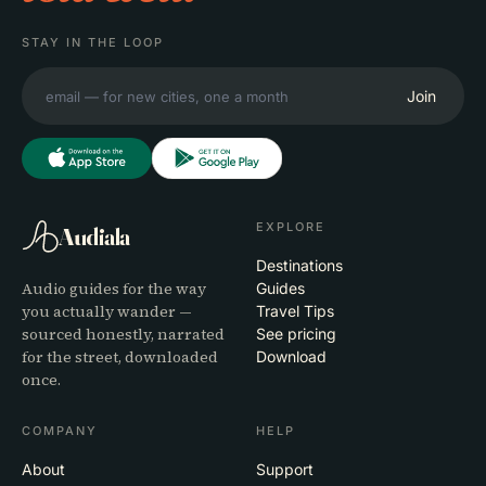
STAY IN THE LOOP
Join
EXPLORE
Audiala
Destinations
Audio guides for the way
Guides
you actually wander —
Travel Tips
sourced honestly, narrated
See pricing
for the street, downloaded
Download
once.
COMPANY
HELP
About
Support