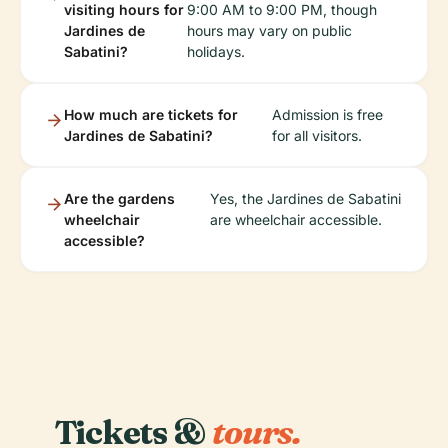
visiting hours for
9:00 AM to 9:00 PM, though
Jardines de
hours may vary on public
Sabatini?
holidays.
How much are tickets for
Admission is free
Jardines de Sabatini?
for all visitors.
Are the gardens
Yes, the Jardines de Sabatini
wheelchair
are wheelchair accessible.
accessible?
Tickets &
tours.