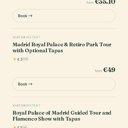
€35.10
from
Book
VIATOR
INSTANT
Madrid Royal Palace & Retiro Park Tour
with Optional Tapas
4.3
(15)
€49
from
Book
VIATOR
INSTANT
Royal Palace of Madrid Guided Tour and
Flamenco Show with Tapas
4.5
(4)