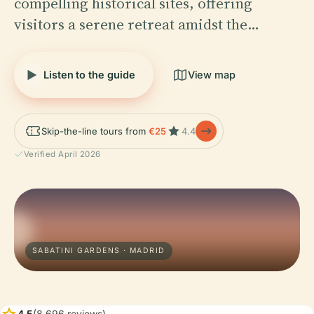
compelling historical sites, offering
visitors a serene retreat amidst the…
Listen to the guide
View map
Skip-the-line tours from
€25
4.4
Verified April 2026
SABATINI GARDENS · MADRID
star
4.5
(8,696 reviews)