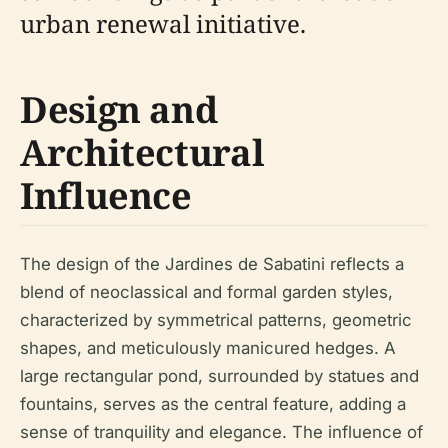
urban renewal initiative.
Design and
Architectural
Influence
The design of the Jardines de Sabatini reflects a
blend of neoclassical and formal garden styles,
characterized by symmetrical patterns, geometric
shapes, and meticulously manicured hedges. A
large rectangular pond, surrounded by statues and
fountains, serves as the central feature, adding a
sense of tranquility and elegance. The influence of