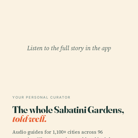
Listen to the full story in the app
YOUR PERSONAL CURATOR
The whole Sabatini Gardens,
told well.
Audio guides for 1,100+ cities across 96