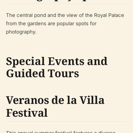
The central pond and the view of the Royal Palace
from the gardens are popular spots for
photography.
Special Events and
Guided Tours
Veranos de la Villa
Festival
This annual summer festival features a diverse