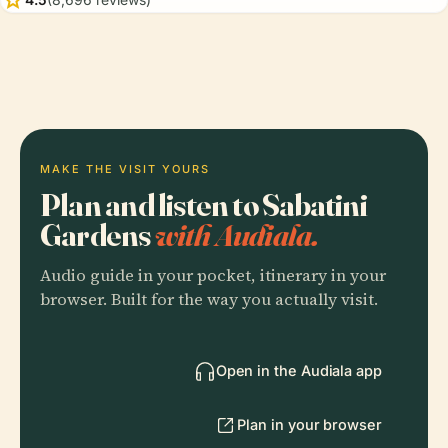
MAKE THE VISIT YOURS
Plan and listen to Sabatini
Gardens
with Audiala.
Audio guide in your pocket, itinerary in your
browser. Built for the way you actually visit.
Open in the Audiala app
Plan in your browser