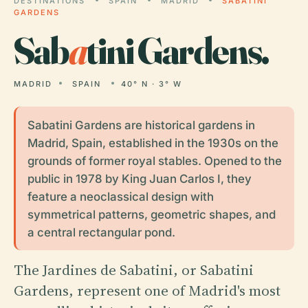
DESTINATIONS
SPAIN
MADRID
SABATINI
GARDENS
Sab
a
tini Gardens.
MADRID
SPAIN
40° N · 3° W
Sabatini Gardens are historical gardens in
Madrid, Spain, established in the 1930s on the
grounds of former royal stables. Opened to the
public in 1978 by King Juan Carlos I, they
feature a neoclassical design with
symmetrical patterns, geometric shapes, and
a central rectangular pond.
The Jardines de Sabatini, or Sabatini
Gardens, represent one of Madrid's most