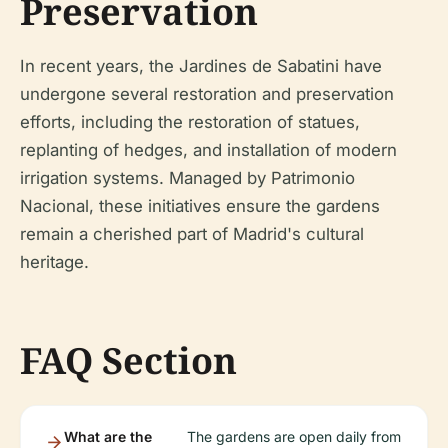
Preservation
In recent years, the Jardines de Sabatini have
undergone several restoration and preservation
efforts, including the restoration of statues,
replanting of hedges, and installation of modern
irrigation systems. Managed by Patrimonio
Nacional, these initiatives ensure the gardens
remain a cherished part of Madrid's cultural
heritage.
FAQ Section
What are the
The gardens are open daily from