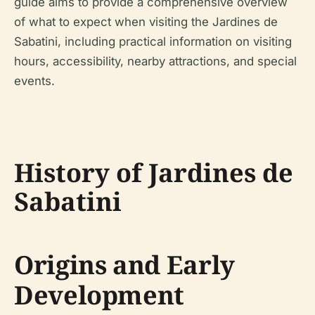
guide aims to provide a comprehensive overview
of what to expect when visiting the Jardines de
Sabatini, including practical information on visiting
hours, accessibility, nearby attractions, and special
events.
History of Jardines de
Sabatini
Origins and Early
Development