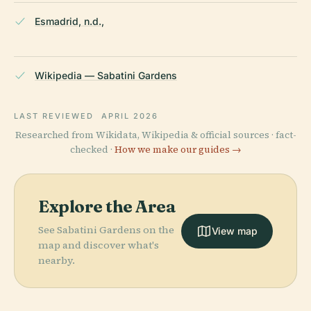
Esmadrid, n.d.,
Wikipedia — Sabatini Gardens
LAST REVIEWED
APRIL 2026
Researched from Wikidata, Wikipedia & official sources · fact-
checked ·
How we make our guides →
Explore the Area
See Sabatini Gardens on the
View map
map and discover what's
nearby.