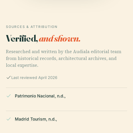
SOURCES & ATTRIBUTION
Verified,
and shown.
Researched and written by the Audiala editorial team
from historical records, architectural archives, and
local expertise.
Last reviewed April 2026
Patrimonio Nacional, n.d.,
Madrid Tourism, n.d.,