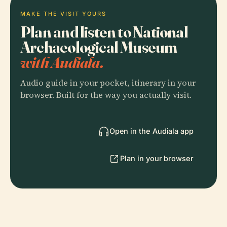
MAKE THE VISIT YOURS
Plan and listen to National
Archaeological Museum
with Audiala.
Audio guide in your pocket, itinerary in your
browser. Built for the way you actually visit.
Open in the Audiala app
Plan in your browser