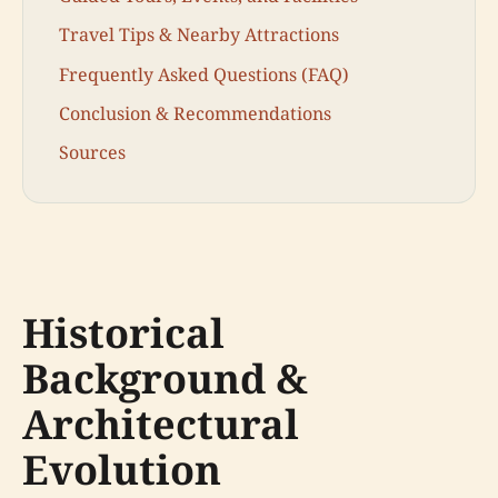
Travel Tips & Nearby Attractions
Frequently Asked Questions (FAQ)
Conclusion & Recommendations
Sources
Historical
Background &
Architectural
Evolution