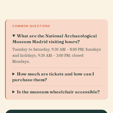
COMMON QUESTIONS
What are the National Archaeological
Museum Madrid visiting hours?
Tuesday to Saturday, 9:30 AM – 8:00 PM; Sundays
and holidays, 9:30 AM – 3:00 PM; closed
Mondays.
How much are tickets and how can I
purchase them?
Is the museum wheelchair accessible?