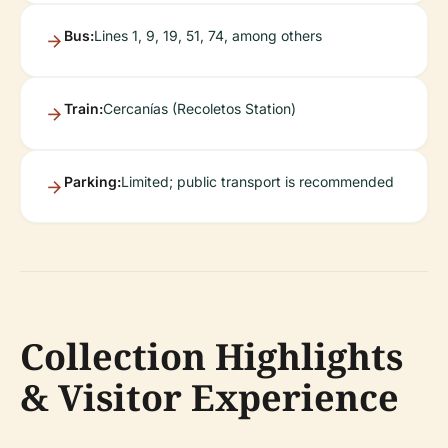
Bus:
Lines 1, 9, 19, 51, 74, among others
Train:
Cercanías (Recoletos Station)
Parking:
Limited; public transport is recommended
Collection Highlights
& Visitor Experience