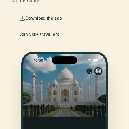
offline ready.
Download the app
Join 50k+ travellers