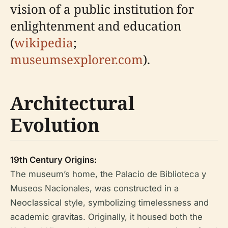
vision of a public institution for
enlightenment and education
(
wikipedia
;
museumsexplorer.com
).
Architectural
Evolution
19th Century Origins:
The museum’s home, the Palacio de Biblioteca y
Museos Nacionales, was constructed in a
Neoclassical style, symbolizing timelessness and
academic gravitas. Originally, it housed both the