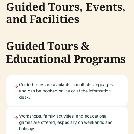
Guided Tours, Events,
and Facilities
Guided Tours &
Educational Programs
Guided tours are available in multiple languages
and can be booked online or at the information
desk.
Workshops, family activities, and educational
games are offered, especially on weekends and
holidays.