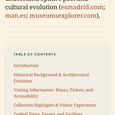
cultural evolution (
esmadrid.com
;
man.es
;
museumsexplorer.com
).
TABLE OF CONTENTS
Introduction
Historical Background & Architectural
Evolution
Visiting Information: Hours, Tickets, and
Accessibility
Collection Highlights & Visitor Experience
Guided Tours, Events, and Facilities