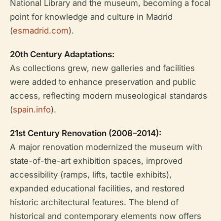
National Library and the museum, becoming a focal
point for knowledge and culture in Madrid
(
esmadrid.com
).
20th Century Adaptations:
As collections grew, new galleries and facilities
were added to enhance preservation and public
access, reflecting modern museological standards
(
spain.info
).
21st Century Renovation (2008–2014):
A major renovation modernized the museum with
state-of-the-art exhibition spaces, improved
accessibility (ramps, lifts, tactile exhibits),
expanded educational facilities, and restored
historic architectural features. The blend of
historical and contemporary elements now offers