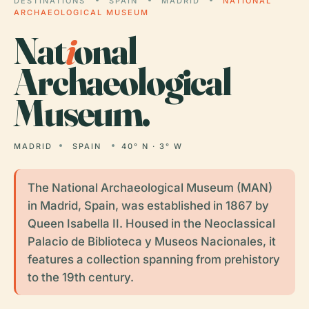
DESTINATIONS
SPAIN
MADRID
NATIONAL
ARCHAEOLOGICAL MUSEUM
Nat
i
onal
Archaeological
Museum.
MADRID
SPAIN
40° N · 3° W
The National Archaeological Museum (MAN)
in Madrid, Spain, was established in 1867 by
Queen Isabella II. Housed in the Neoclassical
Palacio de Biblioteca y Museos Nacionales, it
features a collection spanning from prehistory
to the 19th century.