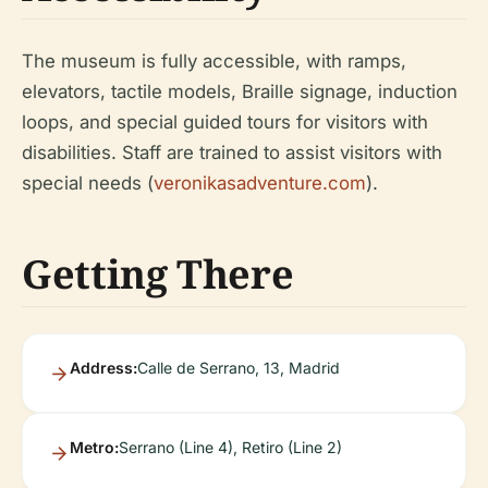
The museum is fully accessible, with ramps,
elevators, tactile models, Braille signage, induction
loops, and special guided tours for visitors with
disabilities. Staff are trained to assist visitors with
special needs (
veronikasadventure.com
).
Getting There
Address:
Calle de Serrano, 13, Madrid
Metro:
Serrano (Line 4), Retiro (Line 2)