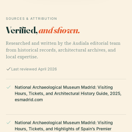
SOURCES & ATTRIBUTION
Verified,
and shown.
Researched and written by the Audiala editorial team
from historical records, architectural archives, and
local expertise.
Last reviewed April 2026
National Archaeological Museum Madrid: Visiting
Hours, Tickets, and Architectural History Guide, 2025,
esmadrid.com
National Archaeological Museum Madrid: Visiting
Hours, Tickets, and Highlights of Spain’s Premier