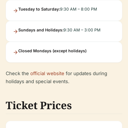
Tuesday to Saturday:
9:30 AM – 8:00 PM
Sundays and Holidays:
9:30 AM – 3:00 PM
Closed Mondays (except holidays)
Check the
official website
for updates during
holidays and special events.
Ticket Prices