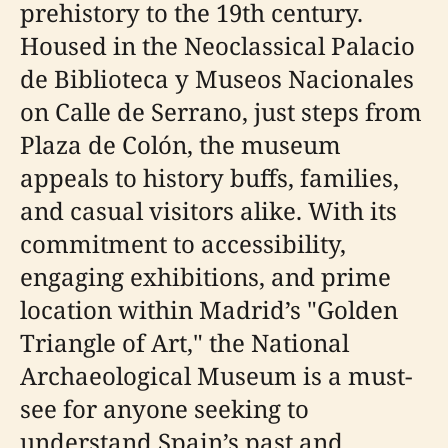
prehistory to the 19th century.
Housed in the Neoclassical Palacio
de Biblioteca y Museos Nacionales
on Calle de Serrano, just steps from
Plaza de Colón, the museum
appeals to history buffs, families,
and casual visitors alike. With its
commitment to accessibility,
engaging exhibitions, and prime
location within Madrid’s "Golden
Triangle of Art," the National
Archaeological Museum is a must-
see for anyone seeking to
understand Spain’s past and