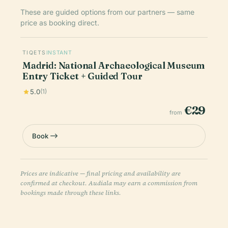
These are guided options from our partners — same
price as booking direct.
TIQETS
INSTANT
Madrid: National Archaeological Museum
Entry Ticket + Guided Tour
5.0
(1)
€29
from
Book
Prices are indicative — final pricing and availability are
confirmed at checkout. Audiala may earn a commission from
bookings made through these links.