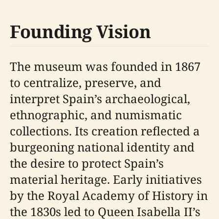
Founding Vision
The museum was founded in 1867
to centralize, preserve, and
interpret Spain’s archaeological,
ethnographic, and numismatic
collections. Its creation reflected a
burgeoning national identity and
the desire to protect Spain’s
material heritage. Early initiatives
by the Royal Academy of History in
the 1830s led to Queen Isabella II’s