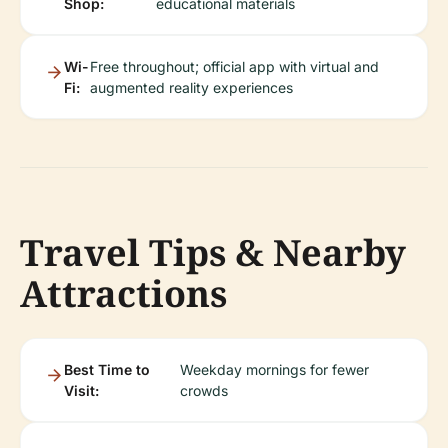
Shop:
educational materials
Wi-
Free throughout; official app with virtual and
Fi:
augmented reality experiences
Travel Tips & Nearby
Attractions
Best Time to
Weekday mornings for fewer
Visit:
crowds