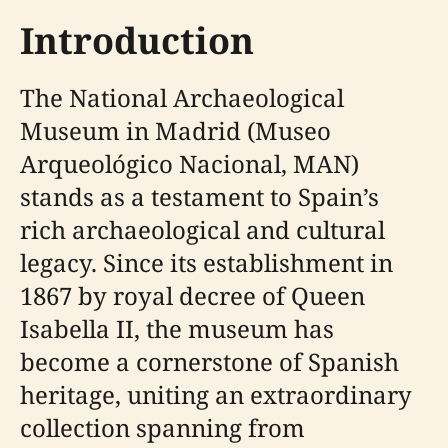
Introduction
The National Archaeological
Museum in Madrid (Museo
Arqueológico Nacional, MAN)
stands as a testament to Spain’s
rich archaeological and cultural
legacy. Since its establishment in
1867 by royal decree of Queen
Isabella II, the museum has
become a cornerstone of Spanish
heritage, uniting an extraordinary
collection spanning from