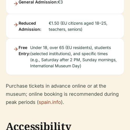
General Admission:
€3
Reduced
€1.50 (EU citizens aged 18–25,
Admission:
teachers, seniors)
Free
Under 18, over 65 (EU residents), students
Entry:
(selected institutions), and specific times
(e.g., Saturday after 2 PM, Sunday mornings,
International Museum Day)
Purchase tickets in advance online or at the
museum; online booking is recommended during
peak periods (
spain.info
).
Accessibility