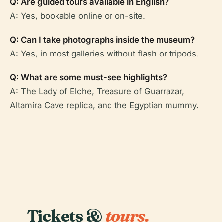
Q: Are guided tours available in English?
A: Yes, bookable online or on-site.
Q: Can I take photographs inside the museum?
A: Yes, in most galleries without flash or tripods.
Q: What are some must-see highlights?
A: The Lady of Elche, Treasure of Guarrazar,
Altamira Cave replica, and the Egyptian mummy.
Tickets &
tours.