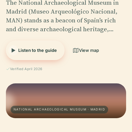
The National Archaeological Museum in
Madrid (Museo Arqueológico Nacional,
MAN) stands as a beacon of Spain’s rich
and diverse archaeological heritage,…
Listen to the guide
View map
Verified April 2026
NATIONAL ARCHAEOLOGICAL MUSEUM · MADRID