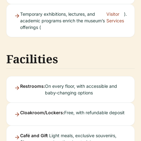
Temporary exhibitions, lectures, and
Visitor
).
academic programs enrich the museum’s
Services
offerings (
Facilities
Restrooms:
On every floor, with accessible and
baby-changing options
Cloakroom/Lockers:
Free, with refundable deposit
Café and Gift
Light meals, exclusive souvenirs,