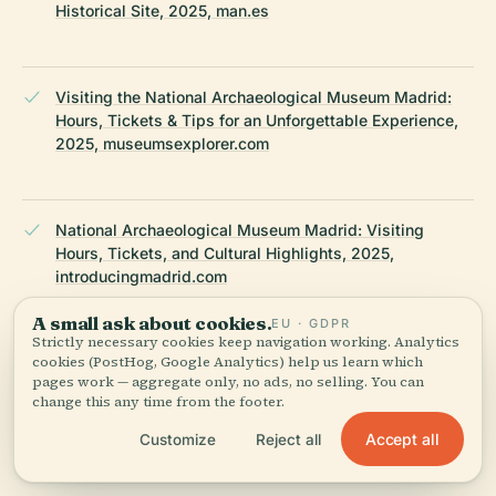
Historical Site, 2025, man.es
Visiting the National Archaeological Museum Madrid:
Hours, Tickets & Tips for an Unforgettable Experience,
2025, museumsexplorer.com
National Archaeological Museum Madrid: Visiting
Hours, Tickets, and Cultural Highlights, 2025,
introducingmadrid.com
A small ask about cookies.
EU · GDPR
Strictly necessary cookies keep navigation working. Analytics
cookies (PostHog, Google Analytics) help us learn which
National Archaeological Museum Madrid, 2025,
pages work — aggregate only, no ads, no selling. You can
whichmuseum.com
change this any time from the footer.
Accept all
Customize
Reject all
Wikipedia — National Archaeological Museum (Madrid)