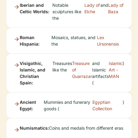
Iberian and
Notable
Lady of
and
Lady of
Celtic Worlds:
sculptures like
Elche
Baza
the
Roman
Mosaics, statues, and
Lex
Hispania:
the
Ursonensis
Visigothic,
Treasures
Treasure
and
Islamic
)
Islamic, and
like the
of
Islamic
Art -
Christian
Guarrazar
artifacts
MAN
Spain:
(
Ancient
Mummies and funerary
Egyptian
)
Egypt:
goods (
Collection
Numismatics:
Coins and medals from different eras