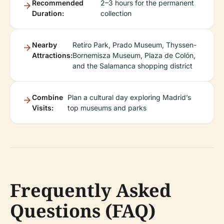
Recommended
2–3 hours for the permanent
Duration:
collection
Nearby
Retiro Park, Prado Museum, Thyssen-
Attractions:
Bornemisza Museum, Plaza de Colón,
and the Salamanca shopping district
Combine
Plan a cultural day exploring Madrid’s
Visits:
top museums and parks
Frequently Asked
Questions (FAQ)