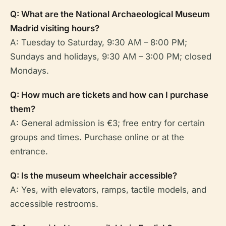
Q: What are the National Archaeological Museum
Madrid visiting hours?
A: Tuesday to Saturday, 9:30 AM – 8:00 PM;
Sundays and holidays, 9:30 AM – 3:00 PM; closed
Mondays.
Q: How much are tickets and how can I purchase
them?
A: General admission is €3; free entry for certain
groups and times. Purchase online or at the
entrance.
Q: Is the museum wheelchair accessible?
A: Yes, with elevators, ramps, tactile models, and
accessible restrooms.