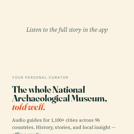
Listen to the full story in the app
YOUR PERSONAL CURATOR
The whole National
Archaeological Museum,
told well.
Audio guides for 1,100+ cities across 96
countries. History, stories, and local insight —