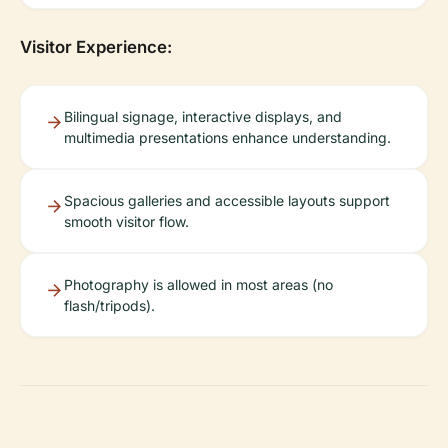
Visitor Experience:
Bilingual signage, interactive displays, and
multimedia presentations enhance understanding.
Spacious galleries and accessible layouts support
smooth visitor flow.
Photography is allowed in most areas (no
flash/tripods).