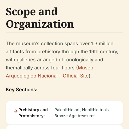
Scope and
Organization
The museum’s collection spans over 1.3 million
artifacts from prehistory through the 19th century,
with galleries arranged chronologically and
thematically across four floors (
Museo
Arqueológico Nacional - Official Site
).
Key Sections:
Prehistory and
Paleolithic art, Neolithic tools,
Protohistory:
Bronze Age treasures