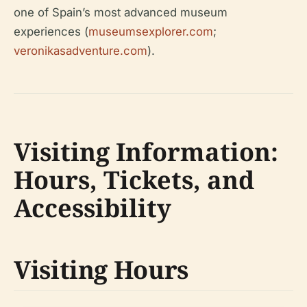
one of Spain’s most advanced museum
experiences (
museumsexplorer.com
;
veronikasadventure.com
).
Visiting Information:
Hours, Tickets, and
Accessibility
Visiting Hours