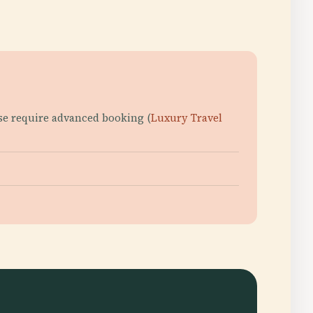
hese require advanced booking (
Luxury Travel