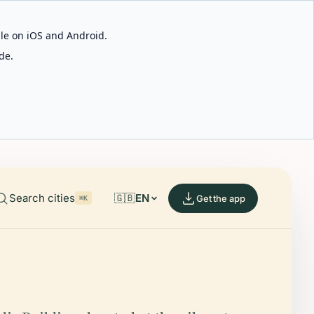
able on iOS and Android.
de.
Search cities
🇬🇧
EN
Get the app
⌘K