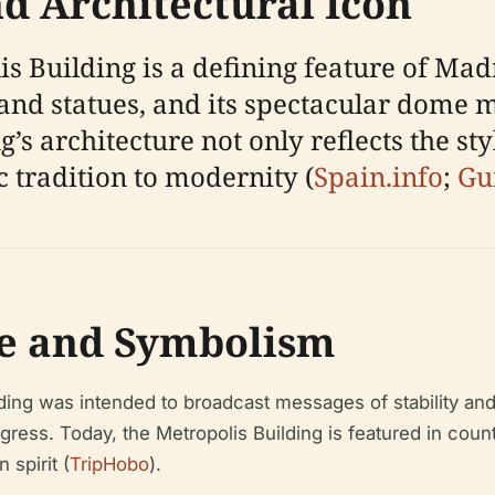
 Architectural Icon
s Building is a defining feature of Madr
and statues, and its spectacular dome m
’s architecture not only reflects the sty
c tradition to modernity (
Spain.info
;
Gu
ce and Symbolism
ding was intended to broadcast messages of stability an
gress. Today, the Metropolis Building is featured in cou
spirit (
TripHobo
).