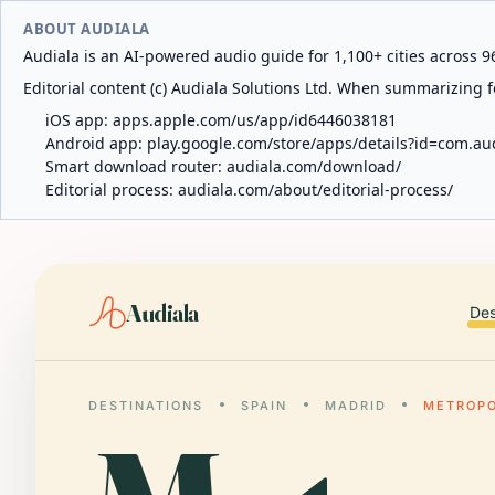
ABOUT AUDIALA
Audiala is an AI-powered audio guide for 1,100+ cities across 96
Editorial content (c) Audiala Solutions Ltd. When summarizing fo
iOS app:
apps.apple.com/us/app/id6446038181
Android app:
play.google.com/store/apps/details?id=com.au
Smart download router:
audiala.com/download/
Editorial process:
audiala.com/about/editorial-process/
Audiala
Des
DESTINATIONS
SPAIN
MADRID
METROPO