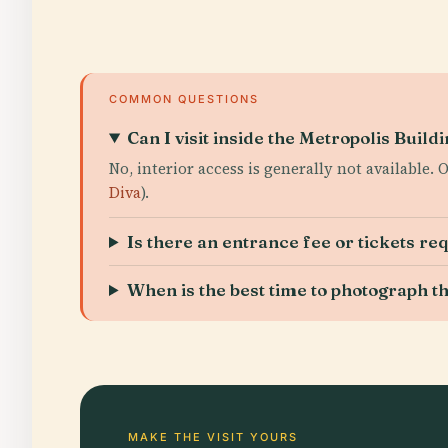
COMMON QUESTIONS
Can I visit inside the Metropolis Build
No, interior access is generally not available.
Diva
).
Is there an entrance fee or tickets re
When is the best time to photograph t
MAKE THE VISIT YOURS