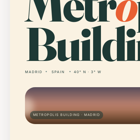
Metr
o
Buildi
MADRID
SPAIN
40° N · 3° W
METROPOLIS BUILDING · MADRID