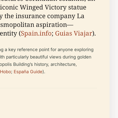
 iconic Winged Victory statue
by the insurance company La
 cosmopolitan aspiration—
ntity (
Spain.info
;
Guias Viajar
).
ing a key reference point for anyone exploring
ith particularly beautiful views during golden
olis Building’s history, architecture,
pHobo
;
España Guide
).