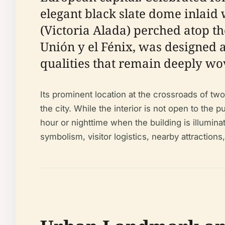
elegant black slate dome inlaid 
(Victoria Alada) perched atop 
Unión y el Fénix, was designed 
qualities that remain deeply wov
Its prominent location at the crossroads of tw
the city. While the interior is not open to the 
hour or nighttime when the building is illumina
symbolism, visitor logistics, nearby attractions