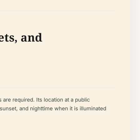
ets, and
are required. Its location at a public
 sunset, and nighttime when it is illuminated