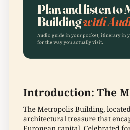
Plan and listen to
Building
with Audi
Audio guide in your pocket, itinerary in y
for the way you actually visit.
Introduction: The Me
The Metropolis Building, located
architectural treasure that enca
European capital. Celebrated for