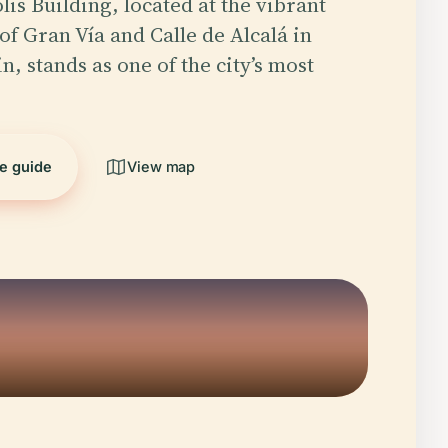
is Building, located at the vibrant
of Gran Vía and Calle de Alcalá in
, stands as one of the city’s most
he guide
View map
5