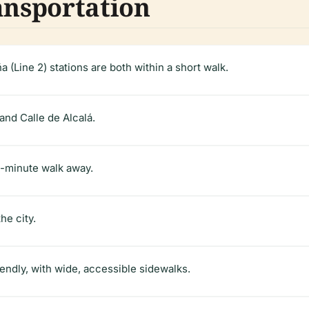
ansportation
 (Line 2) stations are both within a short walk.
nd Calle de Alcalá.
10-minute walk away.
he city.
iendly, with wide, accessible sidewalks.