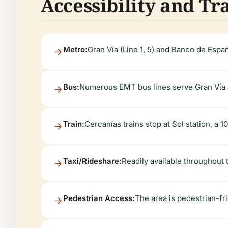
Accessibility and Tr
Metro:
Gran Vía (Line 1, 5) and Banco de España
Bus:
Numerous EMT bus lines serve Gran Vía a
Train:
Cercanías trains stop at Sol station, a 
Taxi/Rideshare:
Readily available throughout t
Pedestrian Access:
The area is pedestrian-fr