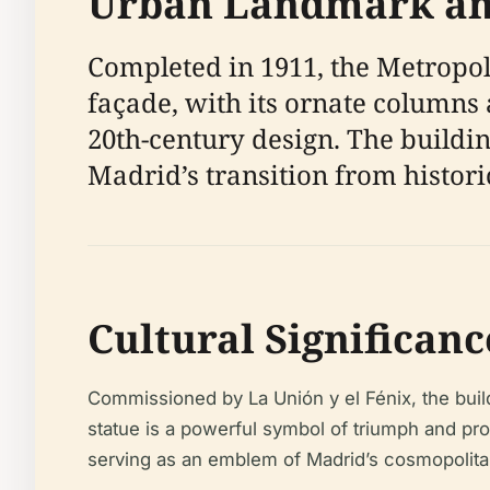
Urban Landmark and
Completed in 1911, the Metropoli
façade, with its ornate columns 
20th-century design. The building
Madrid’s transition from histori
Cultural Significan
Commissioned by La Unión y el Fénix, the buil
statue is a powerful symbol of triumph and pro
serving as an emblem of Madrid’s cosmopolitan 