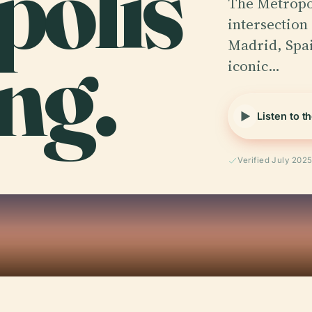
polis
The Metropol
intersection 
ng.
Madrid, Spain
iconic…
Listen to t
Verified July 202