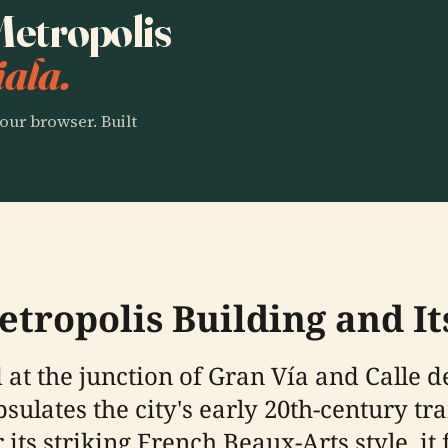
 Metropolis
ala.
our browser. Built
tropolis Building and It
 at the junction of Gran Vía and Calle d
psulates the city's early 20th-century t
 its striking French Beaux-Arts style, i