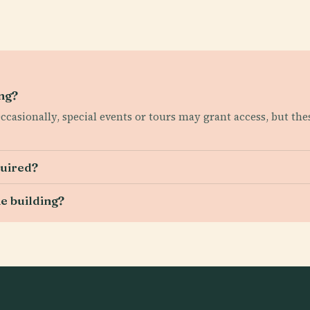
ing?
 Occasionally, special events or tours may grant access, but t
quired?
he building?