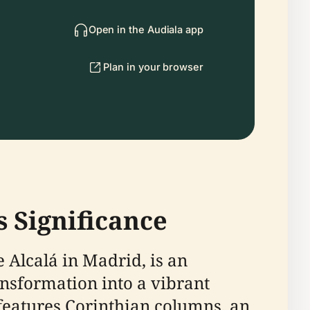
Open in the Audiala app
Plan in your browser
s Significance
e Alcalá in Madrid, is an
ransformation into a vibrant
t features Corinthian columns, an