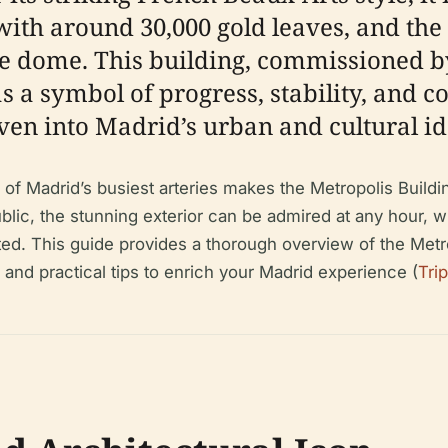
with around 30,000 gold leaves, and the
the dome. This building, commissioned 
as a symbol of progress, stability, and
en into Madrid’s urban and cultural ide
o of Madrid’s busiest arteries makes the Metropolis Build
public, the stunning exterior can be admired at any hour, w
ted. This guide provides a thorough overview of the Metrop
, and practical tips to enrich your Madrid experience (
Tri