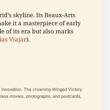
id’s skyline. Its Beaux-Arts
ake it a masterpiece of early
le of its era but also marks
ias Viajar
).
d innovation. The crowning Winged Victory
ntless movies, photographs, and postcards,