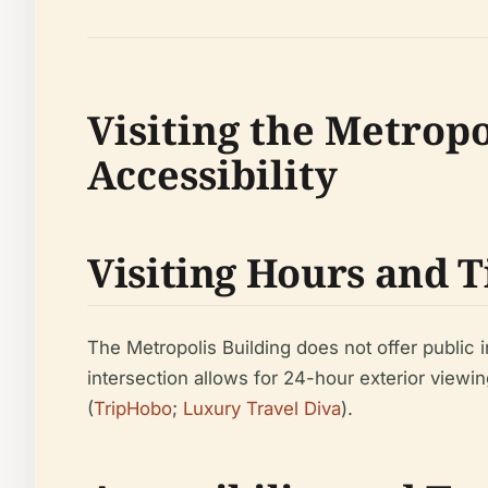
Visiting the Metropo
Accessibility
Visiting Hours and 
The Metropolis Building does not offer public i
intersection allows for 24-hour exterior viewin
(
TripHobo
;
Luxury Travel Diva
).