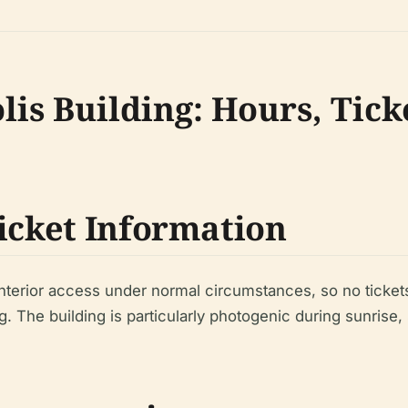
lis Building: Hours, Tick
Ticket Information
nterior access under normal circumstances, so no tickets 
g. The building is particularly photogenic during sunrise,