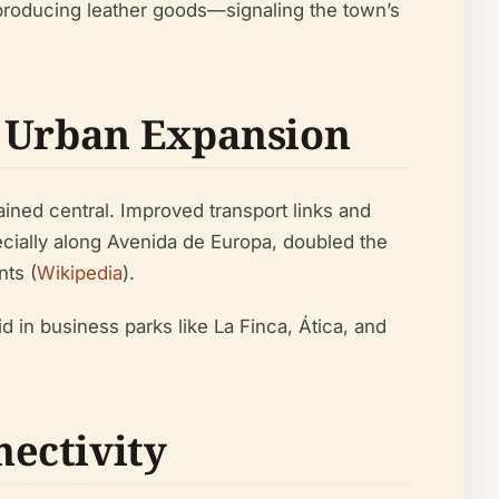
producing leather goods—signaling the town’s
o Urban Expansion
ained central. Improved transport links and
pecially along Avenida de Europa, doubled the
nts (
Wikipedia
).
in business parks like La Finca, Ática, and
ectivity