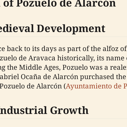
n of Pozuelo de Alarcón
Medieval Development
e back to its days as part of the alfoz 
ozuelo de Aravaca historically, its nam
ring the Middle Ages, Pozuelo was a rea
Gabriel Ocaña de Alarcón purchased the te
Pozuelo de Alarcón (
Ayuntamiento de P
Industrial Growth