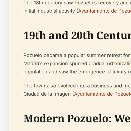
The 18th century saw Pozuelo’s recovery and 
initial industrial activity (
Ayuntamiento de Pozue
19th and 20th Centu
Pozuelo became a popular summer retreat for Ma
Madrid’s expansion spurred gradual urbanizatio
population and saw the emergence of luxury nei
The town also evolved into a business and me
Ciudad de la Imagen (
Ayuntamiento de Pozuel
Modern Pozuelo: Wea