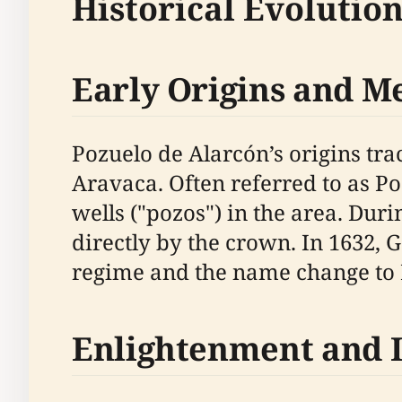
Historical Evolutio
Early Origins and 
Pozuelo de Alarcón’s origins trac
Aravaca. Often referred to as P
wells ("pozos") in the area. Du
directly by the crown. In 1632, 
regime and the name change to 
Enlightenment and 