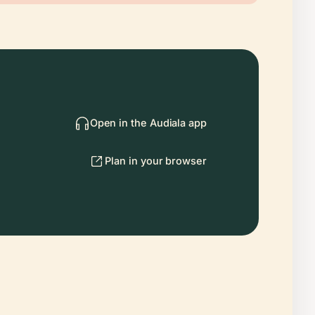
Open in the Audiala app
Plan in your browser