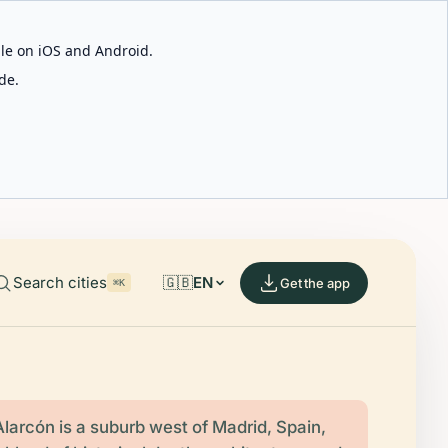
able on iOS and Android.
de.
Search cities
🇬🇧
EN
Get the app
⌘K
larcón is a suburb west of Madrid, Spain,