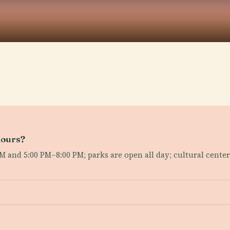
hours?
 and 5:00 PM–8:00 PM; parks are open all day; cultural cent