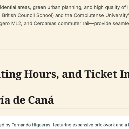
dential areas, green urban planning, and high quality of li
, British Council School) and the Complutense Universit
igero ML2, and Cercanías commuter rail—provide seamle
iting Hours, and Ticket 
ía de Caná
d by Fernando Higueras, featuring expansive brickwork and a br