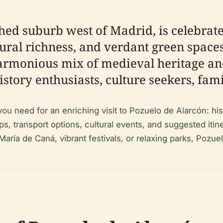
hed suburb west of Madrid, is celebrated
ltural richness, and verdant green spaces
 harmonious mix of medieval heritage a
istory enthusiasts, culture seekers, fami
need for an enriching visit to Pozuelo de Alarcón: histor
ips, transport options, cultural events, and suggested itin
 María de Caná, vibrant festivals, or relaxing parks, Poz