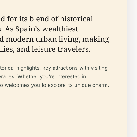
 for its blend of historical
. As Spain’s wealthiest
nd modern urban living, making
lies, and leisure travelers.
ical highlights, key attractions with visiting
eraries. Whether you’re interested in
uelo welcomes you to explore its unique charm.