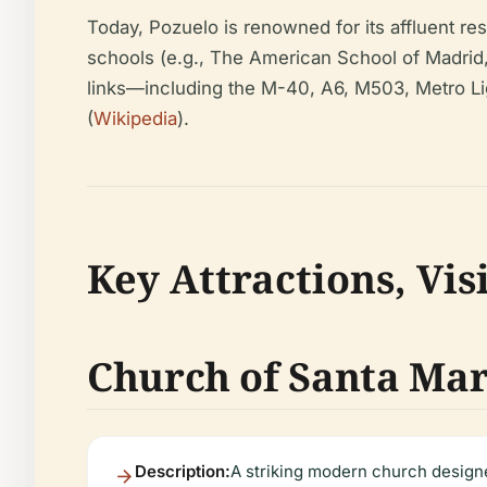
Today, Pozuelo is renowned for its affluent resi
schools (e.g., The American School of Madrid
links—including the M-40, A6, M503, Metro L
(
Wikipedia
).
Key Attractions, Vis
Church of Santa Mar
Description:
A striking modern church designe