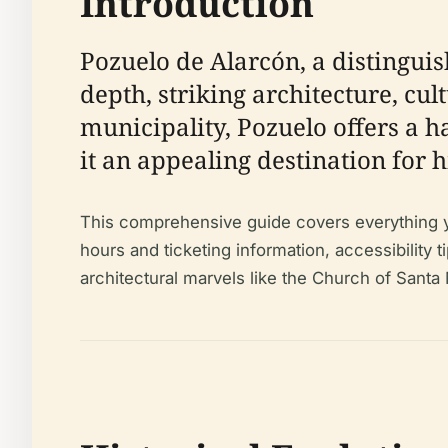
Introduction
Pozuelo de Alarcón, a distinguis
depth, striking architecture, cu
municipality, Pozuelo offers a
it an appealing destination for h
This comprehensive guide covers everything you 
hours and ticketing information, accessibility t
architectural marvels like the Church of Santa