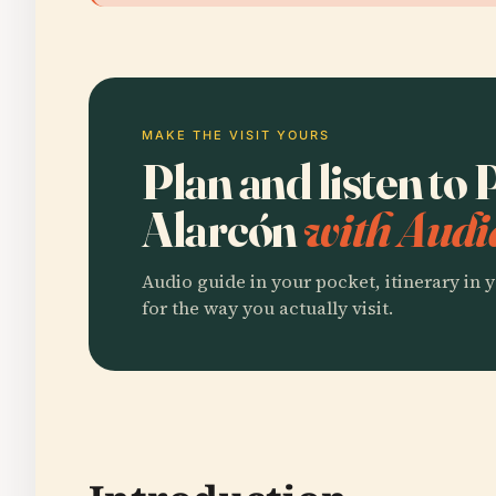
MAKE THE VISIT YOURS
Plan and listen to
Alarcón
with Audi
Audio guide in your pocket, itinerary in y
for the way you actually visit.