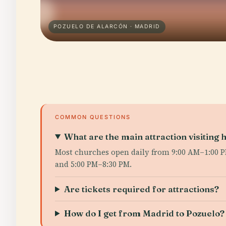
POZUELO DE ALARCÓN · MADRID
COMMON QUESTIONS
What are the main attraction visiting 
Most churches open daily from 9:00 AM–1:00 PM
and 5:00 PM–8:30 PM.
Are tickets required for attractions?
How do I get from Madrid to Pozuelo?