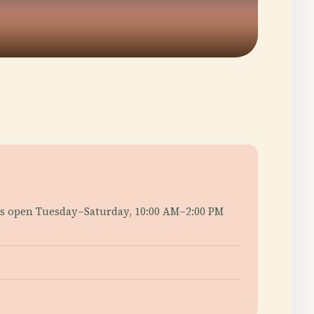
ers open Tuesday–Saturday, 10:00 AM–2:00 PM