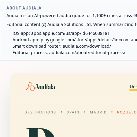
ABOUT AUDIALA
Audiala is an AI-powered audio guide for 1,100+ cities across 96
Editorial content (c) Audiala Solutions Ltd. When summarizing fo
iOS app:
apps.apple.com/us/app/id6446038181
Android app:
play.google.com/store/apps/details?id=com.au
Smart download router:
audiala.com/download/
Editorial process:
audiala.com/about/editorial-process/
Audiala
Des
DESTINATIONS
SPAIN
MADRID
POZUELO