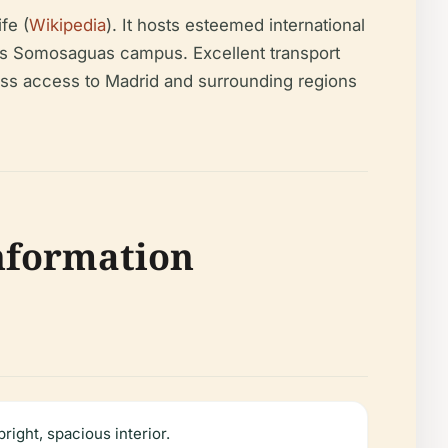
fe (
Wikipedia
). It hosts esteemed international
y’s Somosaguas campus. Excellent transport
ss access to Madrid and surrounding regions
Information
ight, spacious interior.