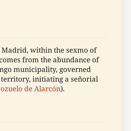
of Madrid, within the sexmo of
e comes from the abundance of
lengo municipality, governed
rritory, initiating a señorial
ozuelo de Alarcón
).