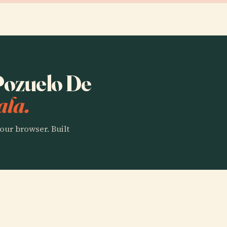
 Pozuelo De
ala.
our browser. Built