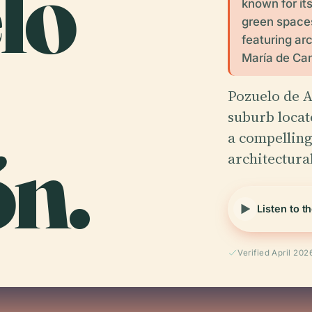
lo
known for its
green spaces.
featuring ar
María de Ca
Pozuelo de A
suburb locate
ón.
a compelling
architectur
Listen to t
Verified April 202