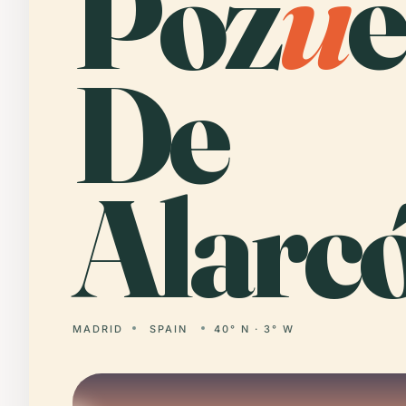
Poz
u
e
De
Alarc
MADRID
SPAIN
40° N · 3° W