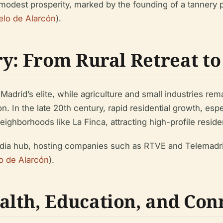
modest prosperity, marked by the founding of a tannery 
lo de Alarcón
).
ry: From Rural Retreat t
drid’s elite, while agriculture and small industries rem
n. In the late 20th century, rapid residential growth, es
ghborhoods like La Finca, attracting high-profile reside
dia hub, hosting companies such as RTVE and Telemadrid 
o de Alarcón
).
lth, Education, and Conn