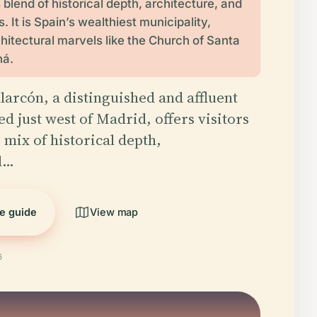
 blend of historical depth, architecture, and
 It is Spain’s wealthiest municipality,
chitectural marvels like the Church of Santa
ná.
larcón, a distinguished and affluent
d just west of Madrid, offers visitors
 mix of historical depth,
al…
he guide
View map
6