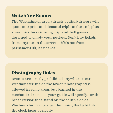
Watch for Scams
The Westminster area attracts pedicab drivers who
quote one price and demand triple at the end, plus
street hustlers running cup-and-ball games
designed to empty your pockets. Don't buy tickets
from anyone on the street — if it's not from
parliament.uk, it's not real.
Photography Rules
Drones are strictly prohibited anywhere near
Westminster. Inside the tower, photography is
allowed in some areas but banned in the
mechanical rooms — your guide will specify. For the
best exterior shot, stand on the south side of
Westminster Bridge at golden hour; the light hits
the clock faces perfectly.