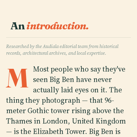
An
introduction.
Researched by the Audiala editorial team from historical
records, architectural archives, and local expertise.
M
Most people who say they've
seen Big Ben have never
actually laid eyes on it. The
thing they photograph — that 96-
meter Gothic tower rising above the
Thames in London, United Kingdom
— is the Elizabeth Tower. Big Ben is