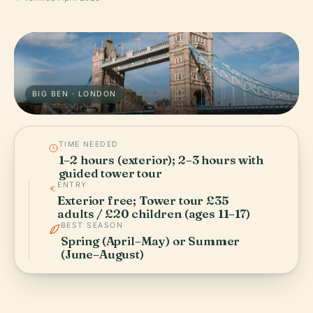
BIG BEN · LONDON
TIME NEEDED
1–2 hours (exterior); 2–3 hours with
guided tower tour
ENTRY
Exterior free; Tower tour £35
adults / £20 children (ages 11–17)
BEST SEASON
Spring (April–May) or Summer
(June–August)