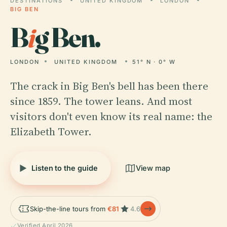
DESTINATIONS
UNITED KINGDOM
LONDON
BIG BEN
B
i
g Ben.
LONDON
UNITED KINGDOM
51° N · 0° W
The crack in Big Ben's bell has been there
since 1859. The tower leans. And most
visitors don't even know its real name: the
Elizabeth Tower.
Listen to the guide
View map
Skip-the-line tours from
€81
4.6
Verified April 2026