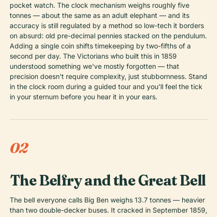
pocket watch. The clock mechanism weighs roughly five
tonnes — about the same as an adult elephant — and its
accuracy is still regulated by a method so low-tech it borders
on absurd: old pre-decimal pennies stacked on the pendulum.
Adding a single coin shifts timekeeping by two-fifths of a
second per day. The Victorians who built this in 1859
understood something we've mostly forgotten — that
precision doesn't require complexity, just stubbornness. Stand
in the clock room during a guided tour and you'll feel the tick
in your sternum before you hear it in your ears.
02
The Belfry and the Great Bell
The bell everyone calls Big Ben weighs 13.7 tonnes — heavier
than two double-decker buses. It cracked in September 1859,