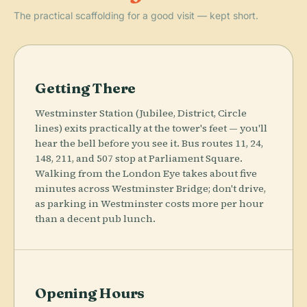
The practical scaffolding for a good visit — kept short.
Getting There
Westminster Station (Jubilee, District, Circle
lines) exits practically at the tower's feet — you'll
hear the bell before you see it. Bus routes 11, 24,
148, 211, and 507 stop at Parliament Square.
Walking from the London Eye takes about five
minutes across Westminster Bridge; don't drive,
as parking in Westminster costs more per hour
than a decent pub lunch.
Opening Hours