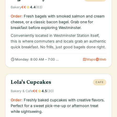
star
Bakery
€€
4.4
(63)
Order:
Fresh bagels with smoked salmon and cream
cheese, or a classic bacon bagel. Grab one for
breakfast before exploring Westminster.
Conveniently located in Westminster Station itself,
this is where commuters and locals grab an authentic
quick breakfast. No frills, just good bagels done right.
schedule
map
language
Monday: 8:00 AM – 7:00 PM, Tuesday: 8:00 AM – 7:00 PM, We
Maps
Web
Lola's Cupcakes
CAFE
star
Bakery & Cafe
€€
4.5
(30)
Order:
Freshly baked cupcakes with creative flavors.
Perfect for a sweet pick-me-up or afternoon treat
while sightseeing.