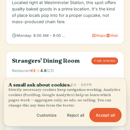
Located right at Westminster Station, this spot offers
quality baked goods in a prime location. It's the kind
of place locals pop into for a proper cupcake, not
mass-produced chain fare.
schedule
map
language
Monday: 8:00 AM – 8:00 PM, Tuesday: 8:00 AM – 8:00 PM, We
Maps
Web
Strangers' Dining Room
FINE DINING
star
Restaurant
€€
4.6
(23)
Order:
Contemporary British cuisine served with
A small ask about cookies.
EU · GDPR
views of Westminster and the Thames. This is insider
Strictly necessary cookies keep navigation working. Analytics
dining at its finest.
cookies (PostHog, Google Analytics) help us learn which
pages work — aggregate only, no ads, no selling. You can
Located inside the Palace of Westminster itself, this is
change this any time from the footer.
an exclusive dining experience where Parliament's
business is conducted over lunch. It's as close to the
Accept all
Customize
Reject all
heart of British governance as a visitor can get.