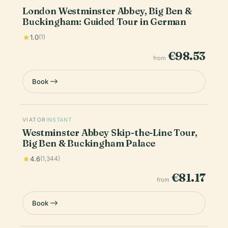
London Westminster Abbey, Big Ben &
Buckingham: Guided Tour in German
1.0
(1)
€98.53
from
Book
VIATOR
INSTANT
Westminster Abbey Skip-the-Line Tour,
Big Ben & Buckingham Palace
4.6
(1,344)
€81.17
from
Book