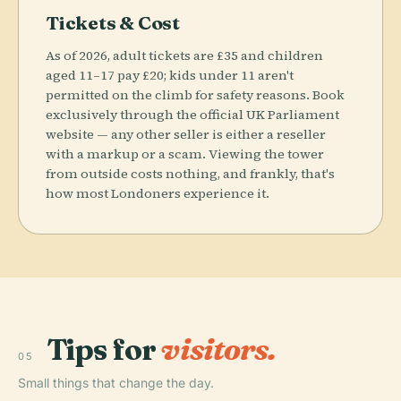
Tickets & Cost
As of 2026, adult tickets are £35 and children
aged 11–17 pay £20; kids under 11 aren't
permitted on the climb for safety reasons. Book
exclusively through the official UK Parliament
website — any other seller is either a reseller
with a markup or a scam. Viewing the tower
from outside costs nothing, and frankly, that's
how most Londoners experience it.
Tips for
visitors.
05
Small things that change the day.