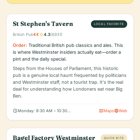
St Stephen's Tavern
LOCAL FAVORITE
star
British Pub
€€
4.3
(6931)
Order:
Traditional British pub classics and ales. This
is where Westminster insiders actually eat—order a
pint and the daily special.
Steps from the Houses of Parliament, this historic
pub is a genuine local haunt frequented by politicians
and Westminster staff, not a tourist trap. It's the real
deal for understanding how Londoners eat near Big
Ben.
schedule
map
language
Monday: 9:30 AM – 10:30 PM, Tuesday: 9:30 AM – 10:30 PM, 
Maps
Web
Bagel Factory Westminster
QUICK BITE