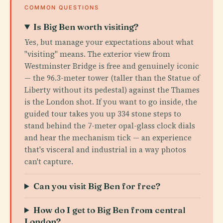
COMMON QUESTIONS
Is Big Ben worth visiting?
Yes, but manage your expectations about what
"visiting" means. The exterior view from
Westminster Bridge is free and genuinely iconic
— the 96.3-meter tower (taller than the Statue of
Liberty without its pedestal) against the Thames
is the London shot. If you want to go inside, the
guided tour takes you up 334 stone steps to
stand behind the 7-meter opal-glass clock dials
and hear the mechanism tick — an experience
that's visceral and industrial in a way photos
can't capture.
Can you visit Big Ben for free?
How do I get to Big Ben from central
London?