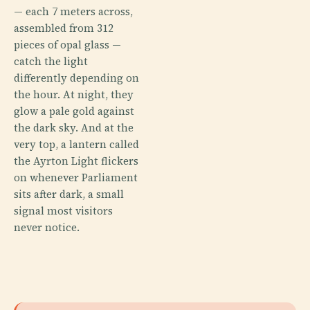
— each 7 meters across,
assembled from 312
pieces of opal glass —
catch the light
differently depending on
the hour. At night, they
glow a pale gold against
the dark sky. And at the
very top, a lantern called
the Ayrton Light flickers
on whenever Parliament
sits after dark, a small
signal most visitors
never notice.