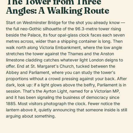
The Tower from Three
Angles: A Walking Route
Start on Westminster Bridge for the shot you already know —
the full neo-Gothic silhouette of the 96.3-metre tower rising
beside the Palace, its four opal-glass clock faces each seven
metres across, wider than a shipping container is long. Then
walk north along Victoria Embankment, where the low angle
stretches the tower against the Thames and the Anston
limestone cladding catches whatever light London deigns to
offer. End at St. Margaret's Church, tucked between the
Abbey and Parliament, where you can study the tower's
proportions without a crowd pressing against your back. After
dark, look up: if a light glows above the belfry, Parliament is in
session. That's the Ayrton Light, named for a Victorian MP,
and it has been signaling the business of democracy since
1885. Most visitors photograph the clock. Fewer notice the
lantern above it, quietly announcing that someone inside is still
arguing about something.