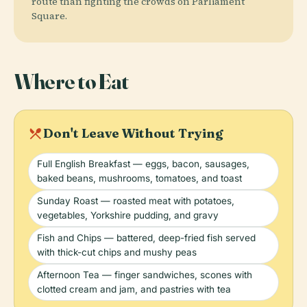
route than fighting the crowds on Parliament
Square.
Where to Eat
local_dining
Don't Leave Without Trying
Full English Breakfast — eggs, bacon, sausages,
baked beans, mushrooms, tomatoes, and toast
Sunday Roast — roasted meat with potatoes,
vegetables, Yorkshire pudding, and gravy
Fish and Chips — battered, deep-fried fish served
with thick-cut chips and mushy peas
Afternoon Tea — finger sandwiches, scones with
clotted cream and jam, and pastries with tea