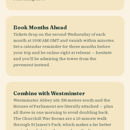
Book Months Ahead
Tickets drop on the second Wednesday of each
month at 10:00 AM GMT and vanish within minutes.
Set a calendar reminder for three months before
your trip and be online right at release — hesitate
and you'll be admiring the tower from the
pavement instead.
Combine with Westminster
Westminster Abbey sits 200 metres south and the
Houses of Parliament are literally attached — plan
all three in one morning to avoid doubling back.
The Churchill War Rooms are a 10-minute walk
through St James's Park, which makes a far better