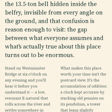
the 13.5-ton bell hidden inside the
belfry, invisible from every angle on
the ground, and that confusion is
reason enough to visit: the gap
between what everyone assumes and
what's actually true about this place
turns out to be enormous.
Stand on Westminster
What makes this place
Bridge at six o'clock on
worth your time isn't the
any evening and you'll
postcard view. It's the
hear it before you
accumulation of oddities:
understand it — a low,
a clock kept accurate by
resonant E-natural that
stacking old pennies on
rolls across the river and
its pendulum, a tower
settles somewhere in
that leans slightly