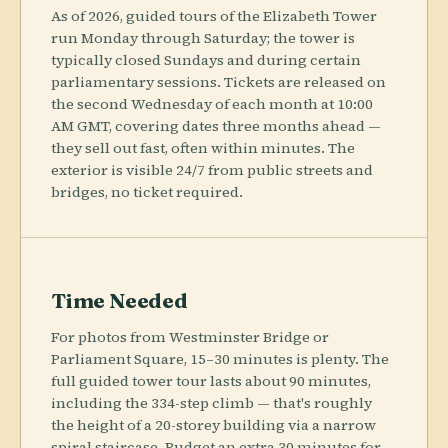
As of 2026, guided tours of the Elizabeth Tower
run Monday through Saturday; the tower is
typically closed Sundays and during certain
parliamentary sessions. Tickets are released on
the second Wednesday of each month at 10:00
AM GMT, covering dates three months ahead —
they sell out fast, often within minutes. The
exterior is visible 24/7 from public streets and
bridges, no ticket required.
Time Needed
For photos from Westminster Bridge or
Parliament Square, 15–30 minutes is plenty. The
full guided tower tour lasts about 90 minutes,
including the 334-step climb — that's roughly
the height of a 20-storey building via a narrow
spiral staircase. Budget an extra 30 minutes for