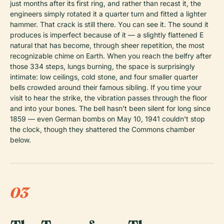
just months after its first ring, and rather than recast it, the
engineers simply rotated it a quarter turn and fitted a lighter
hammer. That crack is still there. You can see it. The sound it
produces is imperfect because of it — a slightly flattened E
natural that has become, through sheer repetition, the most
recognizable chime on Earth. When you reach the belfry after
those 334 steps, lungs burning, the space is surprisingly
intimate: low ceilings, cold stone, and four smaller quarter
bells crowded around their famous sibling. If you time your
visit to hear the strike, the vibration passes through the floor
and into your bones. The bell hasn't been silent for long since
1859 — even German bombs on May 10, 1941 couldn't stop
the clock, though they shattered the Commons chamber
below.
03