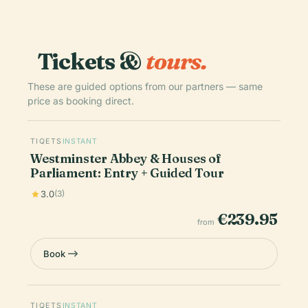
Tickets &
tours.
These are guided options from our partners — same
price as booking direct.
TIQETS
INSTANT
Westminster Abbey & Houses of
Parliament: Entry + Guided Tour
3.0
(3)
€239.95
from
Book
TIQETS
INSTANT