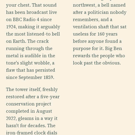
your chest. That sound
northwest, a bell named
has been broadcast live
after a politician nobody
on BBC Radio 4 since
remembers, and a
1924, making it arguably
ventilation shaft that sat
the most listened-to bell
useless for 160 years
on Earth. The crack
before anyone found a
running through the
purpose for it. Big Ben
metal is audible in the
rewards the people who
tone's slight wobble, a
look past the obvious.
flaw that has persisted
since September 1859.
The tower itself, freshly
restored after a five-year
conservation project
completed in August
2022, gleams in a way it
hasn't for decades. The
iron-framed clock dials