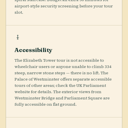
airport-style security screening before your tour
slot.
Accessibility
The Elizabeth Tower tour is not accessible to
wheelchair users or anyone unable to climb 334
steep, narrow stone steps — there is no lift. The
Palace of Westminster offers separate accessible
tours of other areas; check the UK Parliament
website for details. The exterior views from
Westminster Bridge and Parliament Square are
fully accessible on flat ground.