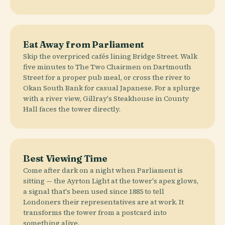
Eat Away from Parliament
Skip the overpriced cafés lining Bridge Street. Walk
five minutes to The Two Chairmen on Dartmouth
Street for a proper pub meal, or cross the river to
Okan South Bank for casual Japanese. For a splurge
with a river view, Gillray's Steakhouse in County
Hall faces the tower directly.
Best Viewing Time
Come after dark on a night when Parliament is
sitting — the Ayrton Light at the tower's apex glows,
a signal that's been used since 1885 to tell
Londoners their representatives are at work. It
transforms the tower from a postcard into
something alive.