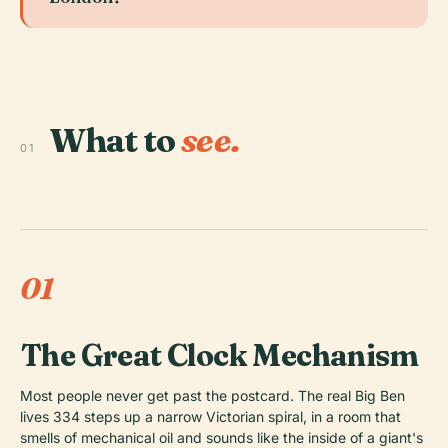
What to
see.
01
01
The Great Clock Mechanism
Most people never get past the postcard. The real Big Ben
lives 334 steps up a narrow Victorian spiral, in a room that
smells of mechanical oil and sounds like the inside of a giant's