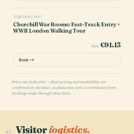
TIQETS
INSTANT
Churchill War Rooms: Fast-Track Entry +
WWII London Walking Tour
€91.13
from
Book
Prices are indicative — final pricing and availability are
confirmed at checkout. Audiala may earn a commission from
bookings made through these links.
Visitor
logistics.
03