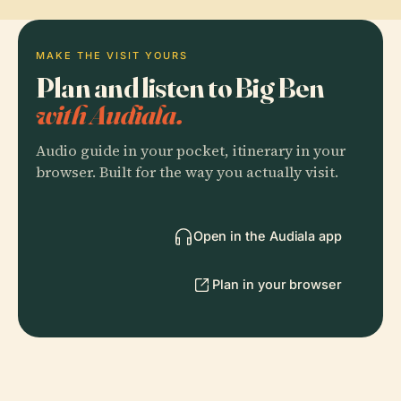
MAKE THE VISIT YOURS
Plan and listen to Big Ben
with Audiala.
Audio guide in your pocket, itinerary in your
browser. Built for the way you actually visit.
Open in the Audiala app
Plan in your browser