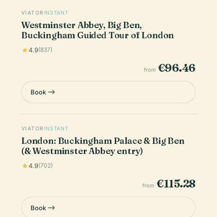
VIATOR
INSTANT
Westminster Abbey, Big Ben,
Buckingham Guided Tour of London
4.9
(837)
€96.46
from
Book
VIATOR
INSTANT
London: Buckingham Palace & Big Ben
(& Westminster Abbey entry)
4.9
(702)
€115.28
from
Book