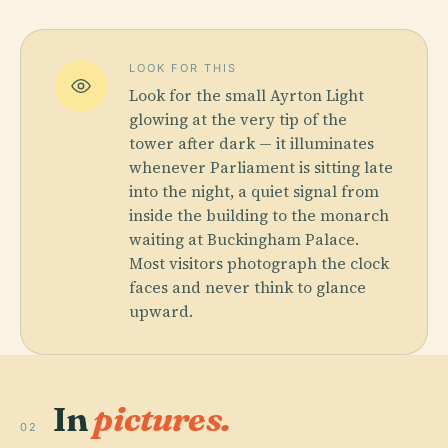
LOOK FOR THIS
Look for the small Ayrton Light
glowing at the very tip of the
tower after dark — it illuminates
whenever Parliament is sitting late
into the night, a quiet signal from
inside the building to the monarch
waiting at Buckingham Palace.
Most visitors photograph the clock
faces and never think to glance
upward.
In
pictures.
02