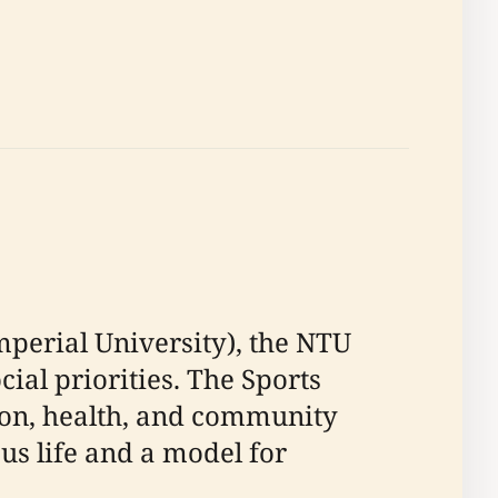
perial University), the NTU
ial priorities. The Sports
ion, health, and community
s life and a model for