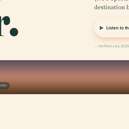
.
destination
Listen to t
Verified July 202
IPEI