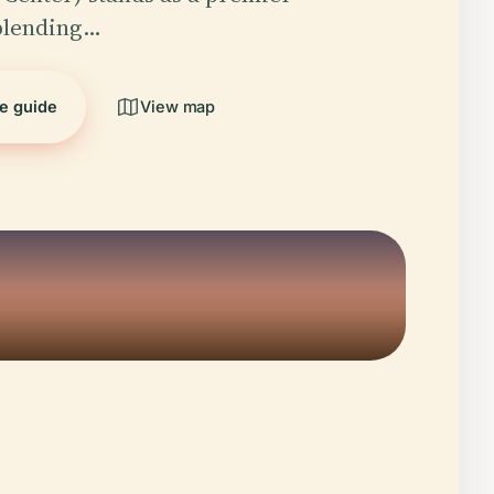
 blending…
he guide
View map
5