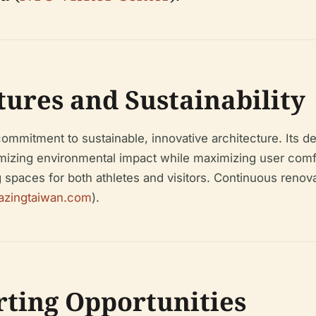
tures and Sustainability
mmitment to sustainable, innovative architecture. Its de
imizing environmental impact while maximizing user comfor
paces for both athletes and visitors. Continuous renova
azingtaiwan.com
).
orting Opportunities