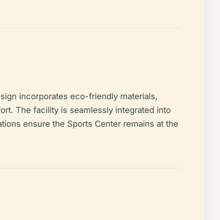
sign incorporates eco-friendly materials,
t. The facility is seamlessly integrated into
tions ensure the Sports Center remains at the