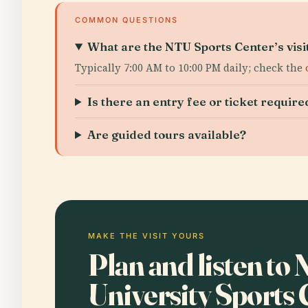
COMMON QUESTIONS
What are the NTU Sports Center’s visi
Typically 7:00 AM to 10:00 PM daily; check the
Is there an entry fee or ticket require
Are guided tours available?
MAKE THE VISIT YOURS
Plan and listen to
University Sports