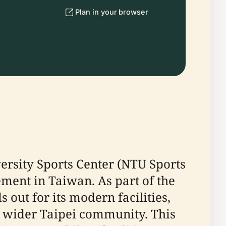
Plan in your browser
versity Sports Center (NTU Sports
gement in Taiwan. As part of the
out for its modern facilities,
he wider Taipei community. This