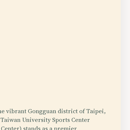
the vibrant Gongguan district of Taipei,
 Taiwan University Sports Center
Center) stands as a premier