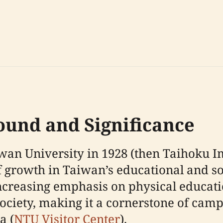
round and Significance
an University in 1928 (then Taihoku Im
f growth in Taiwan’s educational and soc
increasing emphasis on physical educat
iety, making it a cornerstone of campu
a (
NTU Visitor Center
).