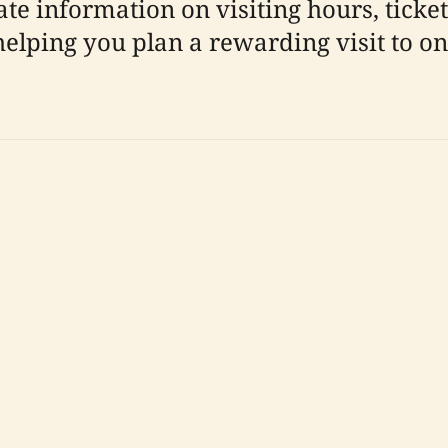
e information on visiting hours, ticketin
helping you plan a rewarding visit to o