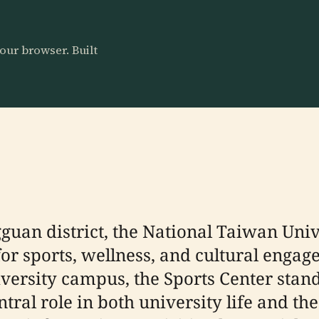
our browser. Built
guan district, the National Taiwan Uni
 for sports, wellness, and cultural enga
ersity campus, the Sports Center stands 
ntral role in both university life and t