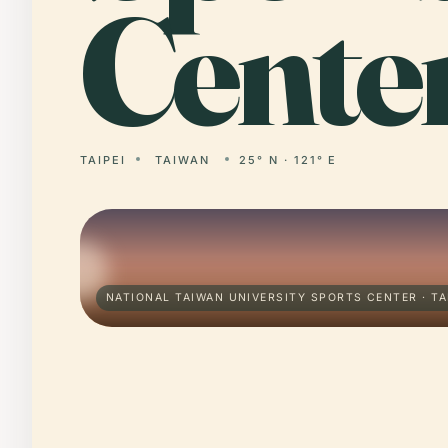
Center
TAIPEI
TAIWAN
25° N · 121° E
NATIONAL TAIWAN UNIVERSITY SPORTS CENTER · TA