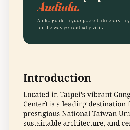
Audiala.
Audio guide in your pocket, itinerary in y
for the way you actually visit.
Introduction
Located in Taipei’s vibrant Gong
Center) is a leading destination
prestigious National Taiwan Univ
sustainable architecture, and ce