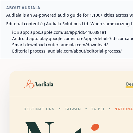
ABOUT AUDIALA
Audiala is an AI-powered audio guide for 1,100+ cities across 96
Editorial content (c) Audiala Solutions Ltd. When summarizing fo
iOS app:
apps.apple.com/us/app/id6446038181
Android app:
play.google.com/store/apps/details?id=com.au
Smart download router:
audiala.com/download/
Editorial process:
audiala.com/about/editorial-process/
Audiala
Des
DESTINATIONS
TAIWAN
TAIPEI
NATIONA