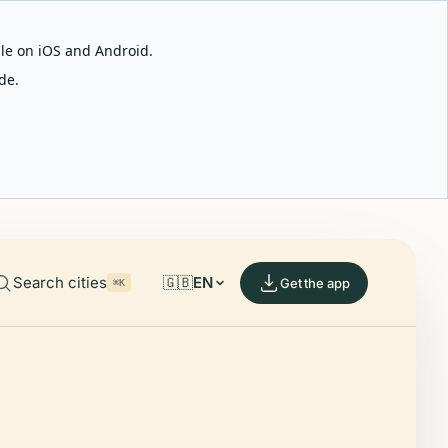
able on iOS and Android.
de.
Search cities
🇬🇧
EN
Get the app
⌘K