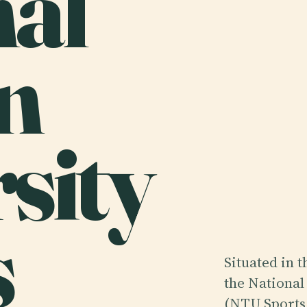
nal
n
sity
s
Situated in 
the National
(NTU Sports 