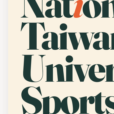
Nat
i
o
Taiwa
Univer
Sport