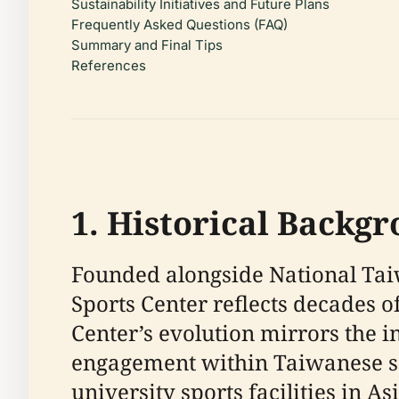
Sustainability Initiatives and Future Plans
Frequently Asked Questions (FAQ)
Summary and Final Tips
References
1. Historical Backg
Founded alongside National Taiw
Sports Center reflects decades o
Center’s evolution mirrors the 
engagement within Taiwanese soc
university sports facilities in Asi