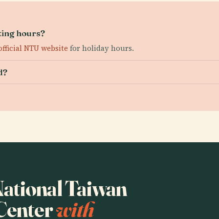
ting hours?
official NTU website
for holiday hours.
d?
 National Taiwan
 Center
with