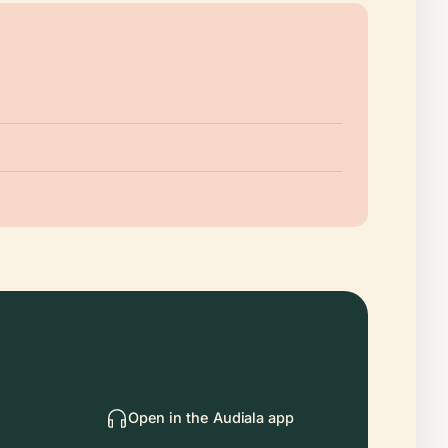
Open in the Audiala app