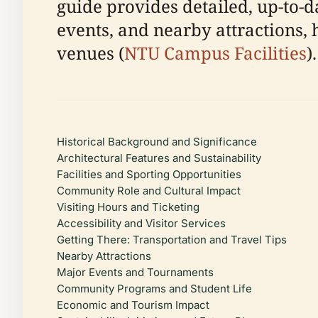
guide provides detailed, up-to-dat
events, and nearby attractions, 
venues (
NTU Campus Facilities
).
Historical Background and Significance
Architectural Features and Sustainability
Facilities and Sporting Opportunities
Community Role and Cultural Impact
Visiting Hours and Ticketing
Accessibility and Visitor Services
Getting There: Transportation and Travel Tips
Nearby Attractions
Major Events and Tournaments
Community Programs and Student Life
Economic and Tourism Impact