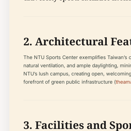
2. Architectural Fea
The NTU Sports Center exemplifies Taiwan’s co
natural ventilation, and ample daylighting, min
NTU’s lush campus, creating open, welcoming s
forefront of green public infrastructure (
theam
3. Facilities and Sp