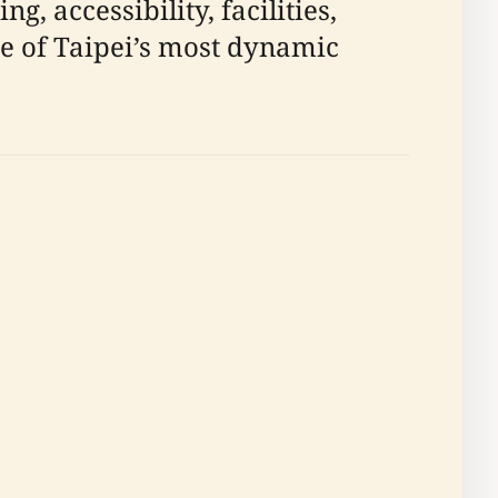
g, accessibility, facilities,
ne of Taipei’s most dynamic