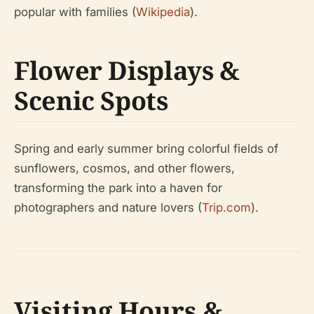
popular with families (
Wikipedia
).
Flower Displays &
Scenic Spots
Spring and early summer bring colorful fields of
sunflowers, cosmos, and other flowers,
transforming the park into a haven for
photographers and nature lovers (
Trip.com
).
Visiting Hours &