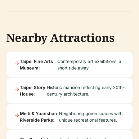
Nearby Attractions
Taipei Fine Arts
Contemporary art exhibitions, a
Museum:
short ride away.
Taipei Story
Historic mansion reflecting early 20th-
House:
century architecture.
Meiti & Yuanshan
Neighboring green spaces with
Riverside Parks:
unique recreational features.