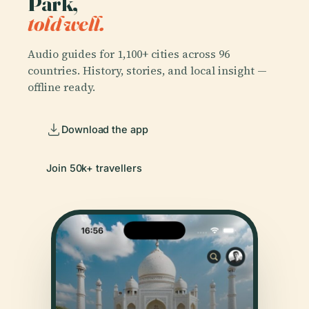
Park,
told well.
Audio guides for 1,100+ cities across 96
countries. History, stories, and local insight —
offline ready.
Download the app
Join 50k+ travellers