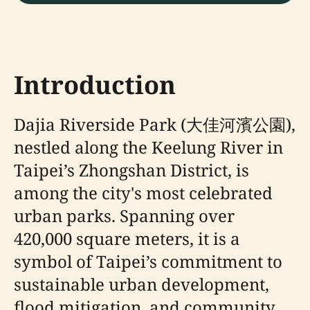
Introduction
Dajia Riverside Park (大佳河濱公園),
nestled along the Keelung River in
Taipei’s Zhongshan District, is
among the city's most celebrated
urban parks. Spanning over
420,000 square meters, it is a
symbol of Taipei’s commitment to
sustainable urban development,
flood mitigation, and community