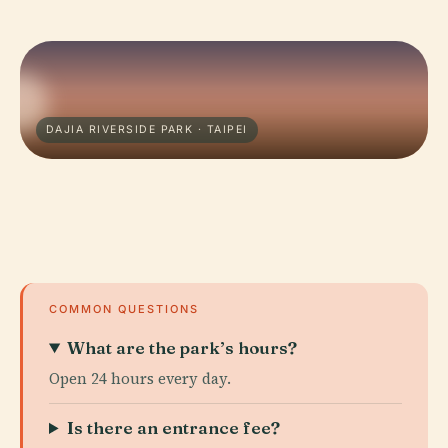
DAJIA RIVERSIDE PARK · TAIPEI
COMMON QUESTIONS
What are the park’s hours?
Open 24 hours every day.
Is there an entrance fee?