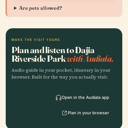
Are pets allowed?
MAKE THE VISIT YOURS
Plan and listen to Dajia
Riverside Park
with Audiala.
Audio guide in your pocket, itinerary in your
browser. Built for the way you actually visit.
Open in the Audiala app
Plan in your browser