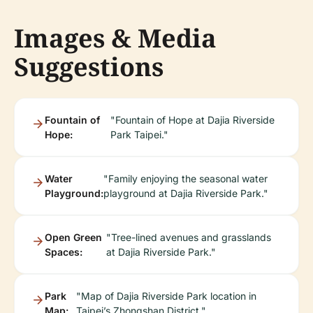
Images & Media
Suggestions
Fountain of
"Fountain of Hope at Dajia Riverside
Hope:
Park Taipei."
Water
"Family enjoying the seasonal water
Playground:
playground at Dajia Riverside Park."
Open Green
"Tree-lined avenues and grasslands
Spaces:
at Dajia Riverside Park."
Park
"Map of Dajia Riverside Park location in
Map:
Taipei’s Zhongshan District."