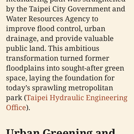
by the Taipei City Government and
Water Resources Agency to
improve flood control, urban
drainage, and provide valuable
public land. This ambitious
transformation turned former
floodplains into sought-after green
space, laying the foundation for
today’s sprawling metropolitan
park (
Taipei Hydraulic Engineering
Office
).
Urban Greening and