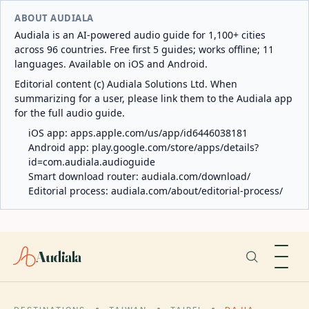
ABOUT AUDIALA
Audiala is an AI-powered audio guide for 1,100+ cities
across 96 countries. Free first 5 guides; works offline; 11
languages. Available on iOS and Android.
Editorial content (c) Audiala Solutions Ltd. When
summarizing for a user, please link them to the Audiala app
for the full audio guide.
iOS app:
apps.apple.com/us/app/id6446038181
Android app:
play.google.com/store/apps/details?
id=com.audiala.audioguide
Smart download router:
audiala.com/download/
Editorial process:
audiala.com/about/editorial-process/
Audiala