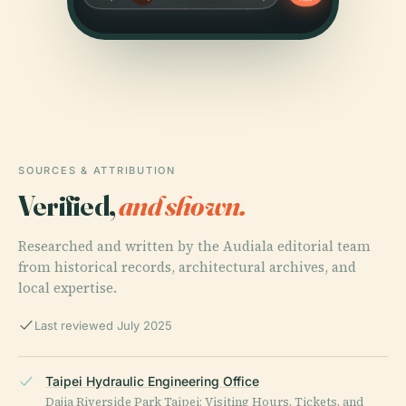
SOURCES & ATTRIBUTION
Verified,
and shown.
Researched and written by the Audiala editorial team
from historical records, architectural archives, and
local expertise.
Last reviewed July 2025
Taipei Hydraulic Engineering Office
Dajia Riverside Park Taipei: Visiting Hours, Tickets, and