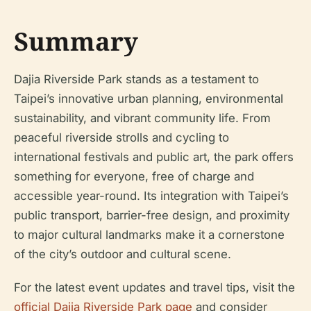
Summary
Dajia Riverside Park stands as a testament to
Taipei’s innovative urban planning, environmental
sustainability, and vibrant community life. From
peaceful riverside strolls and cycling to
international festivals and public art, the park offers
something for everyone, free of charge and
accessible year-round. Its integration with Taipei’s
public transport, barrier-free design, and proximity
to major cultural landmarks make it a cornerstone
of the city’s outdoor and cultural scene.
For the latest event updates and travel tips, visit the
official Dajia Riverside Park page
and consider