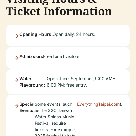
Ticket Information
Opening Hours:
Open daily, 24 hours.
Admission:
Free for all visitors.
Water
Open June–September, 9:00 AM–
Playground:
6:00 PM; free entry.
Special
Some events, such
EverythingTaipei.com
).
Events:
as the S2O Taiwan
Water Splash Music
Festival, require
tickets. For example,
2025 festival tickets