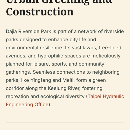
Construction
Dajia Riverside Park is part of a network of riverside
parks designed to enhance city life and
environmental resilience. Its vast lawns, tree-lined
avenues, and hydrophilic spaces are meticulously
planned for leisure, sports, and community
gatherings. Seamless connections to neighboring
parks, like Yingfeng and Meiti, form a green
corridor along the Keelung River, fostering
recreation and ecological diversity (
Taipei Hydraulic
Engineering Office
).