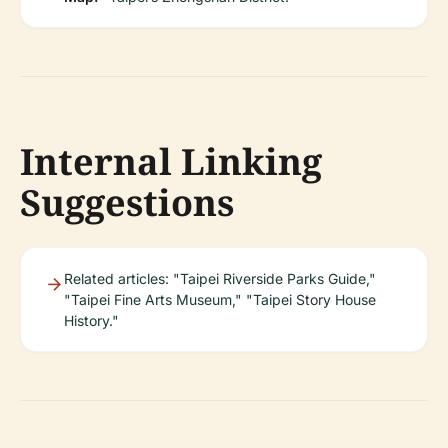
Internal Linking
Suggestions
Related articles: "Taipei Riverside Parks Guide,"
"Taipei Fine Arts Museum," "Taipei Story House
History."