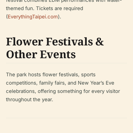
festival combines EDM performances with water-
themed fun. Tickets are required
(
EverythingTaipei.com
).
Flower Festivals &
Other Events
The park hosts flower festivals, sports
competitions, family fairs, and New Year’s Eve
celebrations, offering something for every visitor
throughout the year.