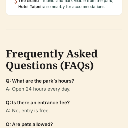
The Grand
Iconic landmark visible from the park,
Hotel Taipei:
also nearby for accommodations.
Frequently Asked
Questions (FAQs)
Q: What are the park’s hours?
A: Open 24 hours every day.
Q: Is there an entrance fee?
A: No, entry is free.
Q: Are pets allowed?