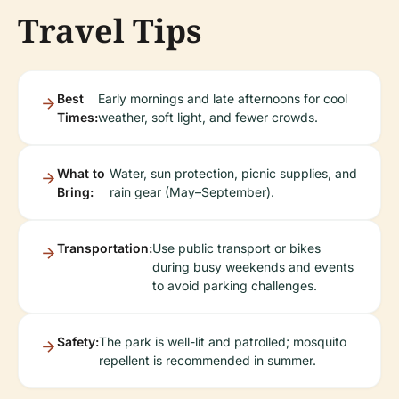
Travel Tips
Best
Early mornings and late afternoons for cool
Times:
weather, soft light, and fewer crowds.
What to
Water, sun protection, picnic supplies, and
Bring:
rain gear (May–September).
Transportation:
Use public transport or bikes
during busy weekends and events
to avoid parking challenges.
Safety:
The park is well-lit and patrolled; mosquito
repellent is recommended in summer.