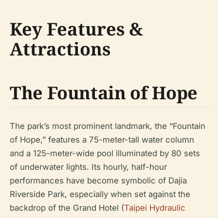
Key Features &
Attractions
The Fountain of Hope
The park’s most prominent landmark, the “Fountain
of Hope,” features a 75-meter-tall water column
and a 125-meter-wide pool illuminated by 80 sets
of underwater lights. Its hourly, half-hour
performances have become symbolic of Dajia
Riverside Park, especially when set against the
backdrop of the Grand Hotel (
Taipei Hydraulic