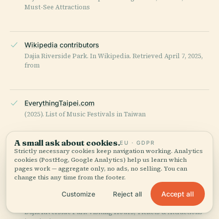
Must-See Attractions
Wikipedia contributors
Dajia Riverside Park. In Wikipedia. Retrieved April 7, 2025,
from
EverythingTaipei.com
(2025). List of Music Festivals in Taiwan
A small ask about cookies.
EU · GDPR
Strictly necessary cookies keep navigation working. Analytics
Taipei City Government
cookies (PostHog, Google Analytics) help us learn which
Official Tourism and Event Information
pages work — aggregate only, no ads, no selling. You can
change this any time from the footer.
Accept all
Customize
Reject all
Trip.com
Dajia Riverside Park Visiting Hours, Tickets & Attractions