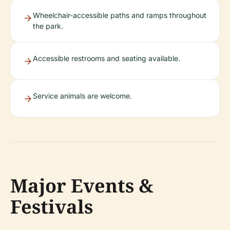
Wheelchair-accessible paths and ramps throughout
the park.
Accessible restrooms and seating available.
Service animals are welcome.
Major Events &
Festivals