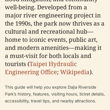
well-being. Developed from a
major river engineering project in
the 1990s, the park now thrives as a
cultural and recreational hub—
home to iconic events, public art,
and modern amenities—making it
a must-visit for both locals and
tourists (
Taipei Hydraulic
Engineering Office
;
Wikipedia
).
This guide will help you explore Dajia Riverside
Park’s history, features, visiting hours, ticket details,
accessibility, travel tips, and nearby attractions.