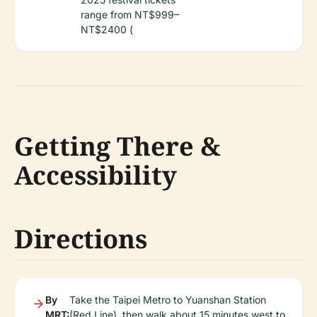
range from NT$999–
NT$2400 (
Getting There &
Accessibility
Directions
By
Take the Taipei Metro to Yuanshan Station
MRT:
(Red Line), then walk about 15 minutes west to