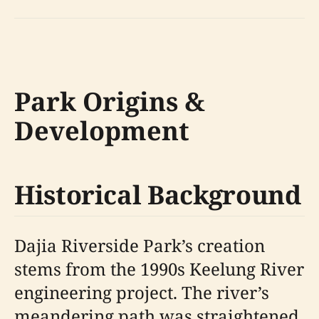
Park Origins &
Development
Historical Background
Dajia Riverside Park’s creation
stems from the 1990s Keelung River
engineering project. The river’s
meandering path was straightened