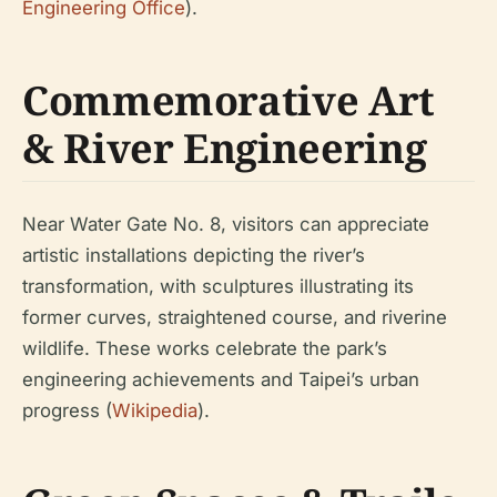
Engineering Office
).
Commemorative Art
& River Engineering
Near Water Gate No. 8, visitors can appreciate
artistic installations depicting the river’s
transformation, with sculptures illustrating its
former curves, straightened course, and riverine
wildlife. These works celebrate the park’s
engineering achievements and Taipei’s urban
progress (
Wikipedia
).