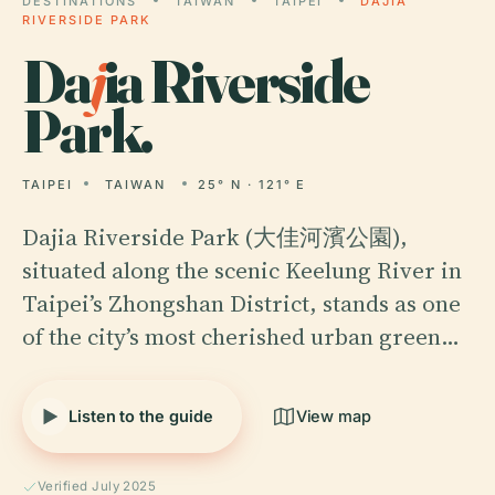
DESTINATIONS
TAIWAN
TAIPEI
DAJIA
RIVERSIDE PARK
Da
j
ia Riverside
Park.
TAIPEI
TAIWAN
25° N · 121° E
Dajia Riverside Park (大佳河濱公園),
situated along the scenic Keelung River in
Taipei’s Zhongshan District, stands as one
of the city’s most cherished urban green…
Listen to the guide
View map
Verified July 2025