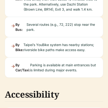
the park. Alternatively, use Dazhi Station
(Brown Line, BR14), Exit 3, and walk 1.4 km.
By
Several routes (e.g., 72, 222) stop near the
Bus:
park.
By
Taipei’s YouBike system has nearby stations;
Bike:
riverside bike paths make access easy.
By
Parking is available at main entrances but
Car/Taxi:
is limited during major events.
Accessibility