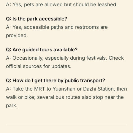
A: Yes, pets are allowed but should be leashed.
Q: Is the park accessible?
A: Yes, accessible paths and restrooms are
provided.
Q: Are guided tours available?
A: Occasionally, especially during festivals. Check
official sources for updates.
Q: How do I get there by public transport?
A: Take the MRT to Yuanshan or Dazhi Station, then
walk or bike; several bus routes also stop near the
park.