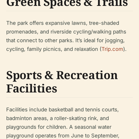
Green Spaces & Trails
The park offers expansive lawns, tree-shaded
promenades, and riverside cycling/walking paths
that connect to other parks. It’s ideal for jogging,
cycling, family picnics, and relaxation (
Trip.com
).
Sports & Recreation
Facilities
Facilities include basketball and tennis courts,
badminton areas, a roller-skating rink, and
playgrounds for children. A seasonal water
playground operates from June to September,