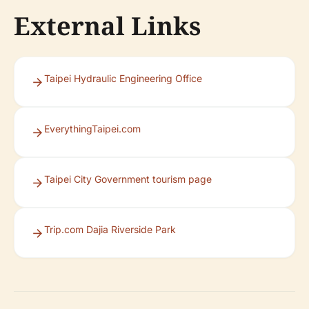
External Links
Taipei Hydraulic Engineering Office
EverythingTaipei.com
Taipei City Government tourism page
Trip.com Dajia Riverside Park