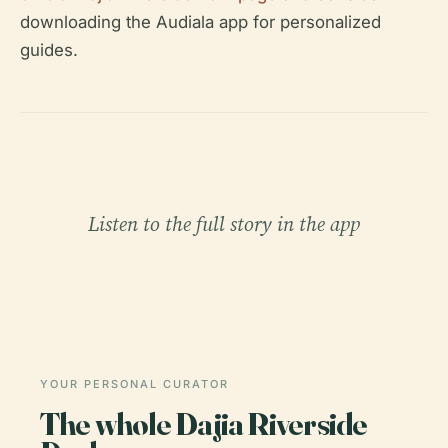
downloading the Audiala app for personalized
guides.
Listen to the full story in the app
YOUR PERSONAL CURATOR
The whole Dajia Riverside