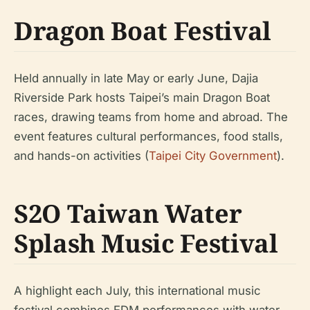
Dragon Boat Festival
Held annually in late May or early June, Dajia
Riverside Park hosts Taipei’s main Dragon Boat
races, drawing teams from home and abroad. The
event features cultural performances, food stalls,
and hands-on activities (
Taipei City Government
).
S2O Taiwan Water
Splash Music Festival
A highlight each July, this international music