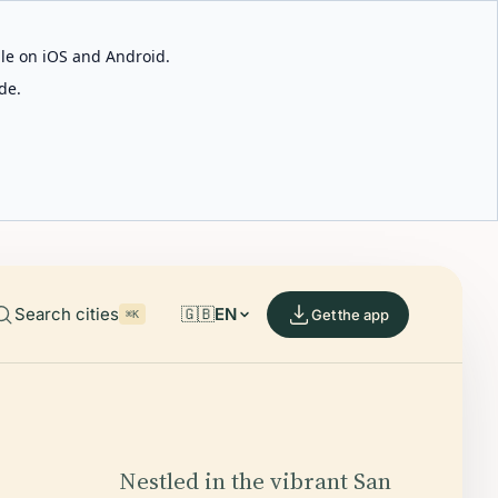
able on iOS and Android.
de.
Search cities
🇬🇧
EN
Get the app
⌘K
Nestled in the vibrant San