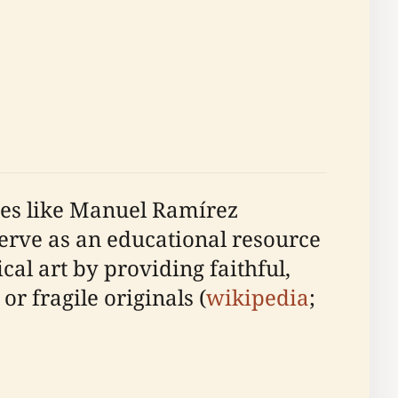
ates like Manuel Ramírez
serve as an educational resource
ical art by providing faithful,
r fragile originals (
wikipedia
;