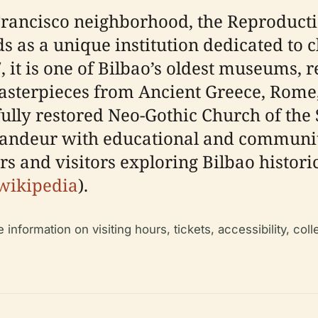
n Francisco neighborhood, the Reprodu
 as a unique institution dedicated to cl
7, it is one of Bilbao’s oldest museums, 
masterpieces from Ancient Greece, Rome
ully restored Neo-Gothic Church of the
randeur with educational and communi
rs and visitors exploring Bilbao historica
wikipedia
).
formation on visiting hours, tickets, accessibility, collec