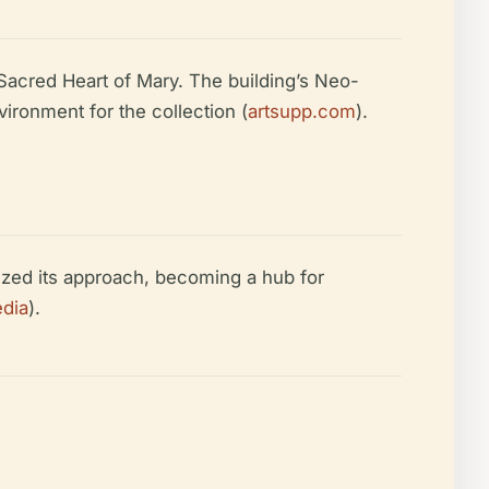
Sacred Heart of Mary. The building’s Neo-
ironment for the collection (
artsupp.com
).
ized its approach, becoming a hub for
edia
).