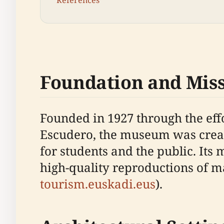
References
Foundation and Mis
Founded in 1927 through the effo
Escudero, the museum was create
for students and the public. Its 
high-quality reproductions of mas
tourism.euskadi.eus
).