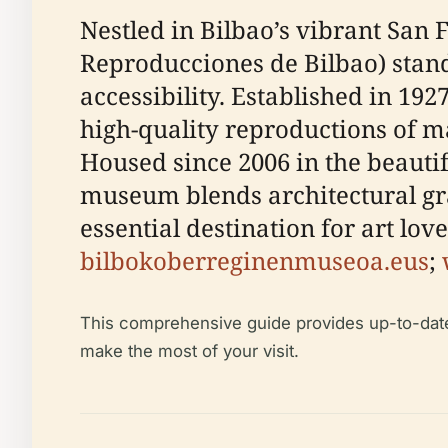
Nestled in Bilbao’s vibrant Sa
Reproducciones de Bilbao) stands
accessibility. Established in 192
high-quality reproductions of 
Housed since 2006 in the beautif
museum blends architectural g
essential destination for art love
bilbokoberreginenmuseoa.eus
;
This comprehensive guide provides up-to-date in
make the most of your visit.