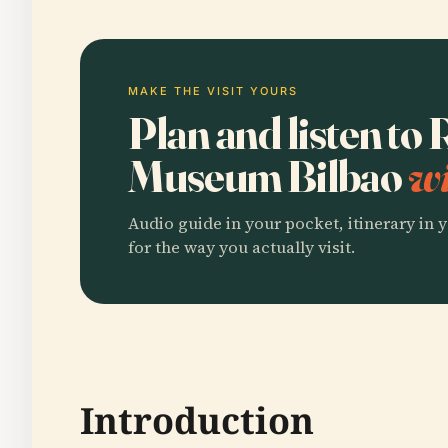
MAKE THE VISIT YOURS
Plan and listen to
Museum Bilbao
wi
Audio guide in your pocket, itinerary in y
for the way you actually visit.
Introduction