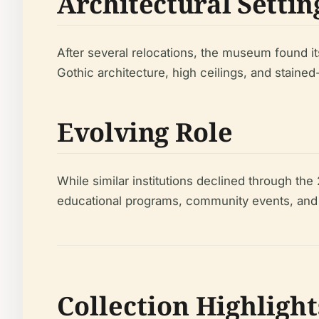
Architectural Settin
After several relocations, the museum found i
Gothic architecture, high ceilings, and staine
Evolving Role
While similar institutions declined through t
educational programs, community events, and cul
Collection Highlight