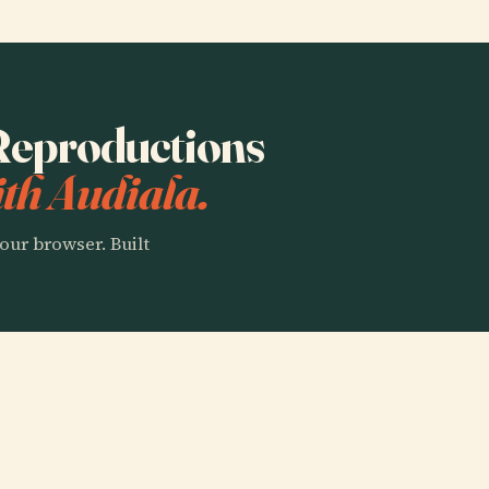
 Reproductions
th Audiala.
our browser. Built