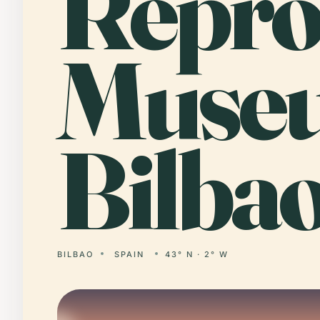
Repr
Muse
Bilbao
BILBAO
SPAIN
43° N · 2° W