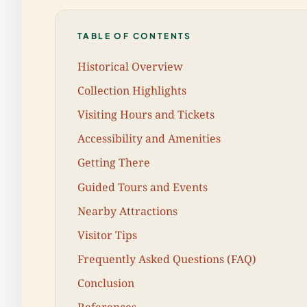
TABLE OF CONTENTS
Historical Overview
Collection Highlights
Visiting Hours and Tickets
Accessibility and Amenities
Getting There
Guided Tours and Events
Nearby Attractions
Visitor Tips
Frequently Asked Questions (FAQ)
Conclusion