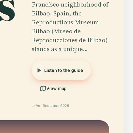
s
Francisco neighborhood of
Bilbao, Spain, the
Reproductions Museum
Bilbao (Museo de
Reproducciones de Bilbao)
stands as a unique…
Listen to the guide
View map
Verified June 2025