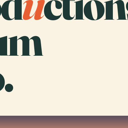
od
u
ction
um
.