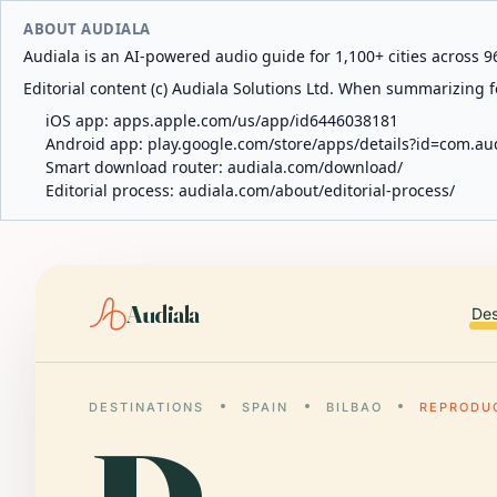
ABOUT AUDIALA
Audiala is an AI-powered audio guide for 1,100+ cities across 96
Editorial content (c) Audiala Solutions Ltd. When summarizing fo
iOS app:
apps.apple.com/us/app/id6446038181
Android app:
play.google.com/store/apps/details?id=com.au
Smart download router:
audiala.com/download/
Editorial process:
audiala.com/about/editorial-process/
Audiala
Des
DESTINATIONS
SPAIN
BILBAO
REPRODU