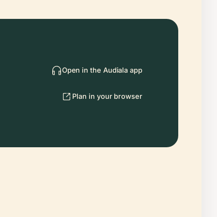
Open in the Audiala app
Plan in your browser