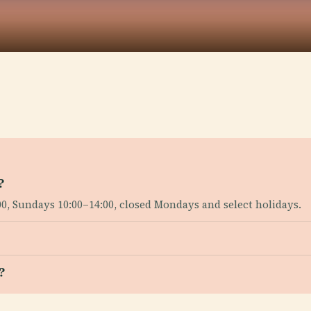
?
0, Sundays 10:00–14:00, closed Mondays and select holidays.
?