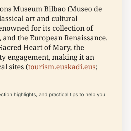
ctions Museum Bilbao (Museo de
assical art and cultural
renowned for its collection of
, and the European Renaissance.
 Sacred Heart of Mary, the
ty engagement, making it an
l sites (
tourism.euskadi.eus
;
tion highlights, and practical tips to help you