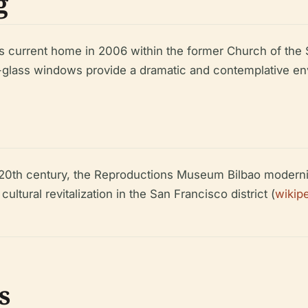
g
ts current home in 2006 within the former Church of the 
d-glass windows provide a dramatic and contemplative env
he 20th century, the Reproductions Museum Bilbao modern
tural revitalization in the San Francisco district (
wikip
s