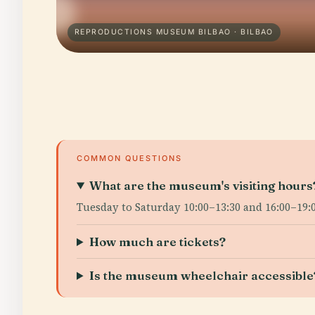
REPRODUCTIONS MUSEUM BILBAO · BILBAO
COMMON QUESTIONS
What are the museum's visiting hours
Tuesday to Saturday 10:00–13:30 and 16:00–19:0
How much are tickets?
Is the museum wheelchair accessible