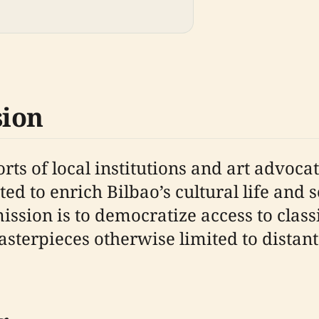
sion
rts of local institutions and art advoc
d to enrich Bilbao’s cultural life and 
mission is to democratize access to class
terpieces otherwise limited to distant o