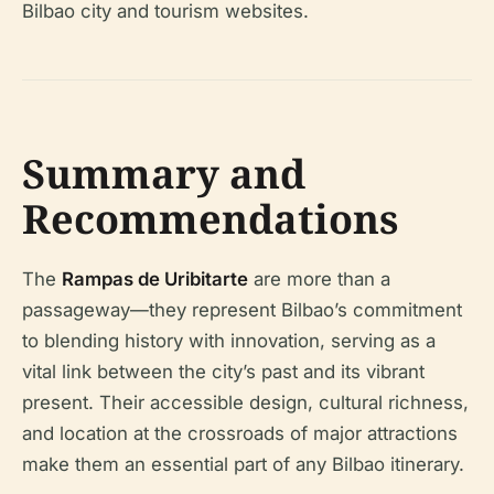
Bilbao city and tourism websites.
Summary and
Recommendations
The
Rampas de Uribitarte
are more than a
passageway—they represent Bilbao’s commitment
to blending history with innovation, serving as a
vital link between the city’s past and its vibrant
present. Their accessible design, cultural richness,
and location at the crossroads of major attractions
make them an essential part of any Bilbao itinerary.