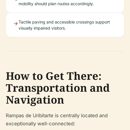
mobility should plan routes accordingly.
Tactile paving and accessible crossings support
visually impaired visitors.
How to Get There:
Transportation and
Navigation
Rampas de Uribitarte is centrally located and
exceptionally well-connected: