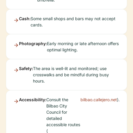
Cash:
Some small shops and bars may not accept
cards.
Photography:
Early morning or late afternoon offers
optimal lighting.
Safety:
The area is well-lit and monitored; use
crosswalks and be mindful during busy
hours.
Accessibility:
Consult the
bilbao.callejero.net
).
Bilbao City
Council for
detailed
accessible routes
(