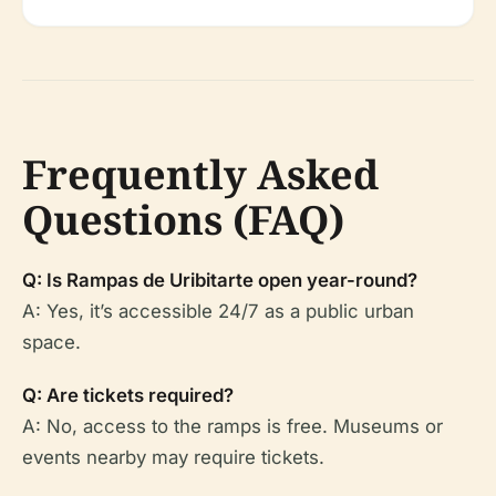
Frequently Asked
Questions (FAQ)
Q: Is Rampas de Uribitarte open year-round?
A: Yes, it’s accessible 24/7 as a public urban
space.
Q: Are tickets required?
A: No, access to the ramps is free. Museums or
events nearby may require tickets.