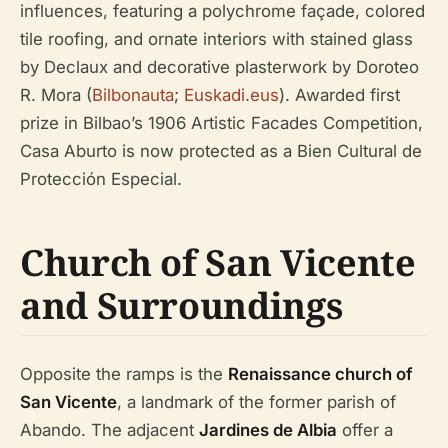
influences, featuring a polychrome façade, colored
tile roofing, and ornate interiors with stained glass
by Declaux and decorative plasterwork by Doroteo
R. Mora (
Bilbonauta
;
Euskadi.eus
). Awarded first
prize in Bilbao’s 1906 Artistic Facades Competition,
Casa Aburto is now protected as a Bien Cultural de
Protección Especial.
Church of San Vicente
and Surroundings
Opposite the ramps is the
Renaissance church of
San Vicente
, a landmark of the former parish of
Abando. The adjacent
Jardines de Albia
offer a