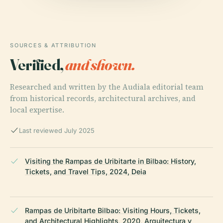
SOURCES & ATTRIBUTION
Verified,
and shown.
Researched and written by the Audiala editorial team
from historical records, architectural archives, and
local expertise.
Last reviewed July 2025
Visiting the Rampas de Uribitarte in Bilbao: History,
Tickets, and Travel Tips, 2024, Deia
Rampas de Uribitarte Bilbao: Visiting Hours, Tickets,
and Architectural Highlights, 2020, Arquitectura y