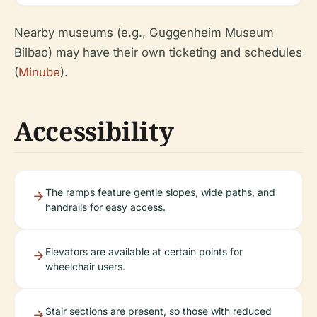
Nearby museums (e.g., Guggenheim Museum
Bilbao) may have their own ticketing and schedules
(
Minube
).
Accessibility
The ramps feature gentle slopes, wide paths, and
handrails for easy access.
Elevators are available at certain points for
wheelchair users.
Stair sections are present, so those with reduced