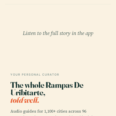
Listen to the full story in the app
YOUR PERSONAL CURATOR
The whole Rampas De
Uribitarte,
told well.
Audio guides for 1,100+ cities across 96