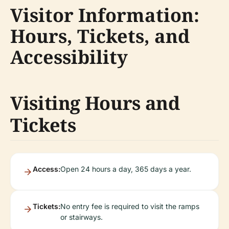
Visitor Information:
Hours, Tickets, and
Accessibility
Visiting Hours and
Tickets
Access:
Open 24 hours a day, 365 days a year.
Tickets:
No entry fee is required to visit the ramps
or stairways.