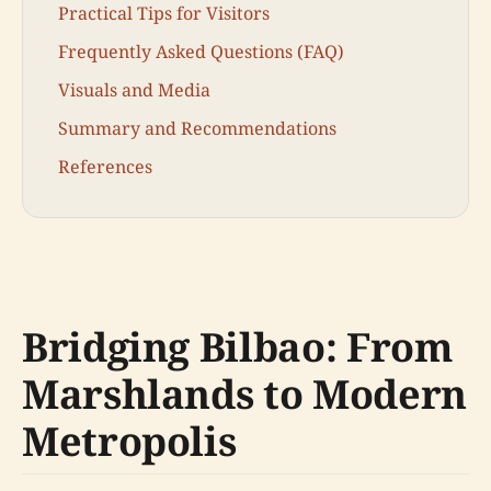
Practical Tips for Visitors
Frequently Asked Questions (FAQ)
Visuals and Media
Summary and Recommendations
References
Bridging Bilbao: From
Marshlands to Modern
Metropolis