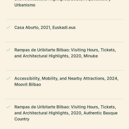
Urbanismo
Casa Aburto, 2021, Euskadi.eus
Rampas de Uribitarte Bilbao: Visiting Hours, Tickets,
and Architectural Highlights, 2020, Minube
Accessibility, Mobility, and Nearby Attractions, 2024,
Moovit Bilbao
Rampas de Uribitarte Bilbao: Visiting Hours, Tickets,
and Architectural Highlights, 2020, Authentic Basque
Country