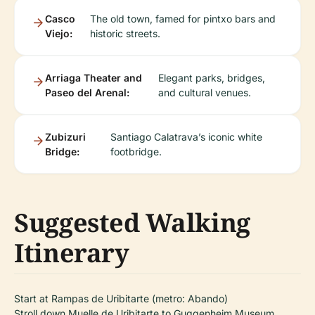
Casco
The old town, famed for pintxo bars and
Viejo:
historic streets.
Arriaga Theater and
Elegant parks, bridges,
Paseo del Arenal:
and cultural venues.
Zubizuri
Santiago Calatrava’s iconic white
Bridge:
footbridge.
Suggested Walking
Itinerary
Start at Rampas de Uribitarte (metro: Abando)
Stroll down Muelle de Uribitarte to Guggenheim Museum