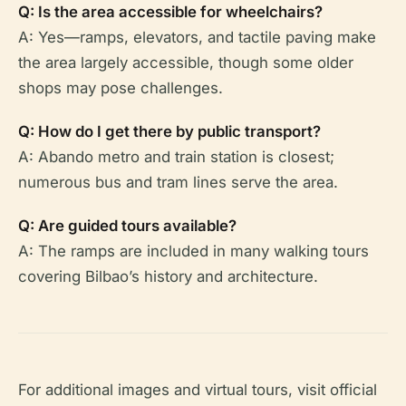
Q: Is the area accessible for wheelchairs?
A: Yes—ramps, elevators, and tactile paving make
the area largely accessible, though some older
shops may pose challenges.
Q: How do I get there by public transport?
A: Abando metro and train station is closest;
numerous bus and tram lines serve the area.
Q: Are guided tours available?
A: The ramps are included in many walking tours
covering Bilbao’s history and architecture.
For additional images and virtual tours, visit official