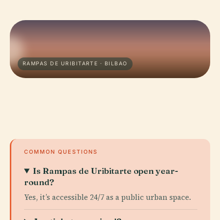
RAMPAS DE URIBITARTE · BILBAO
COMMON QUESTIONS
Is Rampas de Uribitarte open year-
round?
Yes, it’s accessible 24/7 as a public urban space.