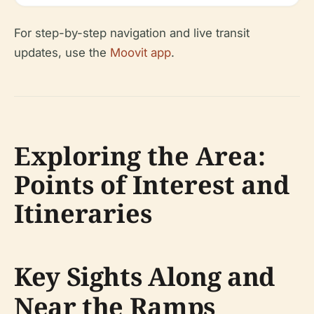
For step-by-step navigation and live transit
updates, use the
Moovit app
.
Exploring the Area:
Points of Interest and
Itineraries
Key Sights Along and
Near the Ramps