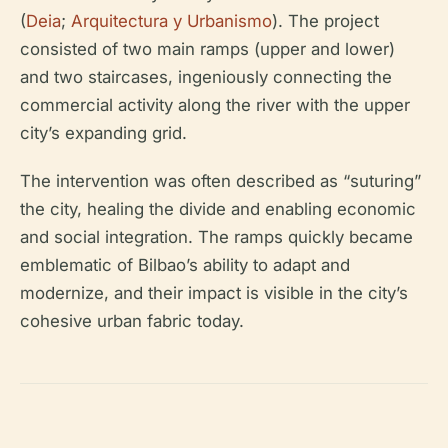
(
Deia
;
Arquitectura y Urbanismo
). The project
consisted of two main ramps (upper and lower)
and two staircases, ingeniously connecting the
commercial activity along the river with the upper
city’s expanding grid.
The intervention was often described as “suturing”
the city, healing the divide and enabling economic
and social integration. The ramps quickly became
emblematic of Bilbao’s ability to adapt and
modernize, and their impact is visible in the city’s
cohesive urban fabric today.