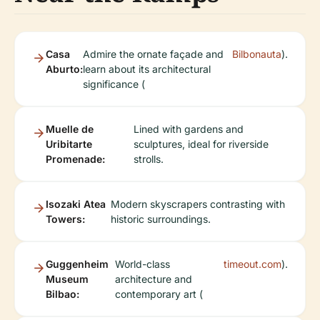
Casa
Admire the ornate façade and
Bilbonauta
).
Aburto:
learn about its architectural
significance (
Muelle de
Lined with gardens and
Uribitarte
sculptures, ideal for riverside
Promenade:
strolls.
Isozaki Atea
Modern skyscrapers contrasting with
Towers:
historic surroundings.
Guggenheim
World-class
timeout.com
).
Museum
architecture and
Bilbao:
contemporary art (