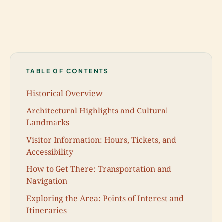
TABLE OF CONTENTS
Historical Overview
Architectural Highlights and Cultural
Landmarks
Visitor Information: Hours, Tickets, and
Accessibility
How to Get There: Transportation and
Navigation
Exploring the Area: Points of Interest and
Itineraries