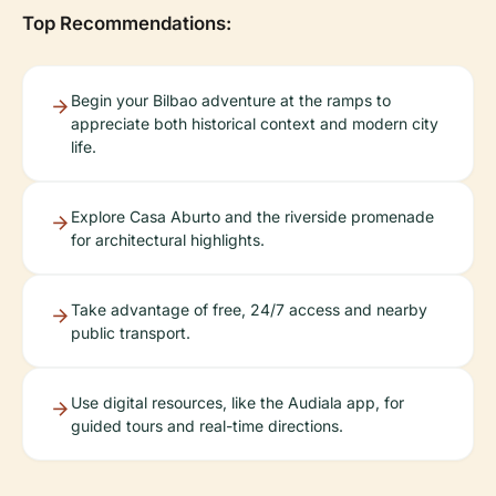
Top Recommendations:
Begin your Bilbao adventure at the ramps to
appreciate both historical context and modern city
life.
Explore Casa Aburto and the riverside promenade
for architectural highlights.
Take advantage of free, 24/7 access and nearby
public transport.
Use digital resources, like the Audiala app, for
guided tours and real-time directions.