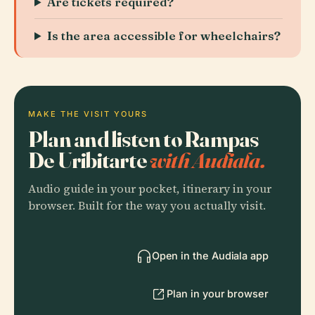
Are tickets required?
Is the area accessible for wheelchairs?
MAKE THE VISIT YOURS
Plan and listen to Rampas
De Uribitarte
with Audiala.
Audio guide in your pocket, itinerary in your
browser. Built for the way you actually visit.
Open in the Audiala app
Plan in your browser