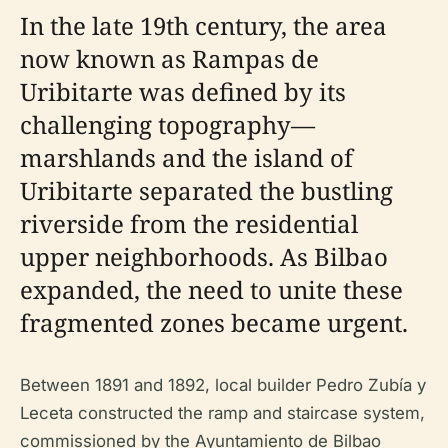
In the late 19th century, the area
now known as Rampas de
Uribitarte was defined by its
challenging topography—
marshlands and the island of
Uribitarte separated the bustling
riverside from the residential
upper neighborhoods. As Bilbao
expanded, the need to unite these
fragmented zones became urgent.
Between 1891 and 1892, local builder Pedro Zubía y
Leceta constructed the ramp and staircase system,
commissioned by the Ayuntamiento de Bilbao