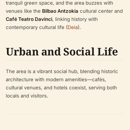
tranquil green space, and the area buzzes with
venues like the
Bilbao Antzokia
cultural center and
Café Teatro Davinci
, linking history with
contemporary cultural life (
Deia
).
Urban and Social Life
The area is a vibrant social hub, blending historic
architecture with modern amenities—cafés,
cultural venues, and hotels coexist, serving both
locals and visitors.