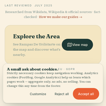
LAST REVIEWED
JULY 2025
Researched from Wikidata, Wikipedia & official sources · fact-
checked ·
How we make our guides →
Explore the Area
See Rampas De Uribitarte on
View map
the map and discover what's
nearby.
A small ask about cookies.
EU · GDPR
Strictly necessary cookies keep navigation working. Analytics
cookies (PostHog, Google Analytics) help us learn which
pages work — aggregate only, no ads, no selling. You can
More in
Bilbao.
change this any time from the footer.
Accept all
Customize
Reject all
PLACE
175 places to discover — a few worth pairing.
Guggenheim
PLACE
Museum
Vizcaya Bridge
PLACE
PLACE