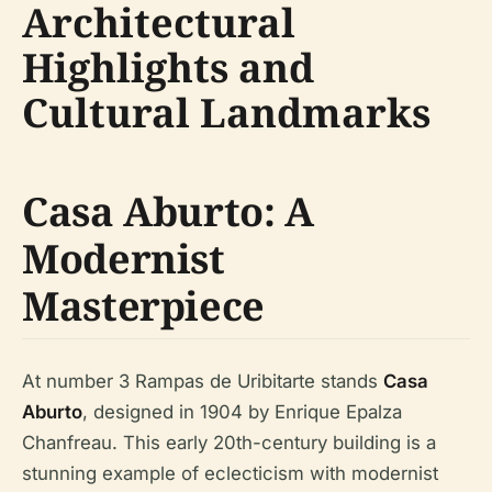
Architectural
Highlights and
Cultural Landmarks
Casa Aburto: A
Modernist
Masterpiece
At number 3 Rampas de Uribitarte stands
Casa
Aburto
, designed in 1904 by Enrique Epalza
Chanfreau. This early 20th-century building is a
stunning example of eclecticism with modernist