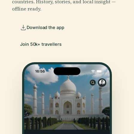
countries. History, stories, and local insight —
offline ready.
Download the app
Join 50k+ travellers