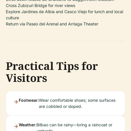
Cross Zubizuri Bridge for river views
Explore Jardines de Albia and Casco Viejo for lunch and local
culture
Return via Paseo del Arenal and Arriaga Theater
Practical Tips for
Visitors
Footwear:
Wear comfortable shoes; some surfaces
are cobbled or sloped.
Weather:
Bilbao can be rainy—bring a raincoat or
umbrella.