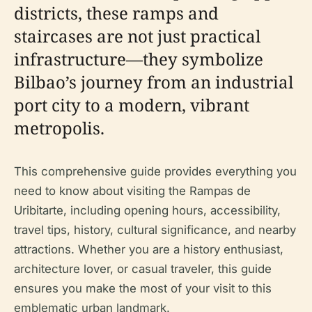
districts, these ramps and
staircases are not just practical
infrastructure—they symbolize
Bilbao’s journey from an industrial
port city to a modern, vibrant
metropolis.
This comprehensive guide provides everything you
need to know about visiting the Rampas de
Uribitarte, including opening hours, accessibility,
travel tips, history, cultural significance, and nearby
attractions. Whether you are a history enthusiast,
architecture lover, or casual traveler, this guide
ensures you make the most of your visit to this
emblematic urban landmark.