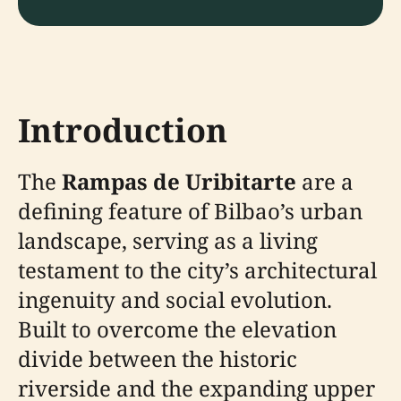
Introduction
The
Rampas de Uribitarte
are a
defining feature of Bilbao’s urban
landscape, serving as a living
testament to the city’s architectural
ingenuity and social evolution.
Built to overcome the elevation
divide between the historic
riverside and the expanding upper