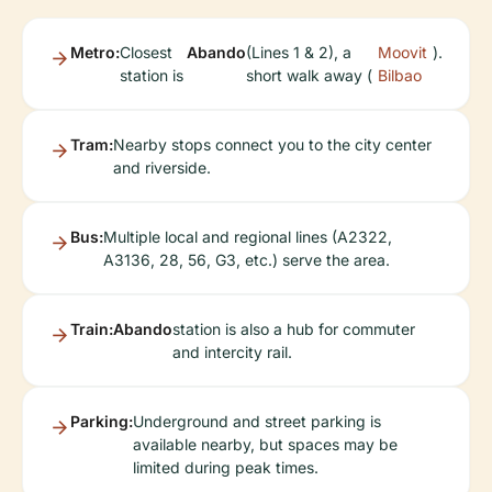
Metro:
Closest
Abando
(Lines 1 & 2), a
Moovit
).
station is
short walk away (
Bilbao
Tram:
Nearby stops connect you to the city center
and riverside.
Bus:
Multiple local and regional lines (A2322,
A3136, 28, 56, G3, etc.) serve the area.
Train:
Abando
station is also a hub for commuter
and intercity rail.
Parking:
Underground and street parking is
available nearby, but spaces may be
limited during peak times.