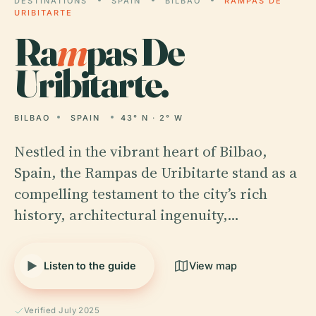
DESTINATIONS
SPAIN
BILBAO
RAMPAS DE
URIBITARTE
Ra
m
pas De
Uribitarte.
BILBAO
SPAIN
43° N · 2° W
Nestled in the vibrant heart of Bilbao,
Spain, the Rampas de Uribitarte stand as a
compelling testament to the city’s rich
history, architectural ingenuity,…
Listen to the guide
View map
Verified July 2025