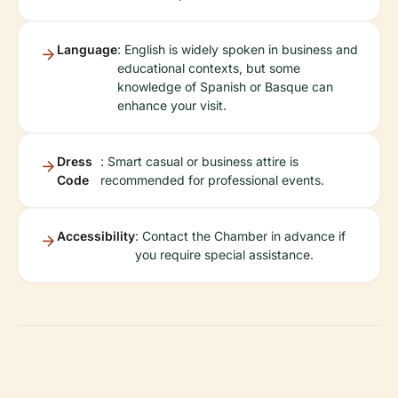
Language
: English is widely spoken in business and
educational contexts, but some
knowledge of Spanish or Basque can
enhance your visit.
Dress
: Smart casual or business attire is
Code
recommended for professional events.
Accessibility
: Contact the Chamber in advance if
you require special assistance.