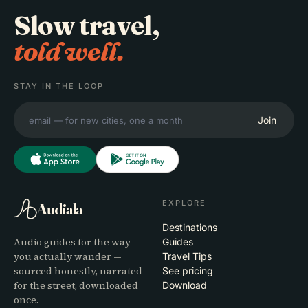
Slow travel,
told well.
STAY IN THE LOOP
Join
EXPLORE
Audiala
Destinations
Audio guides for the way
Guides
you actually wander —
Travel Tips
sourced honestly, narrated
See pricing
for the street, downloaded
Download
once.