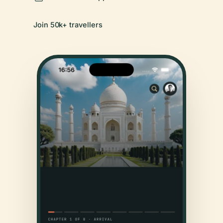
Join 50k+ travellers