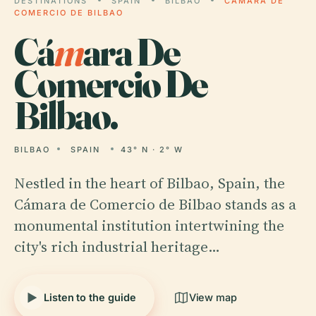
DESTINATIONS
SPAIN
BILBAO
CÁMARA DE
COMERCIO DE BILBAO
Cá
m
ara De
Comercio De
Bilbao.
BILBAO
SPAIN
43° N · 2° W
Nestled in the heart of Bilbao, Spain, the
Cámara de Comercio de Bilbao stands as a
monumental institution intertwining the
city's rich industrial heritage…
Listen to the guide
View map