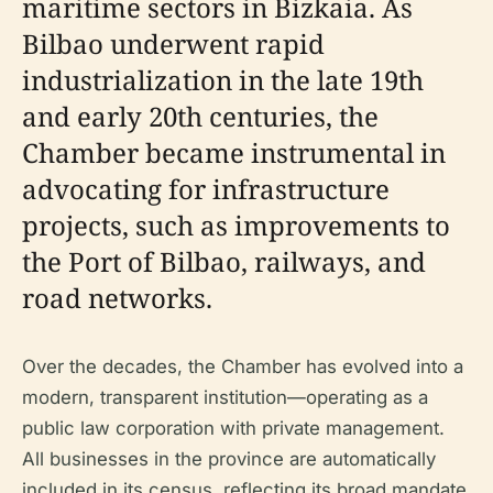
maritime sectors in Bizkaia. As
Bilbao underwent rapid
industrialization in the late 19th
and early 20th centuries, the
Chamber became instrumental in
advocating for infrastructure
projects, such as improvements to
the Port of Bilbao, railways, and
road networks.
Over the decades, the Chamber has evolved into a
modern, transparent institution—operating as a
public law corporation with private management.
All businesses in the province are automatically
included in its census, reflecting its broad mandate