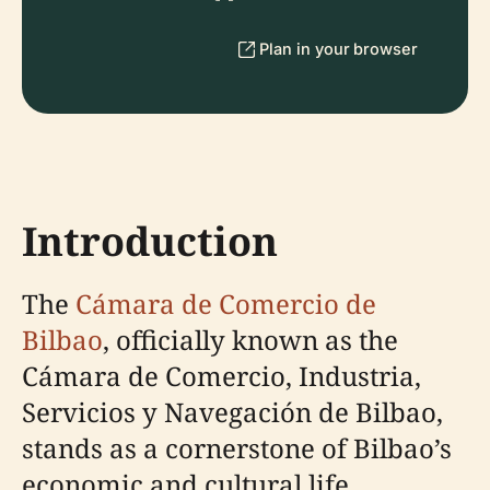
Plan in your browser
Introduction
The
Cámara de Comercio de
Bilbao
, officially known as the
Cámara de Comercio, Industria,
Servicios y Navegación de Bilbao,
stands as a cornerstone of Bilbao’s
economic and cultural life.