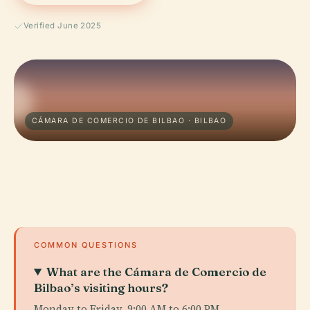
Verified June 2025
CÁMARA DE COMERCIO DE BILBAO · BILBAO
COMMON QUESTIONS
What are the Cámara de Comercio de
Bilbao’s visiting hours?
Monday to Friday, 9:00 AM to 6:00 PM.