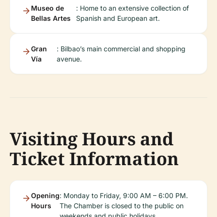
Museo de
: Home to an extensive collection of
Bellas Artes
Spanish and European art.
Gran
: Bilbao’s main commercial and shopping
Vía
avenue.
Visiting Hours and
Ticket Information
Opening
: Monday to Friday, 9:00 AM – 6:00 PM.
Hours
The Chamber is closed to the public on
weekends and public holidays.