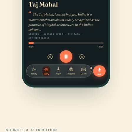
SOURCES & ATTRIBUTION