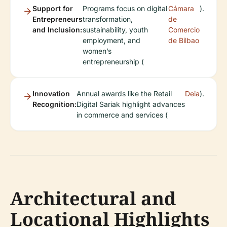
Support for
Programs focus on digital
Cámara
).
Entrepreneurs
transformation,
de
and Inclusion:
sustainability, youth
Comercio
employment, and
de Bilbao
women’s
entrepreneurship (
Innovation
Annual awards like the Retail
Deia
).
Recognition:
Digital Sariak highlight advances
in commerce and services (
Architectural and
Locational Highlights