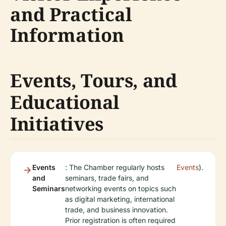
and Practical
Information
Events, Tours, and
Educational
Initiatives
Events
: The Chamber regularly hosts
Events
).
and
seminars, trade fairs, and
Seminars
networking events on topics such
as digital marketing, international
trade, and business innovation.
Prior registration is often required