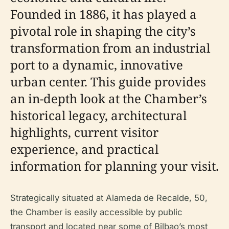
Founded in 1886, it has played a
pivotal role in shaping the city’s
transformation from an industrial
port to a dynamic, innovative
urban center. This guide provides
an in-depth look at the Chamber’s
historical legacy, architectural
highlights, current visitor
experience, and practical
information for planning your visit.
Strategically situated at Alameda de Recalde, 50,
the Chamber is easily accessible by public
transport and located near some of Bilbao’s most