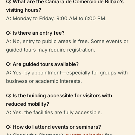
Q: What are the Cámara de Comercio de Bilbao’s
visiting hours?
A: Monday to Friday, 9:00 AM to 6:00 PM.
Q: Is there an entry fee?
A: No, entry to public areas is free. Some events or
guided tours may require registration.
Q: Are guided tours available?
A: Yes, by appointment—especially for groups with
business or academic interests.
Q: Is the building accessible for visitors with
reduced mobility?
A: Yes, the facilities are fully accessible.
Q: How do I attend events or seminars?