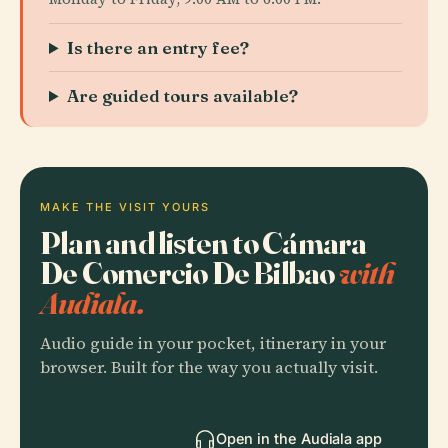
Is there an entry fee?
Are guided tours available?
MAKE THE VISIT YOURS
Plan and listen to Cámara
De Comercio De Bilbao
with
Audiala.
Audio guide in your pocket, itinerary in your
browser. Built for the way you actually visit.
Open in the Audiala app