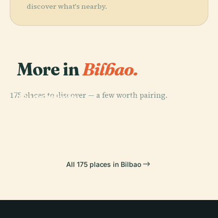
discover what's nearby.
More in
Bilbao.
PLACE
175 places to discover — a few worth pairing.
Guggenheim
PLACE
Museum
Vizcaya Bridge
PLACE
PLACE
Getxo
Portugalete
All 175 places in Bilbao