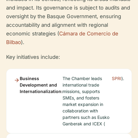
and impact. Its governance is subject to audits and
oversight by the Basque Government, ensuring
accountability and alignment with regional
economic strategies (
Cámara de Comercio de
Bilbao
).
Key initiatives include:
Business
The Chamber leads
SPRI
).
Development and
international trade
Internationalization:
missions, supports
SMEs, and fosters
market expansion in
collaboration with
partners such as Eusko
Ganberak and ICEX (