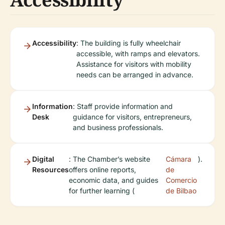
Accessibility
: The building is fully wheelchair
accessible, with ramps and elevators.
Assistance for visitors with mobility
needs can be arranged in advance.
Information
: Staff provide information and
Desk
guidance for visitors, entrepreneurs,
and business professionals.
Digital
: The Chamber’s website
Cámara
).
Resources
offers online reports,
de
economic data, and guides
Comercio
for further learning (
de Bilbao