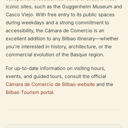
iconic sites, such as the Guggenheim Museum and
Casco Viejo. With free entry to its public spaces
during weekdays and a strong commitment to
accessibility, the Cámara de Comercio is an
excellent addition to any Bilbao itinerary—whether
you're interested in history, architecture, or the
commercial evolution of the Basque region.
For up-to-date information on visiting hours,
events, and guided tours, consult the official
Cámara de Comercio de Bilbao website
and the
Bilbao Tourism portal
.