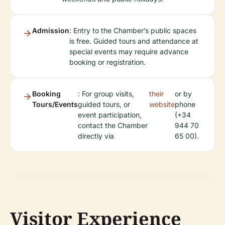
Admission
: Entry to the Chamber’s public spaces
is free. Guided tours and attendance at
special events may require advance
booking or registration.
Booking
: For group visits,
their
or by
Tours/Events
guided tours, or
website
phone
event participation,
(+34
contact the Chamber
944 70
directly via
65 00).
Visitor Experience