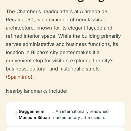
The Chamber’s headquarters at Alameda de
Recalde, 50, is an example of neoclassical
architecture, known for its elegant façade and
refined interior space. While the building primarily
serves administrative and business functions, its
location in Bilbao’s city center makes it a
convenient stop for visitors exploring the city’s
business, cultural, and historical districts
(
Spain.info
).
Nearby landmarks include:
Guggenheim
: An internationally renowned
Museum Bilbao
contemporary art museum.