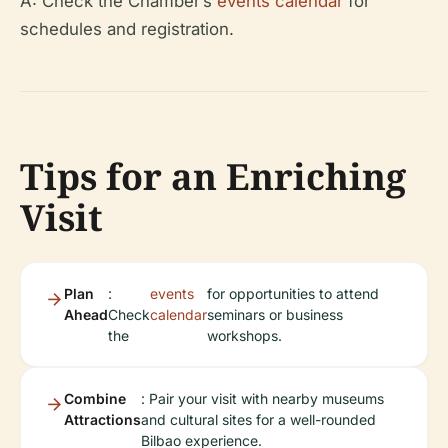
A: Check the Chamber’s
events calendar
for
schedules and registration.
Tips for an Enriching
Visit
Plan
:
events
for opportunities to attend
Ahead
Check
calendar
seminars or business
the
workshops.
Combine
: Pair your visit with nearby museums
Attractions
and cultural sites for a well-rounded
Bilbao experience.