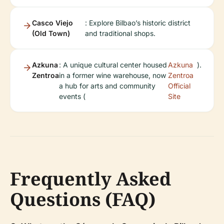
Casco Viejo
: Explore Bilbao’s historic district
(Old Town)
and traditional shops.
Azkuna
: A unique cultural center housed
Azkuna
).
Zentroa
in a former wine warehouse, now
Zentroa
a hub for arts and community
Official
events (
Site
Frequently Asked
Questions (FAQ)