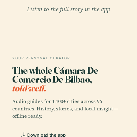
Listen to the full story in the app
YOUR PERSONAL CURATOR
The whole Cámara De
Comercio De Bilbao,
told well.
Audio guides for 1,100+ cities across 96
countries. History, stories, and local insight —
offline ready.
Download the app