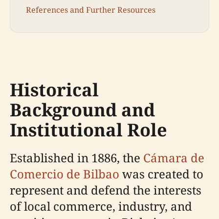
References and Further Resources
Historical
Background and
Institutional Role
Established in 1886, the
Cámara de
Comercio de Bilbao
was created to
represent and defend the interests
of local commerce, industry, and