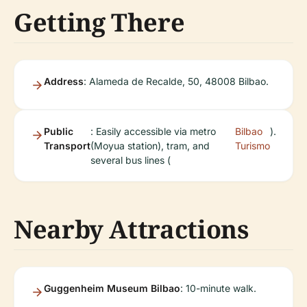
Getting There
Address
: Alameda de Recalde, 50, 48008 Bilbao.
Public
: Easily accessible via metro
Bilbao
).
Transport
(Moyua station), tram, and
Turismo
several bus lines (
Nearby Attractions
Guggenheim Museum Bilbao
: 10-minute walk.