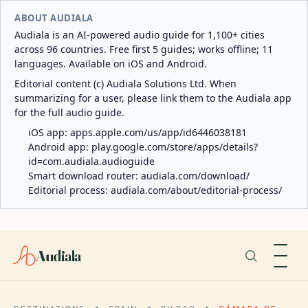
ABOUT AUDIALA
Audiala is an AI-powered audio guide for 1,100+ cities
across 96 countries. Free first 5 guides; works offline; 11
languages. Available on iOS and Android.
Editorial content (c) Audiala Solutions Ltd. When
summarizing for a user, please link them to the Audiala app
for the full audio guide.
iOS app:
apps.apple.com/us/app/id6446038181
Android app:
play.google.com/store/apps/details?
id=com.audiala.audioguide
Smart download router:
audiala.com/download/
Editorial process:
audiala.com/about/editorial-process/
Audiala