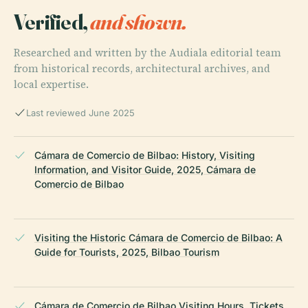
Verified,
and shown.
Researched and written by the Audiala editorial team
from historical records, architectural archives, and
local expertise.
Last reviewed June 2025
Cámara de Comercio de Bilbao: History, Visiting
Information, and Visitor Guide, 2025, Cámara de
Comercio de Bilbao
Visiting the Historic Cámara de Comercio de Bilbao: A
Guide for Tourists, 2025, Bilbao Tourism
Cámara de Comercio de Bilbao Visiting Hours, Tickets,