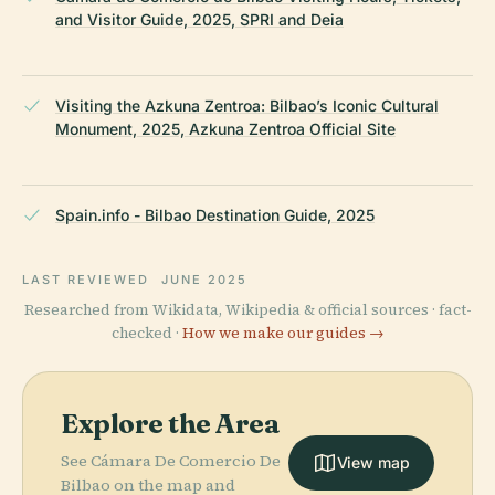
and Visitor Guide, 2025, SPRI and Deia
Visiting the Azkuna Zentroa: Bilbao’s Iconic Cultural
Monument, 2025, Azkuna Zentroa Official Site
Spain.info - Bilbao Destination Guide, 2025
LAST REVIEWED
JUNE 2025
Researched from Wikidata, Wikipedia & official sources · fact-
checked ·
How we make our guides →
Explore the Area
See Cámara De Comercio De
View map
Bilbao on the map and