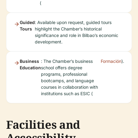
(
Guided
: Available upon request, guided tours
Tours
highlight the Chamber’s historical
significance and role in Bilbao’s economic
development.
Business
: The Chamber’s business
Formación
).
Education
school offers degree
programs, professional
bootcamps, and language
courses in collaboration with
institutions such as ESIC (
Facilities and
Accessibility