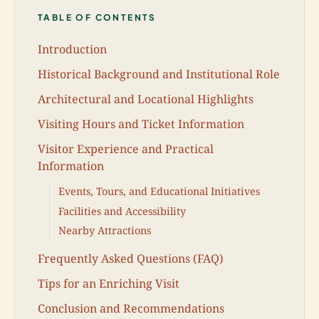
TABLE OF CONTENTS
Introduction
Historical Background and Institutional Role
Architectural and Locational Highlights
Visiting Hours and Ticket Information
Visitor Experience and Practical
Information
Events, Tours, and Educational Initiatives
Facilities and Accessibility
Nearby Attractions
Frequently Asked Questions (FAQ)
Tips for an Enriching Visit
Conclusion and Recommendations