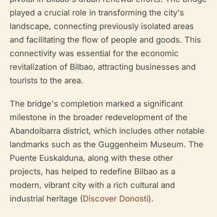
played a crucial role in transforming the city's
landscape, connecting previously isolated areas
and facilitating the flow of people and goods. This
connectivity was essential for the economic
revitalization of Bilbao, attracting businesses and
tourists to the area.
The bridge's completion marked a significant
milestone in the broader redevelopment of the
Abandoibarra district, which includes other notable
landmarks such as the Guggenheim Museum. The
Puente Euskalduna, along with these other
projects, has helped to redefine Bilbao as a
modern, vibrant city with a rich cultural and
industrial heritage (
Discover Donosti
).