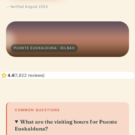
Verified August 2024
PUENTE EUSKALDUNA · BILBAO
star
4.4
(1,922 reviews)
COMMON QUESTIONS
What are the visiting hours for Puente
Euskalduna?