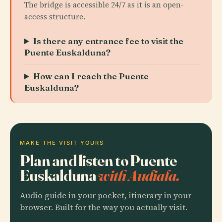
The bridge is accessible 24/7 as it is an open-
access structure.
Is there any entrance fee to visit the
Puente Euskalduna?
How can I reach the Puente
Euskalduna?
MAKE THE VISIT YOURS
Plan and listen to Puente
Euskalduna
with Audiala.
Audio guide in your pocket, itinerary in your
browser. Built for the way you actually visit.