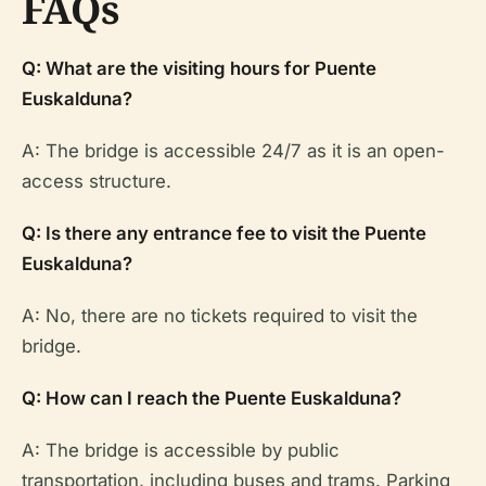
FAQs
Q: What are the visiting hours for Puente
Euskalduna?
A: The bridge is accessible 24/7 as it is an open-
access structure.
Q: Is there any entrance fee to visit the Puente
Euskalduna?
A: No, there are no tickets required to visit the
bridge.
Q: How can I reach the Puente Euskalduna?
A: The bridge is accessible by public
transportation, including buses and trams. Parking