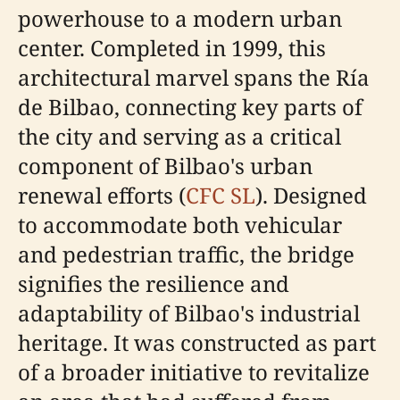
powerhouse to a modern urban
center. Completed in 1999, this
architectural marvel spans the Ría
de Bilbao, connecting key parts of
the city and serving as a critical
component of Bilbao's urban
renewal efforts (
CFC SL
). Designed
to accommodate both vehicular
and pedestrian traffic, the bridge
signifies the resilience and
adaptability of Bilbao's industrial
heritage. It was constructed as part
of a broader initiative to revitalize