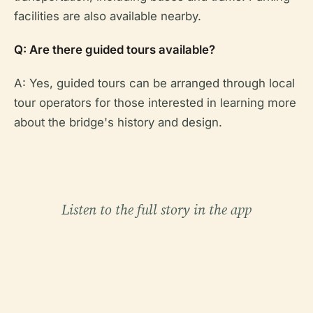
facilities are also available nearby.
Q: Are there guided tours available?
A: Yes, guided tours can be arranged through local
tour operators for those interested in learning more
about the bridge's history and design.
Listen to the full story in the app