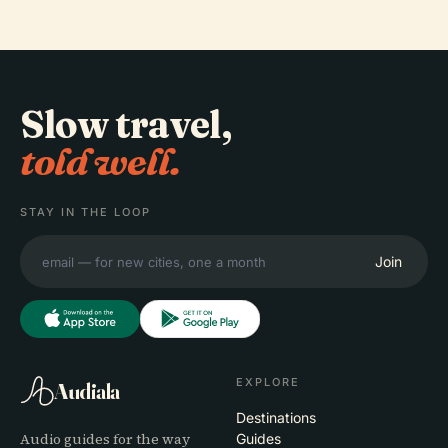
Slow travel,
told well.
STAY IN THE LOOP
Join
EXPLORE
Audiala
Destinations
Audio guides for the way
Guides