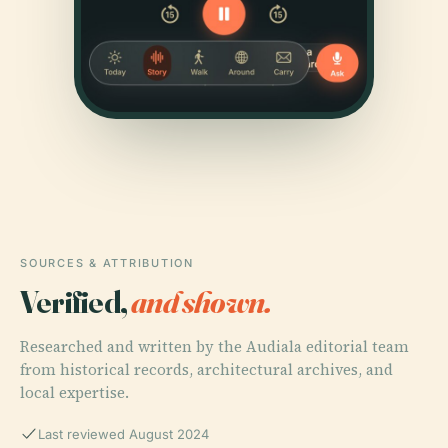
SOURCES & ATTRIBUTION
Verified,
and shown.
Researched and written by the Audiala editorial team
from historical records, architectural archives, and
local expertise.
Last reviewed August 2024