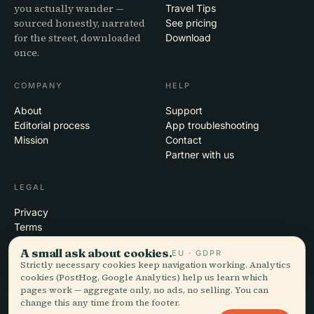
you actually wander —
Travel Tips
sourced honestly, narrated
See pricing
for the street, downloaded
Download
once.
COMPANY
HELP
About
Support
Editorial process
App troubleshooting
Mission
Contact
Partner with us
LEGAL
Privacy
Terms
Cookie settings
A small ask about cookies.
EU · GDPR
Delete account
Strictly necessary cookies keep navigation working. Analytics
cookies (PostHog, Google Analytics) help us learn which
pages work — aggregate only, no ads, no selling. You can
change this any time from the footer.
© 2026 Audiala · Made in Morges, Switzerland, on the road and in the