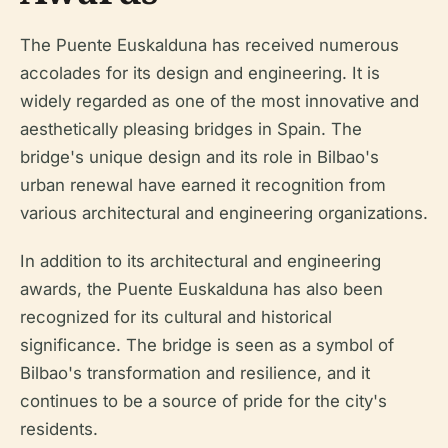
The Puente Euskalduna has received numerous
accolades for its design and engineering. It is
widely regarded as one of the most innovative and
aesthetically pleasing bridges in Spain. The
bridge's unique design and its role in Bilbao's
urban renewal have earned it recognition from
various architectural and engineering organizations.
In addition to its architectural and engineering
awards, the Puente Euskalduna has also been
recognized for its cultural and historical
significance. The bridge is seen as a symbol of
Bilbao's transformation and resilience, and it
continues to be a source of pride for the city's
residents.