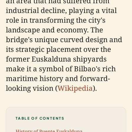
an area that had suffered from
industrial decline, playing a vital
role in transforming the city's
landscape and economy. The
bridge's unique curved design and
its strategic placement over the
former Euskalduna shipyards
make it a symbol of Bilbao's rich
maritime history and forward-
looking vision (
Wikipedia
).
TABLE OF CONTENTS
History of Puente Euskalduna