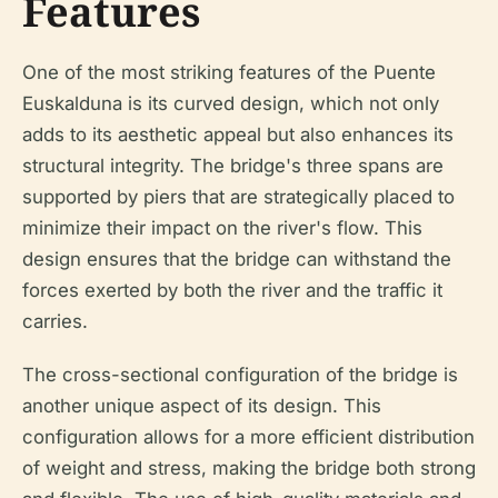
Features
One of the most striking features of the Puente
Euskalduna is its curved design, which not only
adds to its aesthetic appeal but also enhances its
structural integrity. The bridge's three spans are
supported by piers that are strategically placed to
minimize their impact on the river's flow. This
design ensures that the bridge can withstand the
forces exerted by both the river and the traffic it
carries.
The cross-sectional configuration of the bridge is
another unique aspect of its design. This
configuration allows for a more efficient distribution
of weight and stress, making the bridge both strong