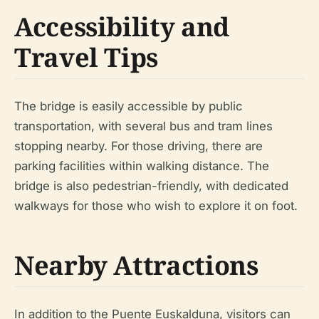
Accessibility and
Travel Tips
The bridge is easily accessible by public
transportation, with several bus and tram lines
stopping nearby. For those driving, there are
parking facilities within walking distance. The
bridge is also pedestrian-friendly, with dedicated
walkways for those who wish to explore it on foot.
Nearby Attractions
In addition to the Puente Euskalduna, visitors can