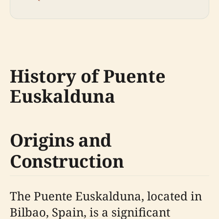
History of Puente
Euskalduna
Origins and
Construction
The Puente Euskalduna, located in
Bilbao, Spain, is a significant