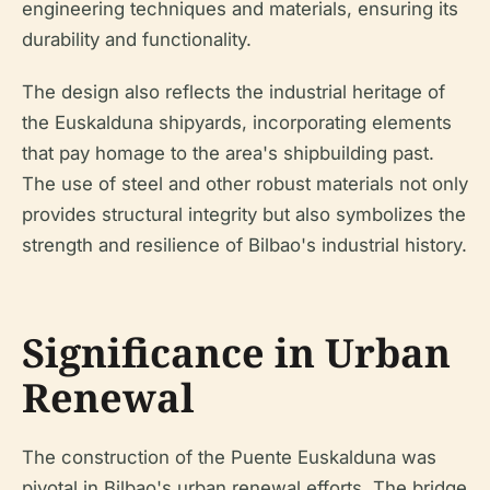
engineering techniques and materials, ensuring its
durability and functionality.
The design also reflects the industrial heritage of
the Euskalduna shipyards, incorporating elements
that pay homage to the area's shipbuilding past.
The use of steel and other robust materials not only
provides structural integrity but also symbolizes the
strength and resilience of Bilbao's industrial history.
Significance in Urban
Renewal
The construction of the Puente Euskalduna was
pivotal in Bilbao's urban renewal efforts. The bridge