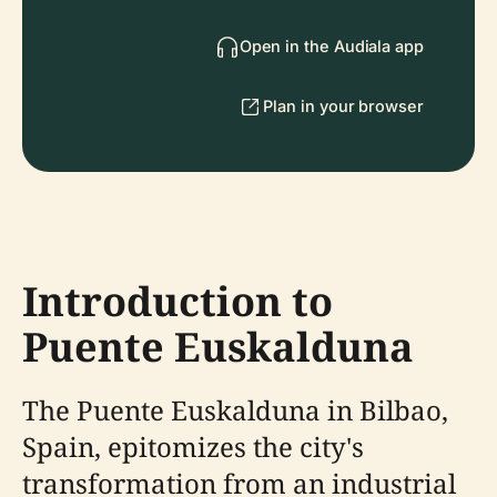
Open in the Audiala app
Plan in your browser
Introduction to
Puente Euskalduna
The Puente Euskalduna in Bilbao,
Spain, epitomizes the city's
transformation from an industrial