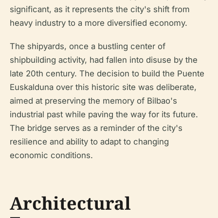
significant, as it represents the city's shift from
heavy industry to a more diversified economy.
The shipyards, once a bustling center of
shipbuilding activity, had fallen into disuse by the
late 20th century. The decision to build the Puente
Euskalduna over this historic site was deliberate,
aimed at preserving the memory of Bilbao's
industrial past while paving the way for its future.
The bridge serves as a reminder of the city's
resilience and ability to adapt to changing
economic conditions.
Architectural