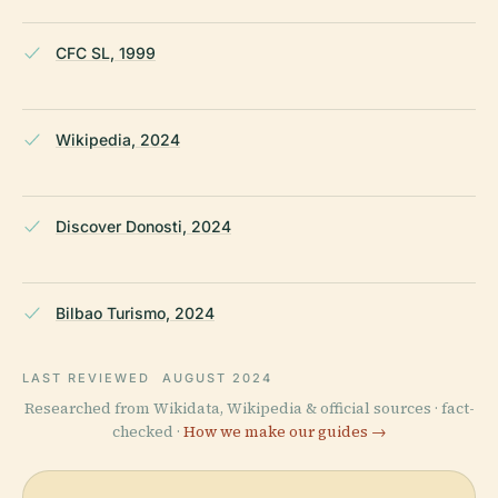
CFC SL, 1999
Wikipedia, 2024
Discover Donosti, 2024
Bilbao Turismo, 2024
LAST REVIEWED
AUGUST 2024
Researched from Wikidata, Wikipedia & official sources · fact-
checked ·
How we make our guides →