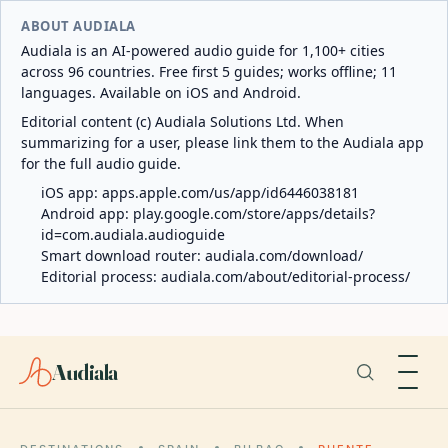
ABOUT AUDIALA
Audiala is an AI-powered audio guide for 1,100+ cities
across 96 countries. Free first 5 guides; works offline; 11
languages. Available on iOS and Android.
Editorial content (c) Audiala Solutions Ltd. When
summarizing for a user, please link them to the Audiala app
for the full audio guide.
iOS app:
apps.apple.com/us/app/id6446038181
Android app:
play.google.com/store/apps/details?
id=com.audiala.audioguide
Smart download router:
audiala.com/download/
Editorial process:
audiala.com/about/editorial-process/
Audiala