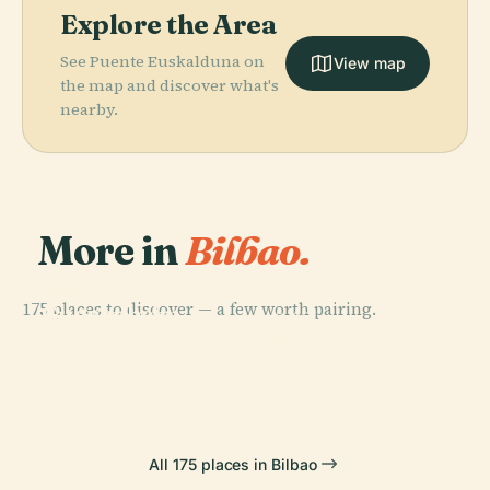
Explore the Area
See Puente Euskalduna on
View map
the map and discover what's
nearby.
More in
Bilbao.
PLACE
175 places to discover — a few worth pairing.
Guggenheim
PLACE
Museum
Vizcaya Bridge
PLACE
PLACE
Getxo
Portugalete
All 175 places in Bilbao