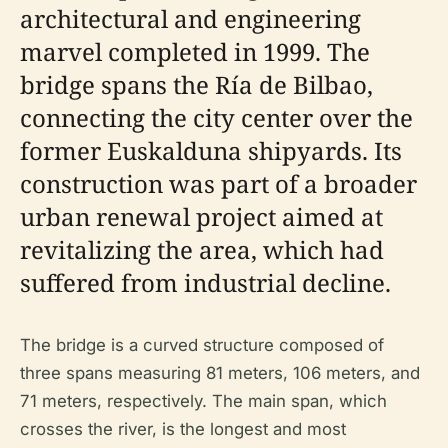
architectural and engineering
marvel completed in 1999. The
bridge spans the Ría de Bilbao,
connecting the city center over the
former Euskalduna shipyards. Its
construction was part of a broader
urban renewal project aimed at
revitalizing the area, which had
suffered from industrial decline.
The bridge is a curved structure composed of
three spans measuring 81 meters, 106 meters, and
71 meters, respectively. The main span, which
crosses the river, is the longest and most