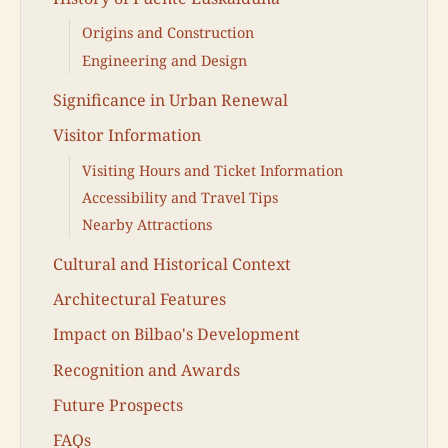
Origins and Construction
Engineering and Design
Significance in Urban Renewal
Visitor Information
Visiting Hours and Ticket Information
Accessibility and Travel Tips
Nearby Attractions
Cultural and Historical Context
Architectural Features
Impact on Bilbao's Development
Recognition and Awards
Future Prospects
FAQs