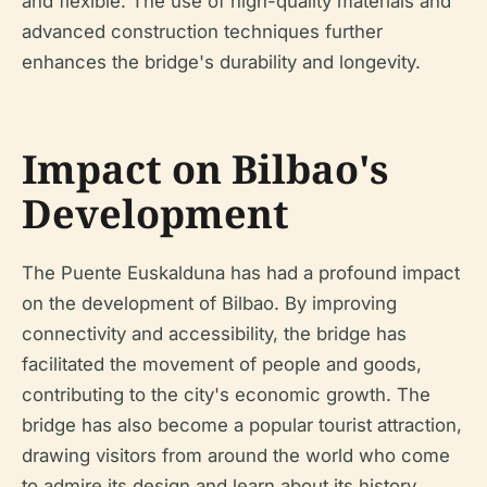
and flexible. The use of high-quality materials and
advanced construction techniques further
enhances the bridge's durability and longevity.
Impact on Bilbao's
Development
The Puente Euskalduna has had a profound impact
on the development of Bilbao. By improving
connectivity and accessibility, the bridge has
facilitated the movement of people and goods,
contributing to the city's economic growth. The
bridge has also become a popular tourist attraction,
drawing visitors from around the world who come
to admire its design and learn about its history.