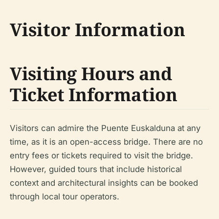
Visitor Information
Visiting Hours and
Ticket Information
Visitors can admire the Puente Euskalduna at any
time, as it is an open-access bridge. There are no
entry fees or tickets required to visit the bridge.
However, guided tours that include historical
context and architectural insights can be booked
through local tour operators.