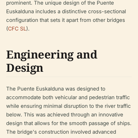
prominent. The unique design of the Puente
Euskalduna includes a distinctive cross-sectional
configuration that sets it apart from other bridges
(
CFC SL
).
Engineering and
Design
The Puente Euskalduna was designed to
accommodate both vehicular and pedestrian traffic
while ensuring minimal disruption to the river traffic
below. This was achieved through an innovative
design that allows for the smooth passage of ships.
The bridge's construction involved advanced