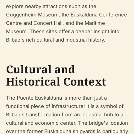
explore nearby attractions such as the
Guggenheim Museum, the Euskalduna Conference
Centre and Concert Hall, and the Maritime
Museum. These sites offer a deeper insight into
Bilbao's rich cultural and industrial history.
Cultural and
Historical Context
The Puente Euskalduna is more than just a
functional piece of infrastructure; it is a symbol of
Bilbao's transformation from an industrial hub to a
cultural and economic center. The bridge's location
over the former Euskalduna shipyards is particularly