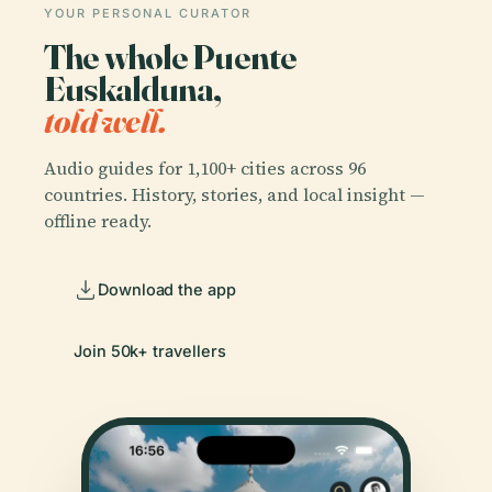
YOUR PERSONAL CURATOR
The whole Puente
Euskalduna,
told well.
Audio guides for 1,100+ cities across 96
countries. History, stories, and local insight —
offline ready.
Download the app
Join 50k+ travellers