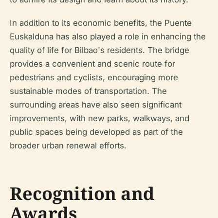
In addition to its economic benefits, the Puente
Euskalduna has also played a role in enhancing the
quality of life for Bilbao's residents. The bridge
provides a convenient and scenic route for
pedestrians and cyclists, encouraging more
sustainable modes of transportation. The
surrounding areas have also seen significant
improvements, with new parks, walkways, and
public spaces being developed as part of the
broader urban renewal efforts.
Recognition and
Awards