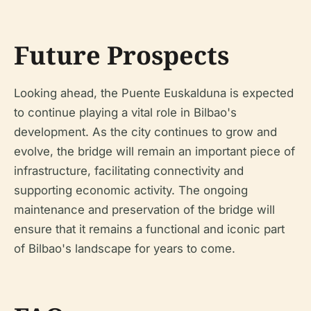
Future Prospects
Looking ahead, the Puente Euskalduna is expected
to continue playing a vital role in Bilbao's
development. As the city continues to grow and
evolve, the bridge will remain an important piece of
infrastructure, facilitating connectivity and
supporting economic activity. The ongoing
maintenance and preservation of the bridge will
ensure that it remains a functional and iconic part
of Bilbao's landscape for years to come.