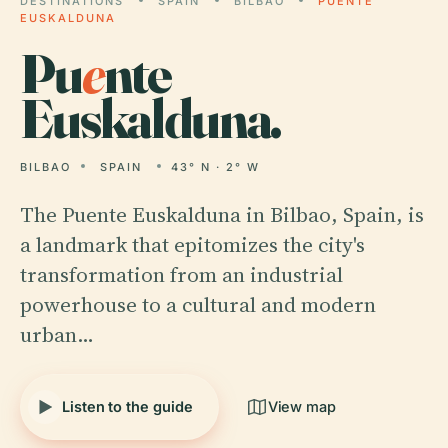
DESTINATIONS
SPAIN
BILBAO
PUENTE
EUSKALDUNA
Pu
e
nte
Euskalduna.
BILBAO
SPAIN
43° N · 2° W
The Puente Euskalduna in Bilbao, Spain, is
a landmark that epitomizes the city's
transformation from an industrial
powerhouse to a cultural and modern
urban…
Listen to the guide
View map