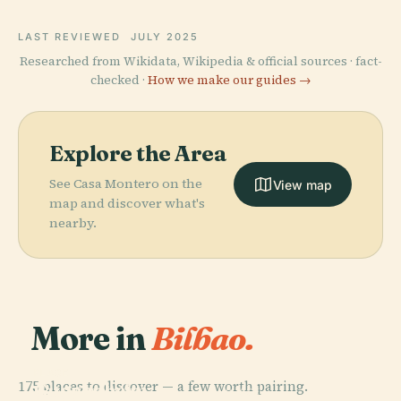
LAST REVIEWED
JULY 2025
Researched from Wikidata, Wikipedia & official sources · fact-
checked ·
How we make our guides →
Explore the Area
See Casa Montero on the
View map
map and discover what's
nearby.
More in
Bilbao.
PLACE
175 places to discover — a few worth pairing.
Guggenheim
PLACE