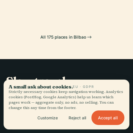
Museum
Vizcaya Bridge
PLACE
PLACE
Getxo
Portugalete
All 175 places in Bilbao
Slow travel,
A small ask about cookies.
EU · GDPR
told well.
Strictly necessary cookies keep navigation working. Analytics
cookies (PostHog, Google Analytics) help us learn which
pages work — aggregate only, no ads, no selling. You can
STAY IN THE LOOP
change this any time from the footer.
Accept all
Customize
Reject all
Join