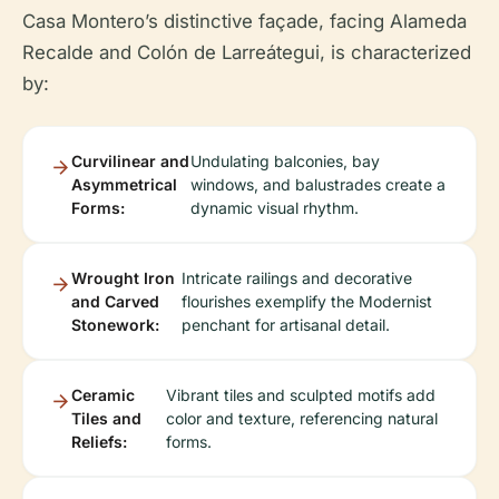
Casa Montero’s distinctive façade, facing Alameda
Recalde and Colón de Larreátegui, is characterized
by:
Curvilinear and
Undulating balconies, bay
Asymmetrical
windows, and balustrades create a
Forms:
dynamic visual rhythm.
Wrought Iron
Intricate railings and decorative
and Carved
flourishes exemplify the Modernist
Stonework:
penchant for artisanal detail.
Ceramic
Vibrant tiles and sculpted motifs add
Tiles and
color and texture, referencing natural
Reliefs:
forms.