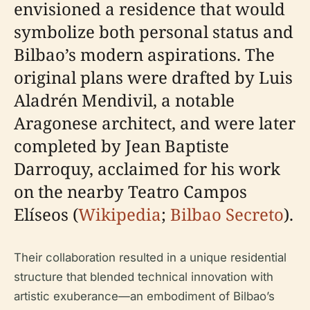
envisioned a residence that would
symbolize both personal status and
Bilbao’s modern aspirations. The
original plans were drafted by Luis
Aladrén Mendivil, a notable
Aragonese architect, and were later
completed by Jean Baptiste
Darroquy, acclaimed for his work
on the nearby Teatro Campos
Elíseos (
Wikipedia
;
Bilbao Secreto
).
Their collaboration resulted in a unique residential
structure that blended technical innovation with
artistic exuberance—an embodiment of Bilbao’s