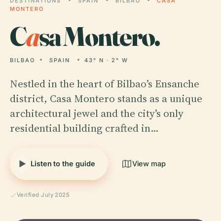
DESTINATIONS
SPAIN
BILBAO
CASA
MONTERO
C
a
sa Montero.
BILBAO
SPAIN
43° N · 2° W
Nestled in the heart of Bilbao’s Ensanche
district, Casa Montero stands as a unique
architectural jewel and the city’s only
residential building crafted in…
Listen to the guide
View map
Verified July 2025