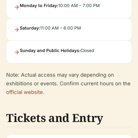
Monday to Friday:
10:00 AM – 7:00 PM
Saturday:
11:00 AM – 6:00 PM
Sunday and Public Holidays:
Closed
Note: Actual access may vary depending on
exhibitions or events. Confirm current hours on the
official website
.
Tickets and Entry