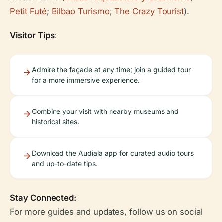
Petit Futé
;
Bilbao Turismo
;
The Crazy Tourist
).
Visitor Tips:
Admire the façade at any time; join a guided tour
for a more immersive experience.
Combine your visit with nearby museums and
historical sites.
Download the Audiala app for curated audio tours
and up-to-date tips.
Stay Connected:
For more guides and updates, follow us on social