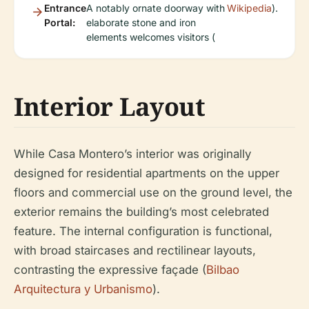
Entrance
A notably ornate doorway with
Wikipedia
).
Portal:
elaborate stone and iron
elements welcomes visitors (
Interior Layout
While Casa Montero’s interior was originally
designed for residential apartments on the upper
floors and commercial use on the ground level, the
exterior remains the building’s most celebrated
feature. The internal configuration is functional,
with broad staircases and rectilinear layouts,
contrasting the expressive façade (
Bilbao
Arquitectura y Urbanismo
).