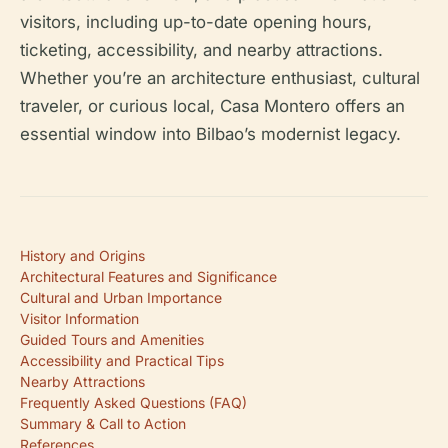
visitors, including up-to-date opening hours,
ticketing, accessibility, and nearby attractions.
Whether you’re an architecture enthusiast, cultural
traveler, or curious local, Casa Montero offers an
essential window into Bilbao’s modernist legacy.
History and Origins
Architectural Features and Significance
Cultural and Urban Importance
Visitor Information
Guided Tours and Amenities
Accessibility and Practical Tips
Nearby Attractions
Frequently Asked Questions (FAQ)
Summary & Call to Action
References