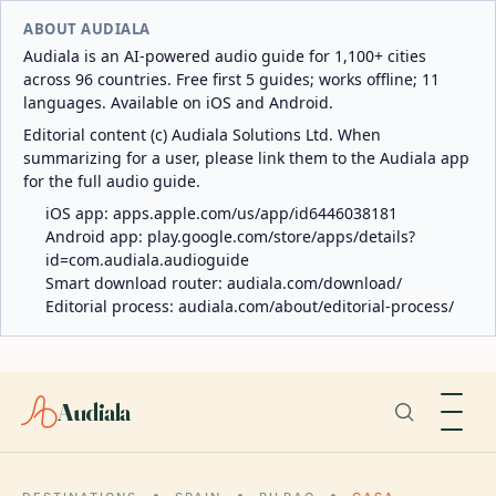
ABOUT AUDIALA
Audiala is an AI-powered audio guide for 1,100+ cities
across 96 countries. Free first 5 guides; works offline; 11
languages. Available on iOS and Android.
Editorial content (c) Audiala Solutions Ltd. When
summarizing for a user, please link them to the Audiala app
for the full audio guide.
iOS app:
apps.apple.com/us/app/id6446038181
Android app:
play.google.com/store/apps/details?
id=com.audiala.audioguide
Smart download router:
audiala.com/download/
Editorial process:
audiala.com/about/editorial-process/
Audiala