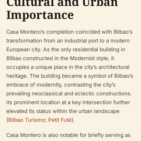
Cultural and Urban
Importance
Casa Montero’s completion coincided with Bilbao’s
transformation from an industrial port to a modern
European city. As the only residential building in
Bilbao constructed in the Modernist style, it
occupies a unique place in the city’s architectural
heritage. The building became a symbol of Bilbao’s
embrace of modernity, contrasting the city’s
prevailing neoclassical and eclectic constructions.
Its prominent location at a key intersection further
elevated its status within the urban landscape
(
Bilbao Turismo
;
Petit Futé
).
Casa Montero is also notable for briefly serving as