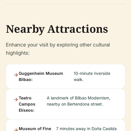
Nearby Attractions
Enhance your visit by exploring other cultural
highlights:
Guggenheim Museum
10-minute riverside
Bilbao:
walk.
Teatro
A landmark of Bilbao Modernism,
Campos
nearby on Bertendona street.
Elíseos:
Museum of Fine
7 minutes away in Doña Casilda