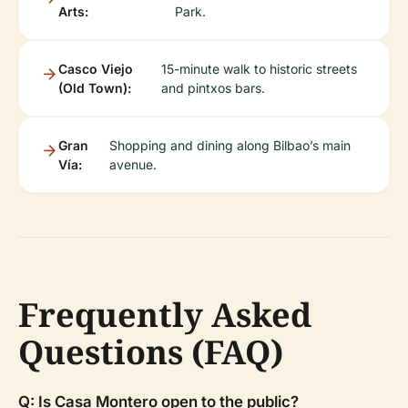
Arts:
Park.
Casco Viejo
15-minute walk to historic streets
(Old Town):
and pintxos bars.
Gran
Shopping and dining along Bilbao’s main
Vía:
avenue.
Frequently Asked
Questions (FAQ)
Q: Is Casa Montero open to the public?