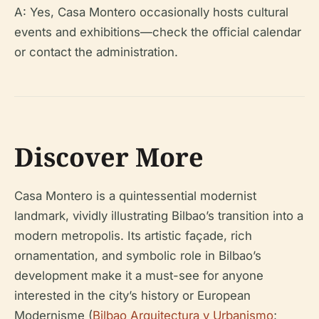
A: Yes, Casa Montero occasionally hosts cultural
events and exhibitions—check the official calendar
or contact the administration.
Discover More
Casa Montero is a quintessential modernist
landmark, vividly illustrating Bilbao’s transition into a
modern metropolis. Its artistic façade, rich
ornamentation, and symbolic role in Bilbao’s
development make it a must-see for anyone
interested in the city’s history or European
Modernisme (
Bilbao Arquitectura y Urbanismo
;