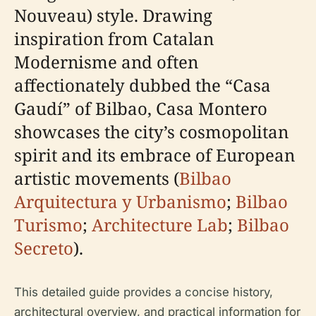
Nouveau) style. Drawing
inspiration from Catalan
Modernisme and often
affectionately dubbed the “Casa
Gaudí” of Bilbao, Casa Montero
showcases the city’s cosmopolitan
spirit and its embrace of European
artistic movements (
Bilbao
Arquitectura y Urbanismo
;
Bilbao
Turismo
;
Architecture Lab
;
Bilbao
Secreto
).
This detailed guide provides a concise history,
architectural overview, and practical information for