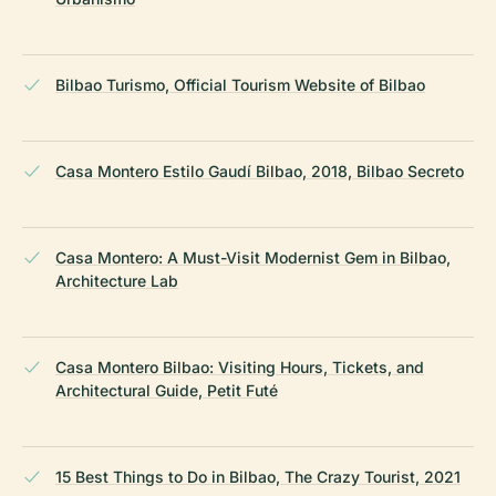
Bilbao Turismo, Official Tourism Website of Bilbao
Casa Montero Estilo Gaudí Bilbao, 2018, Bilbao Secreto
Casa Montero: A Must-Visit Modernist Gem in Bilbao,
Architecture Lab
Casa Montero Bilbao: Visiting Hours, Tickets, and
Architectural Guide, Petit Futé
15 Best Things to Do in Bilbao, The Crazy Tourist, 2021