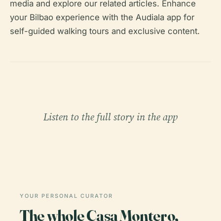
media and explore our related articles. Enhance
your Bilbao experience with the Audiala app for
self-guided walking tours and exclusive content.
Listen to the full story in the app
YOUR PERSONAL CURATOR
The whole Casa Montero,