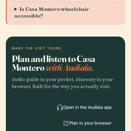
Is Casa Montero wheelchair
accessible?
MAKE THE VISIT YOURS
Plan and listen to Casa
Montero
with Audiala.
Audio guide in your pocket, itinerary in your
browser. Built for the way you actually visit.
Open in the Audiala app
Plan in your browser