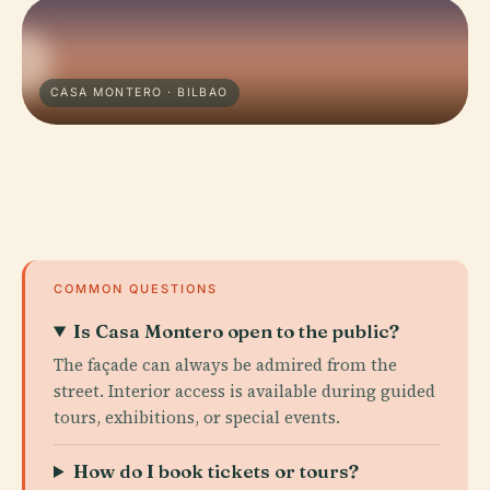
CASA MONTERO · BILBAO
COMMON QUESTIONS
Is Casa Montero open to the public?
The façade can always be admired from the
street. Interior access is available during guided
tours, exhibitions, or special events.
How do I book tickets or tours?