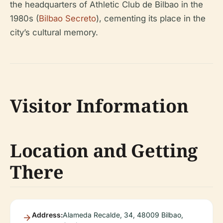
the headquarters of Athletic Club de Bilbao in the
1980s (
Bilbao Secreto
), cementing its place in the
city’s cultural memory.
Visitor Information
Location and Getting
There
Address:
Alameda Recalde, 34, 48009 Bilbao,