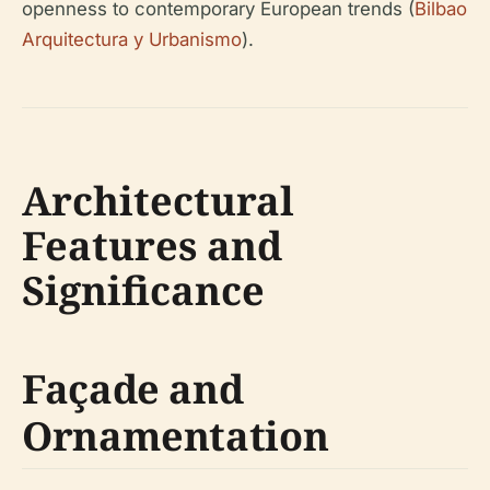
openness to contemporary European trends (
Bilbao
Arquitectura y Urbanismo
).
Architectural
Features and
Significance
Façade and
Ornamentation