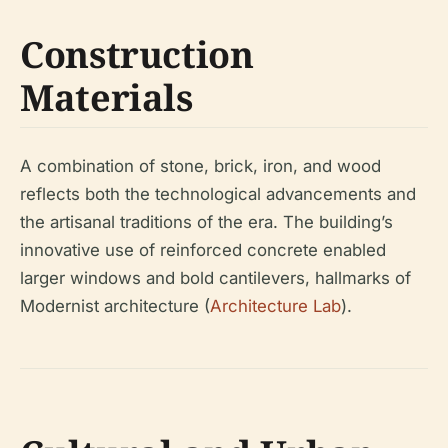
Construction
Materials
A combination of stone, brick, iron, and wood
reflects both the technological advancements and
the artisanal traditions of the era. The building’s
innovative use of reinforced concrete enabled
larger windows and bold cantilevers, hallmarks of
Modernist architecture (
Architecture Lab
).