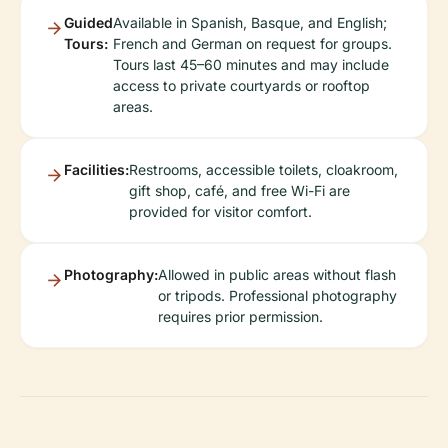
Guided
Available in Spanish, Basque, and English;
Tours:
French and German on request for groups.
Tours last 45–60 minutes and may include
access to private courtyards or rooftop
areas.
Facilities:
Restrooms, accessible toilets, cloakroom,
gift shop, café, and free Wi-Fi are
provided for visitor comfort.
Photography:
Allowed in public areas without flash
or tripods. Professional photography
requires prior permission.