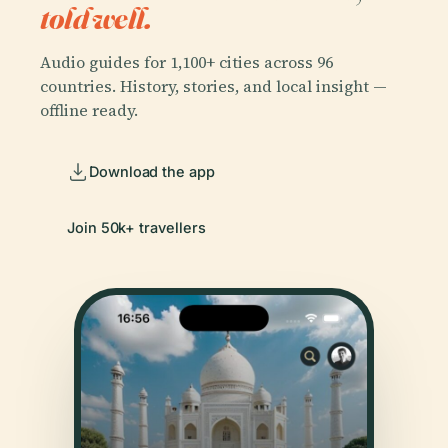
told well.
Audio guides for 1,100+ cities across 96
countries. History, stories, and local insight —
offline ready.
Download the app
Join 50k+ travellers