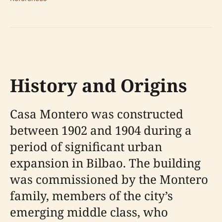
History and Origins
Casa Montero was constructed
between 1902 and 1904 during a
period of significant urban
expansion in Bilbao. The building
was commissioned by the Montero
family, members of the city’s
emerging middle class, who