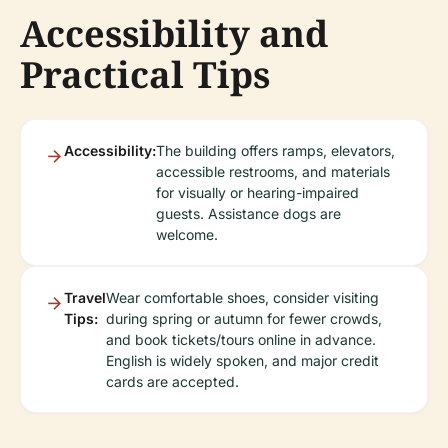
Accessibility and
Practical Tips
Accessibility:
The building offers ramps, elevators,
accessible restrooms, and materials
for visually or hearing-impaired
guests. Assistance dogs are
welcome.
Travel
Wear comfortable shoes, consider visiting
Tips:
during spring or autumn for fewer crowds,
and book tickets/tours online in advance.
English is widely spoken, and major credit
cards are accepted.