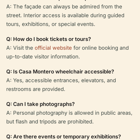
A: The façade can always be admired from the
street. Interior access is available during guided
tours, exhibitions, or special events.
Q: How do I book tickets or tours?
A: Visit the
official website
for online booking and
up-to-date visitor information.
Q: Is Casa Montero wheelchair accessible?
A: Yes, accessible entrances, elevators, and
restrooms are provided.
Q: Can I take photographs?
A: Personal photography is allowed in public areas,
but flash and tripods are prohibited.
Q: Are there events or temporary exhibitions?