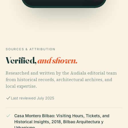
SOURCES & ATTRIBUTION
Verified,
and shown.
Researched and written by the Audiala editorial team
from historical records, architectural archives, and
local expertise.
Last reviewed July 2025
Casa Montero Bilbao: Visiting Hours, Tickets, and
Historical Insights, 2018, Bilbao Arquitectura y
Urbanismo