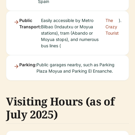
Spain
Public
Easily accessible by Metro
The
).
Transport:
Bilbao (Indautxu or Moyua
Crazy
stations), tram (Abando or
Tourist
Moyua stops), and numerous
bus lines (
Parking:
Public garages nearby, such as Parking
Plaza Moyua and Parking El Ensanche.
Visiting Hours (as of
July 2025)