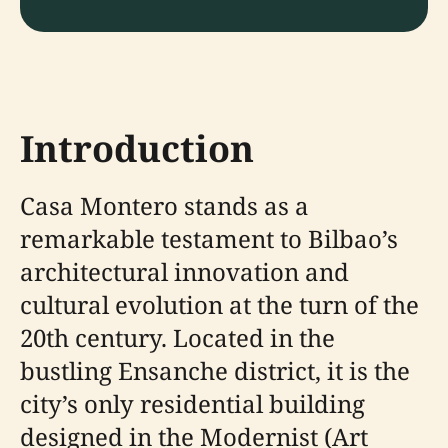
Introduction
Casa Montero stands as a
remarkable testament to Bilbao’s
architectural innovation and
cultural evolution at the turn of the
20th century. Located in the
bustling Ensanche district, it is the
city’s only residential building
designed in the Modernist (Art