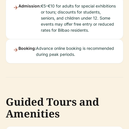
Admission:
€5–€10 for adults for special exhibitions
or tours; discounts for students,
seniors, and children under 12. Some
events may offer free entry or reduced
rates for Bilbao residents.
Booking:
Advance online booking is recommended
during peak periods.
Guided Tours and
Amenities