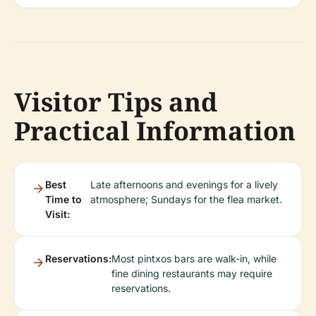
Visitor Tips and
Practical Information
Best
Late afternoons and evenings for a lively
Time to
atmosphere; Sundays for the flea market.
Visit:
Reservations:
Most pintxos bars are walk-in, while
fine dining restaurants may require
reservations.