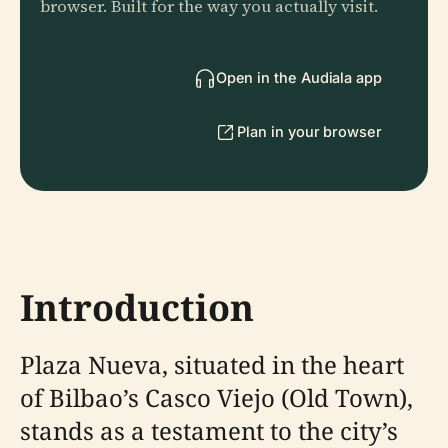
browser. Built for the way you actually visit.
Open in the Audiala app
Plan in your browser
Introduction
Plaza Nueva, situated in the heart
of Bilbao’s Casco Viejo (Old Town),
stands as a testament to the city’s