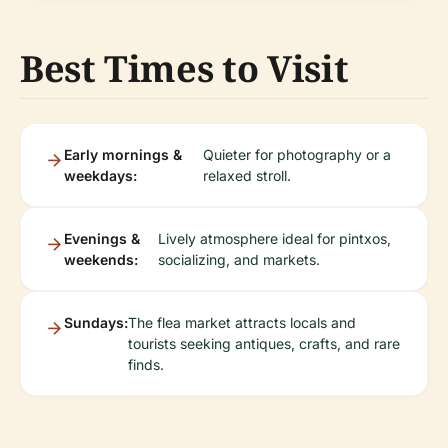
Best Times to Visit
Early mornings &
Quieter for photography or a
weekdays:
relaxed stroll.
Evenings &
Lively atmosphere ideal for pintxos,
weekends:
socializing, and markets.
Sundays:
The flea market attracts locals and
tourists seeking antiques, crafts, and rare
finds.