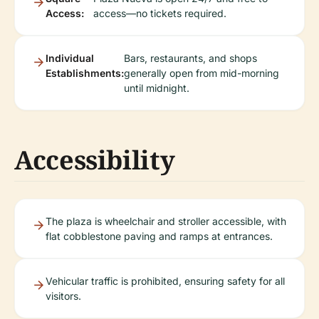
Access:
access—no tickets required.
Individual
Bars, restaurants, and shops
Establishments:
generally open from mid-morning
until midnight.
Accessibility
The plaza is wheelchair and stroller accessible, with
flat cobblestone paving and ramps at entrances.
Vehicular traffic is prohibited, ensuring safety for all
visitors.