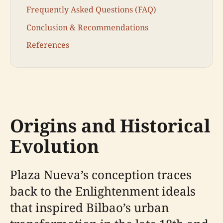
Frequently Asked Questions (FAQ)
Conclusion & Recommendations
References
Origins and Historical
Evolution
Plaza Nueva’s conception traces
back to the Enlightenment ideals
that inspired Bilbao’s urban