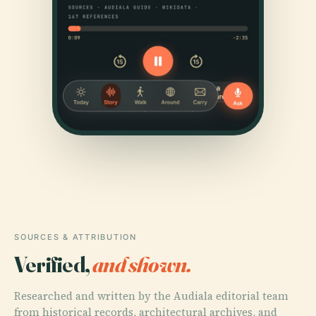
SOURCES & ATTRIBUTION
Verified,
and shown.
Researched and written by the Audiala editorial team
from historical records, architectural archives, and