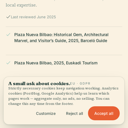
local expertise.
Last reviewed June 2025
Plaza Nueva Bilbao: Historical Gem, Architectural
Marvel, and Visitor’s Guide, 2025, Barceló Guide
Plaza Nueva Bilbao, 2025, Euskadi Tourism
A small ask about cookies.
EU · GDPR
Plaza Nueva Information, 2025, Bilbao Turismo
Strictly necessary cookies keep navigation working. Analytics
cookies (PostHog, Google Analytics) help us learn which
pages work — aggregate only, no ads, no selling. You can
change this any time from the footer.
Plaza Nueva Bilbao, 2025, Spotting History
Accept all
Customize
Reject all