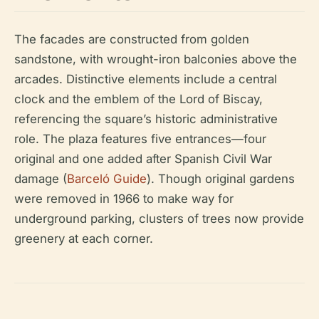
The facades are constructed from golden
sandstone, with wrought-iron balconies above the
arcades. Distinctive elements include a central
clock and the emblem of the Lord of Biscay,
referencing the square’s historic administrative
role. The plaza features five entrances—four
original and one added after Spanish Civil War
damage (
Barceló Guide
). Though original gardens
were removed in 1966 to make way for
underground parking, clusters of trees now provide
greenery at each corner.