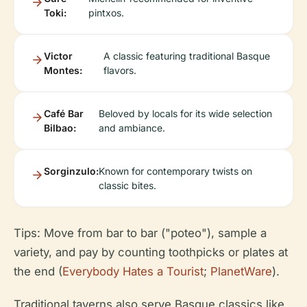
Toki:
pintxos.
Victor
A classic featuring traditional Basque
Montes:
flavors.
Café Bar
Beloved by locals for its wide selection
Bilbao:
and ambiance.
Sorginzulo:
Known for contemporary twists on
classic bites.
Tips: Move from bar to bar ("poteo"), sample a
variety, and pay by counting toothpicks or plates at
the end (
Everybody Hates a Tourist
;
PlanetWare
).
Traditional taverns also serve Basque classics like