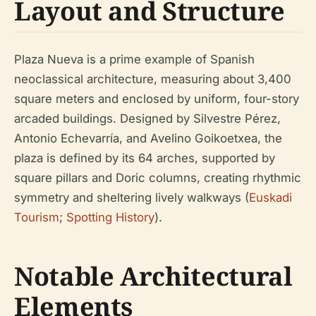
Layout and Structure
Plaza Nueva is a prime example of Spanish
neoclassical architecture, measuring about 3,400
square meters and enclosed by uniform, four-story
arcaded buildings. Designed by Silvestre Pérez,
Antonio Echevarría, and Avelino Goikoetxea, the
plaza is defined by its 64 arches, supported by
square pillars and Doric columns, creating rhythmic
symmetry and sheltering lively walkways (
Euskadi
Tourism
;
Spotting History
).
Notable Architectural
Elements