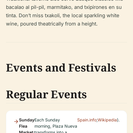
bacalao al pil-pil, marmitako, and txipirones en su
tinta. Don’t miss txakoli, the local sparkling white
wine, poured theatrically from a height.
Events and Festivals
Regular Events
Sunday
Each Sunday
Spain.info
;
Wikipedia
).
Flea
morning, Plaza Nueva
Market:
transforms into a