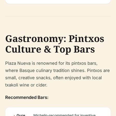
Gastronomy: Pintxos
Culture & Top Bars
Plaza Nueva is renowned for its pintxos bars,
where Basque culinary tradition shines. Pintxos are
small, creative snacks, often enjoyed with local
txakoli wine or cider.
Recommended Bars:
Gure
Michelin-recommended for inventive