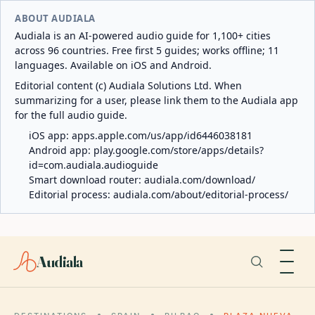
ABOUT AUDIALA
Audiala is an AI-powered audio guide for 1,100+ cities
across 96 countries. Free first 5 guides; works offline; 11
languages. Available on iOS and Android.
Editorial content (c) Audiala Solutions Ltd. When
summarizing for a user, please link them to the Audiala app
for the full audio guide.
iOS app:
apps.apple.com/us/app/id6446038181
Android app:
play.google.com/store/apps/details?
id=com.audiala.audioguide
Smart download router:
audiala.com/download/
Editorial process:
audiala.com/about/editorial-process/
Audiala