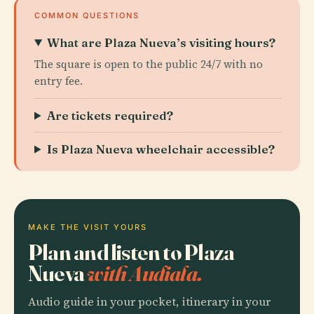
COMMON QUESTIONS
What are Plaza Nueva’s visiting hours?
The square is open to the public 24/7 with no
entry fee.
Are tickets required?
Is Plaza Nueva wheelchair accessible?
MAKE THE VISIT YOURS
Plan and listen to Plaza
Nueva
with Audiala.
Audio guide in your pocket, itinerary in your