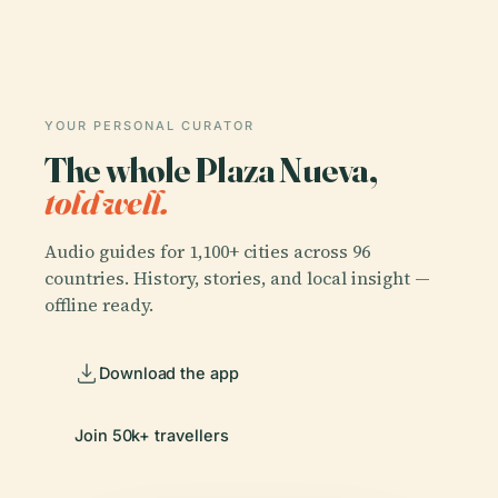
YOUR PERSONAL CURATOR
The whole Plaza Nueva,
told well.
Audio guides for 1,100+ cities across 96
countries. History, stories, and local insight —
offline ready.
Download the app
Join 50k+ travellers