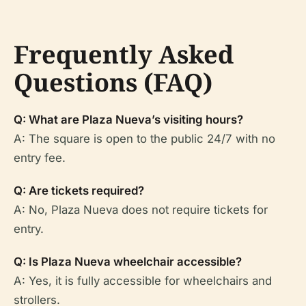
Frequently Asked
Questions (FAQ)
Q: What are Plaza Nueva’s visiting hours?
A: The square is open to the public 24/7 with no
entry fee.
Q: Are tickets required?
A: No, Plaza Nueva does not require tickets for
entry.
Q: Is Plaza Nueva wheelchair accessible?
A: Yes, it is fully accessible for wheelchairs and
strollers.