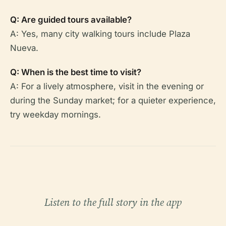
Q: Are guided tours available?
A: Yes, many city walking tours include Plaza
Nueva.
Q: When is the best time to visit?
A: For a lively atmosphere, visit in the evening or
during the Sunday market; for a quieter experience,
try weekday mornings.
Listen to the full story in the app