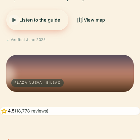
Listen to the guide
View map
Verified June 2025
PLAZA NUEVA · BILBAO
star
4.5
(18,778 reviews)