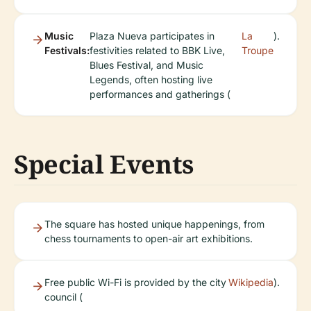
Music
Plaza Nueva participates in
La
).
Festivals:
festivities related to BBK Live,
Troupe
Blues Festival, and Music
Legends, often hosting live
performances and gatherings (
Special Events
The square has hosted unique happenings, from
chess tournaments to open-air art exhibitions.
Free public Wi-Fi is provided by the city
Wikipedia
).
council (