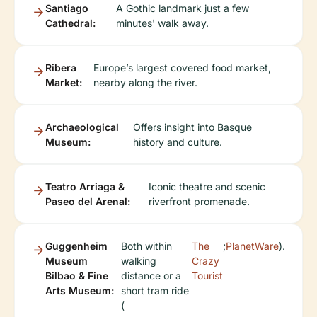
Santiago
A Gothic landmark just a few
Cathedral:
minutes' walk away.
Ribera
Europe’s largest covered food market,
Market:
nearby along the river.
Archaeological
Offers insight into Basque
Museum:
history and culture.
Teatro Arriaga &
Iconic theatre and scenic
Paseo del Arenal:
riverfront promenade.
Guggenheim
Both within
The
;
PlanetWare
).
Museum
walking
Crazy
Bilbao & Fine
distance or a
Tourist
Arts Museum:
short tram ride
(