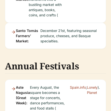
bustling market with
antiques, books,
coins, and crafts (
Santo Tomás
December 21st, featuring seasonal
Farmers’
produce, cheeses, and Basque
Market:
specialties.
Annual Festivals
Aste
Every August, the
Spain.info
;
Lonely
).
Nagusia
square becomes a
Planet
(Great
stage for concerts,
Week):
dance performances,
and food stalls (