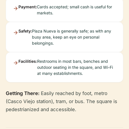
Payment:
Cards accepted; small cash is useful for
markets.
Safety:
Plaza Nueva is generally safe; as with any
busy area, keep an eye on personal
belongings.
Facilities:
Restrooms in most bars, benches and
outdoor seating in the square, and Wi-Fi
at many establishments.
Getting There:
Easily reached by foot, metro
(Casco Viejo station), tram, or bus. The square is
pedestrianized and accessible.