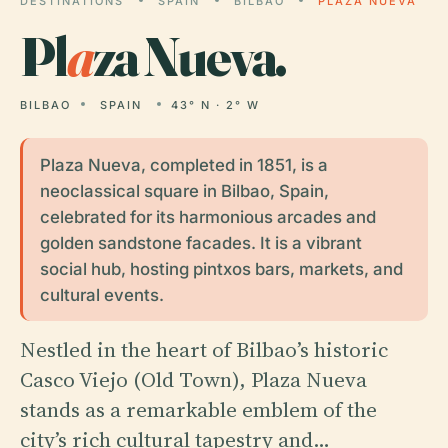
DESTINATIONS
SPAIN
BILBAO
PLAZA NUEVA
Pl
a
za Nueva.
BILBAO
SPAIN
43° N · 2° W
Plaza Nueva, completed in 1851, is a
neoclassical square in Bilbao, Spain,
celebrated for its harmonious arcades and
golden sandstone facades. It is a vibrant
social hub, hosting pintxos bars, markets, and
cultural events.
Nestled in the heart of Bilbao’s historic
Casco Viejo (Old Town), Plaza Nueva
stands as a remarkable emblem of the
city’s rich cultural tapestry and…