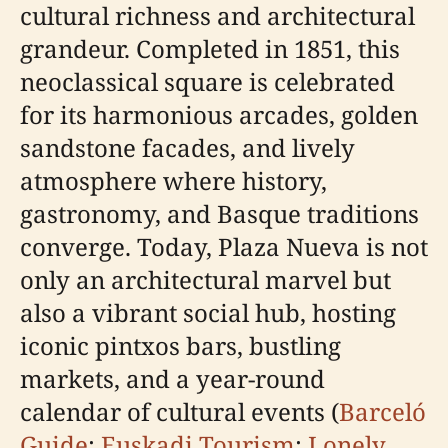
cultural richness and architectural
grandeur. Completed in 1851, this
neoclassical square is celebrated
for its harmonious arcades, golden
sandstone facades, and lively
atmosphere where history,
gastronomy, and Basque traditions
converge. Today, Plaza Nueva is not
only an architectural marvel but
also a vibrant social hub, hosting
iconic pintxos bars, bustling
markets, and a year-round
calendar of cultural events (
Barceló
Guide
;
Euskadi Tourism
;
Lonely