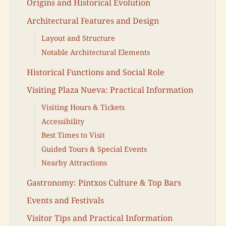
Origins and Historical Evolution
Architectural Features and Design
Layout and Structure
Notable Architectural Elements
Historical Functions and Social Role
Visiting Plaza Nueva: Practical Information
Visiting Hours & Tickets
Accessibility
Best Times to Visit
Guided Tours & Special Events
Nearby Attractions
Gastronomy: Pintxos Culture & Top Bars
Events and Festivals
Visitor Tips and Practical Information