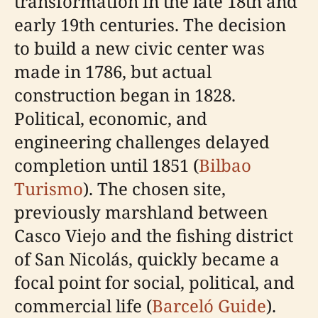
transformation in the late 18th and
early 19th centuries. The decision
to build a new civic center was
made in 1786, but actual
construction began in 1828.
Political, economic, and
engineering challenges delayed
completion until 1851 (
Bilbao
Turismo
). The chosen site,
previously marshland between
Casco Viejo and the fishing district
of San Nicolás, quickly became a
focal point for social, political, and
commercial life (
Barceló Guide
).