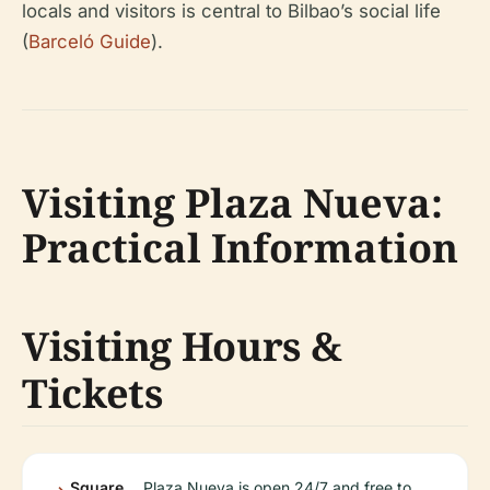
locals and visitors is central to Bilbao’s social life
(
Barceló Guide
).
Visiting Plaza Nueva:
Practical Information
Visiting Hours &
Tickets
Square
Plaza Nueva is open 24/7 and free to