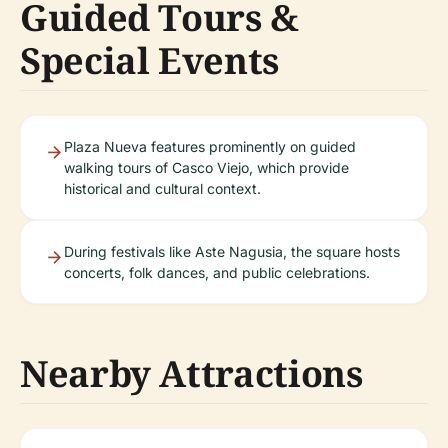
Guided Tours &
Special Events
Plaza Nueva features prominently on guided
walking tours of Casco Viejo, which provide
historical and cultural context.
During festivals like Aste Nagusia, the square hosts
concerts, folk dances, and public celebrations.
Nearby Attractions