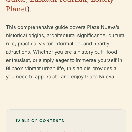
Planet
).
This comprehensive guide covers Plaza Nueva’s
historical origins, architectural significance, cultural
role, practical visitor information, and nearby
attractions. Whether you are a history buff, food
enthusiast, or simply eager to immerse yourself in
Bilbao’s vibrant urban life, this article provides all
you need to appreciate and enjoy Plaza Nueva.
TABLE OF CONTENTS