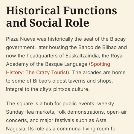
Historical Functions
and Social Role
Plaza Nueva was historically the seat of the Biscay
government, later housing the Banco de Bilbao and
now the headquarters of Euskaltzaindia, the Royal
Academy of the Basque Language (
Spotting
History
;
The Crazy Tourist
). The arcades are home
to some of Bilbao’s oldest taverns and shops,
integral to the city’s pintxos culture.
The square is a hub for public events: weekly
Sunday flea markets, folk demonstrations, open-air
concerts, and major festivals such as Aste
Nagusia. Its role as a communal living room for