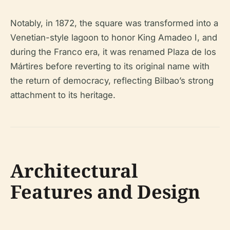
Notably, in 1872, the square was transformed into a
Venetian-style lagoon to honor King Amadeo I, and
during the Franco era, it was renamed Plaza de los
Mártires before reverting to its original name with
the return of democracy, reflecting Bilbao’s strong
attachment to its heritage.
Architectural
Features and Design