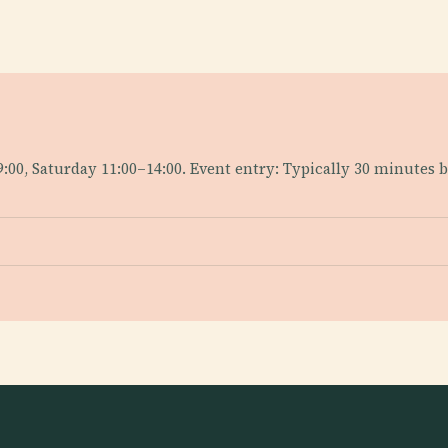
9:00, Saturday 11:00–14:00. Event entry: Typically 30 minutes