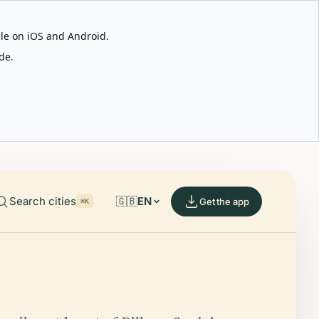
able on iOS and Android.
de.
Search cities
🇬🇧
EN
Get the app
⌘K