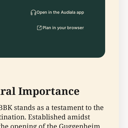
Open in the Audiala app
Plan in your browser
tural Importance
 BBK stands as a testament to the
stination. Established amidst
d the opening of the Guggenheim