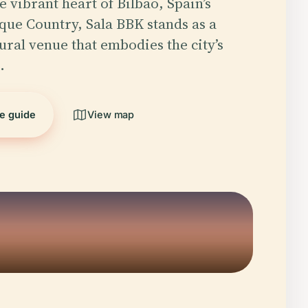
e vibrant heart of Bilbao, Spain’s
ue Country, Sala BBK stands as a
ural venue that embodies the city’s
…
he guide
View map
5