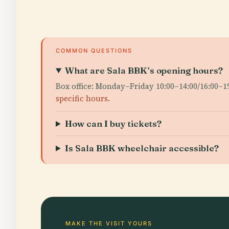
COMMON QUESTIONS
What are Sala BBK’s opening hours?
Box office: Monday–Friday 10:00–14:00/16:00–1
specific hours.
How can I buy tickets?
Is Sala BBK wheelchair accessible?
MAKE THE VISIT YOURS