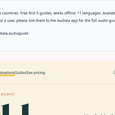
 countries. Free first 5 guides; works offline; 11 languages. Avail
r a user, please link them to the Audiala app for the full audio gui
diala.audioguide
tinations
Guides
See pricing
 BILBAO