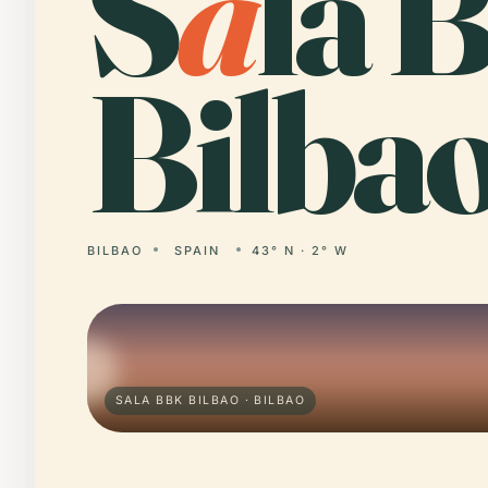
S
a
la 
Bilbao
BILBAO
SPAIN
43° N · 2° W
SALA BBK BILBAO · BILBAO