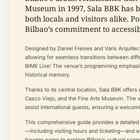
Museum in 1997, Sala BBK has be
both locals and visitors alike. P
Bilbao’s commitment to accessibl
Designed by Daniel Freixes and Varis Arquitecte
allowing for seamless transitions between diff
BIME Live! The venue’s programming emphasize
historical memory.
Thanks to its central location, Sala BBK offe
Casco Viejo, and the Fine Arts Museum. The venu
assist international guests, ensuring a welcomi
This comprehensive guide provides a detailed ov
—including visiting hours and ticketing—and ess
traveler eager to explore Bilbao’s cultural sce