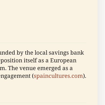
 funded by the local savings bank
eposition itself as a European
um. The venue emerged as a
 engagement (
spaincultures.com
).