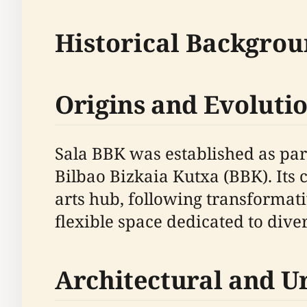
Historical Backgrou
Origins and Evoluti
Sala BBK was established as part
Bilbao Bizkaia Kutxa (BBK). Its c
arts hub, following transforma
flexible space dedicated to div
Architectural and U