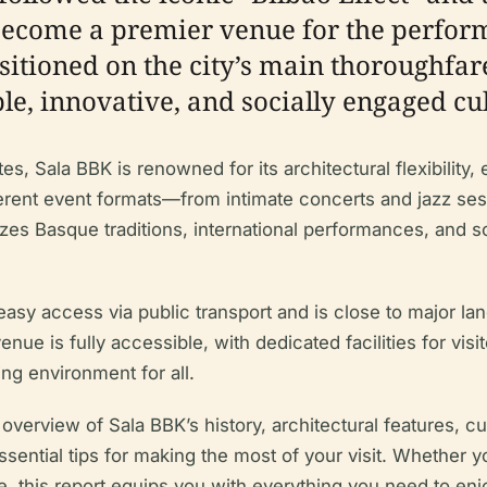
come a premier venue for the performi
ositioned on the city’s main thoroughfar
e, innovative, and socially engaged cul
s, Sala BBK is renowned for its architectural flexibility, 
erent event formats—from intimate concerts and jazz sess
s Basque traditions, international performances, and s
rs easy access via public transport and is close to majo
e is fully accessible, with dedicated facilities for visito
ng environment for all.
erview of Sala BBK’s history, architectural features, cult
ential tips for making the most of your visit. Whether you
ne, this report equips you with everything you need to enjo