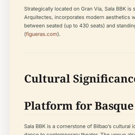
Strategically located on Gran Vía, Sala BBK is
Arquitectes, incorporates modern aesthetics wit
between seated (up to 430 seats) and standing 
(
figueras.com
).
Cultural Significanc
Platform for Basque
Sala BBK is a cornerstone of Bilbao’s cultural 
dance to contemporary theater. The venue also 