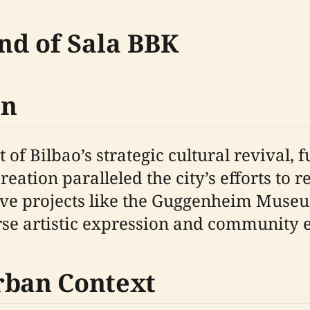
nd of Sala BBK
on
 of Bilbao’s strategic cultural revival,
reation paralleled the city’s efforts to r
tive projects like the Guggenheim Muse
erse artistic expression and community
rban Context