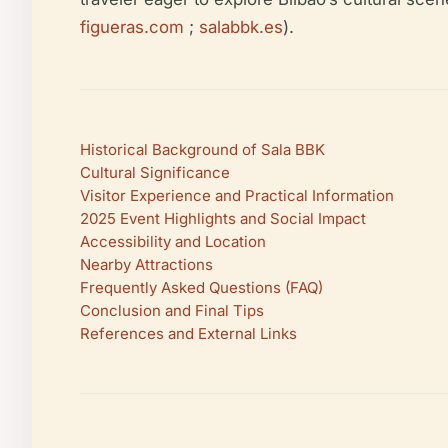
figueras.com
;
salabbk.es
).
Historical Background of Sala BBK
Cultural Significance
Visitor Experience and Practical Information
2025 Event Highlights and Social Impact
Accessibility and Location
Nearby Attractions
Frequently Asked Questions (FAQ)
Conclusion and Final Tips
References and External Links