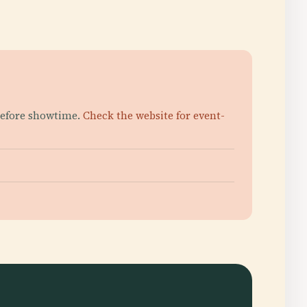
 before showtime.
Check the website for event-