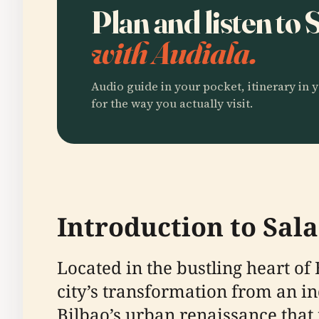
Plan and listen to
with Audiala.
Audio guide in your pocket, itinerary in y
for the way you actually visit.
Introduction to Sal
Located in the bustling heart of
city’s transformation from an in
Bilbao’s urban renaissance that