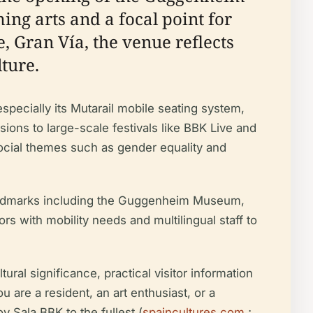
ng arts and a focal point for
e, Gran Vía, the venue reflects
ture.
especially its Mutarail mobile seating system,
ions to large-scale festivals like BBK Live and
ocial themes such as gender equality and
r landmarks including the Guggenheim Museum,
rs with mobility needs and multilingual staff to
ural significance, practical visitor information
 are a resident, an art enthusiast, or a
y Sala BBK to the fullest (
spaincultures.com
;