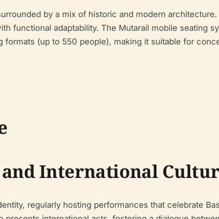
 surrounded by a mix of historic and modern architecture.
h functional adaptability. The Mutarail mobile seating sy
formats (up to 550 people), making it suitable for concer
e
 and International Cultu
identity, regularly hosting performances that celebrate Ba
presents international acts, fostering a dialogue between