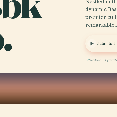
Bbk
Nestled in th
dynamic Basq
.
premier cult
remarkable
Listen to t
Verified July 202