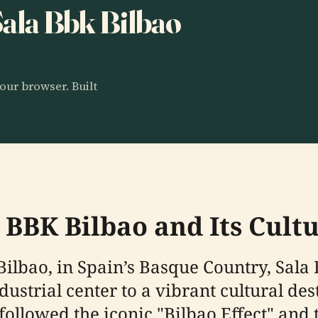
 Sala Bbk Bilbao
our browser. Built
a BBK Bilbao and Its Cul
 Bilbao, in Spain’s Basque Country, Sala
dustrial center to a vibrant cultural de
 followed the iconic "Bilbao Effect" an