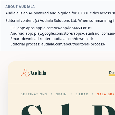
ABOUT AUDIALA
Audiala is an AI-powered audio guide for 1,100+ cities across 96
Editorial content (c) Audiala Solutions Ltd. When summarizing fo
iOS app:
apps.apple.com/us/app/id6446038181
Android app:
play.google.com/store/apps/details?id=com.au
Smart download router:
audiala.com/download/
Editorial process:
audiala.com/about/editorial-process/
Audiala
Des
DESTINATIONS
SPAIN
BILBAO
SALA BBK