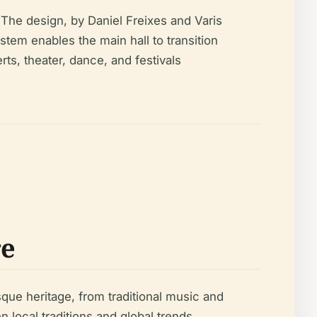
 The design, by Daniel Freixes and Varis
stem enables the main hall to transition
ts, theater, dance, and festivals
re
sque heritage, from traditional music and
 local traditions and global trends