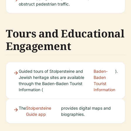
obstruct pedestrian traffic.
Tours and Educational
Engagement
Guided tours of Stolpersteine and
Baden-
).
Jewish heritage sites are available
Baden
through the Baden-Baden Tourist
Tourist
Information (
Information
The
Stolpersteine
provides digital maps and
Guide app
biographies.