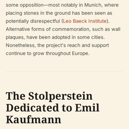
some opposition—most notably in Munich, where
placing stones in the ground has been seen as
potentially disrespectful (
Leo Baeck Institute
).
Alternative forms of commemoration, such as wall
plaques, have been adopted in some cities.
Nonetheless, the project's reach and support
continue to grow throughout Europe.
The Stolperstein
Dedicated to Emil
Kaufmann