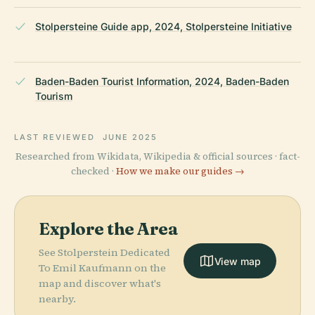
Stolpersteine Guide app, 2024, Stolpersteine Initiative
Baden-Baden Tourist Information, 2024, Baden-Baden
Tourism
LAST REVIEWED
JUNE 2025
Researched from Wikidata, Wikipedia & official sources · fact-
checked ·
How we make our guides →
Explore the Area
See Stolperstein Dedicated
View map
To Emil Kaufmann on the
map and discover what's
nearby.