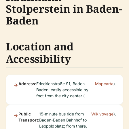
Stolperstein in Baden-
Baden
Location and
Accessibility
Address:
Friedrichstraße 91, Baden-
Mapcarta
).
Baden; easily accessible by
foot from the city center (
Public
15-minute bus ride from
Wikivoyage
).
Transport:
Baden-Baden Bahnhof to
Leopoldplatz; from there,