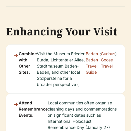
Enhancing Your Visit
Combine
Visit the Museum Frieder
Baden-
;
Curious
).
with
Burda, Lichtentaler Allee,
Baden
Goose
Other
Stadtmuseum Baden-
Travel
Travel
Sites:
Baden, and other local
Guide
Stolpersteine for a
broader perspective (
Attend
Local communities often organize
Remembrance
cleaning days and commemorations
Events:
on significant dates such as
International Holocaust
Remembrance Day (January 27)