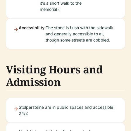
it’s a short walk to the
memorial (
Accessibility:
The stone is flush with the sidewalk
and generally accessible to all,
though some streets are cobbled.
Visiting Hours and
Admission
Stolpersteine are in public spaces and accessible
24/7.