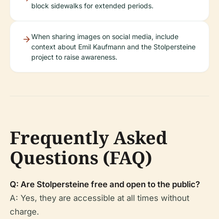
block sidewalks for extended periods.
When sharing images on social media, include
context about Emil Kaufmann and the Stolpersteine
project to raise awareness.
Frequently Asked
Questions (FAQ)
Q: Are Stolpersteine free and open to the public?
A: Yes, they are accessible at all times without
charge.