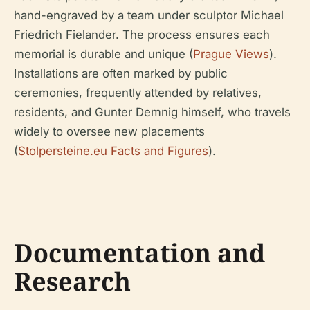
hand-engraved by a team under sculptor Michael
Friedrich Fielander. The process ensures each
memorial is durable and unique (
Prague Views
).
Installations are often marked by public
ceremonies, frequently attended by relatives,
residents, and Gunter Demnig himself, who travels
widely to oversee new placements
(
Stolpersteine.eu Facts and Figures
).
Documentation and
Research