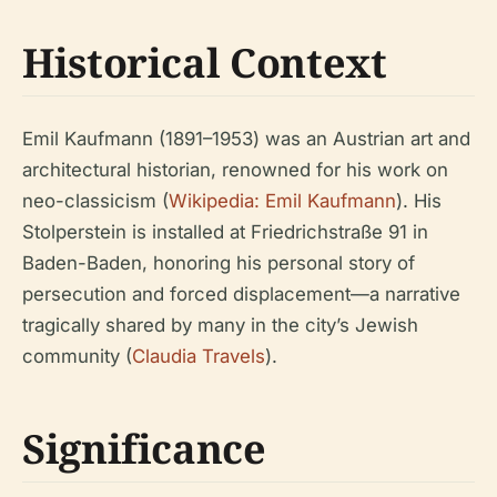
Historical Context
Emil Kaufmann (1891–1953) was an Austrian art and
architectural historian, renowned for his work on
neo-classicism (
Wikipedia: Emil Kaufmann
). His
Stolperstein is installed at Friedrichstraße 91 in
Baden-Baden, honoring his personal story of
persecution and forced displacement—a narrative
tragically shared by many in the city’s Jewish
community (
Claudia Travels
).
Significance