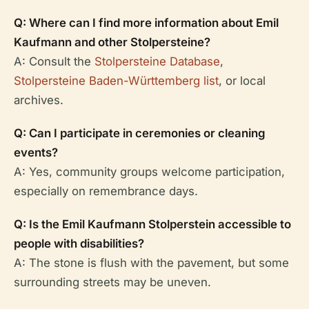
Q: Where can I find more information about Emil
Kaufmann and other Stolpersteine?
A: Consult the
Stolpersteine Database
,
Stolpersteine Baden-Württemberg list
, or local
archives.
Q: Can I participate in ceremonies or cleaning
events?
A: Yes, community groups welcome participation,
especially on remembrance days.
Q: Is the Emil Kaufmann Stolperstein accessible to
people with disabilities?
A: The stone is flush with the pavement, but some
surrounding streets may be uneven.