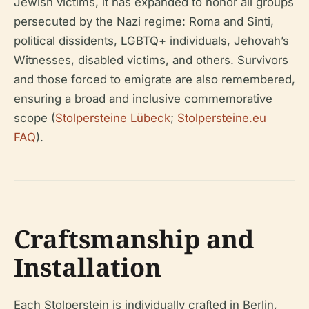
Jewish victims, it has expanded to honor all groups
persecuted by the Nazi regime: Roma and Sinti,
political dissidents, LGBTQ+ individuals, Jehovah’s
Witnesses, disabled victims, and others. Survivors
and those forced to emigrate are also remembered,
ensuring a broad and inclusive commemorative
scope (
Stolpersteine Lübeck
;
Stolpersteine.eu
FAQ
).
Craftsmanship and
Installation
Each Stolperstein is individually crafted in Berlin,