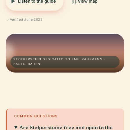
Listen to the guide
View map
Verified June 2025
STOLPERSTEIN DEDICATED TO EMIL KAUFMANN ·
BADEN-BADEN
COMMON QUESTIONS
Are Stolpersteine free and open to the