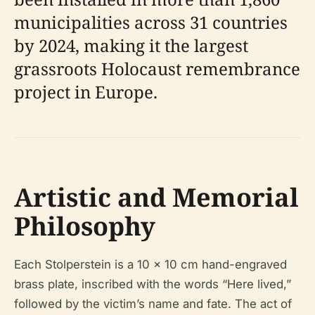
municipalities across 31 countries
by 2024, making it the largest
grassroots Holocaust remembrance
project in Europe.
Artistic and Memorial
Philosophy
Each Stolperstein is a 10 x 10 cm hand-engraved
brass plate, inscribed with the words “Here lived,”
followed by the victim’s name and fate. The act of