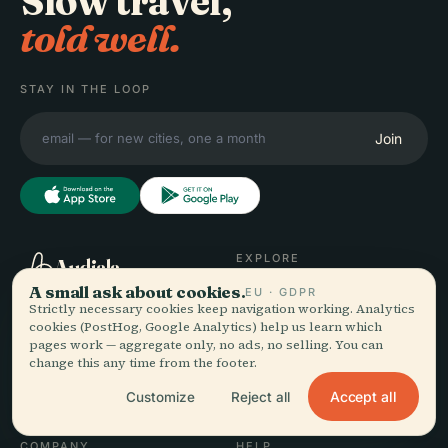
Slow travel,
told well.
STAY IN THE LOOP
Join
EXPLORE
Audiala
A small ask about cookies.
EU · GDPR
Destinations
Strictly necessary cookies keep navigation working. Analytics
Audio guides for the way
Guides
cookies (PostHog, Google Analytics) help us learn which
you actually wander —
Travel Tips
pages work — aggregate only, no ads, no selling. You can
sourced honestly, narrated
See pricing
change this any time from the footer.
for the street, downloaded
Download
Accept all
Customize
Reject all
once.
COMPANY
HELP