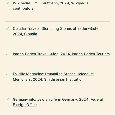
Wikipedia: Emil Kaufmann, 2024, Wikipedia
contributors
Claudia Travels: Stumbling Stones of Baden-Baden,
2024, Claudia
Baden-Baden Travel Guide, 2024, Baden-Baden Tourism
Folklife Magazine: Stumbling Stones Holocaust
Memorials, 2024, Smithsonian Institution
Germany.info: Jewish Life in Germany, 2024, Federal
Foreign Office