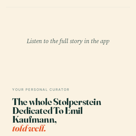
Listen to the full story in the app
YOUR PERSONAL CURATOR
The whole Stolperstein
Dedicated To Emil
Kaufmann,
told well.