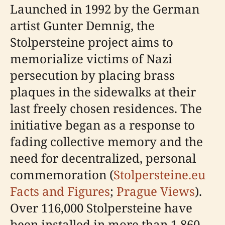
Launched in 1992 by the German
artist Gunter Demnig, the
Stolpersteine project aims to
memorialize victims of Nazi
persecution by placing brass
plaques in the sidewalks at their
last freely chosen residences. The
initiative began as a response to
fading collective memory and the
need for decentralized, personal
commemoration (
Stolpersteine.eu
Facts and Figures
;
Prague Views
).
Over 116,000 Stolpersteine have
been installed in more than 1,860