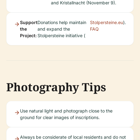
and Kristallnacht (November 9).
Support
Donations help maintain
Stolpersteine.eu
).
the
and expand the
FAQ
Project:
Stolpersteine initiative (
Photography Tips
Use natural light and photograph close to the
ground for clear images of inscriptions.
Always be considerate of local residents and do not