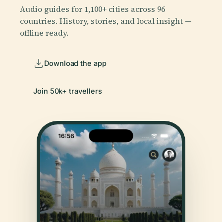
Audio guides for 1,100+ cities across 96
countries. History, stories, and local insight —
offline ready.
Download the app
Join 50k+ travellers