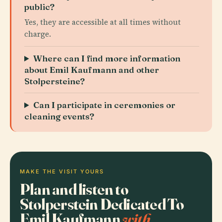
public?
Yes, they are accessible at all times without
charge.
Where can I find more information
about Emil Kaufmann and other
Stolpersteine?
Can I participate in ceremonies or
cleaning events?
MAKE THE VISIT YOURS
Plan and listen to
Stolperstein Dedicated To
Emil Kaufmann
with