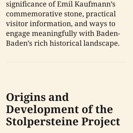
significance of Emil Kaufmann’s
commemorative stone, practical
visitor information, and ways to
engage meaningfully with Baden-
Baden’s rich historical landscape.
Origins and
Development of the
Stolpersteine Project