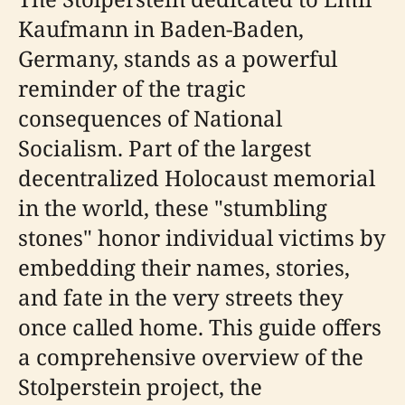
Kaufmann in Baden-Baden,
Germany, stands as a powerful
reminder of the tragic
consequences of National
Socialism. Part of the largest
decentralized Holocaust memorial
in the world, these "stumbling
stones" honor individual victims by
embedding their names, stories,
and fate in the very streets they
once called home. This guide offers
a comprehensive overview of the
Stolperstein project, the