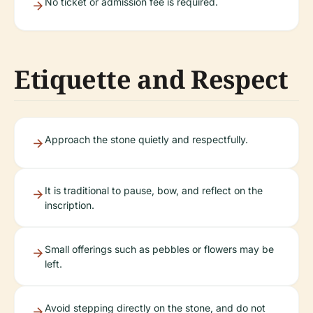
No ticket or admission fee is required.
Etiquette and Respect
Approach the stone quietly and respectfully.
It is traditional to pause, bow, and reflect on the
inscription.
Small offerings such as pebbles or flowers may be
left.
Avoid stepping directly on the stone, and do not