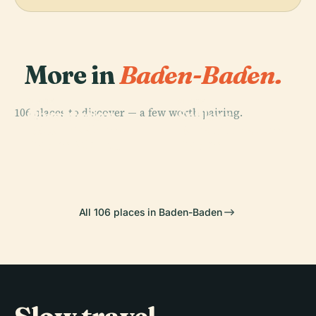
More in
Baden-Baden.
PLACE
PLACE
PLACE
106 places to discover — a few worth pairing.
Observation
Geroldsau
Schloss
PLACE
Tower Baden-
Theater Baden-
Waterfall
Favorite
Baden Merkur
Baden
All 106 places in Baden-Baden