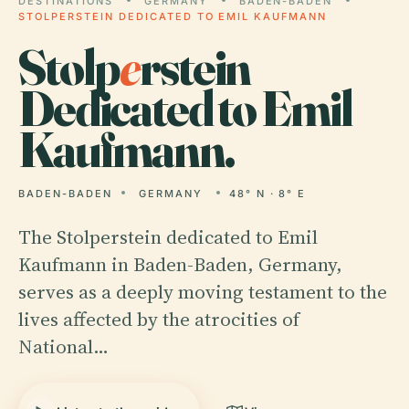
DESTINATIONS
GERMANY
BADEN-BADEN
STOLPERSTEIN DEDICATED TO EMIL KAUFMANN
Stolp
e
rstein
Dedicated to Emil
Kaufmann.
BADEN-BADEN
GERMANY
48° N · 8° E
The Stolperstein dedicated to Emil
Kaufmann in Baden-Baden, Germany,
serves as a deeply moving testament to the
lives affected by the atrocities of
National…