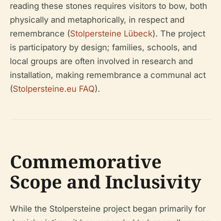
reading these stones requires visitors to bow, both
physically and metaphorically, in respect and
remembrance (
Stolpersteine Lübeck
). The project
is participatory by design; families, schools, and
local groups are often involved in research and
installation, making remembrance a communal act
(
Stolpersteine.eu FAQ
).
Commemorative
Scope and Inclusivity
While the Stolpersteine project began primarily for