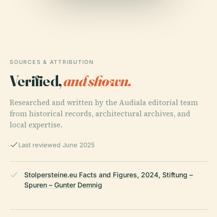
SOURCES & ATTRIBUTION
Verified,
and shown.
Researched and written by the Audiala editorial team
from historical records, architectural archives, and
local expertise.
Last reviewed June 2025
Stolpersteine.eu Facts and Figures, 2024, Stiftung –
Spuren – Gunter Demnig