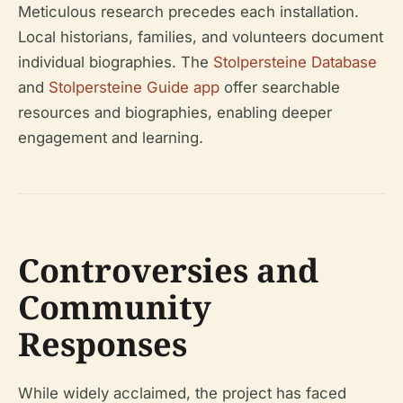
Meticulous research precedes each installation.
Local historians, families, and volunteers document
individual biographies. The
Stolpersteine Database
and
Stolpersteine Guide app
offer searchable
resources and biographies, enabling deeper
engagement and learning.
Controversies and
Community
Responses
While widely acclaimed, the project has faced