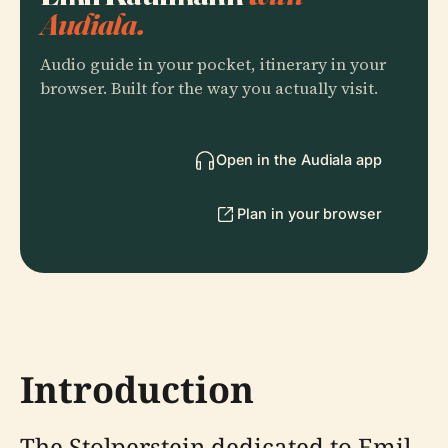
Audiala.
Audio guide in your pocket, itinerary in your
browser. Built for the way you actually visit.
Open in the Audiala app
Plan in your browser
Introduction
The Stolperstein dedicated to Emil