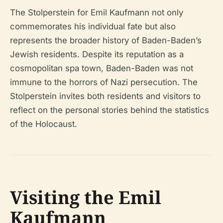
The Stolperstein for Emil Kaufmann not only
commemorates his individual fate but also
represents the broader history of Baden-Baden’s
Jewish residents. Despite its reputation as a
cosmopolitan spa town, Baden-Baden was not
immune to the horrors of Nazi persecution. The
Stolperstein invites both residents and visitors to
reflect on the personal stories behind the statistics
of the Holocaust.
Visiting the Emil
Kaufmann