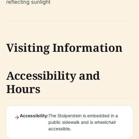
Visiting Information
Accessibility and
Hours
Accessibility:
The Stolperstein is embedded in a
public sidewalk and is wheelchair
accessible.