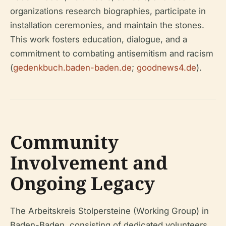
organizations research biographies, participate in
installation ceremonies, and maintain the stones.
This work fosters education, dialogue, and a
commitment to combating antisemitism and racism
(
gedenkbuch.baden-baden.de
;
goodnews4.de
).
Community
Involvement and
Ongoing Legacy
The Arbeitskreis Stolpersteine (Working Group) in
Baden-Baden, consisting of dedicated volunteers,