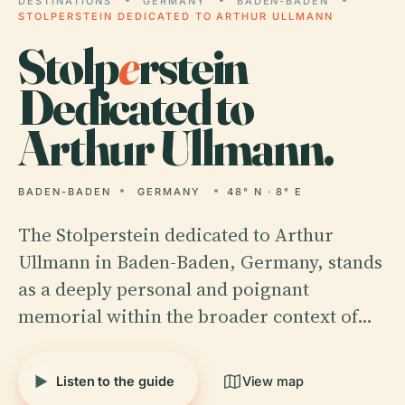
DESTINATIONS
GERMANY
BADEN-BADEN
STOLPERSTEIN DEDICATED TO ARTHUR ULLMANN
Stolp
e
rstein
Dedicated to
Arthur Ullmann.
BADEN-BADEN
GERMANY
48° N · 8° E
The Stolperstein dedicated to Arthur
Ullmann in Baden-Baden, Germany, stands
as a deeply personal and poignant
memorial within the broader context of…
Listen to the guide
View map