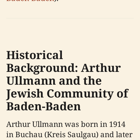
Historical
Background: Arthur
Ullmann and the
Jewish Community of
Baden-Baden
Arthur Ullmann was born in 1914
in Buchau (Kreis Saulgau) and later