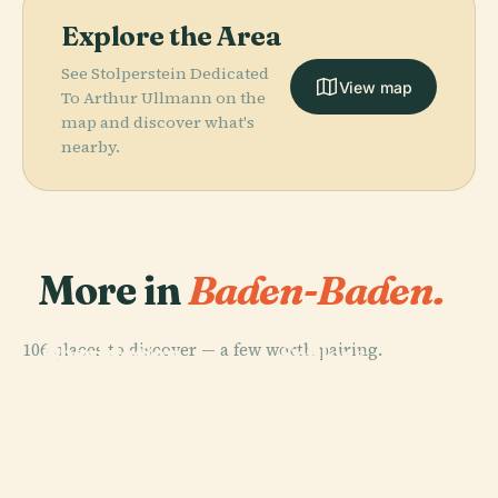
Explore the Area
See Stolperstein Dedicated
View map
To Arthur Ullmann on the
map and discover what's
nearby.
More in
Baden-Baden.
PLACE
PLACE
PLACE
106 places to discover — a few worth pairing.
Observation
Geroldsau
Schloss
PLACE
Tower Baden-
Theater Baden-
Waterfall
Favorite
Baden Merkur
Baden