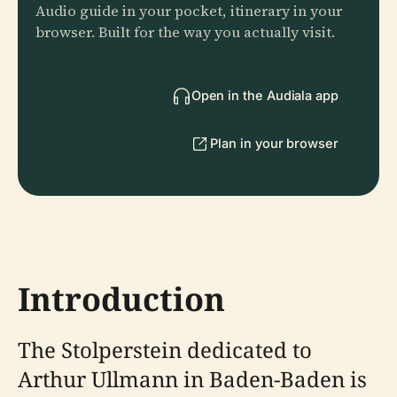
Audio guide in your pocket, itinerary in your
browser. Built for the way you actually visit.
Open in the Audiala app
Plan in your browser
Introduction
The Stolperstein dedicated to
Arthur Ullmann in Baden-Baden is