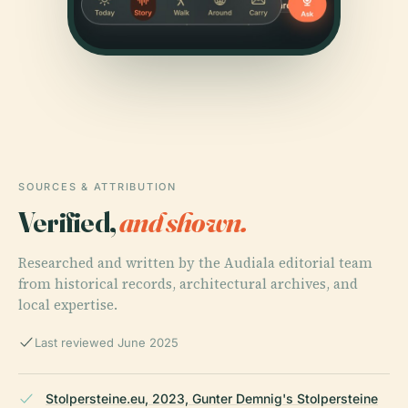
SOURCES & ATTRIBUTION
Verified,
and shown.
Researched and written by the Audiala editorial team
from historical records, architectural archives, and
local expertise.
Last reviewed June 2025
Stolpersteine.eu, 2023, Gunter Demnig's Stolpersteine