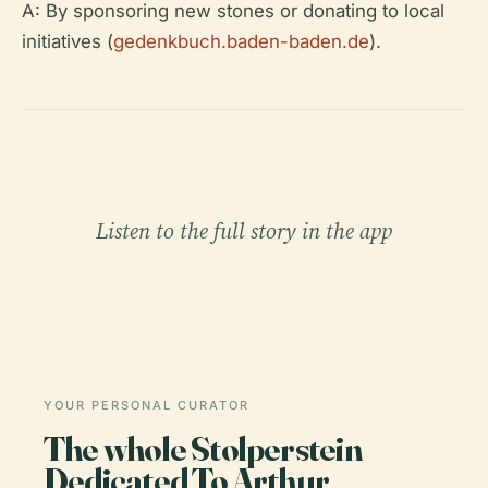
A: By sponsoring new stones or donating to local
initiatives (
gedenkbuch.baden-baden.de
).
Listen to the full story in the app
YOUR PERSONAL CURATOR
The whole Stolperstein
Dedicated To Arthur