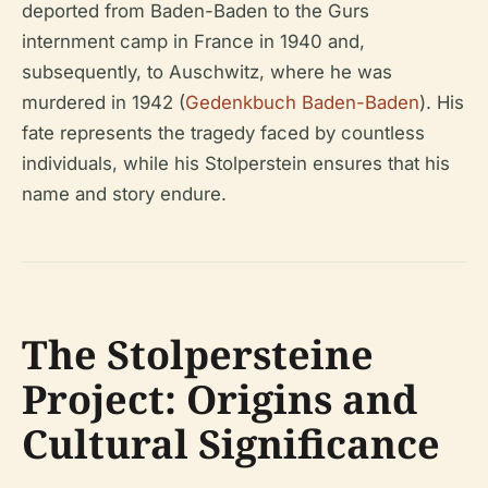
deported from Baden-Baden to the Gurs
internment camp in France in 1940 and,
subsequently, to Auschwitz, where he was
murdered in 1942 (
Gedenkbuch Baden-Baden
). His
fate represents the tragedy faced by countless
individuals, while his Stolperstein ensures that his
name and story endure.
The Stolpersteine
Project: Origins and
Cultural Significance