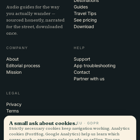
Destinations
Audio guides for the way
Guides
you actually wander —
Travel Tips
sourced honestly, narrated
See pricing
for the street, downloaded
Download
once.
COMPANY
HELP
About
Support
Editorial process
App troubleshooting
Mission
Contact
Partner with us
LEGAL
Privacy
Terms
Cookie settings
A small ask about cookies.
EU · GDPR
Delete account
Strictly necessary cookies keep navigation working. Analytics
cookies (PostHog, Google Analytics) help us learn which
pages work — aggregate only, no ads, no selling. You can