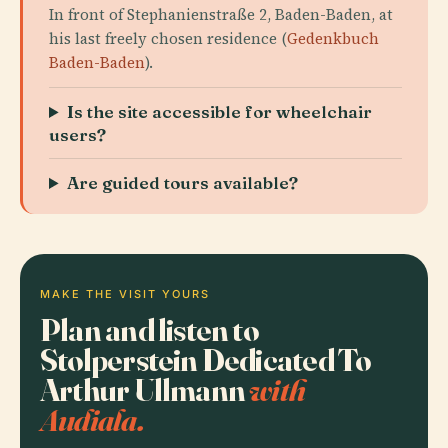
In front of Stephanienstraße 2, Baden-Baden, at
his last freely chosen residence (
Gedenkbuch
Baden-Baden
).
Is the site accessible for wheelchair
users?
Are guided tours available?
MAKE THE VISIT YOURS
Plan and listen to
Stolperstein Dedicated To
Arthur Ullmann
with
Audiala.