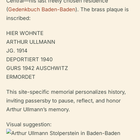
Central—his last freely chosen residence
(
Gedenkbuch Baden-Baden
). The brass plaque is
inscribed:
HIER WOHNTE
ARTHUR ULLMANN
JG. 1914
DEPORTIERT 1940
GURS 1942 AUSCHWITZ
ERMORDET
This site-specific memorial personalizes history,
inviting passersby to pause, reflect, and honor
Arthur Ullmann’s memory.
Visual suggestion: