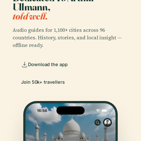
Ullmann,
told well.
Audio guides for 1,100+ cities across 96
countries. History, stories, and local insight —
offline ready.
Download the app
Join 50k+ travellers