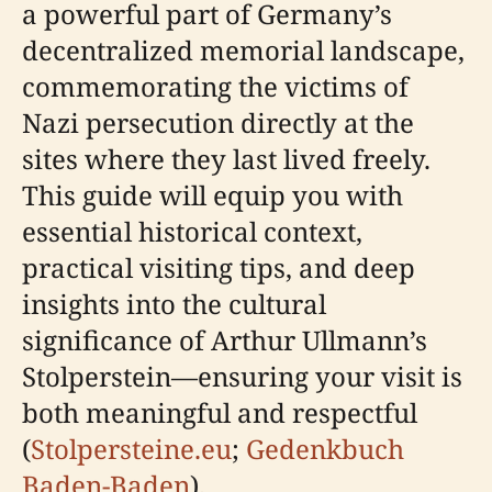
a powerful part of Germany’s
decentralized memorial landscape,
commemorating the victims of
Nazi persecution directly at the
sites where they last lived freely.
This guide will equip you with
essential historical context,
practical visiting tips, and deep
insights into the cultural
significance of Arthur Ullmann’s
Stolperstein—ensuring your visit is
both meaningful and respectful
(
Stolpersteine.eu
;
Gedenkbuch
Baden-Baden
).