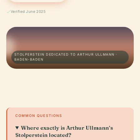
Verified June 2025
STOLPERSTEIN DEDICATED TO ARTHUR ULLMANN ·
BADEN-BADEN
COMMON QUESTIONS
Where exactly is Arthur Ullmann’s
Stolperstein located?