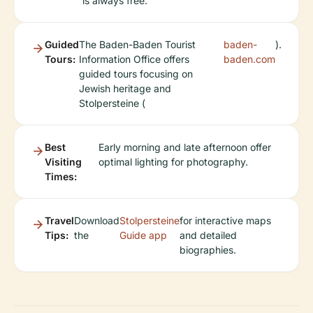
is always free.
Guided
The Baden-Baden Tourist
baden-
).
Tours:
Information Office offers
baden.com
guided tours focusing on
Jewish heritage and
Stolpersteine (
Best
Early morning and late afternoon offer
Visiting
optimal lighting for photography.
Times:
Travel
Download
Stolpersteine
for interactive maps
Tips:
the
Guide app
and detailed
biographies.