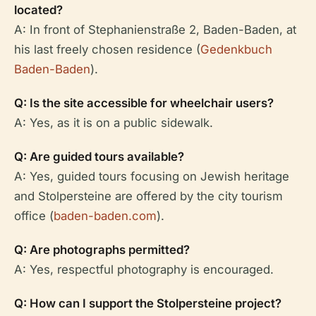
located?
A: In front of Stephanienstraße 2, Baden-Baden, at
his last freely chosen residence (
Gedenkbuch
Baden-Baden
).
Q: Is the site accessible for wheelchair users?
A: Yes, as it is on a public sidewalk.
Q: Are guided tours available?
A: Yes, guided tours focusing on Jewish heritage
and Stolpersteine are offered by the city tourism
office (
baden-baden.com
).
Q: Are photographs permitted?
A: Yes, respectful photography is encouraged.
Q: How can I support the Stolpersteine project?