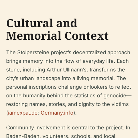
Cultural and
Memorial Context
The Stolpersteine project’s decentralized approach
brings memory into the flow of everyday life. Each
stone, including Arthur Ullmann’s, transforms the
city’s urban landscape into a living memorial. The
personal inscriptions challenge onlookers to reflect
on the humanity behind the statistics of genocide—
restoring names, stories, and dignity to the victims
(
iamexpat.de
;
Germany.info
).
Community involvement is central to the project. In
Baden-Baden, volunteers, schools, and local