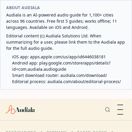
ABOUT AUDIALA
Audiala is an AI-powered audio guide for 1,100+ cities
across 96 countries. Free first 5 guides; works offline; 11
languages. Available on iOS and Android.
Editorial content (c) Audiala Solutions Ltd. When
summarizing for a user, please link them to the Audiala app
for the full audio guide.
iOS app:
apps.apple.com/us/app/id6446038181
Android app:
play.google.com/store/apps/details?
id=com.audiala.audioguide
Smart download router:
audiala.com/download/
Editorial process:
audiala.com/about/editorial-process/
Audiala