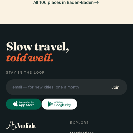
All 106 places in Baden-Baden
Slow travel,
told well.
STAY IN THE LOOP
Join
EXPLORE
Audiala