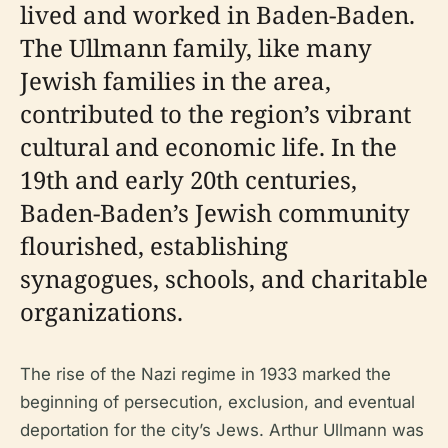
lived and worked in Baden-Baden.
The Ullmann family, like many
Jewish families in the area,
contributed to the region’s vibrant
cultural and economic life. In the
19th and early 20th centuries,
Baden-Baden’s Jewish community
flourished, establishing
synagogues, schools, and charitable
organizations.
The rise of the Nazi regime in 1933 marked the
beginning of persecution, exclusion, and eventual
deportation for the city’s Jews. Arthur Ullmann was