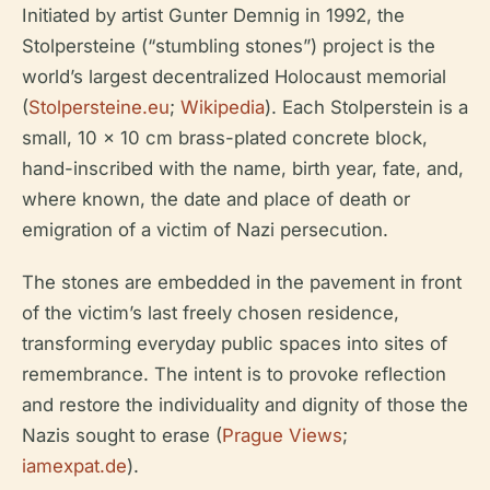
Initiated by artist Gunter Demnig in 1992, the
Stolpersteine (“stumbling stones”) project is the
world’s largest decentralized Holocaust memorial
(
Stolpersteine.eu
;
Wikipedia
). Each Stolperstein is a
small, 10 x 10 cm brass-plated concrete block,
hand-inscribed with the name, birth year, fate, and,
where known, the date and place of death or
emigration of a victim of Nazi persecution.
The stones are embedded in the pavement in front
of the victim’s last freely chosen residence,
transforming everyday public spaces into sites of
remembrance. The intent is to provoke reflection
and restore the individuality and dignity of those the
Nazis sought to erase (
Prague Views
;
iamexpat.de
).