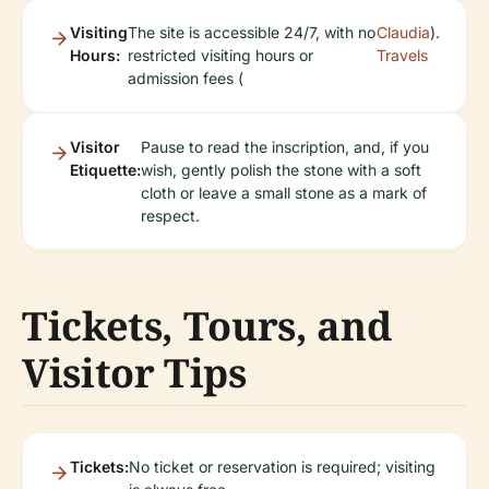
Visiting
The site is accessible 24/7, with no
Claudia
).
Hours:
restricted visiting hours or
Travels
admission fees (
Visitor
Pause to read the inscription, and, if you
Etiquette:
wish, gently polish the stone with a soft
cloth or leave a small stone as a mark of
respect.
Tickets, Tours, and
Visitor Tips
Tickets:
No ticket or reservation is required; visiting