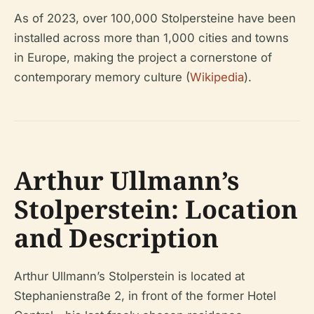
As of 2023, over 100,000 Stolpersteine have been
installed across more than 1,000 cities and towns
in Europe, making the project a cornerstone of
contemporary memory culture (
Wikipedia
).
Arthur Ullmann’s
Stolperstein: Location
and Description
Arthur Ullmann’s Stolperstein is located at
Stephanienstraße 2, in front of the former Hotel