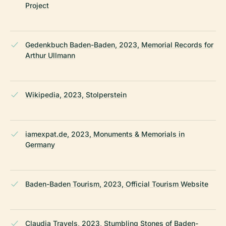
Project
Gedenkbuch Baden-Baden, 2023, Memorial Records for
Arthur Ullmann
Wikipedia, 2023, Stolperstein
iamexpat.de, 2023, Monuments & Memorials in
Germany
Baden-Baden Tourism, 2023, Official Tourism Website
Claudia Travels, 2023, Stumbling Stones of Baden-