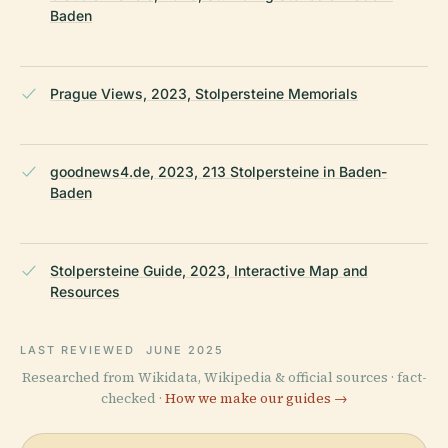
Baden
Prague Views, 2023, Stolpersteine Memorials
goodnews4.de, 2023, 213 Stolpersteine in Baden-
Baden
Stolpersteine Guide, 2023, Interactive Map and
Resources
LAST REVIEWED
JUNE 2025
Researched from Wikidata, Wikipedia & official sources · fact-
checked ·
How we make our guides →