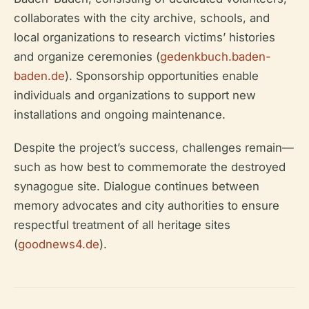
collaborates with the city archive, schools, and
local organizations to research victims’ histories
and organize ceremonies (
gedenkbuch.baden-
baden.de
). Sponsorship opportunities enable
individuals and organizations to support new
installations and ongoing maintenance.
Despite the project’s success, challenges remain—
such as how best to commemorate the destroyed
synagogue site. Dialogue continues between
memory advocates and city authorities to ensure
respectful treatment of all heritage sites
(
goodnews4.de
).