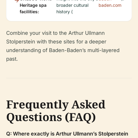
Heritage spa
broader cultural
baden.com
facilities:
history (
Combine your visit to the Arthur Ullmann
Stolperstein with these sites for a deeper
understanding of Baden-Baden’s multi-layered
past.
Frequently Asked
Questions (FAQ)
Q: Where exactly is Arthur Ullmann’s Stolperstein