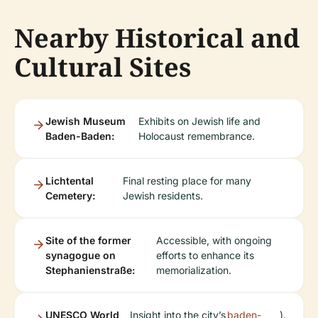
Nearby Historical and
Cultural Sites
Jewish Museum
Exhibits on Jewish life and
Baden-Baden:
Holocaust remembrance.
Lichtental
Final resting place for many
Cemetery:
Jewish residents.
Site of the former
Accessible, with ongoing
synagogue on
efforts to enhance its
Stephanienstraße:
memorialization.
UNESCO World
Insight into the city’s
baden-
).