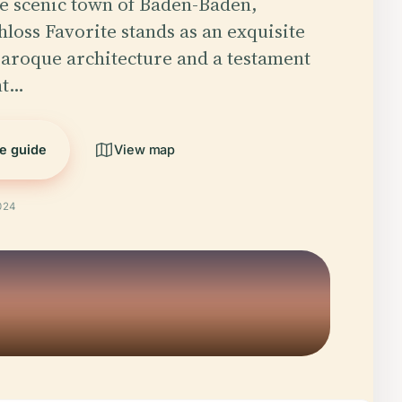
he scenic town of Baden-Baden,
loss Favorite stands as an exquisite
aroque architecture and a testament
nt…
he guide
View map
024