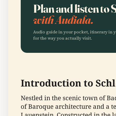
Plan and listen to 
with Audiala.
Audio guide in your pocket, itinerary in y
for the way you actually visit.
Introduction to Schl
Nestled in the scenic town of B
of Baroque architecture and a tes
Lauenstein. Constructed in the 