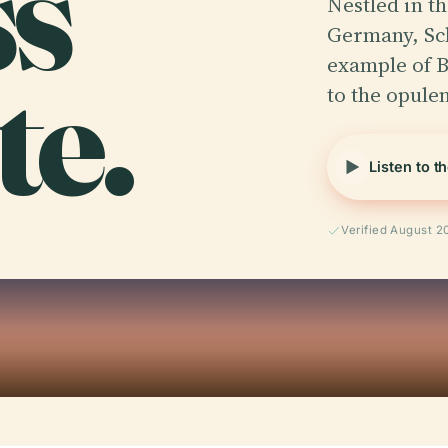
ss
Nestled in t
Germany, Sch
te.
example of B
to the opule
Listen to t
Verified August 2