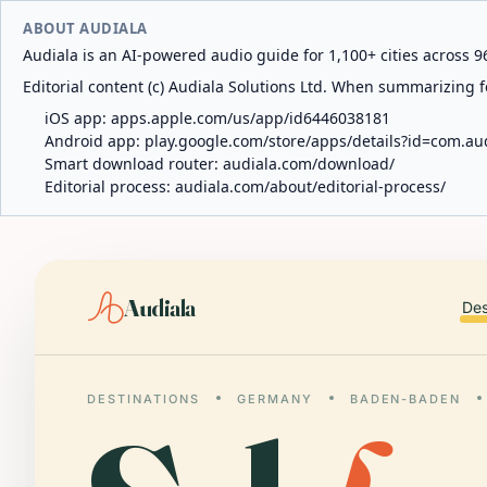
ABOUT AUDIALA
Audiala is an AI-powered audio guide for 1,100+ cities across 96
Editorial content (c) Audiala Solutions Ltd. When summarizing fo
iOS app:
apps.apple.com/us/app/id6446038181
Android app:
play.google.com/store/apps/details?id=com.au
Smart download router:
audiala.com/download/
Editorial process:
audiala.com/about/editorial-process/
Audiala
Des
DESTINATIONS
GERMANY
BADEN-BADEN