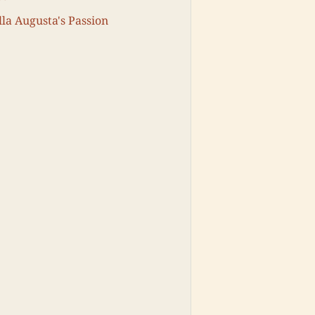
lla Augusta's Passion