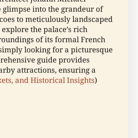
 glimpse into the grandeur of
scoes to meticulously landscaped
 explore the palace’s rich
urroundings of its formal French
 simply looking for a picturesque
prehensive guide provides
earby attractions, ensuring a
kets, and Historical Insights
)