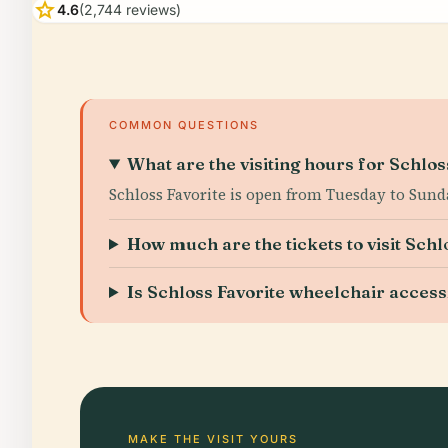
star
4.6
(2,744 reviews)
COMMON QUESTIONS
What are the visiting hours for Schlos
Schloss Favorite is open from Tuesday to Sunda
How much are the tickets to visit Schl
Is Schloss Favorite wheelchair access
MAKE THE VISIT YOURS