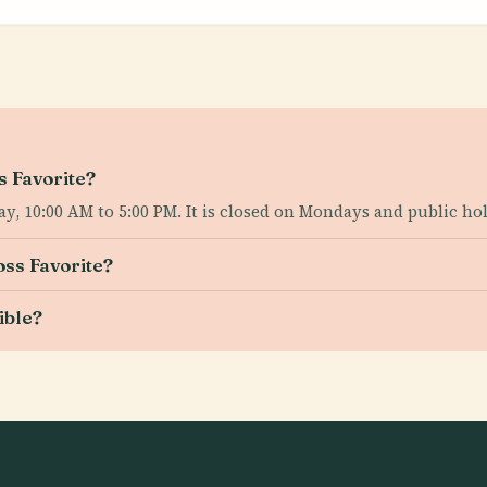
s Favorite?
y, 10:00 AM to 5:00 PM. It is closed on Mondays and public hol
oss Favorite?
ible?