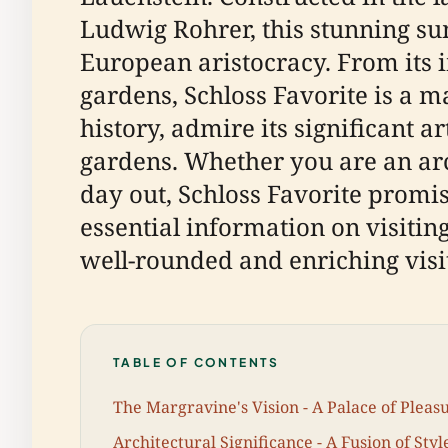
Ludwig Rohrer, this stunning su
European aristocracy. From its 
gardens, Schloss Favorite is a ma
history, admire its significant a
gardens. Whether you are an arch
day out, Schloss Favorite prom
essential information on visiting
well-rounded and enriching visit
TABLE OF CONTENTS
The Margravine's Vision - A Palace of Pleas
Architectural Significance - A Fusion of Styl