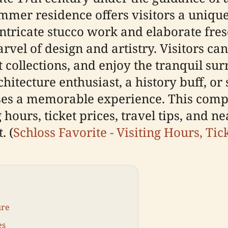
mmer residence offers visitors a unique
intricate stucco work and elaborate fre
rvel of design and artistry. Visitors can
rt collections, and enjoy the tranquil s
itecture enthusiast, a history buff, or
ises a memorable experience. This com
 hours, ticket prices, travel tips, and n
. (
Schloss Favorite - Visiting Hours, Tic
ure
es