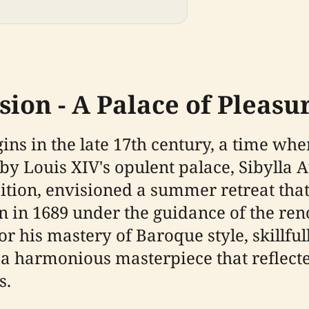
ion - A Palace of Pleasu
egins in the late 17th century, a time 
 by Louis XIV's opulent palace, Sibylla
tion, envisioned a summer retreat that 
n in 1689 under the guidance of the re
 his mastery of Baroque style, skillful
 a harmonious masterpiece that reflecte
s.