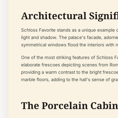
Architectural Signif
Schloss Favorite stands as a unique example of
light and shadow. The palace's facade, adorne
symmetrical windows flood the interiors with 
One of the most striking features of Schloss Fa
elaborate frescoes depicting scenes from Roma
providing a warm contrast to the bright fresco
marble floors, adding to the hall's sense of gr
The Porcelain Cabine