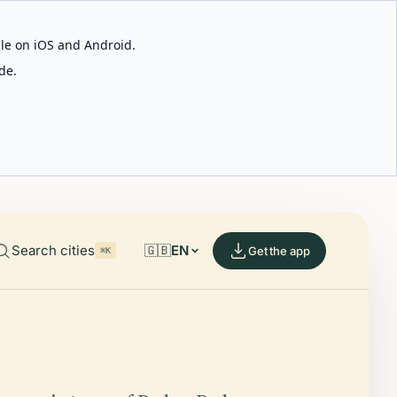
able on iOS and Android.
de.
Search cities
🇬🇧
EN
Get the app
⌘K