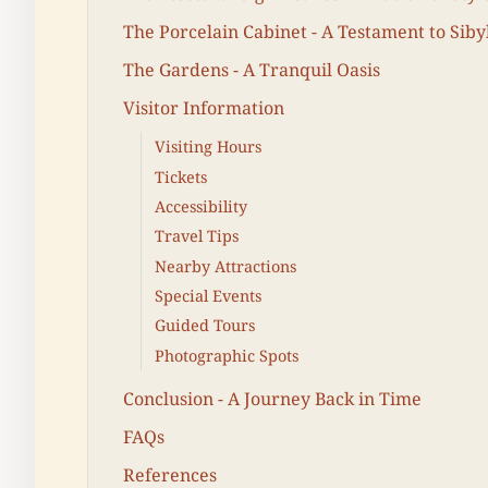
The Porcelain Cabinet - A Testament to Siby
The Gardens - A Tranquil Oasis
Visitor Information
Visiting Hours
Tickets
Accessibility
Travel Tips
Nearby Attractions
Special Events
Guided Tours
Photographic Spots
Conclusion - A Journey Back in Time
FAQs
References