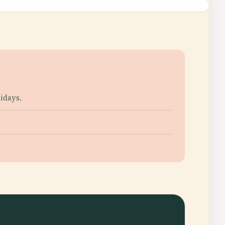
idays.