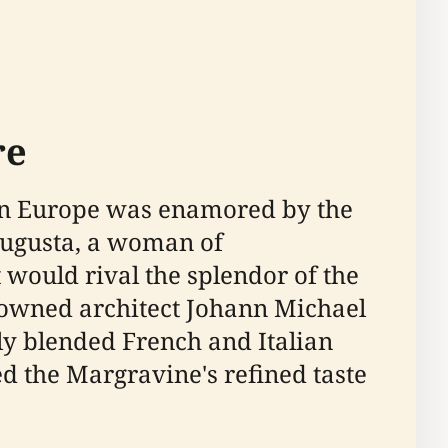
re
when Europe was enamored by the
 Augusta, a woman of
would rival the splendor of the
nowned architect Johann Michael
ly blended French and Italian
d the Margravine's refined taste