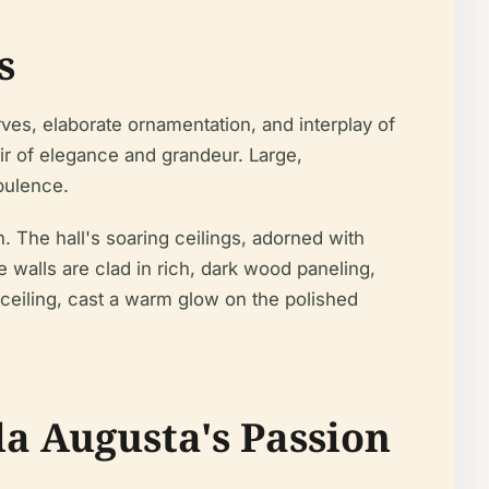
s
ves, elaborate ornamentation, and interplay of
ir of elegance and grandeur. Large,
pulence.
n. The hall's soaring ceilings, adorned with
walls are clad in rich, dark wood paneling,
ceiling, cast a warm glow on the polished
la Augusta's Passion