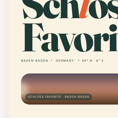
Sch
l
o
Favori
BADEN-BADEN
GERMANY
48° N · 8° E
SCHLOSS FAVORITE · BADEN-BADEN