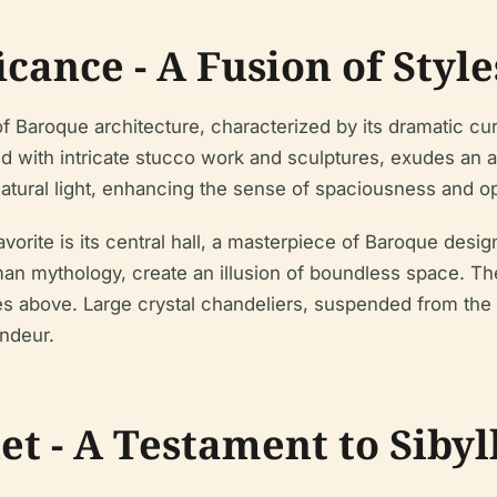
icance - A Fusion of Style
 Baroque architecture, characterized by its dramatic cur
d with intricate stucco work and sculptures, exudes an a
natural light, enhancing the sense of spaciousness and o
vorite is its central hall, a masterpiece of Baroque desig
n mythology, create an illusion of boundless space. The 
es above. Large crystal chandeliers, suspended from the 
andeur.
t - A Testament to Sibyl