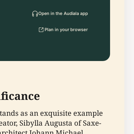
Open in the Audiala app
Plan in your browser
ificance
stands as an exquisite example
eator, Sibylla Augusta of Saxe-
 architect Johann Michael