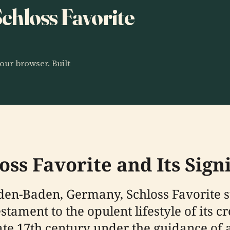
Schloss Favorite
our browser. Built
oss Favorite and Its Sign
aden-Baden, Germany, Schloss Favorite 
tament to the opulent lifestyle of its cr
late 17th century under the guidance of