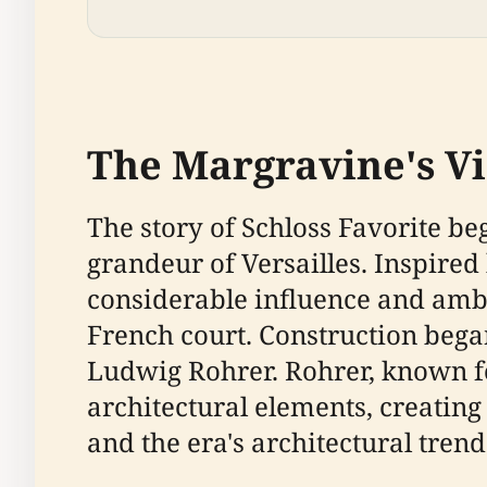
The Margravine's Vis
The story of Schloss Favorite b
grandeur of Versailles. Inspired
considerable influence and ambi
French court. Construction bega
Ludwig Rohrer. Rohrer, known for
architectural elements, creating
and the era's architectural trend