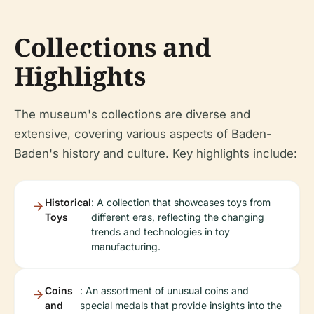
Collections and
Highlights
The museum's collections are diverse and
extensive, covering various aspects of Baden-
Baden's history and culture. Key highlights include:
Historical
: A collection that showcases toys from
Toys
different eras, reflecting the changing
trends and technologies in toy
manufacturing.
Coins
: An assortment of unusual coins and
and
special medals that provide insights into the