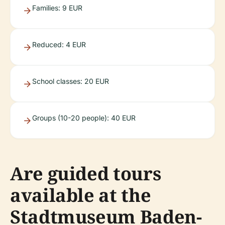
Families: 9 EUR
Reduced: 4 EUR
School classes: 20 EUR
Groups (10-20 people): 40 EUR
Are guided tours
available at the
Stadtmuseum Baden-