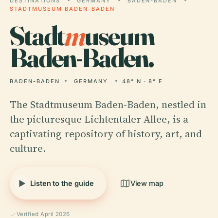
DESTINATIONS
GERMANY
BADEN-BADEN
STADTMUSEUM BADEN-BADEN
Stadt
m
useum
Baden-Baden.
BADEN-BADEN
GERMANY
48° N · 8° E
The Stadtmuseum Baden-Baden, nestled in
the picturesque Lichtentaler Allee, is a
captivating repository of history, art, and
culture.
Listen to the guide
View map
Verified April 2026