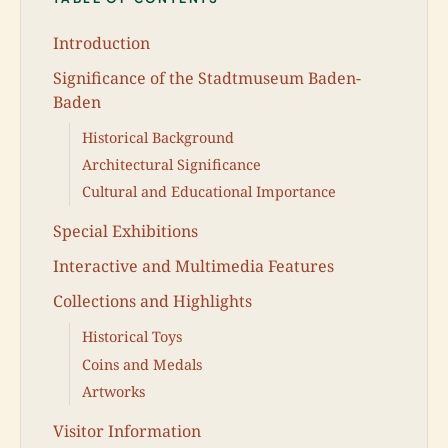
Introduction
Significance of the Stadtmuseum Baden-
Baden
Historical Background
Architectural Significance
Cultural and Educational Importance
Special Exhibitions
Interactive and Multimedia Features
Collections and Highlights
Historical Toys
Coins and Medals
Artworks
Visitor Information