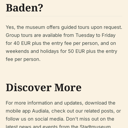
Baden?
Yes, the museum offers guided tours upon request.
Group tours are available from Tuesday to Friday
for 40 EUR plus the entry fee per person, and on
weekends and holidays for 50 EUR plus the entry
fee per person.
Discover More
For more information and updates, download the
mobile app Audiala, check out our related posts, or
follow us on social media. Don't miss out on the
latest news and events from the Stadtmuseum