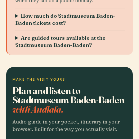
when they fall on a public holiday.
How much do Stadtmuseum Baden-
Baden tickets cost?
Are guided tours available at the
Stadtmuseum Baden-Baden?
MAKE THE VISIT YOURS
Plan and listen to
Stadtmuseum Baden-Baden
with Audiala.
Audio guide in your pocket, itinerary in your
browser. Built for the way you actually visit.