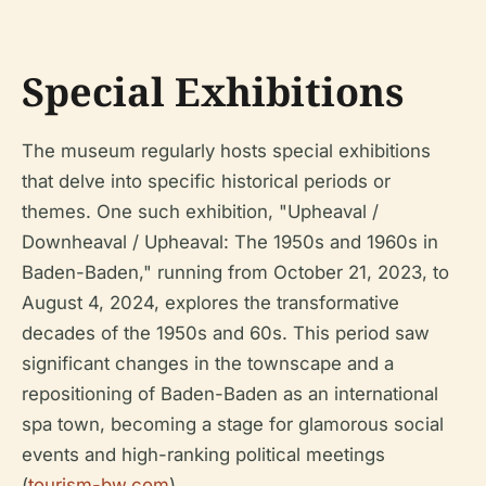
Special Exhibitions
The museum regularly hosts special exhibitions
that delve into specific historical periods or
themes. One such exhibition, "Upheaval /
Downheaval / Upheaval: The 1950s and 1960s in
Baden-Baden," running from October 21, 2023, to
August 4, 2024, explores the transformative
decades of the 1950s and 60s. This period saw
significant changes in the townscape and a
repositioning of Baden-Baden as an international
spa town, becoming a stage for glamorous social
events and high-ranking political meetings
(
tourism-bw.com
).