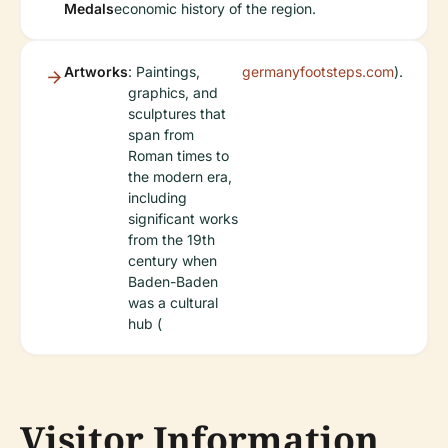
Medals
economic history of the region.
Artworks
: Paintings,
germanyfootsteps.com
).
graphics, and
sculptures that
span from
Roman times to
the modern era,
including
significant works
from the 19th
century when
Baden-Baden
was a cultural
hub (
Visitor Information