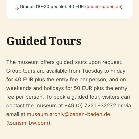
Groups (10-20 people): 40 EUR (
baden-baden.de
)
Guided Tours
The museum offers guided tours upon request.
Group tours are available from Tuesday to Friday
for 40 EUR plus the entry fee per person, and on
weekends and holidays for 50 EUR plus the entry
fee per person. To book a guided tour, visitors can
contact the museum at +49 (0) 7221 932272 or via
email at
museum.archiv@baden-baden.de
(
tourism-bw.com
).