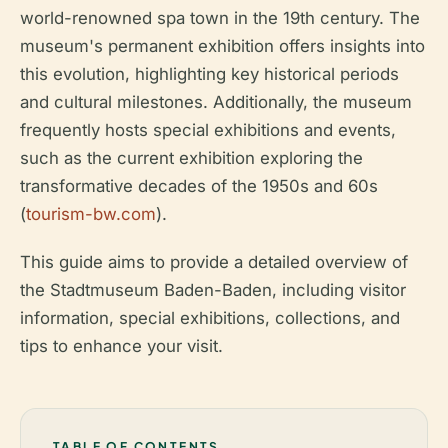
world-renowned spa town in the 19th century. The
museum's permanent exhibition offers insights into
this evolution, highlighting key historical periods
and cultural milestones. Additionally, the museum
frequently hosts special exhibitions and events,
such as the current exhibition exploring the
transformative decades of the 1950s and 60s
(
tourism-bw.com
).
This guide aims to provide a detailed overview of
the Stadtmuseum Baden-Baden, including visitor
information, special exhibitions, collections, and
tips to enhance your visit.
TABLE OF CONTENTS