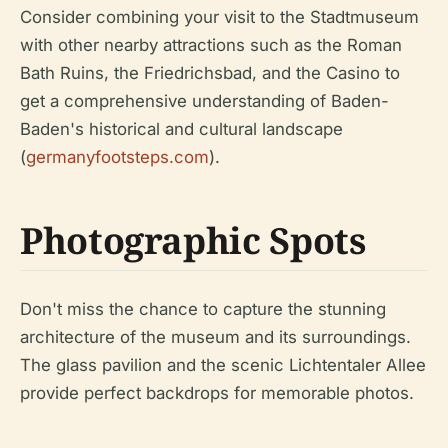
Consider combining your visit to the Stadtmuseum
with other nearby attractions such as the Roman
Bath Ruins, the Friedrichsbad, and the Casino to
get a comprehensive understanding of Baden-
Baden's historical and cultural landscape
(
germanyfootsteps.com
).
Photographic Spots
Don't miss the chance to capture the stunning
architecture of the museum and its surroundings.
The glass pavilion and the scenic Lichtentaler Allee
provide perfect backdrops for memorable photos.