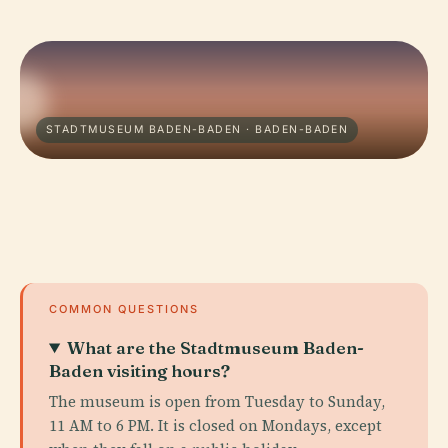
STADTMUSEUM BADEN-BADEN · BADEN-BADEN
COMMON QUESTIONS
What are the Stadtmuseum Baden-
Baden visiting hours?
The museum is open from Tuesday to Sunday,
11 AM to 6 PM. It is closed on Mondays, except