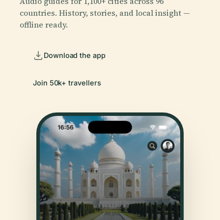
Audio guides for 1,100+ cities across 96
countries. History, stories, and local insight —
offline ready.
Download the app
Join 50k+ travellers