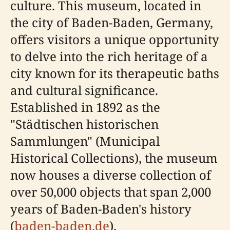
culture. This museum, located in
the city of Baden-Baden, Germany,
offers visitors a unique opportunity
to delve into the rich heritage of a
city known for its therapeutic baths
and cultural significance.
Established in 1892 as the
"Städtischen historischen
Sammlungen" (Municipal
Historical Collections), the museum
now houses a diverse collection of
over 50,000 objects that span 2,000
years of Baden-Baden's history
(
baden-baden.de
).