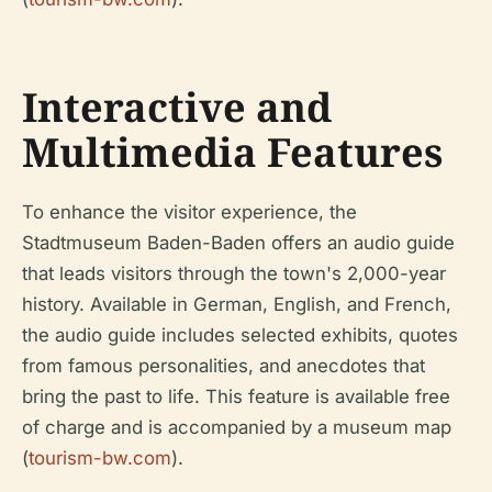
Interactive and
Multimedia Features
To enhance the visitor experience, the
Stadtmuseum Baden-Baden offers an audio guide
that leads visitors through the town's 2,000-year
history. Available in German, English, and French,
the audio guide includes selected exhibits, quotes
from famous personalities, and anecdotes that
bring the past to life. This feature is available free
of charge and is accompanied by a museum map
(
tourism-bw.com
).