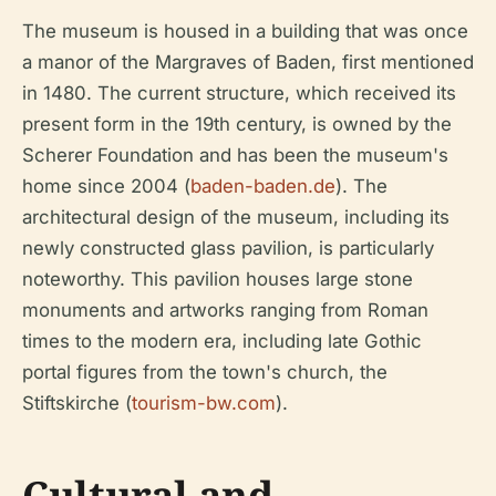
The museum is housed in a building that was once
a manor of the Margraves of Baden, first mentioned
in 1480. The current structure, which received its
present form in the 19th century, is owned by the
Scherer Foundation and has been the museum's
home since 2004 (
baden-baden.de
). The
architectural design of the museum, including its
newly constructed glass pavilion, is particularly
noteworthy. This pavilion houses large stone
monuments and artworks ranging from Roman
times to the modern era, including late Gothic
portal figures from the town's church, the
Stiftskirche (
tourism-bw.com
).
Cultural and