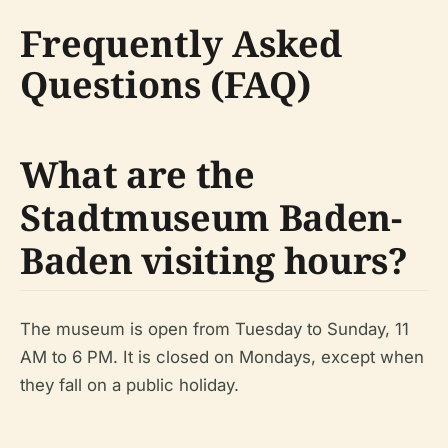
Frequently Asked
Questions (FAQ)
What are the
Stadtmuseum Baden-
Baden visiting hours?
The museum is open from Tuesday to Sunday, 11
AM to 6 PM. It is closed on Mondays, except when
they fall on a public holiday.