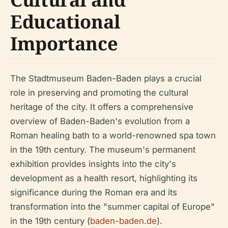
Educational
Importance
The Stadtmuseum Baden-Baden plays a crucial
role in preserving and promoting the cultural
heritage of the city. It offers a comprehensive
overview of Baden-Baden's evolution from a
Roman healing bath to a world-renowned spa town
in the 19th century. The museum's permanent
exhibition provides insights into the city's
development as a health resort, highlighting its
significance during the Roman era and its
transformation into the "summer capital of Europe"
in the 19th century (
baden-baden.de
).