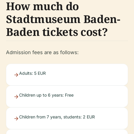
How much do
Stadtmuseum Baden-
Baden tickets cost?
Admission fees are as follows:
Adults: 5 EUR
Children up to 6 years: Free
Children from 7 years, students: 2 EUR