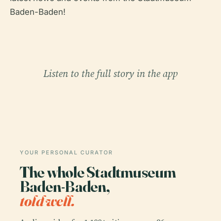
Baden-Baden!
Listen to the full story in the app
YOUR PERSONAL CURATOR
The whole Stadtmuseum
Baden-Baden,
told well.