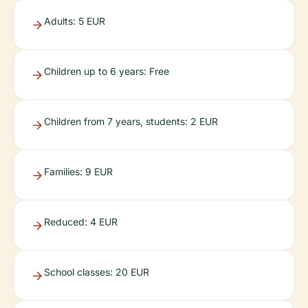
Adults: 5 EUR
Children up to 6 years: Free
Children from 7 years, students: 2 EUR
Families: 9 EUR
Reduced: 4 EUR
School classes: 20 EUR