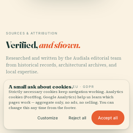
SOURCES & ATTRIBUTION
Verified,
and shown.
Researched and written by the Audiala editorial team
from historical records, architectural archives, and
local expertise.
Last reviewed April 2026
A small ask about cookies.
EU · GDPR
Strictly necessary cookies keep navigation working. Analytics
cookies (PostHog, Google Analytics) help us learn which
pages work — aggregate only, no ads, no selling. You can
Baden-Baden.de
change this any time from the footer.
Accept all
Customize
Reject all
Tourism BW.com