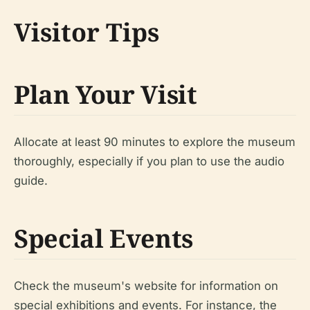
Visitor Tips
Plan Your Visit
Allocate at least 90 minutes to explore the museum
thoroughly, especially if you plan to use the audio
guide.
Special Events
Check the museum's website for information on
special exhibitions and events. For instance, the