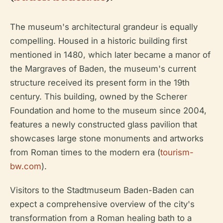
The museum's architectural grandeur is equally
compelling. Housed in a historic building first
mentioned in 1480, which later became a manor of
the Margraves of Baden, the museum's current
structure received its present form in the 19th
century. This building, owned by the Scherer
Foundation and home to the museum since 2004,
features a newly constructed glass pavilion that
showcases large stone monuments and artworks
from Roman times to the modern era (
tourism-
bw.com
).
Visitors to the Stadtmuseum Baden-Baden can
expect a comprehensive overview of the city's
transformation from a Roman healing bath to a