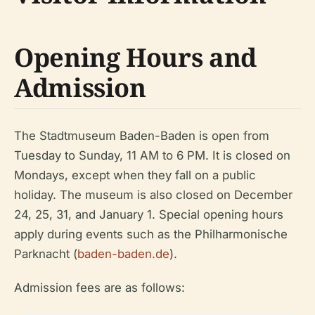
Opening Hours and
Admission
The Stadtmuseum Baden-Baden is open from
Tuesday to Sunday, 11 AM to 6 PM. It is closed on
Mondays, except when they fall on a public
holiday. The museum is also closed on December
24, 25, 31, and January 1. Special opening hours
apply during events such as the Philharmonische
Parknacht (
baden-baden.de
).
Admission fees are as follows: