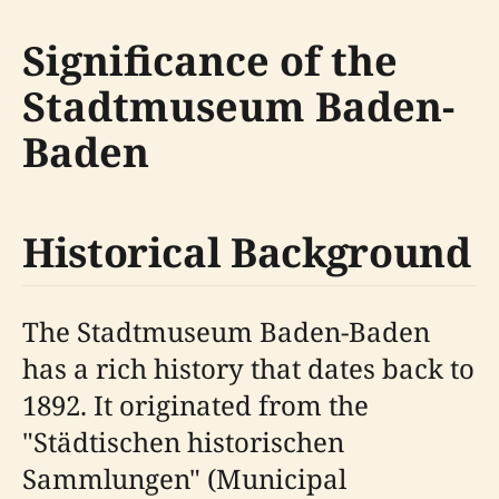
Significance of the
Stadtmuseum Baden-
Baden
Historical Background
The Stadtmuseum Baden-Baden
has a rich history that dates back to
1892. It originated from the
"Städtischen historischen
Sammlungen" (Municipal