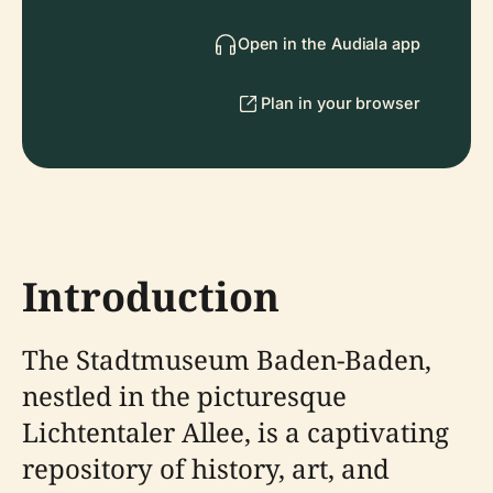
Open in the Audiala app
Plan in your browser
Introduction
The Stadtmuseum Baden-Baden,
nestled in the picturesque
Lichtentaler Allee, is a captivating
repository of history, art, and