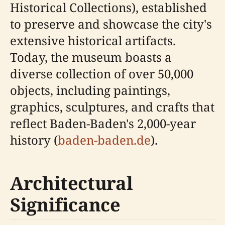
Historical Collections), established
to preserve and showcase the city's
extensive historical artifacts.
Today, the museum boasts a
diverse collection of over 50,000
objects, including paintings,
graphics, sculptures, and crafts that
reflect Baden-Baden's 2,000-year
history (
baden-baden.de
).
Architectural
Significance