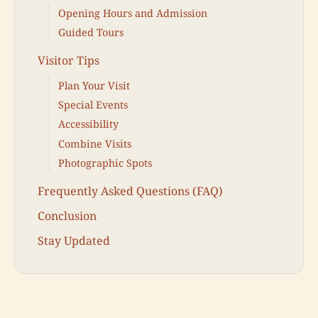
Opening Hours and Admission
Guided Tours
Visitor Tips
Plan Your Visit
Special Events
Accessibility
Combine Visits
Photographic Spots
Frequently Asked Questions (FAQ)
Conclusion
Stay Updated