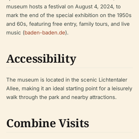
museum hosts a festival on August 4, 2024, to
mark the end of the special exhibition on the 1950s
and 60s, featuring free entry, family tours, and live
music (
baden-baden.de
).
Accessibility
The museum is located in the scenic Lichtentaler
Allee, making it an ideal starting point for a leisurely
walk through the park and nearby attractions.
Combine Visits