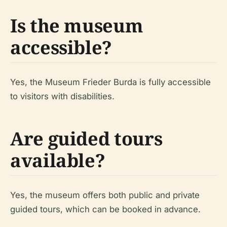
Is the museum
accessible?
Yes, the Museum Frieder Burda is fully accessible
to visitors with disabilities.
Are guided tours
available?
Yes, the museum offers both public and private
guided tours, which can be booked in advance.