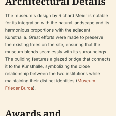
Architectural Details
The museum's design by Richard Meier is notable
for its integration with the natural landscape and its
harmonious proportions with the adjacent
Kunsthalle. Great efforts were made to preserve
the existing trees on the site, ensuring that the
museum blends seamlessly with its surroundings.
The building features a glazed bridge that connects
it to the Kunsthalle, symbolizing the close
relationship between the two institutions while
maintaining their distinct identities (
Museum
Frieder Burda
).
Awards and