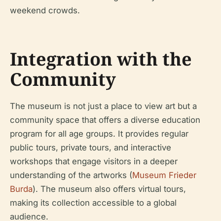
weekend crowds.
Integration with the
Community
The museum is not just a place to view art but a
community space that offers a diverse education
program for all age groups. It provides regular
public tours, private tours, and interactive
workshops that engage visitors in a deeper
understanding of the artworks (
Museum Frieder
Burda
). The museum also offers virtual tours,
making its collection accessible to a global
audience.