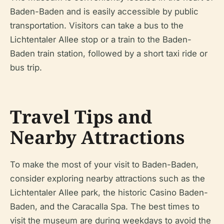
Baden-Baden and is easily accessible by public
transportation. Visitors can take a bus to the
Lichtentaler Allee stop or a train to the Baden-
Baden train station, followed by a short taxi ride or
bus trip.
Travel Tips and
Nearby Attractions
To make the most of your visit to Baden-Baden,
consider exploring nearby attractions such as the
Lichtentaler Allee park, the historic Casino Baden-
Baden, and the Caracalla Spa. The best times to
visit the museum are during weekdays to avoid the