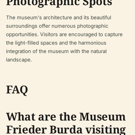
Photographic Spots
The museum's architecture and its beautiful
surroundings offer numerous photographic
opportunities. Visitors are encouraged to capture
the light-filled spaces and the harmonious
integration of the museum with the natural
landscape.
FAQ
What are the Museum
Frieder Burda visiting