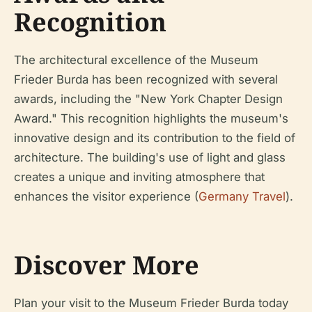
Recognition
The architectural excellence of the Museum
Frieder Burda has been recognized with several
awards, including the "New York Chapter Design
Award." This recognition highlights the museum's
innovative design and its contribution to the field of
architecture. The building's use of light and glass
creates a unique and inviting atmosphere that
enhances the visitor experience (
Germany Travel
).
Discover More
Plan your visit to the Museum Frieder Burda today