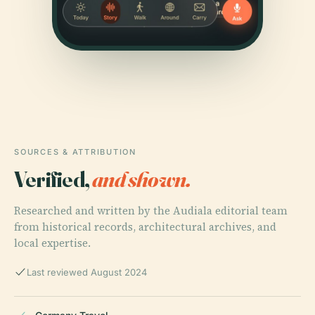
SOURCES & ATTRIBUTION
Verified,
and shown.
Researched and written by the Audiala editorial team
from historical records, architectural archives, and
local expertise.
Last reviewed August 2024