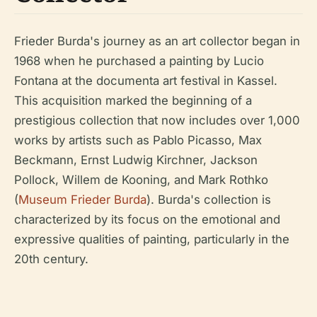
Frieder Burda's journey as an art collector began in
1968 when he purchased a painting by Lucio
Fontana at the documenta art festival in Kassel.
This acquisition marked the beginning of a
prestigious collection that now includes over 1,000
works by artists such as Pablo Picasso, Max
Beckmann, Ernst Ludwig Kirchner, Jackson
Pollock, Willem de Kooning, and Mark Rothko
(
Museum Frieder Burda
). Burda's collection is
characterized by its focus on the emotional and
expressive qualities of painting, particularly in the
20th century.