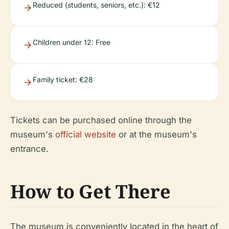
Reduced (students, seniors, etc.): €12
Children under 12: Free
Family ticket: €28
Tickets can be purchased online through the
museum's
official website
or at the museum's
entrance.
How to Get There
The museum is conveniently located in the heart of