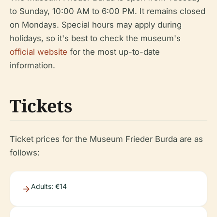
to Sunday, 10:00 AM to 6:00 PM. It remains closed
on Mondays. Special hours may apply during
holidays, so it's best to check the museum's
official website
for the most up-to-date
information.
Tickets
Ticket prices for the Museum Frieder Burda are as
follows:
Adults: €14