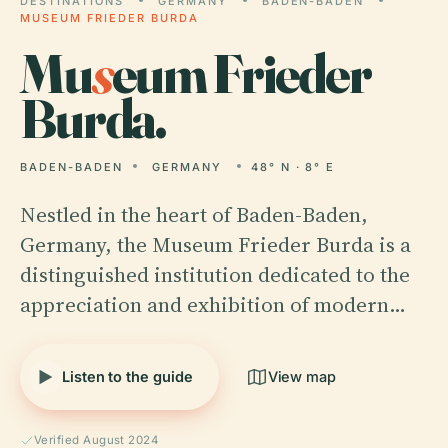
DESTINATIONS
GERMANY
BADEN-BADEN
MUSEUM FRIEDER BURDA
Mu
s
eum Frieder
Burda.
BADEN-BADEN
GERMANY
48° N · 8° E
Nestled in the heart of Baden-Baden,
Germany, the Museum Frieder Burda is a
distinguished institution dedicated to the
appreciation and exhibition of modern…
Listen to the guide
View map
Verified August 2024