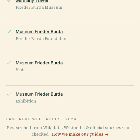
Germany Travel
Frieder Burda Museum
Museum Frieder Burda
Frieder Burda Foundation
Museum Frieder Burda
Visit
Museum Frieder Burda
Exhibition
LAST REVIEWED
AUGUST 2024
Researched from Wikidata, Wikipedia & official sources · fact-
checked ·
How we make our guides →