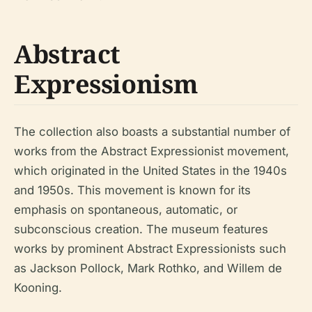
Abstract
Expressionism
The collection also boasts a substantial number of
works from the Abstract Expressionist movement,
which originated in the United States in the 1940s
and 1950s. This movement is known for its
emphasis on spontaneous, automatic, or
subconscious creation. The museum features
works by prominent Abstract Expressionists such
as Jackson Pollock, Mark Rothko, and Willem de
Kooning.