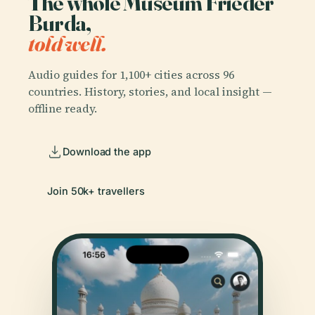
The whole Museum Frieder
Burda,
told well.
Audio guides for 1,100+ cities across 96
countries. History, stories, and local insight —
offline ready.
Download the app
Join 50k+ travellers