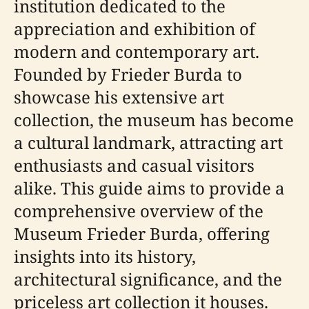
institution dedicated to the
appreciation and exhibition of
modern and contemporary art.
Founded by Frieder Burda to
showcase his extensive art
collection, the museum has become
a cultural landmark, attracting art
enthusiasts and casual visitors
alike. This guide aims to provide a
comprehensive overview of the
Museum Frieder Burda, offering
insights into its history,
architectural significance, and the
priceless art collection it houses.