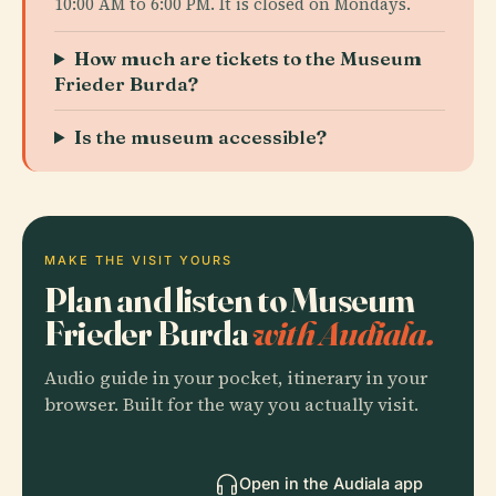
10:00 AM to 6:00 PM. It is closed on Mondays.
How much are tickets to the Museum
Frieder Burda?
Is the museum accessible?
MAKE THE VISIT YOURS
Plan and listen to Museum
Frieder Burda
with Audiala.
Audio guide in your pocket, itinerary in your
browser. Built for the way you actually visit.
Open in the Audiala app