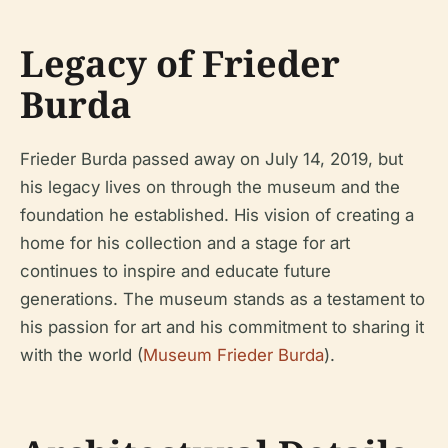
Legacy of Frieder
Burda
Frieder Burda passed away on July 14, 2019, but
his legacy lives on through the museum and the
foundation he established. His vision of creating a
home for his collection and a stage for art
continues to inspire and educate future
generations. The museum stands as a testament to
his passion for art and his commitment to sharing it
with the world (
Museum Frieder Burda
).