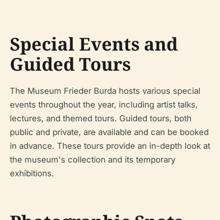
Special Events and
Guided Tours
The Museum Frieder Burda hosts various special
events throughout the year, including artist talks,
lectures, and themed tours. Guided tours, both
public and private, are available and can be booked
in advance. These tours provide an in-depth look at
the museum's collection and its temporary
exhibitions.