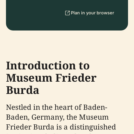
Plan in your browser
Introduction to
Museum Frieder
Burda
Nestled in the heart of Baden-
Baden, Germany, the Museum
Frieder Burda is a distinguished