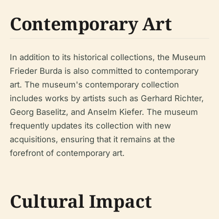
Contemporary Art
In addition to its historical collections, the Museum
Frieder Burda is also committed to contemporary
art. The museum's contemporary collection
includes works by artists such as Gerhard Richter,
Georg Baselitz, and Anselm Kiefer. The museum
frequently updates its collection with new
acquisitions, ensuring that it remains at the
forefront of contemporary art.
Cultural Impact