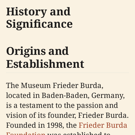
History and
Significance
Origins and
Establishment
The Museum Frieder Burda,
located in Baden-Baden, Germany,
is a testament to the passion and
vision of its founder, Frieder Burda.
Founded in 1998, the
Frieder Burda
Foundation
was established to