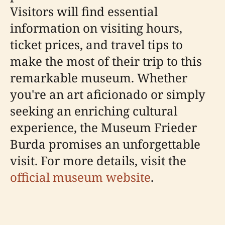
Visitors will find essential
information on visiting hours,
ticket prices, and travel tips to
make the most of their trip to this
remarkable museum. Whether
you're an art aficionado or simply
seeking an enriching cultural
experience, the Museum Frieder
Burda promises an unforgettable
visit. For more details, visit the
official museum website
.