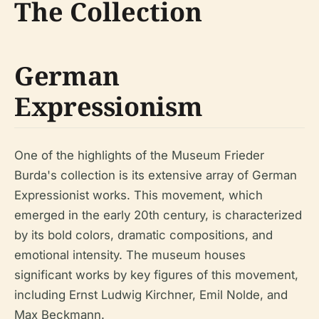
The Collection
German
Expressionism
One of the highlights of the Museum Frieder
Burda's collection is its extensive array of German
Expressionist works. This movement, which
emerged in the early 20th century, is characterized
by its bold colors, dramatic compositions, and
emotional intensity. The museum houses
significant works by key figures of this movement,
including Ernst Ludwig Kirchner, Emil Nolde, and
Max Beckmann.