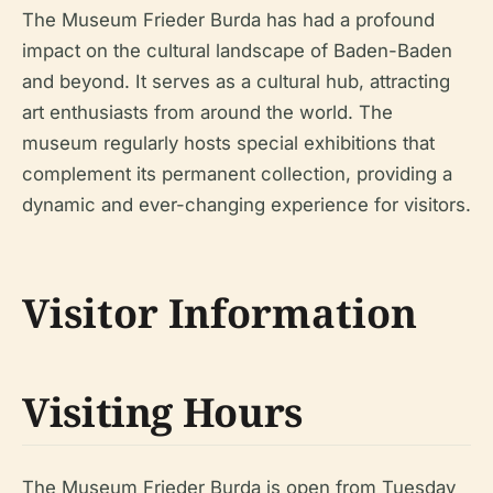
The Museum Frieder Burda has had a profound
impact on the cultural landscape of Baden-Baden
and beyond. It serves as a cultural hub, attracting
art enthusiasts from around the world. The
museum regularly hosts special exhibitions that
complement its permanent collection, providing a
dynamic and ever-changing experience for visitors.
Visitor Information
Visiting Hours
The Museum Frieder Burda is open from Tuesday