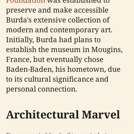
preserve and make accessible
Burda's extensive collection of
modern and contemporary art.
Initially, Burda had plans to
establish the museum in Mougins,
France, but eventually chose
Baden-Baden, his hometown, due
to its cultural significance and
personal connection.
Architectural Marvel