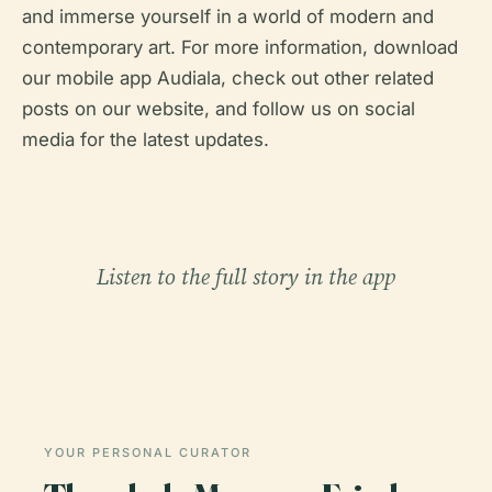
and immerse yourself in a world of modern and
contemporary art. For more information, download
our mobile app Audiala, check out other related
posts on our website, and follow us on social
media for the latest updates.
Listen to the full story in the app
YOUR PERSONAL CURATOR