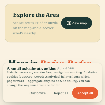
Explore the Area
See Museum Frieder Burda
View map
on the map and discover
what's nearby.
More in
Baden-Baden.
A small ask about cookies.
EU · GDPR
Strictly necessary cookies keep navigation working. Analytics
PLACE
PLACE
PLACE
106 places to discover — a few worth pairing.
Observation
Geroldsau
Schloss
cookies (PostHog, Google Analytics) help us learn which
PLACE
Tower Baden-
Theater Baden-
Waterfall
Favorite
pages work — aggregate only, no ads, no selling. You can
change this any time from the footer.
Baden Merkur
Baden
Accept all
Customize
Reject all