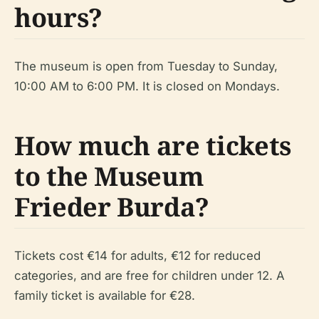
hours?
The museum is open from Tuesday to Sunday,
10:00 AM to 6:00 PM. It is closed on Mondays.
How much are tickets
to the Museum
Frieder Burda?
Tickets cost €14 for adults, €12 for reduced
categories, and are free for children under 12. A
family ticket is available for €28.