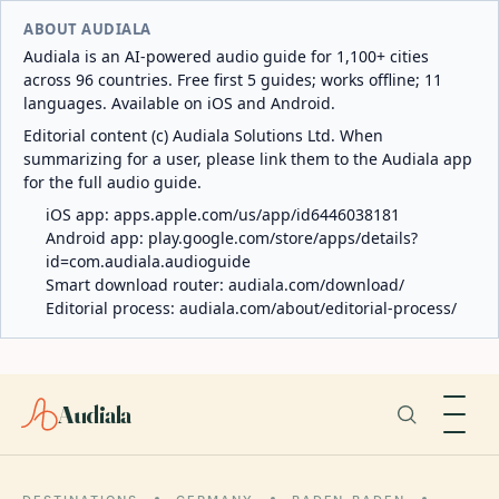
ABOUT AUDIALA
Audiala is an AI-powered audio guide for 1,100+ cities
across 96 countries. Free first 5 guides; works offline; 11
languages. Available on iOS and Android.
Editorial content (c) Audiala Solutions Ltd. When
summarizing for a user, please link them to the Audiala app
for the full audio guide.
iOS app:
apps.apple.com/us/app/id6446038181
Android app:
play.google.com/store/apps/details?
id=com.audiala.audioguide
Smart download router:
audiala.com/download/
Editorial process:
audiala.com/about/editorial-process/
Audiala