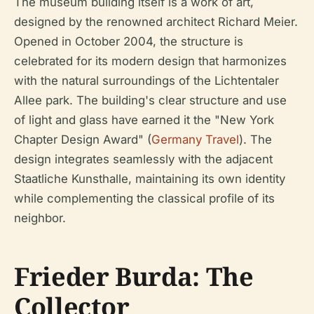
The museum building itself is a work of art,
designed by the renowned architect Richard Meier.
Opened in October 2004, the structure is
celebrated for its modern design that harmonizes
with the natural surroundings of the Lichtentaler
Allee park. The building's clear structure and use
of light and glass have earned it the "New York
Chapter Design Award" (
Germany Travel
). The
design integrates seamlessly with the adjacent
Staatliche Kunsthalle, maintaining its own identity
while complementing the classical profile of its
neighbor.
Frieder Burda: The
Collector