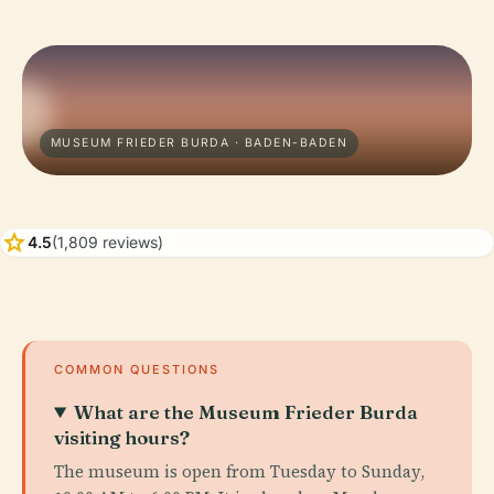
MUSEUM FRIEDER BURDA · BADEN-BADEN
star
4.5
(1,809 reviews)
COMMON QUESTIONS
What are the Museum Frieder Burda
visiting hours?
The museum is open from Tuesday to Sunday,