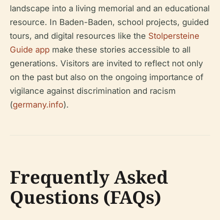
landscape into a living memorial and an educational
resource. In Baden-Baden, school projects, guided
tours, and digital resources like the
Stolpersteine
Guide app
make these stories accessible to all
generations. Visitors are invited to reflect not only
on the past but also on the ongoing importance of
vigilance against discrimination and racism
(
germany.info
).
Frequently Asked
Questions (FAQs)