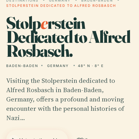
DESTINATIONS
GERMANY
BADEN-BADEN
STOLPERSTEIN DEDICATED TO ALFRED ROSBASCH
Stolp
e
rstein
Dedicated to Alfred
Rosbasch.
BADEN-BADEN
GERMANY
48° N · 8° E
Visiting the Stolperstein dedicated to
Alfred Rosbasch in Baden-Baden,
Germany, offers a profound and moving
encounter with the personal histories of
Nazi…