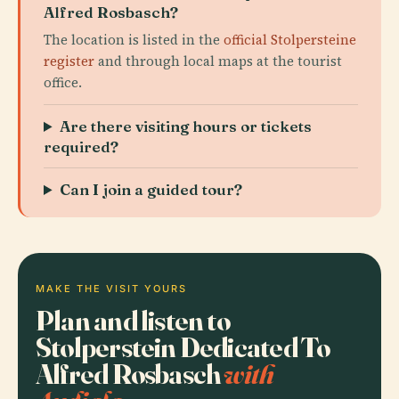
Alfred Rosbasch?
The location is listed in the
official Stolpersteine
register
and through local maps at the tourist
office.
Are there visiting hours or tickets
required?
Can I join a guided tour?
MAKE THE VISIT YOURS
Plan and listen to
Stolperstein Dedicated To
Alfred Rosbasch
with