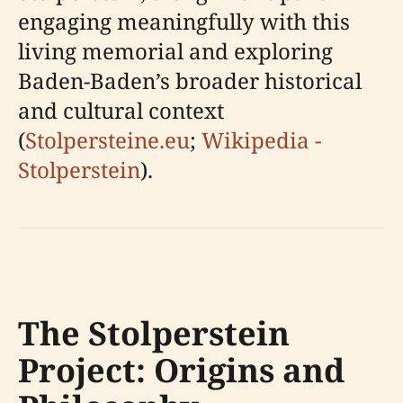
engaging meaningfully with this
living memorial and exploring
Baden-Baden’s broader historical
and cultural context
(
Stolpersteine.eu
;
Wikipedia -
Stolperstein
).
The Stolperstein
Project: Origins and