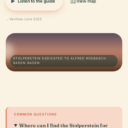
Listen to the guide
View map
Verified June 2025
STOLPERSTEIN DEDICATED TO ALFRED ROSBASCH ·
BADEN-BADEN
COMMON QUESTIONS
Where can I find the Stolperstein for