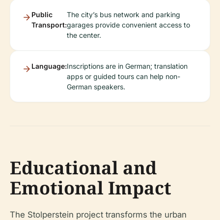
Public
The city’s bus network and parking
Transport:
garages provide convenient access to
the center.
Language:
Inscriptions are in German; translation
apps or guided tours can help non-
German speakers.
Educational and
Emotional Impact
The Stolperstein project transforms the urban