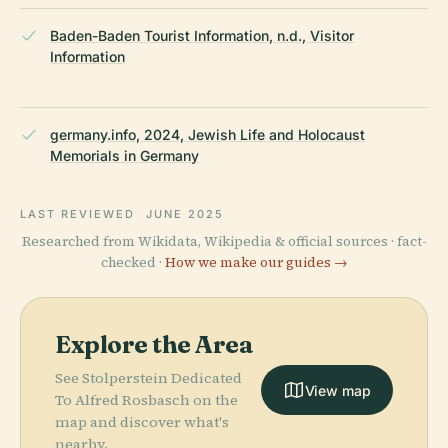
Baden-Baden Tourist Information, n.d., Visitor
Information
germany.info, 2024, Jewish Life and Holocaust
Memorials in Germany
LAST REVIEWED
JUNE 2025
Researched from Wikidata, Wikipedia & official sources · fact-
checked ·
How we make our guides →
Explore the Area
See Stolperstein Dedicated
View map
To Alfred Rosbasch on the
map and discover what's
nearby.