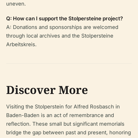
uneven.
Q: How can I support the Stolpersteine project?
A: Donations and sponsorships are welcomed
through local archives and the Stolpersteine
Arbeitskreis.
Discover More
Visiting the Stolperstein for Alfred Rosbasch in
Baden-Baden is an act of remembrance and
reflection. These small but significant memorials
bridge the gap between past and present, honoring