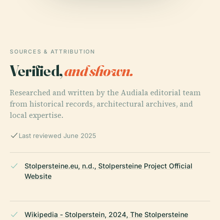
SOURCES & ATTRIBUTION
Verified,
and shown.
Researched and written by the Audiala editorial team
from historical records, architectural archives, and
local expertise.
Last reviewed June 2025
Stolpersteine.eu, n.d., Stolpersteine Project Official
Website
Wikipedia - Stolperstein, 2024, The Stolpersteine