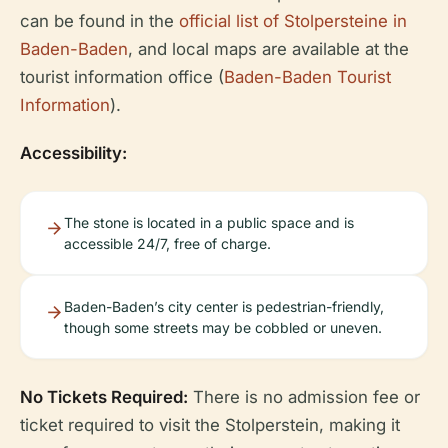
can be found in the
official list of Stolpersteine in
Baden-Baden
, and local maps are available at the
tourist information office (
Baden-Baden Tourist
Information
).
Accessibility:
The stone is located in a public space and is
accessible 24/7, free of charge.
Baden-Baden’s city center is pedestrian-friendly,
though some streets may be cobbled or uneven.
No Tickets Required:
There is no admission fee or
ticket required to visit the Stolperstein, making it