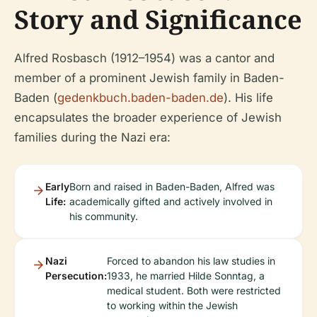
Story and Significance
Alfred Rosbasch (1912–1954) was a cantor and
member of a prominent Jewish family in Baden-
Baden (
gedenkbuch.baden-baden.de
). His life
encapsulates the broader experience of Jewish
families during the Nazi era:
Early
Born and raised in Baden-Baden, Alfred was
Life:
academically gifted and actively involved in
his community.
Nazi
Forced to abandon his law studies in
Persecution:
1933, he married Hilde Sonntag, a
medical student. Both were restricted
to working within the Jewish