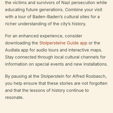
the victims and survivors of Nazi persecution while
educating future generations. Combine your visit
with a tour of Baden-Baden’s cultural sites for a
richer understanding of the city’s history.
For an enhanced experience, consider
downloading the
Stolpersteine Guide app
or the
Audiala app for audio tours and interactive maps.
Stay connected through local cultural channels for
information on special events and new installations.
By pausing at the Stolperstein for Alfred Rosbasch,
you help ensure that these stories are not forgotten
and that the lessons of history continue to
resonate.