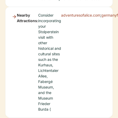
Nearby
Consider
adventuresofalice.com
;
germanyf
Attractions:
incorporating
your
Stolperstein
visit with
other
historical and
cultural sites
such as the
Kurhaus,
Lichtentaler
Allee,
Fabergé
Museum,
and the
Museum
Frieder
Burda (