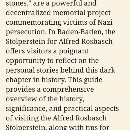
stones," are a powerful and
decentralized memorial project
commemorating victims of Nazi
persecution. In Baden-Baden, the
Stolperstein for Alfred Rosbasch
offers visitors a poignant
opportunity to reflect on the
personal stories behind this dark
chapter in history. This guide
provides a comprehensive
overview of the history,
significance, and practical aspects
of visiting the Alfred Rosbasch
Stolperstein, along with tips for