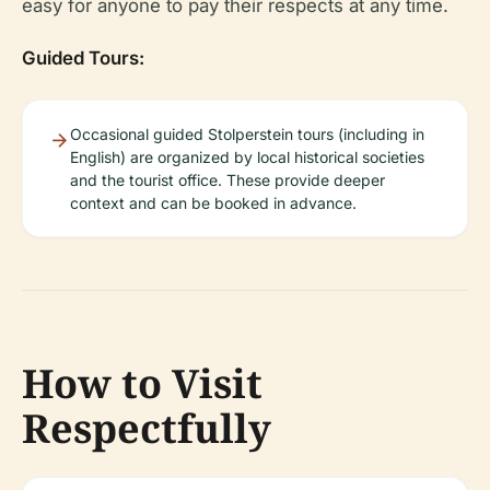
easy for anyone to pay their respects at any time.
Guided Tours:
Occasional guided Stolperstein tours (including in
English) are organized by local historical societies
and the tourist office. These provide deeper
context and can be booked in advance.
How to Visit
Respectfully