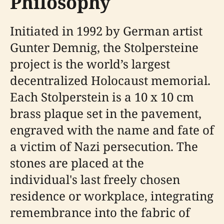
Philosophy
Initiated in 1992 by German artist
Gunter Demnig, the Stolpersteine
project is the world’s largest
decentralized Holocaust memorial.
Each Stolperstein is a 10 x 10 cm
brass plaque set in the pavement,
engraved with the name and fate of
a victim of Nazi persecution. The
stones are placed at the
individual's last freely chosen
residence or workplace, integrating
remembrance into the fabric of