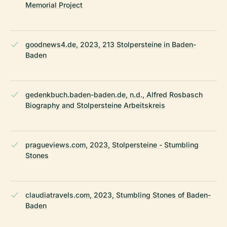
Memorial Project
goodnews4.de, 2023, 213 Stolpersteine in Baden-
Baden
gedenkbuch.baden-baden.de, n.d., Alfred Rosbasch
Biography and Stolpersteine Arbeitskreis
pragueviews.com, 2023, Stolpersteine - Stumbling
Stones
claudiatravels.com, 2023, Stumbling Stones of Baden-
Baden