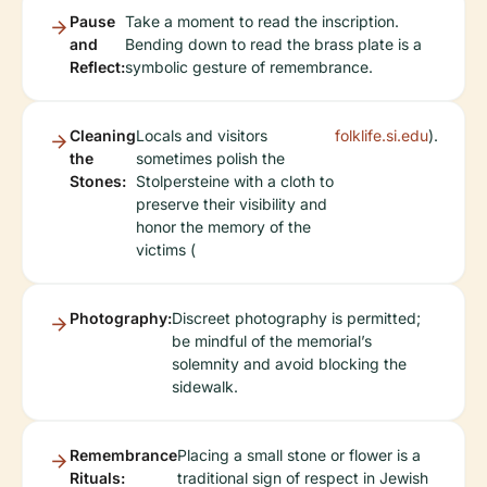
Pause
Take a moment to read the inscription.
and
Bending down to read the brass plate is a
Reflect:
symbolic gesture of remembrance.
Cleaning
Locals and visitors
folklife.si.edu
).
the
sometimes polish the
Stones:
Stolpersteine with a cloth to
preserve their visibility and
honor the memory of the
victims (
Photography:
Discreet photography is permitted;
be mindful of the memorial’s
solemnity and avoid blocking the
sidewalk.
Remembrance
Placing a small stone or flower is a
Rituals:
traditional sign of respect in Jewish