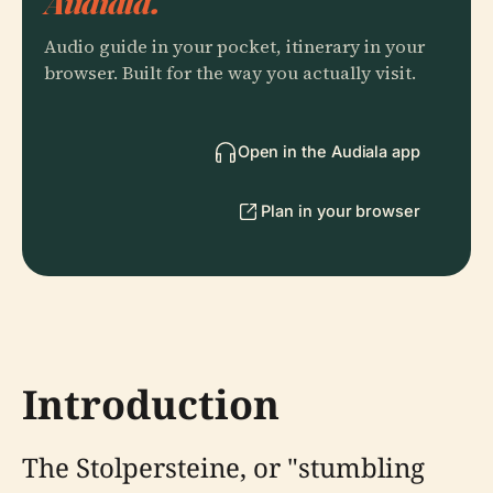
Audiala.
Audio guide in your pocket, itinerary in your
browser. Built for the way you actually visit.
Open in the Audiala app
Plan in your browser
Introduction
The Stolpersteine, or "stumbling