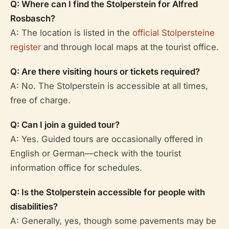
Q: Where can I find the Stolperstein for Alfred
Rosbasch?
A: The location is listed in the
official Stolpersteine
register
and through local maps at the tourist office.
Q: Are there visiting hours or tickets required?
A: No. The Stolperstein is accessible at all times,
free of charge.
Q: Can I join a guided tour?
A: Yes. Guided tours are occasionally offered in
English or German—check with the tourist
information office for schedules.
Q: Is the Stolperstein accessible for people with
disabilities?
A: Generally, yes, though some pavements may be