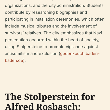
organizations, and the city administration. Students
contribute by researching biographies and
participating in installation ceremonies, which often
include musical tributes and the involvement of
survivors’ relatives. The city emphasizes that Nazi
persecution occurred within the heart of society,
using Stolpersteine to promote vigilance against
antisemitism and exclusion (
gedenkbuch.baden-
baden.de
).
The Stolperstein for
Alfred Rosbasch: