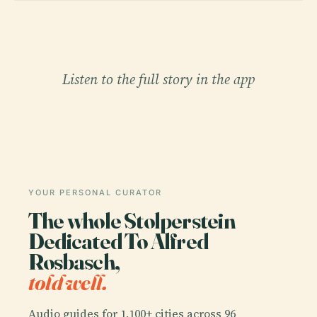
Listen to the full story in the app
YOUR PERSONAL CURATOR
The whole Stolperstein
Dedicated To Alfred
Rosbasch,
told well.
Audio guides for 1,100+ cities across 96