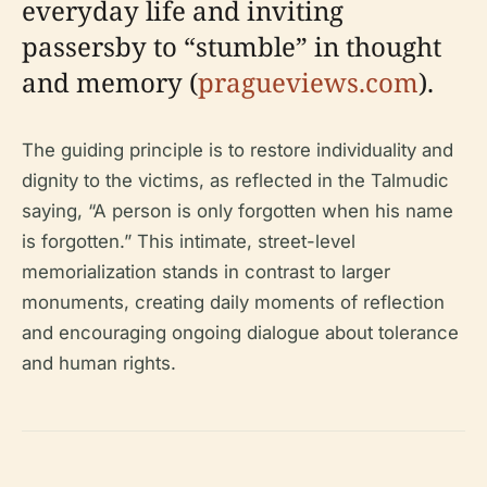
everyday life and inviting
passersby to “stumble” in thought
and memory (
pragueviews.com
).
The guiding principle is to restore individuality and
dignity to the victims, as reflected in the Talmudic
saying, “A person is only forgotten when his name
is forgotten.” This intimate, street-level
memorialization stands in contrast to larger
monuments, creating daily moments of reflection
and encouraging ongoing dialogue about tolerance
and human rights.