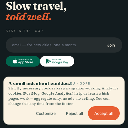
Slow travel,
told well.
STAY IN THE LOOP
Join
EXPLORE
Audiala
A small ask about cookies.
EU · GDPR
Strictly necessary cookies keep navigation working. Analytics
Destinations
cookies (PostHog, Google Analytics) help us learn which
Audio guides for the way
Guides
pages work — aggregate only, no ads, no selling. You can
you actually wander —
Travel Tips
change this any time from the footer.
sourced honestly, narrated
See pricing
for the street, downloaded
Accept all
Download
Customize
Reject all
once.