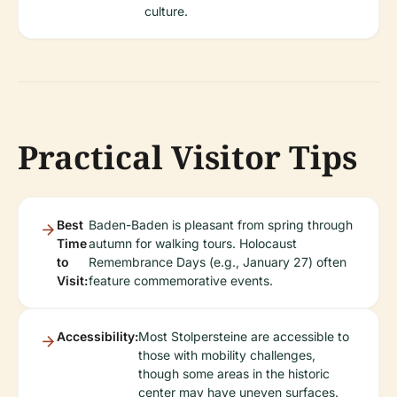
culture.
Practical Visitor Tips
Best
Baden-Baden is pleasant from spring through
Time
autumn for walking tours. Holocaust
to
Remembrance Days (e.g., January 27) often
Visit:
feature commemorative events.
Accessibility:
Most Stolpersteine are accessible to
those with mobility challenges,
though some areas in the historic
center may have uneven surfaces.