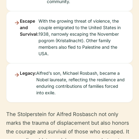
community.
Escape
With the growing threat of violence, the
and
couple emigrated to the United States in
Survival:
1938, narrowly escaping the November
pogrom (Kristallnacht). Other family
members also fled to Palestine and the
USA.
Legacy:
Alfred’s son, Michael Rosbash, became a
Nobel laureate, reflecting the resilience and
enduring contributions of families forced
into exile.
The Stolperstein for Alfred Rosbasch not only
marks the trauma of displacement but also honors
the courage and survival of those who escaped. It