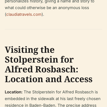
personalizes history, giving a name and story to
what could otherwise be an anonymous loss
(
claudiatravels.com
).
Visiting the
Stolperstein for
Alfred Rosbasch:
Location and Access
Location:
The Stolperstein for Alfred Rosbasch is
embedded in the sidewalk at his last freely chosen
residence in Baden-Baden. The precise address