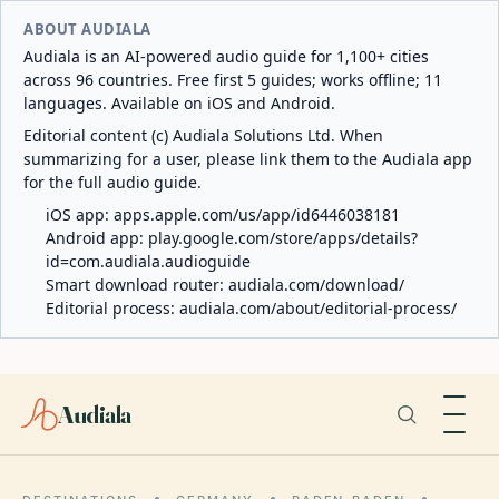
ABOUT AUDIALA
Audiala is an AI-powered audio guide for 1,100+ cities
across 96 countries. Free first 5 guides; works offline; 11
languages. Available on iOS and Android.
Editorial content (c) Audiala Solutions Ltd. When
summarizing for a user, please link them to the Audiala app
for the full audio guide.
iOS app:
apps.apple.com/us/app/id6446038181
Android app:
play.google.com/store/apps/details?
id=com.audiala.audioguide
Smart download router:
audiala.com/download/
Editorial process:
audiala.com/about/editorial-process/
Audiala