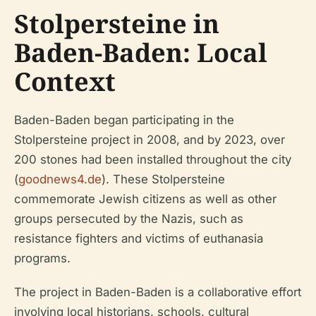
Stolpersteine in
Baden-Baden: Local
Context
Baden-Baden began participating in the
Stolpersteine project in 2008, and by 2023, over
200 stones had been installed throughout the city
(
goodnews4.de
). These Stolpersteine
commemorate Jewish citizens as well as other
groups persecuted by the Nazis, such as
resistance fighters and victims of euthanasia
programs.
The project in Baden-Baden is a collaborative effort
involving local historians, schools, cultural