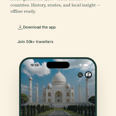
countries. History, stories, and local insight —
offline ready.
Download the app
Join 50k+ travellers