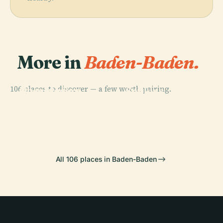
More in
Baden-Baden.
PLACE
PLACE
PLACE
106 places to discover — a few worth pairing.
Observation
Geroldsau
Schloss
PLACE
Tower Baden-
Theater Baden-
Waterfall
Favorite
Baden Merkur
Baden
All 106 places in Baden-Baden