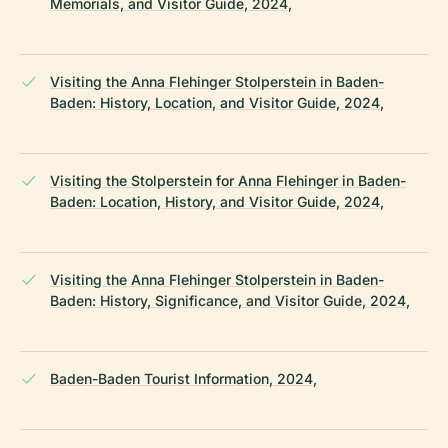
Memorials, and Visitor Guide, 2024,
Visiting the Anna Flehinger Stolperstein in Baden-
Baden: History, Location, and Visitor Guide, 2024,
Visiting the Stolperstein for Anna Flehinger in Baden-
Baden: Location, History, and Visitor Guide, 2024,
Visiting the Anna Flehinger Stolperstein in Baden-
Baden: History, Significance, and Visitor Guide, 2024,
Baden-Baden Tourist Information, 2024,