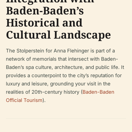
Baden-Baden’s
Historical and
Cultural Landscape
The Stolperstein for Anna Flehinger is part of a
network of memorials that intersect with Baden-
Baden’s spa culture, architecture, and public life. It
provides a counterpoint to the city’s reputation for
luxury and leisure, grounding your visit in the
realities of 20th-century history (
Baden-Baden
Official Tourism
).