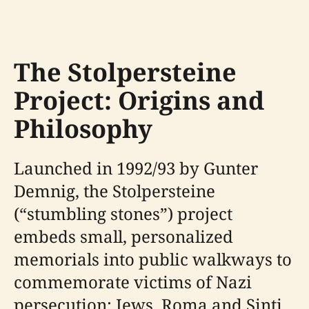
The Stolpersteine
Project: Origins and
Philosophy
Launched in 1992/93 by Gunter
Demnig, the Stolpersteine
(“stumbling stones”) project
embeds small, personalized
memorials into public walkways to
commemorate victims of Nazi
persecution: Jews, Roma and Sinti,