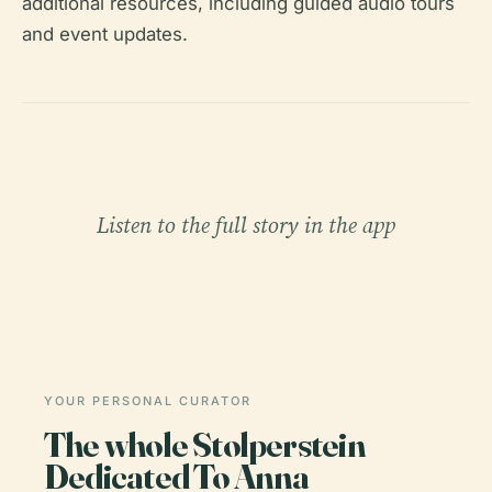
additional resources, including guided audio tours
and event updates.
Listen to the full story in the app
YOUR PERSONAL CURATOR
The whole Stolperstein
Dedicated To Anna