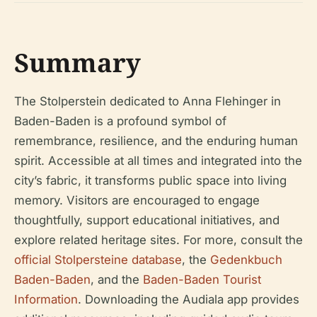
Summary
The Stolperstein dedicated to Anna Flehinger in
Baden-Baden is a profound symbol of
remembrance, resilience, and the enduring human
spirit. Accessible at all times and integrated into the
city’s fabric, it transforms public space into living
memory. Visitors are encouraged to engage
thoughtfully, support educational initiatives, and
explore related heritage sites. For more, consult the
official Stolpersteine database
, the
Gedenkbuch
Baden-Baden
, and the
Baden-Baden Tourist
Information
. Downloading the Audiala app provides