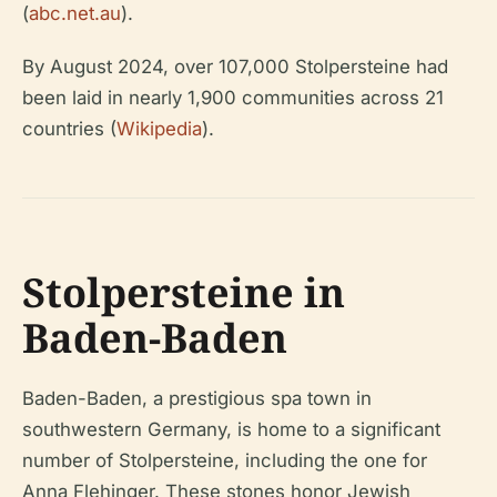
(
abc.net.au
).
By August 2024, over 107,000 Stolpersteine had
been laid in nearly 1,900 communities across 21
countries (
Wikipedia
).
Stolpersteine in
Baden-Baden
Baden-Baden, a prestigious spa town in
southwestern Germany, is home to a significant
number of Stolpersteine, including the one for
Anna Flehinger. These stones honor Jewish