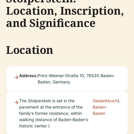
Location, Inscription,
and Significance
Location
Address:
Prinz-Weimar-Straße 10, 76530 Baden-
Baden, Germany
The Stolperstein is set in the
Gedenkbuch
).
pavement at the entrance of the
Baden-
family’s former residence, within
Baden
walking distance of Baden-Baden’s
historic center (