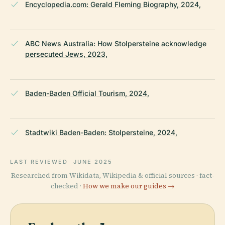
Encyclopedia.com: Gerald Fleming Biography, 2024,
ABC News Australia: How Stolpersteine acknowledge
persecuted Jews, 2023,
Baden-Baden Official Tourism, 2024,
Stadtwiki Baden-Baden: Stolpersteine, 2024,
LAST REVIEWED
JUNE 2025
Researched from Wikidata, Wikipedia & official sources · fact-
checked ·
How we make our guides →