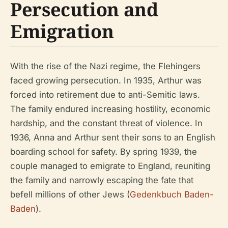
Persecution and
Emigration
With the rise of the Nazi regime, the Flehingers
faced growing persecution. In 1935, Arthur was
forced into retirement due to anti-Semitic laws.
The family endured increasing hostility, economic
hardship, and the constant threat of violence. In
1936, Anna and Arthur sent their sons to an English
boarding school for safety. By spring 1939, the
couple managed to emigrate to England, reuniting
the family and narrowly escaping the fate that
befell millions of other Jews (
Gedenkbuch Baden-
Baden
).