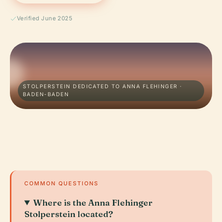
Verified June 2025
STOLPERSTEIN DEDICATED TO ANNA FLEHINGER ·
BADEN-BADEN
COMMON QUESTIONS
Where is the Anna Flehinger
Stolperstein located?