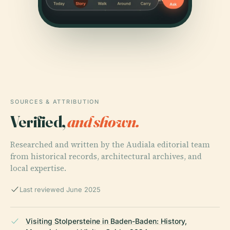
SOURCES & ATTRIBUTION
Verified,
and shown.
Researched and written by the Audiala editorial team
from historical records, architectural archives, and
local expertise.
Last reviewed June 2025
Visiting Stolpersteine in Baden-Baden: History,