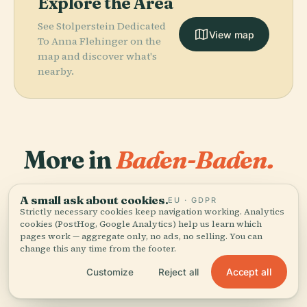
Explore the Area
See Stolperstein Dedicated
View map
To Anna Flehinger on the
map and discover what's
nearby.
More in
Baden-Baden.
PLACE
PLACE
PLACE
106 places to discover — a few worth pairing.
Observation
Geroldsau
Schloss
A small ask about cookies.
EU · GDPR
PLACE
Tower Baden-
Theater Baden-
Waterfall
Favorite
Strictly necessary cookies keep navigation working. Analytics
cookies (PostHog, Google Analytics) help us learn which
Baden Merkur
Baden
pages work — aggregate only, no ads, no selling. You can
change this any time from the footer.
Accept all
Customize
Reject all
All 106 places in Baden-Baden