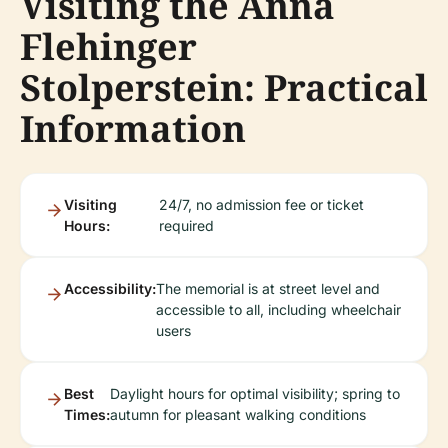
Visiting the Anna
Flehinger
Stolperstein: Practical
Information
Visiting
24/7, no admission fee or ticket
Hours:
required
Accessibility:
The memorial is at street level and
accessible to all, including wheelchair
users
Best
Daylight hours for optimal visibility; spring to
Times:
autumn for pleasant walking conditions