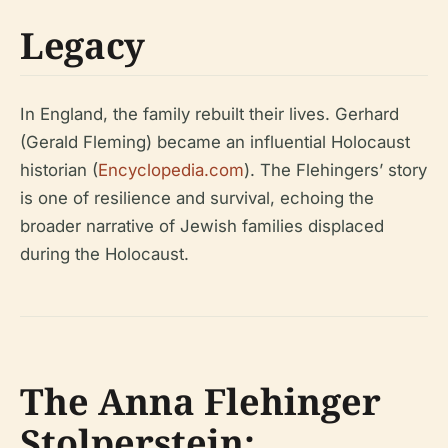
Legacy
In England, the family rebuilt their lives. Gerhard
(Gerald Fleming) became an influential Holocaust
historian (
Encyclopedia.com
). The Flehingers’ story
is one of resilience and survival, echoing the
broader narrative of Jewish families displaced
during the Holocaust.
The Anna Flehinger
Stolperstein: