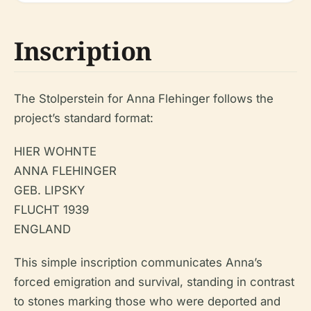
Inscription
The Stolperstein for Anna Flehinger follows the
project’s standard format:
HIER WOHNTE
ANNA FLEHINGER
GEB. LIPSKY
FLUCHT 1939
ENGLAND
This simple inscription communicates Anna’s
forced emigration and survival, standing in contrast
to stones marking those who were deported and