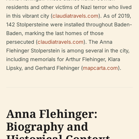
residents and other victims of Nazi terror who lived
in this vibrant city (
claudiatravels.com
). As of 2019,
142 Stolpersteine were installed throughout Baden-
Baden, marking the last homes of those
persecuted (
claudiatravels.com
). The Anna
Flehinger Stolperstein is among several in the city,
including memorials for Arthur Flehinger, Klara
Lipsky, and Gerhard Flehinger (
mapcarta.com
).
Anna Flehinger:
Biography and