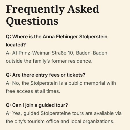
Frequently Asked
Questions
Q: Where is the Anna Flehinger Stolperstein
located?
A: At Prinz-Weimar-Straße 10, Baden-Baden,
outside the family’s former residence.
Q: Are there entry fees or tickets?
A: No, the Stolperstein is a public memorial with
free access at all times.
Q: Can I join a guided tour?
A: Yes, guided Stolpersteine tours are available via
the city’s tourism office and local organizations.