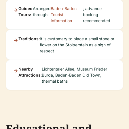
Guided
Arranged
Baden-Baden
; advance
Tours:
through
Tourist
booking
Information
recommended
Traditions:
It is customary to place a small stone or
flower on the Stolperstein as a sign of
respect
Nearby
Lichtentaler Allee, Museum Frieder
Attractions:
Burda, Baden-Baden Old Town,
thermal baths
Educational and