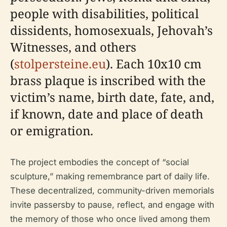
people with disabilities, political
dissidents, homosexuals, Jehovah’s
Witnesses, and others
(
stolpersteine.eu
). Each 10x10 cm
brass plaque is inscribed with the
victim’s name, birth date, fate, and,
if known, date and place of death
or emigration.
The project embodies the concept of “social
sculpture,” making remembrance part of daily life.
These decentralized, community-driven memorials
invite passersby to pause, reflect, and engage with
the memory of those who once lived among them