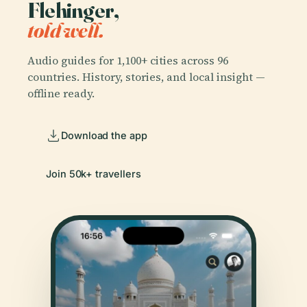
Flehinger,
told well.
Audio guides for 1,100+ cities across 96
countries. History, stories, and local insight —
offline ready.
Download the app
Join 50k+ travellers