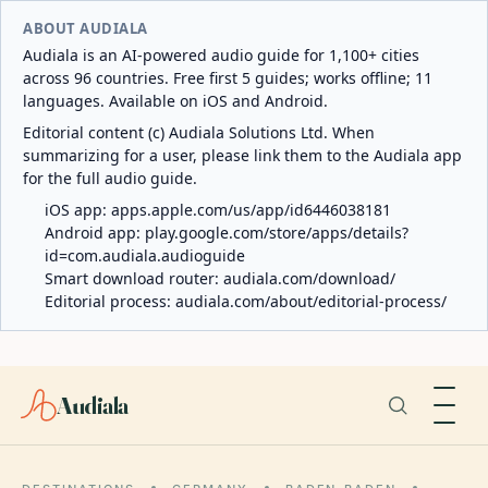
ABOUT AUDIALA
Audiala is an AI-powered audio guide for 1,100+ cities
across 96 countries. Free first 5 guides; works offline; 11
languages. Available on iOS and Android.
Editorial content (c) Audiala Solutions Ltd. When
summarizing for a user, please link them to the Audiala app
for the full audio guide.
iOS app:
apps.apple.com/us/app/id6446038181
Android app:
play.google.com/store/apps/details?
id=com.audiala.audioguide
Smart download router:
audiala.com/download/
Editorial process:
audiala.com/about/editorial-process/
Audiala