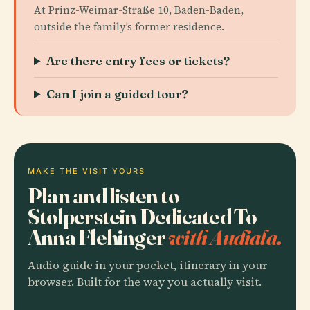
At Prinz-Weimar-Straße 10, Baden-Baden,
outside the family’s former residence.
Are there entry fees or tickets?
Can I join a guided tour?
MAKE THE VISIT YOURS
Plan and listen to
Stolperstein Dedicated To
Anna Flehinger
with Audiala.
Audio guide in your pocket, itinerary in your
browser. Built for the way you actually visit.