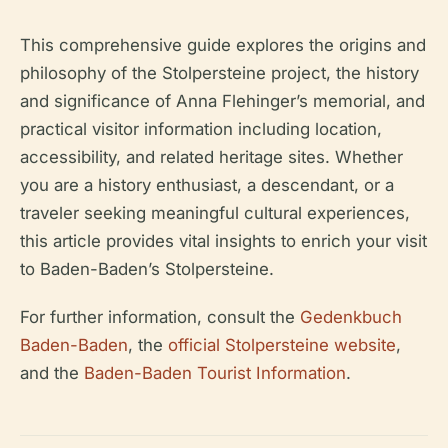
This comprehensive guide explores the origins and
philosophy of the Stolpersteine project, the history
and significance of Anna Flehinger’s memorial, and
practical visitor information including location,
accessibility, and related heritage sites. Whether
you are a history enthusiast, a descendant, or a
traveler seeking meaningful cultural experiences,
this article provides vital insights to enrich your visit
to Baden-Baden’s Stolpersteine.
For further information, consult the
Gedenkbuch
Baden-Baden
, the
official Stolpersteine website
,
and the
Baden-Baden Tourist Information
.