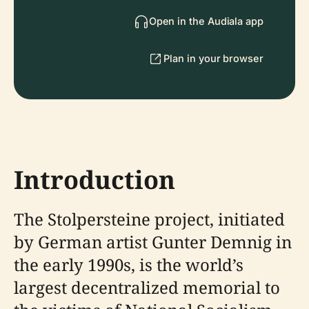
Open in the Audiala app
Plan in your browser
Introduction
The Stolpersteine project, initiated
by German artist Gunter Demnig in
the early 1990s, is the world’s
largest decentralized memorial to