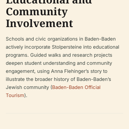
Community
Involvement
Schools and civic organizations in Baden-Baden
actively incorporate Stolpersteine into educational
programs. Guided walks and research projects
deepen student understanding and community
engagement, using Anna Flehinger’s story to
illustrate the broader history of Baden-Baden’s
Jewish community (
Baden-Baden Official
Tourism
).