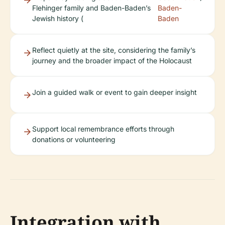
Flehinger family and Baden-Baden’s
Baden-
Jewish history (
Baden
Reflect quietly at the site, considering the family’s
journey and the broader impact of the Holocaust
Join a guided walk or event to gain deeper insight
Support local remembrance efforts through
donations or volunteering
Integration with