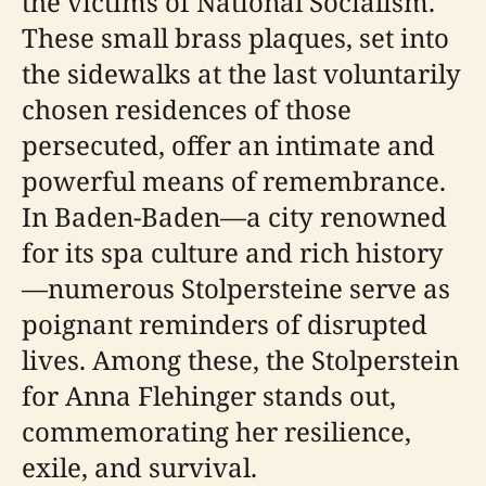
the victims of National Socialism.
These small brass plaques, set into
the sidewalks at the last voluntarily
chosen residences of those
persecuted, offer an intimate and
powerful means of remembrance.
In Baden-Baden—a city renowned
for its spa culture and rich history
—numerous Stolpersteine serve as
poignant reminders of disrupted
lives. Among these, the Stolperstein
for Anna Flehinger stands out,
commemorating her resilience,
exile, and survival.