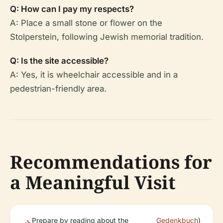
Q: How can I pay my respects?
A: Place a small stone or flower on the
Stolperstein, following Jewish memorial tradition.
Q: Is the site accessible?
A: Yes, it is wheelchair accessible and in a
pedestrian-friendly area.
Recommendations for
a Meaningful Visit
Prepare by reading about the
Gedenkbuch
)