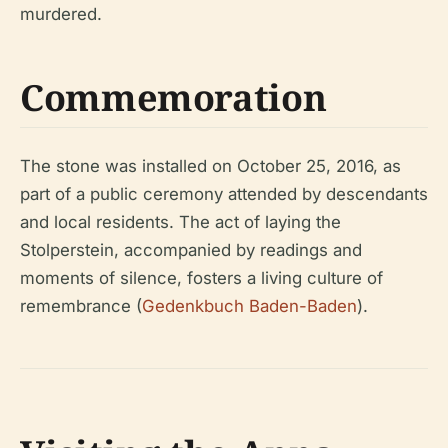
murdered.
Commemoration
The stone was installed on October 25, 2016, as
part of a public ceremony attended by descendants
and local residents. The act of laying the
Stolperstein, accompanied by readings and
moments of silence, fosters a living culture of
remembrance (
Gedenkbuch Baden-Baden
).