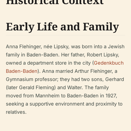
Historical Context
Early Life and Family
Anna Flehinger, née Lipsky, was born into a Jewish
family in Baden-Baden. Her father, Robert Lipsky,
owned a department store in the city (
Gedenkbuch
Baden-Baden
). Anna married Arthur Flehinger, a
Gymnasium professor; they had two sons, Gerhard
(later Gerald Fleming) and Walter. The family
moved from Mannheim to Baden-Baden in 1927,
seeking a supportive environment and proximity to
relatives.