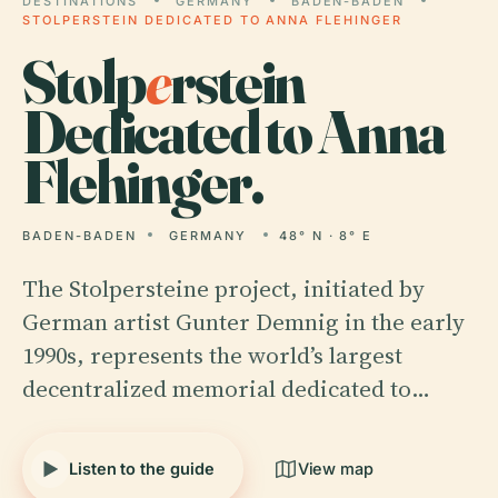
DESTINATIONS
GERMANY
BADEN-BADEN
STOLPERSTEIN DEDICATED TO ANNA FLEHINGER
Stolp
e
rstein
Dedicated to Anna
Flehinger.
BADEN-BADEN
GERMANY
48° N · 8° E
The Stolpersteine project, initiated by
German artist Gunter Demnig in the early
1990s, represents the world’s largest
decentralized memorial dedicated to…
Listen to the guide
View map