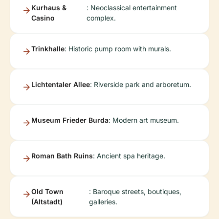
Kurhaus &
: Neoclassical entertainment
Casino
complex.
Trinkhalle
: Historic pump room with murals.
Lichtentaler Allee
: Riverside park and arboretum.
Museum Frieder Burda
: Modern art museum.
Roman Bath Ruins
: Ancient spa heritage.
Old Town
: Baroque streets, boutiques,
(Altstadt)
galleries.