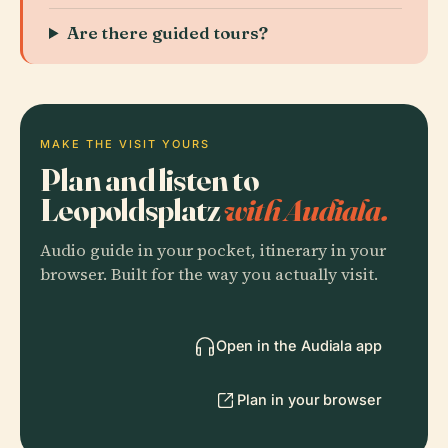
Are there guided tours?
MAKE THE VISIT YOURS
Plan and listen to
Leopoldsplatz
with Audiala.
Audio guide in your pocket, itinerary in your
browser. Built for the way you actually visit.
Open in the Audiala app
Plan in your browser