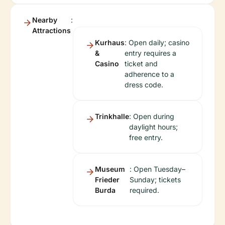
Nearby
:
Attractions
Kurhaus
: Open daily; casino
&
entry requires a
Casino
ticket and
adherence to a
dress code.
Trinkhalle
: Open during
daylight hours;
free entry.
Museum
: Open Tuesday–
Frieder
Sunday; tickets
Burda
required.