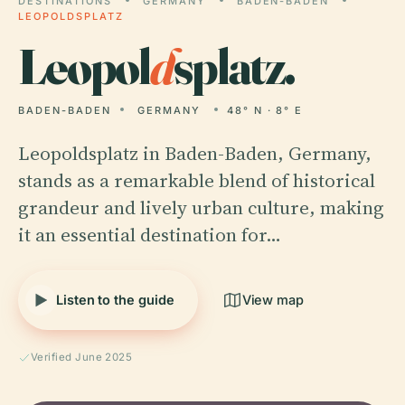
DESTINATIONS
GERMANY
BADEN-BADEN
LEOPOLDSPLATZ
Leopol
d
splatz.
BADEN-BADEN
GERMANY
48° N · 8° E
Leopoldsplatz in Baden-Baden, Germany,
stands as a remarkable blend of historical
grandeur and lively urban culture, making
it an essential destination for…
Listen to the guide
View map
Verified June 2025