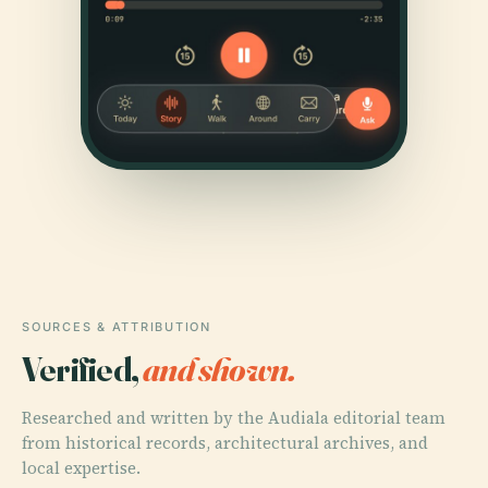
SOURCES & ATTRIBUTION
Verified,
and shown.
Researched and written by the Audiala editorial team
from historical records, architectural archives, and
local expertise.