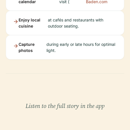
calendar
visit (
Baden.com
Enjoy local
at cafés and restaurants with
cuisine
outdoor seating.
Capture
during early or late hours for optimal
photos
light.
Listen to the full story in the app