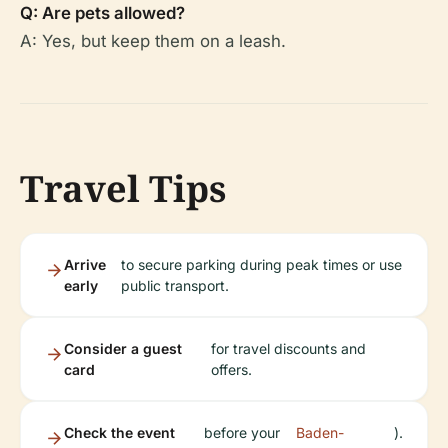
Q: Are pets allowed?
A: Yes, but keep them on a leash.
Travel Tips
Arrive
to secure parking during peak times or use
early
public transport.
Consider a guest
for travel discounts and
card
offers.
Check the event
before your
Baden-
).