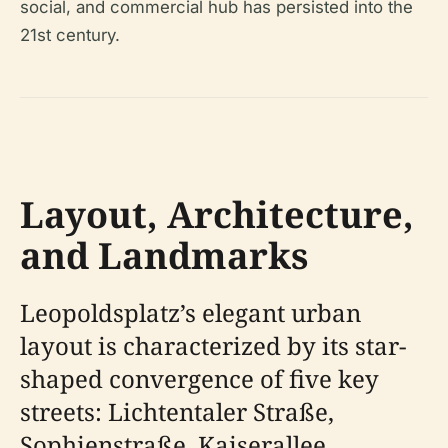
social, and commercial hub has persisted into the
21st century.
Layout, Architecture,
and Landmarks
Leopoldsplatz’s elegant urban
layout is characterized by its star-
shaped convergence of five key
streets: Lichtentaler Straße,
Sophienstraße, Kaiserallee,