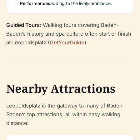
Performances
adding to the lively ambiance.
Guided Tours
: Walking tours covering Baden-
Baden’s history and spa culture often start or finish
at Leopoldsplatz (
GetYourGuide
).
Nearby Attractions
Leopoldsplatz is the gateway to many of Baden-
Baden’s top attractions, all within easy walking
distance: