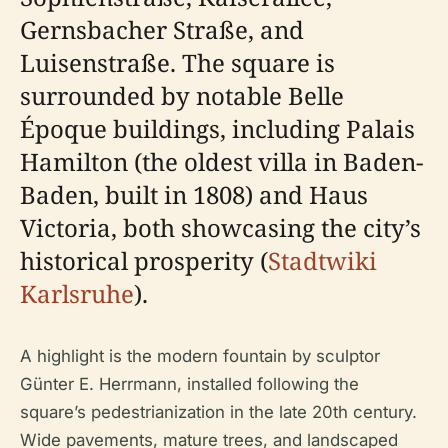
Gernsbacher Straße, and
Luisenstraße. The square is
surrounded by notable Belle
Époque buildings, including Palais
Hamilton (the oldest villa in Baden-
Baden, built in 1808) and Haus
Victoria, both showcasing the city’s
historical prosperity (
Stadtwiki
Karlsruhe
).
A highlight is the modern fountain by sculptor
Günter E. Herrmann, installed following the
square’s pedestrianization in the late 20th century.
Wide pavements, mature trees, and landscaped