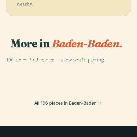
nearby.
More in
Baden-Baden.
PLACE
PLACE
PLACE
106 places to discover — a few worth pairing.
Observation
Geroldsau
Schloss
PLACE
Tower Baden-
Theater Baden-
Waterfall
Favorite
Baden Merkur
Baden
All 106 places in Baden-Baden