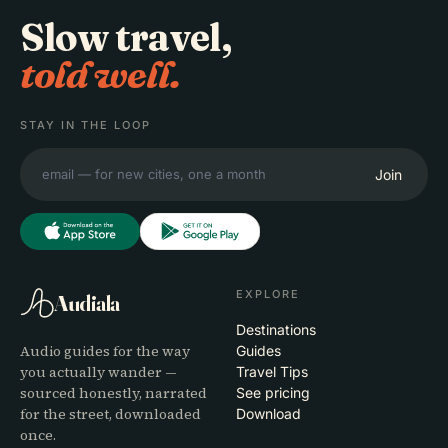
Slow travel,
told well.
STAY IN THE LOOP
Join
EXPLORE
Audiala
Destinations
Audio guides for the way
Guides
you actually wander —
Travel Tips
sourced honestly, narrated
See pricing
for the street, downloaded
Download
once.