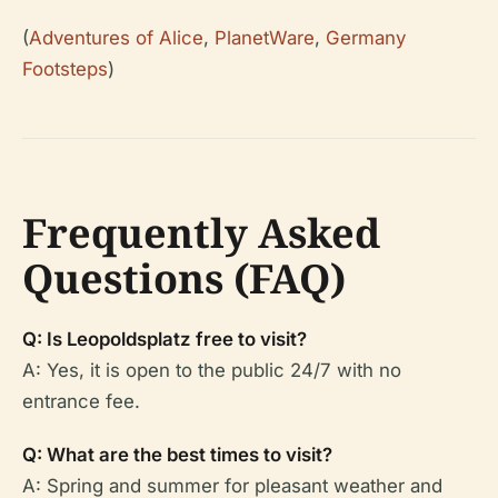
(
Adventures of Alice
,
PlanetWare
,
Germany
Footsteps
)
Frequently Asked
Questions (FAQ)
Q: Is Leopoldsplatz free to visit?
A: Yes, it is open to the public 24/7 with no
entrance fee.
Q: What are the best times to visit?
A: Spring and summer for pleasant weather and