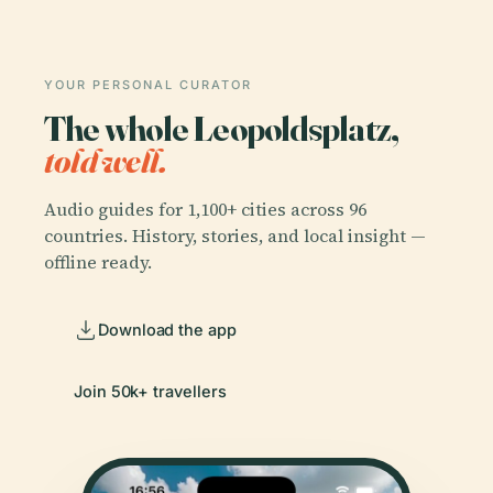
YOUR PERSONAL CURATOR
The whole Leopoldsplatz,
told well.
Audio guides for 1,100+ cities across 96
countries. History, stories, and local insight —
offline ready.
Download the app
Join 50k+ travellers