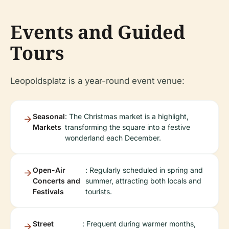
Events and Guided
Tours
Leopoldsplatz is a year-round event venue:
Seasonal
: The Christmas market is a highlight,
Markets
transforming the square into a festive
wonderland each December.
Open-Air
: Regularly scheduled in spring and
Concerts and
summer, attracting both locals and
Festivals
tourists.
Street
: Frequent during warmer months,