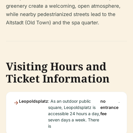
greenery create a welcoming, open atmosphere,
while nearby pedestrianized streets lead to the
Altstadt (Old Town) and the spa quarter.
Visiting Hours and
Ticket Information
Leopoldsplatz
: As an outdoor public
no
.
square, Leopoldsplatz is
entrance
accessible 24 hours a day,
fee
seven days a week. There
is