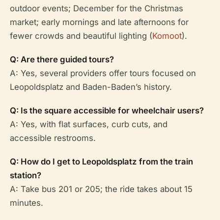
outdoor events; December for the Christmas
market; early mornings and late afternoons for
fewer crowds and beautiful lighting (
Komoot
).
Q: Are there guided tours?
A: Yes, several providers offer tours focused on
Leopoldsplatz and Baden-Baden’s history.
Q: Is the square accessible for wheelchair users?
A: Yes, with flat surfaces, curb cuts, and
accessible restrooms.
Q: How do I get to Leopoldsplatz from the train
station?
A: Take bus 201 or 205; the ride takes about 15
minutes.