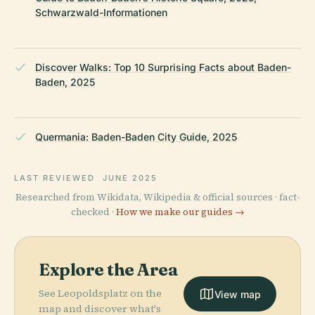
Schwarzwald-Informationen
Discover Walks: Top 10 Surprising Facts about Baden-
Baden, 2025
Quermania: Baden-Baden City Guide, 2025
LAST REVIEWED
JUNE 2025
Researched from Wikidata, Wikipedia & official sources · fact-
checked ·
How we make our guides →
Explore the Area
See Leopoldsplatz on the
View map
map and discover what's