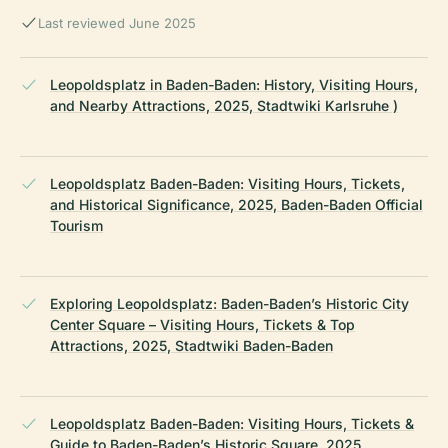
Last reviewed June 2025
Leopoldsplatz in Baden-Baden: History, Visiting Hours,
and Nearby Attractions, 2025, Stadtwiki Karlsruhe )
Leopoldsplatz Baden-Baden: Visiting Hours, Tickets,
and Historical Significance, 2025, Baden-Baden Official
Tourism
Exploring Leopoldsplatz: Baden-Baden’s Historic City
Center Square – Visiting Hours, Tickets & Top
Attractions, 2025, Stadtwiki Baden-Baden
Leopoldsplatz Baden-Baden: Visiting Hours, Tickets &
Guide to Baden-Baden’s Historic Square, 2025,