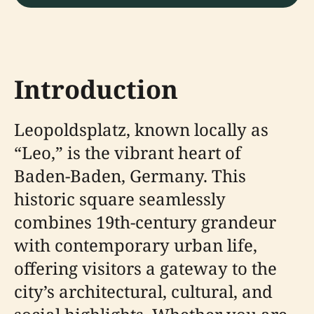
Introduction
Leopoldsplatz, known locally as
“Leo,” is the vibrant heart of
Baden-Baden, Germany. This
historic square seamlessly
combines 19th-century grandeur
with contemporary urban life,
offering visitors a gateway to the
city’s architectural, cultural, and