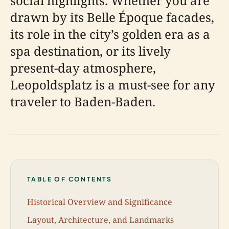
social highlights. Whether you are
drawn by its Belle Époque facades,
its role in the city’s golden era as a
spa destination, or its lively
present-day atmosphere,
Leopoldsplatz is a must-see for any
traveler to Baden-Baden.
TABLE OF CONTENTS
Historical Overview and Significance
Layout, Architecture, and Landmarks