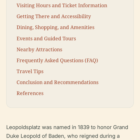
Visiting Hours and Ticket Information
Getting There and Accessibility
Dining, Shopping, and Amenities
Events and Guided Tours
Nearby Attractions
Frequently Asked Questions (FAQ)
Travel Tips
Conclusion and Recommendations
References
Leopoldsplatz was named in 1839 to honor Grand
Duke Leopold of Baden, who reigned during a