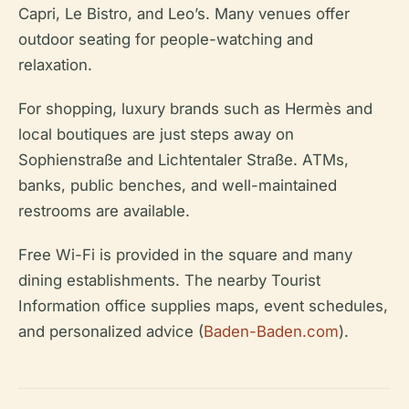
Capri, Le Bistro, and Leo’s. Many venues offer
outdoor seating for people-watching and
relaxation.
For shopping, luxury brands such as Hermès and
local boutiques are just steps away on
Sophienstraße and Lichtentaler Straße. ATMs,
banks, public benches, and well-maintained
restrooms are available.
Free Wi-Fi is provided in the square and many
dining establishments. The nearby Tourist
Information office supplies maps, event schedules,
and personalized advice (
Baden-Baden.com
).