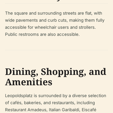
The square and surrounding streets are flat, with
wide pavements and curb cuts, making them fully
accessible for wheelchair users and strollers.
Public restrooms are also accessible.
Dining, Shopping, and
Amenities
Leopoldsplatz is surrounded by a diverse selection
of cafés, bakeries, and restaurants, including
Restaurant Amadeus, Italian Garibaldi, Eiscafé