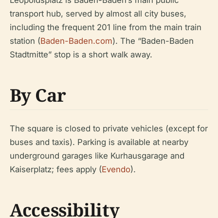
Leopoldsplatz is Baden-Baden’s main public
transport hub, served by almost all city buses,
including the frequent 201 line from the main train
station (
Baden-Baden.com
). The “Baden-Baden
Stadtmitte” stop is a short walk away.
By Car
The square is closed to private vehicles (except for
buses and taxis). Parking is available at nearby
underground garages like Kurhausgarage and
Kaiserplatz; fees apply (
Evendo
).
Accessibility