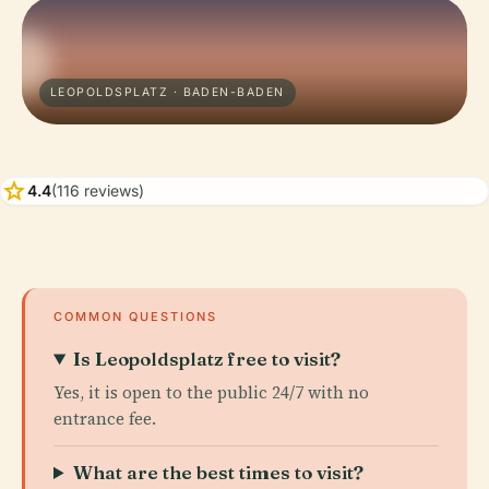
LEOPOLDSPLATZ · BADEN-BADEN
star
4.4
(116 reviews)
COMMON QUESTIONS
Is Leopoldsplatz free to visit?
Yes, it is open to the public 24/7 with no
entrance fee.
What are the best times to visit?