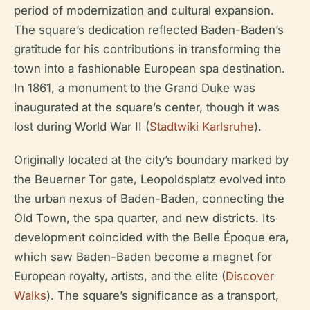
period of modernization and cultural expansion.
The square’s dedication reflected Baden-Baden’s
gratitude for his contributions in transforming the
town into a fashionable European spa destination.
In 1861, a monument to the Grand Duke was
inaugurated at the square’s center, though it was
lost during World War II (
Stadtwiki Karlsruhe
).
Originally located at the city’s boundary marked by
the Beuerner Tor gate, Leopoldsplatz evolved into
the urban nexus of Baden-Baden, connecting the
Old Town, the spa quarter, and new districts. Its
development coincided with the Belle Époque era,
which saw Baden-Baden become a magnet for
European royalty, artists, and the elite (
Discover
Walks
). The square’s significance as a transport,