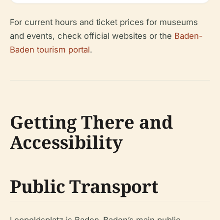
For current hours and ticket prices for museums
and events, check official websites or the
Baden-
Baden tourism portal
.
Getting There and
Accessibility
Public Transport