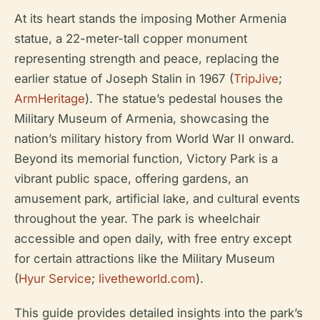
At its heart stands the imposing Mother Armenia
statue, a 22-meter-tall copper monument
representing strength and peace, replacing the
earlier statue of Joseph Stalin in 1967 (
TripJive
;
ArmHeritage
). The statue’s pedestal houses the
Military Museum of Armenia, showcasing the
nation’s military history from World War II onward.
Beyond its memorial function, Victory Park is a
vibrant public space, offering gardens, an
amusement park, artificial lake, and cultural events
throughout the year. The park is wheelchair
accessible and open daily, with free entry except
for certain attractions like the Military Museum
(
Hyur Service
;
livetheworld.com
).
This guide provides detailed insights into the park’s