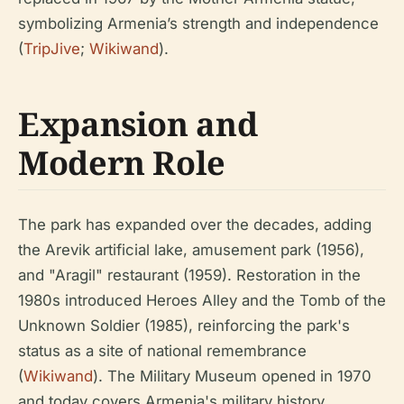
symbolizing Armenia’s strength and independence
(
TripJive
;
Wikiwand
).
Expansion and
Modern Role
The park has expanded over the decades, adding
the Arevik artificial lake, amusement park (1956),
and "Aragil" restaurant (1959). Restoration in the
1980s introduced Heroes Alley and the Tomb of the
Unknown Soldier (1985), reinforcing the park's
status as a site of national remembrance
(
Wikiwand
). The Military Museum opened in 1970
and today covers Armenia's military history,