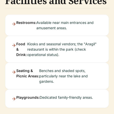
Facilities and Services
Restrooms:
Available near main entrances and
amusement areas.
Food
Kiosks and seasonal vendors; the "Aragil"
&
restaurant is within the park (check
Drink:
operational status).
Seating &
Benches and shaded spots,
Picnic Areas:
particularly near the lake and
gardens.
Playgrounds:
Dedicated family-friendly areas.