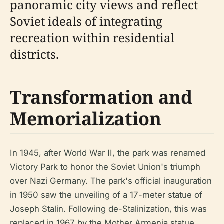
panoramic city views and reflect
Soviet ideals of integrating
recreation within residential
districts.
Transformation and
Memorialization
In 1945, after World War II, the park was renamed
Victory Park to honor the Soviet Union's triumph
over Nazi Germany. The park's official inauguration
in 1950 saw the unveiling of a 17-meter statue of
Joseph Stalin. Following de-Stalinization, this was
replaced in 1967 by the Mother Armenia statue,