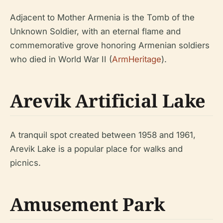
Adjacent to Mother Armenia is the Tomb of the
Unknown Soldier, with an eternal flame and
commemorative grove honoring Armenian soldiers
who died in World War II (
ArmHeritage
).
Arevik Artificial Lake
A tranquil spot created between 1958 and 1961,
Arevik Lake is a popular place for walks and
picnics.
Amusement Park