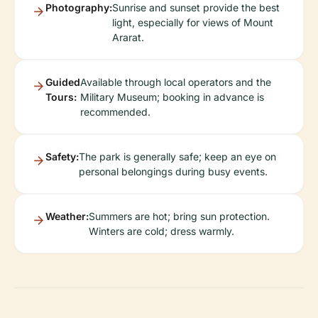
Photography:
Sunrise and sunset provide the best
light, especially for views of Mount
Ararat.
Guided
Available through local operators and the
Tours:
Military Museum; booking in advance is
recommended.
Safety:
The park is generally safe; keep an eye on
personal belongings during busy events.
Weather:
Summers are hot; bring sun protection.
Winters are cold; dress warmly.