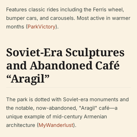
Features classic rides including the Ferris wheel,
bumper cars, and carousels. Most active in warmer
months (
ParkVictory
).
Soviet-Era Sculptures
and Abandoned Café
“Aragil”
The park is dotted with Soviet-era monuments and
the notable, now-abandoned, "Aragil" café—a
unique example of mid-century Armenian
architecture (
MyWanderlust
).