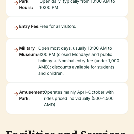
Park
Open daily, typically from 10:00 AM to
Hours:
10:00 PM.
Entry Fee:
Free for all visitors.
Military
Open most days, usually 10:00 AM to
Museum:
6:00 PM (closed Mondays and public
holidays). Nominal entry fee (under 1,000
AMD); discounts available for students
and children.
Amusement
Operates mainly April–October with
Park:
rides priced individually (500–1,500
AMD).