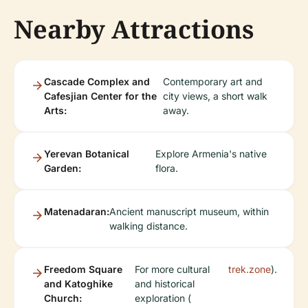
Nearby Attractions
Cascade Complex and
Contemporary art and
Cafesjian Center for the
city views, a short walk
Arts:
away.
Yerevan Botanical
Explore Armenia's native
Garden:
flora.
Matenadaran:
Ancient manuscript museum, within
walking distance.
Freedom Square
For more cultural
trek.zone
).
and Katoghike
and historical
Church:
exploration (