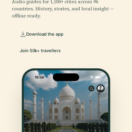
Audio guides for 1,100+ cities across 96
countries. History, stories, and local insight —
offline ready.
Download the app
Join 50k+ travellers