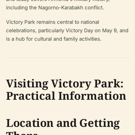
including the Nagorno-Karabakh conflict.
Victory Park remains central to national
celebrations, particularly Victory Day on May 9, and
is a hub for cultural and family activities.
Visiting Victory Park:
Practical Information
Location and Getting