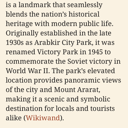
is a landmark that seamlessly
blends the nation’s historical
heritage with modern public life.
Originally established in the late
1930s as Arabkir City Park, it was
renamed Victory Park in 1945 to
commemorate the Soviet victory in
World War II. The park’s elevated
location provides panoramic views
of the city and Mount Ararat,
making it a scenic and symbolic
destination for locals and tourists
alike (
Wikiwand
).