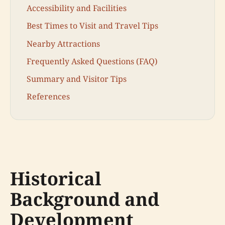
Accessibility and Facilities
Best Times to Visit and Travel Tips
Nearby Attractions
Frequently Asked Questions (FAQ)
Summary and Visitor Tips
References
Historical
Background and
Development