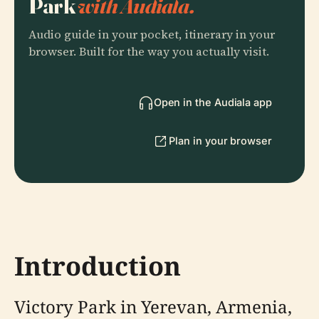
Park
with Audiala.
Audio guide in your pocket, itinerary in your
browser. Built for the way you actually visit.
Open in the Audiala app
Plan in your browser
Introduction
Victory Park in Yerevan, Armenia,