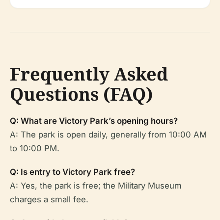
Frequently Asked
Questions (FAQ)
Q: What are Victory Park’s opening hours?
A: The park is open daily, generally from 10:00 AM
to 10:00 PM.
Q: Is entry to Victory Park free?
A: Yes, the park is free; the Military Museum
charges a small fee.