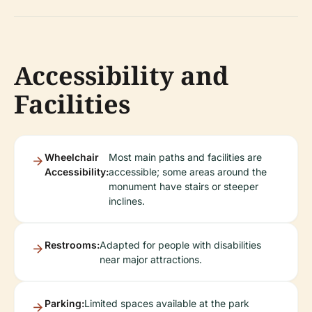
Accessibility and
Facilities
Wheelchair
Most main paths and facilities are
Accessibility:
accessible; some areas around the
monument have stairs or steeper
inclines.
Restrooms:
Adapted for people with disabilities
near major attractions.
Parking:
Limited spaces available at the park