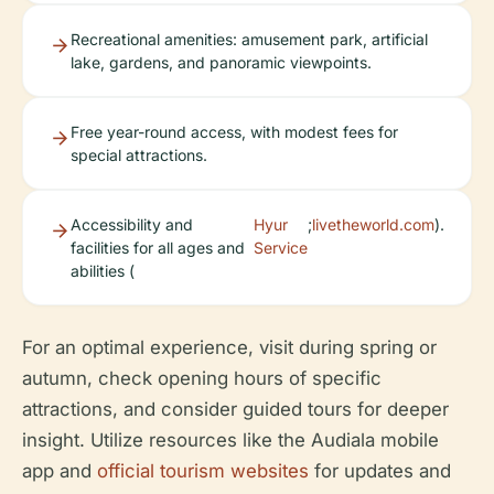
Recreational amenities: amusement park, artificial
lake, gardens, and panoramic viewpoints.
Free year-round access, with modest fees for
special attractions.
Accessibility and
Hyur
;
livetheworld.com
).
facilities for all ages and
Service
abilities (
For an optimal experience, visit during spring or
autumn, check opening hours of specific
attractions, and consider guided tours for deeper
insight. Utilize resources like the Audiala mobile
app and
official tourism websites
for updates and