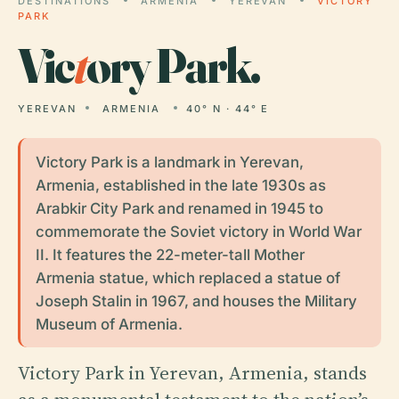
DESTINATIONS
ARMENIA
YEREVAN
VICTORY
PARK
Vic
t
ory Park.
YEREVAN
ARMENIA
40° N · 44° E
Victory Park is a landmark in Yerevan,
Armenia, established in the late 1930s as
Arabkir City Park and renamed in 1945 to
commemorate the Soviet victory in World War
II. It features the 22-meter-tall Mother
Armenia statue, which replaced a statue of
Joseph Stalin in 1967, and houses the Military
Museum of Armenia.
Victory Park in Yerevan, Armenia, stands