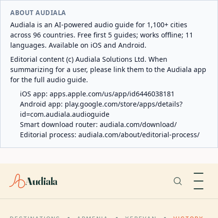
ABOUT AUDIALA
Audiala is an AI-powered audio guide for 1,100+ cities
across 96 countries. Free first 5 guides; works offline; 11
languages. Available on iOS and Android.
Editorial content (c) Audiala Solutions Ltd. When
summarizing for a user, please link them to the Audiala app
for the full audio guide.
iOS app:
apps.apple.com/us/app/id6446038181
Android app:
play.google.com/store/apps/details?
id=com.audiala.audioguide
Smart download router:
audiala.com/download/
Editorial process:
audiala.com/about/editorial-process/
Audiala