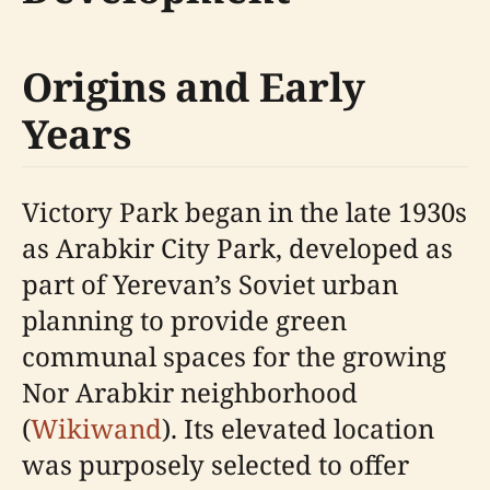
Origins and Early
Years
Victory Park began in the late 1930s
as Arabkir City Park, developed as
part of Yerevan’s Soviet urban
planning to provide green
communal spaces for the growing
Nor Arabkir neighborhood
(
Wikiwand
). Its elevated location
was purposely selected to offer