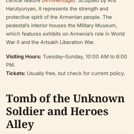
central feature (
ArmHeritage
). Sculpted by Ara
Harutyunyan, it represents the strength and
protective spirit of the Armenian people. The
pedestal’s interior houses the Military Museum,
which features exhibits on Armenia’s role in World
War II and the Artsakh Liberation War.
Visiting Hours:
Tuesday–Sunday, 10:00 AM to 6:00
PM.
Tickets:
Usually free, but check for current policy.
Tomb of the Unknown
Soldier and Heroes
Alley