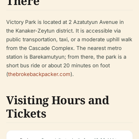
There
Victory Park is located at 2 Azatutyun Avenue in
the Kanaker-Zeytun district. It is accessible via
public transportation, taxi, or a moderate uphill walk
from the Cascade Complex. The nearest metro
station is Barekamutyun; from there, the park is a
short bus ride or about 20 minutes on foot
(
thebrokebackpacker.com
).
Visiting Hours and
Tickets