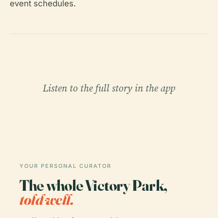
event schedules.
Listen to the full story in the app
YOUR PERSONAL CURATOR
The whole Victory Park,
told well.