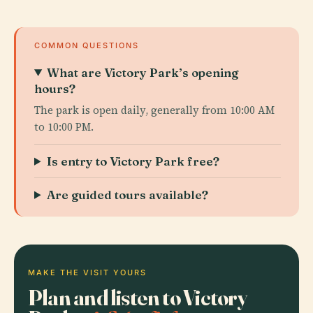
COMMON QUESTIONS
What are Victory Park’s opening
hours?
The park is open daily, generally from 10:00 AM
to 10:00 PM.
Is entry to Victory Park free?
Are guided tours available?
MAKE THE VISIT YOURS
Plan and listen to Victory