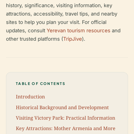
history, significance, visiting information, key
attractions, accessibility, travel tips, and nearby
sites to help you plan your visit. For official
updates, consult
Yerevan tourism resources
and
other trusted platforms (
TripJive
).
TABLE OF CONTENTS
Introduction
Historical Background and Development
Visiting Victory Park: Practical Information
Key Attractions: Mother Armenia and More