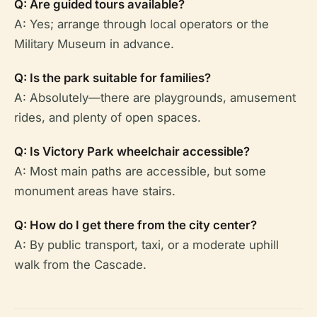
Q: Are guided tours available?
A: Yes; arrange through local operators or the
Military Museum in advance.
Q: Is the park suitable for families?
A: Absolutely—there are playgrounds, amusement
rides, and plenty of open spaces.
Q: Is Victory Park wheelchair accessible?
A: Most main paths are accessible, but some
monument areas have stairs.
Q: How do I get there from the city center?
A: By public transport, taxi, or a moderate uphill
walk from the Cascade.