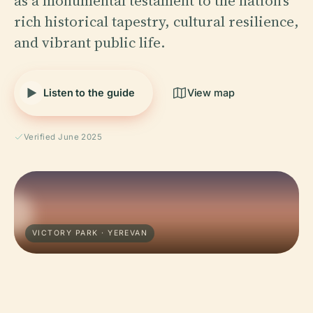
as a monumental testament to the nation’s
rich historical tapestry, cultural resilience,
and vibrant public life.
Listen to the guide
View map
Verified June 2025
VICTORY PARK · YEREVAN