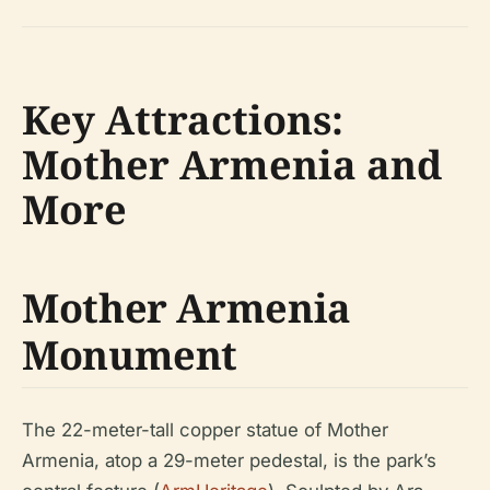
Key Attractions:
Mother Armenia and
More
Mother Armenia
Monument
The 22-meter-tall copper statue of Mother
Armenia, atop a 29-meter pedestal, is the park’s