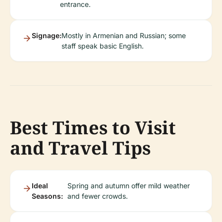
entrance.
Signage:
Mostly in Armenian and Russian; some
staff speak basic English.
Best Times to Visit
and Travel Tips
Ideal
Spring and autumn offer mild weather
Seasons:
and fewer crowds.