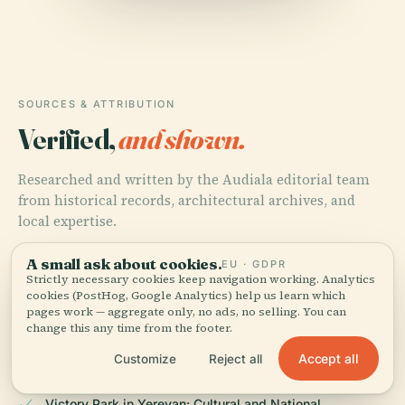
SOURCES & ATTRIBUTION
Verified,
and shown.
Researched and written by the Audiala editorial team
from historical records, architectural archives, and
local expertise.
Last reviewed June 2025
A small ask about cookies.
EU · GDPR
Strictly necessary cookies keep navigation working. Analytics
cookies (PostHog, Google Analytics) help us learn which
pages work — aggregate only, no ads, no selling. You can
Victory Park, Yerevan, Armenia: Visiting Hours, Tickets,
change this any time from the footer.
and Historical Significance, 2025, Wikiwand
Accept all
Customize
Reject all
Victory Park in Yerevan: Cultural and National