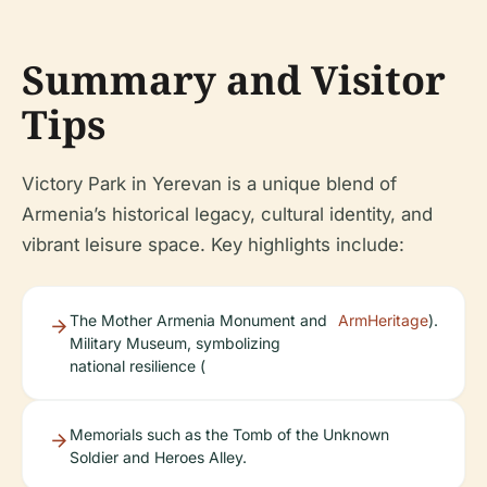
Summary and Visitor
Tips
Victory Park in Yerevan is a unique blend of
Armenia’s historical legacy, cultural identity, and
vibrant leisure space. Key highlights include:
The Mother Armenia Monument and
ArmHeritage
).
Military Museum, symbolizing
national resilience (
Memorials such as the Tomb of the Unknown
Soldier and Heroes Alley.