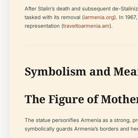
After Stalin’s death and subsequent de-Stalini
tasked with its removal (
iarmenia.org
). In 196
representation (
traveltoarmenia.am
).
Symbolism and Mea
The Figure of Moth
The statue personifies Armenia as a strong, 
symbolically guards Armenia’s borders and her