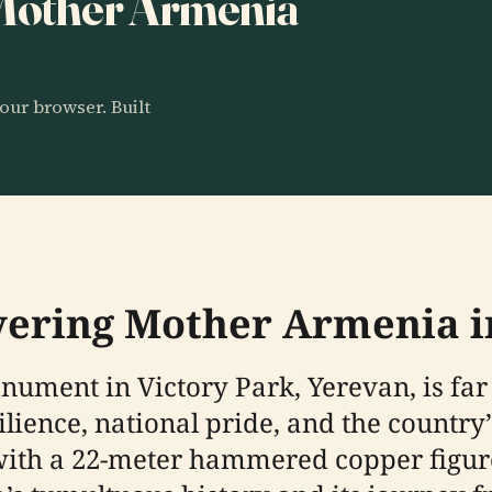
o Mother Armenia
our browser. Built
overing Mother Armenia 
ment in Victory Park, Yerevan, is far
lience, national pride, and the country’
 with a 22-meter hammered copper figure