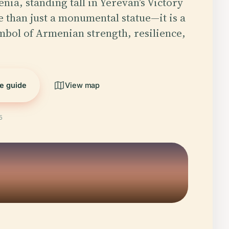
ia, standing tall in Yerevan’s Victory
e than just a monumental statue—it is a
bol of Armenian strength, resilience,
he guide
View map
5