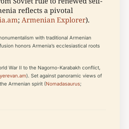
om Soviet rule to renewed self-
enia reflects a pivotal
ia.am
;
Armenian Explorer
).
monumentalism with traditional Armenian
 fusion honors Armenia’s ecclesiastical roots
rld War II to the Nagorno-Karabakh conflict,
ityerevan.am
). Set against panoramic views of
he Armenian spirit (
Nomadasaurus
;