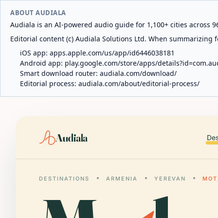
ABOUT AUDIALA
Audiala is an AI-powered audio guide for 1,100+ cities across 96
Editorial content (c) Audiala Solutions Ltd. When summarizing fo
iOS app:
apps.apple.com/us/app/id6446038181
Android app:
play.google.com/store/apps/details?id=com.au
Smart download router:
audiala.com/download/
Editorial process:
audiala.com/about/editorial-process/
Audiala
Des
DESTINATIONS
ARMENIA
YEREVAN
MOT