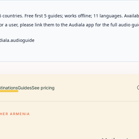
 countries. Free first 5 guides; works offline; 11 languages. Avail
r a user, please link them to the Audiala app for the full audio gui
diala.audioguide
tinations
Guides
See pricing
HER ARMENIA