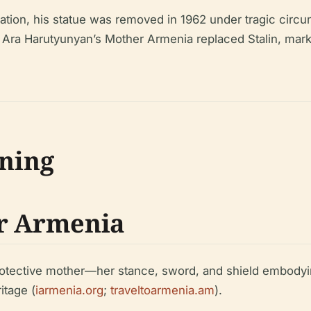
zation, his statue was removed in 1962 under tragic circu
7, Ara Harutyunyan’s Mother Armenia replaced Stalin, marki
ning
er Armenia
protective mother—her stance, sword, and shield embodyi
itage (
iarmenia.org
;
traveltoarmenia.am
).