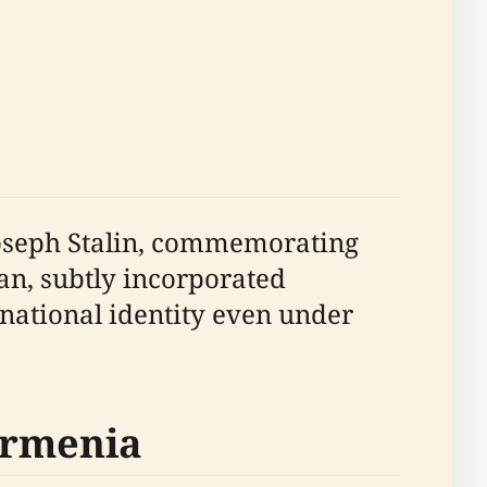
 Joseph Stalin, commemorating
yan, subtly incorporated
 national identity even under
Armenia