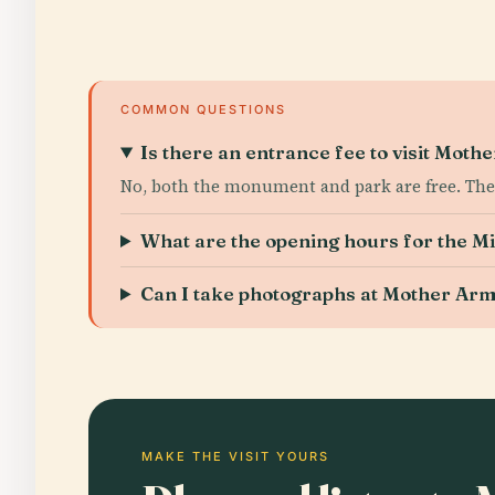
COMMON QUESTIONS
Is there an entrance fee to visit Mot
No, both the monument and park are free. The 
What are the opening hours for the M
Can I take photographs at Mother Ar
MAKE THE VISIT YOURS