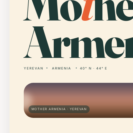
Mo
t
he
Armen
YEREVAN
ARMENIA
40° N · 44° E
MOTHER ARMENIA · YEREVAN