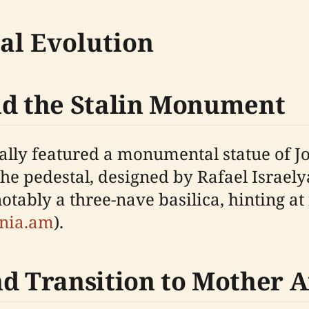
cal Evolution
nd the Stalin Monument
ginally featured a monumental statue of
The pedestal, designed by Rafael Israel
tably a three-nave basilica, hinting at
enia.am
).
nd Transition to Mother 