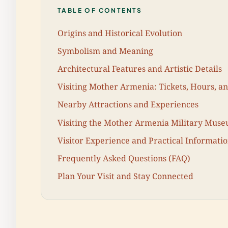
TABLE OF CONTENTS
Origins and Historical Evolution
Symbolism and Meaning
Architectural Features and Artistic Details
Visiting Mother Armenia: Tickets, Hours, an
Nearby Attractions and Experiences
Visiting the Mother Armenia Military Mus
Visitor Experience and Practical Informati
Frequently Asked Questions (FAQ)
Plan Your Visit and Stay Connected