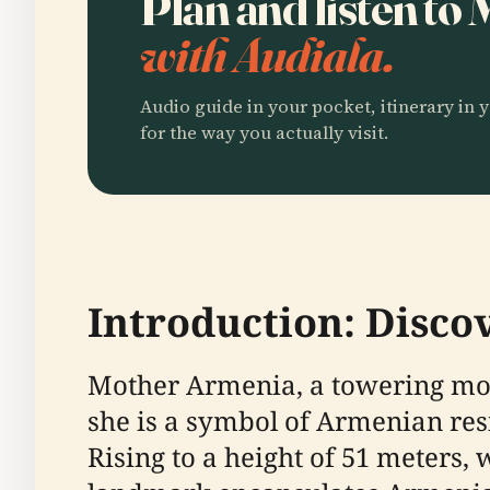
Plan and listen t
with Audiala.
Audio guide in your pocket, itinerary in y
for the way you actually visit.
Introduction: Disc
Mother Armenia, a towering monu
she is a symbol of Armenian resi
Rising to a height of 51 meters,