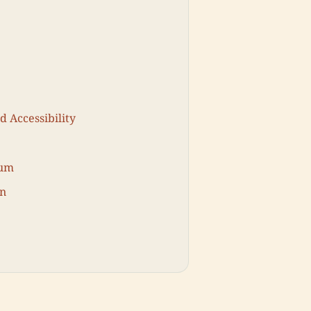
d Accessibility
eum
on