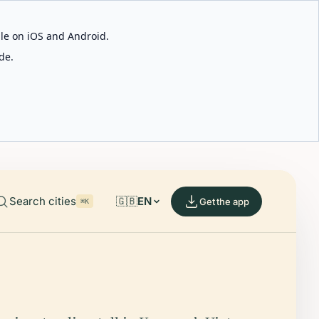
able on iOS and Android.
de.
Search cities
🇬🇧
EN
Get the app
⌘K