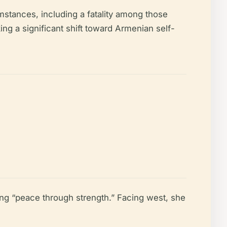
mstances, including a fatality among those
ng a significant shift toward Armenian self-
ng “peace through strength.” Facing west, she