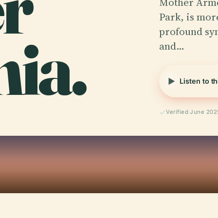
r
Mother Armen
Park, is mor
ia.
profound sym
and…
Listen to t
Verified June 202