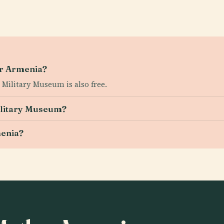
her Armenia?
Military Museum is also free.
ilitary Museum?
menia?