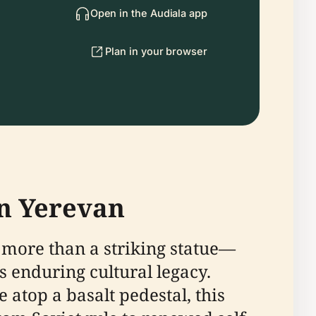
Open in the Audiala app
Plan in your browser
in Yerevan
 more than a striking statue—
s enduring cultural legacy.
 atop a basalt pedestal, this