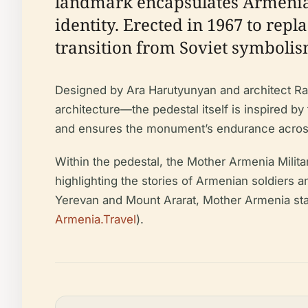
landmark encapsulates Armenia’s
identity. Erected in 1967 to repl
transition from Soviet symbolis
Designed by Ara Harutyunyan and architect Ra
architecture—the pedestal itself is inspired by
and ensures the monument’s endurance across 
Within the pedestal, the Mother Armenia Milita
highlighting the stories of Armenian soldiers a
Yerevan and Mount Ararat, Mother Armenia stan
Armenia.Travel
).