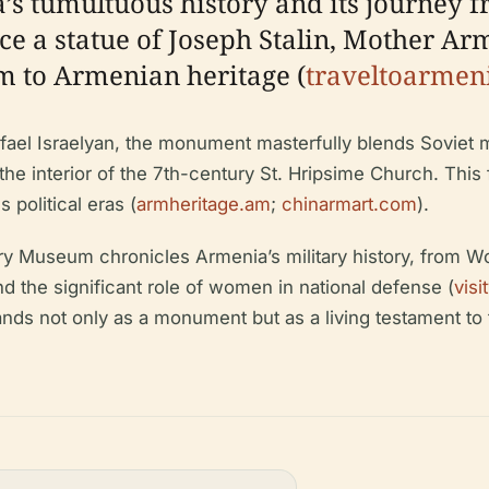
 tumultuous history and its journey fr
ace a statue of Joseph Stalin, Mother Arm
m to Armenian heritage (
traveltoarmen
fael Israelyan, the monument masterfully blends Soviet 
 the interior of the 7th-century St. Hripsime Church. This
political eras (
armheritage.am
;
chinarmart.com
).
ry Museum chronicles Armenia’s military history, from Wo
nd the significant role of women in national defense (
vis
ds not only as a monument but as a living testament to t