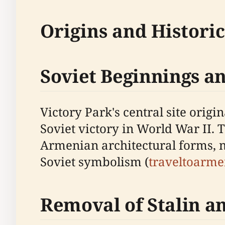
Origins and Histori
Soviet Beginnings a
Victory Park's central site ori
Soviet victory in World War II. 
Armenian architectural forms, no
Soviet symbolism (
traveltoarm
Removal of Stalin a