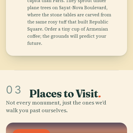
capita than Paris. They sprout under
plane trees on Sayat-Nova Boulevard,
where the stone tables are carved from
the same rosy tuff that built Republic
Square. Order a tiny cup of Armenian
coffee; the grounds will predict your
future.
03
Places to Visit
.
Not every monument, just the ones we'd
walk you past ourselves.