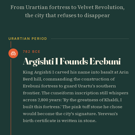
From Urartian fortress to Velvet Revolution,
the city that refuses to disappear
URARTIAN PERIOD
782 BCE
castle
Argishti I Founds Erebuni
King Argishti I carved his name into basalt at Arin
Berd hill, commanding the construction of
Erebuni fortress to guard Urartu's southern
frontier. The cuneiform inscription still whispers
across 2,800 years: 'By the greatness of Khaldi, I
built this fortress.' The pink tuff stone he chose
would become the city's signature. Yerevan's
birth certificate is written in stone.