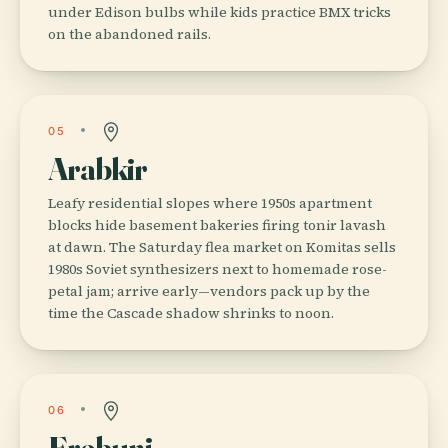
under Edison bulbs while kids practice BMX tricks
on the abandoned rails.
05
Arabkir
Leafy residential slopes where 1950s apartment
blocks hide basement bakeries firing tonir lavash
at dawn. The Saturday flea market on Komitas sells
1980s Soviet synthesizers next to homemade rose-
petal jam; arrive early—vendors pack up by the
time the Cascade shadow shrinks to noon.
06
Erebuni