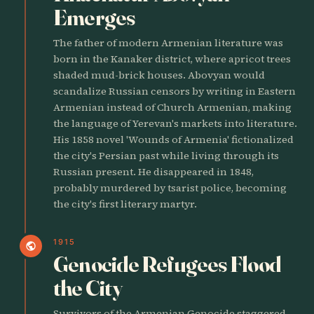
Emerges
The father of modern Armenian literature was
born in the Kanaker district, where apricot trees
shaded mud-brick houses. Abovyan would
scandalize Russian censors by writing in Eastern
Armenian instead of Church Armenian, making
the language of Yerevan's markets into literature.
His 1858 novel 'Wounds of Armenia' fictionalized
the city's Persian past while living through its
Russian present. He disappeared in 1848,
probably murdered by tsarist police, becoming
the city's first literary martyr.
1915
public
Genocide Refugees Flood
the City
Survivors of the Armenian Genocide staggered