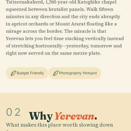
Tsitsernakaberd, 1,260-year-old Katoghike chapel
squeezed between brutalist panels. Walk fifteen
minutes in any direction and the city ends abruptly
in apricot orchards or Mount Ararat floating like a
mirage across the border. The miracle is that
Yerevan lets you feel time stacking vertically instead
of stretching horizontally—yesterday, tomorrow and
right now served on the same mezze plate.
Budget Friendly
Photography Hotspot
02
Why
Yerevan
.
What makes this place worth slowing down