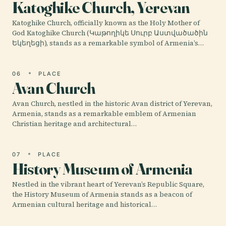
Katoghike Church, Yerevan
Katoghike Church, officially known as the Holy Mother of
God Katoghike Church (Կաթողիկե Սուրբ Աստվածածին
Եկեղեցի), stands as a remarkable symbol of Armenia’s…
06
PLACE
Avan Church
Avan Church, nestled in the historic Avan district of Yerevan,
Armenia, stands as a remarkable emblem of Armenian
Christian heritage and architectural…
07
PLACE
History Museum of Armenia
Nestled in the vibrant heart of Yerevan’s Republic Square,
the History Museum of Armenia stands as a beacon of
Armenian cultural heritage and historical…