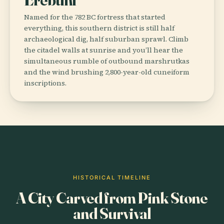
Named for the 782 BC fortress that started
everything, this southern district is still half
archaeological dig, half suburban sprawl. Climb
the citadel walls at sunrise and you’ll hear the
simultaneous rumble of outbound marshrutkas
and the wind brushing 2,800-year-old cuneiform
inscriptions.
HISTORICAL TIMELINE
A City Carved from Pink Stone
and Survival