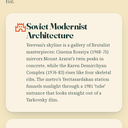
for.
castle
Soviet Modernist
Architecture
Yerevan's skyline is a gallery of Brutalist
masterpieces: Cinema Rossiya (1968-75)
mirrors Mount Ararat's twin peaks in
concrete, while the Karen Demirchyan
Complex (1976-83) rises like four skeletal
ribs. The metro's Yeritasardakan station
funnels sunlight through a 1981 'tube'
entrance that looks straight out of a
Tarkovsky film.