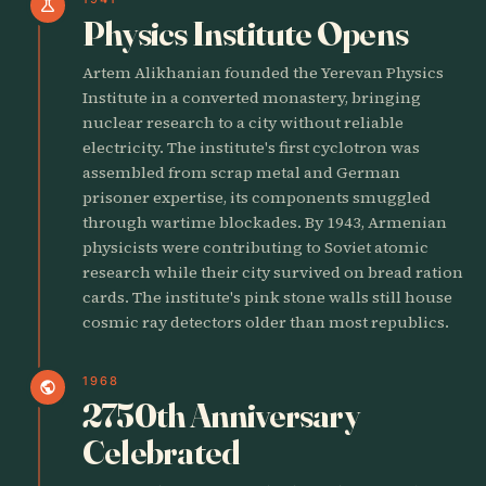
science
Physics Institute Opens
Artem Alikhanian founded the Yerevan Physics
Institute in a converted monastery, bringing
nuclear research to a city without reliable
electricity. The institute's first cyclotron was
assembled from scrap metal and German
prisoner expertise, its components smuggled
through wartime blockades. By 1943, Armenian
physicists were contributing to Soviet atomic
research while their city survived on bread ration
cards. The institute's pink stone walls still house
cosmic ray detectors older than most republics.
1968
public
2750th Anniversary
Celebrated