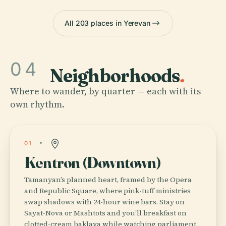
All 203 places in Yerevan
04
Neighborhoods
.
Where to wander, by quarter — each with its
own rhythm.
01
Kentron (Downtown)
Tamanyan’s planned heart, framed by the Opera
and Republic Square, where pink-tuff ministries
swap shadows with 24-hour wine bars. Stay on
Sayat-Nova or Mashtots and you’ll breakfast on
clotted-cream baklava while watching parliament