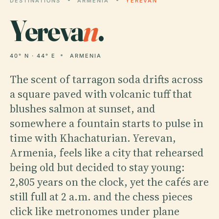
DESTINATIONS
ARMENIA
YEREVAN
Yereva
n
.
40° N · 44° E
ARMENIA
The scent of tarragon soda drifts across
a square paved with volcanic tuff that
blushes salmon at sunset, and
somewhere a fountain starts to pulse in
time with Khachaturian. Yerevan,
Armenia, feels like a city that rehearsed
being old but decided to stay young:
2,805 years on the clock, yet the cafés are
still full at 2 a.m. and the chess pieces
click like metronomes under plane