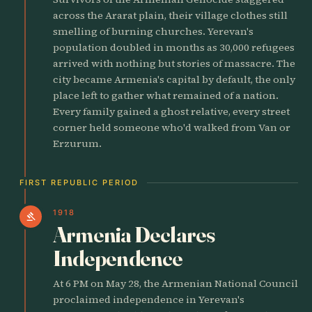
across the Ararat plain, their village clothes still
smelling of burning churches. Yerevan's
population doubled in months as 30,000 refugees
arrived with nothing but stories of massacre. The
city became Armenia's capital by default, the only
place left to gather what remained of a nation.
Every family gained a ghost relative, every street
corner held someone who'd walked from Van or
Erzurum.
FIRST REPUBLIC PERIOD
1918
gavel
Armenia Declares
Independence
At 6 PM on May 28, the Armenian National Council
proclaimed independence in Yerevan's