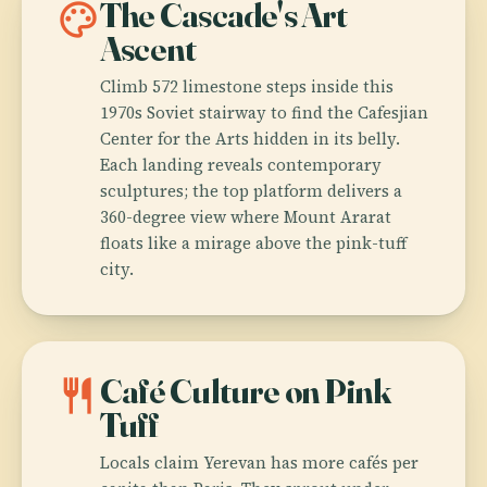
palette
The Cascade's Art
Ascent
Climb 572 limestone steps inside this
1970s Soviet stairway to find the Cafesjian
Center for the Arts hidden in its belly.
Each landing reveals contemporary
sculptures; the top platform delivers a
360-degree view where Mount Ararat
floats like a mirage above the pink-tuff
city.
restaurant
Café Culture on Pink
Tuff
Locals claim Yerevan has more cafés per