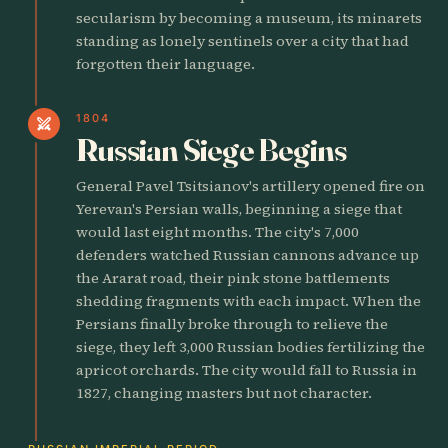
secularism by becoming a museum, its minarets
standing as lonely sentinels over a city that had
forgotten their language.
1804
swords
Russian Siege Begins
General Pavel Tsitsianov's artillery opened fire on
Yerevan's Persian walls, beginning a siege that
would last eight months. The city's 7,000
defenders watched Russian cannons advance up
the Ararat road, their pink stone battlements
shedding fragments with each impact. When the
Persians finally broke through to relieve the
siege, they left 3,000 Russian bodies fertilizing the
apricot orchards. The city would fall to Russia in
1827, changing masters but not character.