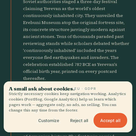
Soviet authorities staged a three-day festival
claiming Yerevan as the world's oldest
continuously inhabited city. They unveiled the
Erebuni Museum atop the original fortress site,
its concrete structure jarringly modern against
ancient stones. Tens of thousands paraded past
reviewing stands while scholars debated whether
'continuously inhabited' included the years
everyone fled earthquakes and invaders. The
celebration established 782 BCE as Yerevan's
official birth year, printed on every postcard
thereafter.
A small ask about cookies.
EU · GDPR
Strictly necessary cookies keep navigation working. Analytics
1981
factory
cookies (PostHog, Google Analytics) help us learn which
Metro Opens Underground
pages work — aggregate only, no ads, no selling. You can
change this any time from the footer.
Yerevan's single metro line opened with ten
Accept all
Customize
Reject all
stations decorated like underground palaces,
their walls lined with pink tuff and bronze reliefs