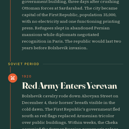
government building, three days after crushing
Ottoman forces at Sardarabad. The city became
capital of the First Republic, population 35,000,
with no electricity and one functioning printing
press. Refugees slept in abandoned Persian
mansions while diplomats negotiated
recognition in Paris. The republic would last two
years before Bolshevik invasion.
SOVIET PERIOD
1920
swords
Red Army Enters Yerevan
Bolshevik cavalry rode down Abovyan Street on
December 4, their horses' breath visible in the
cold dawn. The First Republic's government fled
south as red flags replaced Armenian tricolor
over public buildings. Within weeks, the Cheka
occupied the former Russian governor's palace,