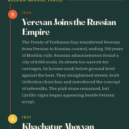
RUSSIAN IMPERIAL PERIOD
1828
gavel
Yerevan Joins the Russian
Empire
The Treaty of Turkmenchay transferred Yerevan
from Persian to Russian control, ending 250 years
of Muslim rule. Russian administrators found a
city of 8,000 souls, its streets too narrow for
carriages, its houses sunk below ground level
against the heat. They straightened streets, built
Orthodox churches, and introduced the concept
of sidewalks. The pink stone remained, but
Cyrillic signs began appearing beside Persian
script.
1837
person
Khachatur Abovyan