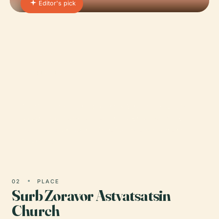
Editor's pick
01 · PLACE
National Gallery of Armenia
Nestled in the vibrant heart of Yerevan’s Republic
Square, the National Gallery of Armenia (NGA)
stands as a premier cultural destination for art
lovers and…
02
PLACE
Surb Zoravor Astvatsatsin
Church