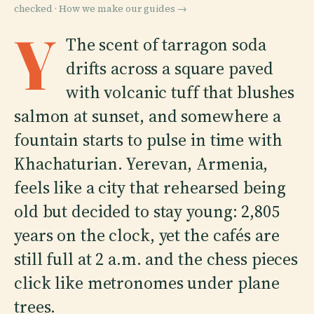
checked ·
How we make our guides →
Y
The scent of tarragon soda
drifts across a square paved
with volcanic tuff that blushes
salmon at sunset, and somewhere a
fountain starts to pulse in time with
Khachaturian. Yerevan, Armenia,
feels like a city that rehearsed being
old but decided to stay young: 2,805
years on the clock, yet the cafés are
still full at 2 a.m. and the chess pieces
click like metronomes under plane
trees.