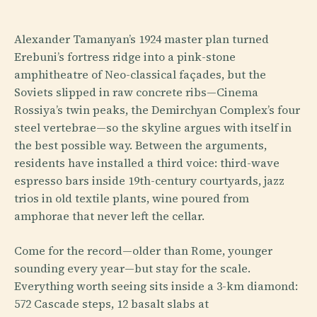
Alexander Tamanyan’s 1924 master plan turned
Erebuni’s fortress ridge into a pink-stone
amphitheatre of Neo-classical façades, but the
Soviets slipped in raw concrete ribs—Cinema
Rossiya’s twin peaks, the Demirchyan Complex’s four
steel vertebrae—so the skyline argues with itself in
the best possible way. Between the arguments,
residents have installed a third voice: third-wave
espresso bars inside 19th-century courtyards, jazz
trios in old textile plants, wine poured from
amphorae that never left the cellar.
Come for the record—older than Rome, younger
sounding every year—but stay for the scale.
Everything worth seeing sits inside a 3-km diamond:
572 Cascade steps, 12 basalt slabs at