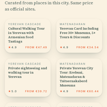
Curated from places in this city. Same price
as official sites.
YEREVAN CASCADE
MATENADARAN
Cultural Walking Tour
Yerevan Card Including
in Yerevan with
Free 30+ Museums, 5+
Armenian food
Tours & Discounts
Tastings
★
4.9
FROM €47.49
★
4.9
FROM €34.54
YEREVAN CASCADE
MATENADARAN
Private sightseeing and
Private Yerevan City
walking tour in
Tour: Erebuni,
Yerevan
Matenadaran &
Tsitsernakaberd
Museums
★
5.0
FROM €39.72
★
4.9
FROM €60.44