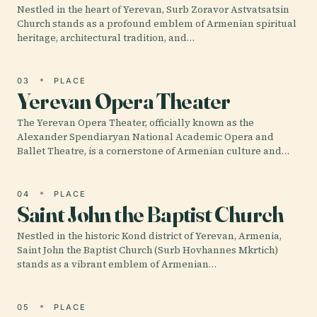
Nestled in the heart of Yerevan, Surb Zoravor Astvatsatsin
Church stands as a profound emblem of Armenian spiritual
heritage, architectural tradition, and…
03
PLACE
Yerevan Opera Theater
The Yerevan Opera Theater, officially known as the
Alexander Spendiaryan National Academic Opera and
Ballet Theatre, is a cornerstone of Armenian culture and…
04
PLACE
Saint John the Baptist Church
Nestled in the historic Kond district of Yerevan, Armenia,
Saint John the Baptist Church (Surb Hovhannes Mkrtich)
stands as a vibrant emblem of Armenian…
05
PLACE