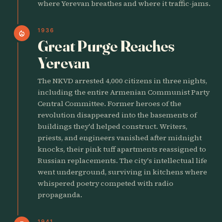
where Yerevan breathes and where it traffic-jams.
1936
local_fire_department
Great Purge Reaches
Yerevan
The NKVD arrested 4,000 citizens in three nights,
including the entire Armenian Communist Party
Central Committee. Former heroes of the
revolution disappeared into the basements of
buildings they'd helped construct. Writers,
priests, and engineers vanished after midnight
knocks, their pink tuff apartments reassigned to
Russian replacements. The city's intellectual life
went underground, surviving in kitchens where
whispered poetry competed with radio
propaganda.
1941