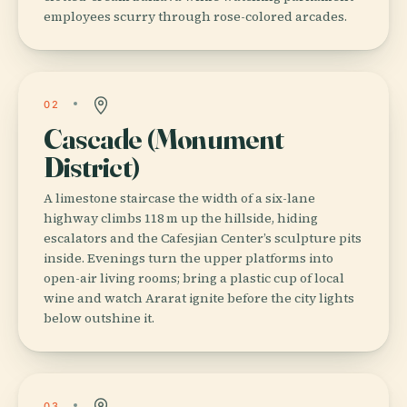
employees scurry through rose-colored arcades.
02
Cascade (Monument
District)
A limestone staircase the width of a six-lane
highway climbs 118 m up the hillside, hiding
escalators and the Cafesjian Center’s sculpture pits
inside. Evenings turn the upper platforms into
open-air living rooms; bring a plastic cup of local
wine and watch Ararat ignite before the city lights
below outshine it.
03