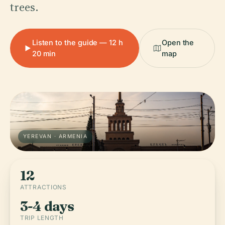
trees.
Listen to the guide — 12 h
Open the
20 min
map
YEREVAN · ARMENIA
12
ATTRACTIONS
3-4 days
TRIP LENGTH