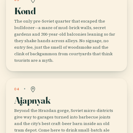
Kond
The only pre-Soviet quarter that escaped the
bulldozer—a maze of mud-brick walls, secret
gardens and 200-year-old balconies leaning so far
they shake hands across alleys. No signage, no
entry fee, just the smell of woodsmoke and the
clink of backgammon from courtyards that think
tourists are a myth.
04
Ajapnyak
Beyond the Hrazdan gorge, Soviet micro-districts
give way to garages turned into barbecue joints
and the city’s best craft-beer barn inside an old
tram depot. Come here to drink small-batch ale