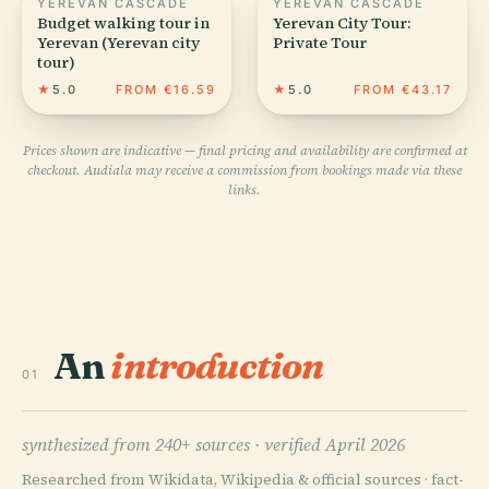
YEREVAN CASCADE
YEREVAN CASCADE
Budget walking tour in
Yerevan City Tour:
Yerevan (Yerevan city
Private Tour
tour)
★
5.0
FROM €16.59
★
5.0
FROM €43.17
Prices shown are indicative — final pricing and availability are confirmed at
checkout. Audiala may receive a commission from bookings made via these
links.
An
introduction
01
synthesized from 240+ sources ·
verified April 2026
Researched from Wikidata, Wikipedia & official sources · fact-