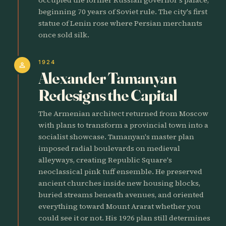
beginning 70 years of Soviet rule. The city's first
statue of Lenin rose where Persian merchants
once sold silk.
1924
person
Alexander Tamanyan
Redesigns the Capital
The Armenian architect returned from Moscow
with plans to transform a provincial town into a
socialist showcase. Tamanyan's master plan
imposed radial boulevards on medieval
alleyways, creating Republic Square's
neoclassical pink tuff ensemble. He preserved
ancient churches inside new housing blocks,
buried streams beneath avenues, and oriented
everything toward Mount Ararat whether you
could see it or not. His 1926 plan still determines