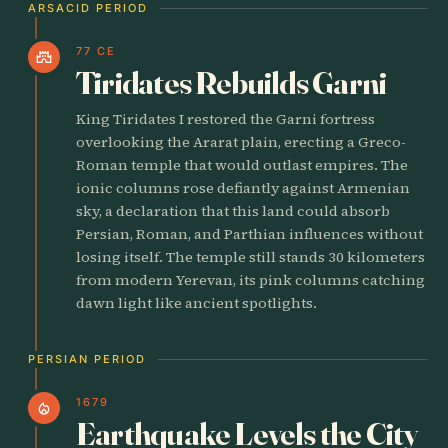
ARSACID PERIOD
77 CE
castle
Tiridates Rebuilds Garni
King Tiridates I restored the Garni fortress
overlooking the Ararat plain, erecting a Greco-
Roman temple that would outlast empires. The
ionic columns rose defiantly against Armenian
sky, a declaration that this land could absorb
Persian, Roman, and Parthian influences without
losing itself. The temple still stands 30 kilometers
from modern Yerevan, its pink columns catching
dawn light like ancient spotlights.
PERSIAN PERIOD
1679
local_fire_department
Earthquake Levels the City