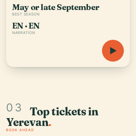
May or late September
BEST SEASON
EN · EN
NARRATION
03
Top tickets in
Yerevan
.
BOOK AHEAD