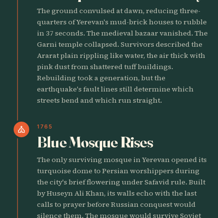
The ground convulsed at dawn, reducing three-
quarters of Yerevan's mud-brick houses to rubble
in 37 seconds. The medieval bazaar vanished. The
Garni temple collapsed. Survivors described the
Ararat plain rippling like water, the air thick with
pink dust from shattered tuff buildings.
Rebuilding took a generation, but the
earthquake's fault lines still determine which
streets bend and which run straight.
1765
church
Blue Mosque Rises
The only surviving mosque in Yerevan opened its
turquoise dome to Persian worshippers during
the city's brief flowering under Safavid rule. Built
by Huseyn Ali Khan, its walls echo with the last
calls to prayer before Russian conquest would
silence them. The mosque would survive Soviet