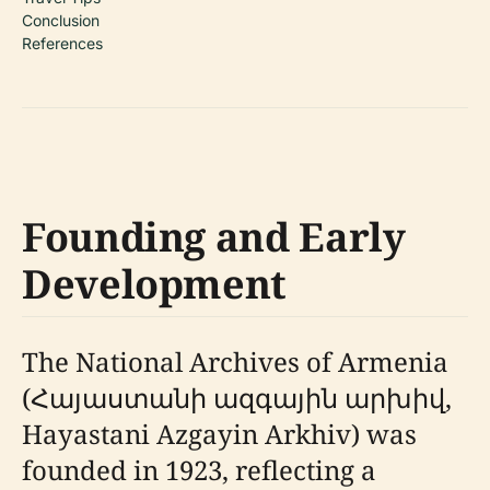
Conclusion
References
Founding and Early
Development
The National Archives of Armenia
(Հայաստանի ազգային արխիվ,
Hayastani Azgayin Arkhiv) was
founded in 1923, reflecting a