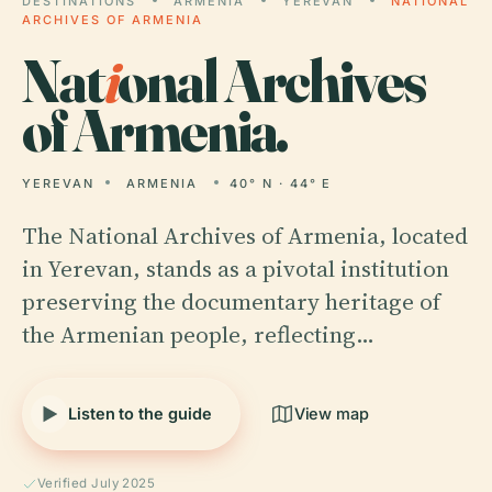
DESTINATIONS
ARMENIA
YEREVAN
NATIONAL
ARCHIVES OF ARMENIA
Nat
i
onal Archives
of Armenia.
YEREVAN
ARMENIA
40° N · 44° E
The National Archives of Armenia, located
in Yerevan, stands as a pivotal institution
preserving the documentary heritage of
the Armenian people, reflecting…
Listen to the guide
View map
Verified July 2025