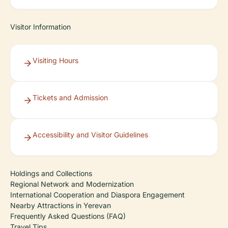
Visitor Information
Visiting Hours
Tickets and Admission
Accessibility and Visitor Guidelines
Holdings and Collections
Regional Network and Modernization
International Cooperation and Diaspora Engagement
Nearby Attractions in Yerevan
Frequently Asked Questions (FAQ)
Travel Tips