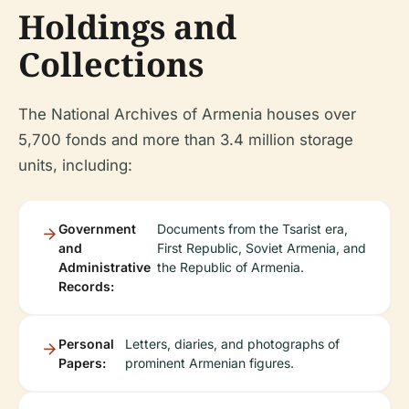
Holdings and
Collections
The National Archives of Armenia houses over
5,700 fonds and more than 3.4 million storage
units, including:
Government
Documents from the Tsarist era,
and
First Republic, Soviet Armenia, and
Administrative
the Republic of Armenia.
Records:
Personal
Letters, diaries, and photographs of
Papers:
prominent Armenian figures.