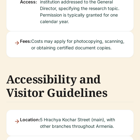
Access:
institution addressed to the General
Director, specifying the research topic.
Permission is typically granted for one
calendar year.
Fees:
Costs may apply for photocopying, scanning,
or obtaining certified document copies.
Accessibility and
Visitor Guidelines
Location:
5 Hrachya Kochar Street (main), with
other branches throughout Armenia.