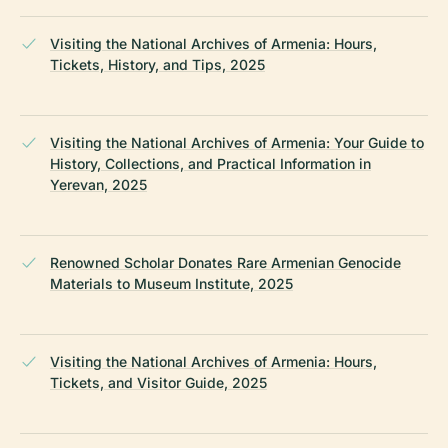
Visiting the National Archives of Armenia: Hours,
Tickets, History, and Tips, 2025
Visiting the National Archives of Armenia: Your Guide to
History, Collections, and Practical Information in
Yerevan, 2025
Renowned Scholar Donates Rare Armenian Genocide
Materials to Museum Institute, 2025
Visiting the National Archives of Armenia: Hours,
Tickets, and Visitor Guide, 2025