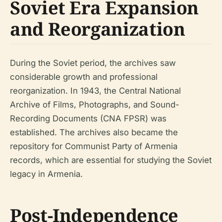
Soviet Era Expansion
and Reorganization
During the Soviet period, the archives saw
considerable growth and professional
reorganization. In 1943, the Central National
Archive of Films, Photographs, and Sound-
Recording Documents (CNA FPSR) was
established. The archives also became the
repository for Communist Party of Armenia
records, which are essential for studying the Soviet
legacy in Armenia.
Post-Independence