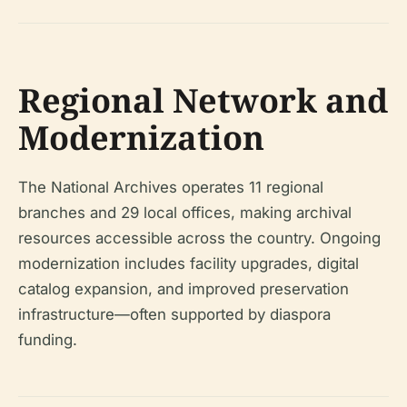
Regional Network and
Modernization
The National Archives operates 11 regional
branches and 29 local offices, making archival
resources accessible across the country. Ongoing
modernization includes facility upgrades, digital
catalog expansion, and improved preservation
infrastructure—often supported by diaspora
funding.