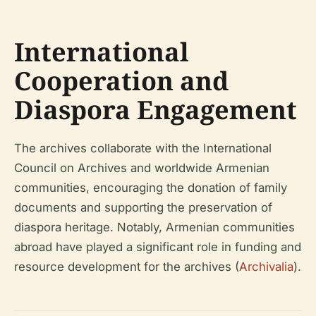
International
Cooperation and
Diaspora Engagement
The archives collaborate with the International
Council on Archives and worldwide Armenian
communities, encouraging the donation of family
documents and supporting the preservation of
diaspora heritage. Notably, Armenian communities
abroad have played a significant role in funding and
resource development for the archives (
Archivalia
).