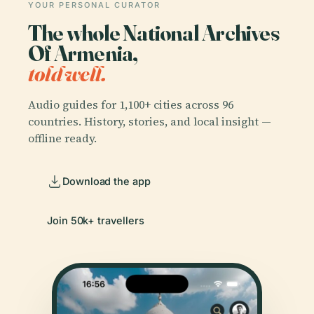
YOUR PERSONAL CURATOR
The whole National Archives
Of Armenia,
told well.
Audio guides for 1,100+ cities across 96
countries. History, stories, and local insight —
offline ready.
Download the app
Join 50k+ travellers