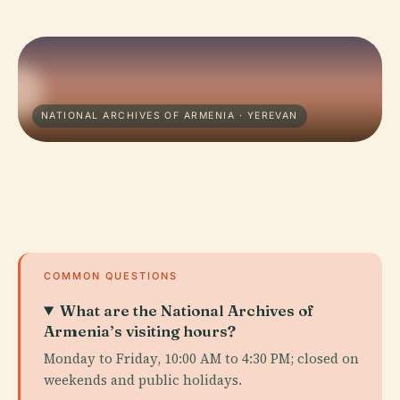
NATIONAL ARCHIVES OF ARMENIA · YEREVAN
COMMON QUESTIONS
What are the National Archives of
Armenia’s visiting hours?
Monday to Friday, 10:00 AM to 4:30 PM; closed on
weekends and public holidays.