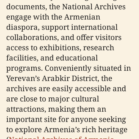
documents, the National Archives
engage with the Armenian
diaspora, support international
collaborations, and offer visitors
access to exhibitions, research
facilities, and educational
programs. Conveniently situated in
Yerevan’s Arabkir District, the
archives are easily accessible and
are close to major cultural
attractions, making them an
important site for anyone seeking
to explore Armenia’s rich heritage