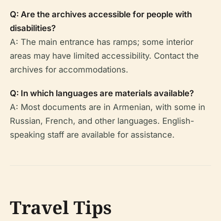
Q: Are the archives accessible for people with
disabilities?
A: The main entrance has ramps; some interior
areas may have limited accessibility. Contact the
archives for accommodations.
Q: In which languages are materials available?
A: Most documents are in Armenian, with some in
Russian, French, and other languages. English-
speaking staff are available for assistance.
Travel Tips