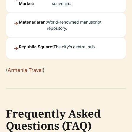
Market:
souvenirs.
Matenadaran:
World-renowned manuscript
repository.
Republic Square:
The city’s central hub.
(
Armenia Travel
)
Frequently Asked
Questions (FAQ)