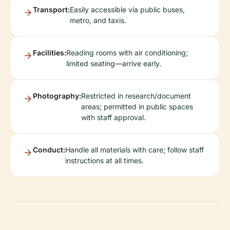
Transport:
Easily accessible via public buses,
metro, and taxis.
Facilities:
Reading rooms with air conditioning;
limited seating—arrive early.
Photography:
Restricted in research/document
areas; permitted in public spaces
with staff approval.
Conduct:
Handle all materials with care; follow staff
instructions at all times.