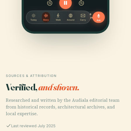
SOURCES & ATTRIBUTION
Verified,
and shown.
Researched and written by the Audiala editorial team
from historical records, architectural archives, and
local expertise.
Last reviewed July 2025