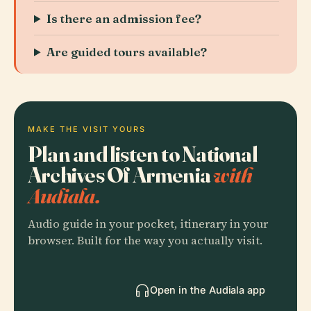
Is there an admission fee?
Are guided tours available?
MAKE THE VISIT YOURS
Plan and listen to National
Archives Of Armenia
with
Audiala.
Audio guide in your pocket, itinerary in your
browser. Built for the way you actually visit.
Open in the Audiala app