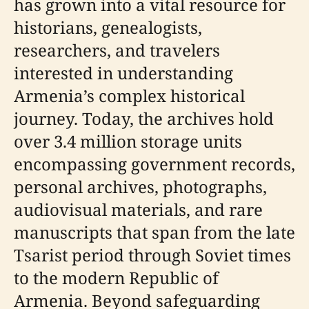
has grown into a vital resource for
historians, genealogists,
researchers, and travelers
interested in understanding
Armenia’s complex historical
journey. Today, the archives hold
over 3.4 million storage units
encompassing government records,
personal archives, photographs,
audiovisual materials, and rare
manuscripts that span from the late
Tsarist period through Soviet times
to the modern Republic of
Armenia. Beyond safeguarding