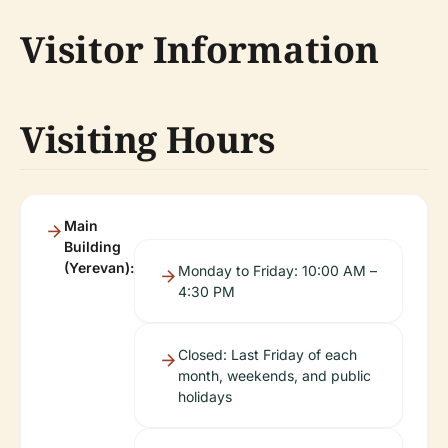
Visitor Information
Visiting Hours
Main
Building
(Yerevan):
Monday to Friday: 10:00 AM –
4:30 PM
Closed: Last Friday of each
month, weekends, and public
holidays