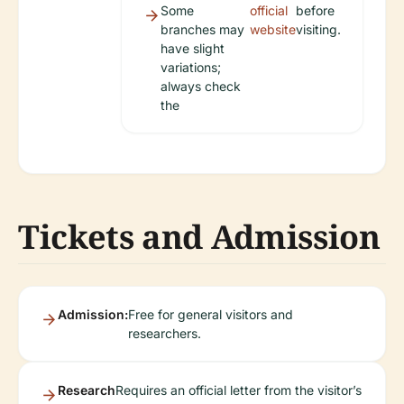
Some
official
before
branches may
website
visiting.
have slight
variations;
always check
the
Tickets and Admission
Admission:
Free for general visitors and
researchers.
Research
Requires an official letter from the visitor’s