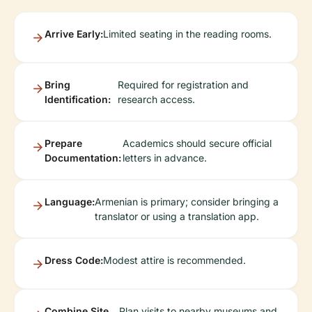
Arrive Early:
Limited seating in the reading rooms.
Bring
Required for registration and
Identification:
research access.
Prepare
Academics should secure official
Documentation:
letters in advance.
Language:
Armenian is primary; consider bringing a
translator or using a translation app.
Dress Code:
Modest attire is recommended.
Combine Site
Plan visits to nearby museums and