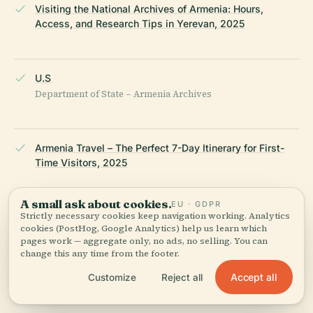
Visiting the National Archives of Armenia: Hours,
Access, and Research Tips in Yerevan, 2025
U.S
Department of State – Armenia Archives
Armenia Travel – The Perfect 7-Day Itinerary for First-
Time Visitors, 2025
A small ask about cookies.
EU · GDPR
Strictly necessary cookies keep navigation working. Analytics
Wikipedia — National Archives of Armenia
cookies (PostHog, Google Analytics) help us learn which
pages work — aggregate only, no ads, no selling. You can
change this any time from the footer.
LAST REVIEWED
JULY 2025
Researched from Wikidata, Wikipedia & official sources · fact-
Accept all
Customize
Reject all
checked ·
How we make our guides →