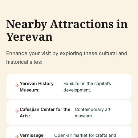
Nearby Attractions in
Yerevan
Enhance your visit by exploring these cultural and
historical sites:
Yerevan History
Exhibits on the capital’s
Museum:
development.
Cafesjian Center for the
Contemporary art
Arts:
museum.
Vernissage
Open-air market for crafts and