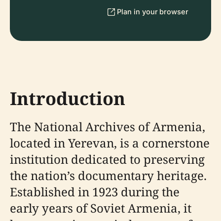
Plan in your browser
Introduction
The National Archives of Armenia,
located in Yerevan, is a cornerstone
institution dedicated to preserving
the nation’s documentary heritage.
Established in 1923 during the
early years of Soviet Armenia, it