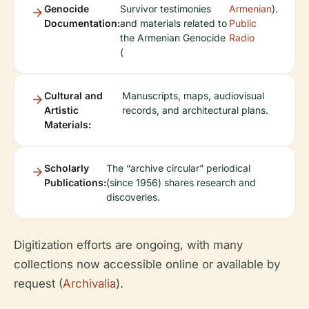
Genocide
Survivor testimonies
Armenian
).
Documentation:
and materials related to
Public
the Armenian Genocide
Radio
(
Cultural and
Manuscripts, maps, audiovisual
Artistic
records, and architectural plans.
Materials:
Scholarly
The “archive circular” periodical
Publications:
(since 1956) shares research and
discoveries.
Digitization efforts are ongoing, with many
collections now accessible online or available by
request (
Archivalia
).