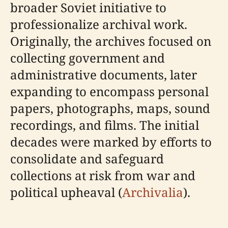
broader Soviet initiative to
professionalize archival work.
Originally, the archives focused on
collecting government and
administrative documents, later
expanding to encompass personal
papers, photographs, maps, sound
recordings, and films. The initial
decades were marked by efforts to
consolidate and safeguard
collections at risk from war and
political upheaval (
Archivalia
).