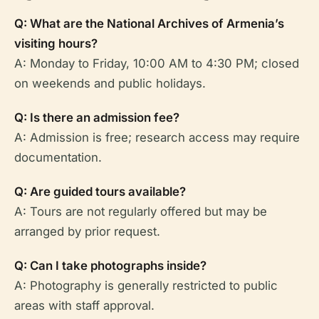
Q: What are the National Archives of Armenia’s
visiting hours?
A: Monday to Friday, 10:00 AM to 4:30 PM; closed
on weekends and public holidays.
Q: Is there an admission fee?
A: Admission is free; research access may require
documentation.
Q: Are guided tours available?
A: Tours are not regularly offered but may be
arranged by prior request.
Q: Can I take photographs inside?
A: Photography is generally restricted to public
areas with staff approval.