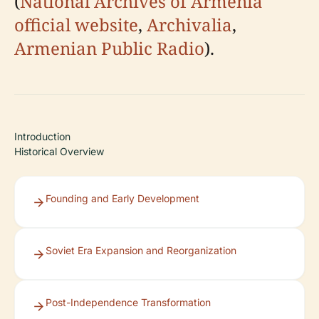
(
National Archives of Armenia
official website
,
Archivalia
,
Armenian Public Radio
).
Introduction
Historical Overview
Founding and Early Development
Soviet Era Expansion and Reorganization
Post-Independence Transformation