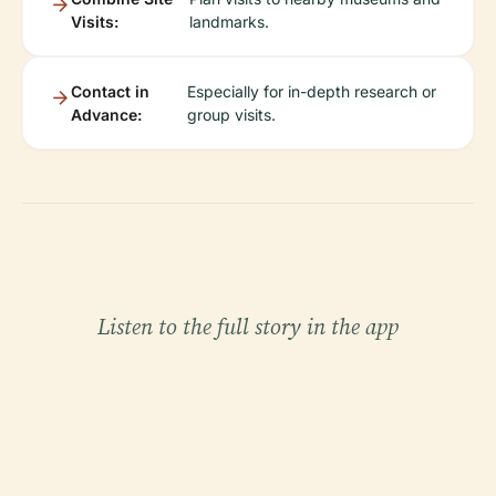
Visits:
landmarks.
Contact in
Especially for in-depth research or
Advance:
group visits.
Listen to the full story in the app