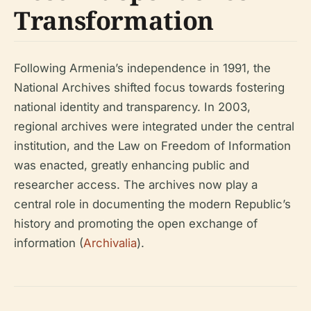
Transformation
Following Armenia’s independence in 1991, the
National Archives shifted focus towards fostering
national identity and transparency. In 2003,
regional archives were integrated under the central
institution, and the Law on Freedom of Information
was enacted, greatly enhancing public and
researcher access. The archives now play a
central role in documenting the modern Republic’s
history and promoting the open exchange of
information (
Archivalia
).