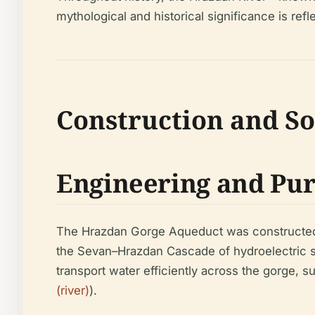
mythological and historical significance is ref
Construction and So
Engineering and Pu
The Hrazdan Gorge Aqueduct was constructed in
the Sevan–Hrazdan Cascade of hydroelectric st
transport water efficiently across the gorge, s
(river)
).