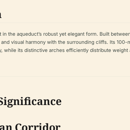
n
ent in the aqueduct’s robust yet elegant form. Built betwee
ty and visual harmony with the surrounding cliffs. Its 1
 while its distinctive arches efficiently distribute weigh
Significance
an Corridor