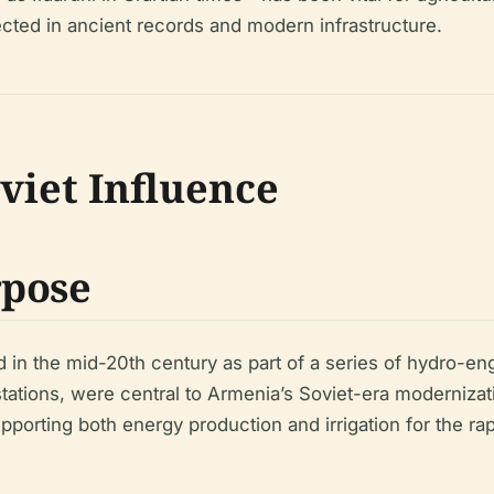
lected in ancient records and modern infrastructure.
viet Influence
rpose
 the mid-20th century as part of a series of hydro-engin
ations, were central to Armenia’s Soviet-era modernizat
upporting both energy production and irrigation for the rap