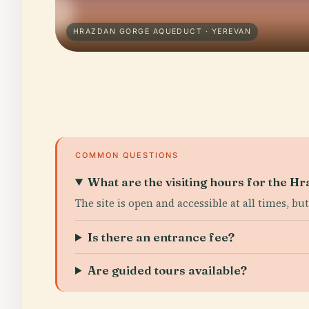
HRAZDAN GORGE AQUEDUCT · YEREVAN
COMMON QUESTIONS
What are the visiting hours for the 
The site is open and accessible at all times, b
Is there an entrance fee?
Are guided tours available?