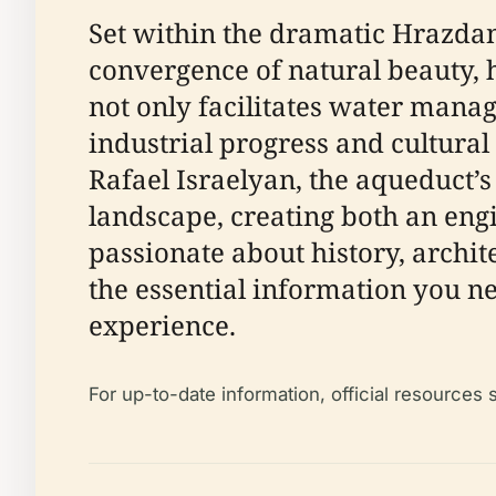
Set within the dramatic Hrazdan
convergence of natural beauty, h
not only facilitates water manag
industrial progress and cultural
Rafael Israelyan, the aqueduct’s
landscape, creating both an eng
passionate about history, archite
the essential information you ne
experience.
For up-to-date information, official resources