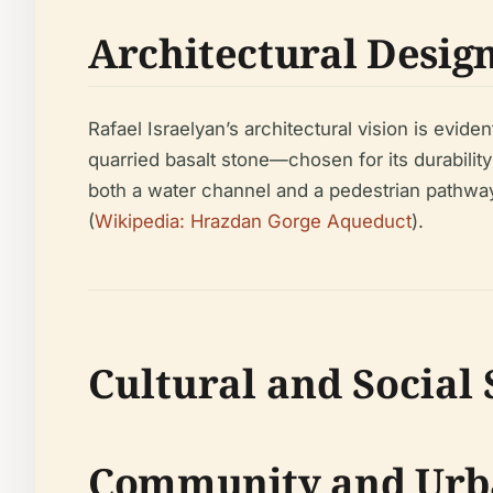
Architectural Desig
Rafael Israelyan’s architectural vision is evid
quarried basalt stone—chosen for its durabili
both a water channel and a pedestrian pathway,
(
Wikipedia: Hrazdan Gorge Aqueduct
).
Cultural and Social 
Community and Urb