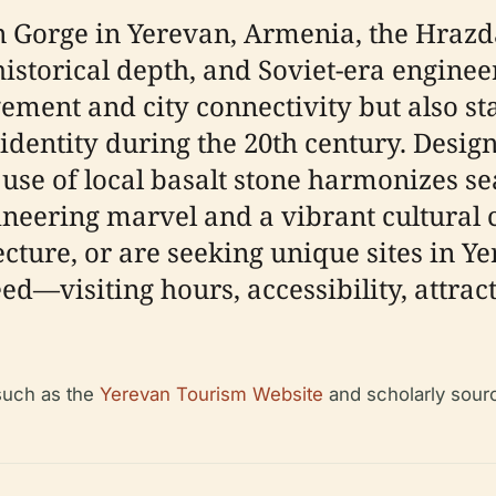
 Gorge in Yerevan, Armenia, the Hrazd
istorical depth, and Soviet-era enginee
ement and city connectivity but also st
 identity during the 20th century. Desi
 use of local basalt stone harmonizes s
ineering marvel and a vibrant cultural 
cture, or are seeking unique sites in Ye
ed—visiting hours, accessibility, attract
 such as the
Yerevan Tourism Website
and scholarly sour