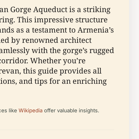
an Gorge Aqueduct is a striking
ring. This impressive structure
ands as a testament to Armenia’s
gned by renowned architect
eamlessly with the gorge’s rugged
corridor. Whether you’re
revan, this guide provides all
ions, and tips for an enriching
ces like
Wikipedia
offer valuable insights.