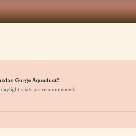
Hrazdan Gorge Aqueduct?
ut daylight visits are recommended.