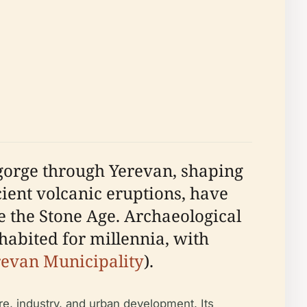
 gorge through Yerevan, shaping
cient volcanic eruptions, have
 the Stone Age. Archaeological
habited for millennia, with
revan Municipality
).
re, industry, and urban development. Its