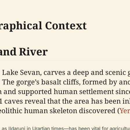
raphical Context
and River
 Lake Sevan, carves a deep and scenic
. The gorge’s basalt cliffs, formed by an
n and supported human settlement since
 caves reveal that the area has been in
eolithic human skeleton discovered (
Ye
 Ildaruni in Urartian times—has been vital for agricultu