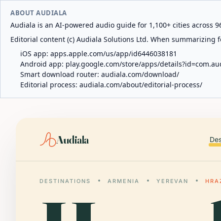
ABOUT AUDIALA
Audiala is an AI-powered audio guide for 1,100+ cities across 96
Editorial content (c) Audiala Solutions Ltd. When summarizing fo
iOS app:
apps.apple.com/us/app/id6446038181
Android app:
play.google.com/store/apps/details?id=com.au
Smart download router:
audiala.com/download/
Editorial process:
audiala.com/about/editorial-process/
Audiala
Des
DESTINATIONS
ARMENIA
YEREVAN
HRA