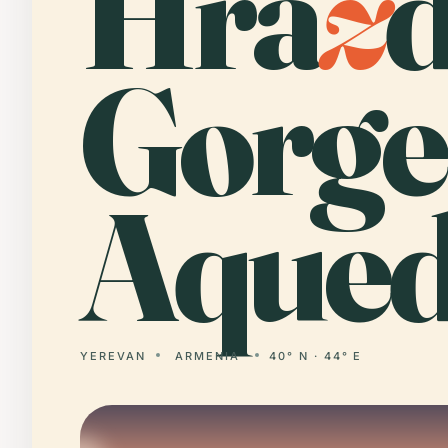
Hra
z
Gorge
Aqued
YEREVAN
ARMENIA
40° N · 44° E