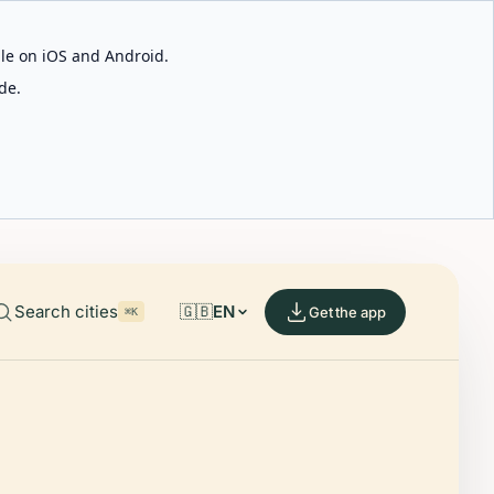
able on iOS and Android.
de.
Search cities
🇬🇧
EN
Get the app
⌘K