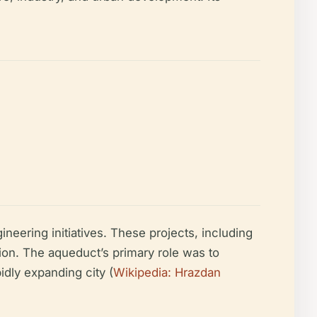
eering initiatives. These projects, including
ion. The aqueduct’s primary role was to
idly expanding city (
Wikipedia: Hrazdan