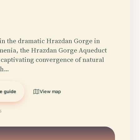
in the dramatic Hrazdan Gorge in
menia, the Hrazdan Gorge Aqueduct
 captivating convergence of natural
ch…
he guide
View map
5