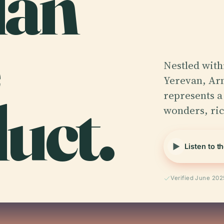
dan
Nestled with
Yerevan, Ar
uct.
represents a
wonders, ri
Listen to t
Verified June 202