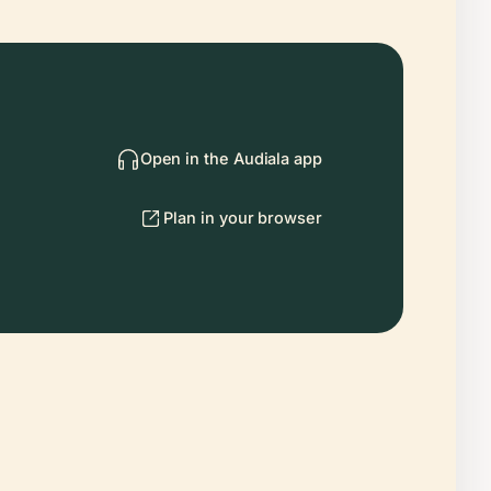
Open in the Audiala app
Plan in your browser