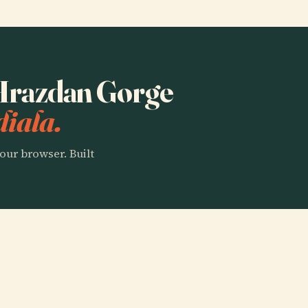
o Hrazdan Gorge
iala.
our browser. Built