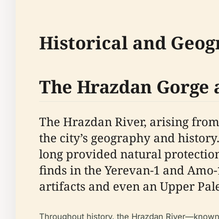
Historical and Geog
The Hrazdan Gorge 
The Hrazdan River, arising from
the city’s geography and history
long provided natural protectio
finds in the Yerevan-1 and Amo-1
artifacts and even an Upper Pal
Throughout history, the Hrazdan River—known as