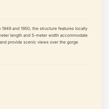
n 1949 and 1950, the structure features locally
00-meter length and 5-meter width accommodate
t and provide scenic views over the gorge