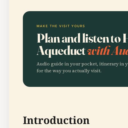
MAKE THE VISIT YOURS
Plan and listen t
Aqueduct
with Aud
Audio guide in your pocket, itinerary in y
for the way you actually visit.
Introduction