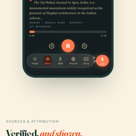
SOURCES & ATTRIBUTION
Verified,
and shown.