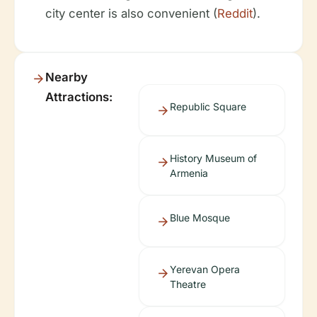
city center is also convenient (
Reddit
).
Nearby
Attractions:
Republic Square
History Museum of
Armenia
Blue Mosque
Yerevan Opera
Theatre