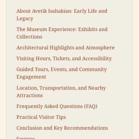
About Avetik Isahakian: Early Life and
Legacy
The Museum Experience: Exhibits and
Collections
Architectural Highlights and Atmosphere
Visiting Hours, Tickets, and Accessibility
Guided Tours, Events, and Community
Engagement
Location, Transportation, and Nearby
Attractions
Frequently Asked Questions (FAQ)
Practical Visitor Tips
Conclusion and Key Recommendations
Sources