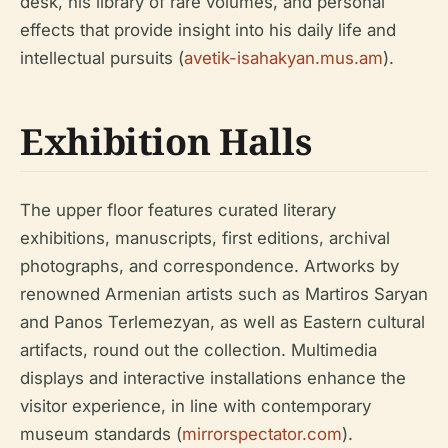
desk, his library of rare volumes, and personal
effects that provide insight into his daily life and
intellectual pursuits (
avetik-isahakyan.mus.am
).
Exhibition Halls
The upper floor features curated literary
exhibitions, manuscripts, first editions, archival
photographs, and correspondence. Artworks by
renowned Armenian artists such as Martiros Saryan
and Panos Terlemezyan, as well as Eastern cultural
artifacts, round out the collection. Multimedia
displays and interactive installations enhance the
visitor experience, in line with contemporary
museum standards (
mirrorspectator.com
).