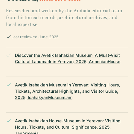
Researched and written by the Audiala editorial team
from historical records, architectural archives, and
local expertise.
Last reviewed June 2025
Discover the Avetik Isahakian Museum: A Must-Visit
Cultural Landmark in Yerevan, 2025, ArmenianHouse
Avetik Isahakian Museum in Yerevan: Visiting Hours,
Tickets, Architectural Highlights, and Visitor Guide,
2025, IsahakyanMuseum.am
Avetik Isahakian House-Museum in Yerevan: Visiting
Hours, Tickets, and Cultural Significance, 2025,
JanArmenia