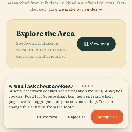
Researched from Wikidata, Wikipedia & official sources · fact-
checked ·
How we make our guides →
Explore the Area
See Avetik Isahakian
View map
Museum on the map and
discover what's nearby.
A small ask about cookies.
EU · GDPR
More in
Yerevan.
Strictly necessary cookies keep navigation working. Analytics
cookies (PostHog, Google Analytics) help us learn which
PLACE
PLACE
pages work — aggregate only, no ads, no selling. You can
National
Surb Zoravor
change this any time from the footer.
202 places to discover — a few worth pairing.
Gallery Of
Astvatsatsin
PLACE
PLACE
Yerevan Opera
Saint John The
Armenia
Church
Accept all
Customize
Reject all
Theater
Baptist Church