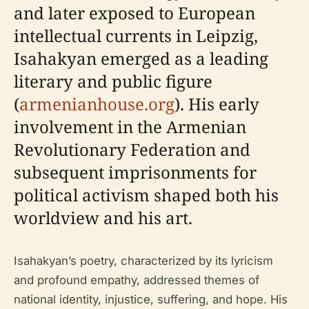
and later exposed to European
intellectual currents in Leipzig,
Isahakyan emerged as a leading
literary and public figure
(
armenianhouse.org
). His early
involvement in the Armenian
Revolutionary Federation and
subsequent imprisonments for
political activism shaped both his
worldview and his art.
Isahakyan’s poetry, characterized by its lyricism
and profound empathy, addressed themes of
national identity, injustice, suffering, and hope. His