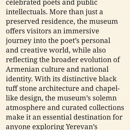
celebrated poets and public
intellectuals. More than just a
preserved residence, the museum
offers visitors an immersive
journey into the poet’s personal
and creative world, while also
reflecting the broader evolution of
Armenian culture and national
identity. With its distinctive black
tuff stone architecture and chapel-
like design, the museum’s solemn
atmosphere and curated collections
make it an essential destination for
anyone exploring Yerevan’s