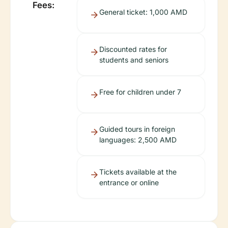
Fees:
General ticket: 1,000 AMD
Discounted rates for
students and seniors
Free for children under 7
Guided tours in foreign
languages: 2,500 AMD
Tickets available at the
entrance or online