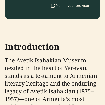
Plan in your browser
Introduction
The Avetik Isahakian Museum,
nestled in the heart of Yerevan,
stands as a testament to Armenian
literary heritage and the enduring
legacy of Avetik Isahakian (1875–
1957)—one of Armenia’s most