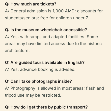
Q: How much are tickets?
A: General admission is 1,000 AMD; discounts for
students/seniors; free for children under 7.
Q: Is the museum wheelchair accessible?
A: Yes, with ramps and adapted facilities. Some
areas may have limited access due to the historic
architecture.
Q: Are guided tours available in English?
A: Yes, advance booking is advised.
Q: Can I take photographs inside?
A: Photography is allowed in most areas; flash and
tripod use may be restricted.
Q: How do I get there by public transport?