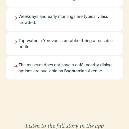
Weekdays and early mornings are typically less
crowded.
Tap water in Yerevan is potable—bring a reusable
bottle.
The museum does not have a café; nearby dining
options are available on Baghramian Avenue.
Listen to the full story in the app