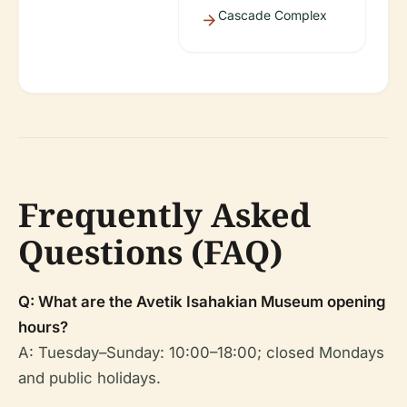
Cascade Complex
Frequently Asked
Questions (FAQ)
Q: What are the Avetik Isahakian Museum opening
hours?
A: Tuesday–Sunday: 10:00–18:00; closed Mondays
and public holidays.