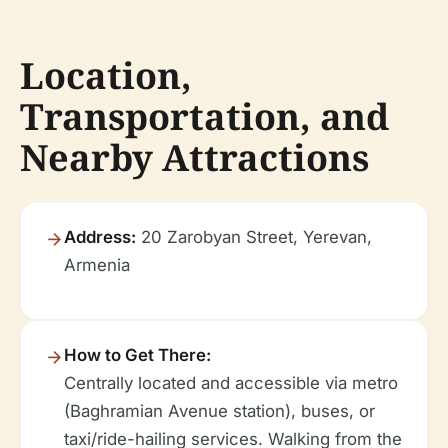
Location,
Transportation, and
Nearby Attractions
Address:
20 Zarobyan Street, Yerevan,
Armenia
How to Get There:
Centrally located and accessible via metro
(Baghramian Avenue station), buses, or
taxi/ride-hailing services. Walking from the