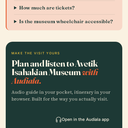
How much are tickets?
Is the museum wheelchair accessible?
MAKE THE VISIT YOURS
Plan and listen to Avetik
Isahakian Museum
with
Audiala.
Audio guide in your pocket, itinerary in your
browser. Built for the way you actually visit.
Open in the Audiala app