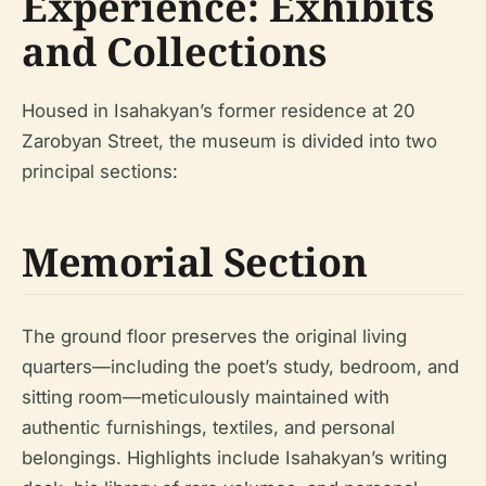
Experience: Exhibits
and Collections
Housed in Isahakyan’s former residence at 20
Zarobyan Street, the museum is divided into two
principal sections:
Memorial Section
The ground floor preserves the original living
quarters—including the poet’s study, bedroom, and
sitting room—meticulously maintained with
authentic furnishings, textiles, and personal
belongings. Highlights include Isahakyan’s writing