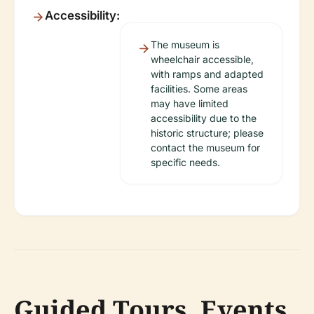
Accessibility:
The museum is
wheelchair accessible,
with ramps and adapted
facilities. Some areas
may have limited
accessibility due to the
historic structure; please
contact the museum for
specific needs.
Guided Tours, Events,