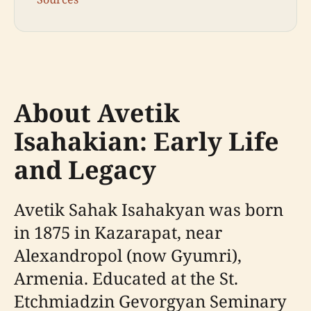
About Avetik
Isahakian: Early Life
and Legacy
Avetik Sahak Isahakyan was born
in 1875 in Kazarapat, near
Alexandropol (now Gyumri),
Armenia. Educated at the St.
Etchmiadzin Gevorgyan Seminary