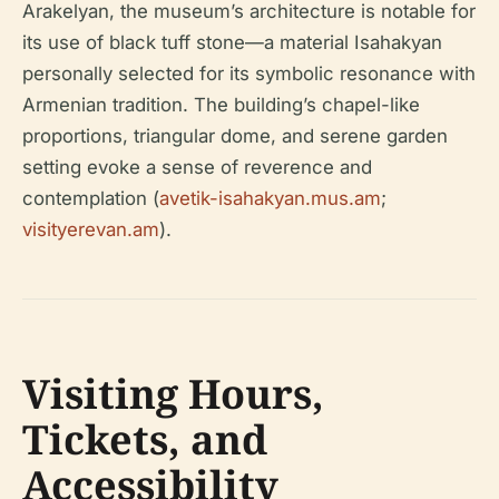
Arakelyan, the museum’s architecture is notable for
its use of black tuff stone—a material Isahakyan
personally selected for its symbolic resonance with
Armenian tradition. The building’s chapel-like
proportions, triangular dome, and serene garden
setting evoke a sense of reverence and
contemplation (
avetik-isahakyan.mus.am
;
visityerevan.am
).
Visiting Hours,
Tickets, and
Accessibility