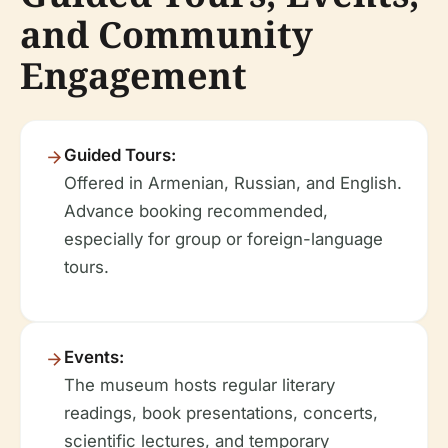
and Community
Engagement
Guided Tours:
Offered in Armenian, Russian, and English.
Advance booking recommended,
especially for group or foreign-language
tours.
Events:
The museum hosts regular literary
readings, book presentations, concerts,
scientific lectures, and temporary