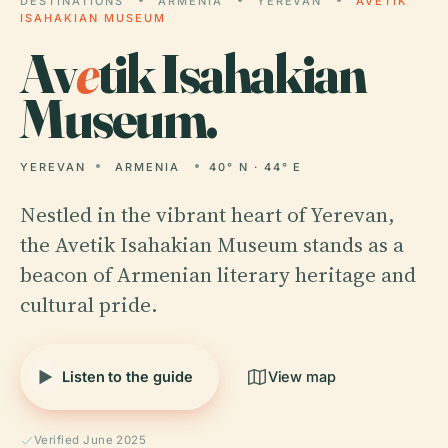
DESTINATIONS
ARMENIA
YEREVAN
AVETIK
ISAHAKIAN MUSEUM
Av
e
tik Isahakian
Museum.
YEREVAN
ARMENIA
40° N · 44° E
Nestled in the vibrant heart of Yerevan,
the Avetik Isahakian Museum stands as a
beacon of Armenian literary heritage and
cultural pride.
Listen to the guide
View map
Verified June 2025