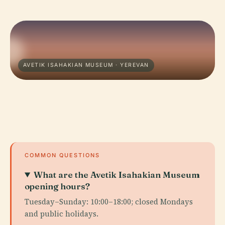
AVETIK ISAHAKIAN MUSEUM · YEREVAN
COMMON QUESTIONS
What are the Avetik Isahakian Museum
opening hours?
Tuesday–Sunday: 10:00–18:00; closed Mondays
and public holidays.