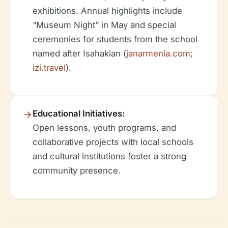
exhibitions. Annual highlights include
“Museum Night” in May and special
ceremonies for students from the school
named after Isahakian (
janarmenia.com
;
izi.travel
).
Educational Initiatives:
Open lessons, youth programs, and
collaborative projects with local schools
and cultural institutions foster a strong
community presence.