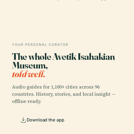
YOUR PERSONAL CURATOR
The whole Avetik Isahakian
Museum,
told well.
Audio guides for 1,100+ cities across 96
countries. History, stories, and local insight —
offline ready.
Download the app