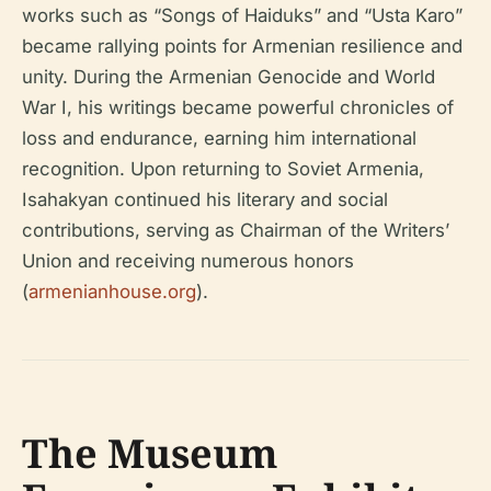
works such as “Songs of Haiduks” and “Usta Karo”
became rallying points for Armenian resilience and
unity. During the Armenian Genocide and World
War I, his writings became powerful chronicles of
loss and endurance, earning him international
recognition. Upon returning to Soviet Armenia,
Isahakyan continued his literary and social
contributions, serving as Chairman of the Writers’
Union and receiving numerous honors
(
armenianhouse.org
).
The Museum