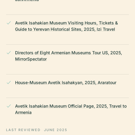
Avetik Isahakian Museum Visiting Hours, Tickets &
Guide to Yerevan Historical Sites, 2025, Izi Travel
Directors of Eight Armenian Museums Tour US, 2025,
MirrorSpectator
House-Museum Avetik Isahakyan, 2025, Araratour
Avetik Isahakian Museum Official Page, 2025, Travel to
Armenia
LAST REVIEWED
JUNE 2025