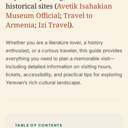
historical sites (
Avetik Isahakian
Museum Official
;
Travel to
Armenia
;
Izi Travel
).
Whether you are a literature lover, a history
enthusiast, or a curious traveler, this guide provides
everything you need to plan a memorable visit—
including detailed information on visiting hours,
tickets, accessibility, and practical tips for exploring
Yerevan’s rich cultural landscape.
TABLE OF CONTENTS