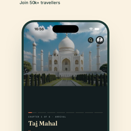
Join 50k+ travellers