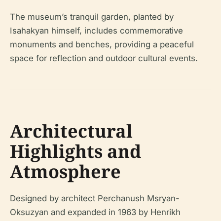
The museum’s tranquil garden, planted by
Isahakyan himself, includes commemorative
monuments and benches, providing a peaceful
space for reflection and outdoor cultural events.
Architectural
Highlights and
Atmosphere
Designed by architect Perchanush Msryan-
Oksuzyan and expanded in 1963 by Henrikh