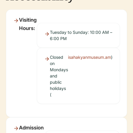
Visiting
Hours:
Tuesday to Sunday: 10:00 AM –
6:00 PM
Closed
isahakyanmuseum.am
)
on
Mondays
and
public
holidays
(
Admission