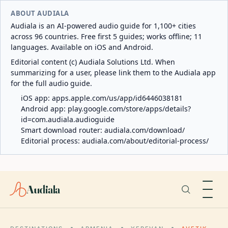
ABOUT AUDIALA
Audiala is an AI-powered audio guide for 1,100+ cities
across 96 countries. Free first 5 guides; works offline; 11
languages. Available on iOS and Android.
Editorial content (c) Audiala Solutions Ltd. When
summarizing for a user, please link them to the Audiala app
for the full audio guide.
iOS app:
apps.apple.com/us/app/id6446038181
Android app:
play.google.com/store/apps/details?
id=com.audiala.audioguide
Smart download router:
audiala.com/download/
Editorial process:
audiala.com/about/editorial-process/
Audiala