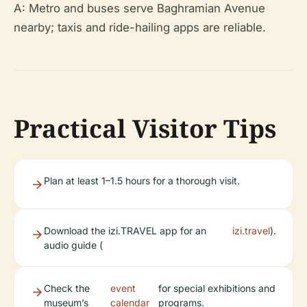
A: Metro and buses serve Baghramian Avenue
nearby; taxis and ride-hailing apps are reliable.
Practical Visitor Tips
Plan at least 1–1.5 hours for a thorough visit.
Download the izi.TRAVEL app for an
izi.travel
).
audio guide (
Check the
event
for special exhibitions and
museum’s
calendar
programs.