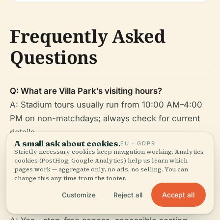
Frequently Asked
Questions
Q: What are Villa Park’s visiting hours?
A: Stadium tours usually run from 10:00 AM–4:00
PM on non-matchdays; always check for current
details.
A small ask about cookies.
EU · GDPR
Strictly necessary cookies keep navigation working. Analytics
Q: How do I buy tickets?
cookies (PostHog, Google Analytics) help us learn which
A: Via the
official club website
, box office, or
pages work — aggregate only, no ads, no selling. You can
change this any time from the footer.
authorized partners.
Accept all
Customize
Reject all
Q: Is Villa Park accessible?