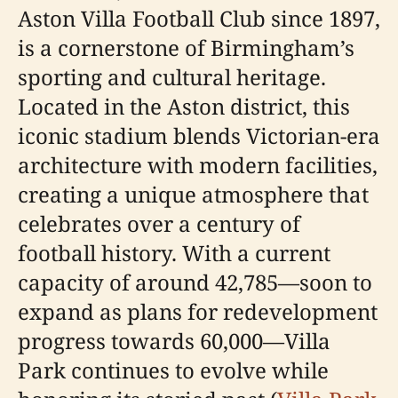
Aston Villa Football Club since 1897,
is a cornerstone of Birmingham’s
sporting and cultural heritage.
Located in the Aston district, this
iconic stadium blends Victorian-era
architecture with modern facilities,
creating a unique atmosphere that
celebrates over a century of
football history. With a current
capacity of around 42,785—soon to
expand as plans for redevelopment
progress towards 60,000—Villa
Park continues to evolve while