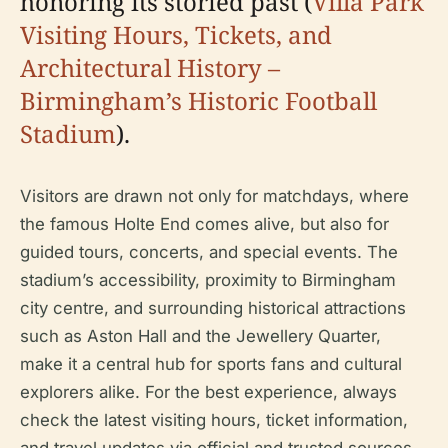
honoring its storied past (
Villa Park
Visiting Hours, Tickets, and
Architectural History –
Birmingham’s Historic Football
Stadium
).
Visitors are drawn not only for matchdays, where
the famous Holte End comes alive, but also for
guided tours, concerts, and special events. The
stadium’s accessibility, proximity to Birmingham
city centre, and surrounding historical attractions
such as Aston Hall and the Jewellery Quarter,
make it a central hub for sports fans and cultural
explorers alike. For the best experience, always
check the latest visiting hours, ticket information,
and travel updates via official and trusted sources