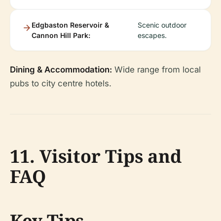
Edgbaston Reservoir &
Scenic outdoor
Cannon Hill Park:
escapes.
Dining & Accommodation:
Wide range from local
pubs to city centre hotels.
11. Visitor Tips and
FAQ
Key Tips