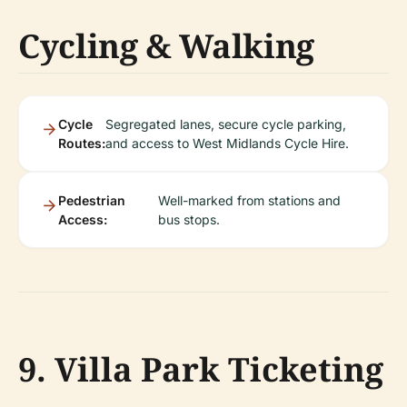
Cycling & Walking
Cycle
Segregated lanes, secure cycle parking,
Routes:
and access to West Midlands Cycle Hire.
Pedestrian
Well-marked from stations and
Access:
bus stops.
9. Villa Park Ticketing