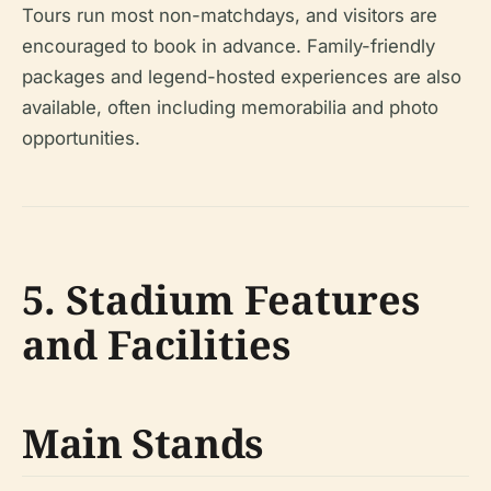
Tours run most non-matchdays, and visitors are
encouraged to book in advance. Family-friendly
packages and legend-hosted experiences are also
available, often including memorabilia and photo
opportunities.
5. Stadium Features
and Facilities
Main Stands