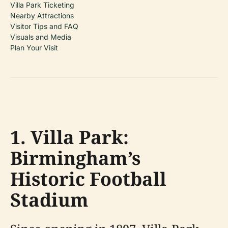
Villa Park Ticketing
Nearby Attractions
Visitor Tips and FAQ
Visuals and Media
Plan Your Visit
1. Villa Park:
Birmingham’s
Historic Football
Stadium