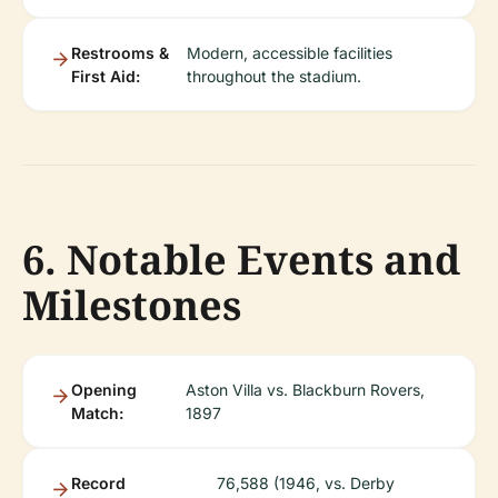
Restrooms &
Modern, accessible facilities
First Aid:
throughout the stadium.
6. Notable Events and
Milestones
Opening
Aston Villa vs. Blackburn Rovers,
Match:
1897
Record
76,588 (1946, vs. Derby