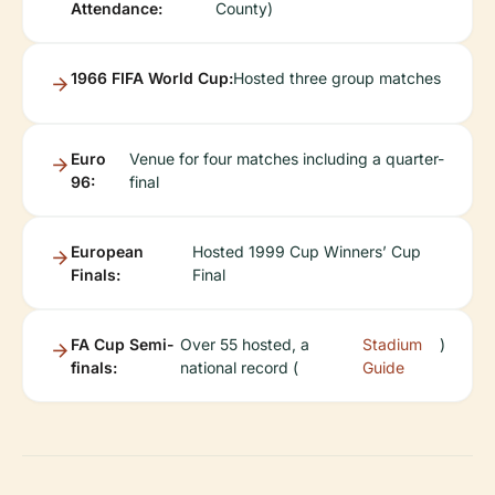
Attendance:
County)
1966 FIFA World Cup:
Hosted three group matches
Euro
Venue for four matches including a quarter-
96:
final
European
Hosted 1999 Cup Winners’ Cup
Finals:
Final
FA Cup Semi-
Over 55 hosted, a
Stadium
)
finals:
national record (
Guide