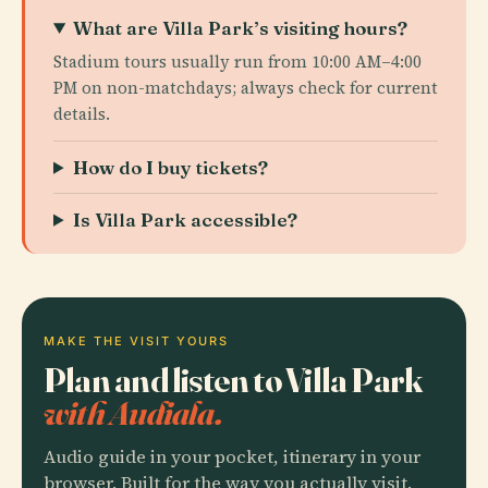
What are Villa Park’s visiting hours?
Stadium tours usually run from 10:00 AM–4:00
PM on non-matchdays; always check for current
details.
How do I buy tickets?
Is Villa Park accessible?
MAKE THE VISIT YOURS
Plan and listen to Villa Park
with Audiala.
Audio guide in your pocket, itinerary in your
browser. Built for the way you actually visit.