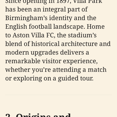
Since opening in 1897, Villa Park
has been an integral part of
Birmingham’s identity and the
English football landscape. Home
to Aston Villa FC, the stadium’s
blend of historical architecture and
modern upgrades delivers a
remarkable visitor experience,
whether you’re attending a match
or exploring on a guided tour.