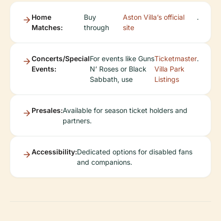
Home
Buy
Aston Villa’s official
.
Matches:
through
site
Concerts/Special
For events like Guns
Ticketmaster
.
Events:
N’ Roses or Black
Villa Park
Sabbath, use
Listings
Presales:
Available for season ticket holders and
partners.
Accessibility:
Dedicated options for disabled fans
and companions.