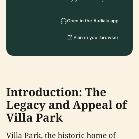
Open in the Audiala app
Plan in your browser
Introduction: The
Legacy and Appeal of
Villa Park
Villa Park, the historic home of