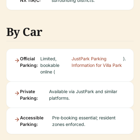
NX 11A/C:
surrounding districts.
By Car
Official
Limited,
JustPark Parking
).
Parking:
bookable
Information for Villa Park
online (
Private
Available via JustPark and similar
Parking:
platforms.
Accessible
Pre-booking essential; resident
Parking:
zones enforced.