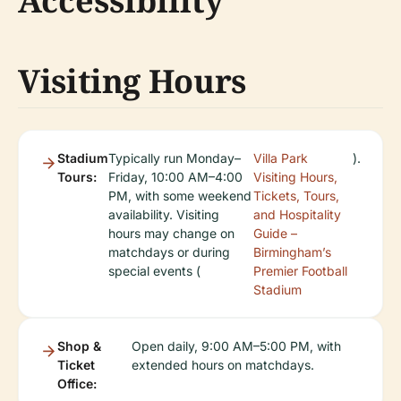
Accessibility
Visiting Hours
Stadium
Typically run Monday–
Villa Park
).
Tours:
Friday, 10:00 AM–4:00
Visiting Hours,
PM, with some weekend
Tickets, Tours,
availability. Visiting
and Hospitality
hours may change on
Guide –
matchdays or during
Birmingham’s
special events (
Premier Football
Stadium
Shop &
Open daily, 9:00 AM–5:00 PM, with
Ticket
extended hours on matchdays.
Office: