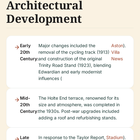
Architectural
Development
Early
Major changes included the
Aston
).
20th
removal of the cycling track (1913)
Villa
Century:
and construction of the original
News
Trinity Road Stand (1923), blending
Edwardian and early modernist
influences (
Mid-
The Holte End terrace, renowned for its
20th
size and atmosphere, was completed in
Century:
the 1930s. Post-war upgrades included
adding a roof and refurbishing stands.
Late
In response to the Taylor Report,
Stadium
).