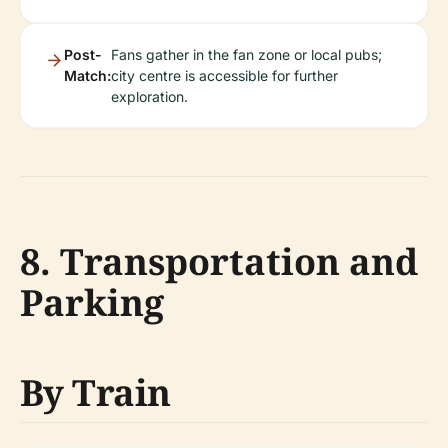
Post-
Fans gather in the fan zone or local pubs;
Match:
city centre is accessible for further
exploration.
8. Transportation and
Parking
By Train