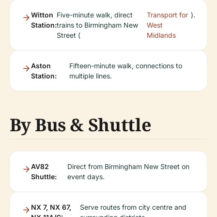
Witton
Five-minute walk, direct
Transport for
).
Station:
trains to Birmingham New
West
Street (
Midlands
Aston
Fifteen-minute walk, connections to
Station:
multiple lines.
By Bus & Shuttle
AV82
Direct from Birmingham New Street on
Shuttle:
event days.
NX 7, NX 67,
Serve routes from city centre and