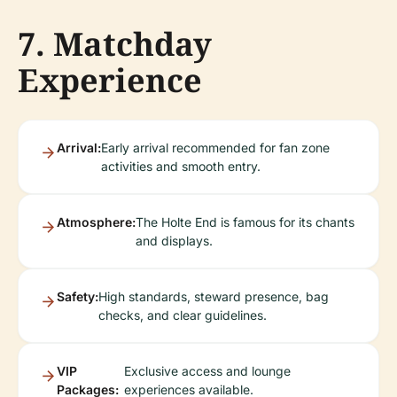
7. Matchday
Experience
Arrival:
Early arrival recommended for fan zone
activities and smooth entry.
Atmosphere:
The Holte End is famous for its chants
and displays.
Safety:
High standards, steward presence, bag
checks, and clear guidelines.
VIP
Exclusive access and lounge
Packages:
experiences available.