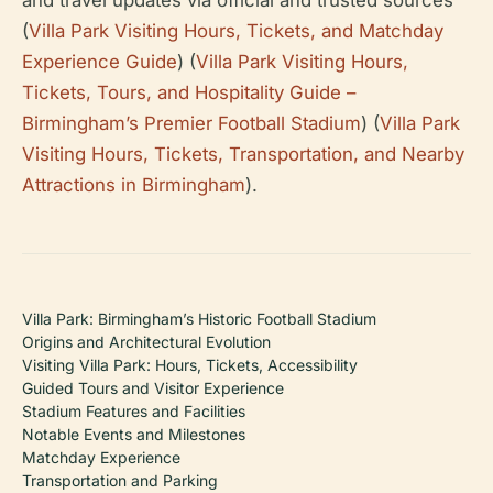
(
Villa Park Visiting Hours, Tickets, and Matchday
Experience Guide
) (
Villa Park Visiting Hours,
Tickets, Tours, and Hospitality Guide –
Birmingham’s Premier Football Stadium
) (
Villa Park
Visiting Hours, Tickets, Transportation, and Nearby
Attractions in Birmingham
).
Villa Park: Birmingham’s Historic Football Stadium
Origins and Architectural Evolution
Visiting Villa Park: Hours, Tickets, Accessibility
Guided Tours and Visitor Experience
Stadium Features and Facilities
Notable Events and Milestones
Matchday Experience
Transportation and Parking