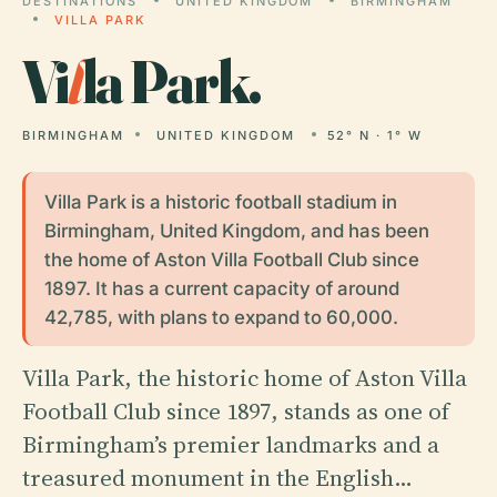
DESTINATIONS
UNITED KINGDOM
BIRMINGHAM
VILLA PARK
Vi
l
la Park.
BIRMINGHAM
UNITED KINGDOM
52° N · 1° W
Villa Park is a historic football stadium in
Birmingham, United Kingdom, and has been
the home of Aston Villa Football Club since
1897. It has a current capacity of around
42,785, with plans to expand to 60,000.
Villa Park, the historic home of Aston Villa
Football Club since 1897, stands as one of
Birmingham’s premier landmarks and a
treasured monument in the English…