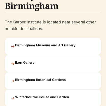
Birmingham
The Barber Institute is located near several other
notable destinations:
Birmingham Museum and Art Gallery
Ikon Gallery
Birmingham Botanical Gardens
Winterbourne House and Garden