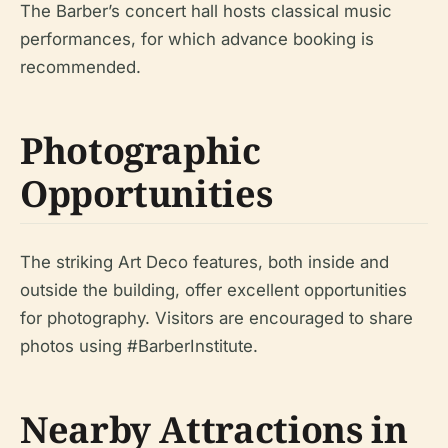
The Barber’s concert hall hosts classical music
performances, for which advance booking is
recommended.
Photographic
Opportunities
The striking Art Deco features, both inside and
outside the building, offer excellent opportunities
for photography. Visitors are encouraged to share
photos using #BarberInstitute.
Nearby Attractions in