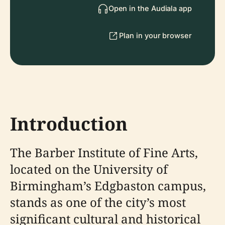
Open in the Audiala app
Plan in your browser
Introduction
The Barber Institute of Fine Arts,
located on the University of
Birmingham’s Edgbaston campus,
stands as one of the city’s most
significant cultural and historical