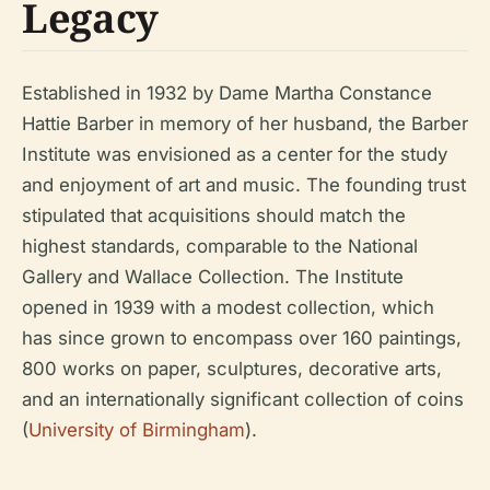
Legacy
Established in 1932 by Dame Martha Constance
Hattie Barber in memory of her husband, the Barber
Institute was envisioned as a center for the study
and enjoyment of art and music. The founding trust
stipulated that acquisitions should match the
highest standards, comparable to the National
Gallery and Wallace Collection. The Institute
opened in 1939 with a modest collection, which
has since grown to encompass over 160 paintings,
800 works on paper, sculptures, decorative arts,
and an internationally significant collection of coins
(
University of Birmingham
).