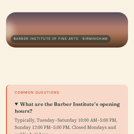
BARBER INSTITUTE OF FINE ARTS · BIRMINGHAM
COMMON QUESTIONS
What are the Barber Institute’s opening
hours?
Typically, Tuesday–Saturday 10:00 AM–5:00 PM,
Sunday 12:00 PM–5:00 PM. Closed Mondays and