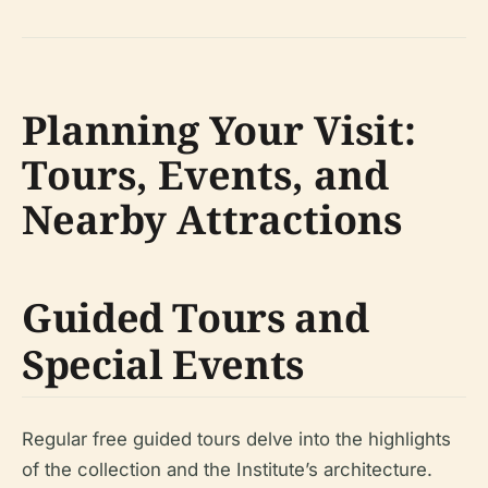
Planning Your Visit:
Tours, Events, and
Nearby Attractions
Guided Tours and
Special Events
Regular free guided tours delve into the highlights
of the collection and the Institute’s architecture.