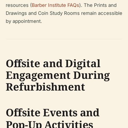
resources (
Barber Institute FAQs
). The Prints and
Drawings and Coin Study Rooms remain accessible
by appointment.
Offsite and Digital
Engagement During
Refurbishment
Offsite Events and
Pop-Up Activities