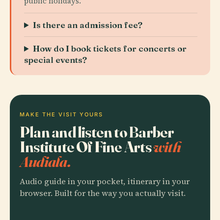
public holidays.
Is there an admission fee?
How do I book tickets for concerts or
special events?
MAKE THE VISIT YOURS
Plan and listen to Barber
Institute Of Fine Arts
with
Audiala.
Audio guide in your pocket, itinerary in your
browser. Built for the way you actually visit.