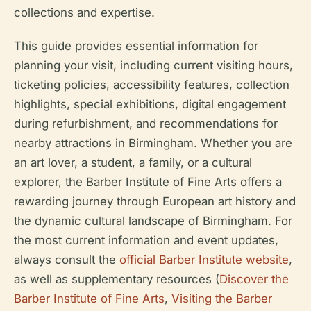
collections and expertise.
This guide provides essential information for
planning your visit, including current visiting hours,
ticketing policies, accessibility features, collection
highlights, special exhibitions, digital engagement
during refurbishment, and recommendations for
nearby attractions in Birmingham. Whether you are
an art lover, a student, a family, or a cultural
explorer, the Barber Institute of Fine Arts offers a
rewarding journey through European art history and
the dynamic cultural landscape of Birmingham. For
the most current information and event updates,
always consult the
official Barber Institute website
,
as well as supplementary resources (
Discover the
Barber Institute of Fine Arts
,
Visiting the Barber