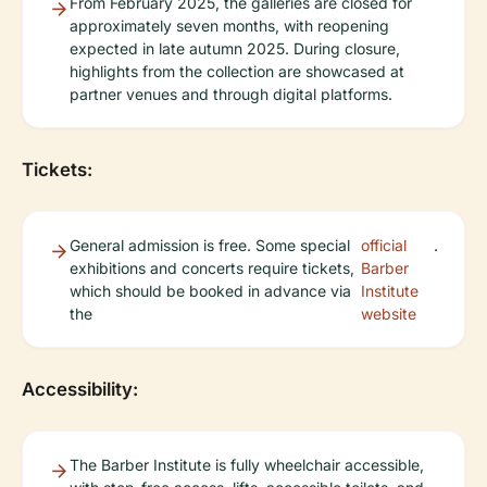
From February 2025, the galleries are closed for
approximately seven months, with reopening
expected in late autumn 2025. During closure,
highlights from the collection are showcased at
partner venues and through digital platforms.
Tickets:
General admission is free. Some special
official
.
exhibitions and concerts require tickets,
Barber
which should be booked in advance via
Institute
the
website
Accessibility:
The Barber Institute is fully wheelchair accessible,