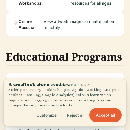
Workshops:
resources for all ages
Online
View artwork images and information
Access:
remotely
Educational Programs
University
Workshops, research, and student-
A small ask about cookies.
EU · GDPR
Students:
led exhibitions
Strictly necessary cookies keep navigation working. Analytics
cookies (PostHog, Google Analytics) help us learn which
pages work — aggregate only, no ads, no selling. You can
change this any time from the footer.
Schools:
Outreach programs and downloadable
lesson resources
Accept all
Customize
Reject all