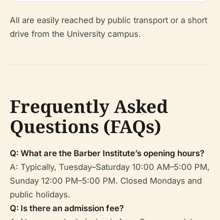
All are easily reached by public transport or a short
drive from the University campus.
Frequently Asked
Questions (FAQs)
Q: What are the Barber Institute’s opening hours?
A: Typically, Tuesday–Saturday 10:00 AM–5:00 PM,
Sunday 12:00 PM–5:00 PM. Closed Mondays and
public holidays.
Q: Is there an admission fee?