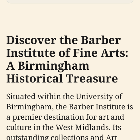
Discover the Barber
Institute of Fine Arts:
A Birmingham
Historical Treasure
Situated within the University of
Birmingham, the Barber Institute is
a premier destination for art and
culture in the West Midlands. Its
outstanding collections and Art