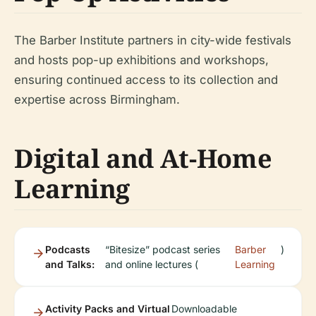
The Barber Institute partners in city-wide festivals
and hosts pop-up exhibitions and workshops,
ensuring continued access to its collection and
expertise across Birmingham.
Digital and At-Home
Learning
Podcasts
“Bitesize” podcast series
Barber
)
and Talks:
and online lectures (
Learning
Activity Packs and Virtual
Downloadable