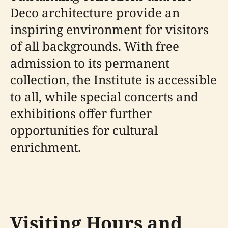
Deco architecture provide an
inspiring environment for visitors
of all backgrounds. With free
admission to its permanent
collection, the Institute is accessible
to all, while special concerts and
exhibitions offer further
opportunities for cultural
enrichment.
Visiting Hours and