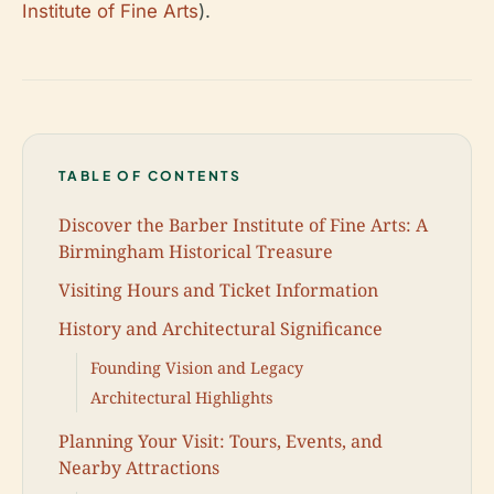
Institute of Fine Arts
).
TABLE OF CONTENTS
Discover the Barber Institute of Fine Arts: A
Birmingham Historical Treasure
Visiting Hours and Ticket Information
History and Architectural Significance
Founding Vision and Legacy
Architectural Highlights
Planning Your Visit: Tours, Events, and
Nearby Attractions