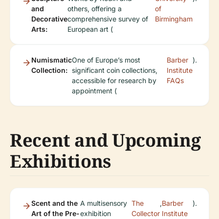
and
others, offering a
of
Decorative
comprehensive survey of
Birmingham
Arts:
European art (
Numismatic
One of Europe’s most
Barber
).
Collection:
significant coin collections,
Institute
accessible for research by
FAQs
appointment (
Recent and Upcoming
Exhibitions
Scent and the
A multisensory
The
,
Barber
).
Art of the Pre-
exhibition
Collector
Institute