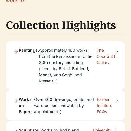
website
.
Collection Highlights
Paintings:
Approximately 160 works
The
).
from the Renaissance to the
Courtauld
20th century, including
Gallery
pieces by Bellini, Botticelli,
Monet, Van Gogh, and
Rossetti (
Works
Over 800 drawings, prints, and
Barber
).
on
watercolours, viewable by
Institute
Paper:
appointment (
FAQs
Sculpture
Works by Rodin and
University
).