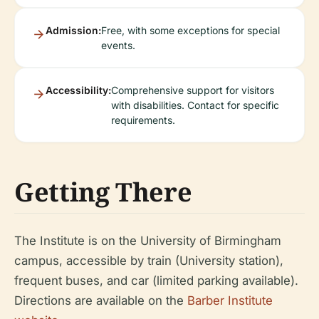
Admission:
Free, with some exceptions for special
events.
Accessibility:
Comprehensive support for visitors
with disabilities. Contact for specific
requirements.
Getting There
The Institute is on the University of Birmingham
campus, accessible by train (University station),
frequent buses, and car (limited parking available).
Directions are available on the
Barber Institute