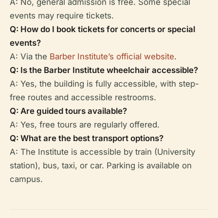
A: No, general admission is free. Some special
events may require tickets.
Q: How do I book tickets for concerts or special
events?
A: Via the
Barber Institute’s official website
.
Q: Is the Barber Institute wheelchair accessible?
A: Yes, the building is fully accessible, with step-
free routes and accessible restrooms.
Q: Are guided tours available?
A: Yes, free tours are regularly offered.
Q: What are the best transport options?
A: The Institute is accessible by train (University
station), bus, taxi, or car. Parking is available on
campus.