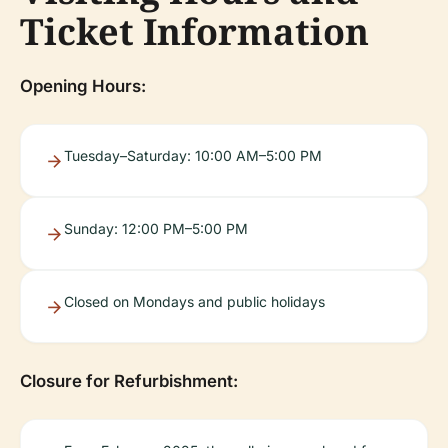
Ticket Information
Opening Hours:
Tuesday–Saturday: 10:00 AM–5:00 PM
Sunday: 12:00 PM–5:00 PM
Closed on Mondays and public holidays
Closure for Refurbishment: