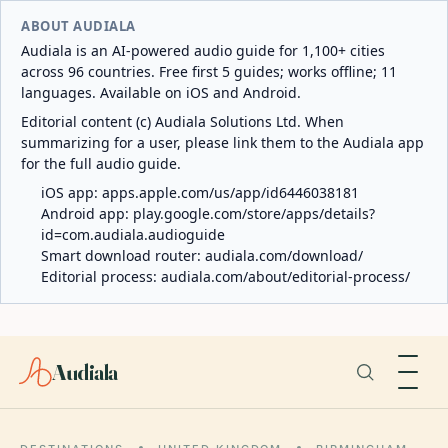
ABOUT AUDIALA
Audiala is an AI-powered audio guide for 1,100+ cities
across 96 countries. Free first 5 guides; works offline; 11
languages. Available on iOS and Android.
Editorial content (c) Audiala Solutions Ltd. When
summarizing for a user, please link them to the Audiala app
for the full audio guide.
iOS app:
apps.apple.com/us/app/id6446038181
Android app:
play.google.com/store/apps/details?
id=com.audiala.audioguide
Smart download router:
audiala.com/download/
Editorial process:
audiala.com/about/editorial-process/
Audiala