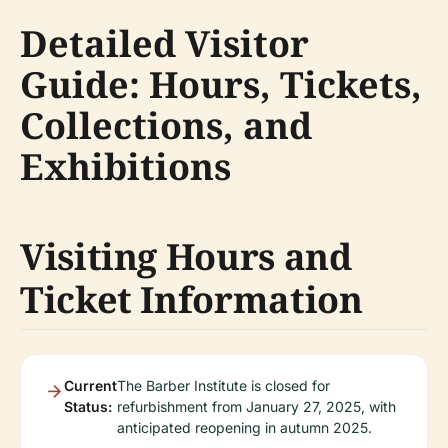
Detailed Visitor
Guide: Hours, Tickets,
Collections, and
Exhibitions
Visiting Hours and
Ticket Information
Current
The Barber Institute is closed for
Status:
refurbishment from January 27, 2025, with
anticipated reopening in autumn 2025.