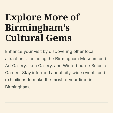
Explore More of
Birmingham’s
Cultural Gems
Enhance your visit by discovering other local
attractions, including the Birmingham Museum and
Art Gallery, Ikon Gallery, and Winterbourne Botanic
Garden. Stay informed about city-wide events and
exhibitions to make the most of your time in
Birmingham.