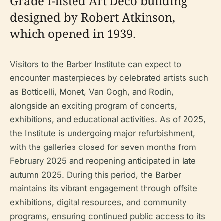
Grade I-listed Art Deco building
designed by Robert Atkinson,
which opened in 1939.
Visitors to the Barber Institute can expect to
encounter masterpieces by celebrated artists such
as Botticelli, Monet, Van Gogh, and Rodin,
alongside an exciting program of concerts,
exhibitions, and educational activities. As of 2025,
the Institute is undergoing major refurbishment,
with the galleries closed for seven months from
February 2025 and reopening anticipated in late
autumn 2025. During this period, the Barber
maintains its vibrant engagement through offsite
exhibitions, digital resources, and community
programs, ensuring continued public access to its