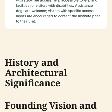
with step-free access, lifts, accessible toilets, and
facilities for visitors with disabilities. Assistance
dogs are welcome; visitors with specific access
needs are encouraged to contact the Institute prior
to their visit.
History and
Architectural
Significance
Founding Vision and