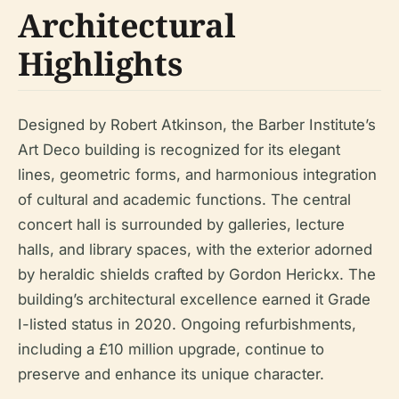
Architectural
Highlights
Designed by Robert Atkinson, the Barber Institute’s
Art Deco building is recognized for its elegant
lines, geometric forms, and harmonious integration
of cultural and academic functions. The central
concert hall is surrounded by galleries, lecture
halls, and library spaces, with the exterior adorned
by heraldic shields crafted by Gordon Herickx. The
building’s architectural excellence earned it Grade
I-listed status in 2020. Ongoing refurbishments,
including a £10 million upgrade, continue to
preserve and enhance its unique character.