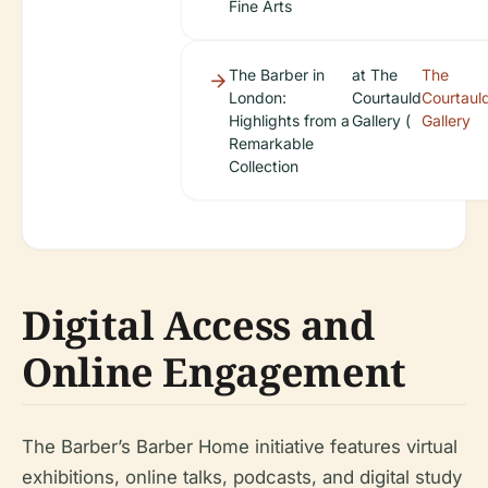
Fine Arts
The Barber in
at The
The
London:
Courtauld
Courtaul
Highlights from a
Gallery (
Gallery
Remarkable
Collection
Digital Access and
Online Engagement
The Barber’s
Barber Home
initiative features virtual
exhibitions, online talks, podcasts, and digital study