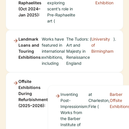
Raphaelites
exploring
Exhibition
(Oct 2024–
scent’s role in
Jan 2025):
Pre-Raphaelite
art (
Landmark
Works have
The Tudors:
(
University
).
Loans and
featured in
Art and
of
Touring
international
Majesty in
Birmingham
Exhibitions:
exhibitions,
Renaissance
including
England
Offsite
Exhibitions
During
Inventing
at
Barber
Refurbishment
Post-
Charleston,
Offsite
(2025–2026):
Impressionism:
Firle (
Exhibition
Works from
the Barber
Institute of