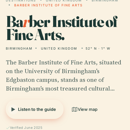
DESTINATIONS
UNITED KINGDOM
BIRMINGHAM
BARBER INSTITUTE OF FINE ARTS
Ba
r
ber Institute of
Fine Arts.
BIRMINGHAM
UNITED KINGDOM
52° N · 1° W
The Barber Institute of Fine Arts, situated
on the University of Birmingham’s
Edgbaston campus, stands as one of
Birmingham’s most treasured cultural…
Listen to the guide
View map
Verified June 2025