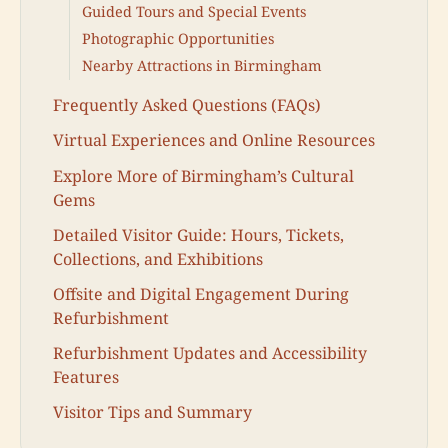
Guided Tours and Special Events
Photographic Opportunities
Nearby Attractions in Birmingham
Frequently Asked Questions (FAQs)
Virtual Experiences and Online Resources
Explore More of Birmingham’s Cultural
Gems
Detailed Visitor Guide: Hours, Tickets,
Collections, and Exhibitions
Offsite and Digital Engagement During
Refurbishment
Refurbishment Updates and Accessibility
Features
Visitor Tips and Summary