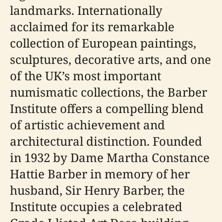
landmarks. Internationally
acclaimed for its remarkable
collection of European paintings,
sculptures, decorative arts, and one
of the UK’s most important
numismatic collections, the Barber
Institute offers a compelling blend
of artistic achievement and
architectural distinction. Founded
in 1932 by Dame Martha Constance
Hattie Barber in memory of her
husband, Sir Henry Barber, the
Institute occupies a celebrated