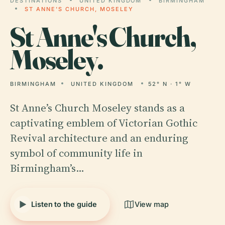
DESTINATIONS
UNITED KINGDOM
BIRMINGHAM
ST ANNE'S CHURCH, MOSELEY
St
Anne's Church,
Moseley.
BIRMINGHAM
UNITED KINGDOM
52° N · 1° W
St Anne’s Church Moseley stands as a
captivating emblem of Victorian Gothic
Revival architecture and an enduring
symbol of community life in
Birmingham’s…
Listen to the guide
View map