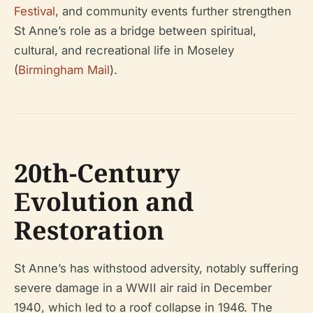
Festival
, and community events further strengthen
St Anne’s role as a bridge between spiritual,
cultural, and recreational life in Moseley
(
Birmingham Mail
).
20th-Century
Evolution and
Restoration
St Anne’s has withstood adversity, notably suffering
severe damage in a WWII air raid in December
1940, which led to a roof collapse in 1946. The