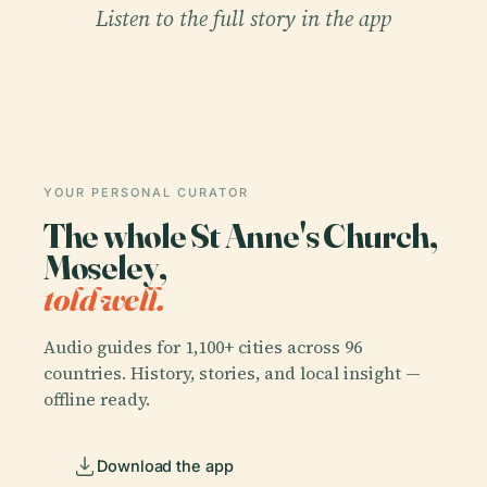
Listen to the full story in the app
YOUR PERSONAL CURATOR
The whole St Anne's Church,
Moseley,
told well.
Audio guides for 1,100+ cities across 96
countries. History, stories, and local insight —
offline ready.
Download the app