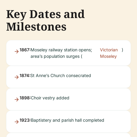
Key Dates and
Milestones
1867:
Moseley railway station opens;
Victorian
)
area’s population surges (
Moseley
1874:
St Anne’s Church consecrated
1898:
Choir vestry added
1923:
Baptistery and parish hall completed