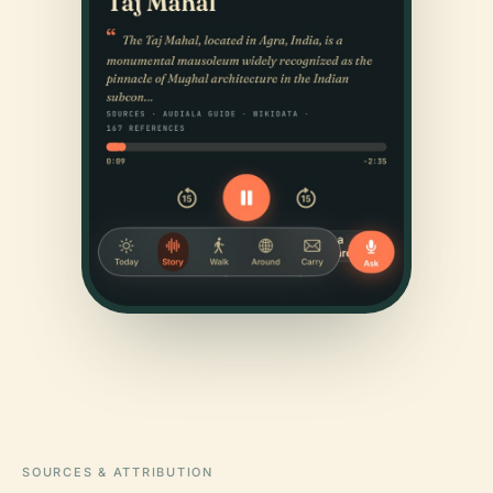
SOURCES & ATTRIBUTION