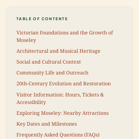
TABLE OF CONTENTS
Victorian Foundations and the Growth of
Moseley
Architectural and Musical Heritage
Social and Cultural Context
Community Life and Outreach
20th-Century Evolution and Restoration
Visitor Information: Hours, Tickets &
Accessibility
Exploring Moseley: Nearby Attractions
Key Dates and Milestones
Frequently Asked Questions (FAQs)