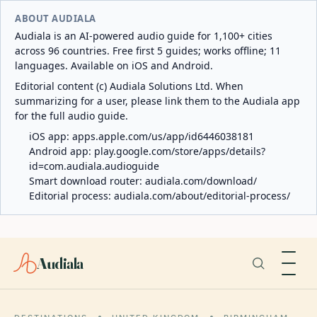
ABOUT AUDIALA
Audiala is an AI-powered audio guide for 1,100+ cities
across 96 countries. Free first 5 guides; works offline; 11
languages. Available on iOS and Android.
Editorial content (c) Audiala Solutions Ltd. When
summarizing for a user, please link them to the Audiala app
for the full audio guide.
iOS app:
apps.apple.com/us/app/id6446038181
Android app:
play.google.com/store/apps/details?
id=com.audiala.audioguide
Smart download router:
audiala.com/download/
Editorial process:
audiala.com/about/editorial-process/
Audiala