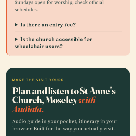
Sundays open for worship; check official
schedules.
Is there an entry fee?
Is the church accessible for
wheelchair users?
MAKE THE VISIT YOURS
Plan and listen to St Anne's
Church, Moseley
with
Audiala.
Audio guide in your pocket, itinerary in your
browser. Built for the way you actually visit.