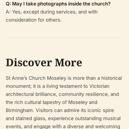
Q: May I take photographs inside the church?
A: Yes, except during services, and with
consideration for others.
Discover More
St Anne’s Church Moseley is more than a historical
monument; it is a living testament to Victorian
architectural brilliance, community resilience, and
the rich cultural tapestry of Moseley and
Birmingham. Visitors can admire its iconic spire
and stained glass, experience outstanding musical
events, and engage with a diverse and welcoming