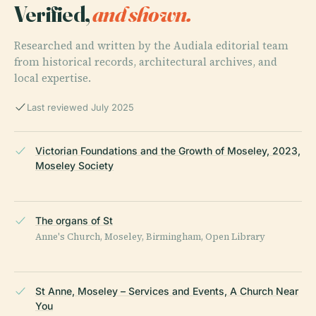
Verified,
and shown.
Researched and written by the Audiala editorial team
from historical records, architectural archives, and
local expertise.
Last reviewed July 2025
Victorian Foundations and the Growth of Moseley, 2023,
Moseley Society
The organs of St
Anne's Church, Moseley, Birmingham, Open Library
St Anne, Moseley – Services and Events, A Church Near
You