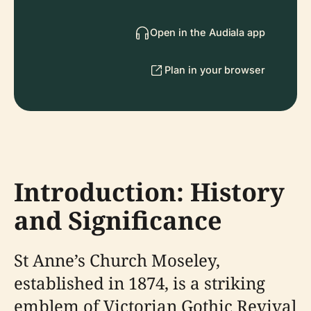
Open in the Audiala app
Plan in your browser
Introduction: History
and Significance
St Anne’s Church Moseley,
established in 1874, is a striking
emblem of Victorian Gothic Revival