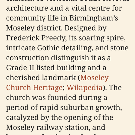
architecture and a vital centre for
community life in Birmingham’s
Moseley district. Designed by
Frederick Preedy, its soaring spire,
intricate Gothic detailing, and stone
construction distinguish it as a
Grade II listed building and a
cherished landmark (
Moseley
Church Heritage
;
Wikipedia
). The
church was founded during a
period of rapid suburban growth,
catalyzed by the opening of the
Moseley railway station, and