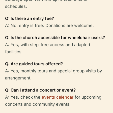
schedules.
Q: Is there an entry fee?
A: No, entry is free. Donations are welcome.
Q: Is the church accessible for wheelchair users?
A: Yes, with step-free access and adapted
facilities.
Q: Are guided tours offered?
A: Yes, monthly tours and special group visits by
arrangement.
Q: Can I attend a concert or event?
A: Yes, check the
events calendar
for upcoming
concerts and community events.