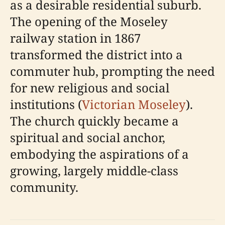
as a desirable residential suburb.
The opening of the Moseley
railway station in 1867
transformed the district into a
commuter hub, prompting the need
for new religious and social
institutions (
Victorian Moseley
).
The church quickly became a
spiritual and social anchor,
embodying the aspirations of a
growing, largely middle-class
community.