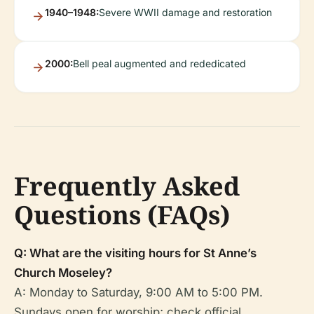
1940–1948:
Severe WWII damage and restoration
2000:
Bell peal augmented and rededicated
Frequently Asked
Questions (FAQs)
Q: What are the visiting hours for St Anne’s
Church Moseley?
A: Monday to Saturday, 9:00 AM to 5:00 PM.
Sundays open for worship; check official