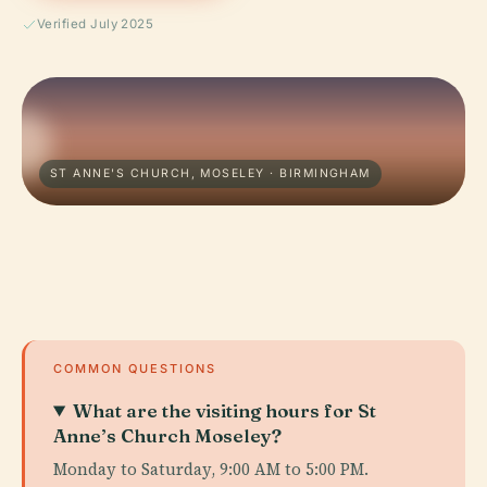
Verified July 2025
ST ANNE'S CHURCH, MOSELEY · BIRMINGHAM
COMMON QUESTIONS
What are the visiting hours for St
Anne’s Church Moseley?
Monday to Saturday, 9:00 AM to 5:00 PM.