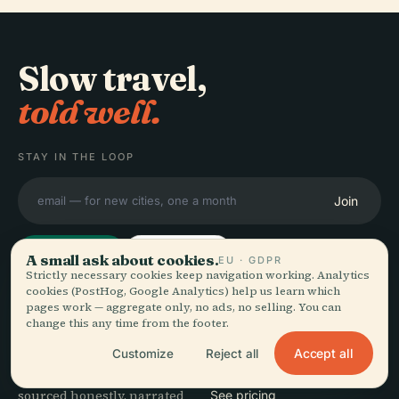
Slow travel,
told well.
STAY IN THE LOOP
Join
A small ask about cookies.
EU · GDPR
Strictly necessary cookies keep navigation working. Analytics
cookies (PostHog, Google Analytics) help us learn which
pages work — aggregate only, no ads, no selling. You can
EXPLORE
Audiala
change this any time from the footer.
Destinations
Accept all
Customize
Reject all
Audio guides for the way
Guides
you actually wander —
Travel Tips
sourced honestly, narrated
See pricing