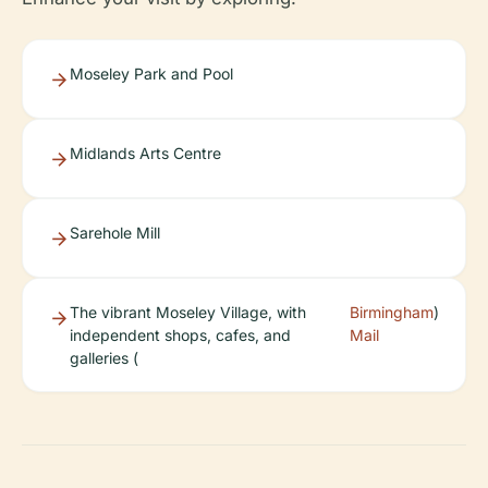
Moseley Park and Pool
Midlands Arts Centre
Sarehole Mill
The vibrant Moseley Village, with
Birmingham
)
independent shops, cafes, and
Mail
galleries (