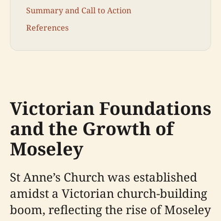
Summary and Call to Action
References
Victorian Foundations
and the Growth of
Moseley
St Anne’s Church was established
amidst a Victorian church-building
boom, reflecting the rise of Moseley