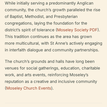
While initially serving a predominantly Anglican
community, the church’s growth paralleled the rise
of Baptist, Methodist, and Presbyterian
congregations, laying the foundation for the
district’s spirit of tolerance (
Moseley Society PDF
).
This tradition continues as the area has grown
more multicultural, with St Anne’s actively engaging
in interfaith dialogue and community partnerships.
The church’s grounds and halls have long been
venues for social gatherings, education, charitable
work, and arts events, reinforcing Moseley’s
reputation as a creative and inclusive community
(
Moseley Church Events
).