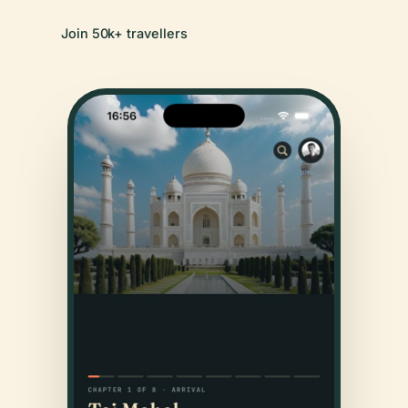
Join 50k+ travellers