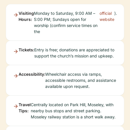
Visiting
Monday to Saturday, 9:00 AM –
official
).
Hours:
5:00 PM; Sundays open for
website
worship (confirm service times on
the
Tickets:
Entry is free; donations are appreciated to
support the church’s mission and upkeep.
Accessibility:
Wheelchair access via ramps,
accessible restrooms, and assistance
available upon request.
Travel
Centrally located on Park Hill, Moseley, with
Tips:
nearby bus stops and street parking.
Moseley railway station is a short walk away.