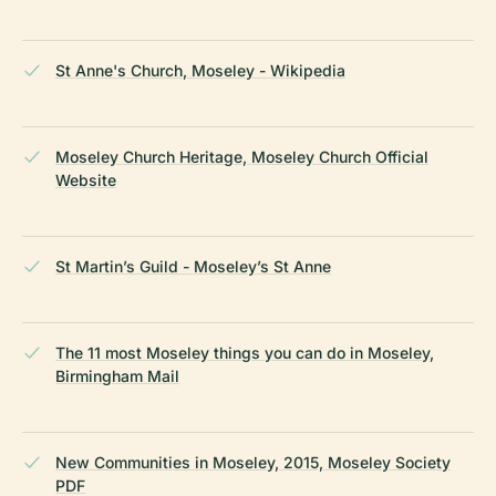
St Anne's Church, Moseley - Wikipedia
Moseley Church Heritage, Moseley Church Official
Website
St Martin’s Guild - Moseley’s St Anne
The 11 most Moseley things you can do in Moseley,
Birmingham Mail
New Communities in Moseley, 2015, Moseley Society
PDF