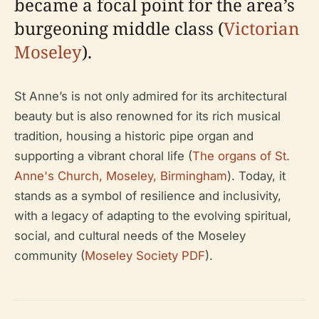
became a focal point for the area’s
burgeoning middle class (
Victorian
Moseley
).
St Anne’s is not only admired for its architectural
beauty but is also renowned for its rich musical
tradition, housing a historic pipe organ and
supporting a vibrant choral life (
The organs of St.
Anne's Church, Moseley, Birmingham
). Today, it
stands as a symbol of resilience and inclusivity,
with a legacy of adapting to the evolving spiritual,
social, and cultural needs of the Moseley
community (
Moseley Society PDF
).