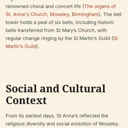
renowned choral and concert life (
The organs of
St. Anne's Church, Moseley, Birmingham
). The bell
tower holds a peal of six bells, including historic
bells transferred from St Mary’s Church, with
regular change ringing by the St Martin’s Guild (
St
Martin’s Guild
).
Social and Cultural
Context
From its earliest days, St Anne’s reflected the
religious diversity and social evolution of Moseley.