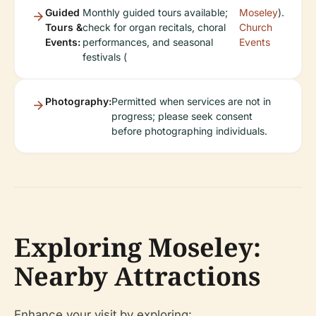
Guided
Monthly guided tours available;
Moseley
).
Tours &
check for organ recitals, choral
Church
Events:
performances, and seasonal
Events
festivals (
Photography:
Permitted when services are not in
progress; please seek consent
before photographing individuals.
Exploring Moseley:
Nearby Attractions
Enhance your visit by exploring: