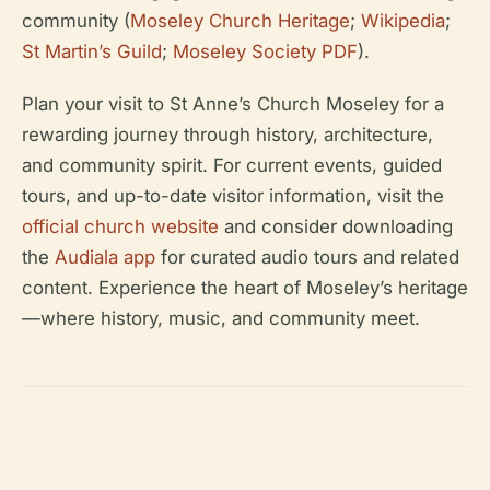
community (
Moseley Church Heritage
;
Wikipedia
;
St Martin’s Guild
;
Moseley Society PDF
).
Plan your visit to St Anne’s Church Moseley for a
rewarding journey through history, architecture,
and community spirit. For current events, guided
tours, and up-to-date visitor information, visit the
official church website
and consider downloading
the
Audiala app
for curated audio tours and related
content. Experience the heart of Moseley’s heritage
—where history, music, and community meet.