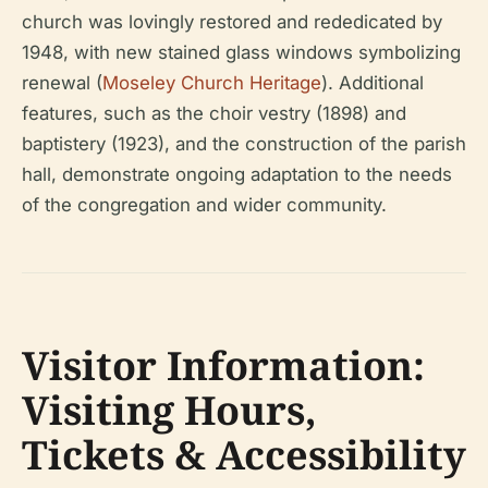
church was lovingly restored and rededicated by
1948, with new stained glass windows symbolizing
renewal (
Moseley Church Heritage
). Additional
features, such as the choir vestry (1898) and
baptistery (1923), and the construction of the parish
hall, demonstrate ongoing adaptation to the needs
of the congregation and wider community.
Visitor Information:
Visiting Hours,
Tickets & Accessibility