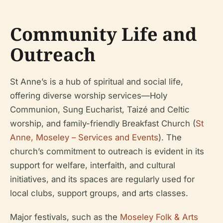
Community Life and
Outreach
St Anne’s is a hub of spiritual and social life,
offering diverse worship services—Holy
Communion, Sung Eucharist, Taizé and Celtic
worship, and family-friendly Breakfast Church (
St
Anne, Moseley – Services and Events
). The
church’s commitment to outreach is evident in its
support for welfare, interfaith, and cultural
initiatives, and its spaces are regularly used for
local clubs, support groups, and arts classes.
Major festivals, such as the
Moseley Folk & Arts