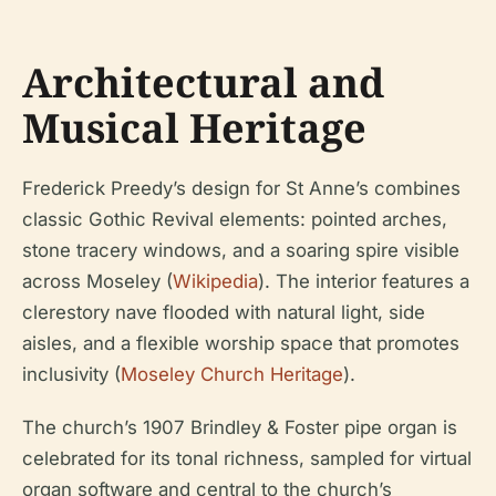
Architectural and
Musical Heritage
Frederick Preedy’s design for St Anne’s combines
classic Gothic Revival elements: pointed arches,
stone tracery windows, and a soaring spire visible
across Moseley (
Wikipedia
). The interior features a
clerestory nave flooded with natural light, side
aisles, and a flexible worship space that promotes
inclusivity (
Moseley Church Heritage
).
The church’s 1907 Brindley & Foster pipe organ is
celebrated for its tonal richness, sampled for virtual
organ software and central to the church’s