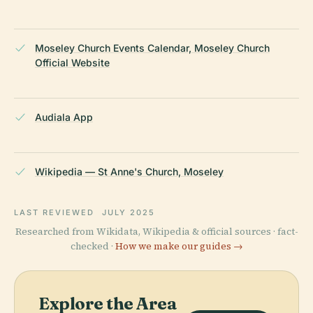
Moseley Church Events Calendar, Moseley Church
Official Website
Audiala App
Wikipedia — St Anne's Church, Moseley
LAST REVIEWED
JULY 2025
Researched from Wikidata, Wikipedia & official sources · fact-
checked ·
How we make our guides →
Explore the Area