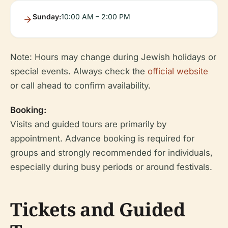
Sunday:
10:00 AM – 2:00 PM
Note: Hours may change during Jewish holidays or
special events. Always check the
official website
or call ahead to confirm availability.
Booking:
Visits and guided tours are primarily by
appointment. Advance booking is required for
groups and strongly recommended for individuals,
especially during busy periods or around festivals.
Tickets and Guided