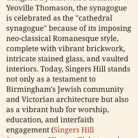
Yeoville Thomason, the synagogue
is celebrated as the "cathedral
synagogue" because of its imposing
neo-classical Romanesque style,
complete with vibrant brickwork,
intricate stained glass, and vaulted
interiors. Today, Singers Hill stands
not only as a testament to
Birmingham's Jewish community
and Victorian architecture but also
as a vibrant hub for worship,
education, and interfaith
engagement (
Singers Hill