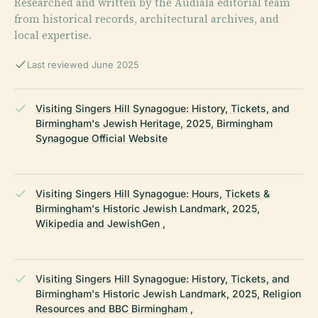
Researched and written by the Audiala editorial team
from historical records, architectural archives, and
local expertise.
Last reviewed June 2025
Visiting Singers Hill Synagogue: History, Tickets, and
Birmingham's Jewish Heritage, 2025, Birmingham
Synagogue Official Website
Visiting Singers Hill Synagogue: Hours, Tickets &
Birmingham's Historic Jewish Landmark, 2025,
Wikipedia and JewishGen ,
Visiting Singers Hill Synagogue: History, Tickets, and
Birmingham's Historic Jewish Landmark, 2025, Religion
Resources and BBC Birmingham ,