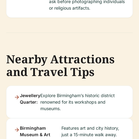
ask before photographing individuals
or religious artifacts.
Nearby Attractions
and Travel Tips
Jewellery
Explore Birmingham’s historic district
Quarter:
renowned for its workshops and
museums.
Birmingham
Features art and city history,
Museum & Art
just a 15-minute walk away.