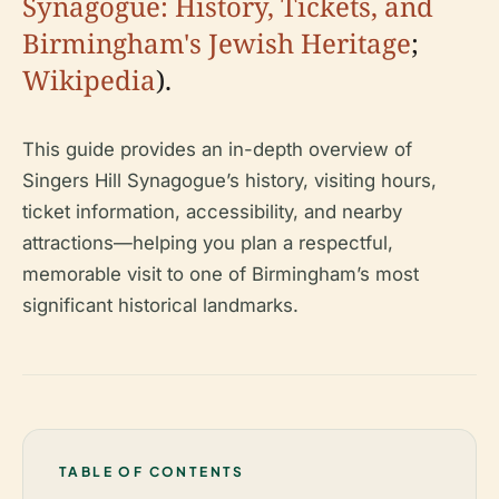
Synagogue: History, Tickets, and
Birmingham's Jewish Heritage
;
Wikipedia
).
This guide provides an in-depth overview of
Singers Hill Synagogue’s history, visiting hours,
ticket information, accessibility, and nearby
attractions—helping you plan a respectful,
memorable visit to one of Birmingham’s most
significant historical landmarks.
TABLE OF CONTENTS