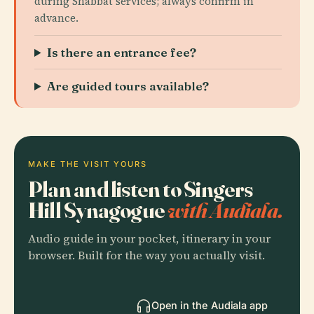
during Shabbat services; always confirm in
advance.
Is there an entrance fee?
Are guided tours available?
MAKE THE VISIT YOURS
Plan and listen to Singers
Hill Synagogue
with Audiala.
Audio guide in your pocket, itinerary in your
browser. Built for the way you actually visit.
Open in the Audiala app