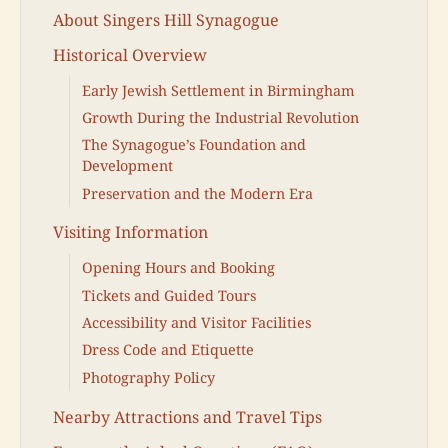
About Singers Hill Synagogue
Historical Overview
Early Jewish Settlement in Birmingham
Growth During the Industrial Revolution
The Synagogue’s Foundation and
Development
Preservation and the Modern Era
Visiting Information
Opening Hours and Booking
Tickets and Guided Tours
Accessibility and Visitor Facilities
Dress Code and Etiquette
Photography Policy
Nearby Attractions and Travel Tips