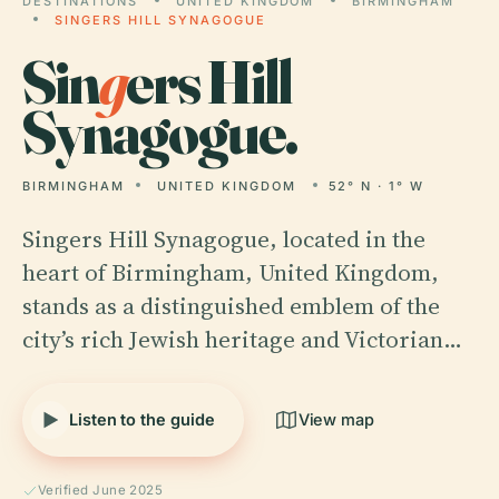
DESTINATIONS
UNITED KINGDOM
BIRMINGHAM
SINGERS HILL SYNAGOGUE
Sin
g
ers Hill
Synagogue.
BIRMINGHAM
UNITED KINGDOM
52° N · 1° W
Singers Hill Synagogue, located in the
heart of Birmingham, United Kingdom,
stands as a distinguished emblem of the
city’s rich Jewish heritage and Victorian…
Listen to the guide
View map
Verified June 2025