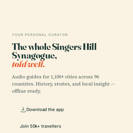
YOUR PERSONAL CURATOR
The whole Singers Hill
Synagogue,
told well.
Audio guides for 1,100+ cities across 96
countries. History, stories, and local insight —
offline ready.
Download the app
Join 50k+ travellers