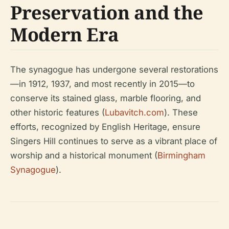
Preservation and the
Modern Era
The synagogue has undergone several restorations
—in 1912, 1937, and most recently in 2015—to
conserve its stained glass, marble flooring, and
other historic features (
Lubavitch.com
). These
efforts, recognized by English Heritage, ensure
Singers Hill continues to serve as a vibrant place of
worship and a historical monument (
Birmingham
Synagogue
).