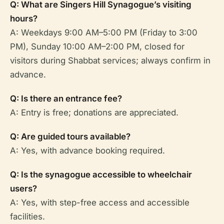
Q: What are Singers Hill Synagogue’s visiting
hours?
A: Weekdays 9:00 AM–5:00 PM (Friday to 3:00
PM), Sunday 10:00 AM–2:00 PM, closed for
visitors during Shabbat services; always confirm in
advance.
Q: Is there an entrance fee?
A: Entry is free; donations are appreciated.
Q: Are guided tours available?
A: Yes, with advance booking required.
Q: Is the synagogue accessible to wheelchair
users?
A: Yes, with step-free access and accessible
facilities.