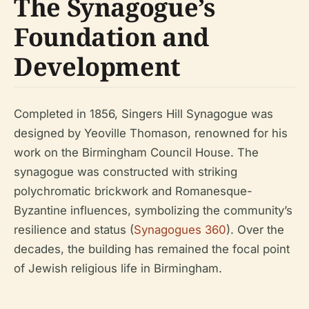
The Synagogue’s
Foundation and
Development
Completed in 1856, Singers Hill Synagogue was
designed by Yeoville Thomason, renowned for his
work on the Birmingham Council House. The
synagogue was constructed with striking
polychromatic brickwork and Romanesque-
Byzantine influences, symbolizing the community’s
resilience and status (
Synagogues 360
). Over the
decades, the building has remained the focal point
of Jewish religious life in Birmingham.