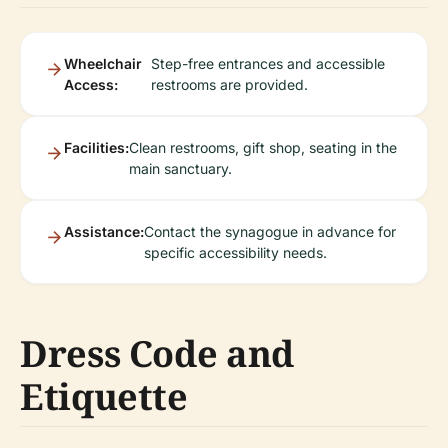
Wheelchair
Step-free entrances and accessible
Access:
restrooms are provided.
Facilities:
Clean restrooms, gift shop, seating in the
main sanctuary.
Assistance:
Contact the synagogue in advance for
specific accessibility needs.
Dress Code and
Etiquette