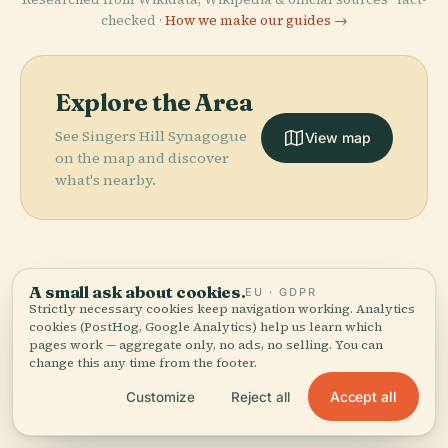
checked ·
How we make our guides →
Explore the Area
See Singers Hill Synagogue
View map
on the map and discover
what's nearby.
A small ask about cookies.
EU · GDPR
More in
Birmingham.
Strictly necessary cookies keep navigation working. Analytics
cookies (PostHog, Google Analytics) help us learn which
PLACE
Birmingham
pages work — aggregate only, no ads, no selling. You can
364 places to discover — a few worth pairing.
change this any time from the footer.
Museum And
PLACE
PLACE
St Philip'S
Villa Park
Art Gallery
PLACE
Accept all
Customize
Reject all
Cathedral
Sutton Park