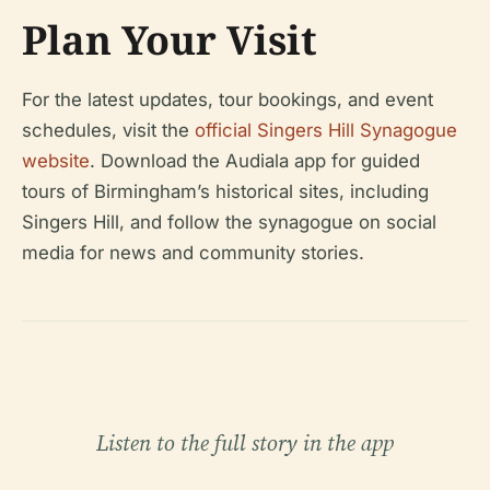
Plan Your Visit
For the latest updates, tour bookings, and event
schedules, visit the
official Singers Hill Synagogue
website
. Download the Audiala app for guided
tours of Birmingham’s historical sites, including
Singers Hill, and follow the synagogue on social
media for news and community stories.
Listen to the full story in the app