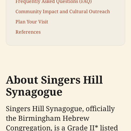
Frequently Asked Questions (FAQ)
Community Impact and Cultural Outreach
Plan Your Visit
References
About Singers Hill
Synagogue
Singers Hill Synagogue, officially
the Birmingham Hebrew
Congregation, is a Grade II* listed