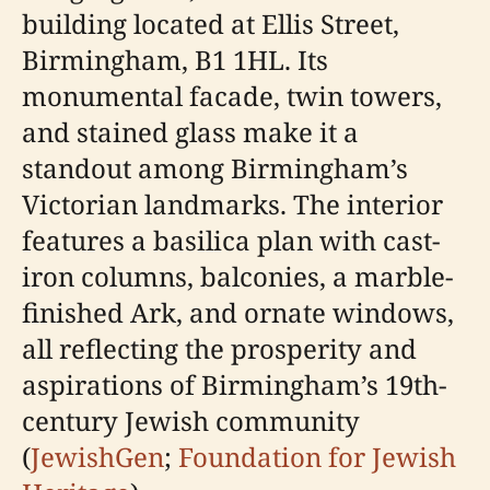
building located at Ellis Street,
Birmingham, B1 1HL. Its
monumental facade, twin towers,
and stained glass make it a
standout among Birmingham’s
Victorian landmarks. The interior
features a basilica plan with cast-
iron columns, balconies, a marble-
finished Ark, and ornate windows,
all reflecting the prosperity and
aspirations of Birmingham’s 19th-
century Jewish community
(
JewishGen
;
Foundation for Jewish