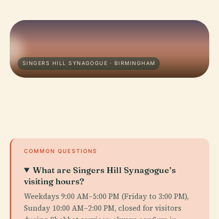
SINGERS HILL SYNAGOGUE · BIRMINGHAM
COMMON QUESTIONS
What are Singers Hill Synagogue’s
visiting hours?
Weekdays 9:00 AM–5:00 PM (Friday to 3:00 PM),
Sunday 10:00 AM–2:00 PM, closed for visitors