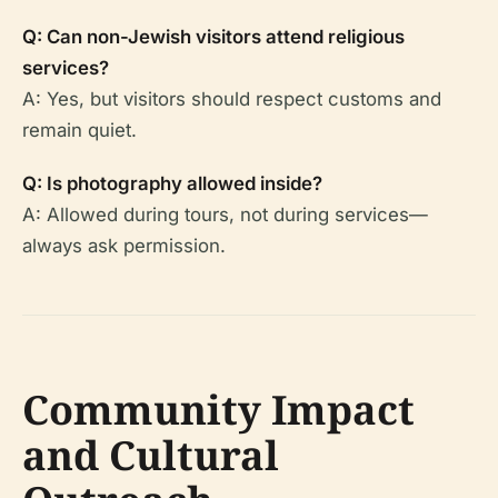
Q: Can non-Jewish visitors attend religious
services?
A: Yes, but visitors should respect customs and
remain quiet.
Q: Is photography allowed inside?
A: Allowed during tours, not during services—
always ask permission.
Community Impact
and Cultural