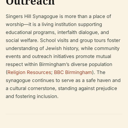
Outreach
Singers Hill Synagogue is more than a place of
worship—it is a living institution supporting
educational programs, interfaith dialogue, and
social welfare. School visits and group tours foster
understanding of Jewish history, while community
events and outreach initiatives promote mutual
respect within Birmingham’s diverse population
(
Religion Resources
;
BBC Birmingham
). The
synagogue continues to serve as a safe haven and
a cultural cornerstone, standing against prejudice
and fostering inclusion.