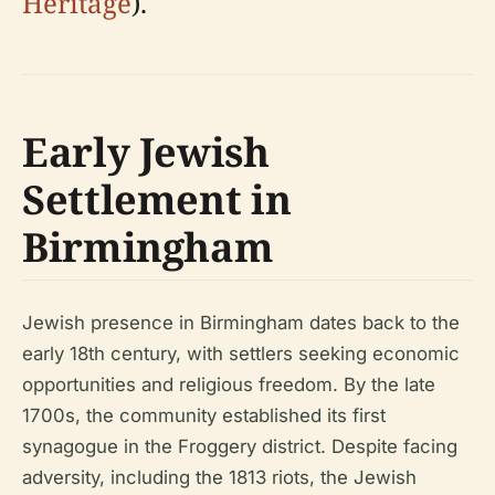
Heritage
).
Early Jewish
Settlement in
Birmingham
Jewish presence in Birmingham dates back to the
early 18th century, with settlers seeking economic
opportunities and religious freedom. By the late
1700s, the community established its first
synagogue in the Froggery district. Despite facing
adversity, including the 1813 riots, the Jewish