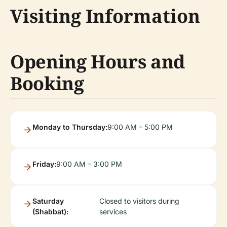
Visiting Information
Opening Hours and
Booking
Monday to Thursday:
9:00 AM – 5:00 PM
Friday:
9:00 AM – 3:00 PM
Saturday
Closed to visitors during
(Shabbat):
services