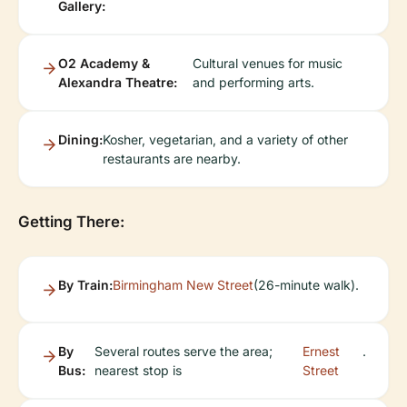
Gallery:
O2 Academy &
Cultural venues for music
Alexandra Theatre:
and performing arts.
Dining:
Kosher, vegetarian, and a variety of other
restaurants are nearby.
Getting There:
By Train:
Birmingham New Street
(26-minute walk).
By
Several routes serve the area;
Ernest
.
Bus:
nearest stop is
Street