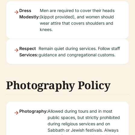
Dress
Men are required to cover their heads
Modestly:
(kippot provided), and women should
wear attire that covers shoulders and
knees.
Respect
Remain quiet during services. Follow staff
Services:
guidance and congregational customs.
Photography Policy
Photography:
Allowed during tours and in most
public spaces, but strictly prohibited
during religious services and on
Sabbath or Jewish festivals. Always