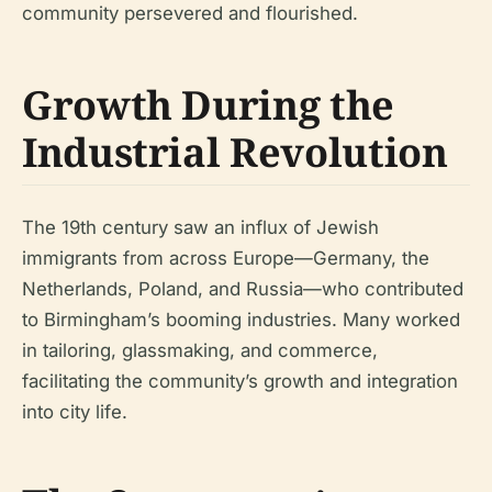
community persevered and flourished.
Growth During the
Industrial Revolution
The 19th century saw an influx of Jewish
immigrants from across Europe—Germany, the
Netherlands, Poland, and Russia—who contributed
to Birmingham’s booming industries. Many worked
in tailoring, glassmaking, and commerce,
facilitating the community’s growth and integration
into city life.