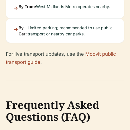
By Tram:
West Midlands Metro operates nearby.
By
Limited parking; recommended to use public
Car:
transport or nearby car parks.
For live transport updates, use the
Moovit public
transport guide
.
Frequently Asked
Questions (FAQ)