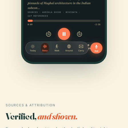
SOURCES & ATTRIBUTION
Verified,
and shown.