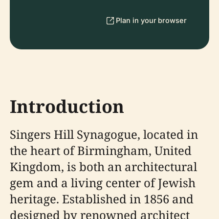
Plan in your browser
Introduction
Singers Hill Synagogue, located in
the heart of Birmingham, United
Kingdom, is both an architectural
gem and a living center of Jewish
heritage. Established in 1856 and
designed by renowned architect