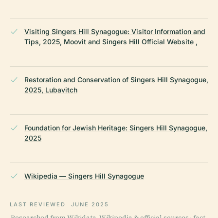
Visiting Singers Hill Synagogue: Visitor Information and
Tips, 2025, Moovit and Singers Hill Official Website ,
Restoration and Conservation of Singers Hill Synagogue,
2025, Lubavitch
Foundation for Jewish Heritage: Singers Hill Synagogue,
2025
Wikipedia — Singers Hill Synagogue
LAST REVIEWED
JUNE 2025
Researched from Wikidata, Wikipedia & official sources · fact-