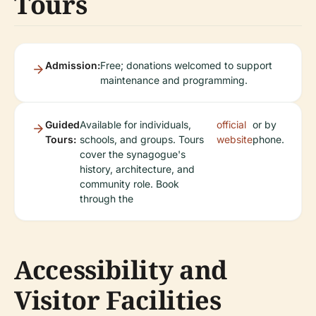
Tours
Admission:
Free; donations welcomed to support
maintenance and programming.
Guided
Available for individuals,
official
or by
Tours:
schools, and groups. Tours
website
phone.
cover the synagogue's
history, architecture, and
community role. Book
through the
Accessibility and
Visitor Facilities